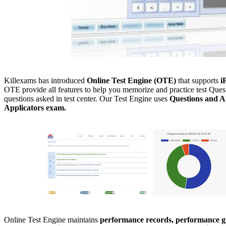
Killexams has introduced
Online Test Engine (OTE)
that supports
i
OTE provide all features to help you memorize and practice test Quest
questions asked in test center. Our Test Engine uses
Questions and A
Applicators exam.
Online Test Engine maintains
performance records, performance gr