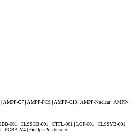
I | AMPP-C7 | AMPP-PCS | AMPP-C13 | AMPP-Nuclear | AMPP-
SBB-001 | CLSSGB-001 | CTFL-001 | LCP-001 | CLSSYB-001 |
| FCBA-V4 | FinOpa-Practitioner