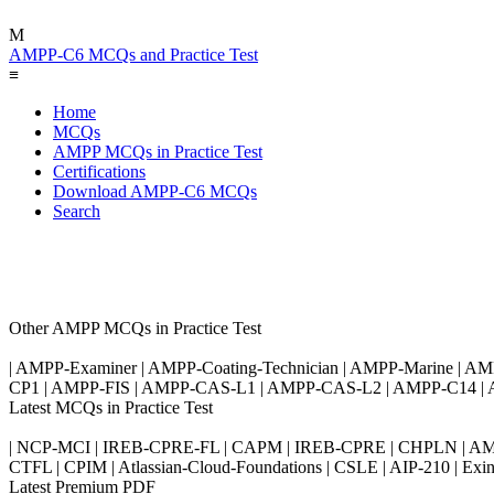
M
AMPP-C6 MCQs and Practice Test
≡
Home
MCQs
AMPP MCQs in Practice Test
Certifications
Download AMPP-C6 MCQs
Search
Other AMPP MCQs in Practice Test
| AMPP-Examiner | AMPP-Coating-Technician | AMPP-Marine | 
CP1 | AMPP-FIS | AMPP-CAS-L1 | AMPP-CAS-L2 | AMPP-C14 |
Latest MCQs in Practice Test
| NCP-MCI | IREB-CPRE-FL | CAPM | IREB-CPRE | CHPLN | AMB-
CTFL | CPIM | Atlassian-Cloud-Foundations | CSLE | AIP-210 | 
Latest Premium PDF