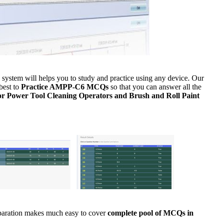
ystem will helps you to study and practice using any device. Our
best to
Practice AMPP-C6 MCQs
so that you can answer all the
or Power Tool Cleaning Operators and Brush and Roll Paint
eparation makes much easy to cover
complete pool of MCQs in