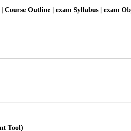
Course Outline | exam Syllabus | exam Obj
nt Tool)