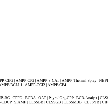
AMPP-CIP2 | AMPP-CP2 | AMPP-S-CAT | AMPP-Thermal-Spray | NBP
 AMPP-BCI-L1 | AMPP-CCI2 | AMPP-CP4
BC | CPFO | BCBA | OAT | PayrollOrg-CPP | BCB-Analyst | CLS
Exin-CDCP | SIAMF | CLSSBB | CLSSGB | CLSSMBB | CLSSYB | CIFI 