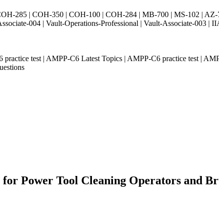
H-285 | COH-350 | COH-100 | COH-284 | MB-700 | MS-102 | AZ-700 
Associate-004 | Vault-Operations-Professional | Vault-Associate-
 practice test | AMPP-C6 Latest Topics | AMPP-C6 practice test | 
uestions
 for Power Tool Cleaning Operators and Bru