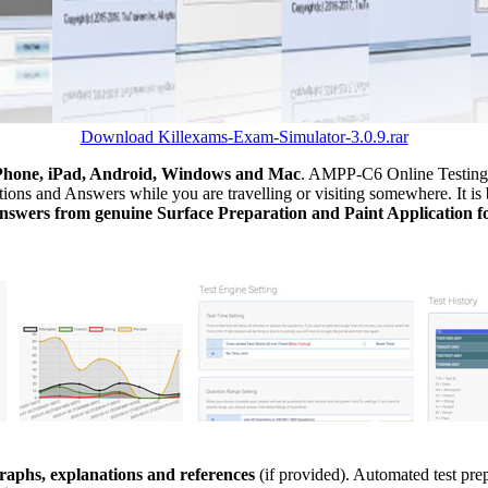
Download Killexams-Exam-Simulator-3.0.9.rar
Phone, iPad, Android, Windows and Mac
. AMPP-C6 Online Testing s
ions and Answers while you are travelling or visiting somewhere. It is 
nswers from genuine Surface Preparation and Paint Application f
aphs, explanations and references
(if provided). Automated test pr