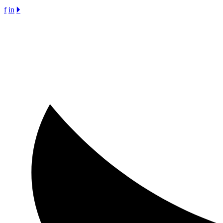
f
in
🞂