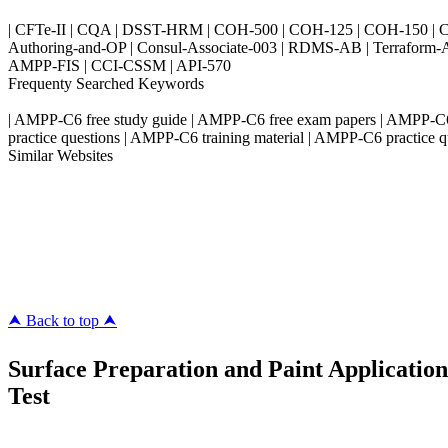
| CFTe-II | CQA | DSST-HRM | COH-500 | COH-125 | COH-150 | CO
Authoring-and-OP | Consul-Associate-003 | RDMS-AB | Terraform-
AMPP-FIS | CCI-CSSM | API-570
Frequenty Searched Keywords
| AMPP-C6 free study guide | AMPP-C6 free exam papers | AMPP-C6
practice questions | AMPP-C6 training material | AMPP-C6 practice q
Similar Websites
Killexams.com
ipass4sure.com
pass4surez.com
megacerts.com
killcerts.com
⮝ Back to top ⮝
Surface Preparation and Paint Application
Test