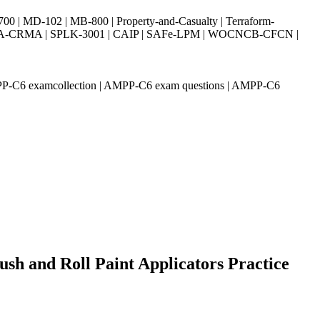
| MD-102 | MB-800 | Property-and-Casualty | Terraform-
003 | IIA-CRMA | SPLK-3001 | CAIP | SAFe-LPM | WOCNCB-CFCN |
AMPP-C6 examcollection | AMPP-C6 exam questions | AMPP-C6
sh and Roll Paint Applicators Practice