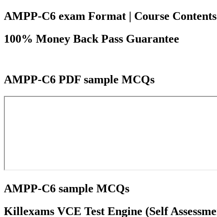
AMPP-C6 exam Format | Course Contents | 
100% Money Back Pass Guarantee
AMPP-C6 PDF sample MCQs
AMPP-C6 sample MCQs
Killexams VCE Test Engine (Self Assessme