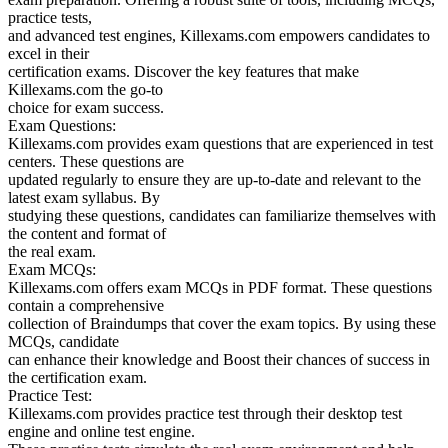
practice tests,
and advanced test engines, Killexams.com empowers candidates to
excel in their
certification exams. Discover the key features that make
Killexams.com the go-to
choice for exam success.
Exam Questions:
Killexams.com provides exam questions that are experienced in test
centers. These questions are
updated regularly to ensure they are up-to-date and relevant to the
latest exam syllabus. By
studying these questions, candidates can familiarize themselves with
the content and format of
the real exam.
Exam MCQs:
Killexams.com offers exam MCQs in PDF format. These questions
contain a comprehensive
collection of Braindumps that cover the exam topics. By using these
MCQs, candidate
can enhance their knowledge and Boost their chances of success in
the certification exam.
Practice Test:
Killexams.com provides practice test through their desktop test
engine and online test engine.