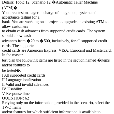
Details: Topic 12, Scenario 12 �Automatic Teller Machine
(ATM)�
You are a test manager in charge of integration, system and
acceptance testing for a
bank. You are working on a project to upgrade an existing ATM to
allow customers
to obtain cash advances from supported credit cards. The system
should allow cash
advances from �20 to �500, inclusively, for all supported credit
cards. The supported
credit cards are American Express, VISA, Eurocard and Mastercard.
In the master
test plan the following items are listed in the section named �items
and/or features to
be tested�:
I All supported credit cards
II Language localization
II Valid and invalid advances
IV Usability
V Response time
QUESTION: 62
Relying only on the information provided in the scenario, select the
TWO items
and/or features for which sufficient information is available to