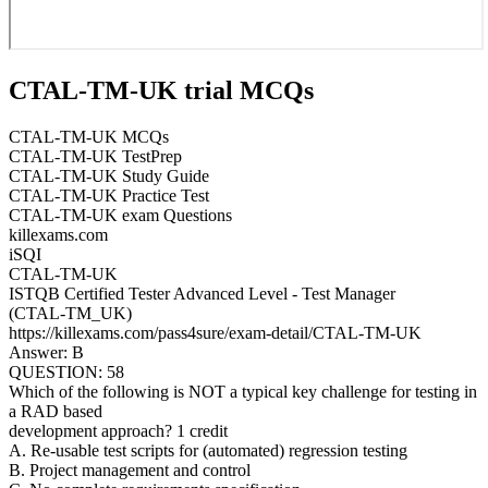
CTAL-TM-UK trial MCQs
CTAL-TM-UK MCQs
CTAL-TM-UK TestPrep
CTAL-TM-UK Study Guide
CTAL-TM-UK Practice Test
CTAL-TM-UK exam Questions
killexams.com
iSQI
CTAL-TM-UK
ISTQB Certified Tester Advanced Level - Test Manager
(CTAL-TM_UK)
https://killexams.com/pass4sure/exam-detail/CTAL-TM-UK
Answer: B
QUESTION: 58
Which of the following is NOT a typical key challenge for testing in
a RAD based
development approach? 1 credit
A. Re-usable test scripts for (automated) regression testing
B. Project management and control