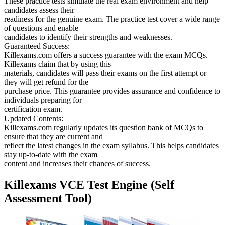
These practice tests simulate the real exam environment and help
candidates assess their
readiness for the genuine exam. The practice test cover a wide range
of questions and enable
candidates to identify their strengths and weaknesses.
Guaranteed Success:
Killexams.com offers a success guarantee with the exam MCQs.
Killexams claim that by using this
materials, candidates will pass their exams on the first attempt or
they will get refund for the
purchase price. This guarantee provides assurance and confidence to
individuals preparing for
certification exam.
Updated Contents:
Killexams.com regularly updates its question bank of MCQs to
ensure that they are current and
reflect the latest changes in the exam syllabus. This helps candidates
stay up-to-date with the exam
content and increases their chances of success.
Killexams VCE Test Engine (Self
Assessment Tool)