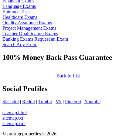
Financial Exams
Language Exams
Entrance Tests
Healthcare Exams
Quality Assurance Exams
Project Management Exams
Teacher Qualification Exams
Banking Exams
Request an Exam
Search Any Exam
100% Money Back Pass Guarantee
Back to List
Social Profiles
Slashdot
|
Reddit
|
Tumblr
|
Vk
|
Pinterest
|
Youtube
sitemap.html
sitemap.txt
sitemap.xml
© prestigeproperties.ie 2026