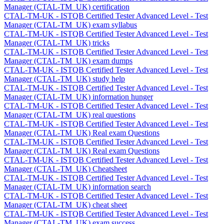
Manager (CTAL-TM_UK) certification
CTAL-TM-UK - ISTQB Certified Tester Advanced Level - Test
Manager (CTAL-TM_UK) exam syllabus
CTAL-TM-UK - ISTQB Certified Tester Advanced Level - Test
Manager (CTAL-TM_UK) tricks
CTAL-TM-UK - ISTQB Certified Tester Advanced Level - Test
Manager (CTAL-TM_UK) exam dumps
CTAL-TM-UK - ISTQB Certified Tester Advanced Level - Test
Manager (CTAL-TM_UK) study help
CTAL-TM-UK - ISTQB Certified Tester Advanced Level - Test
Manager (CTAL-TM_UK) information hunger
CTAL-TM-UK - ISTQB Certified Tester Advanced Level - Test
Manager (CTAL-TM_UK) real questions
CTAL-TM-UK - ISTQB Certified Tester Advanced Level - Test
Manager (CTAL-TM_UK) Real exam Questions
CTAL-TM-UK - ISTQB Certified Tester Advanced Level - Test
Manager (CTAL-TM_UK) Real exam Questions
CTAL-TM-UK - ISTQB Certified Tester Advanced Level - Test
Manager (CTAL-TM_UK) Cheatsheet
CTAL-TM-UK - ISTQB Certified Tester Advanced Level - Test
Manager (CTAL-TM_UK) information search
CTAL-TM-UK - ISTQB Certified Tester Advanced Level - Test
Manager (CTAL-TM_UK) cheat sheet
CTAL-TM-UK - ISTQB Certified Tester Advanced Level - Test
Manager (CTAL-TM_UK) exam success