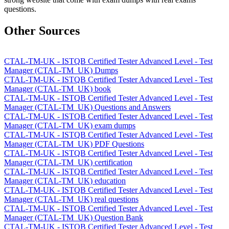
questions.
Other Sources
CTAL-TM-UK - ISTQB Certified Tester Advanced Level - Test
Manager (CTAL-TM_UK) Dumps
CTAL-TM-UK - ISTQB Certified Tester Advanced Level - Test
Manager (CTAL-TM_UK) book
CTAL-TM-UK - ISTQB Certified Tester Advanced Level - Test
Manager (CTAL-TM_UK) Questions and Answers
CTAL-TM-UK - ISTQB Certified Tester Advanced Level - Test
Manager (CTAL-TM_UK) exam dumps
CTAL-TM-UK - ISTQB Certified Tester Advanced Level - Test
Manager (CTAL-TM_UK) PDF Questions
CTAL-TM-UK - ISTQB Certified Tester Advanced Level - Test
Manager (CTAL-TM_UK) certification
CTAL-TM-UK - ISTQB Certified Tester Advanced Level - Test
Manager (CTAL-TM_UK) education
CTAL-TM-UK - ISTQB Certified Tester Advanced Level - Test
Manager (CTAL-TM_UK) real questions
CTAL-TM-UK - ISTQB Certified Tester Advanced Level - Test
Manager (CTAL-TM_UK) Question Bank
CTAL-TM-UK - ISTQB Certified Tester Advanced Level - Test