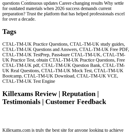
questions Continuous updates Career-changing results Why settle
for outdated materials when 2026 success demands current
preparation? Trust the platform that has helped professionals excel
for over a decade.
Tags
CTAL-TM-UK Practice Questions, CTAL-TM-UK study guides,
CTAL-TM-UK Questions and Answers, CTAL-TM-UK Free PDF,
CTAL-TM-UK TestPrep, Pass4sure CTAL-TM-UK, CTAL-TM-
UK Practice Test, obtain CTAL-TM-UK Practice Questions, Free
CTAL-TM-UK pdf, CTAL-TM-UK Question Bank, CTAL-TM-
UK Real Questions, CTAL-TM-UK Mock Test, CTAL-TM-UK
Bootcamp, CTAL-TM-UK Download, CTAL-TM-UK VCE,
CTAL-TM-UK Test Engine
Killexams Review | Reputation |
Testimonials | Customer Feedback
Killexams.com is truly the best site for anyone looking to achieve