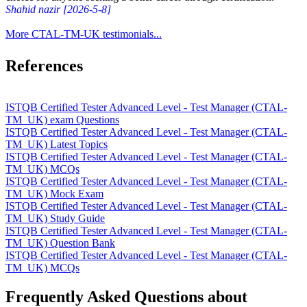
Shahid nazir [2026-5-8]
More CTAL-TM-UK testimonials...
References
ISTQB Certified Tester Advanced Level - Test Manager (CTAL-
TM_UK) exam Questions
ISTQB Certified Tester Advanced Level - Test Manager (CTAL-
TM_UK) Latest Topics
ISTQB Certified Tester Advanced Level - Test Manager (CTAL-
TM_UK) MCQs
ISTQB Certified Tester Advanced Level - Test Manager (CTAL-
TM_UK) Mock Exam
ISTQB Certified Tester Advanced Level - Test Manager (CTAL-
TM_UK) Study Guide
ISTQB Certified Tester Advanced Level - Test Manager (CTAL-
TM_UK) Question Bank
ISTQB Certified Tester Advanced Level - Test Manager (CTAL-
TM_UK) MCQs
Frequently Asked Questions about