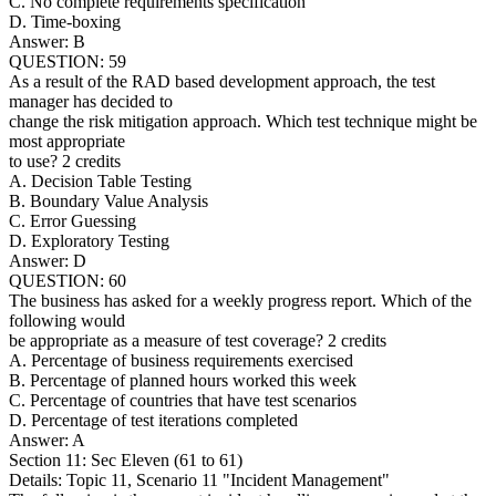
C. No complete requirements specification
D. Time-boxing
Answer: B
QUESTION: 59
As a result of the RAD based development approach, the test
manager has decided to
change the risk mitigation approach. Which test technique might be
most appropriate
to use? 2 credits
A. Decision Table Testing
B. Boundary Value Analysis
C. Error Guessing
D. Exploratory Testing
Answer: D
QUESTION: 60
The business has asked for a weekly progress report. Which of the
following would
be appropriate as a measure of test coverage? 2 credits
A. Percentage of business requirements exercised
B. Percentage of planned hours worked this week
C. Percentage of countries that have test scenarios
D. Percentage of test iterations completed
Answer: A
Section 11: Sec Eleven (61 to 61)
Details: Topic 11, Scenario 11 "Incident Management"