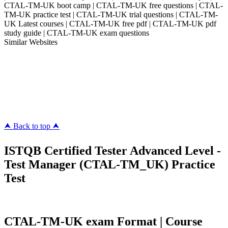
CTAL-TM-UK boot camp | CTAL-TM-UK free questions | CTAL-
TM-UK practice test | CTAL-TM-UK trial questions | CTAL-TM-
UK Latest courses | CTAL-TM-UK free pdf | CTAL-TM-UK pdf
study guide | CTAL-TM-UK exam questions
Similar Websites
Killexams.com
ipass4sure.com
pass4surez.com
megacerts.com
killcerts.com
⮝ Back to top ⮝
ISTQB Certified Tester Advanced Level -
Test Manager (CTAL-TM_UK) Practice
Test
CTAL-TM-UK exam Format | Course