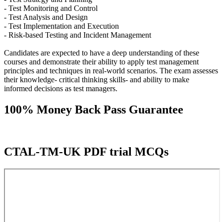
- Test Monitoring and Control
- Test Analysis and Design
- Test Implementation and Execution
- Risk-based Testing and Incident Management
Candidates are expected to have a deep understanding of these
courses and demonstrate their ability to apply test management
principles and techniques in real-world scenarios. The exam assesses
their knowledge- critical thinking skills- and ability to make
informed decisions as test managers.
100% Money Back Pass Guarantee
CTAL-TM-UK PDF trial MCQs