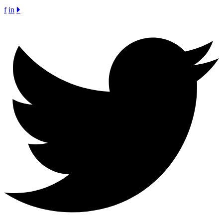
f
in
🞂