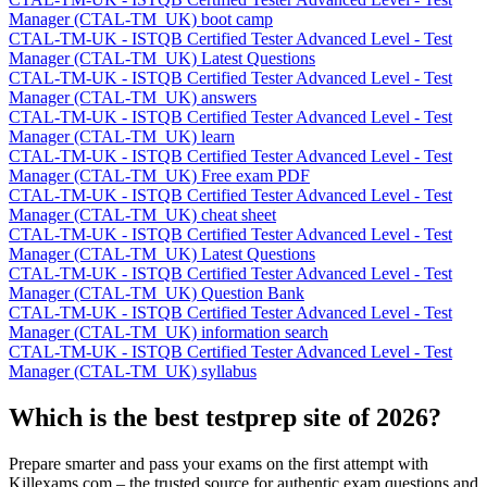
Manager (CTAL-TM_UK) boot camp
CTAL-TM-UK - ISTQB Certified Tester Advanced Level - Test
Manager (CTAL-TM_UK) Latest Questions
CTAL-TM-UK - ISTQB Certified Tester Advanced Level - Test
Manager (CTAL-TM_UK) answers
CTAL-TM-UK - ISTQB Certified Tester Advanced Level - Test
Manager (CTAL-TM_UK) learn
CTAL-TM-UK - ISTQB Certified Tester Advanced Level - Test
Manager (CTAL-TM_UK) Free exam PDF
CTAL-TM-UK - ISTQB Certified Tester Advanced Level - Test
Manager (CTAL-TM_UK) cheat sheet
CTAL-TM-UK - ISTQB Certified Tester Advanced Level - Test
Manager (CTAL-TM_UK) Latest Questions
CTAL-TM-UK - ISTQB Certified Tester Advanced Level - Test
Manager (CTAL-TM_UK) Question Bank
CTAL-TM-UK - ISTQB Certified Tester Advanced Level - Test
Manager (CTAL-TM_UK) information search
CTAL-TM-UK - ISTQB Certified Tester Advanced Level - Test
Manager (CTAL-TM_UK) syllabus
Which is the best testprep site of 2026?
Prepare smarter and pass your exams on the first attempt with
Killexams.com – the trusted source for authentic exam questions and