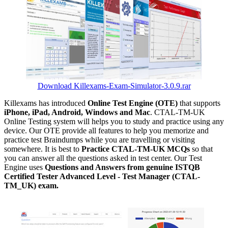
Download Killexams-Exam-Simulator-3.0.9.rar
Killexams has introduced
Online Test Engine (OTE)
that supports
iPhone, iPad, Android, Windows and Mac
. CTAL-TM-UK
Online Testing system will helps you to study and practice using any
device. Our OTE provide all features to help you memorize and
practice test Braindumps while you are travelling or visiting
somewhere. It is best to
Practice CTAL-TM-UK MCQs
so that
you can answer all the questions asked in test center. Our Test
Engine uses
Questions and Answers from genuine ISTQB
Certified Tester Advanced Level - Test Manager (CTAL-
TM_UK) exam.