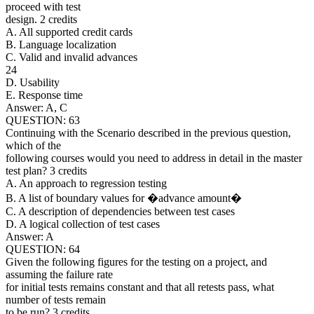
proceed with test
design. 2 credits
A. All supported credit cards
B. Language localization
C. Valid and invalid advances
24
D. Usability
E. Response time
Answer: A, C
QUESTION: 63
Continuing with the Scenario described in the previous question,
which of the
following courses would you need to address in detail in the master
test plan? 3 credits
A. An approach to regression testing
B. A list of boundary values for �advance amount�
C. A description of dependencies between test cases
D. A logical collection of test cases
Answer: A
QUESTION: 64
Given the following figures for the testing on a project, and
assuming the failure rate
for initial tests remains constant and that all retests pass, what
number of tests remain
to be run? 3 credits