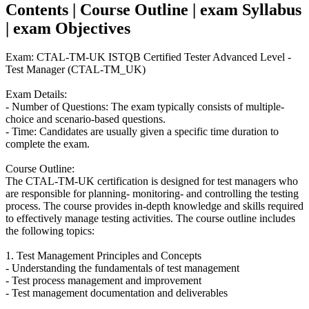
Contents | Course Outline | exam Syllabus
| exam Objectives
Exam: CTAL-TM-UK ISTQB Certified Tester Advanced Level -
Test Manager (CTAL-TM_UK)
Exam Details:
- Number of Questions: The exam typically consists of multiple-
choice and scenario-based questions.
- Time: Candidates are usually given a specific time duration to
complete the exam.
Course Outline:
The CTAL-TM-UK certification is designed for test managers who
are responsible for planning- monitoring- and controlling the testing
process. The course provides in-depth knowledge and skills required
to effectively manage testing activities. The course outline includes
the following topics:
1. Test Management Principles and Concepts
- Understanding the fundamentals of test management
- Test process management and improvement
- Test management documentation and deliverables