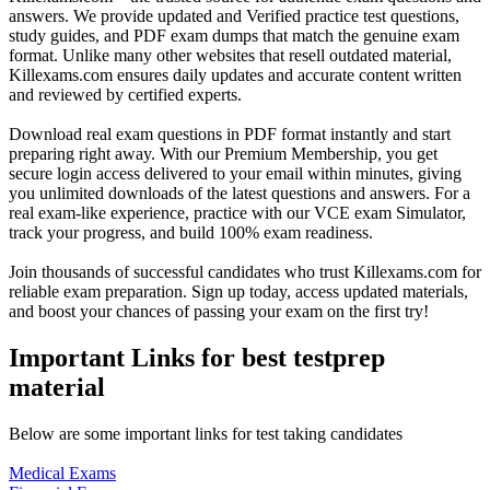
answers. We provide updated and Verified practice test questions,
study guides, and PDF exam dumps that match the genuine exam
format. Unlike many other websites that resell outdated material,
Killexams.com ensures daily updates and accurate content written
and reviewed by certified experts.
Download real exam questions in PDF format instantly and start
preparing right away. With our Premium Membership, you get
secure login access delivered to your email within minutes, giving
you unlimited downloads of the latest questions and answers. For a
real exam-like experience, practice with our VCE exam Simulator,
track your progress, and build 100% exam readiness.
Join thousands of successful candidates who trust Killexams.com for
reliable exam preparation. Sign up today, access updated materials,
and boost your chances of passing your exam on the first try!
Important Links for best testprep
material
Below are some important links for test taking candidates
Medical Exams