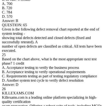
A. 700
B. 720
C. 784
D. 570
Answer: B
QUESTION: 65
Given is the following defect removal chart reported at the end of
system testing -
showing total defects detected and closed defects (fixed and
successfully retested). A
number of open defects are classified as critical. All tests have been
executed.
25
Based on the chart above, what is the most appropriate next test
phase? 1 credit
A. Acceptance testing to verify the business process
B. Acceptance testing to verify operational requirements
C. Requirements testing as part of testing regulatory compliance
D. Another system test cycle to verify defect resolution
Answer: D
26
KILLEXAMS.COM
Killexams.com is a leading online platform specializing in high-
quality certification
exam preparation. Offering a robust suite of tools, including MCQs,