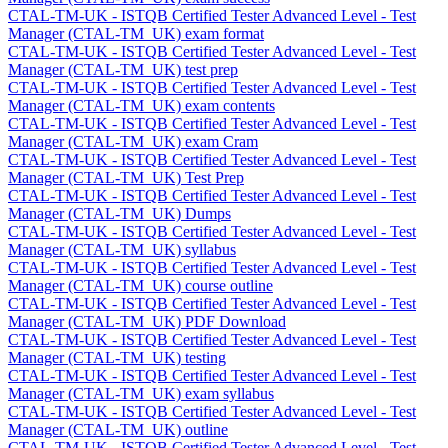
CTAL-TM-UK - ISTQB Certified Tester Advanced Level - Test
Manager (CTAL-TM_UK) exam format
CTAL-TM-UK - ISTQB Certified Tester Advanced Level - Test
Manager (CTAL-TM_UK) test prep
CTAL-TM-UK - ISTQB Certified Tester Advanced Level - Test
Manager (CTAL-TM_UK) exam contents
CTAL-TM-UK - ISTQB Certified Tester Advanced Level - Test
Manager (CTAL-TM_UK) exam Cram
CTAL-TM-UK - ISTQB Certified Tester Advanced Level - Test
Manager (CTAL-TM_UK) Test Prep
CTAL-TM-UK - ISTQB Certified Tester Advanced Level - Test
Manager (CTAL-TM_UK) Dumps
CTAL-TM-UK - ISTQB Certified Tester Advanced Level - Test
Manager (CTAL-TM_UK) syllabus
CTAL-TM-UK - ISTQB Certified Tester Advanced Level - Test
Manager (CTAL-TM_UK) course outline
CTAL-TM-UK - ISTQB Certified Tester Advanced Level - Test
Manager (CTAL-TM_UK) PDF Download
CTAL-TM-UK - ISTQB Certified Tester Advanced Level - Test
Manager (CTAL-TM_UK) testing
CTAL-TM-UK - ISTQB Certified Tester Advanced Level - Test
Manager (CTAL-TM_UK) exam syllabus
CTAL-TM-UK - ISTQB Certified Tester Advanced Level - Test
Manager (CTAL-TM_UK) outline
CTAL-TM-UK - ISTQB Certified Tester Advanced Level - Test