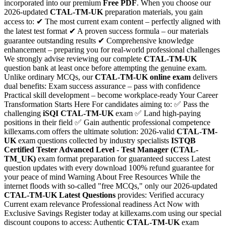
incorporated into our premium
Free PDF
. When you choose our
2026-updated
CTAL-TM-UK
preparation materials, you gain
access to: ✔ The most current exam content – perfectly aligned with
the latest test format ✔ A proven success formula – our materials
guarantee outstanding results ✔ Comprehensive knowledge
enhancement – preparing you for real-world professional challenges
We strongly advise reviewing our complete
CTAL-TM-UK
question bank at least once before attempting the genuine exam.
Unlike ordinary MCQs, our
CTAL-TM-UK
online exam
delivers
dual benefits: Exam success assurance – pass with confidence
Practical skill development – become workplace-ready Your Career
Transformation Starts Here For candidates aiming to: ✅ Pass the
challenging
iSQI
CTAL-TM-UK
exam ✅ Land high-paying
positions in their field ✅ Gain authentic professional competence
killexams.com offers the ultimate solution: 2026-valid
CTAL-TM-
UK
exam questions collected by industry specialists
ISTQB
Certified Tester Advanced Level - Test Manager (CTAL-
TM_UK)
exam format preparation for guaranteed success Latest
question updates with every download 100% refund guarantee for
your peace of mind Warning About Free Resources While the
internet floods with so-called "free MCQs," only our 2026-updated
CTAL-TM-UK
Latest Questions
provides: Verified accuracy
Current exam relevance Professional readiness Act Now with
Exclusive Savings Register today at killexams.com using our special
discount coupons to access: Authentic
CTAL-TM-UK
exam