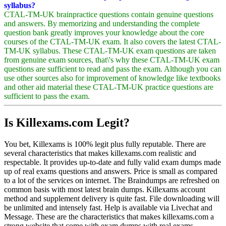
syllabus?
CTAL-TM-UK brainpractice questions contain genuine questions
and answers. By memorizing and understanding the complete
question bank greatly improves your knowledge about the core
courses of the CTAL-TM-UK exam. It also covers the latest CTAL-
TM-UK syllabus. These CTAL-TM-UK exam questions are taken
from genuine exam sources, that\'s why these CTAL-TM-UK exam
questions are sufficient to read and pass the exam. Although you can
use other sources also for improvement of knowledge like textbooks
and other aid material these CTAL-TM-UK practice questions are
sufficient to pass the exam.
Is Killexams.com Legit?
You bet, Killexams is 100% legit plus fully reputable. There are
several characteristics that makes killexams.com realistic and
respectable. It provides up-to-date and fully valid exam dumps made
up of real exams questions and answers. Price is small as compared
to a lot of the services on internet. The Braindumps are refreshed on
common basis with most latest brain dumps. Killexams account
method and supplement delivery is quite fast. File downloading will
be unlimited and intensely fast. Help is available via Livechat and
Message. These are the characteristics that makes killexams.com a
strong website that come with exam dumps with real exams