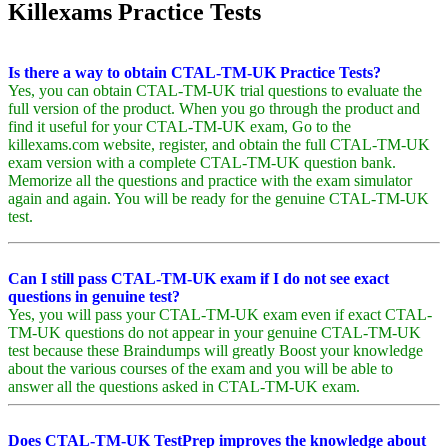
Killexams Practice Tests
Is there a way to obtain CTAL-TM-UK Practice Tests?
Yes, you can obtain CTAL-TM-UK trial questions to evaluate the
full version of the product. When you go through the product and
find it useful for your CTAL-TM-UK exam, Go to the
killexams.com website, register, and obtain the full CTAL-TM-UK
exam version with a complete CTAL-TM-UK question bank.
Memorize all the questions and practice with the exam simulator
again and again. You will be ready for the genuine CTAL-TM-UK
test.
Can I still pass CTAL-TM-UK exam if I do not see exact
questions in genuine test?
Yes, you will pass your CTAL-TM-UK exam even if exact CTAL-
TM-UK questions do not appear in your genuine CTAL-TM-UK
test because these Braindumps will greatly Boost your knowledge
about the various courses of the exam and you will be able to
answer all the questions asked in CTAL-TM-UK exam.
Does CTAL-TM-UK TestPrep improves the knowledge about