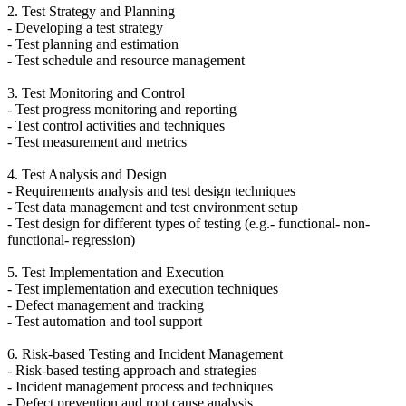
2. Test Strategy and Planning
- Developing a test strategy
- Test planning and estimation
- Test schedule and resource management
3. Test Monitoring and Control
- Test progress monitoring and reporting
- Test control activities and techniques
- Test measurement and metrics
4. Test Analysis and Design
- Requirements analysis and test design techniques
- Test data management and test environment setup
- Test design for different types of testing (e.g.- functional- non-
functional- regression)
5. Test Implementation and Execution
- Test implementation and execution techniques
- Defect management and tracking
- Test automation and tool support
6. Risk-based Testing and Incident Management
- Risk-based testing approach and strategies
- Incident management process and techniques
- Defect prevention and root cause analysis