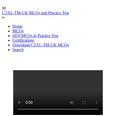
M
CTAL-TM-UK MCQs and Practice Test
≡
Home
MCQs
iSQI MCQs in Practice Test
Certifications
Download CTAL-TM-UK MCQs
Search