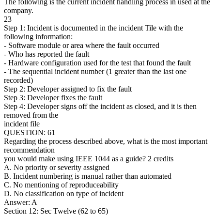
The following is the current incident handling process in used at the
company.
23
Step 1: Incident is documented in the incident Tile with the
following information:
- Software module or area where the fault occurred
- Who has reported the fault
- Hardware configuration used for the test that found the fault
- The sequential incident number (1 greater than the last one
recorded)
Step 2: Developer assigned to fix the fault
Step 3: Developer fixes the fault
Step 4: Developer signs off the incident as closed, and it is then
removed from the
incident file
QUESTION: 61
Regarding the process described above, what is the most important
recommendation
you would make using IEEE 1044 as a guide? 2 credits
A. No priority or severity assigned
B. Incident numbering is manual rather than automated
C. No mentioning of reproduceability
D. No classification on type of incident
Answer: A
Section 12: Sec Twelve (62 to 65)