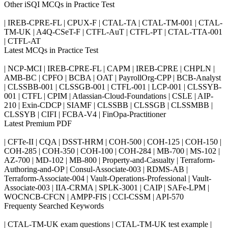
Other iSQI MCQs in Practice Test
| IREB-CPRE-FL | CPUX-F | CTAL-TA | CTAL-TM-001 | CTAL-
TM-UK | A4Q-CSeT-F | CTFL-AuT | CTFL-PT | CTAL-TTA-001
| CTFL-AT
Latest MCQs in Practice Test
| NCP-MCI | IREB-CPRE-FL | CAPM | IREB-CPRE | CHPLN |
AMB-BC | CPFO | BCBA | OAT | PayrollOrg-CPP | BCB-Analyst
| CLSSBB-001 | CLSSGB-001 | CTFL-001 | LCP-001 | CLSSYB-
001 | CTFL | CPIM | Atlassian-Cloud-Foundations | CSLE | AIP-
210 | Exin-CDCP | SIAMF | CLSSBB | CLSSGB | CLSSMBB |
CLSSYB | CIFI | FCBA-V4 | FinOpa-Practitioner
Latest Premium PDF
| CFTe-II | CQA | DSST-HRM | COH-500 | COH-125 | COH-150 |
COH-285 | COH-350 | COH-100 | COH-284 | MB-700 | MS-102 |
AZ-700 | MD-102 | MB-800 | Property-and-Casualty | Terraform-
Authoring-and-OP | Consul-Associate-003 | RDMS-AB |
Terraform-Associate-004 | Vault-Operations-Professional | Vault-
Associate-003 | IIA-CRMA | SPLK-3001 | CAIP | SAFe-LPM |
WOCNCB-CFCN | AMPP-FIS | CCI-CSSM | API-570
Frequenty Searched Keywords
| CTAL-TM-UK exam questions | CTAL-TM-UK test example |