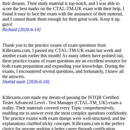
their dreams. Their study material is top-notch, and I was able to
score the best marks on the CTAL-TM-UK exam with their help. I
found it easy to face the exam with the assistance of their material,
and I cannot thank them enough for their great work. Keep it up,
guys!
Richard [2026-6-14]
Thank you to the practice exams of exam questions from
Killexams.com, I passed my CTAL-TM-UK exam last week and
another exam earlier this month! As many others have pointed out,
these practice exams of exam questions are an excellent resource for
both exam preparation and expanding your knowledge. During the
exams, I encountered several questions, and fortunately, I knew all
the answers.
Shahid nazir [2026-6-18]
Killexams.com made my dream of passing the ISTQB Certified
Tester Advanced Level - Test Manager (CTAL-TM_UK) exam a
reality. Their materials covered every Topic comprehensively,
enabling me to answer even the most complex questions confidently.
The practice exams with exam dumps were well-structured, and the
explanations clarified tricky concepts. Killexams.com is the perfect
choice for anyone seeking a better career through certification.