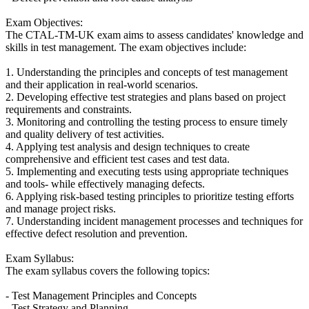
Exam Objectives:
The CTAL-TM-UK exam aims to assess candidates' knowledge and
skills in test management. The exam objectives include:
1. Understanding the principles and concepts of test management
and their application in real-world scenarios.
2. Developing effective test strategies and plans based on project
requirements and constraints.
3. Monitoring and controlling the testing process to ensure timely
and quality delivery of test activities.
4. Applying test analysis and design techniques to create
comprehensive and efficient test cases and test data.
5. Implementing and executing tests using appropriate techniques
and tools- while effectively managing defects.
6. Applying risk-based testing principles to prioritize testing efforts
and manage project risks.
7. Understanding incident management processes and techniques for
effective defect resolution and prevention.
Exam Syllabus:
The exam syllabus covers the following topics:
- Test Management Principles and Concepts
- Test Strategy and Planning