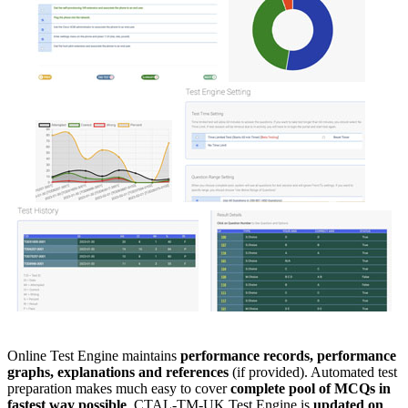
Online Test Engine maintains
performance records, performance
graphs, explanations and references
(if provided). Automated test
preparation makes much easy to cover
complete pool of MCQs in
fastest way possible
. CTAL-TM-UK Test Engine is
updated on