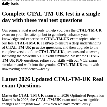
daily basis
.
Complete
CTAL-TM-UK
test in a single
day with these real test questions
Our primary goal is not only to help you pass the
CTAL-TM-UK
exam on your first attempt but to genuinely enhance your
knowledge and expertise in
CTAL-TM-UK
exam topics. obtain
our free
CTAL-TM-UK
TestPrep to ensure a deep understanding
of
CTAL-TM-UK
practice questions
, and then upgrade to the
complete version of our
CTAL-TM-UK
questions and answers,
including the powerful VCE exam simulator. Master the
CTAL-
TM-UK
PDF questions, refine your skills with our VCE exam
simulator, and walk into the genuine
CTAL-TM-UK
exam with
unwavering confidence—ready
Latest 2026 Updated CTAL-TM-UK Real
exam Questions
Master the
CTAL-TM-UK
exam with 2026-Optimized Preparation
Materials In 2026, the
CTAL-TM-UK
exam underwent significant
changes and upgrades—all of which we have meticulously