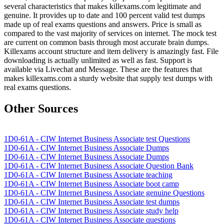
several characteristics that makes killexams.com legitimate and
genuine. It provides up to date and 100 percent valid test dumps
made up of real exams questions and answers. Price is small as
compared to the vast majority of services on internet. The mock test
are current on common basis through most accurate brain dumps.
Killexams account structure and item delivery is amazingly fast. File
downloading is actually unlimited as well as fast. Support is
available via Livechat and Message. These are the features that
makes killexams.com a sturdy website that supply test dumps with
real exams questions.
Other Sources
1D0-61A - CIW Internet Business Associate test Questions
1D0-61A - CIW Internet Business Associate Dumps
1D0-61A - CIW Internet Business Associate Dumps
1D0-61A - CIW Internet Business Associate Question Bank
1D0-61A - CIW Internet Business Associate teaching
1D0-61A - CIW Internet Business Associate boot camp
1D0-61A - CIW Internet Business Associate genuine Questions
1D0-61A - CIW Internet Business Associate test dumps
1D0-61A - CIW Internet Business Associate study help
1D0-61A - CIW Internet Business Associate questions