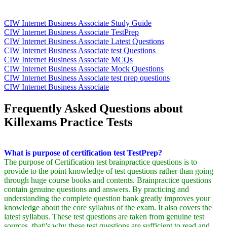
CIW Internet Business Associate Study Guide
CIW Internet Business Associate TestPrep
CIW Internet Business Associate Latest Questions
CIW Internet Business Associate test Questions
CIW Internet Business Associate MCQs
CIW Internet Business Associate Mock Questions
CIW Internet Business Associate test prep questions
CIW Internet Business Associate
Frequently Asked Questions about
Killexams Practice Tests
What is purpose of certification test TestPrep?
The purpose of Certification test brainpractice questions is to
provide to the point knowledge of test questions rather than going
through huge course books and contents. Brainpractice questions
contain genuine questions and answers. By practicing and
understanding the complete question bank greatly improves your
knowledge about the core syllabus of the exam. It also covers the
latest syllabus. These test questions are taken from genuine test
sources, that\'s why these test questions are sufficient to read and