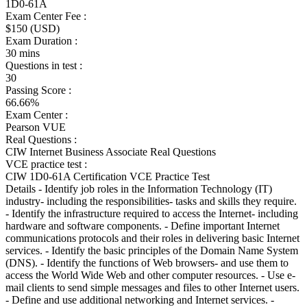
1D0-61A
Exam Center Fee :
$150 (USD)
Exam Duration :
30 mins
Questions in test :
30
Passing Score :
66.66%
Exam Center :
Pearson VUE
Real Questions :
CIW Internet Business Associate Real Questions
VCE practice test :
CIW 1D0-61A Certification VCE Practice Test
Details - Identify job roles in the Information Technology (IT)
industry- including the responsibilities- tasks and skills they require.
- Identify the infrastructure required to access the Internet- including
hardware and software components. - Define important Internet
communications protocols and their roles in delivering basic Internet
services. - Identify the basic principles of the Domain Name System
(DNS). - Identify the functions of Web browsers- and use them to
access the World Wide Web and other computer resources. - Use e-
mail clients to send simple messages and files to other Internet users.
- Define and use additional networking and Internet services. -