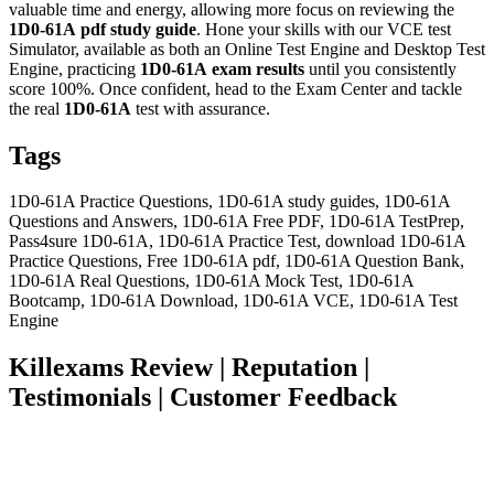
valuable time and energy, allowing more focus on reviewing the
1D0-61A
pdf study guide
. Hone your skills with our VCE test
Simulator, available as both an Online Test Engine and Desktop Test
Engine, practicing
1D0-61A
exam results
until you consistently
score 100%. Once confident, head to the Exam Center and tackle
the real
1D0-61A
test with assurance.
Tags
1D0-61A Practice Questions, 1D0-61A study guides, 1D0-61A
Questions and Answers, 1D0-61A Free PDF, 1D0-61A TestPrep,
Pass4sure 1D0-61A, 1D0-61A Practice Test, download 1D0-61A
Practice Questions, Free 1D0-61A pdf, 1D0-61A Question Bank,
1D0-61A Real Questions, 1D0-61A Mock Test, 1D0-61A
Bootcamp, 1D0-61A Download, 1D0-61A VCE, 1D0-61A Test
Engine
Killexams Review | Reputation |
Testimonials | Customer Feedback