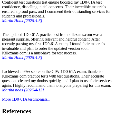
Confident test questions test engine boosted my 1D0-61A test
confidence, dispelling initial concerns. Their incredible materials
ensured a proud pass, and I commend their outstanding services for
students and professionals.
Martin Hoax [2026-4-6]
The updated 1D0-61A practice test from killexams.com was a
pleasant surprise, offering relevant and helpful content. After
recently passing my first 1D0-61A exam, I found their materials
invaluable and plan to order the updated version soon.
Killexams.com is a must-have for test success.
Martin Hoax [2026-4-8]
I achieved a 99% score on the CIW 1D0-61A exam, thanks to
Killexams.com practice tests with test questions. Their accurate
questions cleared my doubts quickly, and I plan to use their services
again. I highly recommend them to anyone preparing for this exam.
Martha nods [2026-4-13]
More 1D0-61A testimonials...
References