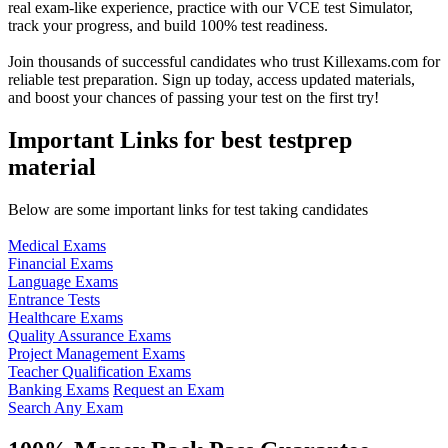
real exam-like experience, practice with our VCE test Simulator,
track your progress, and build 100% test readiness.
Join thousands of successful candidates who trust Killexams.com for
reliable test preparation. Sign up today, access updated materials,
and boost your chances of passing your test on the first try!
Important Links for best testprep
material
Below are some important links for test taking candidates
Medical Exams
Financial Exams
Language Exams
Entrance Tests
Healthcare Exams
Quality Assurance Exams
Project Management Exams
Teacher Qualification Exams
Banking Exams
Request an Exam
Search Any Exam