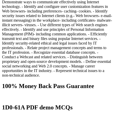
Demonstrate ways to communicate effectively using Internet
technology. - Identify and configure user customization features in
Web browsers- including preferences- caching- cookies. - Identify
security issues related to Internet clients (e.g.- Web browsers- e-mail-
instant messaging) in the workplace- including certificates- malware-
illicit servers- viruses. - Use different types of Web search engines
effectively. - Identify and use principles of Personal Information
Management (PIM)- including common applications. - Efficiently
transmit text and binary files using popular Internet services. -
Identify security-related ethical and legal issues faced by IT
professionals. - Relate project management concepts and terms to
the IT profession. - Recognize essential database concepts. -
Conduct a Webcast and related services. - Distinguish between
proprietary and open-source development models. - Define essential
social networking and Web 2.0 concepts. - Manage career
opportunities in the IT industry. - Represent technical issues to a
non-technical audience.
100% Money Back Pass Guarantee
1D0-61A PDF demo MCQs