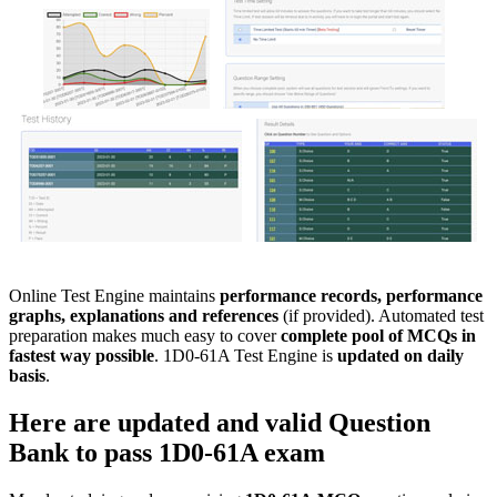
Online Test Engine maintains
performance records, performance
graphs, explanations and references
(if provided). Automated test
preparation makes much easy to cover
complete pool of MCQs in
fastest way possible
. 1D0-61A Test Engine is
updated on daily
basis
.
Here are updated and valid
Question
Bank
to pass
1D0-61A
exam