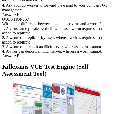
4. Ask your co-worker to forward the e-mail to your company�s
management.
Answer: B
QUESTION: 57
What is the difference between a computer virus and a worm?
1. A virus can replicate by itself, whereas a worm requires user
action to replicate.
2. A worm can replicate by itself, whereas a virus requires user
action to replicate.
3. A worm can deposit an illicit server, whereas a virus cannot.
4. A virus can deposit an illicit server, whereas a worm cannot.
Answer: B
Killexams VCE Test Engine (Self
Assessment Tool)