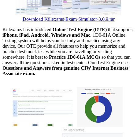
Download Killexams-Exam-Simulator-3.0.9.rar
Killexams has introduced
Online Test Engine (OTE)
that supports
iPhone, iPad, Android, Windows and Mac
. 1D0-61A Online
Testing system will helps you to study and practice using any
device. Our OTE provide all features to help you memorize and
practice test mock test while you are travelling or visiting
somewhere. It is best to
Practice 1D0-61A MCQs
so that you can
answer all the questions asked in test center. Our Test Engine uses
Questions and Answers from genuine CIW Internet Business
Associate exam.