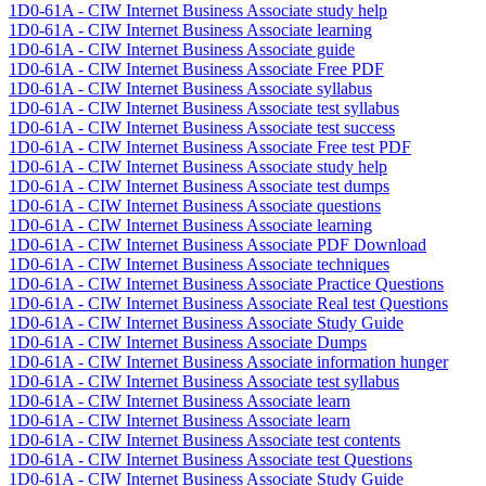
1D0-61A - CIW Internet Business Associate study help
1D0-61A - CIW Internet Business Associate learning
1D0-61A - CIW Internet Business Associate guide
1D0-61A - CIW Internet Business Associate Free PDF
1D0-61A - CIW Internet Business Associate syllabus
1D0-61A - CIW Internet Business Associate test syllabus
1D0-61A - CIW Internet Business Associate test success
1D0-61A - CIW Internet Business Associate Free test PDF
1D0-61A - CIW Internet Business Associate study help
1D0-61A - CIW Internet Business Associate test dumps
1D0-61A - CIW Internet Business Associate questions
1D0-61A - CIW Internet Business Associate learning
1D0-61A - CIW Internet Business Associate PDF Download
1D0-61A - CIW Internet Business Associate techniques
1D0-61A - CIW Internet Business Associate Practice Questions
1D0-61A - CIW Internet Business Associate Real test Questions
1D0-61A - CIW Internet Business Associate Study Guide
1D0-61A - CIW Internet Business Associate Dumps
1D0-61A - CIW Internet Business Associate information hunger
1D0-61A - CIW Internet Business Associate test syllabus
1D0-61A - CIW Internet Business Associate learn
1D0-61A - CIW Internet Business Associate learn
1D0-61A - CIW Internet Business Associate test contents
1D0-61A - CIW Internet Business Associate test Questions
1D0-61A - CIW Internet Business Associate Study Guide