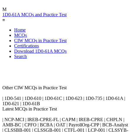
M
1D0-61A MCQs and Practice Test
≡
Home
MCQs
CIW MCQs in Practice Test
Certifications
Download 1D0-61A MCQs
Search
Other CIW MCQs in Practice Test
| 1D0-541 | 1D0-610 | 1D0-61C | 1D0-623 | 1D0-735 | 1D0-61A |
1D0-621 | 1D0-61B
Latest MCQs in Practice Test
| NCP-MCI | IREB-CPRE-FL | CAPM | IREB-CPRE | CHPLN |
AMB-BC | CPFO | BCBA | OAT | PayrollOrg-CPP | BCB-Analyst
| CLSSBB-001 | CLSSGB-001 | CTFL-001 | LCP-001 | CLSSYB-