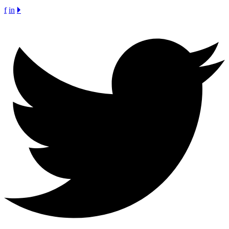
f
in
🞂