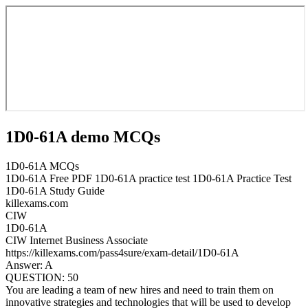
1D0-61A demo MCQs
1D0-61A MCQs
1D0-61A Free PDF 1D0-61A practice test 1D0-61A Practice Test
1D0-61A Study Guide
killexams.com
CIW
1D0-61A
CIW Internet Business Associate
https://killexams.com/pass4sure/exam-detail/1D0-61A
Answer: A
QUESTION: 50
You are leading a team of new hires and need to train them on
innovative strategies and technologies that will be used to develop