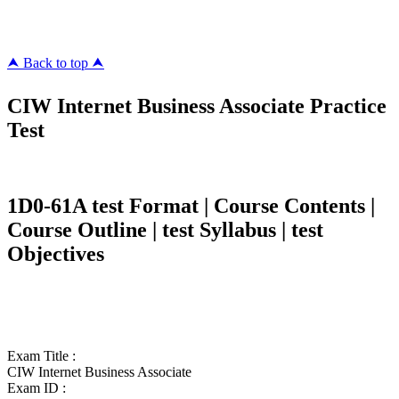
killcerts.com
⮝ Back to top ⮝
CIW Internet Business Associate Practice
Test
1D0-61A test Format | Course Contents |
Course Outline | test Syllabus | test
Objectives
Exam Title :
CIW Internet Business Associate
Exam ID :