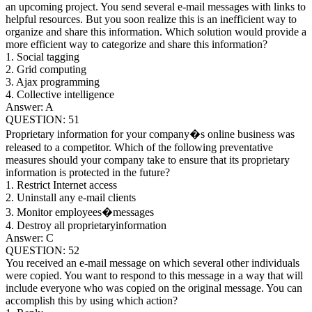
an upcoming project. You send several e-mail messages with links to
helpful resources. But you soon realize this is an inefficient way to
organize and share this information. Which solution would provide a
more efficient way to categorize and share this information?
1. Social tagging
2. Grid computing
3. Ajax programming
4. Collective intelligence
Answer: A
QUESTION: 51
Proprietary information for your company�s online business was
released to a competitor. Which of the following preventative
measures should your company take to ensure that its proprietary
information is protected in the future?
1. Restrict Internet access
2. Uninstall any e-mail clients
3. Monitor employees�messages
4. Destroy all proprietaryinformation
Answer: C
QUESTION: 52
You received an e-mail message on which several other individuals
were copied. You want to respond to this message in a way that will
include everyone who was copied on the original message. You can
accomplish this by using which action?