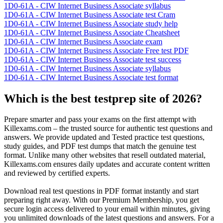
1D0-61A - CIW Internet Business Associate syllabus
1D0-61A - CIW Internet Business Associate test Cram
1D0-61A - CIW Internet Business Associate study help
1D0-61A - CIW Internet Business Associate Cheatsheet
1D0-61A - CIW Internet Business Associate exam
1D0-61A - CIW Internet Business Associate Free test PDF
1D0-61A - CIW Internet Business Associate test success
1D0-61A - CIW Internet Business Associate syllabus
1D0-61A - CIW Internet Business Associate test format
Which is the best testprep site of 2026?
Prepare smarter and pass your exams on the first attempt with
Killexams.com – the trusted source for authentic test questions and
answers. We provide updated and Tested practice test questions,
study guides, and PDF test dumps that match the genuine test
format. Unlike many other websites that resell outdated material,
Killexams.com ensures daily updates and accurate content written
and reviewed by certified experts.
Download real test questions in PDF format instantly and start
preparing right away. With our Premium Membership, you get
secure login access delivered to your email within minutes, giving
you unlimited downloads of the latest questions and answers. For a