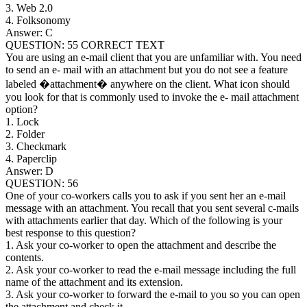
3. Web 2.0
4. Folksonomy
Answer: C
QUESTION: 55 CORRECT TEXT
You are using an e-mail client that you are unfamiliar with. You need
to send an e- mail with an attachment but you do not see a feature
labeled �attachment� anywhere on the client. What icon should
you look for that is commonly used to invoke the e- mail attachment
option?
1. Lock
2. Folder
3. Checkmark
4. Paperclip
Answer: D
QUESTION: 56
One of your co-workers calls you to ask if you sent her an e-mail
message with an attachment. You recall that you sent several c-mails
with attachments earlier that day. Which of the following is your
best response to this question?
1. Ask your co-worker to open the attachment and describe the
contents.
2. Ask your co-worker to read the e-mail message including the full
name of the attachment and its extension.
3. Ask your co-worker to forward the e-mail to you so you can open
the attachment and check it.