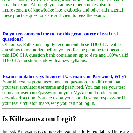
pass the exam. Although you can use other sources also for
improvement of knowledge like textbooks and other aid material
these practice questions are sufficient to pass the exam.
Do you recommend me to use this great source of real test
questions?
Of course, Killexams highly recommend these 1D0-61A real test
questions to memorize before you go for the genuine test because
this 1D0-61A question bank contains an up-to-date and 100% valid
1D0-61A question bank with a new syllabus.
Exam simulator says Incorrect Username or Password, Why?
Your killexams portal username and password are different than
your test simulator username and password. You can see your test
simulator username/password in your MyAccount under your
download section. You are using your portal username/password in
your test simulator, that\'s why you can not log in.
Is Killexams.com Legit?
Indeed, Killexams is completely legit plus fully reputable. There are