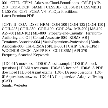
001 | CTFL | CPIM | Atlassian-Cloud-Foundations | CSLE | AIP-
210 | Exin-CDCP | SIAMF | CLSSBB | CLSSGB | CLSSMBB |
CLSSYB | CIFI | FCBA-V4 | FinOpa-Practitioner
Latest Premium PDF
| CFTe-II | CQA | DSST-HRM | COH-500 | COH-125 | COH-150 |
COH-285 | COH-350 | COH-100 | COH-284 | MB-700 | MS-102 |
AZ-700 | MD-102 | MB-800 | Property-and-Casualty | Terraform-
Authoring-and-OP | Consul-Associate-003 | RDMS-AB |
Terraform-Associate-004 | Vault-Operations-Professional | Vault-
Associate-003 | IIA-CRMA | SPLK-3001 | CAIP | SAFe-LPM |
WOCNCB-CFCN | AMPP-FIS | CCI-CSSM | API-570
Frequenty Searched Keywords
| 1D0-61A mock test | 1D0-61A test example | 1D0-61A mock
questions | 1D0-61A test cram | 1D0-61A free pdf | 1D0-61A PDF
download | 1D0-61A past exams | 1D0-61A prep questions | 1D0-
61A questions answers | 1D0-61A Computerized Adaptive Testing
(CAT)
Similar Websites
Killexams.com
ipass4sure.com
pass4surez.com
megacerts.com