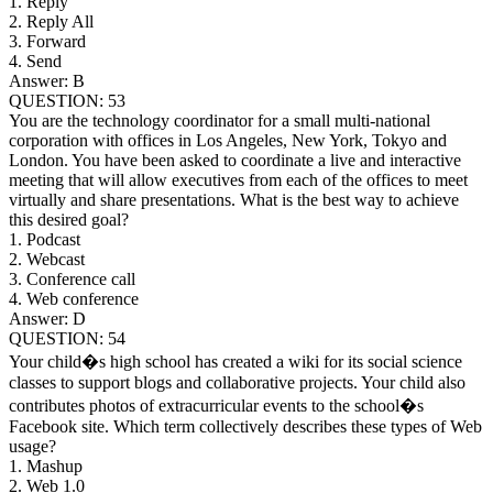
1. Reply
2. Reply All
3. Forward
4. Send
Answer: B
QUESTION: 53
You are the technology coordinator for a small multi-national
corporation with offices in Los Angeles, New York, Tokyo and
London. You have been asked to coordinate a live and interactive
meeting that will allow executives from each of the offices to meet
virtually and share presentations. What is the best way to achieve
this desired goal?
1. Podcast
2. Webcast
3. Conference call
4. Web conference
Answer: D
QUESTION: 54
Your child�s high school has created a wiki for its social science
classes to support blogs and collaborative projects. Your child also
contributes photos of extracurricular events to the school�s
Facebook site. Which term collectively describes these types of Web
usage?
1. Mashup
2. Web 1.0