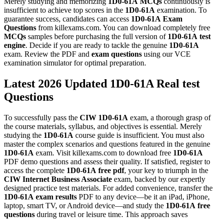
Merely studying and memorizing
1D0-61A
MCQs
continuously is
insufficient to achieve top scores in the
1D0-61A
examination. To
guarantee success, candidates can access
1D0-61A
Exam
Questions
from killexams.com. You can download completely free
MCQs
samples before purchasing the full version of
1D0-61A
test
engine
. Decide if you are ready to tackle the genuine
1D0-61A
exam. Review the PDF and
exam questions
using our VCE
examination simulator for optimal preparation.
Latest 2026 Updated 1D0-61A Real test
Questions
To successfully pass the
CIW
1D0-61A
exam, a thorough grasp of
the course materials, syllabus, and objectives is essential. Merely
studying the
1D0-61A
course guide is insufficient. You must also
master the complex scenarios and questions featured in the genuine
1D0-61A
exam. Visit killexams.com to download free
1D0-61A
PDF demo questions and assess their quality. If satisfied, register to
access the complete
1D0-61A
free pdf
, your key to triumph in the
CIW Internet Business Associate
exam, backed by our expertly
designed practice test materials. For added convenience, transfer the
1D0-61A
exam results
PDF to any device—be it an iPad, iPhone,
laptop, smart TV, or Android device—and study the
1D0-61A
free
questions
during travel or leisure time. This approach saves