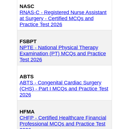
NASC
RNAS-C - Registered Nurse Assistant
at Surgery - Certified MCQs and
Practice Test 2026
FSBPT
NPTE - National Physical Therapy
Examination (PT) MCQs and Practice
Test 2026
ABTS
ABTS - Congenital Cardiac Surgery
(CHS) - Part I MCQs and Practice Test
2026
HFMA
CHFP - Certified Healthcare Financial
Professional MCQs and Practice Test