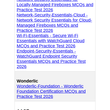
Locally-Managed Fireboxes MCQs and
Practice Test 2026
Network-Security-Essentials-Cloud -
Network Security Essentials for Cloud-
Managed Fireboxes MCQs and
Practice Test 2026
Wi-Fi-Essentials - Secure Wi-Fi
Essentials with WatchGuard Cloud
MCQs and Practice Test 2026
Endpoint-Security-Essentials -
WatchGuard Endpoint Security
Essentials MCQs and Practice Test
2026
Wonderlic
Wonderlic-Foundation - Wonderlic
Foundation Certification MCQs and
Practice Test 2026