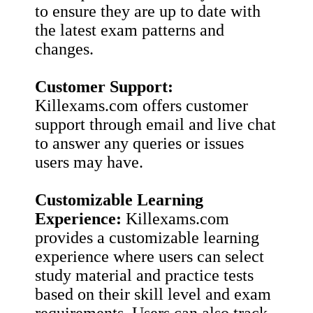
to ensure they are up to date with
the latest exam patterns and
changes.
Customer Support:
Killexams.com offers customer
support through email and live chat
to answer any queries or issues
users may have.
Customizable Learning
Experience:
Killexams.com
provides a customizable learning
experience where users can select
study material and practice tests
based on their skill level and exam
requirements. Users can also track