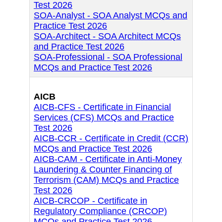
Test 2026
SOA-Analyst - SOA Analyst MCQs and
Practice Test 2026
SOA-Architect - SOA Architect MCQs
and Practice Test 2026
SOA-Professional - SOA Professional
MCQs and Practice Test 2026
AICB
AICB-CFS - Certificate in Financial
Services (CFS) MCQs and Practice
Test 2026
AICB-CCR - Certificate in Credit (CCR)
MCQs and Practice Test 2026
AICB-CAM - Certificate in Anti-Money
Laundering & Counter Financing of
Terrorism (CAM) MCQs and Practice
Test 2026
AICB-CRCOP - Certificate in
Regulatory Compliance (CRCOP)
MCQs and Practice Test 2026