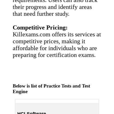
their progress and identify areas
that need further study.
Competitive Pricing:
Killexams.com offers its services at
competitive prices, making it
affordable for individuals who are
preparing for certification exams.
Below is list of Practice Tests and Test
Engine
HCLSoftware