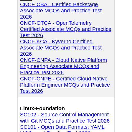
CNCF-CBA - Certified Backstage
Associate MCQs and Practice Test
2026
CNCF-OTCA - OpenTelemetry
Certified Associate MCQs and Practice
Test 2026
CNCF-KCA - Kyverno Certified
Associate MCQs and Practice Test
2026
CNCF-CNPA - Cloud Native Platform
Engineering Associate MCQs and
Practice Test 2026
CNCF-CNPE - Certified Cloud Native
Platform Engineer MCQs and Practice
Test 2026
Linux-Foundation
SC102 - Source Control Management
with Git MCQs and Practice Test 2026
SC101 - Open Data Formats: YAML