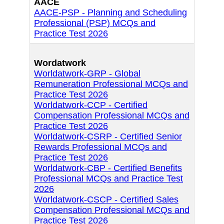
AACE
AACE-PSP - Planning and Scheduling
Professional (PSP) MCQs and
Practice Test 2026
Wordatwork
Worldatwork-GRP - Global
Remuneration Professional MCQs and
Practice Test 2026
Worldatwork-CCP - Certified
Compensation Professional MCQs and
Practice Test 2026
Worldatwork-CSRP - Certified Senior
Rewards Professional MCQs and
Practice Test 2026
Worldatwork-CBP - Certified Benefits
Professional MCQs and Practice Test
2026
Worldatwork-CSCP - Certified Sales
Compensation Professional MCQs and
Practice Test 2026