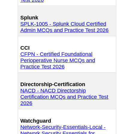
Test 2026
Splunk
SPLK-1005 - Splunk Cloud Certified
Admin MCQs and Practice Test 2026
CCI
CFPN - Certified Foundational
Perioperative Nurse MCQs and
Practice Test 2026
Directorship-Certification
NACD - NACD Directorship
Certification MCQs and Practice Test
2026
Watchguard
Network-Security-Essentials-Local -
Network Security Essentials for