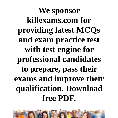
We sponsor
killexams.com for
providing latest MCQs
and exam practice test
with test engine for
professional candidates
to prepare, pass their
exams and improve their
qualification. Download
free PDF.