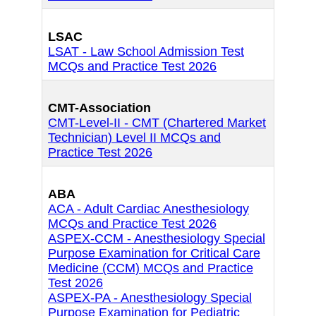
LSAC
LSAT - Law School Admission Test
MCQs and Practice Test 2026
CMT-Association
CMT-Level-II - CMT (Chartered Market
Technician) Level II MCQs and
Practice Test 2026
ABA
ACA - Adult Cardiac Anesthesiology
MCQs and Practice Test 2026
ASPEX-CCM - Anesthesiology Special
Purpose Examination for Critical Care
Medicine (CCM) MCQs and Practice
Test 2026
ASPEX-PA - Anesthesiology Special
Purpose Examination for Pediatric