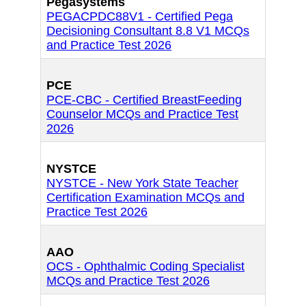
Pegasystems
PEGACPDC88V1 - Certified Pega
Decisioning Consultant 8.8 V1 MCQs
and Practice Test 2026
PCE
PCE-CBC - Certified BreastFeeding
Counselor MCQs and Practice Test
2026
NYSTCE
NYSTCE - New York State Teacher
Certification Examination MCQs and
Practice Test 2026
AAO
OCS - Ophthalmic Coding Specialist
MCQs and Practice Test 2026