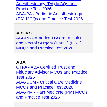
Anesthesiology (PA) MCQs and
Practice Test 2026
ABA-PA - Pediatric Anesthesiology
(PA) MCQs and Practice Test 2026
ABCRS
ABCRS - American Board of Colon
and Rectal Surgery (Part 1) (CRS)
MCQs and Practice Test 2026
ABA
CTFA - ABA Certified Trust and
Fiduciary Advisor MCQs and Practice
Test 2026
ABA-CCM - Critical Care Medicine
MCQs and Practice Test 2026
ABA-PM - Pain Medicine (PM) MCQs
and Practice Test 2026