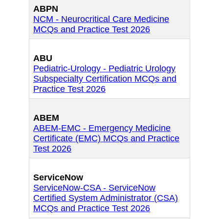
ABPN
NCM - Neurocritical Care Medicine
MCQs and Practice Test 2026
ABU
Pediatric-Urology - Pediatric Urology
Subspecialty Certification MCQs and
Practice Test 2026
ABEM
ABEM-EMC - Emergency Medicine
Certificate (EMC) MCQs and Practice
Test 2026
ServiceNow
ServiceNow-CSA - ServiceNow
Certified System Administrator (CSA)
MCQs and Practice Test 2026