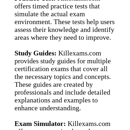
offers timed practice tests that
simulate the actual exam
environment. These tests help users
assess their knowledge and identify
areas where they need to improve.
Study Guides:
Killexams.com
provides study guides for multiple
certification exams that cover all
the necessary topics and concepts.
These guides are created by
professionals and include detailed
explanations and examples to
enhance understanding.
Exam Simulator:
Killexams.com