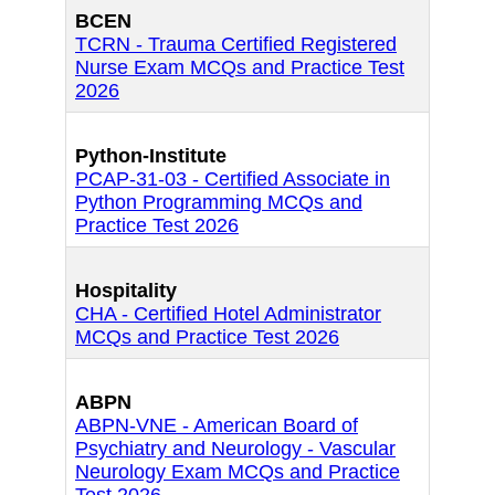
BCEN
TCRN - Trauma Certified Registered
Nurse Exam MCQs and Practice Test
2026
Python-Institute
PCAP-31-03 - Certified Associate in
Python Programming MCQs and
Practice Test 2026
Hospitality
CHA - Certified Hotel Administrator
MCQs and Practice Test 2026
ABPN
ABPN-VNE - American Board of
Psychiatry and Neurology - Vascular
Neurology Exam MCQs and Practice