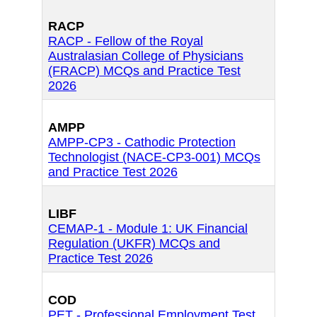
RACP
RACP - Fellow of the Royal
Australasian College of Physicians
(FRACP) MCQs and Practice Test
2026
AMPP
AMPP-CP3 - Cathodic Protection
Technologist (NACE-CP3-001) MCQs
and Practice Test 2026
LIBF
CEMAP-1 - Module 1: UK Financial
Regulation (UKFR) MCQs and
Practice Test 2026
COD
PET - Professional Employment Test