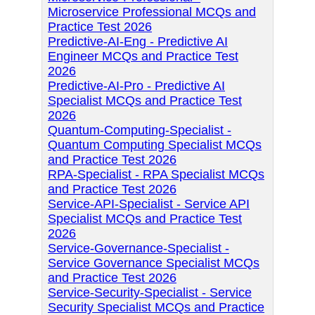
Microservice Professional MCQs and
Practice Test 2026
Predictive-AI-Eng - Predictive AI
Engineer MCQs and Practice Test
2026
Predictive-AI-Pro - Predictive AI
Specialist MCQs and Practice Test
2026
Quantum-Computing-Specialist -
Quantum Computing Specialist MCQs
and Practice Test 2026
RPA-Specialist - RPA Specialist MCQs
and Practice Test 2026
Service-API-Specialist - Service API
Specialist MCQs and Practice Test
2026
Service-Governance-Specialist -
Service Governance Specialist MCQs
and Practice Test 2026
Service-Security-Specialist - Service
Security Specialist MCQs and Practice