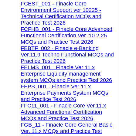
FCEST_001 - Finacle Core
Environment Support ver 10225 -
Technical Certification MCQs and
Practice Test 2026
FCFHB_001 - Finacle Core Advanced
Functional Certification Ver. 10.2.25
MCQs and Practice Test 2026
FEBTF_002 - Finacle e-Banking
Ver.11.9 Techno Functional MCQs and
Practice Test 2026
FELMS_001 - Finacle Ver 11.x
Enterprise Liquidity management
system MCQs and Practice Test 2026
FEPS_001 - Finacle Ver 11.x
Enterprise Payments System MCQs
and Practice Test 2026
FFC11_001 - Finacle Core Ver.11.x
Advanced Functional Certification
MCQs and Practice Test 2026
FGB_11 - Finacle Core General Basic
Ver. 11.x MCQs and Practice Test