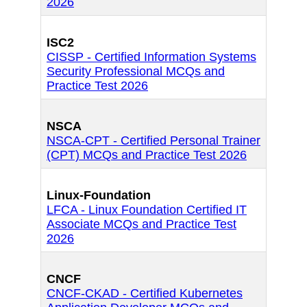
2026
ISC2
CISSP - Certified Information Systems
Security Professional MCQs and
Practice Test 2026
NSCA
NSCA-CPT - Certified Personal Trainer
(CPT) MCQs and Practice Test 2026
Linux-Foundation
LFCA - Linux Foundation Certified IT
Associate MCQs and Practice Test
2026
CNCF
CNCF-CKAD - Certified Kubernetes