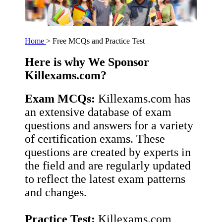
Home
> Free MCQs and Practice Test
Here is why We Sponsor
Killexams.com?
Exam MCQs:
Killexams.com has
an extensive database of exam
questions and answers for a variety
of certification exams. These
questions are created by experts in
the field and are regularly updated
to reflect the latest exam patterns
and changes.
Practice Test:
Killexams.com