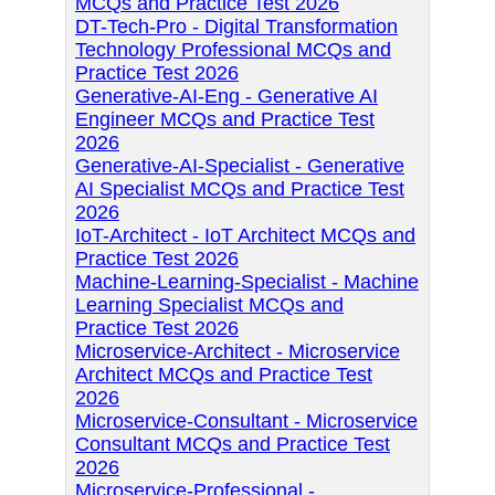
MCQs and Practice Test 2026
DT-Tech-Pro - Digital Transformation
Technology Professional MCQs and
Practice Test 2026
Generative-AI-Eng - Generative AI
Engineer MCQs and Practice Test
2026
Generative-AI-Specialist - Generative
AI Specialist MCQs and Practice Test
2026
IoT-Architect - IoT Architect MCQs and
Practice Test 2026
Machine-Learning-Specialist - Machine
Learning Specialist MCQs and
Practice Test 2026
Microservice-Architect - Microservice
Architect MCQs and Practice Test
2026
Microservice-Consultant - Microservice
Consultant MCQs and Practice Test
2026
Microservice-Professional -