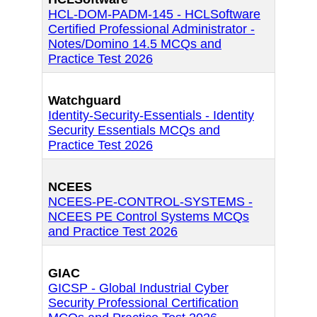
HCL-DOM-PADM-145 - HCLSoftware
Certified Professional Administrator -
Notes/Domino 14.5 MCQs and
Practice Test 2026
Watchguard
Identity-Security-Essentials - Identity
Security Essentials MCQs and
Practice Test 2026
NCEES
NCEES-PE-CONTROL-SYSTEMS -
NCEES PE Control Systems MCQs
and Practice Test 2026
GIAC
GICSP - Global Industrial Cyber
Security Professional Certification