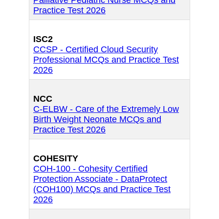
Palliative Pediatric Nurse MCQs and
Practice Test 2026
ISC2
CCSP - Certified Cloud Security
Professional MCQs and Practice Test
2026
NCC
C-ELBW - Care of the Extremely Low
Birth Weight Neonate MCQs and
Practice Test 2026
COHESITY
COH-100 - Cohesity Certified
Protection Associate - DataProtect
(COH100) MCQs and Practice Test
2026