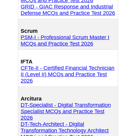
MCQs and Practice Test 2026
GRID - GIAC Response and Industrial
Defense MCQs and Practice Test 2026
Scrum
PSM-I - Professional Scrum Master I
MCQs and Practice Test 2026
IFTA
CFTe-II - Certified Financial Technician
II (Level II) MCQs and Practice Test
2026
Arcitura
DT-Specialist - Digital Transformation
Specialist MCQs and Practice Test
2026
DT-Tech-Architect - Digital
Transformation Technology Architect