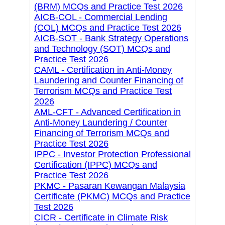
(BRM) MCQs and Practice Test 2026
AICB-COL - Commercial Lending
(COL) MCQs and Practice Test 2026
AICB-SOT - Bank Strategy Operations
and Technology (SOT) MCQs and
Practice Test 2026
CAML - Certification in Anti-Money
Laundering and Counter Financing of
Terrorism MCQs and Practice Test
2026
AML-CFT - Advanced Certification in
Anti-Money Laundering / Counter
Financing of Terrorism MCQs and
Practice Test 2026
IPPC - Investor Protection Professional
Certification (IPPC) MCQs and
Practice Test 2026
PKMC - Pasaran Kewangan Malaysia
Certificate (PKMC) MCQs and Practice
Test 2026
CICR - Certificate in Climate Risk