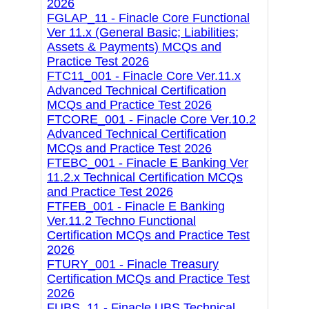
2026
FGLAP_11 - Finacle Core Functional
Ver 11.x (General Basic; Liabilities;
Assets & Payments) MCQs and
Practice Test 2026
FTC11_001 - Finacle Core Ver.11.x
Advanced Technical Certification
MCQs and Practice Test 2026
FTCORE_001 - Finacle Core Ver.10.2
Advanced Technical Certification
MCQs and Practice Test 2026
FTEBC_001 - Finacle E Banking Ver
11.2.x Technical Certification MCQs
and Practice Test 2026
FTFEB_001 - Finacle E Banking
Ver.11.2 Techno Functional
Certification MCQs and Practice Test
2026
FTURY_001 - Finacle Treasury
Certification MCQs and Practice Test
2026
FUBS_11 - Finacle UBS Technical