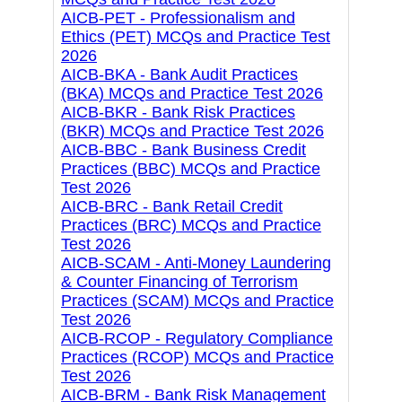
AICB-PET - Professionalism and
Ethics (PET) MCQs and Practice Test
2026
AICB-BKA - Bank Audit Practices
(BKA) MCQs and Practice Test 2026
AICB-BKR - Bank Risk Practices
(BKR) MCQs and Practice Test 2026
AICB-BBC - Bank Business Credit
Practices (BBC) MCQs and Practice
Test 2026
AICB-BRC - Bank Retail Credit
Practices (BRC) MCQs and Practice
Test 2026
AICB-SCAM - Anti-Money Laundering
& Counter Financing of Terrorism
Practices (SCAM) MCQs and Practice
Test 2026
AICB-RCOP - Regulatory Compliance
Practices (RCOP) MCQs and Practice
Test 2026
AICB-BRM - Bank Risk Management