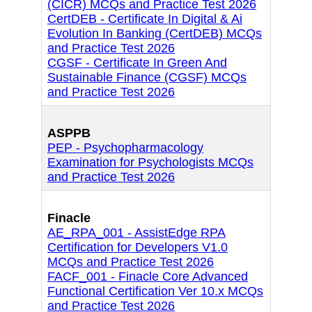
(CICR) MCQs and Practice Test 2026
CertDEB - Certificate In Digital & Ai
Evolution In Banking (CertDEB) MCQs
and Practice Test 2026
CGSF - Certificate In Green And
Sustainable Finance (CGSF) MCQs
and Practice Test 2026
ASPPB
PEP - Psychopharmacology
Examination for Psychologists MCQs
and Practice Test 2026
Finacle
AE_RPA_001 - AssistEdge RPA
Certification for Developers V1.0
MCQs and Practice Test 2026
FACF_001 - Finacle Core Advanced
Functional Certification Ver 10.x MCQs
and Practice Test 2026