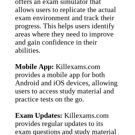
offers an exam simulator that
allows users to replicate the actual
exam environment and track their
progress. This helps users identify
areas where they need to improve
and gain confidence in their
abilities.
Mobile App:
Killexams.com
provides a mobile app for both
Android and iOS devices, allowing
users to access study material and
practice tests on the go.
Exam Updates:
Killexams.com
provides regular updates to its
exam questions and study material