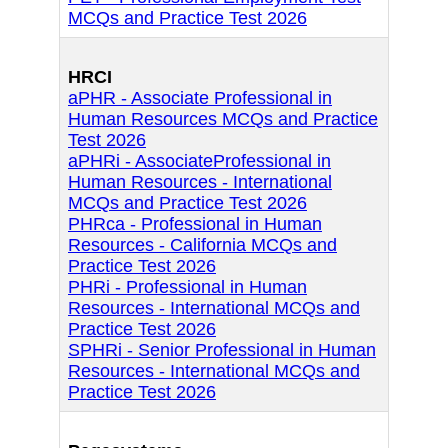
MCQs and Practice Test 2026
HRCI
aPHR - Associate Professional in
Human Resources MCQs and Practice
Test 2026
aPHRi - AssociateProfessional in
Human Resources - International
MCQs and Practice Test 2026
PHRca - Professional in Human
Resources - California MCQs and
Practice Test 2026
PHRi - Professional in Human
Resources - International MCQs and
Practice Test 2026
SPHRi - Senior Professional in Human
Resources - International MCQs and
Practice Test 2026