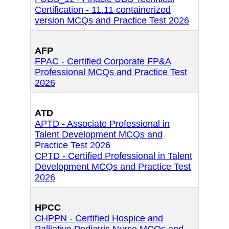
Certification - 11.11 containerized
version MCQs and Practice Test 2026
AFP
FPAC - Certified Corporate FP&A
Professional MCQs and Practice Test
2026
ATD
APTD - Associate Professional in
Talent Development MCQs and
Practice Test 2026
CPTD - Certified Professional in Talent
Development MCQs and Practice Test
2026
HPCC
CHPPN - Certified Hospice and