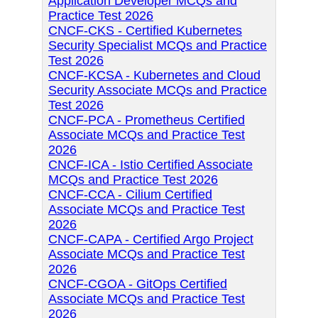
Application Developer MCQs and
Practice Test 2026
CNCF-CKS - Certified Kubernetes
Security Specialist MCQs and Practice
Test 2026
CNCF-KCSA - Kubernetes and Cloud
Security Associate MCQs and Practice
Test 2026
CNCF-PCA - Prometheus Certified
Associate MCQs and Practice Test
2026
CNCF-ICA - Istio Certified Associate
MCQs and Practice Test 2026
CNCF-CCA - Cilium Certified
Associate MCQs and Practice Test
2026
CNCF-CAPA - Certified Argo Project
Associate MCQs and Practice Test
2026
CNCF-CGOA - GitOps Certified
Associate MCQs and Practice Test
2026