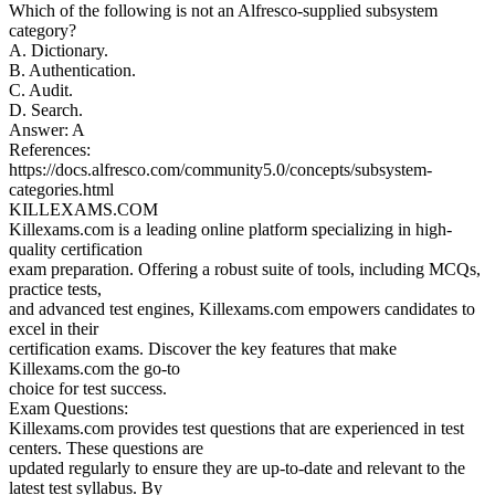
Which of the following is not an Alfresco-supplied subsystem
category?
A. Dictionary.
B. Authentication.
C. Audit.
D. Search.
Answer: A
References:
https://docs.alfresco.com/community5.0/concepts/subsystem-
categories.html
KILLEXAMS.COM
Killexams.com is a leading online platform specializing in high-
quality certification
exam preparation. Offering a robust suite of tools, including MCQs,
practice tests,
and advanced test engines, Killexams.com empowers candidates to
excel in their
certification exams. Discover the key features that make
Killexams.com the go-to
choice for test success.
Exam Questions:
Killexams.com provides test questions that are experienced in test
centers. These questions are
updated regularly to ensure they are up-to-date and relevant to the
latest test syllabus. By