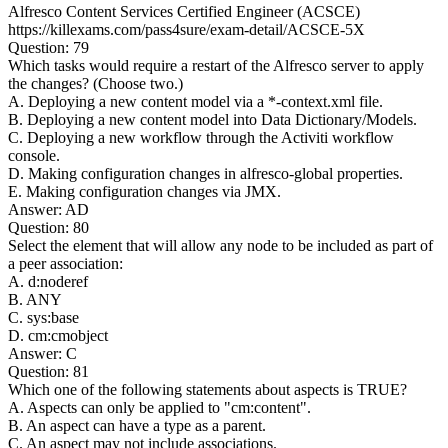
Alfresco Content Services Certified Engineer (ACSCE)
https://killexams.com/pass4sure/exam-detail/ACSCE-5X
Question: 79
Which tasks would require a restart of the Alfresco server to apply
the changes? (Choose two.)
A. Deploying a new content model via a *-context.xml file.
B. Deploying a new content model into Data Dictionary/Models.
C. Deploying a new workflow through the Activiti workflow
console.
D. Making configuration changes in alfresco-global properties.
E. Making configuration changes via JMX.
Answer: AD
Question: 80
Select the element that will allow any node to be included as part of
a peer association:
A.
d:noderef
B.
ANY
C.
sys:base
D.
cm:cmobject
Answer: C
Question: 81
Which one of the following statements about aspects is TRUE?
A. Aspects can only be applied to "cm:content".
B. An aspect can have a type as a parent.
C. An aspect may not include associations.