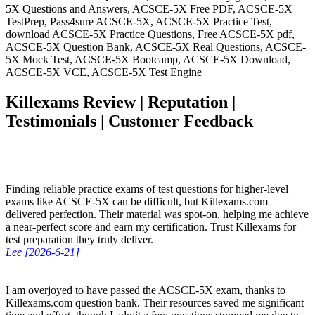
5X Questions and Answers, ACSCE-5X Free PDF, ACSCE-5X
TestPrep, Pass4sure ACSCE-5X, ACSCE-5X Practice Test,
download ACSCE-5X Practice Questions, Free ACSCE-5X pdf,
ACSCE-5X Question Bank, ACSCE-5X Real Questions, ACSCE-
5X Mock Test, ACSCE-5X Bootcamp, ACSCE-5X Download,
ACSCE-5X VCE, ACSCE-5X Test Engine
Killexams Review | Reputation |
Testimonials | Customer Feedback
Finding reliable practice exams of test questions for higher-level
exams like ACSCE-5X can be difficult, but Killexams.com
delivered perfection. Their material was spot-on, helping me achieve
a near-perfect score and earn my certification. Trust Killexams for
test preparation they truly deliver.
Lee [2026-6-21]
I am overjoyed to have passed the ACSCE-5X exam, thanks to
Killexams.com question bank. Their resources saved me significant