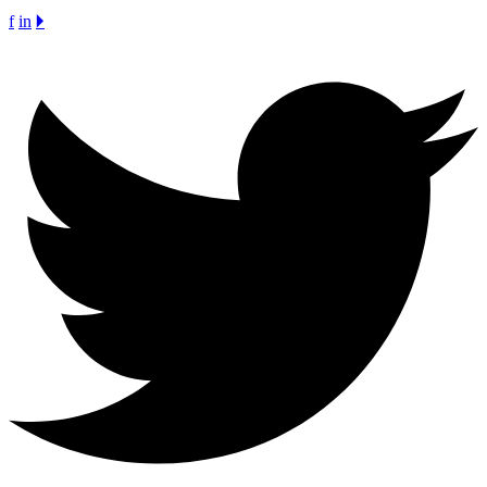
f
in
🞂