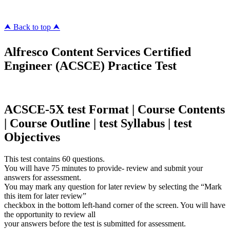
⮝ Back to top ⮝
Alfresco Content Services Certified
Engineer (ACSCE) Practice Test
ACSCE-5X test Format | Course Contents
| Course Outline | test Syllabus | test
Objectives
This test contains 60 questions.
You will have 75 minutes to provide- review and submit your
answers for assessment.
You may mark any question for later review by selecting the “Mark
this item for later review”
checkbox in the bottom left-hand corner of the screen. You will have
the opportunity to review all
your answers before the test is submitted for assessment.