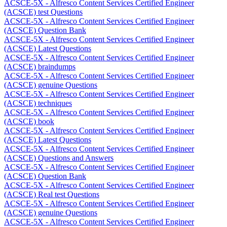
ACSCE-5X - Alfresco Content Services Certified Engineer
(ACSCE) test Questions
ACSCE-5X - Alfresco Content Services Certified Engineer
(ACSCE) Question Bank
ACSCE-5X - Alfresco Content Services Certified Engineer
(ACSCE) Latest Questions
ACSCE-5X - Alfresco Content Services Certified Engineer
(ACSCE) braindumps
ACSCE-5X - Alfresco Content Services Certified Engineer
(ACSCE) genuine Questions
ACSCE-5X - Alfresco Content Services Certified Engineer
(ACSCE) techniques
ACSCE-5X - Alfresco Content Services Certified Engineer
(ACSCE) book
ACSCE-5X - Alfresco Content Services Certified Engineer
(ACSCE) Latest Questions
ACSCE-5X - Alfresco Content Services Certified Engineer
(ACSCE) Questions and Answers
ACSCE-5X - Alfresco Content Services Certified Engineer
(ACSCE) Question Bank
ACSCE-5X - Alfresco Content Services Certified Engineer
(ACSCE) Real test Questions
ACSCE-5X - Alfresco Content Services Certified Engineer
(ACSCE) genuine Questions
ACSCE-5X - Alfresco Content Services Certified Engineer