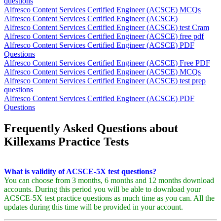
questions
Alfresco Content Services Certified Engineer (ACSCE) MCQs
Alfresco Content Services Certified Engineer (ACSCE)
Alfresco Content Services Certified Engineer (ACSCE) test Cram
Alfresco Content Services Certified Engineer (ACSCE) free pdf
Alfresco Content Services Certified Engineer (ACSCE) PDF
Questions
Alfresco Content Services Certified Engineer (ACSCE) Free PDF
Alfresco Content Services Certified Engineer (ACSCE) MCQs
Alfresco Content Services Certified Engineer (ACSCE) test prep
questions
Alfresco Content Services Certified Engineer (ACSCE) PDF
Questions
Frequently Asked Questions about
Killexams Practice Tests
What is validity of ACSCE-5X test questions?
You can choose from 3 months, 6 months and 12 months download
accounts. During this period you will be able to download your
ACSCE-5X test practice questions as much time as you can. All the
updates during this time will be provided in your account.