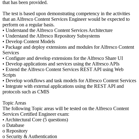
that has been provided.
The test is based upon demonstrating competency in the activities
that an Alfresco Content Services Engineer would be expected to
perform on a regular basis.
• Understand the Alfresco Content Services Architecture
• Understand the Alfresco Repository Subsystems
• Develop Content Models
• Package and deploy extensions and modules for Alfresco Content
Services
• Configure and develop extensions for the Alfresco Share UI
• Develop applications and services using the Alfresco APIs
• Extend the Alfresco Content Services REST API using Web
Scripts
• Develop workflows and task models for Alfresco Content Services
• Integrate with external applications using the REST API and
protocols such as CMIS
Topic Areas
The following Topic areas will be tested on the Alfresco Content
Services Certified Engineer exam:
• Architectural Core (5 questions)
o Database
o Repository
o Security & Authentication