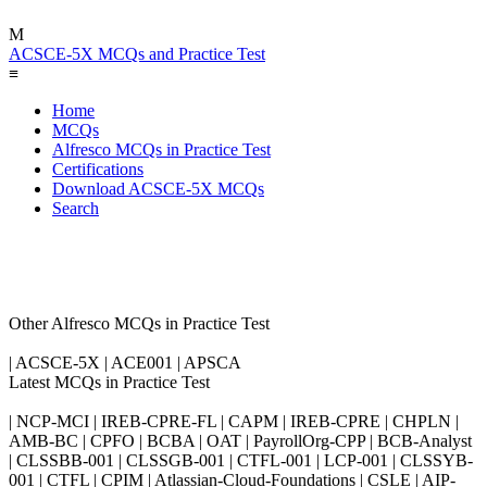
M
ACSCE-5X MCQs and Practice Test
≡
Home
MCQs
Alfresco MCQs in Practice Test
Certifications
Download ACSCE-5X MCQs
Search
Other Alfresco MCQs in Practice Test
| ACSCE-5X | ACE001 | APSCA
Latest MCQs in Practice Test
| NCP-MCI | IREB-CPRE-FL | CAPM | IREB-CPRE | CHPLN |
AMB-BC | CPFO | BCBA | OAT | PayrollOrg-CPP | BCB-Analyst
| CLSSBB-001 | CLSSGB-001 | CTFL-001 | LCP-001 | CLSSYB-
001 | CTFL | CPIM | Atlassian-Cloud-Foundations | CSLE | AIP-