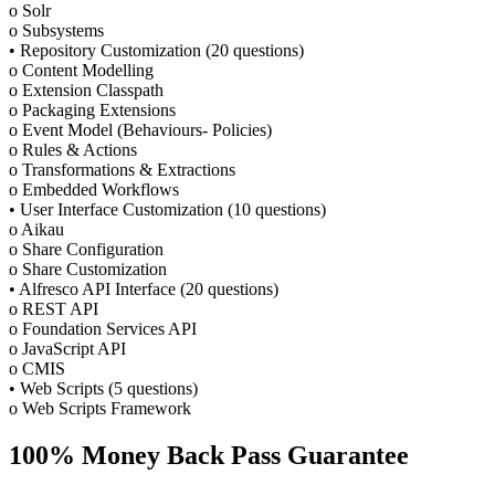
o Solr
o Subsystems
• Repository Customization (20 questions)
o Content Modelling
o Extension Classpath
o Packaging Extensions
o Event Model (Behaviours- Policies)
o Rules & Actions
o Transformations & Extractions
o Embedded Workflows
• User Interface Customization (10 questions)
o Aikau
o Share Configuration
o Share Customization
• Alfresco API Interface (20 questions)
o REST API
o Foundation Services API
o JavaScript API
o CMIS
• Web Scripts (5 questions)
o Web Scripts Framework
100% Money Back Pass Guarantee