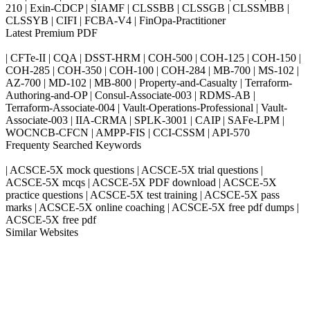
210 | Exin-CDCP | SIAMF | CLSSBB | CLSSGB | CLSSMBB |
CLSSYB | CIFI | FCBA-V4 | FinOpa-Practitioner
Latest Premium PDF
| CFTe-II | CQA | DSST-HRM | COH-500 | COH-125 | COH-150 |
COH-285 | COH-350 | COH-100 | COH-284 | MB-700 | MS-102 |
AZ-700 | MD-102 | MB-800 | Property-and-Casualty | Terraform-
Authoring-and-OP | Consul-Associate-003 | RDMS-AB |
Terraform-Associate-004 | Vault-Operations-Professional | Vault-
Associate-003 | IIA-CRMA | SPLK-3001 | CAIP | SAFe-LPM |
WOCNCB-CFCN | AMPP-FIS | CCI-CSSM | API-570
Frequenty Searched Keywords
| ACSCE-5X mock questions | ACSCE-5X trial questions |
ACSCE-5X mcqs | ACSCE-5X PDF download | ACSCE-5X
practice questions | ACSCE-5X test training | ACSCE-5X pass
marks | ACSCE-5X online coaching | ACSCE-5X free pdf dumps |
ACSCE-5X free pdf
Similar Websites
Killexams.com
ipass4sure.com
pass4surez.com
megacerts.com
killcerts.com