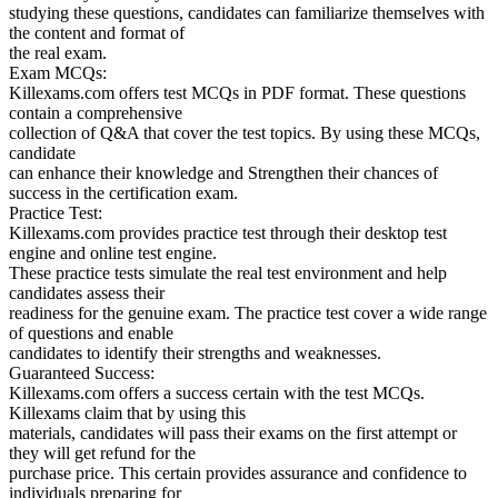
studying these questions, candidates can familiarize themselves with
the content and format of
the real exam.
Exam MCQs:
Killexams.com offers test MCQs in PDF format. These questions
contain a comprehensive
collection of Q&A that cover the test topics. By using these MCQs,
candidate
can enhance their knowledge and Strengthen their chances of
success in the certification exam.
Practice Test:
Killexams.com provides practice test through their desktop test
engine and online test engine.
These practice tests simulate the real test environment and help
candidates assess their
readiness for the genuine exam. The practice test cover a wide range
of questions and enable
candidates to identify their strengths and weaknesses.
Guaranteed Success:
Killexams.com offers a success certain with the test MCQs.
Killexams claim that by using this
materials, candidates will pass their exams on the first attempt or
they will get refund for the
purchase price. This certain provides assurance and confidence to
individuals preparing for