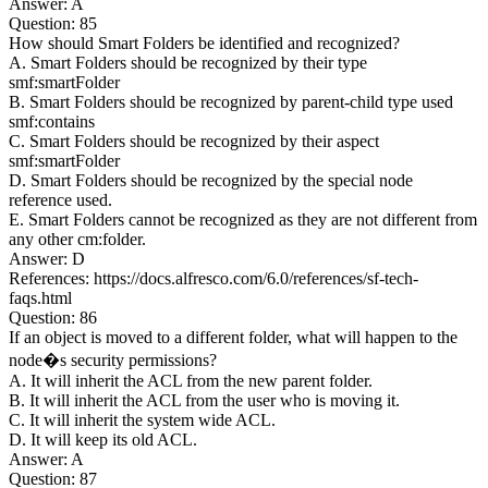
Answer: A
Question: 85
How should Smart Folders be identified and recognized?
A. Smart Folders should be recognized by their type
smf:smartFolder
B. Smart Folders should be recognized by parent-child type used
smf:contains
C. Smart Folders should be recognized by their aspect
smf:smartFolder
D. Smart Folders should be recognized by the special node
reference used.
E. Smart Folders cannot be recognized as they are not different from
any other cm:folder.
Answer: D
References: https://docs.alfresco.com/6.0/references/sf-tech-
faqs.html
Question: 86
If an object is moved to a different folder, what will happen to the
node�s security permissions?
A. It will inherit the ACL from the new parent folder.
B. It will inherit the ACL from the user who is moving it.
C. It will inherit the system wide ACL.
D. It will keep its old ACL.
Answer: A
Question: 87