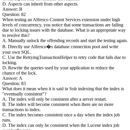
D. Aspects can inherit from other aspects.
Answer: B
Question: 82
When testing an Alfresco Content Services extension under high
levels of concurrency, you notice that some transactions are failing
due to locking issues with the database. What is an appropriate way
to resolve this?
A. Manually unlock the offending records and start the testing again.
B. Directly use Alfresco�s database connection pool and write
your own SQL.
C. Use the RetryingTransactionHelper to retry code that fails due to
locking.
D. Rewrite the queries used by your application to reduce the
chance of the lock.
Answer: A
Question: 83
What does it mean when it is said in Solr indexing that the index is
"eventually consistent"?
A. The index will only be consistent after a server restart.
B. The index will become consistent when there are no more
transactions to index.
C. The index becomes consistent once a day when the index job
runs.
D. The index can only be consistent when the Lucene index job