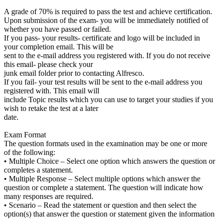
A grade of 70% is required to pass the test and achieve certification.
Upon submission of the exam- you will be immediately notified of
whether you have passed or failed.
If you pass- your results- certificate and logo will be included in
your completion email. This will be
sent to the e-mail address you registered with. If you do not receive
this email- please check your
junk email folder prior to contacting Alfresco.
If you fail- your test results will be sent to the e-mail address you
registered with. This email will
include Topic results which you can use to target your studies if you
wish to retake the test at a later
date.
Exam Format
The question formats used in the examination may be one or more
of the following:
• Multiple Choice – Select one option which answers the question or
completes a statement.
• Multiple Response – Select multiple options which answer the
question or complete a statement. The question will indicate how
many responses are required.
• Scenario – Read the statement or question and then select the
option(s) that answer the question or statement given the information