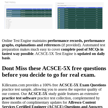
Online Test Engine maintains
performance records, performance
graphs, explanations and references
(if provided). Automated test
preparation makes much easy to cover
complete pool of MCQs in
fastest way possible
. ACSCE-5X Test Engine is
updated on daily
basis
.
Dont Miss these
ACSCE-5X
free questions
before you decide to go for real exam.
Killexams.com provides a 100% free
ACSCE-5X
Exam Questions
practice test sample, allowing you to assess the superior quality of
our content. Our
ACSCE-5X
study guide features an extensive
practice test software
practice test collection, complemented by
three months of complimentary updates for
Alfresco Content
Services Certified Engineer (ACSCE)
Questions and Answers