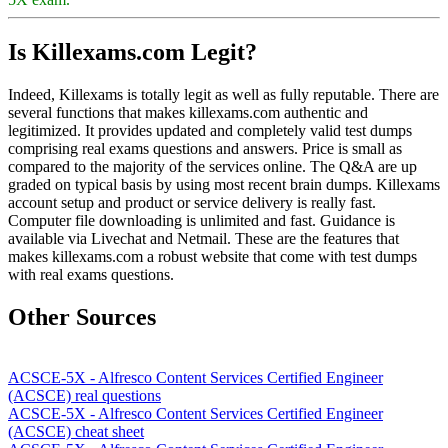
Is Killexams.com Legit?
Indeed, Killexams is totally legit as well as fully reputable. There are
several functions that makes killexams.com authentic and
legitimized. It provides updated and completely valid test dumps
comprising real exams questions and answers. Price is small as
compared to the majority of the services online. The Q&A are up
graded on typical basis by using most recent brain dumps. Killexams
account setup and product or service delivery is really fast.
Computer file downloading is unlimited and fast. Guidance is
available via Livechat and Netmail. These are the features that
makes killexams.com a robust website that come with test dumps
with real exams questions.
Other Sources
ACSCE-5X - Alfresco Content Services Certified Engineer
(ACSCE) real questions
ACSCE-5X - Alfresco Content Services Certified Engineer
(ACSCE) cheat sheet