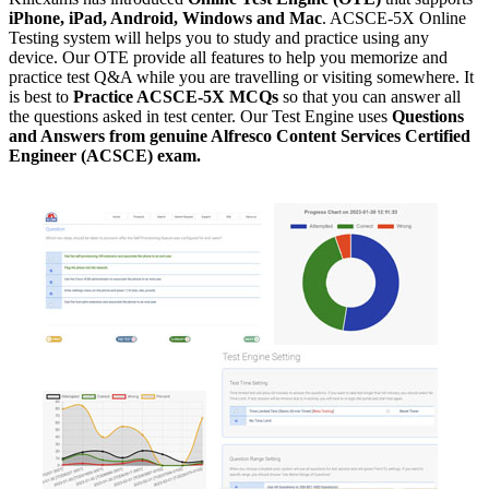
iPhone, iPad, Android, Windows and Mac
. ACSCE-5X Online
Testing system will helps you to study and practice using any
device. Our OTE provide all features to help you memorize and
practice test Q&A while you are travelling or visiting somewhere. It
is best to
Practice ACSCE-5X MCQs
so that you can answer all
the questions asked in test center. Our Test Engine uses
Questions
and Answers from genuine Alfresco Content Services Certified
Engineer (ACSCE) exam.