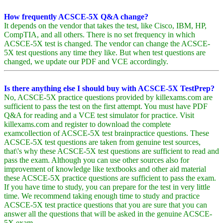
How frequently ACSCE-5X Q&A change?
It depends on the vendor that takes the test, like Cisco, IBM, HP,
CompTIA, and all others. There is no set frequency in which
ACSCE-5X test is changed. The vendor can change the ACSCE-
5X test questions any time they like. But when test questions are
changed, we update our PDF and VCE accordingly.
Is there anything else I should buy with ACSCE-5X TestPrep?
No, ACSCE-5X practice questions provided by killexams.com are
sufficient to pass the test on the first attempt. You must have PDF
Q&A for reading and a VCE test simulator for practice. Visit
killexams.com and register to download the complete
examcollection of ACSCE-5X test brainpractice questions. These
ACSCE-5X test questions are taken from genuine test sources,
that\'s why these ACSCE-5X test questions are sufficient to read and
pass the exam. Although you can use other sources also for
improvement of knowledge like textbooks and other aid material
these ACSCE-5X practice questions are sufficient to pass the exam.
If you have time to study, you can prepare for the test in very little
time. We recommend taking enough time to study and practice
ACSCE-5X test practice questions that you are sure that you can
answer all the questions that will be asked in the genuine ACSCE-
5X exam.