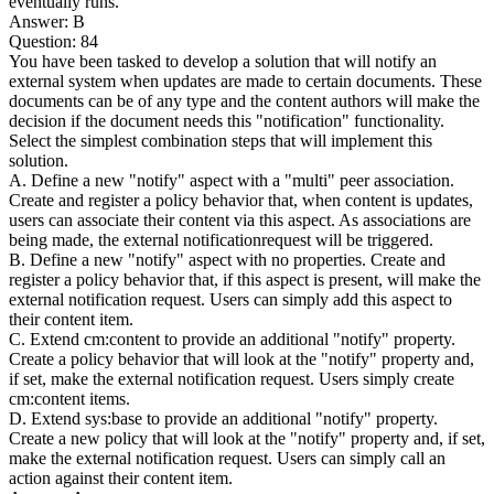
eventually runs.
Answer: B
Question: 84
You have been tasked to develop a solution that will notify an
external system when updates are made to certain documents. These
documents can be of any type and the content authors will make the
decision if the document needs this "notification" functionality.
Select the simplest combination steps that will implement this
solution.
A. Define a new "notify" aspect with a "multi" peer association.
Create and register a policy behavior that, when content is updates,
users can associate their content via this aspect. As associations are
being made, the external notificationrequest will be triggered.
B. Define a new "notify" aspect with no properties. Create and
register a policy behavior that, if this aspect is present, will make the
external notification request. Users can simply add this aspect to
their content item.
C. Extend cm:content to provide an additional "notify" property.
Create a policy behavior that will look at the "notify" property and,
if set, make the external notification request. Users simply create
cm:content items.
D. Extend sys:base to provide an additional "notify" property.
Create a new policy that will look at the "notify" property and, if set,
make the external notification request. Users can simply call an
action against their content item.