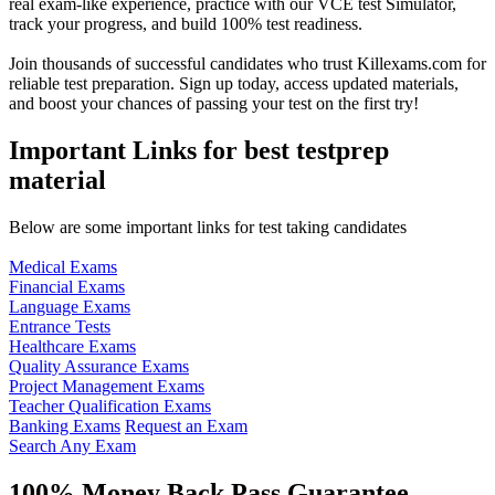
real exam-like experience, practice with our VCE test Simulator,
track your progress, and build 100% test readiness.
Join thousands of successful candidates who trust Killexams.com for
reliable test preparation. Sign up today, access updated materials,
and boost your chances of passing your test on the first try!
Important Links for best testprep
material
Below are some important links for test taking candidates
Medical Exams
Financial Exams
Language Exams
Entrance Tests
Healthcare Exams
Quality Assurance Exams
Project Management Exams
Teacher Qualification Exams
Banking Exams
Request an Exam
Search Any Exam
100% Money Back Pass Guarantee