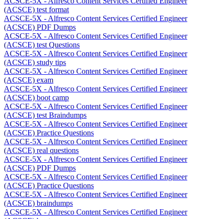
ACSCE-5X - Alfresco Content Services Certified Engineer
(ACSCE) test format
ACSCE-5X - Alfresco Content Services Certified Engineer
(ACSCE) PDF Dumps
ACSCE-5X - Alfresco Content Services Certified Engineer
(ACSCE) test Questions
ACSCE-5X - Alfresco Content Services Certified Engineer
(ACSCE) study tips
ACSCE-5X - Alfresco Content Services Certified Engineer
(ACSCE) exam
ACSCE-5X - Alfresco Content Services Certified Engineer
(ACSCE) boot camp
ACSCE-5X - Alfresco Content Services Certified Engineer
(ACSCE) test Braindumps
ACSCE-5X - Alfresco Content Services Certified Engineer
(ACSCE) Practice Questions
ACSCE-5X - Alfresco Content Services Certified Engineer
(ACSCE) real questions
ACSCE-5X - Alfresco Content Services Certified Engineer
(ACSCE) PDF Dumps
ACSCE-5X - Alfresco Content Services Certified Engineer
(ACSCE) Practice Questions
ACSCE-5X - Alfresco Content Services Certified Engineer
(ACSCE) braindumps
ACSCE-5X - Alfresco Content Services Certified Engineer