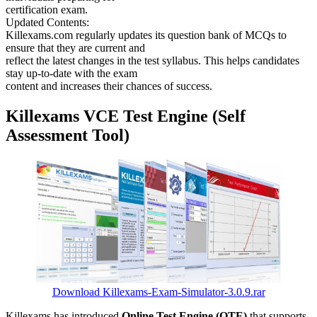
certification exam.
Updated Contents:
Killexams.com regularly updates its question bank of MCQs to
ensure that they are current and
reflect the latest changes in the test syllabus. This helps candidates
stay up-to-date with the exam
content and increases their chances of success.
Killexams VCE Test Engine (Self
Assessment Tool)
Download Killexams-Exam-Simulator-3.0.9.rar
Killexams has introduced
Online Test Engine (OTE)
that supports