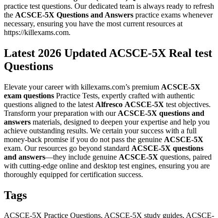
practice test questions. Our dedicated team is always ready to refresh
the
ACSCE-5X
Questions and Answers
practice exams whenever
necessary, ensuring you have the most current resources at
https://killexams.com.
Latest 2026 Updated ACSCE-5X Real test
Questions
Elevate your career with killexams.com’s premium
ACSCE-5X
exam questions
Practice Tests, expertly crafted with authentic
questions aligned to the latest
Alfresco
ACSCE-5X
test objectives.
Transform your preparation with our
ACSCE-5X
questions and
answers
materials, designed to deepen your expertise and help you
achieve outstanding results. We certain your success with a full
money-back promise if you do not pass the genuine
ACSCE-5X
exam. Our resources go beyond standard
ACSCE-5X
questions
and answers
—they include genuine
ACSCE-5X
questions, paired
with cutting-edge online and desktop test engines, ensuring you are
thoroughly equipped for certification success.
Tags
ACSCE-5X Practice Questions, ACSCE-5X study guides, ACSCE-