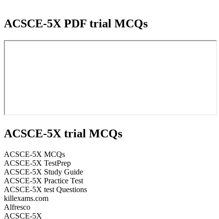
ACSCE-5X PDF trial MCQs
ACSCE-5X trial MCQs
ACSCE-5X MCQs
ACSCE-5X TestPrep
ACSCE-5X Study Guide
ACSCE-5X Practice Test
ACSCE-5X test Questions
killexams.com
Alfresco
ACSCE-5X