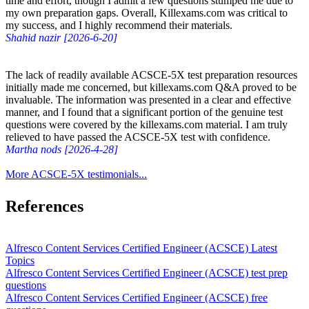
time and effort, though I admit a few questions stumped me due to
my own preparation gaps. Overall, Killexams.com was critical to
my success, and I highly recommend their materials.
Shahid nazir [2026-6-20]
The lack of readily available ACSCE-5X test preparation resources
initially made me concerned, but killexams.com Q&A proved to be
invaluable. The information was presented in a clear and effective
manner, and I found that a significant portion of the genuine test
questions were covered by the killexams.com material. I am truly
relieved to have passed the ACSCE-5X test with confidence.
Martha nods [2026-4-28]
More ACSCE-5X testimonials...
References
Alfresco Content Services Certified Engineer (ACSCE) Latest
Topics
Alfresco Content Services Certified Engineer (ACSCE) test prep
questions
Alfresco Content Services Certified Engineer (ACSCE) free