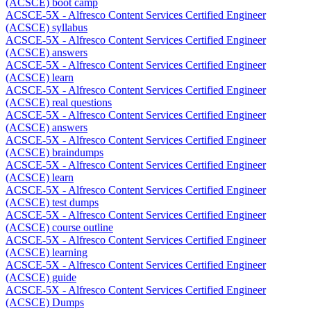
(ACSCE) boot camp
ACSCE-5X - Alfresco Content Services Certified Engineer
(ACSCE) syllabus
ACSCE-5X - Alfresco Content Services Certified Engineer
(ACSCE) answers
ACSCE-5X - Alfresco Content Services Certified Engineer
(ACSCE) learn
ACSCE-5X - Alfresco Content Services Certified Engineer
(ACSCE) real questions
ACSCE-5X - Alfresco Content Services Certified Engineer
(ACSCE) answers
ACSCE-5X - Alfresco Content Services Certified Engineer
(ACSCE) braindumps
ACSCE-5X - Alfresco Content Services Certified Engineer
(ACSCE) learn
ACSCE-5X - Alfresco Content Services Certified Engineer
(ACSCE) test dumps
ACSCE-5X - Alfresco Content Services Certified Engineer
(ACSCE) course outline
ACSCE-5X - Alfresco Content Services Certified Engineer
(ACSCE) learning
ACSCE-5X - Alfresco Content Services Certified Engineer
(ACSCE) guide
ACSCE-5X - Alfresco Content Services Certified Engineer
(ACSCE) Dumps