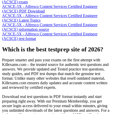
(ACSCE) exam
ACSCE-5X - Alfresco Content Services Certified Engineer
(ACSCE) PDF Download
ACSCE-5X - Alfresco Content Services Certified Engineer
(ACSCE) Latest Topics
ACSCE-5X - Alfresco Content Services Certified Engineer
(ACSCE) information source
ACSCE-5X - Alfresco Content Services Certified Engineer
(ACSCE) test format
Which is the best testprep site of 2026?
Prepare smarter and pass your exams on the first attempt with
Killexams.com – the trusted source for authentic test questions and
answers. We provide updated and Tested practice test questions,
study guides, and PDF test dumps that match the genuine test
format. Unlike many other websites that resell outdated material,
Killexams.com ensures daily updates and accurate content written
and reviewed by certified experts.
Download real test questions in PDF format instantly and start
preparing right away. With our Premium Membership, you get
secure login access delivered to your email within minutes, giving
you unlimited downloads of the latest questions and answers. For a