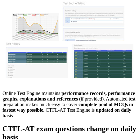
Online Test Engine maintains
performance records, performance
graphs, explanations and references
(if provided). Automated test
preparation makes much easy to cover
complete pool of MCQs in
fastest way possible
. CTFL-AT Test Engine is
updated on daily
basis
.
CTFL-AT
exam questions
change on daily
basis