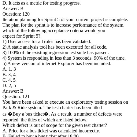
D. It acts as a metric for testing progress.
Answer: B
Question: 120
Iteration planning for Sprint 5 of your current project is complete.
The plan for the sprint is to increase performance of the system,
which of the following acceptance criteria would you
expect for Sprint 5?
1) User access for all roles has been validated.
2) A static analysis tool has been executed for all code.
3) 100% of the existing regression test suite has passed.
4) System is responding in less than 3 seconds, 90% of the time.
5) A new version of internet Explorer has been included.
A. 1, 3
B. 3, 4
C. 4, 5
D. 2, 5
Answer: B
Question: 121
You have been asked to execute an exploratory testing session on
Park & Ride system. The test charter has been titled
as �Buy a bus ticket�. As a result, a number of defects were
reported, the titles of which are listed below.
Which defect is out of scope for the given test charter?
A. Price for a bus ticket was calculated incorrectly.
B. Failed to buy a bus ticket after 18:00.