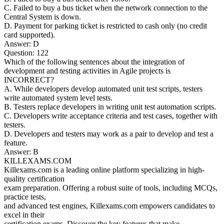
C. Failed to buy a bus ticket when the network connection to the
Central System is down.
D. Payment for parking ticket is restricted to cash only (no credit
card supported).
Answer: D
Question: 122
Which of the following sentences about the integration of
development and testing activities in Agile projects is
INCORRECT?
A. While developers develop automated unit test scripts, testers
write automated system level tests.
B. Testers replace developers in writing unit test automation scripts.
C. Developers write acceptance criteria and test cases, together with
testers.
D. Developers and testers may work as a pair to develop and test a
feature.
Answer: B
KILLEXAMS.COM
Killexams.com is a leading online platform specializing in high-
quality certification
exam preparation. Offering a robust suite of tools, including MCQs,
practice tests,
and advanced test engines, Killexams.com empowers candidates to
excel in their
certification exams. Discover the key features that make