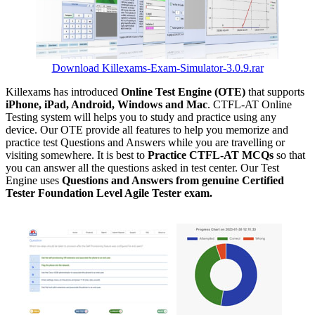
Download Killexams-Exam-Simulator-3.0.9.rar
Killexams has introduced
Online Test Engine (OTE)
that supports
iPhone, iPad, Android, Windows and Mac
. CTFL-AT Online
Testing system will helps you to study and practice using any
device. Our OTE provide all features to help you memorize and
practice test Questions and Answers while you are travelling or
visiting somewhere. It is best to
Practice CTFL-AT MCQs
so that
you can answer all the questions asked in test center. Our Test
Engine uses
Questions and Answers from genuine Certified
Tester Foundation Level Agile Tester exam.