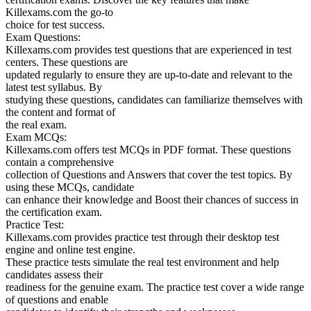
Killexams.com the go-to
choice for test success.
Exam Questions:
Killexams.com provides test questions that are experienced in test
centers. These questions are
updated regularly to ensure they are up-to-date and relevant to the
latest test syllabus. By
studying these questions, candidates can familiarize themselves with
the content and format of
the real exam.
Exam MCQs:
Killexams.com offers test MCQs in PDF format. These questions
contain a comprehensive
collection of Questions and Answers that cover the test topics. By
using these MCQs, candidate
can enhance their knowledge and Boost their chances of success in
the certification exam.
Practice Test:
Killexams.com provides practice test through their desktop test
engine and online test engine.
These practice tests simulate the real test environment and help
candidates assess their
readiness for the genuine exam. The practice test cover a wide range
of questions and enable