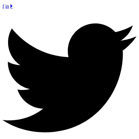
f
in
🞂