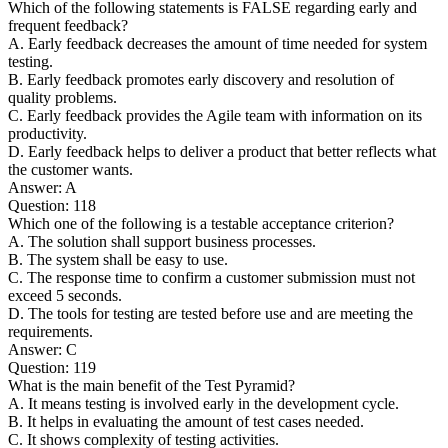
Which of the following statements is FALSE regarding early and
frequent feedback?
A. Early feedback decreases the amount of time needed for system
testing.
B. Early feedback promotes early discovery and resolution of
quality problems.
C. Early feedback provides the Agile team with information on its
productivity.
D. Early feedback helps to deliver a product that better reflects what
the customer wants.
Answer: A
Question: 118
Which one of the following is a testable acceptance criterion?
A. The solution shall support business processes.
B. The system shall be easy to use.
C. The response time to confirm a customer submission must not
exceed 5 seconds.
D. The tools for testing are tested before use and are meeting the
requirements.
Answer: C
Question: 119
What is the main benefit of the Test Pyramid?
A. It means testing is involved early in the development cycle.
B. It helps in evaluating the amount of test cases needed.
C. It shows complexity of testing activities.