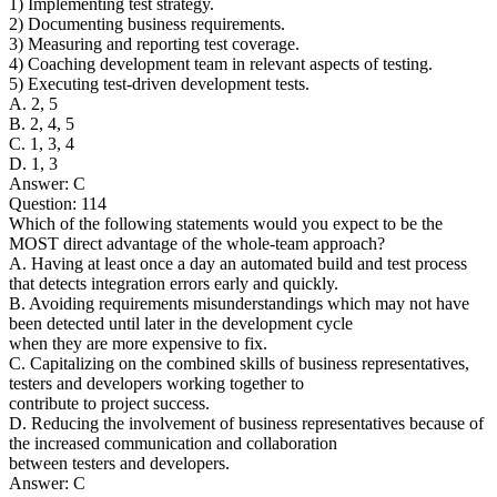
1) Implementing test strategy.
2) Documenting business requirements.
3) Measuring and reporting test coverage.
4) Coaching development team in relevant aspects of testing.
5) Executing test-driven development tests.
A. 2, 5
B. 2, 4, 5
C. 1, 3, 4
D. 1, 3
Answer: C
Question: 114
Which of the following statements would you expect to be the
MOST direct advantage of the whole-team approach?
A. Having at least once a day an automated build and test process
that detects integration errors early and quickly.
B. Avoiding requirements misunderstandings which may not have
been detected until later in the development cycle
when they are more expensive to fix.
C. Capitalizing on the combined skills of business representatives,
testers and developers working together to
contribute to project success.
D. Reducing the involvement of business representatives because of
the increased communication and collaboration
between testers and developers.
Answer: C