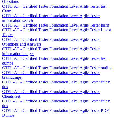
Questions
CTFL-AT - Certified Tester Foundation Level Agile Tester test
Cram
CTFL-AT - Certified Tester Foundation Level Agile Tester
information search
CTFL-AT - Certified Tester Foundation Level Agile Tester learn
CTFL-AT - Certified Tester Foundation Level Agile Tester Latest
Topics
CTFL-AT - Certified Tester Foundation Level Agile Tester
Questions and Answers
CTFL-AT - Certified Tester Foundation Level Agile Tester
information hunger
CTFL-AT - Certified Tester Foundation Level Agile Tester test
dumps
CTFL-AT - Certified Tester Foundation Level Agile Tester outline
CTFL-AT - Certified Tester Foundation Level Agile Tester
braindumps
CTFL-AT - Certified Tester Foundation Level Agile Tester study
tips
CTFL-AT - Certified Tester Foundation Level Agile Tester
Cheatsheet
CTFL-AT - Certified Tester Foundation Level Agile Tester study
tips
CTFL-AT - Certified Tester Foundation Level Agile Tester PDF
Dumps