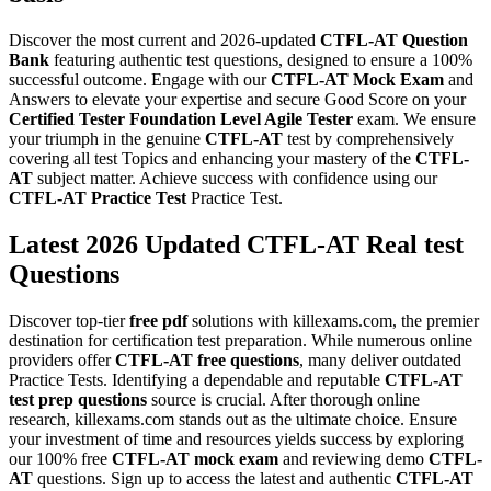
Discover the most current and 2026-updated
CTFL-AT
Question
Bank
featuring authentic test questions, designed to ensure a 100%
successful outcome. Engage with our
CTFL-AT
Mock Exam
and
Answers to elevate your expertise and secure Good Score on your
Certified Tester Foundation Level Agile Tester
exam. We ensure
your triumph in the genuine
CTFL-AT
test by comprehensively
covering all test Topics and enhancing your mastery of the
CTFL-
AT
subject matter. Achieve success with confidence using our
CTFL-AT
Practice Test
Practice Test.
Latest 2026 Updated CTFL-AT Real test
Questions
Discover top-tier
free pdf
solutions with killexams.com, the premier
destination for certification test preparation. While numerous online
providers offer
CTFL-AT
free questions
, many deliver outdated
Practice Tests. Identifying a dependable and reputable
CTFL-AT
test prep questions
source is crucial. After thorough online
research, killexams.com stands out as the ultimate choice. Ensure
your investment of time and resources yields success by exploring
our 100% free
CTFL-AT
mock exam
and reviewing demo
CTFL-
AT
questions. Sign up to access the latest and authentic
CTFL-AT