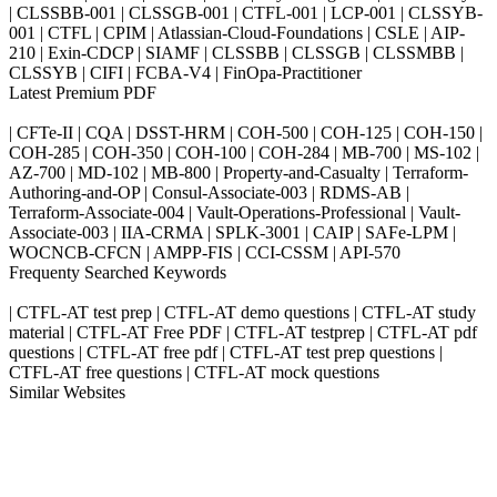
| CLSSBB-001 | CLSSGB-001 | CTFL-001 | LCP-001 | CLSSYB-
001 | CTFL | CPIM | Atlassian-Cloud-Foundations | CSLE | AIP-
210 | Exin-CDCP | SIAMF | CLSSBB | CLSSGB | CLSSMBB |
CLSSYB | CIFI | FCBA-V4 | FinOpa-Practitioner
Latest Premium PDF
| CFTe-II | CQA | DSST-HRM | COH-500 | COH-125 | COH-150 |
COH-285 | COH-350 | COH-100 | COH-284 | MB-700 | MS-102 |
AZ-700 | MD-102 | MB-800 | Property-and-Casualty | Terraform-
Authoring-and-OP | Consul-Associate-003 | RDMS-AB |
Terraform-Associate-004 | Vault-Operations-Professional | Vault-
Associate-003 | IIA-CRMA | SPLK-3001 | CAIP | SAFe-LPM |
WOCNCB-CFCN | AMPP-FIS | CCI-CSSM | API-570
Frequenty Searched Keywords
| CTFL-AT test prep | CTFL-AT demo questions | CTFL-AT study
material | CTFL-AT Free PDF | CTFL-AT testprep | CTFL-AT pdf
questions | CTFL-AT free pdf | CTFL-AT test prep questions |
CTFL-AT free questions | CTFL-AT mock questions
Similar Websites
Killexams.com
ipass4sure.com
pass4surez.com
megacerts.com