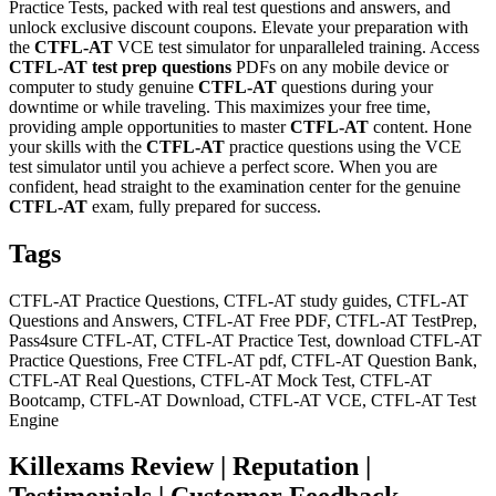
Practice Tests, packed with real test questions and answers, and
unlock exclusive discount coupons. Elevate your preparation with
the
CTFL-AT
VCE test simulator for unparalleled training. Access
CTFL-AT
test prep questions
PDFs on any mobile device or
computer to study genuine
CTFL-AT
questions during your
downtime or while traveling. This maximizes your free time,
providing ample opportunities to master
CTFL-AT
content. Hone
your skills with the
CTFL-AT
practice questions using the VCE
test simulator until you achieve a perfect score. When you are
confident, head straight to the examination center for the genuine
CTFL-AT
exam, fully prepared for success.
Tags
CTFL-AT Practice Questions, CTFL-AT study guides, CTFL-AT
Questions and Answers, CTFL-AT Free PDF, CTFL-AT TestPrep,
Pass4sure CTFL-AT, CTFL-AT Practice Test, download CTFL-AT
Practice Questions, Free CTFL-AT pdf, CTFL-AT Question Bank,
CTFL-AT Real Questions, CTFL-AT Mock Test, CTFL-AT
Bootcamp, CTFL-AT Download, CTFL-AT VCE, CTFL-AT Test
Engine
Killexams Review | Reputation |