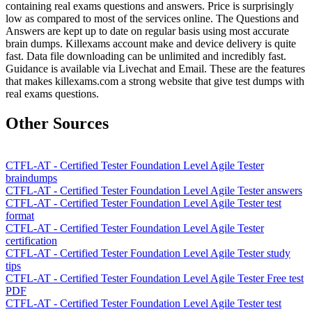
containing real exams questions and answers. Price is surprisingly
low as compared to most of the services online. The Questions and
Answers are kept up to date on regular basis using most accurate
brain dumps. Killexams account make and device delivery is quite
fast. Data file downloading can be unlimited and incredibly fast.
Guidance is available via Livechat and Email. These are the features
that makes killexams.com a strong website that give test dumps with
real exams questions.
Other Sources
CTFL-AT - Certified Tester Foundation Level Agile Tester
braindumps
CTFL-AT - Certified Tester Foundation Level Agile Tester answers
CTFL-AT - Certified Tester Foundation Level Agile Tester test
format
CTFL-AT - Certified Tester Foundation Level Agile Tester
certification
CTFL-AT - Certified Tester Foundation Level Agile Tester study
tips
CTFL-AT - Certified Tester Foundation Level Agile Tester Free test
PDF
CTFL-AT - Certified Tester Foundation Level Agile Tester test