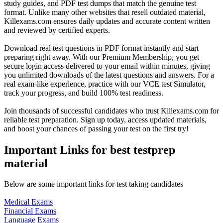
study guides, and PDF test dumps that match the genuine test
format. Unlike many other websites that resell outdated material,
Killexams.com ensures daily updates and accurate content written
and reviewed by certified experts.
Download real test questions in PDF format instantly and start
preparing right away. With our Premium Membership, you get
secure login access delivered to your email within minutes, giving
you unlimited downloads of the latest questions and answers. For a
real exam-like experience, practice with our VCE test Simulator,
track your progress, and build 100% test readiness.
Join thousands of successful candidates who trust Killexams.com for
reliable test preparation. Sign up today, access updated materials,
and boost your chances of passing your test on the first try!
Important Links for best testprep
material
Below are some important links for test taking candidates
Medical Exams
Financial Exams
Language Exams