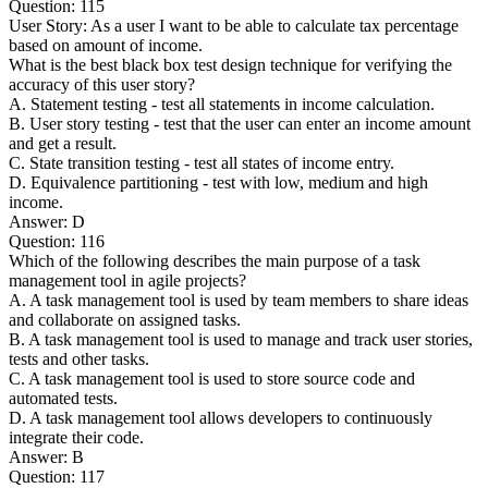
Question: 115
User Story: As a user I want to be able to calculate tax percentage
based on amount of income.
What is the best black box test design technique for verifying the
accuracy of this user story?
A. Statement testing - test all statements in income calculation.
B. User story testing - test that the user can enter an income amount
and get a result.
C. State transition testing - test all states of income entry.
D. Equivalence partitioning - test with low, medium and high
income.
Answer: D
Question: 116
Which of the following describes the main purpose of a task
management tool in agile projects?
A. A task management tool is used by team members to share ideas
and collaborate on assigned tasks.
B. A task management tool is used to manage and track user stories,
tests and other tasks.
C. A task management tool is used to store source code and
automated tests.
D. A task management tool allows developers to continuously
integrate their code.
Answer: B
Question: 117