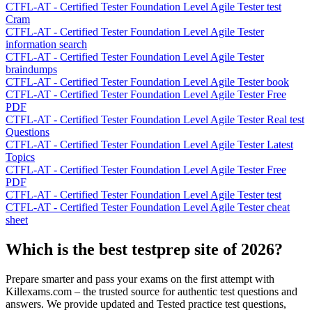
CTFL-AT - Certified Tester Foundation Level Agile Tester test
Cram
CTFL-AT - Certified Tester Foundation Level Agile Tester
information search
CTFL-AT - Certified Tester Foundation Level Agile Tester
braindumps
CTFL-AT - Certified Tester Foundation Level Agile Tester book
CTFL-AT - Certified Tester Foundation Level Agile Tester Free
PDF
CTFL-AT - Certified Tester Foundation Level Agile Tester Real test
Questions
CTFL-AT - Certified Tester Foundation Level Agile Tester Latest
Topics
CTFL-AT - Certified Tester Foundation Level Agile Tester Free
PDF
CTFL-AT - Certified Tester Foundation Level Agile Tester test
CTFL-AT - Certified Tester Foundation Level Agile Tester cheat
sheet
Which is the best testprep site of 2026?
Prepare smarter and pass your exams on the first attempt with
Killexams.com – the trusted source for authentic test questions and
answers. We provide updated and Tested practice test questions,