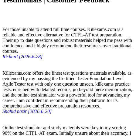
Testimonials | Customer Feedback
For those unable to attend full-time courses, Killexams.com is a
reliable and effective alternative for CTFL-AT test preparation.
Their up-to-date questions and robust materials helped me pass with
confidence, and I highly recommend their resources over traditional
courses.
Richard [2026-6-28]
Killexams.com offers the finest test questions materials available, as
evidenced by my passing the Certified Tester Foundation Level
Agile Tester test with only one question unseen. killexams practice
tests, enriched with detailed records, go beyond mere memorization,
and the online test simulator was a powerful tool for advancing my
career. I am confident in recommending their platform for its
comprehensive and effective preparation resources.
Shahid nazir [2026-6-20]
Online test simulator and study materials were key to my scoring
90% on the CTFL-AT exam. Initially unsure about their accuracy, I