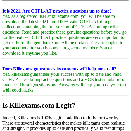
It is 2021, Are CTFL-AT practice questions up to date?
Yes, as a registered user at killexams.com, you will be able to
download the latest 2021 and 100% valid CTFL-AT dumps
collection containing the full version of CTFL-AT brainpractice
questions. Read and practice these genuine questions before you go
for the real test. CTFL-AT practice questions are very important to
get ready for the genuine exam. All the updated files are copied to
your account after you become a registered member. You can
download it anytime you like.
Does Killexams guarantees its contents will help me at all?
Yes, killexams guarantees your success with up-to-date and valid
CTFL-AT test brainpractice questions and a VCE test simulator for
practice. These Questions and Answers will help you pass your test
with good marks.
Is Killexams.com Legit?
Indeed, Killexams is 100% legit in addition to fully trustworthy.
There are several characteristics that makes killexams.com realistic
and straight. It provides up to date and practically valid test dumps