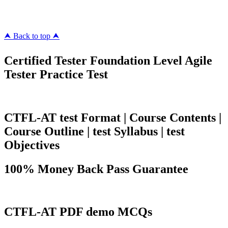
killcerts.com
⮝ Back to top ⮝
Certified Tester Foundation Level Agile
Tester Practice Test
CTFL-AT test Format | Course Contents |
Course Outline | test Syllabus | test
Objectives
100% Money Back Pass Guarantee
CTFL-AT PDF demo MCQs