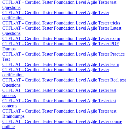
CTFL-AT - Certified Tester Foundation Level Agile Tester test
Questions
CTFL-AT - Certified Tester Foundation Level Agile Tester
certification
CTFL-AT - Certified Tester Foundation Level Agile Tester tricks
CTFL-AT - Certified Tester Foundation Level Agile Tester Latest
Questions
CTFL-AT - Certified Tester Foundation Level Agile Tester exam
CTFL-AT - Certified Tester Foundation Level Agile Tester PDF
Dumps
CTFL-AT - Certified Tester Foundation Level Agile Tester Practice
Test
CTFL-AT - Certified Tester Foundation Level Agile Tester learn
CTFL-AT - Certified Tester Foundation Level Agile Tester
certification
CTFL-AT - Certified Tester Foundation Level Agile Tester Real test
Questions
CTFL-AT - Certified Tester Foundation Level Agile Tester test
success
CTFL-AT - Certified Tester Foundation Level Agile Tester test
contents
CTFL-AT - Certified Tester Foundation Level Agile Tester test
Braindumps
CTFL-AT - Certified Tester Foundation Level Agile Tester course
outline