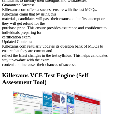
candidates to identify their strengths and weaknesses.
Guaranteed Success:
Killexams.com offers a success ensure with the test MCQs.
Killexams claim that by using this
materials, candidates will pass their exams on the first attempt or
they will get refund for the
purchase price. This ensure provides assurance and confidence to
individuals preparing for
certification exam.
Updated Contents:
Killexams.com regularly updates its question bank of MCQs to
ensure that they are current and
reflect the latest changes in the test syllabus. This helps candidates
stay up-to-date with the exam
content and increases their chances of success.
Killexams VCE Test Engine (Self
Assessment Tool)