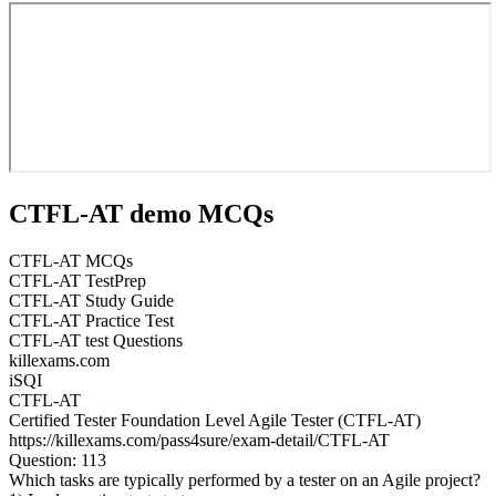
CTFL-AT demo MCQs
CTFL-AT MCQs
CTFL-AT TestPrep
CTFL-AT Study Guide
CTFL-AT Practice Test
CTFL-AT test Questions
killexams.com
iSQI
CTFL-AT
Certified Tester Foundation Level Agile Tester (CTFL-AT)
https://killexams.com/pass4sure/exam-detail/CTFL-AT
Question: 113
Which tasks are typically performed by a tester on an Agile project?