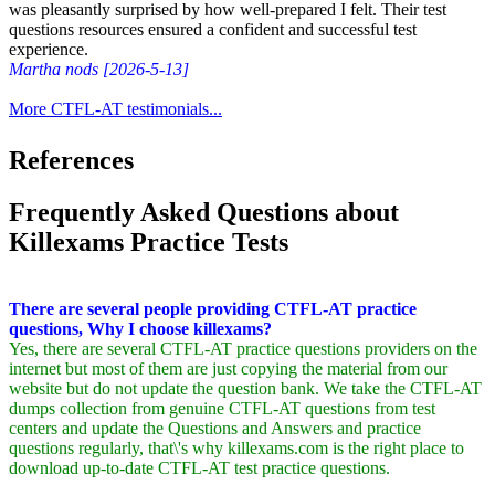
was pleasantly surprised by how well-prepared I felt. Their test
questions resources ensured a confident and successful test
experience.
Martha nods [2026-5-13]
More CTFL-AT testimonials...
References
Frequently Asked Questions about
Killexams Practice Tests
There are several people providing CTFL-AT practice
questions, Why I choose killexams?
Yes, there are several CTFL-AT practice questions providers on the
internet but most of them are just copying the material from our
website but do not update the question bank. We take the CTFL-AT
dumps collection from genuine CTFL-AT questions from test
centers and update the Questions and Answers and practice
questions regularly, that\'s why killexams.com is the right place to
download up-to-date CTFL-AT test practice questions.