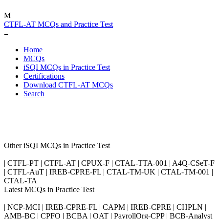
M
CTFL-AT MCQs and Practice Test
≡
Home
MCQs
iSQI MCQs in Practice Test
Certifications
Download CTFL-AT MCQs
Search
Other iSQI MCQs in Practice Test
| CTFL-PT | CTFL-AT | CPUX-F | CTAL-TTA-001 | A4Q-CSeT-F
| CTFL-AuT | IREB-CPRE-FL | CTAL-TM-UK | CTAL-TM-001 |
CTAL-TA
Latest MCQs in Practice Test
| NCP-MCI | IREB-CPRE-FL | CAPM | IREB-CPRE | CHPLN |
AMB-BC | CPFO | BCBA | OAT | PayrollOrg-CPP | BCB-Analyst