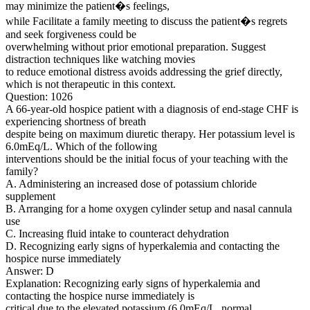
may minimize the patient�s feelings,
while Facilitate a family meeting to discuss the patient�s regrets
and seek forgiveness could be
overwhelming without prior emotional preparation. Suggest
distraction techniques like watching movies
to reduce emotional distress avoids addressing the grief directly,
which is not therapeutic in this context.
Question: 1026
A 66-year-old hospice patient with a diagnosis of end-stage CHF is
experiencing shortness of breath
despite being on maximum diuretic therapy. Her potassium level is
6.0mEq/L. Which of the following
interventions should be the initial focus of your teaching with the
family?
A. Administering an increased dose of potassium chloride
supplement
B. Arranging for a home oxygen cylinder setup and nasal cannula
use
C. Increasing fluid intake to counteract dehydration
D. Recognizing early signs of hyperkalemia and contacting the
hospice nurse immediately
Answer: D
Explanation: Recognizing early signs of hyperkalemia and
contacting the hospice nurse immediately is
critical due to the elevated potassium (6.0mEq/L, normal