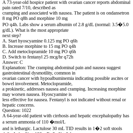
A 73-year-old hospice patient with ovarian cancer reports abdominal
pain rated 7/10, described as
cramping and associated with nausea. The patient is on ondansetron
8 mg PO q8h and morphine 10 mg
PO q4h. Labs show a serum albumin of 2.8 g/dL (normal: 3.5�5.0
g/dL). What is the most appropriate
next step?
A. Start hyoscyamine 0.125 mg PO q6h
B. Increase morphine to 15 mg PO q4h
C. Add metoclopramide 10 mg PO q6h
D. Switch to fentanyl 25 mcg/hr q72h
Answer: C
Explanation: The cramping abdominal pain and nausea suggest
gastrointestinal dysmotility, common in
ovarian cancer with hypoalbuminemia indicating possible ascites or
bowel involvement. Metoclopramide,
a prokinetic, addresses nausea and cramping. Increasing morphine
may worsen nausea. Hyoscyamine is
less effective for nausea. Fentanyl is not indicated without renal or
hepatic concerns.
Question: 1022
A 64-year-old patient with cirrhosis and hepatic encephalopathy has
a serum ammonia of 110 �mol/L
and is lethargic. Lactulose 30 mL TID results in 1�2 soft stools