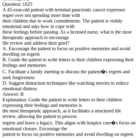
Question: 1025
A 45-year-old patient with terminal pancreatic cancer expresses
regret over not spending more time with
their children due to work commitments. The patient is visibly
emotional and asks how to cope with
these feelings before passing. As a licensed nurse, what is the most
therapeutic approach to encourage
life review and address their grief?
A. Encourage the patient to focus on positive memories and avoid
dwelling on regrets
B. Guide the patient to write letters to their children expressing their
feelings and memories
C. Facilitate a family meeting to discuss the patient�s regrets and
seek forgiveness
D. Suggest distraction techniques like watching movies to reduce
emotional distress
Answer: B
Explanation: Guide the patient to write letters to their children
expressing their feelings and memories is
the most therapeutic approach, as it facilitates a structured life
review, allowing the patient to process
regrets and leave a legacy. This aligns with hospice care�s focus on
emotional closure. Encourage the
patient to focus on positive memories and avoid dwelling on regrets