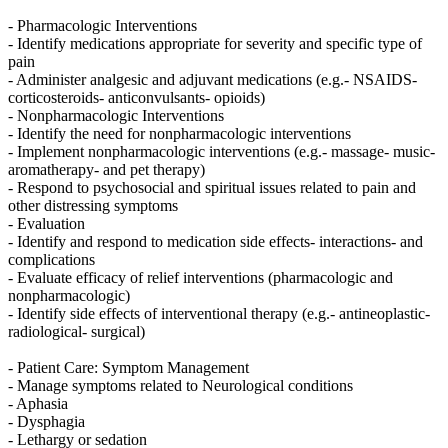
- Pharmacologic Interventions
- Identify medications appropriate for severity and specific type of
pain
- Administer analgesic and adjuvant medications (e.g.- NSAIDS-
corticosteroids- anticonvulsants- opioids)
- Nonpharmacologic Interventions
- Identify the need for nonpharmacologic interventions
- Implement nonpharmacologic interventions (e.g.- massage- music-
aromatherapy- and pet therapy)
- Respond to psychosocial and spiritual issues related to pain and
other distressing symptoms
- Evaluation
- Identify and respond to medication side effects- interactions- and
complications
- Evaluate efficacy of relief interventions (pharmacologic and
nonpharmacologic)
- Identify side effects of interventional therapy (e.g.- antineoplastic-
radiological- surgical)
- Patient Care: Symptom Management
- Manage symptoms related to Neurological conditions
- Aphasia
- Dysphagia
- Lethargy or sedation