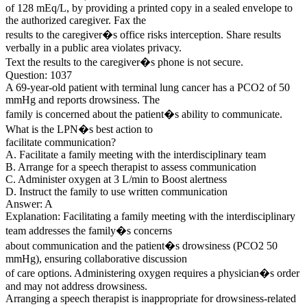
of 128 mEq/L, by providing a printed copy in a sealed envelope to
the authorized caregiver. Fax the
results to the caregiver�s office risks interception. Share results
verbally in a public area violates privacy.
Text the results to the caregiver�s phone is not secure.
Question: 1037
A 69-year-old patient with terminal lung cancer has a PCO2 of 50
mmHg and reports drowsiness. The
family is concerned about the patient�s ability to communicate.
What is the LPN�s best action to
facilitate communication?
A. Facilitate a family meeting with the interdisciplinary team
B. Arrange for a speech therapist to assess communication
C. Administer oxygen at 3 L/min to Boost alertness
D. Instruct the family to use written communication
Answer: A
Explanation: Facilitating a family meeting with the interdisciplinary
team addresses the family�s concerns
about communication and the patient�s drowsiness (PCO2 50
mmHg), ensuring collaborative discussion
of care options. Administering oxygen requires a physician�s order
and may not address drowsiness.
Arranging a speech therapist is inappropriate for drowsiness-related