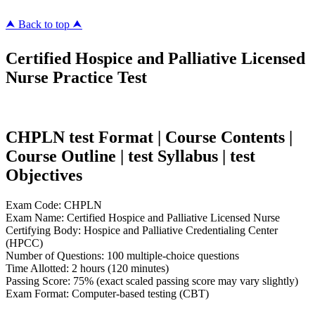
⮝ Back to top ⮝
Certified Hospice and Palliative Licensed
Nurse Practice Test
CHPLN test Format | Course Contents |
Course Outline | test Syllabus | test
Objectives
Exam Code: CHPLN
Exam Name: Certified Hospice and Palliative Licensed Nurse
Certifying Body: Hospice and Palliative Credentialing Center
(HPCC)
Number of Questions: 100 multiple-choice questions
Time Allotted: 2 hours (120 minutes)
Passing Score: 75% (exact scaled passing score may vary slightly)
Exam Format: Computer-based testing (CBT)