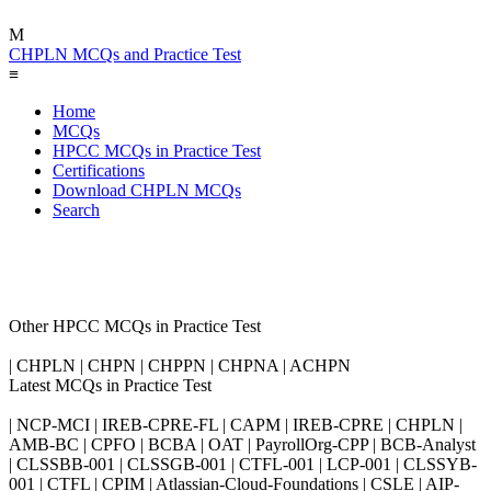
M
CHPLN MCQs and Practice Test
≡
Home
MCQs
HPCC MCQs in Practice Test
Certifications
Download CHPLN MCQs
Search
Other HPCC MCQs in Practice Test
| CHPLN | CHPN | CHPPN | CHPNA | ACHPN
Latest MCQs in Practice Test
| NCP-MCI | IREB-CPRE-FL | CAPM | IREB-CPRE | CHPLN |
AMB-BC | CPFO | BCBA | OAT | PayrollOrg-CPP | BCB-Analyst
| CLSSBB-001 | CLSSGB-001 | CTFL-001 | LCP-001 | CLSSYB-
001 | CTFL | CPIM | Atlassian-Cloud-Foundations | CSLE | AIP-