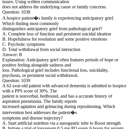
issues. Using written communication
does not address the underlying cause or family concerns.
Question: 1038
A hospice patient�s family is experiencing anticipatory grief.
Which finding most commonly
distinguishes anticipatory grief from pathological grief?
A. Complete loss of function and persistent suicidal ideation
B. Hopefulness for resolution and some positive emotions
C. Psychotic symptoms
D. Total withdrawal from social interaction
Answer: B
Explanation: Anticipatory grief often features periods of hope or
positive feeling alongside sadness and
loss. Pathological grief includes functional loss, suicidality,
psychosis, or persistent social withdrawal.
Question: 1039
A 62-year-old patient with advanced dementia is admitted to hospice
with a PPS score of 30%. The
patient is nonverbal, bedbound, and has a accurate history of
aspiration pneumonia. The family reports
increased agitation and grimacing during repositioning. Which
intervention best addresses the patient�s
symptoms and disease trajectory?
A. Start artificial nutrition via a nasogastric tube to Boost strength
B. Initiate a trial of lorazepam 0.5 mg PO every 6 hours for anxiety