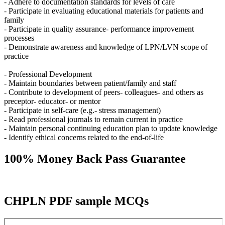
- Adhere to documentation standards for levels of care
- Participate in evaluating educational materials for patients and
family
- Participate in quality assurance- performance improvement
processes
- Demonstrate awareness and knowledge of LPN/LVN scope of
practice
- Professional Development
- Maintain boundaries between patient/family and staff
- Contribute to development of peers- colleagues- and others as
preceptor- educator- or mentor
- Participate in self-care (e.g.- stress management)
- Read professional journals to remain current in practice
- Maintain personal continuing education plan to update knowledge
- Identify ethical concerns related to the end-of-life
100% Money Back Pass Guarantee
CHPLN PDF sample MCQs