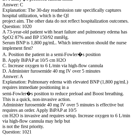
Answer: C
Explanation: The 30-day readmission rate specifically captures
hospital utilization, which is the QI
project aim. The other data do not reflect hospitalization outcomes.
Question: 1020
A 73-year-old patient with heart failure and pulmonary edema has
SpO2 87% and BP 150/92 mmHg.
Serum BNP is 1,800 pg/mL. Which intervention should the nurse
implement first?
A. Position the patient in a semi-Fowler�s position
B. Apply BiPAP at 10/5 cm H2O
C. Increase oxygen to 6 L/min via high-flow cannula
D. Administer furosemide 40 mg IV over 5 minutes
Answer: A
Explanation: Pulmonary edema with elevated BNP (1,800 pg/mL)
requires immediate positioning in a
semi-Fowler�s position to reduce preload and Boost breathing.
This is a quick, non-invasive action.
Administer furosemide 40 mg IV over 5 minutes is effective but
requires an order. Apply BiPAP at 10/5
cm H2O is invasive and requires setup. Increase oxygen to 6 L/min
via high-flow cannula may help but
is not the first priority.
Question: 1021