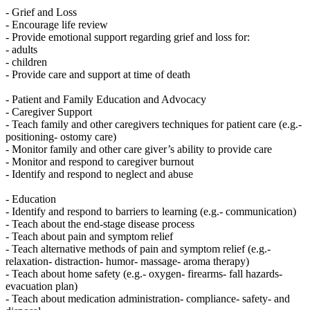
- Grief and Loss
- Encourage life review
- Provide emotional support regarding grief and loss for:
- adults
- children
- Provide care and support at time of death
- Patient and Family Education and Advocacy
- Caregiver Support
- Teach family and other caregivers techniques for patient care (e.g.-
positioning- ostomy care)
- Monitor family and other care giver’s ability to provide care
- Monitor and respond to caregiver burnout
- Identify and respond to neglect and abuse
- Education
- Identify and respond to barriers to learning (e.g.- communication)
- Teach about the end-stage disease process
- Teach about pain and symptom relief
- Teach alternative methods of pain and symptom relief (e.g.-
relaxation- distraction- humor- massage- aroma therapy)
- Teach about home safety (e.g.- oxygen- firearms- fall hazards-
evacuation plan)
- Teach about medication administration- compliance- safety- and