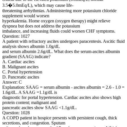
3.5�5.0mEq/L), which may cause life-
threatening arrhythmias. Administering more potassium chloride
supplement would worsen
hyperkalemia. Home oxygen (oxygen therapy) might relieve
dyspnea but does not address the potassium
imbalance, and increasing fluids could worsen CHF symptoms.
Question: 1027
A patient with refractory ascites undergoes paracentesis. Ascitic fluid
analysis shows albumin 1.0g/dL
and serum albumin 2.6g/dL. What does the serum-ascites albumin
gradient (SAAG) indicate?
A. Cardiac ascites
B. Malignant ascites
C. Portal hypertension
D. Pancreatic ascites
Answer: C
Explanation: SAAG = serum albumin - ascites albumin = 2.6 - 1.0 =
1.6g/dL. A SAAG =1.1g/dL is
diagnostic for portal hypertension. Cardiac ascites also shows high
protein content; malignant and
pancreatic ascites show SAAG <1.1g/dL.
Question: 1028
A COPD patient in hospice presents with persistent cough, thick
secretions, and congestion. Sputum