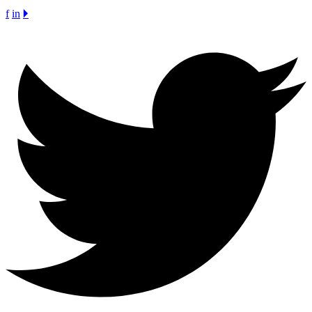
f
in
🞂