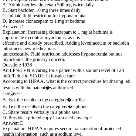
A. Administer levetiracetam 500 mg twice daily
B. Start baclofen 10 mg three times daily
C. Initiate fluid restriction for hyponatremia
D. Increase clonazepam to 1 mg at bedtime
Answer: D
Explanation: Increasing clonazepam to 1 mg at bedtime is
appropriate to control myoclonus, as it is
effective and already prescribed. Adding levetiracetam or baclofen
introduces new medications
unnecessarily. Fluid restriction addresses hyponatremia but not
myoclonus, the primary concern.
Question: 1036
An LPN/LVN is caring for a patient with a sodium level of 128
mEq/L due to SIADH in hospice care.
According to HIPAA, what is the correct procedure for sharing lab
results with the patient�s authorized
caregiver?
A. Fax the results to the caregiver�s office
B. Text the results to the caregiver�s phone
C. Share results verbally in a public area
D. Provide a printed copy in a sealed envelope
Answer: D
Explanation: HIPAA requires secure transmission of protected
health information, such as a sodium level