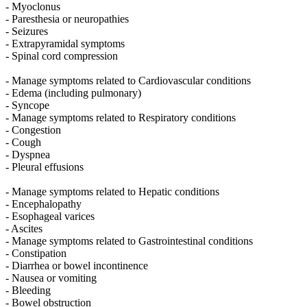
- Myoclonus
- Paresthesia or neuropathies
- Seizures
- Extrapyramidal symptoms
- Spinal cord compression
- Manage symptoms related to Cardiovascular conditions
- Edema (including pulmonary)
- Syncope
- Manage symptoms related to Respiratory conditions
- Congestion
- Cough
- Dyspnea
- Pleural effusions
- Manage symptoms related to Hepatic conditions
- Encephalopathy
- Esophageal varices
- Ascites
- Manage symptoms related to Gastrointestinal conditions
- Constipation
- Diarrhea or bowel incontinence
- Nausea or vomiting
- Bleeding
- Bowel obstruction