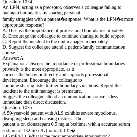
Question: 1034
An LPN, acting as a preceptor, observes a colleague failing to
maintain boundaries by sharing personal
family struggles with a patient�s spouse. What is the LPN�s most
appropriate response?
A. Discuss the importance of professional boundaries privately
B. Encourage the colleague to continue sharing to build rapport
C. Report the incident to the unit manager immediately
D. Suggest the colleague attend a patient-family communication
course
Answer: A
Explanation: Discuss the importance of professional boundaries
privately is the most appropriate, as it
corrects the behavior directly and supports professional
development. Encourage the colleague to
continue sharing risks further boundary violations. Report the
incident to the unit manager is premature.
Suggest the colleague attend a communication course is less
immediate than direct discussion.
Question: 1035
A 59-year-old patient with ALS exhibits severe myoclonus,
disrupting sleep and causing distress. The
patient is on clonazepam 0.5 mg at bedtime, with a accurate serum
sodium of 132 mEq/L (normal: 135�
145 mEq/L). What is the most appropriate intervention?