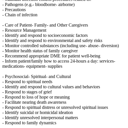
- Pathogens (e.g.- bloodborne- airborne)
- Precautions
- Chain of infection
- Care of Patient- Family- and Other Caregivers
- Resource Management
- Identify and respond to socioeconomic factors
- Identify and respond to environmental and safety risks
- Monitor controlled substances (including use- abuse- diversion)
- Monitor health status of family caregiver
- Recommend appropriate DME for patient well-being
- Inform patient/family how to access 24-hours a day: services-
medications- equipment- supplies
- Psychosocial- Spiritual- and Cultural
- Respond to spiritual needs
- Identify and respond to cultural values and behaviors
- Respond to stages of grief
- Respond to loss of hope or meaning
- Facilitate nearing death awareness
- Respond to spiritual distress or unresolved spiritual issues
- Identify suicidal or homicidal ideation
- Identify unresolved interpersonal matters
- Respond to family dynamics