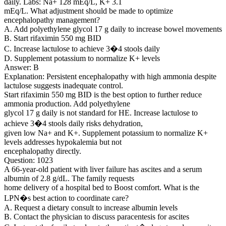
daily. Labs: Na+ 128 mEq/L, K+ 3.1
mEq/L. What adjustment should be made to optimize
encephalopathy management?
A. Add polyethylene glycol 17 g daily to increase bowel movements
B. Start rifaximin 550 mg BID
C. Increase lactulose to achieve 3�4 stools daily
D. Supplement potassium to normalize K+ levels
Answer: B
Explanation: Persistent encephalopathy with high ammonia despite
lactulose suggests inadequate control.
Start rifaximin 550 mg BID is the best option to further reduce
ammonia production. Add polyethylene
glycol 17 g daily is not standard for HE. Increase lactulose to
achieve 3�4 stools daily risks dehydration,
given low Na+ and K+. Supplement potassium to normalize K+
levels addresses hypokalemia but not
encephalopathy directly.
Question: 1023
A 66-year-old patient with liver failure has ascites and a serum
albumin of 2.8 g/dL. The family requests
home delivery of a hospital bed to Boost comfort. What is the
LPN�s best action to coordinate care?
A. Request a dietary consult to increase albumin levels
B. Contact the physician to discuss paracentesis for ascites