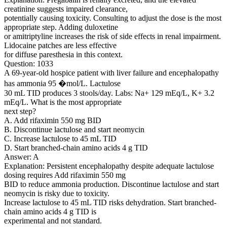
creatinine suggests impaired clearance,
potentially causing toxicity. Consulting to adjust the dose is the most
appropriate step. Adding duloxetine
or amitriptyline increases the risk of side effects in renal impairment.
Lidocaine patches are less effective
for diffuse paresthesia in this context.
Question: 1033
A 69-year-old hospice patient with liver failure and encephalopathy
has ammonia 95 �mol/L. Lactulose
30 mL TID produces 3 stools/day. Labs: Na+ 129 mEq/L, K+ 3.2
mEq/L. What is the most appropriate
next step?
A. Add rifaximin 550 mg BID
B. Discontinue lactulose and start neomycin
C. Increase lactulose to 45 mL TID
D. Start branched-chain amino acids 4 g TID
Answer: A
Explanation: Persistent encephalopathy despite adequate lactulose
dosing requires Add rifaximin 550 mg
BID to reduce ammonia production. Discontinue lactulose and start
neomycin is risky due to toxicity.
Increase lactulose to 45 mL TID risks dehydration. Start branched-
chain amino acids 4 g TID is
experimental and not standard.