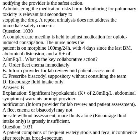
notifying the provider is the safest action.
Administering the medication risks harm. Monitoring for pulmonary
toxicity is relevant but secondary to
stopping the drug. A repeat urinalysis does not address the
immediate safety concern.
Question: 1030
A complex care meeting is held to adjust medication for opioid-
induced constipation. The nurse notes the
patient is on morphine 100mg/24h, with 4 days since the last BM,
abdominal distension, and a K+ of
2.8mEq/L. What is the key collaborative action?
A. Order fleet enema immediately
B. Inform provider for lab review and patient assessment
C. Prescribe bisacodyl suppository without consulting the team
D. Encourage fluid intake only
Answer: B
Explanation: Significant hypokalemia (K+ of 2.8mEq/L, abdominal
symptoms) warrants prompt provider
notification (Inform provider for lab review and patient assessment).
A fleet enema or bisacodyl may not
be safe without assessment; more fluids alone (Encourage fluid
intake only) is grossly insufficient.
Question: 1031
A patient complains of frequent watery stools and fecal incontinence
after receiving broad-spectrum