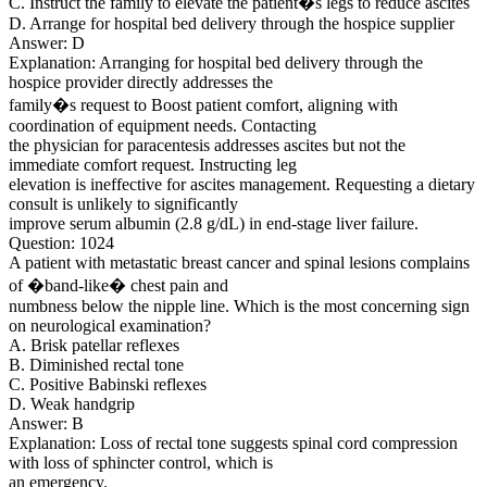
C. Instruct the family to elevate the patient�s legs to reduce ascites
D. Arrange for hospital bed delivery through the hospice supplier
Answer: D
Explanation: Arranging for hospital bed delivery through the
hospice provider directly addresses the
family�s request to Boost patient comfort, aligning with
coordination of equipment needs. Contacting
the physician for paracentesis addresses ascites but not the
immediate comfort request. Instructing leg
elevation is ineffective for ascites management. Requesting a dietary
consult is unlikely to significantly
improve serum albumin (2.8 g/dL) in end-stage liver failure.
Question: 1024
A patient with metastatic breast cancer and spinal lesions complains
of �band-like� chest pain and
numbness below the nipple line. Which is the most concerning sign
on neurological examination?
A. Brisk patellar reflexes
B. Diminished rectal tone
C. Positive Babinski reflexes
D. Weak handgrip
Answer: B
Explanation: Loss of rectal tone suggests spinal cord compression
with loss of sphincter control, which is
an emergency.