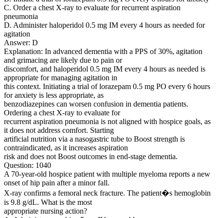
C. Order a chest X-ray to evaluate for recurrent aspiration
pneumonia
D. Administer haloperidol 0.5 mg IM every 4 hours as needed for
agitation
Answer: D
Explanation: In advanced dementia with a PPS of 30%, agitation
and grimacing are likely due to pain or
discomfort, and haloperidol 0.5 mg IM every 4 hours as needed is
appropriate for managing agitation in
this context. Initiating a trial of lorazepam 0.5 mg PO every 6 hours
for anxiety is less appropriate, as
benzodiazepines can worsen confusion in dementia patients.
Ordering a chest X-ray to evaluate for
recurrent aspiration pneumonia is not aligned with hospice goals, as
it does not address comfort. Starting
artificial nutrition via a nasogastric tube to Boost strength is
contraindicated, as it increases aspiration
risk and does not Boost outcomes in end-stage dementia.
Question: 1040
A 70-year-old hospice patient with multiple myeloma reports a new
onset of hip pain after a minor fall.
X-ray confirms a femoral neck fracture. The patient�s hemoglobin
is 9.8 g/dL. What is the most
appropriate nursing action?