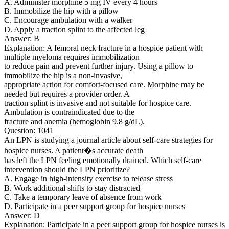
A. Administer morphine 5 mg IV every 4 hours
B. Immobilize the hip with a pillow
C. Encourage ambulation with a walker
D. Apply a traction splint to the affected leg
Answer: B
Explanation: A femoral neck fracture in a hospice patient with
multiple myeloma requires immobilization
to reduce pain and prevent further injury. Using a pillow to
immobilize the hip is a non-invasive,
appropriate action for comfort-focused care. Morphine may be
needed but requires a provider order. A
traction splint is invasive and not suitable for hospice care.
Ambulation is contraindicated due to the
fracture and anemia (hemoglobin 9.8 g/dL).
Question: 1041
An LPN is studying a journal article about self-care strategies for
hospice nurses. A patient�s accurate death
has left the LPN feeling emotionally drained. Which self-care
intervention should the LPN prioritize?
A. Engage in high-intensity exercise to release stress
B. Work additional shifts to stay distracted
C. Take a temporary leave of absence from work
D. Participate in a peer support group for hospice nurses
Answer: D
Explanation: Participate in a peer support group for hospice nurses is