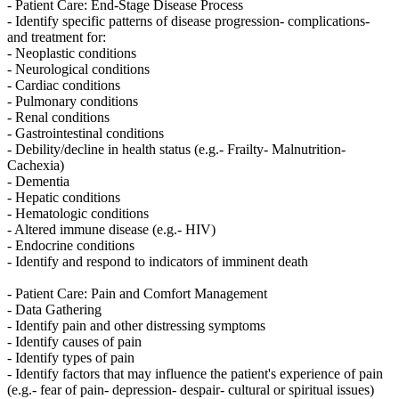
- Patient Care: End-Stage Disease Process
- Identify specific patterns of disease progression- complications-
and treatment for:
- Neoplastic conditions
- Neurological conditions
- Cardiac conditions
- Pulmonary conditions
- Renal conditions
- Gastrointestinal conditions
- Debility/decline in health status (e.g.- Frailty- Malnutrition-
Cachexia)
- Dementia
- Hepatic conditions
- Hematologic conditions
- Altered immune disease (e.g.- HIV)
- Endocrine conditions
- Identify and respond to indicators of imminent death
- Patient Care: Pain and Comfort Management
- Data Gathering
- Identify pain and other distressing symptoms
- Identify causes of pain
- Identify types of pain
- Identify factors that may influence the patient's experience of pain
(e.g.- fear of pain- depression- despair- cultural or spiritual issues)