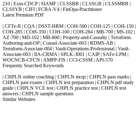
210 | Exin-CDCP | SIAMF | CLSSBB | CLSSGB | CLSSMBB |
CLSSYB | CIFI | FCBA-V4 | FinOpa-Practitioner
Latest Premium PDF
| CFTe-II | CQA | DSST-HRM | COH-500 | COH-125 | COH-150 |
COH-285 | COH-350 | COH-100 | COH-284 | MB-700 | MS-102 |
AZ-700 | MD-102 | MB-800 | Property-and-Casualty | Terraform-
Authoring-and-OP | Consul-Associate-003 | RDMS-AB |
Terraform-Associate-004 | Vault-Operations-Professional | Vault-
Associate-003 | IIA-CRMA | SPLK-3001 | CAIP | SAFe-LPM |
WOCNCB-CFCN | AMPP-FIS | CCI-CSSM | API-570
Frequenty Searched Keywords
| CHPLN online coaching | CHPLN mcqs | CHPLN pass marks |
CHPLN past exams | CHPLN test preparation | CHPLN pdf study
guide | CHPLN VCE test | CHPLN practice test | CHPLN test
answers | CHPLN sample questions
Similar Websites
Killexams.com
ipass4sure.com
pass4surez.com
megacerts.com
killcerts.com