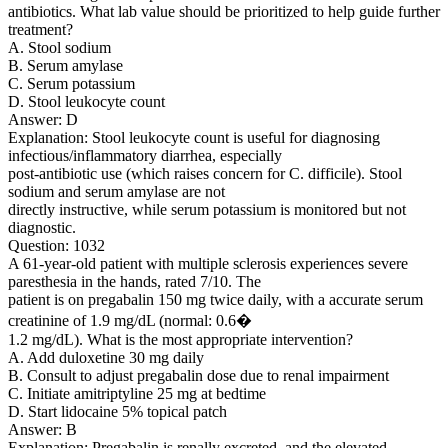
antibiotics. What lab value should be prioritized to help guide further
treatment?
A. Stool sodium
B. Serum amylase
C. Serum potassium
D. Stool leukocyte count
Answer: D
Explanation: Stool leukocyte count is useful for diagnosing
infectious/inflammatory diarrhea, especially
post-antibiotic use (which raises concern for C. difficile). Stool
sodium and serum amylase are not
directly instructive, while serum potassium is monitored but not
diagnostic.
Question: 1032
A 61-year-old patient with multiple sclerosis experiences severe
paresthesia in the hands, rated 7/10. The
patient is on pregabalin 150 mg twice daily, with a accurate serum
creatinine of 1.9 mg/dL (normal: 0.6�
1.2 mg/dL). What is the most appropriate intervention?
A. Add duloxetine 30 mg daily
B. Consult to adjust pregabalin dose due to renal impairment
C. Initiate amitriptyline 25 mg at bedtime
D. Start lidocaine 5% topical patch
Answer: B
Explanation: Pregabalin is renally excreted, and the elevated