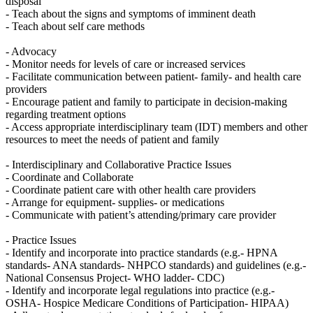
disposal
- Teach about the signs and symptoms of imminent death
- Teach about self care methods
- Advocacy
- Monitor needs for levels of care or increased services
- Facilitate communication between patient- family- and health care
providers
- Encourage patient and family to participate in decision-making
regarding treatment options
- Access appropriate interdisciplinary team (IDT) members and other
resources to meet the needs of patient and family
- Interdisciplinary and Collaborative Practice Issues
- Coordinate and Collaborate
- Coordinate patient care with other health care providers
- Arrange for equipment- supplies- or medications
- Communicate with patient’s attending/primary care provider
- Practice Issues
- Identify and incorporate into practice standards (e.g.- HPNA
standards- ANA standards- NHPCO standards) and guidelines (e.g.-
National Consensus Project- WHO ladder- CDC)
- Identify and incorporate legal regulations into practice (e.g.-
OSHA- Hospice Medicare Conditions of Participation- HIPAA)