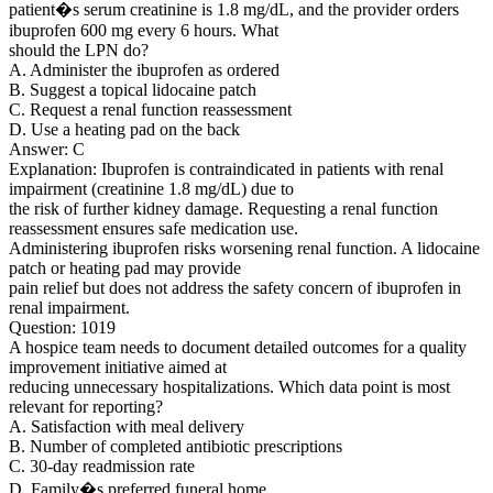
patient�s serum creatinine is 1.8 mg/dL, and the provider orders
ibuprofen 600 mg every 6 hours. What
should the LPN do?
A. Administer the ibuprofen as ordered
B. Suggest a topical lidocaine patch
C. Request a renal function reassessment
D. Use a heating pad on the back
Answer: C
Explanation: Ibuprofen is contraindicated in patients with renal
impairment (creatinine 1.8 mg/dL) due to
the risk of further kidney damage. Requesting a renal function
reassessment ensures safe medication use.
Administering ibuprofen risks worsening renal function. A lidocaine
patch or heating pad may provide
pain relief but does not address the safety concern of ibuprofen in
renal impairment.
Question: 1019
A hospice team needs to document detailed outcomes for a quality
improvement initiative aimed at
reducing unnecessary hospitalizations. Which data point is most
relevant for reporting?
A. Satisfaction with meal delivery
B. Number of completed antibiotic prescriptions
C. 30-day readmission rate
D. Family�s preferred funeral home