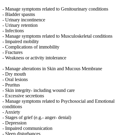
- Manage symptoms related to Genitourinary conditions
- Bladder spasms
- Urinary incontinence
- Urinary retention
- Infections
- Manage symptoms related to Musculoskeletal conditions
- Impaired mobility
- Complications of immobility
- Fractures
- Weakness or activity intolerance
- Manage alterations in Skin and Mucous Membrane
- Dry mouth
- Oral lesions
- Pruritus
- Skin integrity- including wound care
- Excessive secretions
- Manage symptoms related to Psychosocial and Emotional
conditions
- Anxiety
- Stages of grief (e.g.- anger- denial)
- Depression
- Impaired communication
- Sleep disturbances