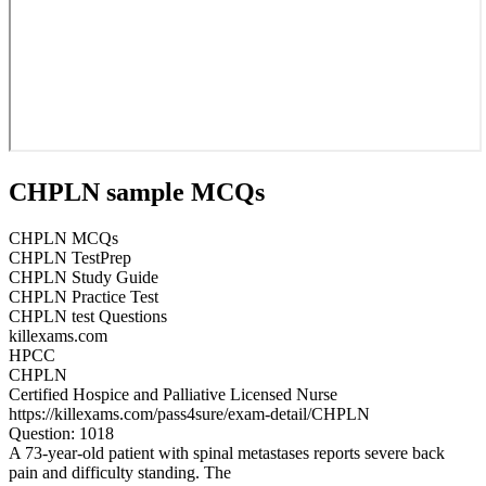
CHPLN sample MCQs
CHPLN MCQs
CHPLN TestPrep
CHPLN Study Guide
CHPLN Practice Test
CHPLN test Questions
killexams.com
HPCC
CHPLN
Certified Hospice and Palliative Licensed Nurse
https://killexams.com/pass4sure/exam-detail/CHPLN
Question: 1018
A 73-year-old patient with spinal metastases reports severe back
pain and difficulty standing. The