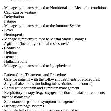
- Manage symptoms related to Nutritional and Metabolic conditions
- Cachexia or wasting
- Dehydration
- Fatigue
- Manage symptoms related to the Immune System
- Fever
- Neutropenia
- Manage symptoms related to Mental Status Changes
- Agitation (including terminal restlessness)
- Confusion
- Delirium
- Dementia
- Hallucinations
- Manage symptoms related to Lymphedema
- Patient Care: Treatments and Procedures
- Care for patients with the following treatments or procedures:
- Surgical alterations (including tubes- drains- and stomas)
- Rectal route for pain and symptom management
- Respiratory therapy (e.g.- oxygen- suction- inhalation treatments-
tracheostomy care)
- Subcutaneous pain and symptom management
- Urinary drainage systems
- Maintain infection control procedures related to: