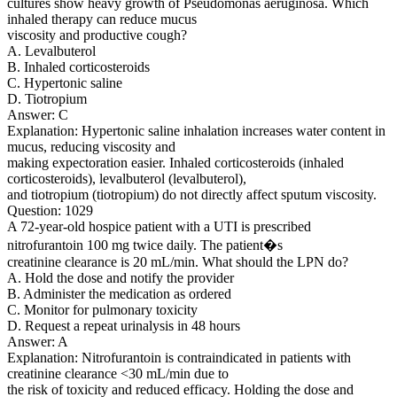
cultures show heavy growth of Pseudomonas aeruginosa. Which
inhaled therapy can reduce mucus
viscosity and productive cough?
A. Levalbuterol
B. Inhaled corticosteroids
C. Hypertonic saline
D. Tiotropium
Answer: C
Explanation: Hypertonic saline inhalation increases water content in
mucus, reducing viscosity and
making expectoration easier. Inhaled corticosteroids (inhaled
corticosteroids), levalbuterol (levalbuterol),
and tiotropium (tiotropium) do not directly affect sputum viscosity.
Question: 1029
A 72-year-old hospice patient with a UTI is prescribed
nitrofurantoin 100 mg twice daily. The patient�s
creatinine clearance is 20 mL/min. What should the LPN do?
A. Hold the dose and notify the provider
B. Administer the medication as ordered
C. Monitor for pulmonary toxicity
D. Request a repeat urinalysis in 48 hours
Answer: A
Explanation: Nitrofurantoin is contraindicated in patients with
creatinine clearance <30 mL/min due to
the risk of toxicity and reduced efficacy. Holding the dose and