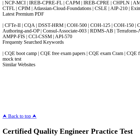
| NCP-MCI | IREB-CPRE-FL | CAPM | IREB-CPRE | CHPLN | AMB-
CTFL | CPIM | Atlassian-Cloud-Foundations | CSLE | AIP-210 | 
Latest Premium PDF
| CFTe-II | CQA | DSST-HRM | COH-500 | COH-125 | COH-150 | CO
Authoring-and-OP | Consul-Associate-003 | RDMS-AB | Terraform-
AMPP-FIS | CCI-CSSM | API-570
Frequenty Searched Keywords
| CQE boot camp | CQE free exam papers | CQE exam Cram | CQE fre
mock test
Similar Websites
Killexams.com
ipass4sure.com
pass4surez.com
megacerts.com
killcerts.com
⮝ Back to top ⮝
Certified Quality Engineer Practice Test