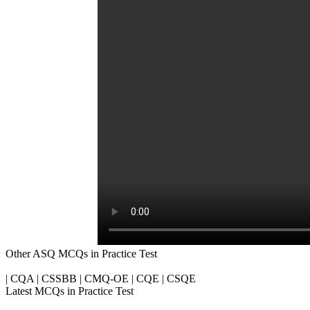
Other ASQ MCQs in Practice Test
| CQA | CSSBB | CMQ-OE | CQE | CSQE
Latest MCQs in Practice Test