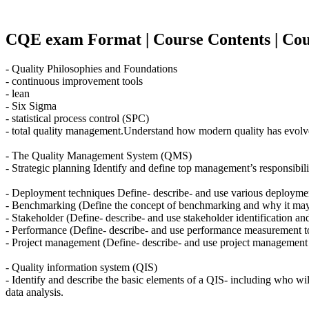
CQE exam Format | Course Contents | Cour
- Quality Philosophies and Foundations
- continuous improvement tools
- lean
- Six Sigma
- statistical process control (SPC)
- total quality management.Understand how modern quality has evolved 
- The Quality Management System (QMS)
- Strategic planning Identify and define top management’s responsibilit
- Deployment techniques Define- describe- and use various deploymen
- Benchmarking (Define the concept of benchmarking and why it may
- Stakeholder (Define- describe- and use stakeholder identification and
- Performance (Define- describe- and use performance measurement too
- Project management (Define- describe- and use project management 
- Quality information system (QIS)
- Identify and describe the basic elements of a QIS- including who will
data analysis.