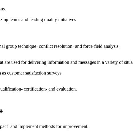
ons.
ing teams and leading quality initiatives
l group technique- conflict resolution- and force-field analysis.
are used for delivering information and messages in a variety of situati
h as customer satisfaction surveys.
lification- certification- and evaluation.
g.
 impact- and implement methods for improvement.