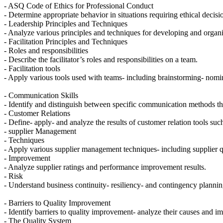
- ASQ Code of Ethics for Professional Conduct
- Determine appropriate behavior in situations requiring ethical decisi
- Leadership Principles and Techniques
- Analyze various principles and techniques for developing and organiz
- Facilitation Principles and Techniques
- Roles and responsibilities
- Describe the facilitator’s roles and responsibilities on a team.
- Facilitation tools
- Apply various tools used with teams- including brainstorming- nomina
- Communication Skills
- Identify and distinguish between specific communication methods that 
- Customer Relations
- Define- apply- and analyze the results of customer relation tools suc
- supplier Management
- Techniques
- Apply various supplier management techniques- including supplier qua
- Improvement
- Analyze supplier ratings and performance improvement results.
- Risk
- Understand business continuity- resiliency- and contingency plannin
- Barriers to Quality Improvement
- Identify barriers to quality improvement- analyze their causes and
- The Quality System