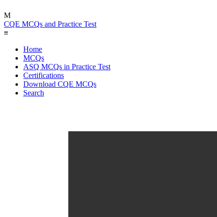
M
CQE MCQs and Practice Test
≡
Home
MCQs
ASQ MCQs in Practice Test
Certifications
Download CQE MCQs
Search