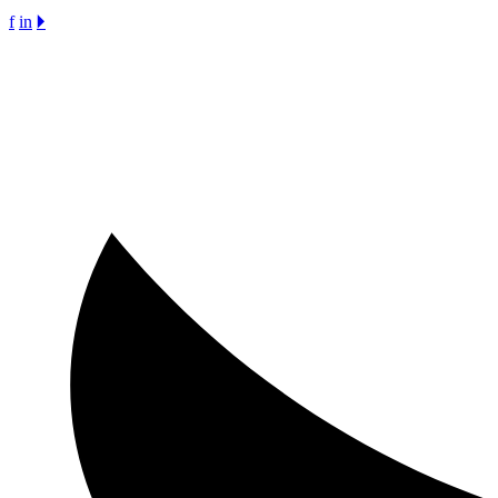
f
in
🞂