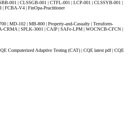
SBB-001 | CLSSGB-001 | CTFL-001 | LCP-001 | CLSSYB-001 |
| FCBA-V4 | FinOpa-Practitioner
| MD-102 | MB-800 | Property-and-Casualty | Terraform-
003 | IIA-CRMA | SPLK-3001 | CAIP | SAFe-LPM | WOCNCB-CFCN |
 CQE Computerized Adaptive Testing (CAT) | CQE latest pdf | CQE