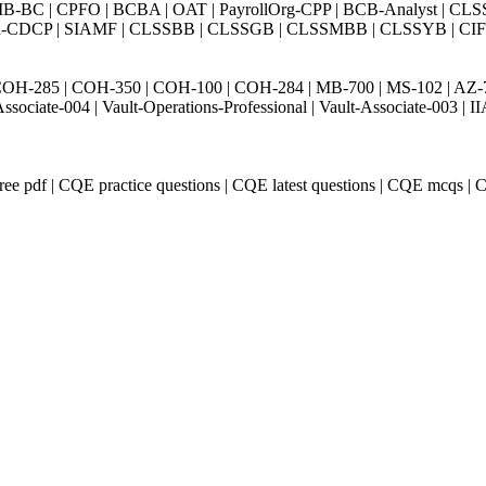
BC | CPFO | BCBA | OAT | PayrollOrg-CPP | BCB-Analyst | CLS
Exin-CDCP | SIAMF | CLSSBB | CLSSGB | CLSSMBB | CLSSYB | CIFI 
H-285 | COH-350 | COH-100 | COH-284 | MB-700 | MS-102 | AZ-700 
Associate-004 | Vault-Operations-Professional | Vault-Associate-
e pdf | CQE practice questions | CQE latest questions | CQE mcqs |