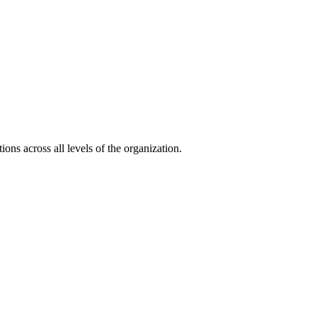
ons across all levels of the organization.