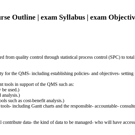
se Outline | exam Syllabus | exam Objectiv
from quality control through statistical process control (SPC) to tota
y for the QMS- including establishing policies- and objectives- setting 
t tools in support of the QMS such as:
 be used.)
 analysis.)
ls such as cost-benefit analysis.)
tools- including Gantt charts and the responsible- accountable- consul
 contribute data- the kind of data to be managed- who will have access to