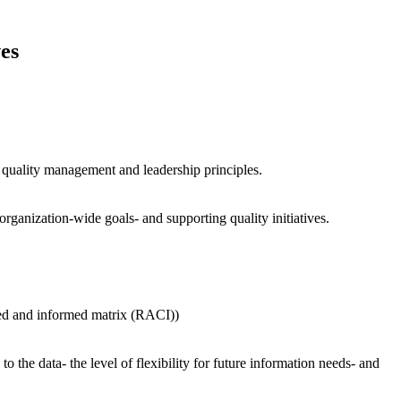
es
l quality management and leadership principles.
organization-wide goals- and supporting quality initiatives.
ted and informed matrix (RACI))
 the data- the level of flexibility for future information needs- and