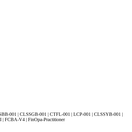
SBB-001 | CLSSGB-001 | CTFL-001 | LCP-001 | CLSSYB-001 |
| FCBA-V4 | FinOpa-Practitioner