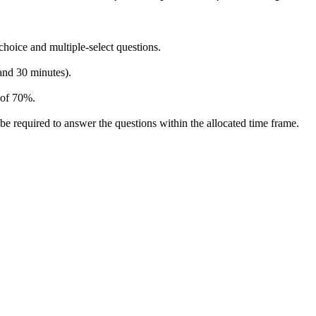
hoice and multiple-select questions.
 and 30 minutes).
 of 70%.
be required to answer the questions within the allocated time frame.