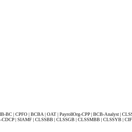
BC | CPFO | BCBA | OAT | PayrollOrg-CPP | BCB-Analyst | CLS
Exin-CDCP | SIAMF | CLSSBB | CLSSGB | CLSSMBB | CLSSYB | CIFI 