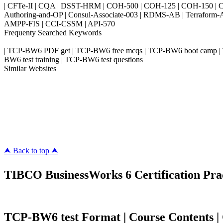
| CFTe-II | CQA | DSST-HRM | COH-500 | COH-125 | COH-150 | CO
Authoring-and-OP | Consul-Associate-003 | RDMS-AB | Terraform-
AMPP-FIS | CCI-CSSM | API-570
Frequenty Searched Keywords
| TCP-BW6 PDF get | TCP-BW6 free mcqs | TCP-BW6 boot camp | TC
BW6 test training | TCP-BW6 test questions
Similar Websites
Killexams.com
ipass4sure.com
pass4surez.com
megacerts.com
killcerts.com
⮝ Back to top ⮝
TIBCO BusinessWorks 6 Certification Prac
TCP-BW6 test Format | Course Contents | Co