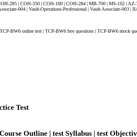
H-285 | COH-350 | COH-100 | COH-284 | MB-700 | MS-102 | AZ-700 
Associate-004 | Vault-Operations-Professional | Vault-Associate-
P-BW6 online test | TCP-BW6 free questions | TCP-BW6 mock quest
tice Test
urse Outline | test Syllabus | test Objectiv