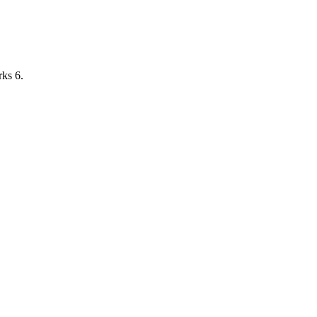
ks 6.