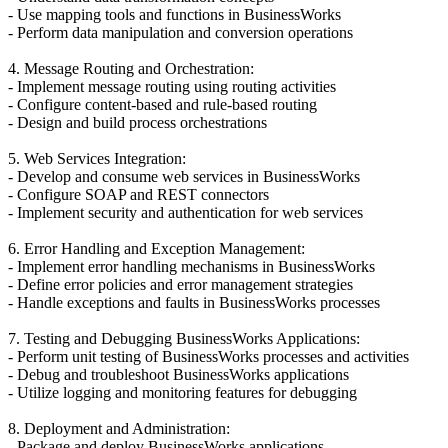
- Use mapping tools and functions in BusinessWorks
- Perform data manipulation and conversion operations
4. Message Routing and Orchestration:
- Implement message routing using routing activities
- Configure content-based and rule-based routing
- Design and build process orchestrations
5. Web Services Integration:
- Develop and consume web services in BusinessWorks
- Configure SOAP and REST connectors
- Implement security and authentication for web services
6. Error Handling and Exception Management:
- Implement error handling mechanisms in BusinessWorks
- Define error policies and error management strategies
- Handle exceptions and faults in BusinessWorks processes
7. Testing and Debugging BusinessWorks Applications:
- Perform unit testing of BusinessWorks processes and activities
- Debug and troubleshoot BusinessWorks applications
- Utilize logging and monitoring features for debugging
8. Deployment and Administration:
- Package and deploy BusinessWorks applications