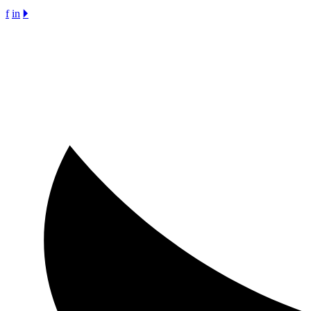
f
in
🞂