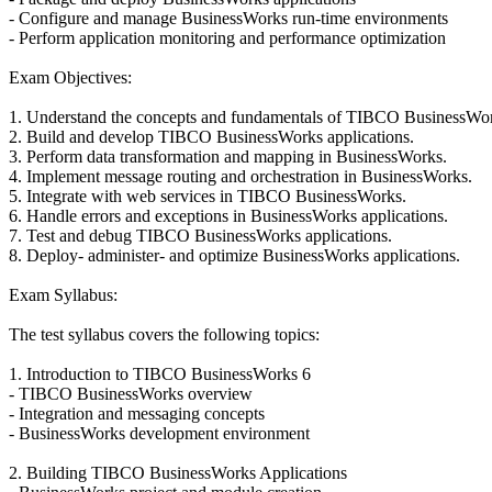
- Configure and manage BusinessWorks run-time environments
- Perform application monitoring and performance optimization
Exam Objectives:
1. Understand the concepts and fundamentals of TIBCO BusinessWor
2. Build and develop TIBCO BusinessWorks applications.
3. Perform data transformation and mapping in BusinessWorks.
4. Implement message routing and orchestration in BusinessWorks.
5. Integrate with web services in TIBCO BusinessWorks.
6. Handle errors and exceptions in BusinessWorks applications.
7. Test and debug TIBCO BusinessWorks applications.
8. Deploy- administer- and optimize BusinessWorks applications.
Exam Syllabus:
The test syllabus covers the following topics:
1. Introduction to TIBCO BusinessWorks 6
- TIBCO BusinessWorks overview
- Integration and messaging concepts
- BusinessWorks development environment
2. Building TIBCO BusinessWorks Applications