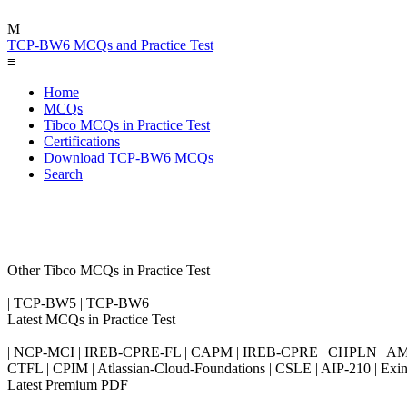
M
TCP-BW6 MCQs and Practice Test
≡
Home
MCQs
Tibco MCQs in Practice Test
Certifications
Download TCP-BW6 MCQs
Search
Other Tibco MCQs in Practice Test
| TCP-BW5 | TCP-BW6
Latest MCQs in Practice Test
| NCP-MCI | IREB-CPRE-FL | CAPM | IREB-CPRE | CHPLN | AMB-
CTFL | CPIM | Atlassian-Cloud-Foundations | CSLE | AIP-210 | 
Latest Premium PDF