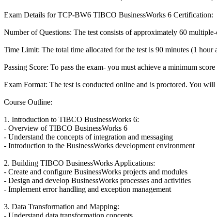
Exam Details for TCP-BW6 TIBCO BusinessWorks 6 Certification:
Number of Questions: The test consists of approximately 60 multiple-c
Time Limit: The total time allocated for the test is 90 minutes (1 hour
Passing Score: To pass the exam- you must achieve a minimum score
Exam Format: The test is conducted online and is proctored. You will 
Course Outline:
1. Introduction to TIBCO BusinessWorks 6:
- Overview of TIBCO BusinessWorks 6
- Understand the concepts of integration and messaging
- Introduction to the BusinessWorks development environment
2. Building TIBCO BusinessWorks Applications:
- Create and configure BusinessWorks projects and modules
- Design and develop BusinessWorks processes and activities
- Implement error handling and exception management
3. Data Transformation and Mapping:
- Understand data transformation concepts