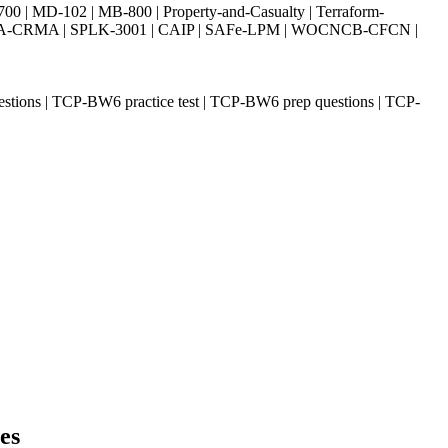
| MD-102 | MB-800 | Property-and-Casualty | Terraform-
003 | IIA-CRMA | SPLK-3001 | CAIP | SAFe-LPM | WOCNCB-CFCN |
ions | TCP-BW6 practice test | TCP-BW6 prep questions | TCP-
es