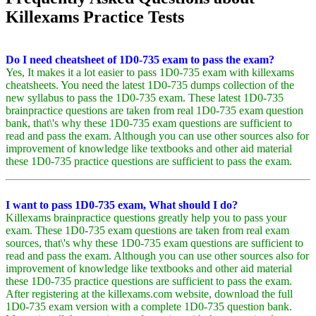
Killexams Practice Tests
Do I need cheatsheet of 1D0-735 exam to pass the exam?
Yes, It makes it a lot easier to pass 1D0-735 exam with killexams
cheatsheets. You need the latest 1D0-735 dumps collection of the
new syllabus to pass the 1D0-735 exam. These latest 1D0-735
brainpractice questions are taken from real 1D0-735 exam question
bank, that\'s why these 1D0-735 exam questions are sufficient to
read and pass the exam. Although you can use other sources also for
improvement of knowledge like textbooks and other aid material
these 1D0-735 practice questions are sufficient to pass the exam.
I want to pass 1D0-735 exam, What should I do?
Killexams brainpractice questions greatly help you to pass your
exam. These 1D0-735 exam questions are taken from real exam
sources, that\'s why these 1D0-735 exam questions are sufficient to
read and pass the exam. Although you can use other sources also for
improvement of knowledge like textbooks and other aid material
these 1D0-735 practice questions are sufficient to pass the exam.
After registering at the killexams.com website, download the full
1D0-735 exam version with a complete 1D0-735 question bank.