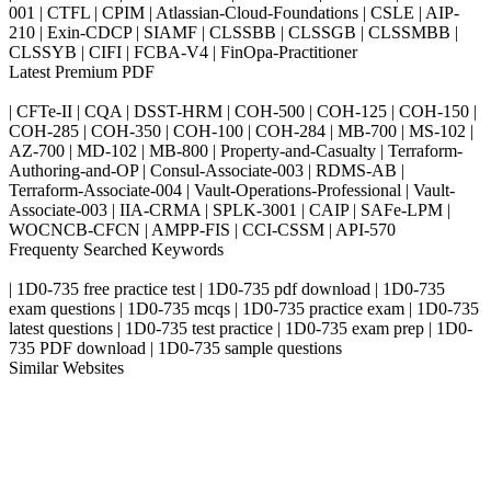
001 | CTFL | CPIM | Atlassian-Cloud-Foundations | CSLE | AIP-
210 | Exin-CDCP | SIAMF | CLSSBB | CLSSGB | CLSSMBB |
CLSSYB | CIFI | FCBA-V4 | FinOpa-Practitioner
Latest Premium PDF
| CFTe-II | CQA | DSST-HRM | COH-500 | COH-125 | COH-150 |
COH-285 | COH-350 | COH-100 | COH-284 | MB-700 | MS-102 |
AZ-700 | MD-102 | MB-800 | Property-and-Casualty | Terraform-
Authoring-and-OP | Consul-Associate-003 | RDMS-AB |
Terraform-Associate-004 | Vault-Operations-Professional | Vault-
Associate-003 | IIA-CRMA | SPLK-3001 | CAIP | SAFe-LPM |
WOCNCB-CFCN | AMPP-FIS | CCI-CSSM | API-570
Frequenty Searched Keywords
| 1D0-735 free practice test | 1D0-735 pdf download | 1D0-735
exam questions | 1D0-735 mcqs | 1D0-735 practice exam | 1D0-735
latest questions | 1D0-735 test practice | 1D0-735 exam prep | 1D0-
735 PDF download | 1D0-735 sample questions
Similar Websites
Killexams.com
ipass4sure.com
pass4surez.com
megacerts.com
killcerts.com