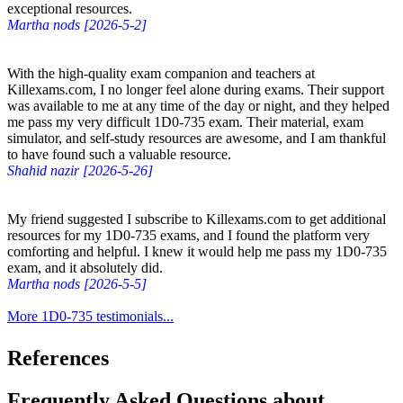
exceptional resources.
Martha nods [2026-5-2]
With the high-quality exam companion and teachers at
Killexams.com, I no longer feel alone during exams. Their support
was available to me at any time of the day or night, and they helped
me pass my very difficult 1D0-735 exam. Their material, exam
simulator, and self-study resources are awesome, and I am thankful
to have found such a valuable resource.
Shahid nazir [2026-5-26]
My friend suggested I subscribe to Killexams.com to get additional
resources for my 1D0-735 exams, and I found the platform very
comforting and helpful. I knew it would help me pass my 1D0-735
exam, and it absolutely did.
Martha nods [2026-5-5]
More 1D0-735 testimonials...
References
Frequently Asked Questions about