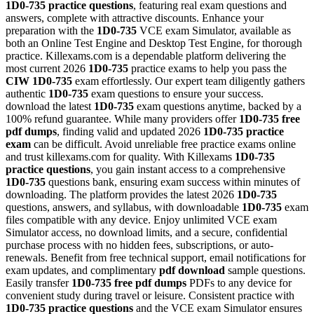
1D0-735
practice questions
, featuring real exam questions and
answers, complete with attractive discounts. Enhance your
preparation with the
1D0-735
VCE exam Simulator, available as
both an Online Test Engine and Desktop Test Engine, for thorough
practice. Killexams.com is a dependable platform delivering the
most current 2026
1D0-735
practice exams to help you pass the
CIW
1D0-735
exam effortlessly. Our expert team diligently gathers
authentic
1D0-735
exam questions to ensure your success.
download the latest
1D0-735
exam questions anytime, backed by a
100% refund guarantee. While many providers offer
1D0-735
free
pdf dumps
, finding valid and updated 2026
1D0-735
practice
exam
can be difficult. Avoid unreliable free practice exams online
and trust killexams.com for quality. With Killexams
1D0-735
practice questions
, you gain instant access to a comprehensive
1D0-735
questions bank, ensuring exam success within minutes of
downloading. The platform provides the latest 2026
1D0-735
questions, answers, and syllabus, with downloadable
1D0-735
exam
files compatible with any device. Enjoy unlimited VCE exam
Simulator access, no download limits, and a secure, confidential
purchase process with no hidden fees, subscriptions, or auto-
renewals. Benefit from free technical support, email notifications for
exam updates, and complimentary
pdf download
sample questions.
Easily transfer
1D0-735
free pdf dumps
PDFs to any device for
convenient study during travel or leisure. Consistent practice with
1D0-735
practice questions
and the VCE exam Simulator ensures