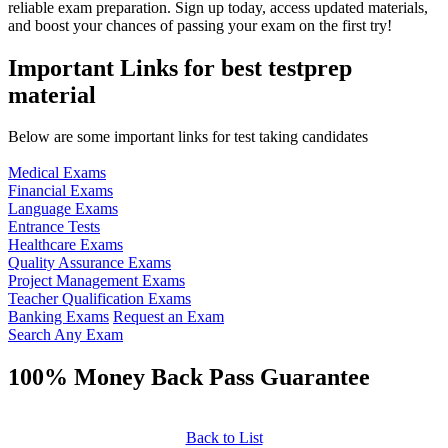
reliable exam preparation. Sign up today, access updated materials,
and boost your chances of passing your exam on the first try!
Important Links for best testprep
material
Below are some important links for test taking candidates
Medical Exams
Financial Exams
Language Exams
Entrance Tests
Healthcare Exams
Quality Assurance Exams
Project Management Exams
Teacher Qualification Exams
Banking Exams
Request an Exam
Search Any Exam
100% Money Back Pass Guarantee
Back to List