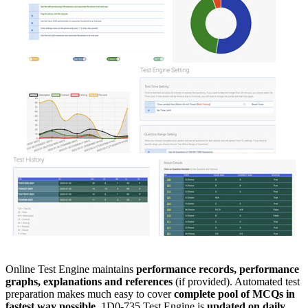
Online Test Engine maintains
performance records, performance
graphs, explanations and references
(if provided). Automated test
preparation makes much easy to cover
complete pool of MCQs in
fastest way possible
. 1D0-735 Test Engine is
updated on daily