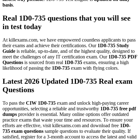
basis
.
Real
1D0-735
questions that you will see
in test today
At killexams.com, we have empowered countless applicants to pass
their exams and achieve their certifications. Our
1D0-735
Study
Guide
is reliable, up-to-date, and of the highest quality, designed to
meet the challenges of any IT certification exam. Our
1D0-735
PDF
Questions
is sourced from real
1D0-735
exams, ensuring a high
likelihood of passing the
1D0-735
exam with flying colors.
Latest 2026 Updated 1D0-735 Real exam
Questions
To pass the
CIW
1D0-735
exam and unlock high-paying career
opportunities, selecting a reliable and trustworthy
1D0-735
free pdf
dumps
provider is essential. Many online options offer outdated
practice exams that waste your time and resources. To ensure your
efforts are effective, visit killexams.com and download free
1D0-
735
exam questions
sample questions to evaluate their quality. If
satisfied, register for a 3-month account to access the latest and valid