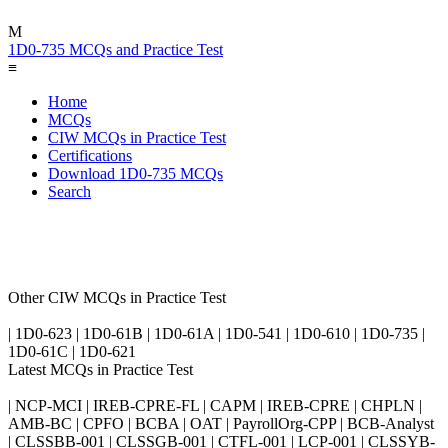
M
1D0-735 MCQs and Practice Test
≡
Home
MCQs
CIW MCQs in Practice Test
Certifications
Download 1D0-735 MCQs
Search
Other CIW MCQs in Practice Test
| 1D0-623 | 1D0-61B | 1D0-61A | 1D0-541 | 1D0-610 | 1D0-735 |
1D0-61C | 1D0-621
Latest MCQs in Practice Test
| NCP-MCI | IREB-CPRE-FL | CAPM | IREB-CPRE | CHPLN |
AMB-BC | CPFO | BCBA | OAT | PayrollOrg-CPP | BCB-Analyst
| CLSSBB-001 | CLSSGB-001 | CTFL-001 | LCP-001 | CLSSYB-