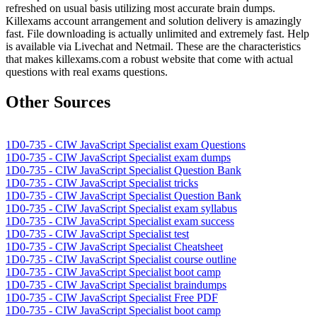
refreshed on usual basis utilizing most accurate brain dumps.
Killexams account arrangement and solution delivery is amazingly
fast. File downloading is actually unlimited and extremely fast. Help
is available via Livechat and Netmail. These are the characteristics
that makes killexams.com a robust website that come with actual
questions with real exams questions.
Other Sources
1D0-735 - CIW JavaScript Specialist exam Questions
1D0-735 - CIW JavaScript Specialist exam dumps
1D0-735 - CIW JavaScript Specialist Question Bank
1D0-735 - CIW JavaScript Specialist tricks
1D0-735 - CIW JavaScript Specialist Question Bank
1D0-735 - CIW JavaScript Specialist exam syllabus
1D0-735 - CIW JavaScript Specialist exam success
1D0-735 - CIW JavaScript Specialist test
1D0-735 - CIW JavaScript Specialist Cheatsheet
1D0-735 - CIW JavaScript Specialist course outline
1D0-735 - CIW JavaScript Specialist boot camp
1D0-735 - CIW JavaScript Specialist braindumps
1D0-735 - CIW JavaScript Specialist Free PDF
1D0-735 - CIW JavaScript Specialist boot camp