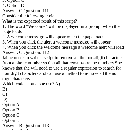
3. Option C
4. Option D
Answer: C Question: 111
Consider the following code:
What is the expected result of this script?
1. The word "Welcome" will be displayed in a prompt when the
page loads
2. A welcome message will appear when the page loads
3. When you click the alert a welcome message will appear
4. When you click the welcome message a welcome alert will load
Answer: C Question: 112
Jaime needs to write a script to remove all the non-digit characters
from a phone number so that all that remains are the numbers She
knows that she will need to use a regular expression to search for
non-digit characters and can use a method to remove all the non-
digit characters.
Which code should she use? A)
B)
C)
D)
Option A
Option B
Option C
Option D
Answer: B Question: 113