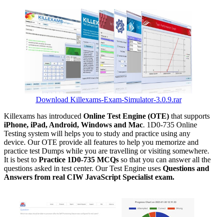
Download Killexams-Exam-Simulator-3.0.9.rar
Killexams has introduced
Online Test Engine (OTE)
that supports
iPhone, iPad, Android, Windows and Mac
. 1D0-735 Online
Testing system will helps you to study and practice using any
device. Our OTE provide all features to help you memorize and
practice test Dumps while you are travelling or visiting somewhere.
It is best to
Practice 1D0-735 MCQs
so that you can answer all the
questions asked in test center. Our Test Engine uses
Questions and
Answers from real CIW JavaScript Specialist exam.