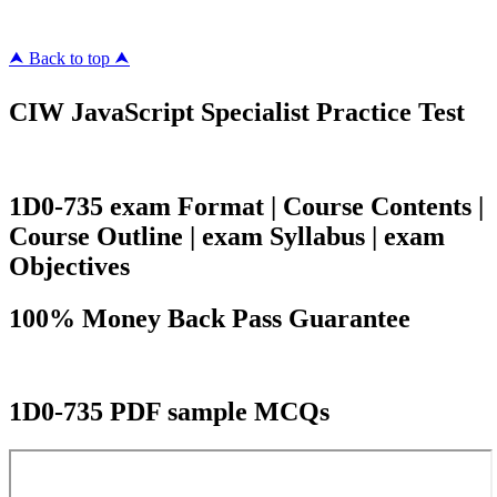
⮝ Back to top ⮝
CIW JavaScript Specialist Practice Test
1D0-735 exam Format | Course Contents |
Course Outline | exam Syllabus | exam
Objectives
100% Money Back Pass Guarantee
1D0-735 PDF sample MCQs