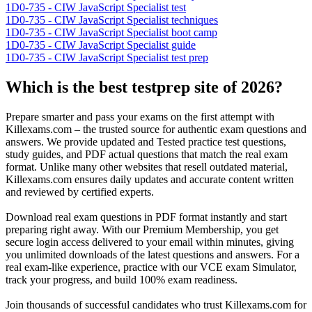
1D0-735 - CIW JavaScript Specialist test
1D0-735 - CIW JavaScript Specialist techniques
1D0-735 - CIW JavaScript Specialist boot camp
1D0-735 - CIW JavaScript Specialist guide
1D0-735 - CIW JavaScript Specialist test prep
Which is the best testprep site of 2026?
Prepare smarter and pass your exams on the first attempt with
Killexams.com – the trusted source for authentic exam questions and
answers. We provide updated and Tested practice test questions,
study guides, and PDF actual questions that match the real exam
format. Unlike many other websites that resell outdated material,
Killexams.com ensures daily updates and accurate content written
and reviewed by certified experts.
Download real exam questions in PDF format instantly and start
preparing right away. With our Premium Membership, you get
secure login access delivered to your email within minutes, giving
you unlimited downloads of the latest questions and answers. For a
real exam-like experience, practice with our VCE exam Simulator,
track your progress, and build 100% exam readiness.
Join thousands of successful candidates who trust Killexams.com for