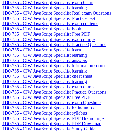
1D0-735 - CIW JavaScript Specialist exam Cram
1D0-735 - CIW JavaScript Specialist learning
1D0-735 - CIW JavaScript Specialist Real exam Questions
1D0-735 - CIW JavaScript Specialist Practice Test
1D0-735 - CIW JavaScript Specialist exam contents
1D0-735 - CIW JavaScript Specialist book
1D0-735 - CIW JavaScript Specialist Free PDF
1D0-735 - CIW JavaScript Specialist exam dumps
1D0-735 - CIW JavaScript Specialist Practice Questions
1D0-735 - CIW JavaScript Specialist learn
1D0-735 - CIW JavaScript Specialist learning
1D0-735 - CIW JavaScript Specialist answers
1D0-735 - CIW JavaScript Specialist information source
1D0-735 - CIW JavaScript Specialist learning
1D0-735 - CIW JavaScript Specialist cheat sheet
1D0-735 - CIW JavaScript Specialist learning
1D0-735 - CIW JavaScript Specialist exam dumps
1D0-735 - CIW JavaScript Specialist Practice Questions
1D0-735 - CIW JavaScript Specialist Free PDF
1D0-735 - CIW JavaScript Specialist exam Questions
1D0-735 - CIW JavaScript Specialist braindumps
1D0-735 - CIW JavaScript Specialist syllabus
1D0-735 - CIW JavaScript Specialist PDF Braindumps
1D0-735 - CIW JavaScript Specialist PDF Download
1D0-735 - CIW JavaScript Specialist Study Guide