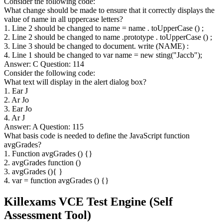
Consider the following code:
What change should be made to ensure that it correctly displays the
value of name in all uppercase letters?
1. Line 2 should be changed to name = name . toUpperCase () ;
2. Line 2 should be changed to name .prototype . toUpperCase () ;
3. Line 3 should be changed to document. write (NAME) :
4. Line 1 should be changed to var name = new sting("Jaccb");
Answer: C Question: 114
Consider the following code:
What text will display in the alert dialog box?
1. Ear J
2. Ar Jo
3. Ear Jo
4. Ar J
Answer: A Question: 115
What basis code is needed to define the JavaScript function
avgGrades?
1. Function avgGrades () {}
2. avgGrades function ()
3. avgGrades (){ }
4. var = function avgGrades () {}
Killexams VCE Test Engine (Self
Assessment Tool)