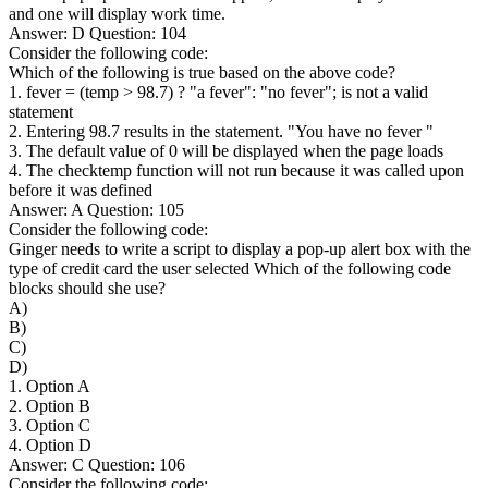
and one will display work time.
Answer: D Question: 104
Consider the following code:
Which of the following is true based on the above code?
1. fever = (temp > 98.7) ? "a fever": "no fever"; is not a valid
statement
2. Entering 98.7 results in the statement. "You have no fever "
3. The default value of 0 will be displayed when the page loads
4. The checktemp function will not run because it was called upon
before it was defined
Answer: A Question: 105
Consider the following code:
Ginger needs to write a script to display a pop-up alert box with the
type of credit card the user selected Which of the following code
blocks should she use?
A)
B)
C)
D)
1. Option A
2. Option B
3. Option C
4. Option D
Answer: C Question: 106
Consider the following code: