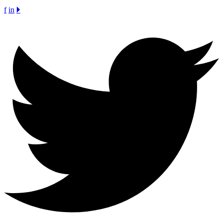
f
in
🞂