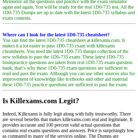
Memorize all the questions and practice with the exam simulator
again and again. You will be ready for the real 1D0-735 test. All the
1D0-735 Dumps are up to date with the latest 1D0-735 syllabus and
exam contents.
Where can I look for the latest 1D0-735 cheatsheet?
You can find the latest 1D0-735 cheatsheet at killexams.com. It
makes it a lot easier to pass 1D0-735 exam with killexams
cheatsheets. You need the latest 1D0-735 dumps collection of the
new syllabus to pass the 1D0-735 exam. These latest 1D0-735
brainpractice questions are taken from real 1D0-735 exam question
bank, that\'s why these 1D0-735 exam questions are sufficient to
read and pass the exam. Although you can use other sources also for
improvement of knowledge like textbooks and other aid material
these 1D0-735 practice questions are sufficient to pass the exam.
Is Killexams.com Legit?
Indeed, Killexams is fully legit along with fully trustworthy. There
are several benefits that makes killexams.com real and legitimate. It
provides accurate and 100 percent valid actual questions that
contains real exams questions and answers. Price is surprisingly low
as compared to many of the services online. The Dumps are