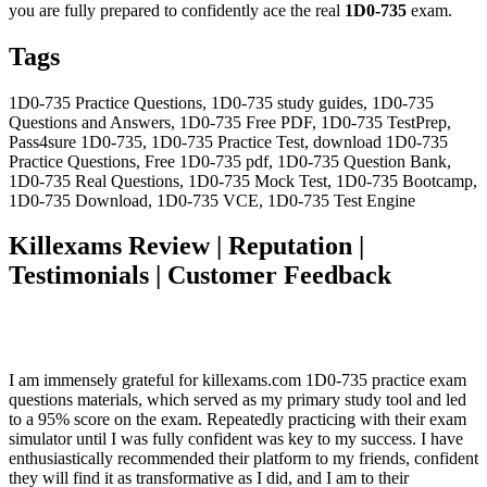
you are fully prepared to confidently ace the real
1D0-735
exam.
Tags
1D0-735 Practice Questions, 1D0-735 study guides, 1D0-735
Questions and Answers, 1D0-735 Free PDF, 1D0-735 TestPrep,
Pass4sure 1D0-735, 1D0-735 Practice Test, download 1D0-735
Practice Questions, Free 1D0-735 pdf, 1D0-735 Question Bank,
1D0-735 Real Questions, 1D0-735 Mock Test, 1D0-735 Bootcamp,
1D0-735 Download, 1D0-735 VCE, 1D0-735 Test Engine
Killexams Review | Reputation |
Testimonials | Customer Feedback
I am immensely grateful for killexams.com 1D0-735 practice exam
questions materials, which served as my primary study tool and led
to a 95% score on the exam. Repeatedly practicing with their exam
simulator until I was fully confident was key to my success. I have
enthusiastically recommended their platform to my friends, confident
they will find it as transformative as I did, and I am to their