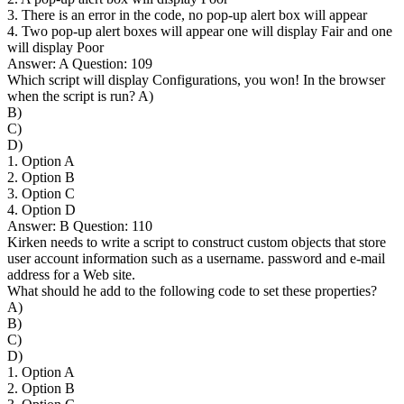
3. There is an error in the code, no pop-up alert box will appear
4. Two pop-up alert boxes will appear one will display Fair and one
will display Poor
Answer: A Question: 109
Which script will display Configurations, you won! In the browser
when the script is run? A)
B)
C)
D)
1. Option A
2. Option B
3. Option C
4. Option D
Answer: B Question: 110
Kirken needs to write a script to construct custom objects that store
user account information such as a username. password and e-mail
address for a Web site.
What should he add to the following code to set these properties?
A)
B)
C)
D)
1. Option A
2. Option B