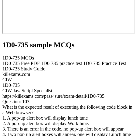
1D0-735 sample MCQs
1D0-735 MCQs
1D0-735 Free PDF 1D0-735 practice test 1D0-735 Practice Test
1D0-735 Study Guide
killexams.com
CIW
1D0-735
CIW JavaScript Specialist
https://killexams.com/pass4sure/exam-detail/1D0-735
Question: 103
What is the expected result of executing the following code block in
a Web browser?
1. A pop-up alert box will display lunch tune
2. A pop-up alert box will display Work time.
3. There is an error in the code, no pop-up alert box will appear
4. Two pop-up alert boxes will appear, one will display Lunch time