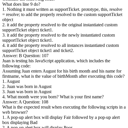
What does line 9 do?
1. Nothing it must written as supportTicket. prototype, this, resolve
= resolve; to add the properly resolved to the custom supportTicket
object
2. it add the property resolved to the original instantiated custom
supportTicket object ticket1.
3. it add the property resolved to the newly instantiated custom
supportTicket object ticket1.
4. it add the property resolved to all instances instantiated custom
supportTicket object ticket1 and ticket2.
Answer: B Question: 107
Juan is testing his JavaScript application, which includes the
following code:
Assuming Juan enters August for his birth month and his name for
firstname, what is the value of birthMonth after executing this code?
1. August
2. Juan was born in August
3. Juan was born in August
4. What month were you born? What is your first name?
Answer: A Question: 108
What is the expected result when executing the following scripts in a
web browser?
1. A pop-up alert box will display Fair followed by a pop-up alert
box displaying Bad
2. A pop-up alert box will display Poor