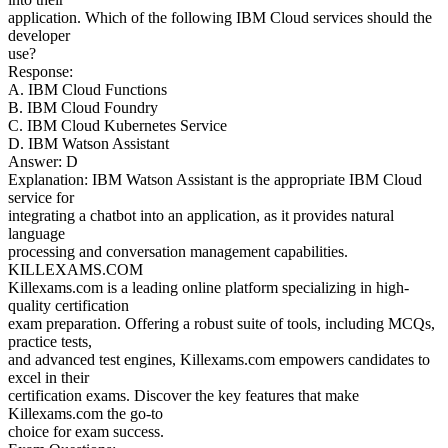
application. Which of the following IBM Cloud services should the
developer
use?
Response:
A. IBM Cloud Functions
B. IBM Cloud Foundry
C. IBM Cloud Kubernetes Service
D. IBM Watson Assistant
Answer: D
Explanation: IBM Watson Assistant is the appropriate IBM Cloud
service for
integrating a chatbot into an application, as it provides natural
language
processing and conversation management capabilities.
KILLEXAMS.COM
Killexams.com is a leading online platform specializing in high-
quality certification
exam preparation. Offering a robust suite of tools, including MCQs,
practice tests,
and advanced test engines, Killexams.com empowers candidates to
excel in their
certification exams. Discover the key features that make
Killexams.com the go-to
choice for exam success.