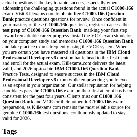
actual questions is the key to rapid success, especially when
addressing the challenging questions found in the actual
C1000-166
exam. Visit Killexams.com to obtain free
C1000-166
Question
Bank
practice questions questions for review. Once confident in
your mastery of these
C1000-166
questions, register to access the
test prep
of
C1000-166
Question Bank
, marking your first step
toward remarkable career progress. Install the VCE exam simulator
on your computer, study and memorize
C1000-166
Question Bank
,
and take practice exams frequently using the VCE system. When
you are certain you have mastered all questions in the
IBM Cloud
Professional Developer v6
question bank, head to the Test Center
and enroll for the actual exam. Killexams.com delivers the latest,
valid, and 2026 up-to-date
IBM
C1000-166
Question Bank
Practice Tests, designed to ensure success in the
IBM Cloud
Professional Developer v6
exam while empowering you to excel
as an expert in your organization. Our stellar reputation for helping
candidates pass the
C1000-166
exam on their first attempt has been
consistent for the past four years. Clients trust our
C1000-166
Question Bank
and VCE for their authentic
C1000-166
exam
preparation, as Killexams.com remains the most reliable source for
genuine
C1000-166
test questions, continuously updated to stay
valid for 2026.
Tags