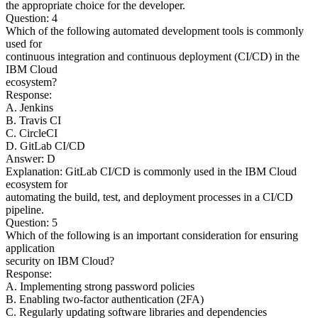
the appropriate choice for the developer.
Question: 4
Which of the following automated development tools is commonly
used for
continuous integration and continuous deployment (CI/CD) in the
IBM Cloud
ecosystem?
Response:
A. Jenkins
B. Travis CI
C. CircleCI
D. GitLab CI/CD
Answer: D
Explanation: GitLab CI/CD is commonly used in the IBM Cloud
ecosystem for
automating the build, test, and deployment processes in a CI/CD
pipeline.
Question: 5
Which of the following is an important consideration for ensuring
application
security on IBM Cloud?
Response:
A. Implementing strong password policies
B. Enabling two-factor authentication (2FA)
C. Regularly updating software libraries and dependencies