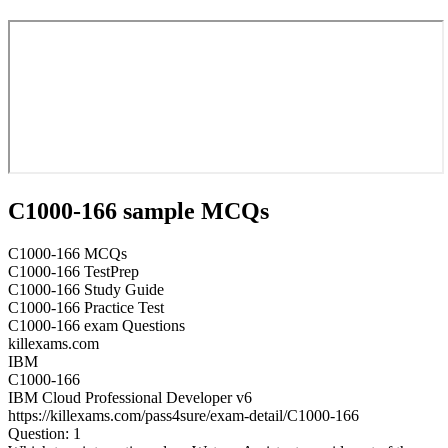
C1000-166 sample MCQs
C1000-166 MCQs
C1000-166 TestPrep
C1000-166 Study Guide
C1000-166 Practice Test
C1000-166 exam Questions
killexams.com
IBM
C1000-166
IBM Cloud Professional Developer v6
https://killexams.com/pass4sure/exam-detail/C1000-166
Question: 1