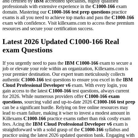
and certified by
IBM
accredited specialists, highly qualified
professionals with extensive experience in the
C1000-166
exam
domain. Mastering our
C1000-166
test prep questions
practice
exams is all you need to achieve top marks and pass the
C1000-166
exam with confidence. Visit killexams.com to access these premium
resources and secure your certification success.
Latest 2026 Updated C1000-166 Real
exam Questions
If you urgently need to pass the
IBM
C1000-166
exam to secure a
job or elevate your role within an organization, Killexams.com is
your premier destination. Our expert team meticulously collects
authentic
C1000-166
test questions to ensure you excel in the
IBM
Cloud Professional Developer v6
exam. With every login, you
gain access to the latest
C1000-166
test questions, always current
for 2026. While numerous providers offer
C1000-166
exam
questions
, sourcing valid and up-to-date 2026
C1000-166
test prep
can be a significant hurdle. Relying on free online resources may
lead to exam failure, making it wiser to invest a modest amount in
Killexams
C1000-166
practice exams rather than risk costly exam
fees. Acing the
IBM Cloud Professional Developer v6
exam is
straightforward with a solid grasp of the
C1000-166
syllabus and
practice using the latest 2026 updated question bank. Engaging with