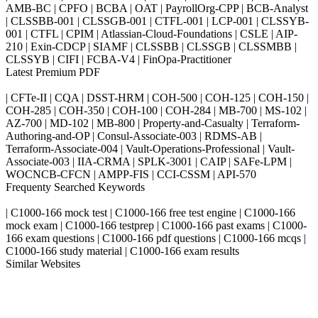
AMB-BC | CPFO | BCBA | OAT | PayrollOrg-CPP | BCB-Analyst
| CLSSBB-001 | CLSSGB-001 | CTFL-001 | LCP-001 | CLSSYB-
001 | CTFL | CPIM | Atlassian-Cloud-Foundations | CSLE | AIP-
210 | Exin-CDCP | SIAMF | CLSSBB | CLSSGB | CLSSMBB |
CLSSYB | CIFI | FCBA-V4 | FinOpa-Practitioner
Latest Premium PDF
| CFTe-II | CQA | DSST-HRM | COH-500 | COH-125 | COH-150 |
COH-285 | COH-350 | COH-100 | COH-284 | MB-700 | MS-102 |
AZ-700 | MD-102 | MB-800 | Property-and-Casualty | Terraform-
Authoring-and-OP | Consul-Associate-003 | RDMS-AB |
Terraform-Associate-004 | Vault-Operations-Professional | Vault-
Associate-003 | IIA-CRMA | SPLK-3001 | CAIP | SAFe-LPM |
WOCNCB-CFCN | AMPP-FIS | CCI-CSSM | API-570
Frequenty Searched Keywords
| C1000-166 mock test | C1000-166 free test engine | C1000-166
mock exam | C1000-166 testprep | C1000-166 past exams | C1000-
166 exam questions | C1000-166 pdf questions | C1000-166 mcqs |
C1000-166 study material | C1000-166 exam results
Similar Websites
Killexams.com
ipass4sure.com
pass4surez.com