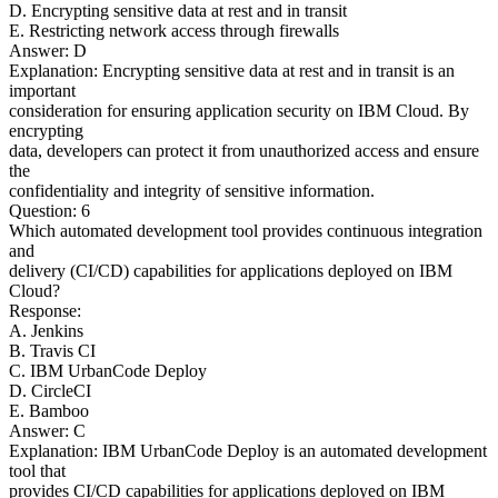
D. Encrypting sensitive data at rest and in transit
E. Restricting network access through firewalls
Answer: D
Explanation: Encrypting sensitive data at rest and in transit is an
important
consideration for ensuring application security on IBM Cloud. By
encrypting
data, developers can protect it from unauthorized access and ensure
the
confidentiality and integrity of sensitive information.
Question: 6
Which automated development tool provides continuous integration
and
delivery (CI/CD) capabilities for applications deployed on IBM
Cloud?
Response:
A. Jenkins
B. Travis CI
C. IBM UrbanCode Deploy
D. CircleCI
E. Bamboo
Answer: C
Explanation: IBM UrbanCode Deploy is an automated development
tool that
provides CI/CD capabilities for applications deployed on IBM