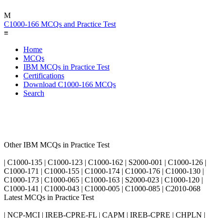
M
C1000-166 MCQs and Practice Test
≡
Home
MCQs
IBM MCQs in Practice Test
Certifications
Download C1000-166 MCQs
Search
Other IBM MCQs in Practice Test
| C1000-135 | C1000-123 | C1000-162 | S2000-001 | C1000-126 |
C1000-171 | C1000-155 | C1000-174 | C1000-176 | C1000-130 |
C1000-173 | C1000-065 | C1000-163 | S2000-023 | C1000-120 |
C1000-141 | C1000-043 | C1000-005 | C1000-085 | C2010-068
Latest MCQs in Practice Test
| NCP-MCI | IREB-CPRE-FL | CAPM | IREB-CPRE | CHPLN |