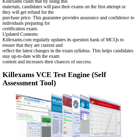
Killexams claim that by using this
materials, candidates will pass their exams on the first attempt or
they will get refund for the
purchase price. This guarantee provides assurance and confidence to
individuals preparing for
certification exam.
Updated Contents:
Killexams.com regularly updates its question bank of MCQs to
ensure that they are current and
reflect the latest changes in the exam syllabus. This helps candidates
stay up-to-date with the exam
content and increases their chances of success.
Killexams VCE Test Engine (Self
Assessment Tool)