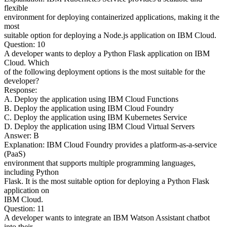
flexible
environment for deploying containerized applications, making it the
most
suitable option for deploying a Node.js application on IBM Cloud.
Question: 10
A developer wants to deploy a Python Flask application on IBM
Cloud. Which
of the following deployment options is the most suitable for the
developer?
Response:
A. Deploy the application using IBM Cloud Functions
B. Deploy the application using IBM Cloud Foundry
C. Deploy the application using IBM Kubernetes Service
D. Deploy the application using IBM Cloud Virtual Servers
Answer: B
Explanation: IBM Cloud Foundry provides a platform-as-a-service
(PaaS)
environment that supports multiple programming languages,
including Python
Flask. It is the most suitable option for deploying a Python Flask
application on
IBM Cloud.
Question: 11
A developer wants to integrate an IBM Watson Assistant chatbot
into their