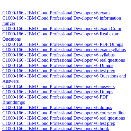
C1000-166 - IBM Cloud Professional Developer v6 exam
C1000-166 - IBM Cloud Professional Developer v6 information
hunger
C1000-166 - IBM Cloud Professional Developer v6 exam Cram
C1000-166 - IBM Cloud Professional Developer v6 Real exam
Questions
C1000-166 - IBM Cloud Professional Developer v6 PDF Dumps
C1000-166 - IBM Cloud Professional Developer v6 exam syllabus
C1000-166 - IBM Cloud Professional Developer v6 syllabus
C1000-166 - IBM Cloud Professional Developer v6 real questions
C1000-166 - IBM Cloud Professional Developer v6 Dumps
C1000-166 - IBM Cloud Professional Developer v6 test prep
C1000-166 - IBM Cloud Professional Developer v6 Questions and
Answers
C1000-166 - IBM Cloud Professional Developer v6 answers
C1000-166 - IBM Cloud Professional Developer v6 Dumps
C1000-166 - IBM Cloud Professional Developer v6 PDF
Braindumps
C1000-166 - IBM Cloud Professional Developer v6 dumps
C1000-166 - IBM Cloud Professional Developer v6 course outline
C1000-166 - IBM Cloud Professional Developer v6 real questions
C1000-166 - IBM Cloud Professional Developer v6 test prep
C1000-166 - IBM Cloud Professional Developer v6 book