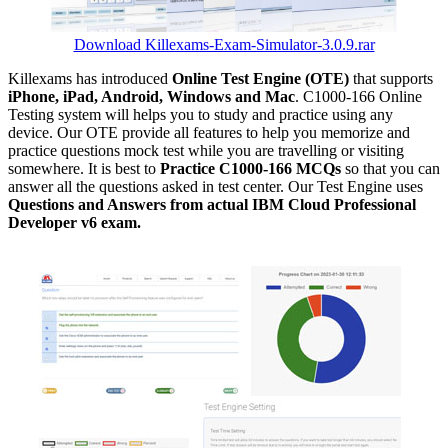
Download Killexams-Exam-Simulator-3.0.9.rar
Killexams has introduced
Online Test Engine (OTE)
that supports
iPhone, iPad, Android, Windows and Mac
. C1000-166 Online
Testing system will helps you to study and practice using any
device. Our OTE provide all features to help you memorize and
practice questions mock test while you are travelling or visiting
somewhere. It is best to
Practice C1000-166 MCQs
so that you can
answer all the questions asked in test center. Our Test Engine uses
Questions and Answers from actual IBM Cloud Professional
Developer v6 exam.