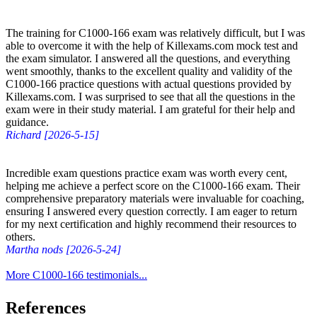
The training for C1000-166 exam was relatively difficult, but I was
able to overcome it with the help of Killexams.com mock test and
the exam simulator. I answered all the questions, and everything
went smoothly, thanks to the excellent quality and validity of the
C1000-166 practice questions with actual questions provided by
Killexams.com. I was surprised to see that all the questions in the
exam were in their study material. I am grateful for their help and
guidance.
Richard [2026-5-15]
Incredible exam questions practice exam was worth every cent,
helping me achieve a perfect score on the C1000-166 exam. Their
comprehensive preparatory materials were invaluable for coaching,
ensuring I answered every question correctly. I am eager to return
for my next certification and highly recommend their resources to
others.
Martha nods [2026-5-24]
More C1000-166 testimonials...
References