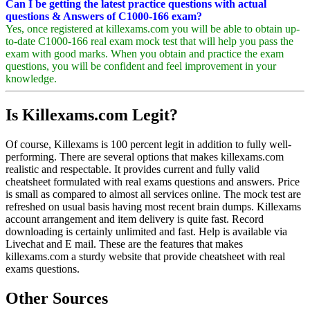
Can I be getting the latest practice questions with actual
questions & Answers of C1000-166 exam?
Yes, once registered at killexams.com you will be able to obtain up-
to-date C1000-166 real exam mock test that will help you pass the
exam with good marks. When you obtain and practice the exam
questions, you will be confident and feel improvement in your
knowledge.
Is Killexams.com Legit?
Of course, Killexams is 100 percent legit in addition to fully well-
performing. There are several options that makes killexams.com
realistic and respectable. It provides current and fully valid
cheatsheet formulated with real exams questions and answers. Price
is small as compared to almost all services online. The mock test are
refreshed on usual basis having most recent brain dumps. Killexams
account arrangement and item delivery is quite fast. Record
downloading is certainly unlimited and fast. Help is available via
Livechat and E mail. These are the features that makes
killexams.com a sturdy website that provide cheatsheet with real
exams questions.
Other Sources