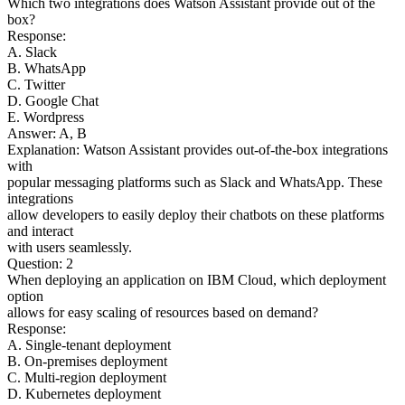
Which two integrations does Watson Assistant provide out of the
box?
Response:
A. Slack
B. WhatsApp
C. Twitter
D. Google Chat
E. Wordpress
Answer: A, B
Explanation: Watson Assistant provides out-of-the-box integrations
with
popular messaging platforms such as Slack and WhatsApp. These
integrations
allow developers to easily deploy their chatbots on these platforms
and interact
with users seamlessly.
Question: 2
When deploying an application on IBM Cloud, which deployment
option
allows for easy scaling of resources based on demand?
Response:
A. Single-tenant deployment
B. On-premises deployment
C. Multi-region deployment
D. Kubernetes deployment