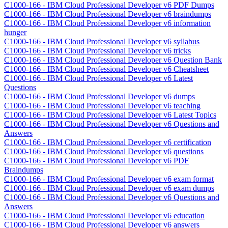
C1000-166 - IBM Cloud Professional Developer v6 PDF Dumps
C1000-166 - IBM Cloud Professional Developer v6 braindumps
C1000-166 - IBM Cloud Professional Developer v6 information
hunger
C1000-166 - IBM Cloud Professional Developer v6 syllabus
C1000-166 - IBM Cloud Professional Developer v6 tricks
C1000-166 - IBM Cloud Professional Developer v6 Question Bank
C1000-166 - IBM Cloud Professional Developer v6 Cheatsheet
C1000-166 - IBM Cloud Professional Developer v6 Latest
Questions
C1000-166 - IBM Cloud Professional Developer v6 dumps
C1000-166 - IBM Cloud Professional Developer v6 teaching
C1000-166 - IBM Cloud Professional Developer v6 Latest Topics
C1000-166 - IBM Cloud Professional Developer v6 Questions and
Answers
C1000-166 - IBM Cloud Professional Developer v6 certification
C1000-166 - IBM Cloud Professional Developer v6 questions
C1000-166 - IBM Cloud Professional Developer v6 PDF
Braindumps
C1000-166 - IBM Cloud Professional Developer v6 exam format
C1000-166 - IBM Cloud Professional Developer v6 exam dumps
C1000-166 - IBM Cloud Professional Developer v6 Questions and
Answers
C1000-166 - IBM Cloud Professional Developer v6 education
C1000-166 - IBM Cloud Professional Developer v6 answers