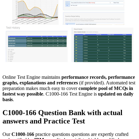
Online Test Engine maintains
performance records, performance
graphs, explanations and references
(if provided). Automated test
preparation makes much easy to cover
complete pool of MCQs in
fastest way possible
. C1000-166 Test Engine is
updated on daily
basis
.
C1000-166
Question Bank
with actual
answers and
Practice Test
Our
C1000-166
practice questions questions are expertly crafted