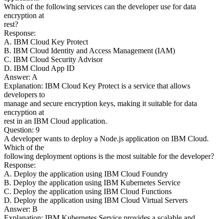
Which of the following services can the developer use for data
encryption at
rest?
Response:
A. IBM Cloud Key Protect
B. IBM Cloud Identity and Access Management (IAM)
C. IBM Cloud Security Advisor
D. IBM Cloud App ID
Answer: A
Explanation: IBM Cloud Key Protect is a service that allows
developers to
manage and secure encryption keys, making it suitable for data
encryption at
rest in an IBM Cloud application.
Question: 9
A developer wants to deploy a Node.js application on IBM Cloud.
Which of the
following deployment options is the most suitable for the developer?
Response:
A. Deploy the application using IBM Cloud Foundry
B. Deploy the application using IBM Kubernetes Service
C. Deploy the application using IBM Cloud Functions
D. Deploy the application using IBM Cloud Virtual Servers
Answer: B
Explanation: IBM Kubernetes Service provides a scalable and