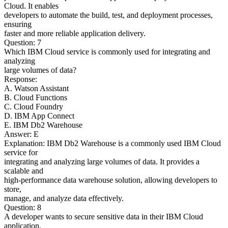
Cloud. It enables
developers to automate the build, test, and deployment processes,
ensuring
faster and more reliable application delivery.
Question: 7
Which IBM Cloud service is commonly used for integrating and
analyzing
large volumes of data?
Response:
A. Watson Assistant
B. Cloud Functions
C. Cloud Foundry
D. IBM App Connect
E. IBM Db2 Warehouse
Answer: E
Explanation: IBM Db2 Warehouse is a commonly used IBM Cloud
service for
integrating and analyzing large volumes of data. It provides a
scalable and
high-performance data warehouse solution, allowing developers to
store,
manage, and analyze data effectively.
Question: 8
A developer wants to secure sensitive data in their IBM Cloud
application.