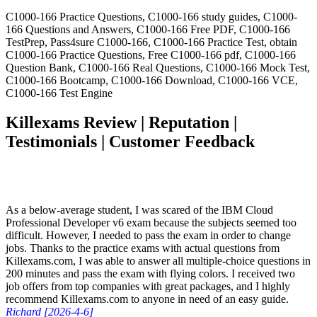
C1000-166 Practice Questions, C1000-166 study guides, C1000-
166 Questions and Answers, C1000-166 Free PDF, C1000-166
TestPrep, Pass4sure C1000-166, C1000-166 Practice Test, obtain
C1000-166 Practice Questions, Free C1000-166 pdf, C1000-166
Question Bank, C1000-166 Real Questions, C1000-166 Mock Test,
C1000-166 Bootcamp, C1000-166 Download, C1000-166 VCE,
C1000-166 Test Engine
Killexams Review | Reputation |
Testimonials | Customer Feedback
As a below-average student, I was scared of the IBM Cloud
Professional Developer v6 exam because the subjects seemed too
difficult. However, I needed to pass the exam in order to change
jobs. Thanks to the practice exams with actual questions from
Killexams.com, I was able to answer all multiple-choice questions in
200 minutes and pass the exam with flying colors. I received two
job offers from top companies with great packages, and I highly
recommend Killexams.com to anyone in need of an easy guide.
Richard [2026-4-6]