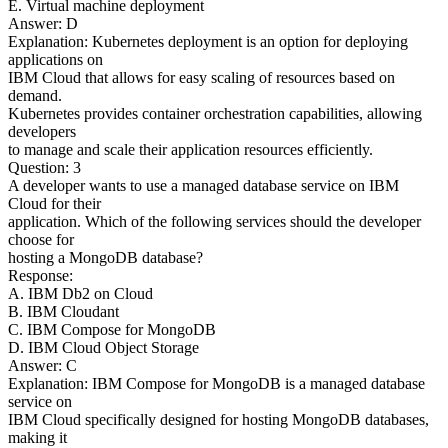
E. Virtual machine deployment
Answer: D
Explanation: Kubernetes deployment is an option for deploying
applications on
IBM Cloud that allows for easy scaling of resources based on
demand.
Kubernetes provides container orchestration capabilities, allowing
developers
to manage and scale their application resources efficiently.
Question: 3
A developer wants to use a managed database service on IBM
Cloud for their
application. Which of the following services should the developer
choose for
hosting a MongoDB database?
Response:
A. IBM Db2 on Cloud
B. IBM Cloudant
C. IBM Compose for MongoDB
D. IBM Cloud Object Storage
Answer: C
Explanation: IBM Compose for MongoDB is a managed database
service on
IBM Cloud specifically designed for hosting MongoDB databases,
making it