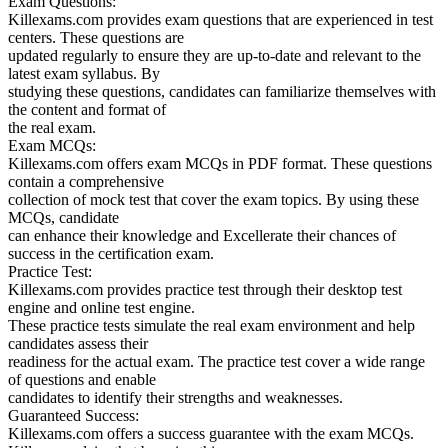
Exam Questions:
Killexams.com provides exam questions that are experienced in test
centers. These questions are
updated regularly to ensure they are up-to-date and relevant to the
latest exam syllabus. By
studying these questions, candidates can familiarize themselves with
the content and format of
the real exam.
Exam MCQs:
Killexams.com offers exam MCQs in PDF format. These questions
contain a comprehensive
collection of mock test that cover the exam topics. By using these
MCQs, candidate
can enhance their knowledge and Excellerate their chances of
success in the certification exam.
Practice Test:
Killexams.com provides practice test through their desktop test
engine and online test engine.
These practice tests simulate the real exam environment and help
candidates assess their
readiness for the actual exam. The practice test cover a wide range
of questions and enable
candidates to identify their strengths and weaknesses.
Guaranteed Success:
Killexams.com offers a success guarantee with the exam MCQs.