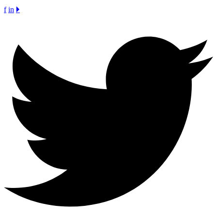
f
in
🞂