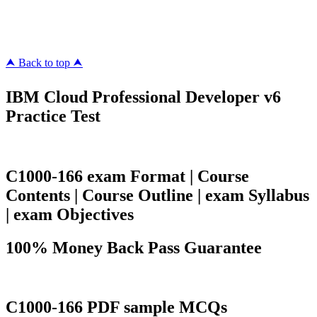
megacerts.com
killcerts.com
⮝ Back to top ⮝
IBM Cloud Professional Developer v6
Practice Test
C1000-166 exam Format | Course
Contents | Course Outline | exam Syllabus
| exam Objectives
100% Money Back Pass Guarantee
C1000-166 PDF sample MCQs