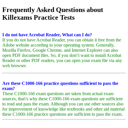
Frequently Asked Questions about
Killexams Practice Tests
I do not have Acrobat Reader, What can I do?
If you do not have Acrobat Reader, you can obtain it free from the
Adobe website according to your operating system. Generally,
Mozilla Firefox, Google Chrome, and Internet Explorer can also
open PDF document files. So, if you don\'t want to install Acrobat
Reader or other PDF readers, you can open your exam file via any
web browser.
Are these C1000-166 practice questions sufficient to pass the
exam?
These C1000-166 exam questions are taken from actual exam
sources, that\'s why these C1000-166 exam questions are sufficient
to read and pass the exam. Although you can use other sources also
for improvement of knowledge like textbooks and other aid material
these C1000-166 practice questions are sufficient to pass the exam.