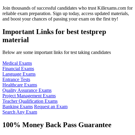
Join thousands of successful candidates who trust Killexams.com for
reliable exam preparation. Sign up today, access updated materials,
and boost your chances of passing your exam on the first try!
Important Links for best testprep
material
Below are some important links for test taking candidates
Medical Exams
Financial Exams
Language Exams
Entrance Tests
Healthcare Exams
Quality Assurance Exams
Project Management Exams
Teacher Qualification Exams
Banking Exams
Request an Exam
Search Any Exam
100% Money Back Pass Guarantee