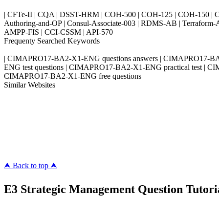
| CFTe-II | CQA | DSST-HRM | COH-500 | COH-125 | COH-150 | CO
Authoring-and-OP | Consul-Associate-003 | RDMS-AB | Terraform-
AMPP-FIS | CCI-CSSM | API-570
Frequenty Searched Keywords
| CIMAPRO17-BA2-X1-ENG questions answers | CIMAPRO17-BA
ENG test questions | CIMAPRO17-BA2-X1-ENG practical test |
CIMAPRO17-BA2-X1-ENG free questions
Similar Websites
Killexams.com
ipass4sure.com
pass4surez.com
megacerts.com
killcerts.com
⮝ Back to top ⮝
E3 Strategic Management Question Tutoria