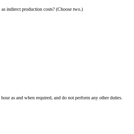
as indirect production costs? (Choose two.)
he hour as and when required, and do not perform any other duties.