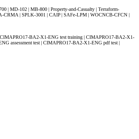
| MD-102 | MB-800 | Property-and-Casualty | Terraform-
003 | IIA-CRMA | SPLK-3001 | CAIP | SAFe-LPM | WOCNCB-CFCN |
| CIMAPRO17-BA2-X1-ENG test training | CIMAPRO17-BA2-X1-
NG assessment test | CIMAPRO17-BA2-X1-ENG pdf test |