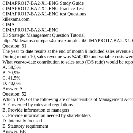
CIMAPRO17-BA2-X1-ENG Study Guide
CIMAPRO17-BA2-X1-ENG Practice Test
CIMAPRO17-BA2-X1-ENG test Questions
killexams.com
CIMA
CIMAPRO17-BA2-X1-ENG
E3 Strategic Management Question Tutorial
https://killexams.com/pass4sure/exam-detail/CIMAPRO17-BA2-X1
Question: 51
The year-to-date results at the end of month 9 included sales revenue
During month 10, sales revenue was $450,000 and variable costs wer
What year-to-date contribution to sales ratio (C/S ratio) would be rep
A. 58,5%
B. 70,9%
C. 41,5%
D. 40,0%
Answer: A
Question: 52
Which TWO of the following are characteristics of Management Acc
A. Governed by rules and regulations
B. Provide information to managers
C. Provide information needed by shareholders
D. Internally focused
E. Statutory requirement
Answer: BE