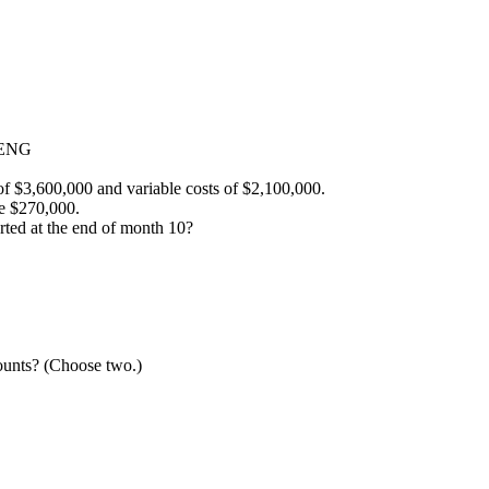
-ENG
 of $3,600,000 and variable costs of $2,100,000.
e $270,000.
orted at the end of month 10?
ounts? (Choose two.)