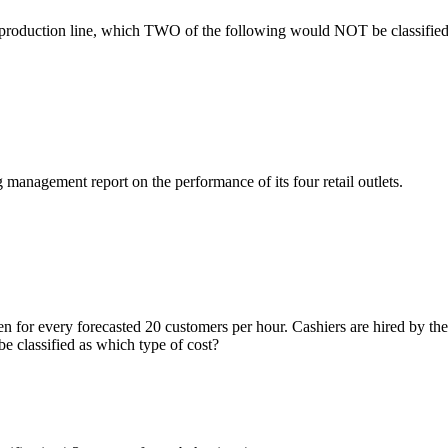
production line, which TWO of the following would NOT be classified 
anagement report on the performance of its four retail outlets.
pen for every forecasted 20 customers per hour. Cashiers are hired by t
be classified as which type of cost?