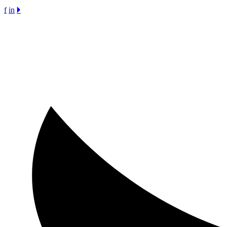
f
in
🞂