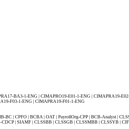
PRA17-BA3-1-ENG | CIMAPRO19-E01-1-ENG | CIMAPRA19-E0
A19-F03-1-ENG | CIMAPRA19-F01-1-ENG
BC | CPFO | BCBA | OAT | PayrollOrg-CPP | BCB-Analyst | CLS
Exin-CDCP | SIAMF | CLSSBB | CLSSGB | CLSSMBB | CLSSYB | CIFI 