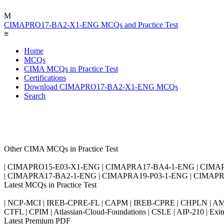
M
CIMAPRO17-BA2-X1-ENG MCQs and Practice Test
≡
Home
MCQs
CIMA MCQs in Practice Test
Certifications
Download CIMAPRO17-BA2-X1-ENG MCQs
Search
Other CIMA MCQs in Practice Test
| CIMAPRO15-E03-X1-ENG | CIMAPRA17-BA4-1-ENG | CIMA
| CIMAPRA17-BA2-1-ENG | CIMAPRA19-P03-1-ENG | CIMAPR
Latest MCQs in Practice Test
| NCP-MCI | IREB-CPRE-FL | CAPM | IREB-CPRE | CHPLN | AMB-
CTFL | CPIM | Atlassian-Cloud-Foundations | CSLE | AIP-210 | 
Latest Premium PDF