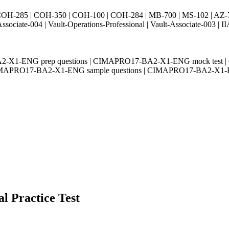
H-285 | COH-350 | COH-100 | COH-284 | MB-700 | MS-102 | AZ-700 
Associate-004 | Vault-Operations-Professional | Vault-Associate-
2-X1-ENG prep questions | CIMAPRO17-BA2-X1-ENG mock test 
 CIMAPRO17-BA2-X1-ENG sample questions | CIMAPRO17-BA2-X1-E
l Practice Test