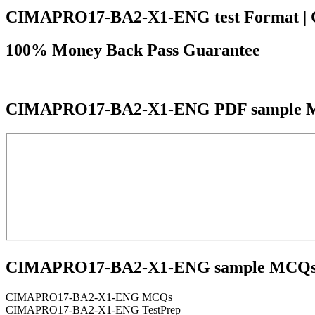
CIMAPRO17-BA2-X1-ENG test Format | Cours
100% Money Back Pass Guarantee
CIMAPRO17-BA2-X1-ENG PDF sample 
CIMAPRO17-BA2-X1-ENG sample MCQ
CIMAPRO17-BA2-X1-ENG MCQs
CIMAPRO17-BA2-X1-ENG TestPrep