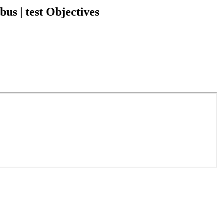
s | test Objectives