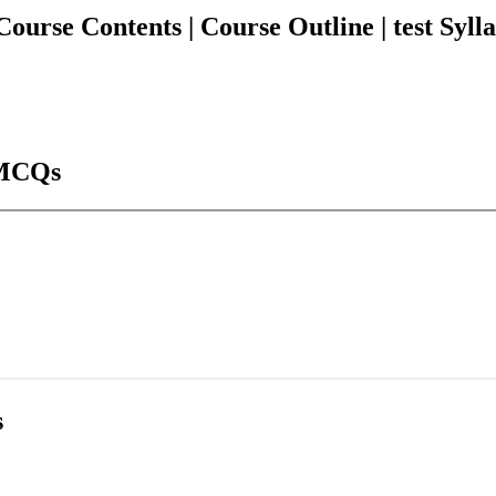
e Contents | Course Outline | test Syllabu
MCQs
s