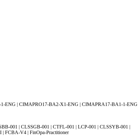
2-1-ENG | CIMAPRO17-BA2-X1-ENG | CIMAPRA17-BA1-1-ENG
SBB-001 | CLSSGB-001 | CTFL-001 | LCP-001 | CLSSYB-001 |
| FCBA-V4 | FinOpa-Practitioner