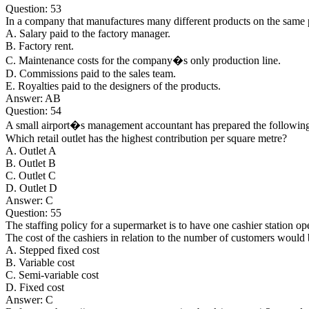
Question: 53
In a company that manufactures many different products on the same 
A. Salary paid to the factory manager.
B. Factory rent.
C. Maintenance costs for the company�s only production line.
D. Commissions paid to the sales team.
E. Royalties paid to the designers of the products.
Answer: AB
Question: 54
A small airport�s management accountant has prepared the following m
Which retail outlet has the highest contribution per square metre?
A. Outlet A
B. Outlet B
C. Outlet C
D. Outlet D
Answer: C
Question: 55
The staffing policy for a supermarket is to have one cashier station o
The cost of the cashiers in relation to the number of customers would 
A. Stepped fixed cost
B. Variable cost
C. Semi-variable cost
D. Fixed cost
Answer: C