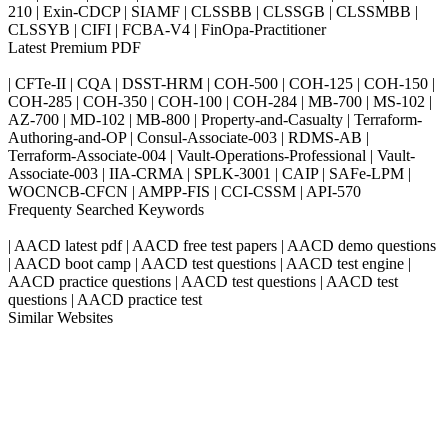
210 | Exin-CDCP | SIAMF | CLSSBB | CLSSGB | CLSSMBB |
CLSSYB | CIFI | FCBA-V4 | FinOpa-Practitioner
Latest Premium PDF
| CFTe-II | CQA | DSST-HRM | COH-500 | COH-125 | COH-150 |
COH-285 | COH-350 | COH-100 | COH-284 | MB-700 | MS-102 |
AZ-700 | MD-102 | MB-800 | Property-and-Casualty | Terraform-
Authoring-and-OP | Consul-Associate-003 | RDMS-AB |
Terraform-Associate-004 | Vault-Operations-Professional | Vault-
Associate-003 | IIA-CRMA | SPLK-3001 | CAIP | SAFe-LPM |
WOCNCB-CFCN | AMPP-FIS | CCI-CSSM | API-570
Frequenty Searched Keywords
| AACD latest pdf | AACD free test papers | AACD demo questions
| AACD boot camp | AACD test questions | AACD test engine |
AACD practice questions | AACD test questions | AACD test
questions | AACD practice test
Similar Websites
Killexams.com
ipass4sure.com
pass4surez.com
megacerts.com
killcerts.com