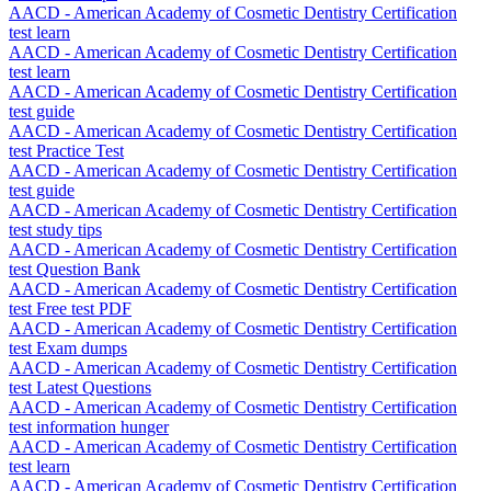
AACD - American Academy of Cosmetic Dentistry Certification
test learn
AACD - American Academy of Cosmetic Dentistry Certification
test learn
AACD - American Academy of Cosmetic Dentistry Certification
test guide
AACD - American Academy of Cosmetic Dentistry Certification
test Practice Test
AACD - American Academy of Cosmetic Dentistry Certification
test guide
AACD - American Academy of Cosmetic Dentistry Certification
test study tips
AACD - American Academy of Cosmetic Dentistry Certification
test Question Bank
AACD - American Academy of Cosmetic Dentistry Certification
test Free test PDF
AACD - American Academy of Cosmetic Dentistry Certification
test Exam dumps
AACD - American Academy of Cosmetic Dentistry Certification
test Latest Questions
AACD - American Academy of Cosmetic Dentistry Certification
test information hunger
AACD - American Academy of Cosmetic Dentistry Certification
test learn
AACD - American Academy of Cosmetic Dentistry Certification