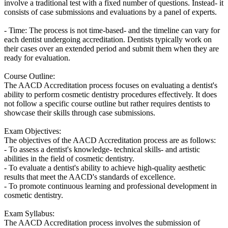
involve a traditional test with a fixed number of questions. Instead- it
consists of case submissions and evaluations by a panel of experts.
- Time: The process is not time-based- and the timeline can vary for
each dentist undergoing accreditation. Dentists typically work on
their cases over an extended period and submit them when they are
ready for evaluation.
Course Outline:
The AACD Accreditation process focuses on evaluating a dentist's
ability to perform cosmetic dentistry procedures effectively. It does
not follow a specific course outline but rather requires dentists to
showcase their skills through case submissions.
Exam Objectives:
The objectives of the AACD Accreditation process are as follows:
- To assess a dentist's knowledge- technical skills- and artistic
abilities in the field of cosmetic dentistry.
- To evaluate a dentist's ability to achieve high-quality aesthetic
results that meet the AACD's standards of excellence.
- To promote continuous learning and professional development in
cosmetic dentistry.
Exam Syllabus:
The AACD Accreditation process involves the submission of