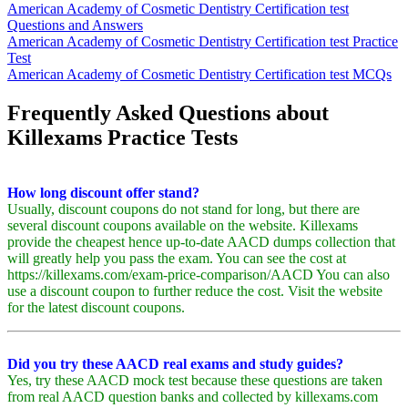
American Academy of Cosmetic Dentistry Certification test
Questions and Answers
American Academy of Cosmetic Dentistry Certification test Practice
Test
American Academy of Cosmetic Dentistry Certification test MCQs
Frequently Asked Questions about
Killexams Practice Tests
How long discount offer stand?
Usually, discount coupons do not stand for long, but there are
several discount coupons available on the website. Killexams
provide the cheapest hence up-to-date AACD dumps collection that
will greatly help you pass the exam. You can see the cost at
https://killexams.com/exam-price-comparison/AACD You can also
use a discount coupon to further reduce the cost. Visit the website
for the latest discount coupons.
Did you try these AACD real exams and study guides?
Yes, try these AACD mock test because these questions are taken
from real AACD question banks and collected by killexams.com