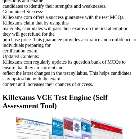
questions and enable
candidates to identify their strengths and weaknesses.
Guaranteed Success:
Killexams.com offers a success guarantee with the test MCQs.
Killexams claim that by using this
materials, candidates will pass their exams on the first attempt or
they will get refund for the
purchase price. This guarantee provides assurance and confidence to
individuals preparing for
certification exam.
Updated Contents:
Killexams.com regularly updates its question bank of MCQs to
ensure that they are current and
reflect the latest changes in the test syllabus. This helps candidates
stay up-to-date with the exam
content and increases their chances of success.
Killexams VCE Test Engine (Self
Assessment Tool)