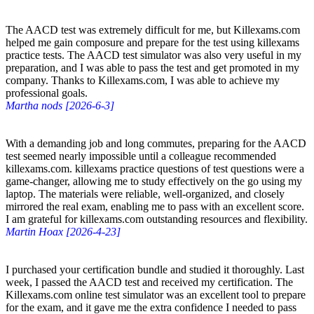
The AACD test was extremely difficult for me, but Killexams.com
helped me gain composure and prepare for the test using killexams
practice tests. The AACD test simulator was also very useful in my
preparation, and I was able to pass the test and get promoted in my
company. Thanks to Killexams.com, I was able to achieve my
professional goals.
Martha nods [2026-6-3]
With a demanding job and long commutes, preparing for the AACD
test seemed nearly impossible until a colleague recommended
killexams.com. killexams practice questions of test questions were a
game-changer, allowing me to study effectively on the go using my
laptop. The materials were reliable, well-organized, and closely
mirrored the real exam, enabling me to pass with an excellent score.
I am grateful for killexams.com outstanding resources and flexibility.
Martin Hoax [2026-4-23]
I purchased your certification bundle and studied it thoroughly. Last
week, I passed the AACD test and received my certification. The
Killexams.com online test simulator was an excellent tool to prepare
for the exam, and it gave me the extra confidence I needed to pass