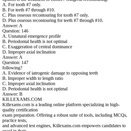
A. For tooth #7 only.
B. For teeth #7 through #10.
C. Plus osseous recontouring for tooth #7 only.
D. Plus osseous recontouring for teeth #7 through #10.
Answer: A
Question: 146
A. Unnatural emergence profile
B. Periodontal health is not optimal
C. Exaggeration of central dominance
D. Improper axial inclination
Answer: A
Question: 147
following?
A. Evidence of iatrogenic damage to opposing teeth
B. Improper width to length ratio
C. Improper axial inclination
D. Periodontal health is not optimal
Answer: B
KILLEXAMS.COM
Killexams.com is a leading online platform specializing in high-
quality certification
exam preparation. Offering a robust suite of tools, including MCQs,
practice tests,
and advanced test engines, Killexams.com empowers candidates to
excel in their