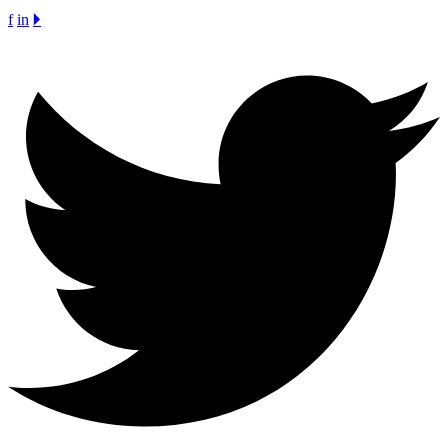
f
in
🞂