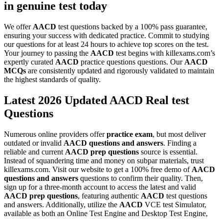
in genuine test today
We offer
AACD
test questions backed by a 100% pass guarantee,
ensuring your success with dedicated practice. Commit to studying
our questions for at least 24 hours to achieve top scores on the test.
Your journey to passing the
AACD
test begins with killexams.com’s
expertly curated
AACD
practice questions questions. Our
AACD
MCQs
are consistently updated and rigorously validated to maintain
the highest standards of quality.
Latest 2026 Updated AACD Real test
Questions
Numerous online providers offer
practice exam
, but most deliver
outdated or invalid
AACD
questions and answers
. Finding a
reliable and current
AACD
prep questions
source is essential.
Instead of squandering time and money on subpar materials, trust
killexams.com. Visit our website to get a 100% free demo of
AACD
questions and answers
questions to confirm their quality. Then,
sign up for a three-month account to access the latest and valid
AACD
prep questions
, featuring authentic
AACD
test questions
and answers. Additionally, utilize the
AACD
VCE test Simulator,
available as both an Online Test Engine and Desktop Test Engine,