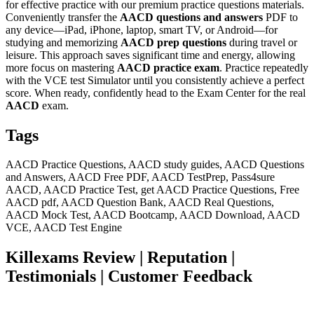
for effective practice with our premium practice questions materials.
Conveniently transfer the
AACD
questions and answers
PDF to
any device—iPad, iPhone, laptop, smart TV, or Android—for
studying and memorizing
AACD
prep questions
during travel or
leisure. This approach saves significant time and energy, allowing
more focus on mastering
AACD
practice exam
. Practice repeatedly
with the VCE test Simulator until you consistently achieve a perfect
score. When ready, confidently head to the Exam Center for the real
AACD
exam.
Tags
AACD Practice Questions, AACD study guides, AACD Questions
and Answers, AACD Free PDF, AACD TestPrep, Pass4sure
AACD, AACD Practice Test, get AACD Practice Questions, Free
AACD pdf, AACD Question Bank, AACD Real Questions,
AACD Mock Test, AACD Bootcamp, AACD Download, AACD
VCE, AACD Test Engine
Killexams Review | Reputation |
Testimonials | Customer Feedback