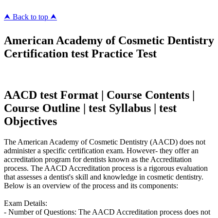
⮝ Back to top ⮝
American Academy of Cosmetic Dentistry
Certification test Practice Test
AACD test Format | Course Contents |
Course Outline | test Syllabus | test
Objectives
The American Academy of Cosmetic Dentistry (AACD) does not
administer a specific certification exam. However- they offer an
accreditation program for dentists known as the Accreditation
process. The AACD Accreditation process is a rigorous evaluation
that assesses a dentist's skill and knowledge in cosmetic dentistry.
Below is an overview of the process and its components:
Exam Details:
- Number of Questions: The AACD Accreditation process does not