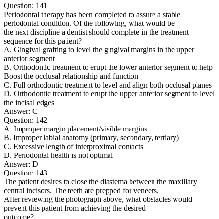
Question: 141
Periodontal therapy has been completed to assure a stable
periodontal condition. Of the following, what would be
the next discipline a dentist should complete in the treatment
sequence for this patient?
A. Gingival grafting to level the gingival margins in the upper
anterior segment
B. Orthodontic treatment to erupt the lower anterior segment to help
Boost the occlusal relationship and function
C. Full orthodontic treatment to level and align both occlusal planes
D. Orthodontic treatment to erupt the upper anterior segment to level
the incisal edges
Answer: C
Question: 142
A. Improper margin placement/visible margins
B. Improper labial anatomy (primary, secondary, tertiary)
C. Excessive length of interproximal contacts
D. Periodontal health is not optimal
Answer: D
Question: 143
The patient desires to close the diastema between the maxillary
central incisors. The teeth are prepped for veneers.
After reviewing the photograph above, what obstacles would
prevent this patient from achieving the desired
outcome?