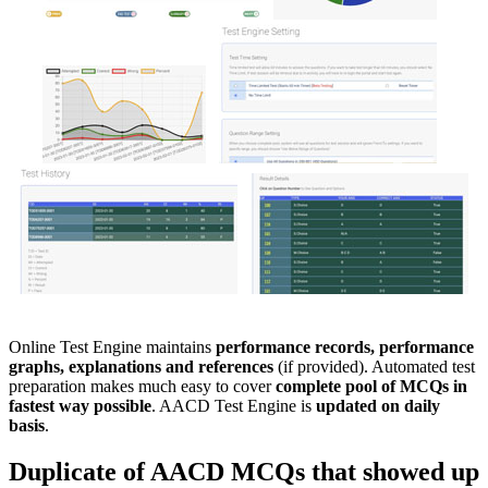
Online Test Engine maintains
performance records, performance
graphs, explanations and references
(if provided). Automated test
preparation makes much easy to cover
complete pool of MCQs in
fastest way possible
. AACD Test Engine is
updated on daily
basis
.
Duplicate of
AACD
MCQs
that showed up