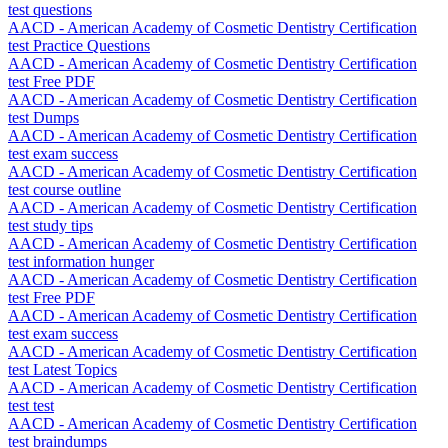
test questions
AACD - American Academy of Cosmetic Dentistry Certification
test Practice Questions
AACD - American Academy of Cosmetic Dentistry Certification
test Free PDF
AACD - American Academy of Cosmetic Dentistry Certification
test Dumps
AACD - American Academy of Cosmetic Dentistry Certification
test exam success
AACD - American Academy of Cosmetic Dentistry Certification
test course outline
AACD - American Academy of Cosmetic Dentistry Certification
test study tips
AACD - American Academy of Cosmetic Dentistry Certification
test information hunger
AACD - American Academy of Cosmetic Dentistry Certification
test Free PDF
AACD - American Academy of Cosmetic Dentistry Certification
test exam success
AACD - American Academy of Cosmetic Dentistry Certification
test Latest Topics
AACD - American Academy of Cosmetic Dentistry Certification
test test
AACD - American Academy of Cosmetic Dentistry Certification
test braindumps