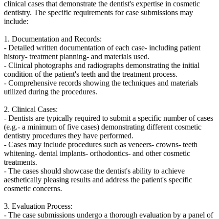
clinical cases that demonstrate the dentist's expertise in cosmetic
dentistry. The specific requirements for case submissions may
include:
1. Documentation and Records:
- Detailed written documentation of each case- including patient
history- treatment planning- and materials used.
- Clinical photographs and radiographs demonstrating the initial
condition of the patient's teeth and the treatment process.
- Comprehensive records showing the techniques and materials
utilized during the procedures.
2. Clinical Cases:
- Dentists are typically required to submit a specific number of cases
(e.g.- a minimum of five cases) demonstrating different cosmetic
dentistry procedures they have performed.
- Cases may include procedures such as veneers- crowns- teeth
whitening- dental implants- orthodontics- and other cosmetic
treatments.
- The cases should showcase the dentist's ability to achieve
aesthetically pleasing results and address the patient's specific
cosmetic concerns.
3. Evaluation Process:
- The case submissions undergo a thorough evaluation by a panel of