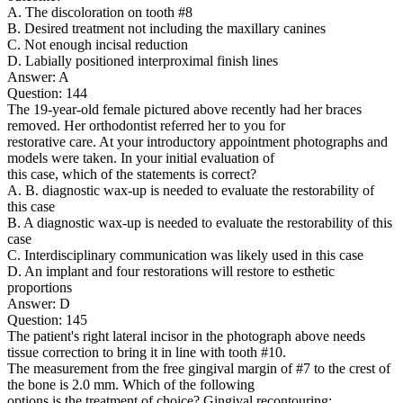
A. The discoloration on tooth #8
B. Desired treatment not including the maxillary canines
C. Not enough incisal reduction
D. Labially positioned interproximal finish lines
Answer: A
Question: 144
The 19-year-old female pictured above recently had her braces
removed. Her orthodontist referred her to you for
restorative care. At your introductory appointment photographs and
models were taken. In your initial evaluation of
this case, which of the statements is correct?
A. B. diagnostic wax-up is needed to evaluate the restorability of
this case
B. A diagnostic wax-up is needed to evaluate the restorability of this
case
C. Interdisciplinary communication was likely used in this case
D. An implant and four restorations will restore to esthetic
proportions
Answer: D
Question: 145
The patient's right lateral incisor in the photograph above needs
tissue correction to bring it in line with tooth #10.
The measurement from the free gingival margin of #7 to the crest of
the bone is 2.0 mm. Which of the following
options is the treatment of choice? Gingival recontouring: