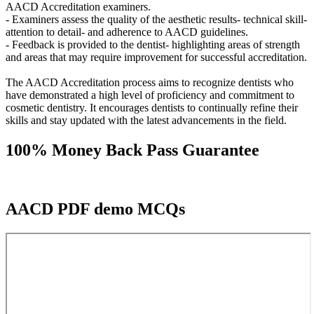
AACD Accreditation examiners.
- Examiners assess the quality of the aesthetic results- technical skill-
attention to detail- and adherence to AACD guidelines.
- Feedback is provided to the dentist- highlighting areas of strength
and areas that may require improvement for successful accreditation.
The AACD Accreditation process aims to recognize dentists who
have demonstrated a high level of proficiency and commitment to
cosmetic dentistry. It encourages dentists to continually refine their
skills and stay updated with the latest advancements in the field.
100% Money Back Pass Guarantee
AACD PDF demo MCQs