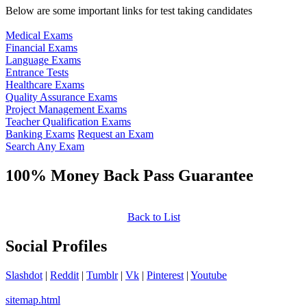
Below are some important links for test taking candidates
Medical Exams
Financial Exams
Language Exams
Entrance Tests
Healthcare Exams
Quality Assurance Exams
Project Management Exams
Teacher Qualification Exams
Banking Exams
Request an Exam
Search Any Exam
100% Money Back Pass Guarantee
Back to List
Social Profiles
Slashdot
|
Reddit
|
Tumblr
|
Vk
|
Pinterest
|
Youtube
sitemap.html