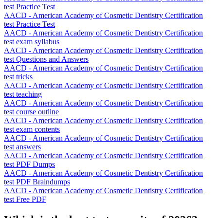
test Practice Test
AACD - American Academy of Cosmetic Dentistry Certification
test Practice Test
AACD - American Academy of Cosmetic Dentistry Certification
test exam syllabus
AACD - American Academy of Cosmetic Dentistry Certification
test Questions and Answers
AACD - American Academy of Cosmetic Dentistry Certification
test tricks
AACD - American Academy of Cosmetic Dentistry Certification
test teaching
AACD - American Academy of Cosmetic Dentistry Certification
test course outline
AACD - American Academy of Cosmetic Dentistry Certification
test exam contents
AACD - American Academy of Cosmetic Dentistry Certification
test answers
AACD - American Academy of Cosmetic Dentistry Certification
test PDF Dumps
AACD - American Academy of Cosmetic Dentistry Certification
test PDF Braindumps
AACD - American Academy of Cosmetic Dentistry Certification
test Free PDF