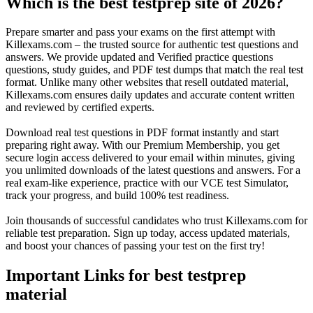
Which is the best testprep site of 2026?
Prepare smarter and pass your exams on the first attempt with
Killexams.com – the trusted source for authentic test questions and
answers. We provide updated and Verified practice questions
questions, study guides, and PDF test dumps that match the real test
format. Unlike many other websites that resell outdated material,
Killexams.com ensures daily updates and accurate content written
and reviewed by certified experts.
Download real test questions in PDF format instantly and start
preparing right away. With our Premium Membership, you get
secure login access delivered to your email within minutes, giving
you unlimited downloads of the latest questions and answers. For a
real exam-like experience, practice with our VCE test Simulator,
track your progress, and build 100% test readiness.
Join thousands of successful candidates who trust Killexams.com for
reliable test preparation. Sign up today, access updated materials,
and boost your chances of passing your test on the first try!
Important Links for best testprep
material