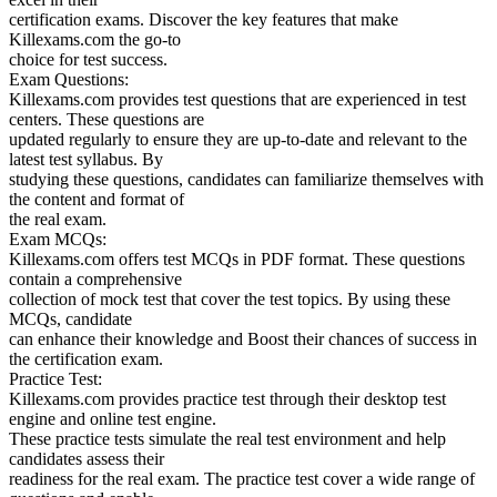
certification exams. Discover the key features that make
Killexams.com the go-to
choice for test success.
Exam Questions:
Killexams.com provides test questions that are experienced in test
centers. These questions are
updated regularly to ensure they are up-to-date and relevant to the
latest test syllabus. By
studying these questions, candidates can familiarize themselves with
the content and format of
the real exam.
Exam MCQs:
Killexams.com offers test MCQs in PDF format. These questions
contain a comprehensive
collection of mock test that cover the test topics. By using these
MCQs, candidate
can enhance their knowledge and Boost their chances of success in
the certification exam.
Practice Test:
Killexams.com provides practice test through their desktop test
engine and online test engine.
These practice tests simulate the real test environment and help
candidates assess their
readiness for the real exam. The practice test cover a wide range of