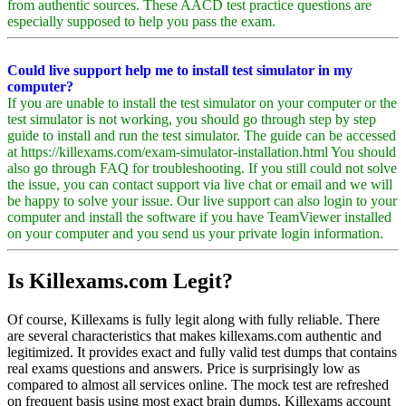
from authentic sources. These AACD test practice questions are
especially supposed to help you pass the exam.
Could live support help me to install test simulator in my
computer?
If you are unable to install the test simulator on your computer or the
test simulator is not working, you should go through step by step
guide to install and run the test simulator. The guide can be accessed
at https://killexams.com/exam-simulator-installation.html You should
also go through FAQ for troubleshooting. If you still could not solve
the issue, you can contact support via live chat or email and we will
be happy to solve your issue. Our live support can also login to your
computer and install the software if you have TeamViewer installed
on your computer and you send us your private login information.
Is Killexams.com Legit?
Of course, Killexams is fully legit along with fully reliable. There
are several characteristics that makes killexams.com authentic and
legitimized. It provides exact and fully valid test dumps that contains
real exams questions and answers. Price is surprisingly low as
compared to almost all services online. The mock test are refreshed
on frequent basis using most exact brain dumps. Killexams account