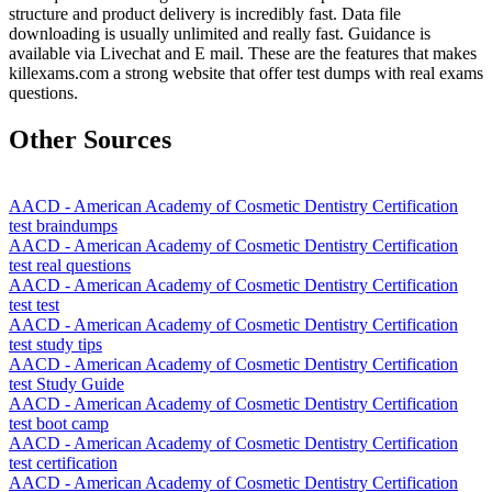
structure and product delivery is incredibly fast. Data file
downloading is usually unlimited and really fast. Guidance is
available via Livechat and E mail. These are the features that makes
killexams.com a strong website that offer test dumps with real exams
questions.
Other Sources
AACD - American Academy of Cosmetic Dentistry Certification
test braindumps
AACD - American Academy of Cosmetic Dentistry Certification
test real questions
AACD - American Academy of Cosmetic Dentistry Certification
test test
AACD - American Academy of Cosmetic Dentistry Certification
test study tips
AACD - American Academy of Cosmetic Dentistry Certification
test Study Guide
AACD - American Academy of Cosmetic Dentistry Certification
test boot camp
AACD - American Academy of Cosmetic Dentistry Certification
test certification
AACD - American Academy of Cosmetic Dentistry Certification