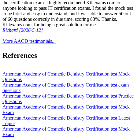
the certification exam. I highly recommend Killexams.com to
anyone looking to pass IT certification exams. I found the mock test
to be brief and easy to understand, and I was able to answer 50 out
of 60 questions correctly in due time, scoring 83%. Thanks,
Killexams.com, for being a great solution for me.
Richard [2026-5-12]
More AACD testimonials...
References
American Academy of Cosmetic Dentistry Certification test Mock
Questions
American Academy of Cosmetic Dentistry Certification test exam
questions
American Academy of Cosmetic Dentistry Certification test Practice
Questions
American Academy of Cosmetic Dentistry Certification test Mock
Exam
American Academy of Cosmetic Dentistry Certification test Latest
Topics
American Academy of Cosmetic Dentistry Certification test Mock
Exam