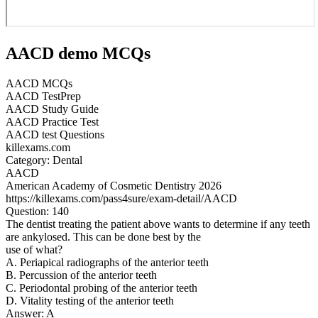
AACD demo MCQs
AACD MCQs
AACD TestPrep
AACD Study Guide
AACD Practice Test
AACD test Questions
killexams.com
Category: Dental
AACD
American Academy of Cosmetic Dentistry 2026
https://killexams.com/pass4sure/exam-detail/AACD
Question: 140
The dentist treating the patient above wants to determine if any teeth
are ankylosed. This can be done best by the
use of what?
A. Periapical radiographs of the anterior teeth
B. Percussion of the anterior teeth
C. Periodontal probing of the anterior teeth
D. Vitality testing of the anterior teeth
Answer: A