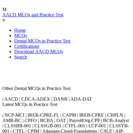
M
AACD MCQs and Practice Test
≡
Home
MCQs
Dental MCQs in Practice Test
Certifications
Download AACD MCQs
Search
Other Dental MCQs in Practice Test
| AACD | CDCA-ADEX | DANB | ADA-DAT
Latest MCQs in Practice Test
| NCP-MCI | IREB-CPRE-FL | CAPM | IREB-CPRE | CHPLN |
AMB-BC | CPFO | BCBA | OAT | PayrollOrg-CPP | BCB-Analyst
| CLSSBB-001 | CLSSGB-001 | CTFL-001 | LCP-001 | CLSSYB-
001 | CTFL | CPIM | Atlassian-Cloud-Foundations | CSLE | AIP-