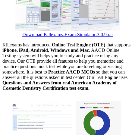
Download Killexams-Exam-Simulator-3.0.9.rar
Killexams has introduced
Online Test Engine (OTE)
that supports
iPhone, iPad, Android, Windows and Mac
. AACD Online
Testing system will helps you to study and practice using any
device. Our OTE provide all features to help you memorize and
practice questions mock test while you are travelling or visiting
somewhere. It is best to
Practice AACD MCQs
so that you can
answer all the questions asked in test center. Our Test Engine uses
Questions and Answers from real American Academy of
Cosmetic Dentistry Certification test exam.