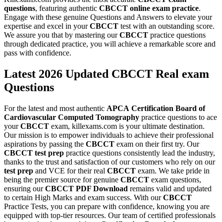
questions
, featuring authentic
CBCCT
online exam practice
.
Engage with these genuine Questions and Answers to elevate your
expertise and excel in your
CBCCT
test with an outstanding score.
We assure you that by mastering our
CBCCT
practice questions
through dedicated practice, you will achieve a remarkable score and
pass with confidence.
Latest 2026 Updated CBCCT Real exam
Questions
For the latest and most authentic
APCA
Certification Board of
Cardiovascular Computed Tomography
practice questions to ace
your
CBCCT
exam, killexams.com is your ultimate destination.
Our mission is to empower individuals to achieve their professional
aspirations by passing the
CBCCT
exam on their first try. Our
CBCCT
test prep
practice questions consistently lead the industry,
thanks to the trust and satisfaction of our customers who rely on our
test prep
and VCE for their real
CBCCT
exam. We take pride in
being the premier source for genuine
CBCCT
exam questions,
ensuring our
CBCCT
PDF Download
remains valid and updated
to certain High Marks and exam success. With our
CBCCT
Practice Tests, you can prepare with confidence, knowing you are
equipped with top-tier resources. Our team of certified professionals