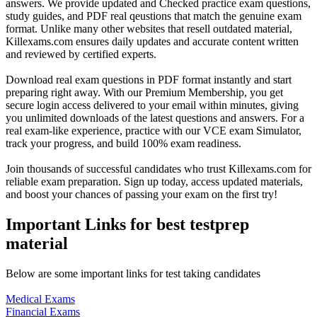
answers. We provide updated and Checked practice exam questions,
study guides, and PDF real qeustions that match the genuine exam
format. Unlike many other websites that resell outdated material,
Killexams.com ensures daily updates and accurate content written
and reviewed by certified experts.
Download real exam questions in PDF format instantly and start
preparing right away. With our Premium Membership, you get
secure login access delivered to your email within minutes, giving
you unlimited downloads of the latest questions and answers. For a
real exam-like experience, practice with our VCE exam Simulator,
track your progress, and build 100% exam readiness.
Join thousands of successful candidates who trust Killexams.com for
reliable exam preparation. Sign up today, access updated materials,
and boost your chances of passing your exam on the first try!
Important Links for best testprep
material
Below are some important links for test taking candidates
Medical Exams
Financial Exams