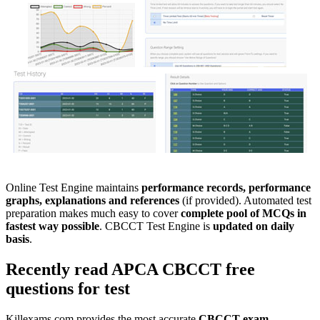
Online Test Engine maintains
performance records, performance
graphs, explanations and references
(if provided). Automated test
preparation makes much easy to cover
complete pool of MCQs in
fastest way possible
. CBCCT Test Engine is
updated on daily
basis
.
Recently read
APCA
CBCCT
free
questions
for test
Killexams.com provides the most accurate
CBCCT
exam