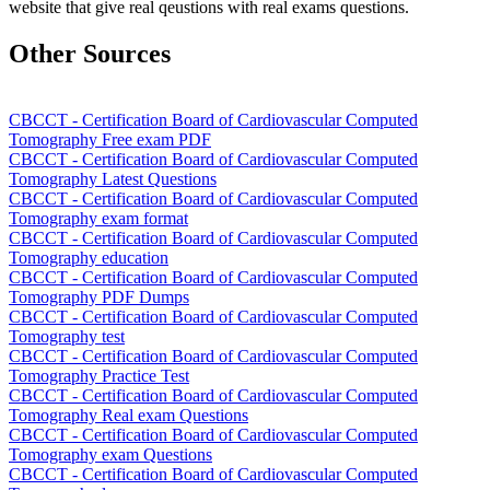
website that give real qeustions with real exams questions.
Other Sources
CBCCT - Certification Board of Cardiovascular Computed
Tomography Free exam PDF
CBCCT - Certification Board of Cardiovascular Computed
Tomography Latest Questions
CBCCT - Certification Board of Cardiovascular Computed
Tomography exam format
CBCCT - Certification Board of Cardiovascular Computed
Tomography education
CBCCT - Certification Board of Cardiovascular Computed
Tomography PDF Dumps
CBCCT - Certification Board of Cardiovascular Computed
Tomography test
CBCCT - Certification Board of Cardiovascular Computed
Tomography Practice Test
CBCCT - Certification Board of Cardiovascular Computed
Tomography Real exam Questions
CBCCT - Certification Board of Cardiovascular Computed
Tomography exam Questions
CBCCT - Certification Board of Cardiovascular Computed