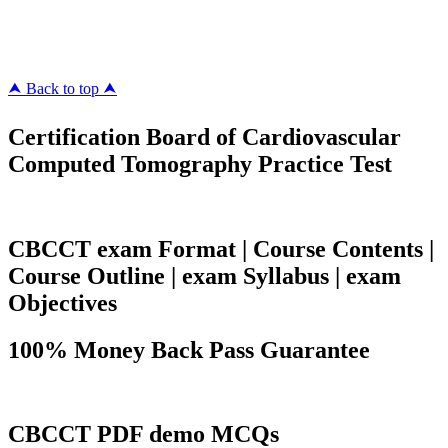
megacerts.com
killcerts.com
⮝ Back to top ⮝
Certification Board of Cardiovascular
Computed Tomography Practice Test
CBCCT exam Format | Course Contents |
Course Outline | exam Syllabus | exam
Objectives
100% Money Back Pass Guarantee
CBCCT PDF demo MCQs