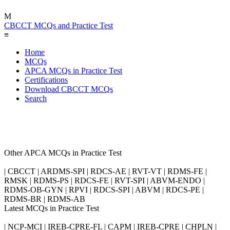
M
CBCCT MCQs and Practice Test
≡
Home
MCQs
APCA MCQs in Practice Test
Certifications
Download CBCCT MCQs
Search
Other APCA MCQs in Practice Test
| CBCCT | ARDMS-SPI | RDCS-AE | RVT-VT | RDMS-FE |
RMSK | RDMS-PS | RDCS-FE | RVT-SPI | ABVM-ENDO |
RDMS-OB-GYN | RPVI | RDCS-SPI | ABVM | RDCS-PE |
RDMS-BR | RDMS-AB
Latest MCQs in Practice Test
| NCP-MCI | IREB-CPRE-FL | CAPM | IREB-CPRE | CHPLN |