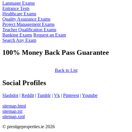
Language Exams
Entrance Tests
Healthcare Exams
Quality Assurance Exams
Project Management Exams
Teacher Qualification Exams
Banking Exams
Request an Exam
Search Any Exam
100% Money Back Pass Guarantee
Back to List
Social Profiles
Slashdot
|
Reddit
|
Tumblr
|
Vk
|
Pinterest
|
Youtube
sitemap.html
sitemap.txt
sitemap.xml
© prestigeproperties.ie 2026