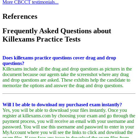
More CBCCT testimonials...
References
Frequently Asked Questions about
Killexams Practice Tests
Does killexams practice questions cover drag and drop
questions?
Killexams include all the drag and drop questions as pictures in the
document because our agents take the screenshot where any drag
and drop questions are asked. These exhibits help the candidate to
memorize the options and answer the drag and drop questions.
Will I be able to download my purchased exam instantly?
Yes, you will be able to download your files instantly. Once you
register at killexams.com by choosing your exam and go through the
payment process, you will receive an email with your username and
password. You will use this username and password to enter in your
MyAccount where you will see the links to click and download the
exam files. If you face any issue in download the exam files from