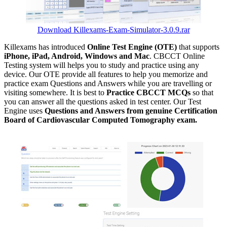
Download Killexams-Exam-Simulator-3.0.9.rar
Killexams has introduced
Online Test Engine (OTE)
that supports
iPhone, iPad, Android, Windows and Mac
. CBCCT Online
Testing system will helps you to study and practice using any
device. Our OTE provide all features to help you memorize and
practice exam Questions and Answers while you are travelling or
visiting somewhere. It is best to
Practice CBCCT MCQs
so that
you can answer all the questions asked in test center. Our Test
Engine uses
Questions and Answers from genuine Certification
Board of Cardiovascular Computed Tomography exam.