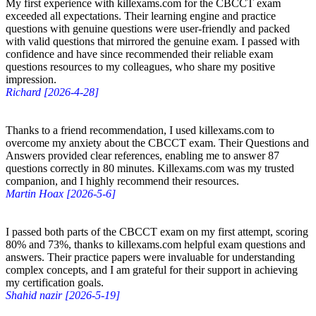
My first experience with killexams.com for the CBCCT exam
exceeded all expectations. Their learning engine and practice
questions with genuine questions were user-friendly and packed
with valid questions that mirrored the genuine exam. I passed with
confidence and have since recommended their reliable exam
questions resources to my colleagues, who share my positive
impression.
Richard [2026-4-28]
Thanks to a friend recommendation, I used killexams.com to
overcome my anxiety about the CBCCT exam. Their Questions and
Answers provided clear references, enabling me to answer 87
questions correctly in 80 minutes. Killexams.com was my trusted
companion, and I highly recommend their resources.
Martin Hoax [2026-5-6]
I passed both parts of the CBCCT exam on my first attempt, scoring
80% and 73%, thanks to killexams.com helpful exam questions and
answers. Their practice papers were invaluable for understanding
complex concepts, and I am grateful for their support in achieving
my certification goals.
Shahid nazir [2026-5-19]