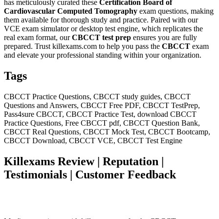
has meticulously curated these
Certification Board of
Cardiovascular Computed Tomography
exam questions, making
them available for thorough study and practice. Paired with our
VCE exam simulator or desktop test engine, which replicates the
real exam format, our
CBCCT
test prep
ensures you are fully
prepared. Trust killexams.com to help you pass the
CBCCT
exam
and elevate your professional standing within your organization.
Tags
CBCCT Practice Questions, CBCCT study guides, CBCCT
Questions and Answers, CBCCT Free PDF, CBCCT TestPrep,
Pass4sure CBCCT, CBCCT Practice Test, download CBCCT
Practice Questions, Free CBCCT pdf, CBCCT Question Bank,
CBCCT Real Questions, CBCCT Mock Test, CBCCT Bootcamp,
CBCCT Download, CBCCT VCE, CBCCT Test Engine
Killexams Review | Reputation |
Testimonials | Customer Feedback