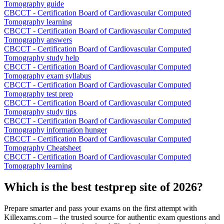
Tomography guide
CBCCT - Certification Board of Cardiovascular Computed
Tomography learning
CBCCT - Certification Board of Cardiovascular Computed
Tomography answers
CBCCT - Certification Board of Cardiovascular Computed
Tomography study help
CBCCT - Certification Board of Cardiovascular Computed
Tomography exam syllabus
CBCCT - Certification Board of Cardiovascular Computed
Tomography test prep
CBCCT - Certification Board of Cardiovascular Computed
Tomography study tips
CBCCT - Certification Board of Cardiovascular Computed
Tomography information hunger
CBCCT - Certification Board of Cardiovascular Computed
Tomography Cheatsheet
CBCCT - Certification Board of Cardiovascular Computed
Tomography learning
Which is the best testprep site of 2026?
Prepare smarter and pass your exams on the first attempt with
Killexams.com – the trusted source for authentic exam questions and