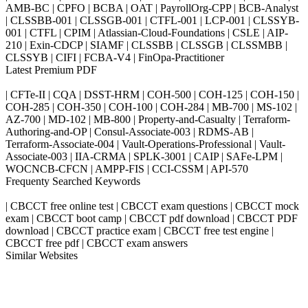
AMB-BC | CPFO | BCBA | OAT | PayrollOrg-CPP | BCB-Analyst
| CLSSBB-001 | CLSSGB-001 | CTFL-001 | LCP-001 | CLSSYB-
001 | CTFL | CPIM | Atlassian-Cloud-Foundations | CSLE | AIP-
210 | Exin-CDCP | SIAMF | CLSSBB | CLSSGB | CLSSMBB |
CLSSYB | CIFI | FCBA-V4 | FinOpa-Practitioner
Latest Premium PDF
| CFTe-II | CQA | DSST-HRM | COH-500 | COH-125 | COH-150 |
COH-285 | COH-350 | COH-100 | COH-284 | MB-700 | MS-102 |
AZ-700 | MD-102 | MB-800 | Property-and-Casualty | Terraform-
Authoring-and-OP | Consul-Associate-003 | RDMS-AB |
Terraform-Associate-004 | Vault-Operations-Professional | Vault-
Associate-003 | IIA-CRMA | SPLK-3001 | CAIP | SAFe-LPM |
WOCNCB-CFCN | AMPP-FIS | CCI-CSSM | API-570
Frequenty Searched Keywords
| CBCCT free online test | CBCCT exam questions | CBCCT mock
exam | CBCCT boot camp | CBCCT pdf download | CBCCT PDF
download | CBCCT practice exam | CBCCT free test engine |
CBCCT free pdf | CBCCT exam answers
Similar Websites
Killexams.com
ipass4sure.com
pass4surez.com