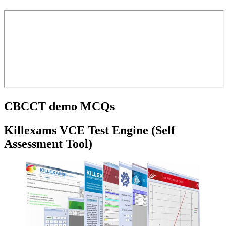
CBCCT demo MCQs
Killexams VCE Test Engine (Self
Assessment Tool)