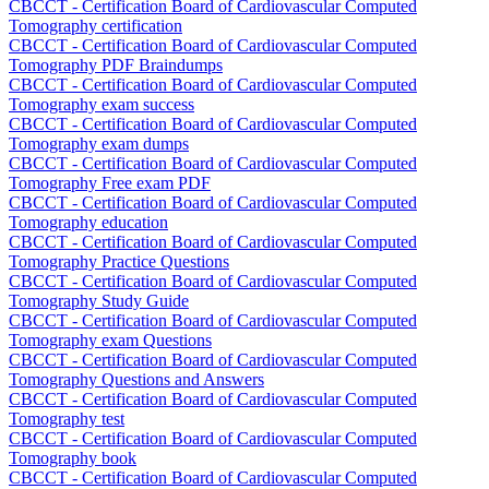
CBCCT - Certification Board of Cardiovascular Computed
Tomography certification
CBCCT - Certification Board of Cardiovascular Computed
Tomography PDF Braindumps
CBCCT - Certification Board of Cardiovascular Computed
Tomography exam success
CBCCT - Certification Board of Cardiovascular Computed
Tomography exam dumps
CBCCT - Certification Board of Cardiovascular Computed
Tomography Free exam PDF
CBCCT - Certification Board of Cardiovascular Computed
Tomography education
CBCCT - Certification Board of Cardiovascular Computed
Tomography Practice Questions
CBCCT - Certification Board of Cardiovascular Computed
Tomography Study Guide
CBCCT - Certification Board of Cardiovascular Computed
Tomography exam Questions
CBCCT - Certification Board of Cardiovascular Computed
Tomography Questions and Answers
CBCCT - Certification Board of Cardiovascular Computed
Tomography test
CBCCT - Certification Board of Cardiovascular Computed
Tomography book
CBCCT - Certification Board of Cardiovascular Computed