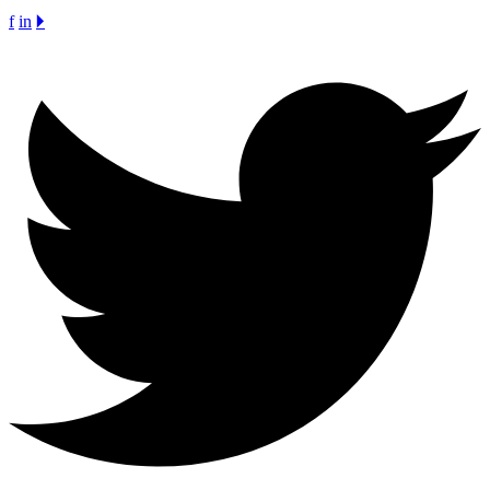
f
in
🞂