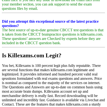
your member section, you can ask support to send the exam
questions files by email.
Did you attempt this exceptional source of the latest practice
questions?
The best source of up-to-date genuine CBCCT test questions is that
is taken from the CBCCT brainpractice questions is killexams.com.
These questions\' answers are Checked by experts before they are
included in the CBCCT question bank.
Is Killexams.com Legit?
You bet, Killexams is 100 percent legit plus fully reputable. There
are several functions that makes killexams.com legitimate and
legitimized. It provides informed and hundred percent valid real
qeustions formulated with real exams questions and answers. Price
is nominal as compared to the majority of the services on internet.
The Questions and Answers are up-to-date on common basis using
most accurate brain dumps. Killexams account set up and
merchandise delivery is really fast. Record downloading will be
unlimited and incredibly fast. Guidance is available via Livechat and
Contact. These are the features that makes killexams.com a sturdy