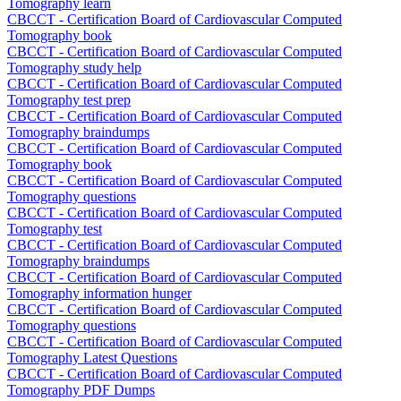
Tomography learn
CBCCT - Certification Board of Cardiovascular Computed
Tomography book
CBCCT - Certification Board of Cardiovascular Computed
Tomography study help
CBCCT - Certification Board of Cardiovascular Computed
Tomography test prep
CBCCT - Certification Board of Cardiovascular Computed
Tomography braindumps
CBCCT - Certification Board of Cardiovascular Computed
Tomography book
CBCCT - Certification Board of Cardiovascular Computed
Tomography questions
CBCCT - Certification Board of Cardiovascular Computed
Tomography test
CBCCT - Certification Board of Cardiovascular Computed
Tomography braindumps
CBCCT - Certification Board of Cardiovascular Computed
Tomography information hunger
CBCCT - Certification Board of Cardiovascular Computed
Tomography questions
CBCCT - Certification Board of Cardiovascular Computed
Tomography Latest Questions
CBCCT - Certification Board of Cardiovascular Computed
Tomography PDF Dumps