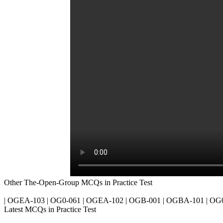
Other The-Open-Group MCQs in Practice Test
| OGEA-103 | OG0-061 | OGEA-102 | OGB-001 | OGBA-101 | OG0
Latest MCQs in Practice Test