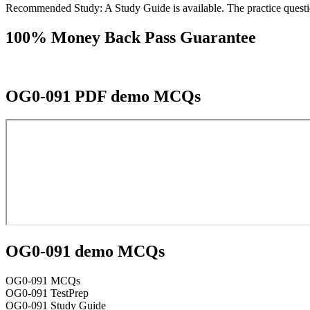
Recommended Study: A Study Guide is available. The practice questio
100% Money Back Pass Guarantee
OG0-091 PDF demo MCQs
OG0-091 demo MCQs
OG0-091 MCQs
OG0-091 TestPrep
OG0-091 Study Guide