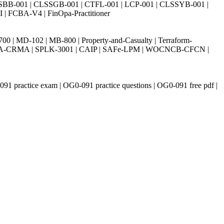
SBB-001 | CLSSGB-001 | CTFL-001 | LCP-001 | CLSSYB-001 |
| FCBA-V4 | FinOpa-Practitioner
| MD-102 | MB-800 | Property-and-Casualty | Terraform-
003 | IIA-CRMA | SPLK-3001 | CAIP | SAFe-LPM | WOCNCB-CFCN |
91 practice exam | OG0-091 practice questions | OG0-091 free pdf |