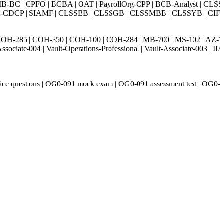
BC | CPFO | BCBA | OAT | PayrollOrg-CPP | BCB-Analyst | CLS
Exin-CDCP | SIAMF | CLSSBB | CLSSGB | CLSSMBB | CLSSYB | CIFI 
H-285 | COH-350 | COH-100 | COH-284 | MB-700 | MS-102 | AZ-700 
Associate-004 | Vault-Operations-Professional | Vault-Associate-
ice questions | OG0-091 mock exam | OG0-091 assessment test | OG0-0