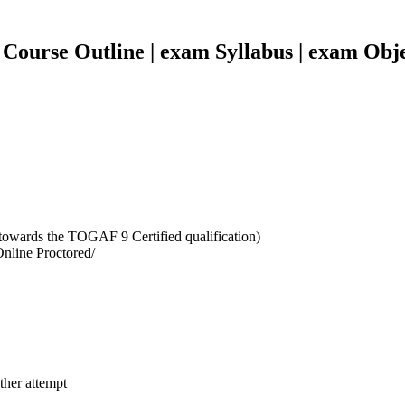
Course Outline | exam Syllabus | exam Obje
towards the TOGAF 9 Certified qualification)
Online Proctored/
ther attempt