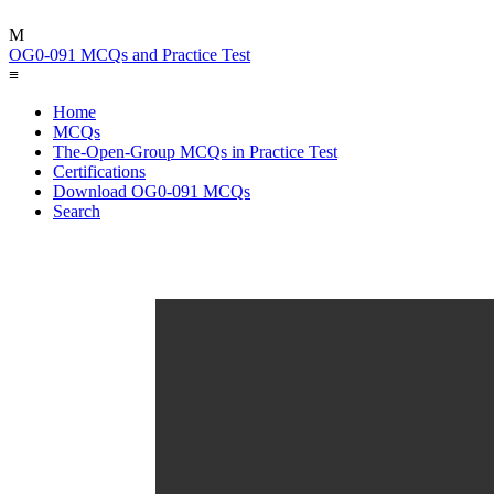
M
OG0-091 MCQs and Practice Test
≡
Home
MCQs
The-Open-Group MCQs in Practice Test
Certifications
Download OG0-091 MCQs
Search