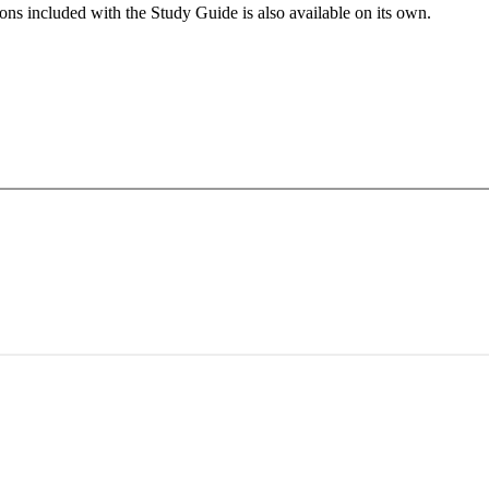
ns included with the Study Guide is also available on its own.