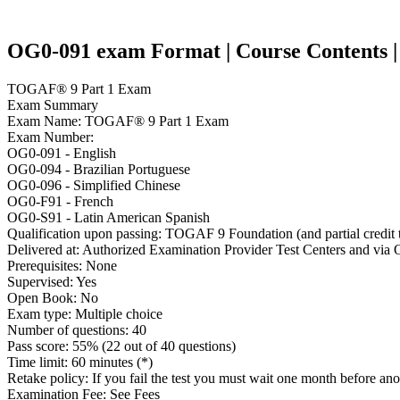
OG0-091 exam Format | Course Contents | 
TOGAF® 9 Part 1 Exam
Exam Summary
Exam Name: TOGAF® 9 Part 1 Exam
Exam Number:
OG0-091 - English
OG0-094 - Brazilian Portuguese
OG0-096 - Simplified Chinese
OG0-F91 - French
OG0-S91 - Latin American Spanish
Qualification upon passing: TOGAF 9 Foundation (and partial credit 
Delivered at: Authorized Examination Provider Test Centers and via 
Prerequisites: None
Supervised: Yes
Open Book: No
Exam type: Multiple choice
Number of questions: 40
Pass score: 55% (22 out of 40 questions)
Time limit: 60 minutes (*)
Retake policy: If you fail the test you must wait one month before ano
Examination Fee: See Fees