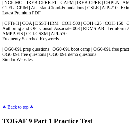
| NCP-MCI | IREB-CPRE-FL | CAPM | IREB-CPRE | CHPLN | AMB-
CTFL | CPIM | Atlassian-Cloud-Foundations | CSLE | AIP-210 | 
Latest Premium PDF
| CFTe-II | CQA | DSST-HRM | COH-500 | COH-125 | COH-150 | CO
Authoring-and-OP | Consul-Associate-003 | RDMS-AB | Terraform-
AMPP-FIS | CCI-CSSM | API-570
Frequenty Searched Keywords
| OG0-091 prep questions | OG0-091 boot camp | OG0-091 free pract
OG0-091 free questions | OG0-091 demo questions
Similar Websites
Killexams.com
ipass4sure.com
pass4surez.com
megacerts.com
killcerts.com
⮝ Back to top ⮝
TOGAF 9 Part 1 Practice Test