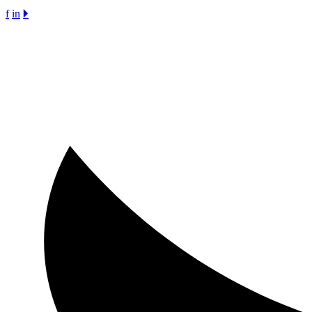
f
in
🞂