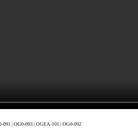
-091 | OG0-093 | OGEA-101 | OG0-092