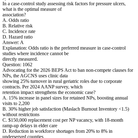
In a case-control study assessing risk factors for pressure ulcers,
what is the optimal measure of
association?
A. Odds ratio
B. Relative risk
C. Incidence rate
D. Hazard ratio
Answer: A
Explanation: Odds ratio is the preferred measure in case-control
studies where incidence cannot be
directly measured.
Question: 1062
Advocating for the 2026 BEPS Act to ban non-compete clauses for
NPs, the AGCNS uses clinic data
showing 25% turnover in rural geriatric roles due to corporate
contracts. Per 2024 AANP survey, which
retention impact strengthens the economic case?
A. 15% increase in panel sizes for retained NPs, boosting annual
visits to 2,200
B. 30% higher job satisfaction (Maslach Burnout Inventory <1.5)
without restrictions
C. $150,000 replacement cost per NP vacancy, with 18-month
ramp-up delays in elder care
D. Reduction in workforce shortages from 20% to 8% in
underserved counties