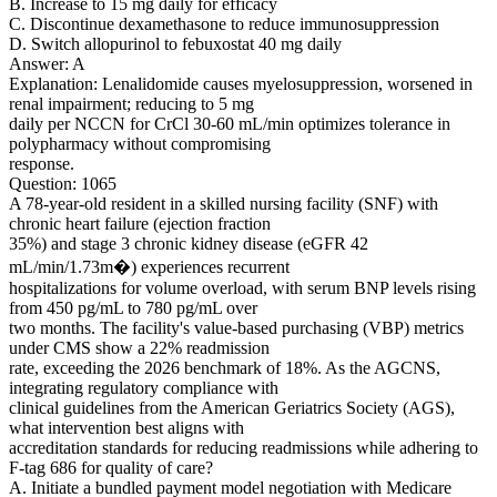
B. Increase to 15 mg daily for efficacy
C. Discontinue dexamethasone to reduce immunosuppression
D. Switch allopurinol to febuxostat 40 mg daily
Answer: A
Explanation: Lenalidomide causes myelosuppression, worsened in
renal impairment; reducing to 5 mg
daily per NCCN for CrCl 30-60 mL/min optimizes tolerance in
polypharmacy without compromising
response.
Question: 1065
A 78-year-old resident in a skilled nursing facility (SNF) with
chronic heart failure (ejection fraction
35%) and stage 3 chronic kidney disease (eGFR 42
mL/min/1.73m�) experiences recurrent
hospitalizations for volume overload, with serum BNP levels rising
from 450 pg/mL to 780 pg/mL over
two months. The facility's value-based purchasing (VBP) metrics
under CMS show a 22% readmission
rate, exceeding the 2026 benchmark of 18%. As the AGCNS,
integrating regulatory compliance with
clinical guidelines from the American Geriatrics Society (AGS),
what intervention best aligns with
accreditation standards for reducing readmissions while adhering to
F-tag 686 for quality of care?
A. Initiate a bundled payment model negotiation with Medicare