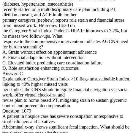
(diabetes, hypertension, osteoarthritis)
recently started on a multidisciplinary care plan including PT,
dietitian consult, and ACE inhibitor, her
primary caregiver (nephew) reports role strain and financial stress
from missed work. He scores 14/20 on
the Caregiver Strain Index. Patient's HbA1c improves to 7.2%, but
he misses two follow-ups. What
response to the comprehensive intervention indicates AGCNS need
for burden screening?
A. Strain without effect on appointment adherence
B. Financial adaptation without intervention
C. Elevated index predicting care coordination failure
D. Role satisfaction enhancing outcomes
Answer: C
Explanation: Caregiver Strain Index >10 flags unsustainable burden,
linking to 40% higher missed visits
per studies; the CNS should integrate financial navigation via social
work, offer virtual check-ins, and
revise plan to home-based PT, mitigating strain to sustain glycemic
control and prevent decompensation.
Question: 1079
A patient in hospice care has severe constipation unresponsive to
stool softeners and laxatives.
Abdominal x-ray shows significant fecal impaction. What should be