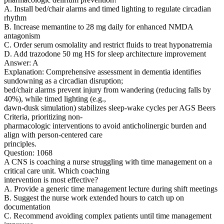
A. Install bed/chair alarms and timed lighting to regulate circadian
rhythm
B. Increase memantine to 28 mg daily for enhanced NMDA
antagonism
C. Order serum osmolality and restrict fluids to treat hyponatremia
D. Add trazodone 50 mg HS for sleep architecture improvement
Answer: A
Explanation: Comprehensive assessment in dementia identifies
sundowning as a circadian disruption;
bed/chair alarms prevent injury from wandering (reducing falls by
40%), while timed lighting (e.g.,
dawn-dusk simulation) stabilizes sleep-wake cycles per AGS Beers
Criteria, prioritizing non-
pharmacologic interventions to avoid anticholinergic burden and
align with person-centered care
principles.
Question: 1068
A CNS is coaching a nurse struggling with time management on a
critical care unit. Which coaching
intervention is most effective?
A. Provide a generic time management lecture during shift meetings
B. Suggest the nurse work extended hours to catch up on
documentation
C. Recommend avoiding complex patients until time management