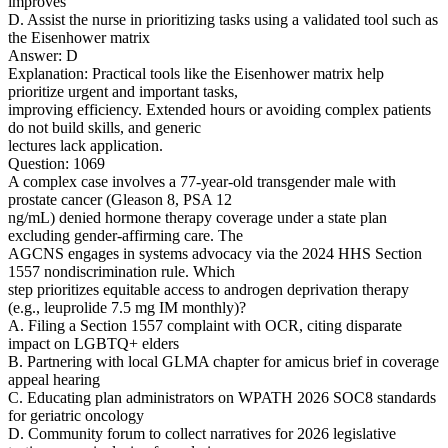
improves
D. Assist the nurse in prioritizing tasks using a validated tool such as
the Eisenhower matrix
Answer: D
Explanation: Practical tools like the Eisenhower matrix help
prioritize urgent and important tasks,
improving efficiency. Extended hours or avoiding complex patients
do not build skills, and generic
lectures lack application.
Question: 1069
A complex case involves a 77-year-old transgender male with
prostate cancer (Gleason 8, PSA 12
ng/mL) denied hormone therapy coverage under a state plan
excluding gender-affirming care. The
AGCNS engages in systems advocacy via the 2024 HHS Section
1557 nondiscrimination rule. Which
step prioritizes equitable access to androgen deprivation therapy
(e.g., leuprolide 7.5 mg IM monthly)?
A. Filing a Section 1557 complaint with OCR, citing disparate
impact on LGBTQ+ elders
B. Partnering with local GLMA chapter for amicus brief in coverage
appeal hearing
C. Educating plan administrators on WPATH 2026 SOC8 standards
for geriatric oncology
D. Community forum to collect narratives for 2026 legislative