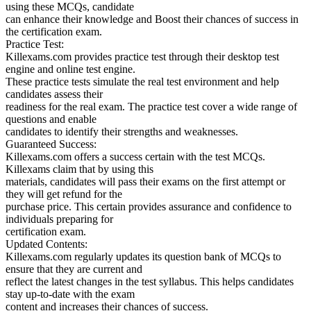
using these MCQs, candidate
can enhance their knowledge and Boost their chances of success in
the certification exam.
Practice Test:
Killexams.com provides practice test through their desktop test
engine and online test engine.
These practice tests simulate the real test environment and help
candidates assess their
readiness for the real exam. The practice test cover a wide range of
questions and enable
candidates to identify their strengths and weaknesses.
Guaranteed Success:
Killexams.com offers a success certain with the test MCQs.
Killexams claim that by using this
materials, candidates will pass their exams on the first attempt or
they will get refund for the
purchase price. This certain provides assurance and confidence to
individuals preparing for
certification exam.
Updated Contents:
Killexams.com regularly updates its question bank of MCQs to
ensure that they are current and
reflect the latest changes in the test syllabus. This helps candidates
stay up-to-date with the exam
content and increases their chances of success.