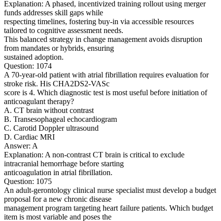
Explanation: A phased, incentivized training rollout using merger
funds addresses skill gaps while
respecting timelines, fostering buy-in via accessible resources
tailored to cognitive assessment needs.
This balanced strategy in change management avoids disruption
from mandates or hybrids, ensuring
sustained adoption.
Question: 1074
A 70-year-old patient with atrial fibrillation requires evaluation for
stroke risk. His CHA2DS2-VASc
score is 4. Which diagnostic test is most useful before initiation of
anticoagulant therapy?
A. CT brain without contrast
B. Transesophageal echocardiogram
C. Carotid Doppler ultrasound
D. Cardiac MRI
Answer: A
Explanation: A non-contrast CT brain is critical to exclude
intracranial hemorrhage before starting
anticoagulation in atrial fibrillation.
Question: 1075
An adult-gerontology clinical nurse specialist must develop a budget
proposal for a new chronic disease
management program targeting heart failure patients. Which budget
item is most variable and poses the