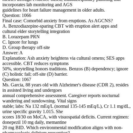
incorporates lab monitoring and AGS
guidelines for heart failure management in older adults.
Question: 1066
Final case: Comorbid anxiety from eruptions. As AGCNS?
A. Benzodiazepine-sparing CBT with eruption alert apps and
cultural elder storytelling integration
B. Lorazepam PRN
C. Ignore for lungs
D. Group therapy off-site
Answer: A
Explanation: Ash anxiety heightens via cultural omens; SES apps
accessible. CBT reduces symptoms
50%, storytelling honors traditions. Benzos (B) dependency; ignore
(C) holistic fail; off-site (D) barrier.
Question: 1067
Ms. Garcia, 88 years old with Alzheimer's disease (CDR 2), resides
in assisted living and undergoes
annual comprehensive assessment. Caregiver reports nocturnal
wandering and sundowning. Vital signs
stable; labs: Na 132 mEq/L (normal 135-145 mEq/L), Cr 1.1 mg/dL,
urine specific gravity 1.015. She
scores 18/30 on MoCA, with visuospatial deficits. Current regimen:
donepezil 10 mg daily, memantine
20 mg BID. Which environmental modification aligns with non-
pharmacologic delirium prevention?