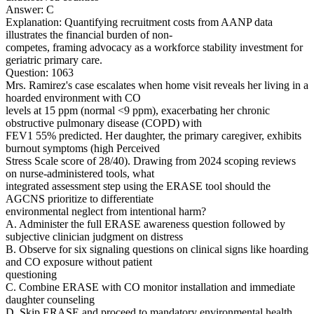
Answer: C
Explanation: Quantifying recruitment costs from AANP data
illustrates the financial burden of non-
competes, framing advocacy as a workforce stability investment for
geriatric primary care.
Question: 1063
Mrs. Ramirez's case escalates when home visit reveals her living in a
hoarded environment with CO
levels at 15 ppm (normal <9 ppm), exacerbating her chronic
obstructive pulmonary disease (COPD) with
FEV1 55% predicted. Her daughter, the primary caregiver, exhibits
burnout symptoms (high Perceived
Stress Scale score of 28/40). Drawing from 2024 scoping reviews
on nurse-administered tools, what
integrated assessment step using the ERASE tool should the
AGCNS prioritize to differentiate
environmental neglect from intentional harm?
A. Administer the full ERASE awareness question followed by
subjective clinician judgment on distress
B. Observe for six signaling questions on clinical signs like hoarding
and CO exposure without patient
questioning
C. Combine ERASE with CO monitor installation and immediate
daughter counseling
D. Skip ERASE and proceed to mandatory environmental health