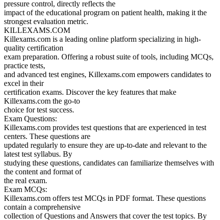
pressure control, directly reflects the
impact of the educational program on patient health, making it the
strongest evaluation metric.
KILLEXAMS.COM
Killexams.com is a leading online platform specializing in high-
quality certification
exam preparation. Offering a robust suite of tools, including MCQs,
practice tests,
and advanced test engines, Killexams.com empowers candidates to
excel in their
certification exams. Discover the key features that make
Killexams.com the go-to
choice for test success.
Exam Questions:
Killexams.com provides test questions that are experienced in test
centers. These questions are
updated regularly to ensure they are up-to-date and relevant to the
latest test syllabus. By
studying these questions, candidates can familiarize themselves with
the content and format of
the real exam.
Exam MCQs:
Killexams.com offers test MCQs in PDF format. These questions
contain a comprehensive
collection of Questions and Answers that cover the test topics. By