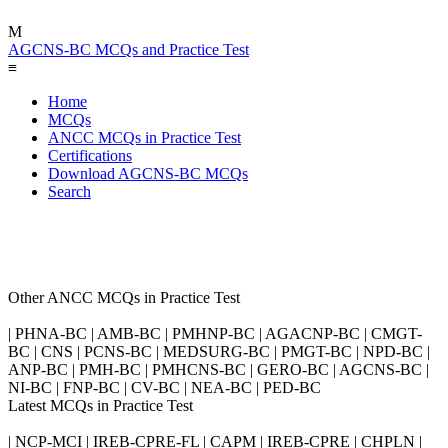
M
AGCNS-BC MCQs and Practice Test
≡
Home
MCQs
ANCC MCQs in Practice Test
Certifications
Download AGCNS-BC MCQs
Search
Other ANCC MCQs in Practice Test
| PHNA-BC | AMB-BC | PMHNP-BC | AGACNP-BC | CMGT-
BC | CNS | PCNS-BC | MEDSURG-BC | PMGT-BC | NPD-BC |
ANP-BC | PMH-BC | PMHCNS-BC | GERO-BC | AGCNS-BC |
NI-BC | FNP-BC | CV-BC | NEA-BC | PED-BC
Latest MCQs in Practice Test
| NCP-MCI | IREB-CPRE-FL | CAPM | IREB-CPRE | CHPLN |