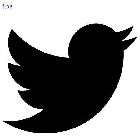
f
in
🞂