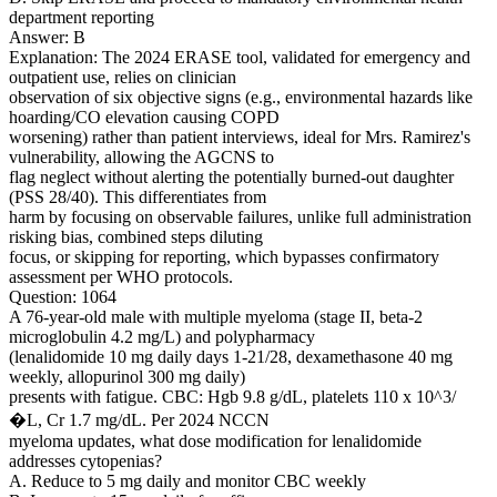
department reporting
Answer: B
Explanation: The 2024 ERASE tool, validated for emergency and
outpatient use, relies on clinician
observation of six objective signs (e.g., environmental hazards like
hoarding/CO elevation causing COPD
worsening) rather than patient interviews, ideal for Mrs. Ramirez's
vulnerability, allowing the AGCNS to
flag neglect without alerting the potentially burned-out daughter
(PSS 28/40). This differentiates from
harm by focusing on observable failures, unlike full administration
risking bias, combined steps diluting
focus, or skipping for reporting, which bypasses confirmatory
assessment per WHO protocols.
Question: 1064
A 76-year-old male with multiple myeloma (stage II, beta-2
microglobulin 4.2 mg/L) and polypharmacy
(lenalidomide 10 mg daily days 1-21/28, dexamethasone 40 mg
weekly, allopurinol 300 mg daily)
presents with fatigue. CBC: Hgb 9.8 g/dL, platelets 110 x 10^3/
�L, Cr 1.7 mg/dL. Per 2024 NCCN
myeloma updates, what dose modification for lenalidomide
addresses cytopenias?
A. Reduce to 5 mg daily and monitor CBC weekly