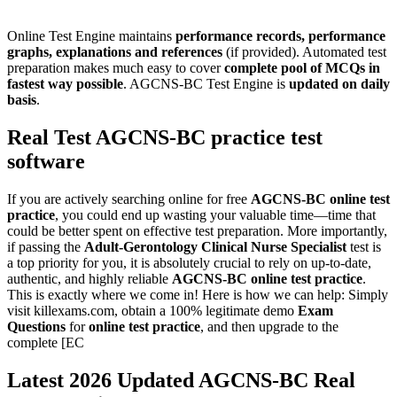
Online Test Engine maintains
performance records, performance
graphs, explanations and references
(if provided). Automated test
preparation makes much easy to cover
complete pool of MCQs in
fastest way possible
. AGCNS-BC Test Engine is
updated on daily
basis
.
Real Test
AGCNS-BC
practice test
software
If you are actively searching online for free
AGCNS-BC
online test
practice
, you could end up wasting your valuable time—time that
could be better spent on effective test preparation. More importantly,
if passing the
Adult-Gerontology Clinical Nurse Specialist
test is
a top priority for you, it is absolutely crucial to rely on up-to-date,
authentic, and highly reliable
AGCNS-BC
online test practice
.
This is exactly where we come in! Here is how we can help: Simply
visit killexams.com, obtain a 100% legitimate demo
Exam
Questions
for
online test practice
, and then upgrade to the
complete [EC
Latest 2026 Updated AGCNS-BC Real