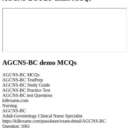
AGCNS-BC demo MCQs
AGCNS-BC MCQs
AGCNS-BC TestPrep
AGCNS-BC Study Guide
AGCNS-BC Practice Test
AGCNS-BC test Questions
killexams.com
Nursing
AGCNS-BC
Adult-Gerontology Clinical Nurse Specialist
https://killexams.com/pass4sure/exam-detail/AGCNS-BC
Question: 1061