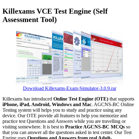
Killexams VCE Test Engine (Self
Assessment Tool)
Download Killexams-Exam-Simulator-3.0.9.rar
Killexams has introduced
Online Test Engine (OTE)
that supports
iPhone, iPad, Android, Windows and Mac
. AGCNS-BC Online
Testing system will helps you to study and practice using any
device. Our OTE provide all features to help you memorize and
practice test Questions and Answers while you are travelling or
visiting somewhere. It is best to
Practice AGCNS-BC MCQs
so
that you can answer all the questions asked in test center. Our Test
Engine uses
Questions and Answers from real Adult-