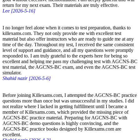
return for my next exam. Their materials are truly effective.
Lee [2026-5-16]
I no longer feel alone when it comes to test preparation, thanks to
killexams.com. They not only provide me with excellent test
material but also offer instructors who are ready to guide me at any
time of the day. Throughout my test, I received the same consistent
level of support and guidance, and all my questions were promptly
responded to. I am truly grateful to the experts here for being so
excellent and helping me pass my challenging test with AGCNS-BC
test material, the AGCNS-BC exam, and even the AGCNS-BC test
simulator.
Shahid nazir [2026-5-6]
Before joining Killexams.com, I attempted the AGCNS-BC practice
questions more than once but was unsuccessful in my studies. I did
not realize where I lacked in getting fulfillment until I became a
member of Killexams.com, which provided the missing piece of
AGCNS-BC practice material. Preparing for AGCNS-BC with
AGCNS-BC demo questions is highly convincing, and the
AGCNS-BC practice books designed by Killexams.com are
excellent.