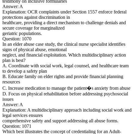
testimony on inclusive formularies
Answer: A
Explanation: OCR complaints under Section 1557 enforce federal
protections against discrimination in
healthcare, providing a direct mechanism to challenge denials and
secure coverage for marginalized
geriatric populations.
Question: 1070
In an elder abuse case study, the clinical nurse specialist identifies
signs of physical abuse, emotional
neglect, and financial exploitation. Which multidisciplinary action
plan is best?
A. Coordinate with social work, legal counsel, and healthcare team
to develop a safety plan
B. Educate family on elder rights and provide financial planning
resources
C. Increase medication to manage the patient�s anxiety from abuse
D. Focus on physical rehabilitation before addressing psychosocial
issues
Answer: A
Explanation: A multidisciplinary approach including social work and
legal services ensures
comprehensive safety and support addressing all abuse forms.
Question: 1071
Which best illustrates the concept of credentialing for an Adult-