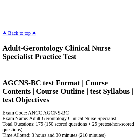
pass4surez.com
megacerts.com
killcerts.com
⮝ Back to top ⮝
Adult-Gerontology Clinical Nurse
Specialist Practice Test
AGCNS-BC test Format | Course
Contents | Course Outline | test Syllabus |
test Objectives
Exam Code: ANCC AGCNS-BC
Exam Name: Adult-Gerontology Clinical Nurse Specialist
Total Questions: 175 (150 scored questions + 25 pretest/non-scored
questions)
Time Allotted: 3 hours and 30 minutes (210 minutes)