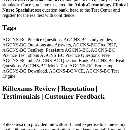
simulator. Once you have mastered the
Adult-Gerontology Clinical
Nurse Specialist
test question bank, head to the Test Center and
register for the real test with confidence.
Tags
AGCNS-BC Practice Questions, AGCNS-BC study guides,
AGCNS-BC Questions and Answers, AGCNS-BC Free PDF,
AGCNS-BC TestPrep, Pass4sure AGCNS-BC, AGCNS-BC
Practice Test, obtain AGCNS-BC Practice Questions, Free
AGCNS-BC pdf, AGCNS-BC Question Bank, AGCNS-BC Real
Questions, AGCNS-BC Mock Test, AGCNS-BC Bootcamp,
AGCNS-BC Download, AGCNS-BC VCE, AGCNS-BC Test
Engine
Killexams Review | Reputation |
Testimonials | Customer Feedback
Killexams.com provided me with sufficient expertise to achieve my
goal without excessive memorization. I am deeply grateful and will