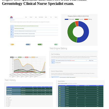
Gerontology Clinical Nurse Specialist exam.