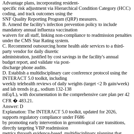
Advantage plans, incorporating resident-
specific risk adjustment via Hierarchical Condition Category (HCC)
coding, and track outcomes using the
SNF Quality Reporting Program (QRP) measures.
B. Amend the facility's infection prevention policy to include
mandatory annual influenza vaccination
waivers for all staff, linking non-compliance to readmission penalties
under the CMS Star Rating system.
C. Recommend outsourcing home health aide services to a third-
party vendor for daily diuretic
administration, justified by cost savings in the facility's annual
budget report, and validate via post-
discharge phone audits.
D. Establish a multidisciplinary care conference protocol using the
INTERACT 5.0 toolkit, including
weekly telehealth reviews of daily weights (target <2 lb gain/week)
and lab trends (e.g., sodium 132-138
mEq/L), with documentation in the comprehensive care plan per 42
CFR � 483.21.
Answer: D
Explanation: The INTERACT 5.0 toolkit, updated for 2026,
supports regulatory compliance under F686
by promoting early intervention in gerontological care transitions,
directly targeting VBP readmission
metrics through evidence-based, multidisciplinary planning that