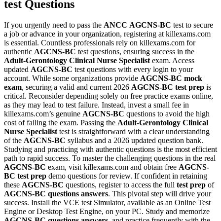
test Questions
If you urgently need to pass the
ANCC
AGCNS-BC
test to secure
a job or advance in your organization, registering at killexams.com
is essential. Countless professionals rely on killexams.com for
authentic
AGCNS-BC
test questions, ensuring success in the
Adult-Gerontology Clinical Nurse Specialist
exam. Access
updated
AGCNS-BC
test questions with every login to your
account. While some organizations provide
AGCNS-BC
mock
exam
, securing a valid and current 2026
AGCNS-BC
test prep
is
critical. Reconsider depending solely on free practice exams online,
as they may lead to test failure. Instead, invest a small fee in
killexams.com’s genuine
AGCNS-BC
questions to avoid the high
cost of failing the exam. Passing the
Adult-Gerontology Clinical
Nurse Specialist
test is straightforward with a clear understanding
of the
AGCNS-BC
syllabus and a 2026 updated question bank.
Studying and practicing with authentic questions is the most efficient
path to rapid success. To master the challenging questions in the real
AGCNS-BC
exam, visit killexams.com and obtain free
AGCNS-
BC
test prep
demo questions for review. If confident in retaining
these
AGCNS-BC
questions, register to access the full
test prep
of
AGCNS-BC
questions answers
. This pivotal step will drive your
success. Install the VCE test Simulator, available as an Online Test
Engine or Desktop Test Engine, on your PC. Study and memorize
AGCNS-BC
questions answers
, and practice frequently with the