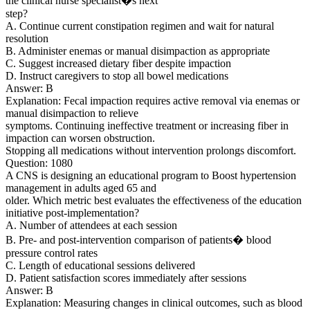
the clinical nurse specialist�s next
step?
A. Continue current constipation regimen and wait for natural
resolution
B. Administer enemas or manual disimpaction as appropriate
C. Suggest increased dietary fiber despite impaction
D. Instruct caregivers to stop all bowel medications
Answer: B
Explanation: Fecal impaction requires active removal via enemas or
manual disimpaction to relieve
symptoms. Continuing ineffective treatment or increasing fiber in
impaction can worsen obstruction.
Stopping all medications without intervention prolongs discomfort.
Question: 1080
A CNS is designing an educational program to Boost hypertension
management in adults aged 65 and
older. Which metric best evaluates the effectiveness of the education
initiative post-implementation?
A. Number of attendees at each session
B. Pre- and post-intervention comparison of patients� blood
pressure control rates
C. Length of educational sessions delivered
D. Patient satisfaction scores immediately after sessions
Answer: B
Explanation: Measuring changes in clinical outcomes, such as blood