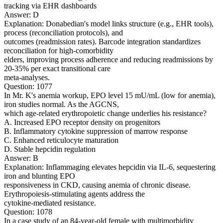
tracking via EHR dashboards
Answer: D
Explanation: Donabedian's model links structure (e.g., EHR tools),
process (reconciliation protocols), and
outcomes (readmission rates). Barcode integration standardizes
reconciliation for high-comorbidity
elders, improving process adherence and reducing readmissions by
20-35% per exact transitional care
meta-analyses.
Question: 1077
In Mr. K's anemia workup, EPO level 15 mU/mL (low for anemia),
iron studies normal. As the AGCNS,
which age-related erythropoietic change underlies his resistance?
A. Increased EPO receptor density on progenitors
B. Inflammatory cytokine suppression of marrow response
C. Enhanced reticulocyte maturation
D. Stable hepcidin regulation
Answer: B
Explanation: Inflammaging elevates hepcidin via IL-6, sequestering
iron and blunting EPO
responsiveness in CKD, causing anemia of chronic disease.
Erythropoiesis-stimulating agents address the
cytokine-mediated resistance.
Question: 1078
In a case study of an 84-year-old female with multimorbidity