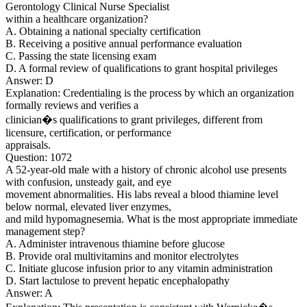
Gerontology Clinical Nurse Specialist
within a healthcare organization?
A. Obtaining a national specialty certification
B. Receiving a positive annual performance evaluation
C. Passing the state licensing exam
D. A formal review of qualifications to grant hospital privileges
Answer: D
Explanation: Credentialing is the process by which an organization
formally reviews and verifies a
clinician�s qualifications to grant privileges, different from
licensure, certification, or performance
appraisals.
Question: 1072
A 52-year-old male with a history of chronic alcohol use presents
with confusion, unsteady gait, and eye
movement abnormalities. His labs reveal a blood thiamine level
below normal, elevated liver enzymes,
and mild hypomagnesemia. What is the most appropriate immediate
management step?
A. Administer intravenous thiamine before glucose
B. Provide oral multivitamins and monitor electrolytes
C. Initiate glucose infusion prior to any vitamin administration
D. Start lactulose to prevent hepatic encephalopathy
Answer: A