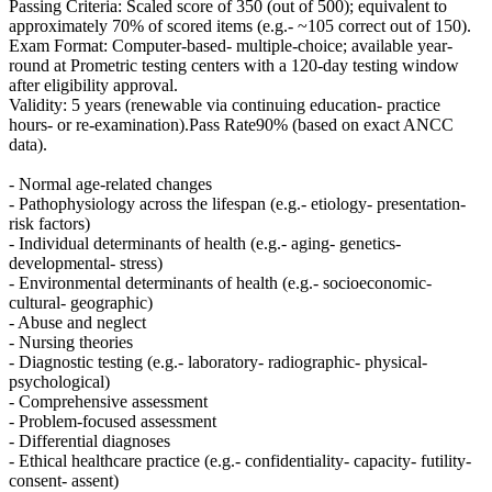
Passing Criteria: Scaled score of 350 (out of 500); equivalent to
approximately 70% of scored items (e.g.- ~105 correct out of 150).
Exam Format: Computer-based- multiple-choice; available year-
round at Prometric testing centers with a 120-day testing window
after eligibility approval.
Validity: 5 years (renewable via continuing education- practice
hours- or re-examination).Pass Rate90% (based on exact ANCC
data).
- Normal age-related changes
- Pathophysiology across the lifespan (e.g.- etiology- presentation-
risk factors)
- Individual determinants of health (e.g.- aging- genetics-
developmental- stress)
- Environmental determinants of health (e.g.- socioeconomic-
cultural- geographic)
- Abuse and neglect
- Nursing theories
- Diagnostic testing (e.g.- laboratory- radiographic- physical-
psychological)
- Comprehensive assessment
- Problem-focused assessment
- Differential diagnoses
- Ethical healthcare practice (e.g.- confidentiality- capacity- futility-
consent- assent)