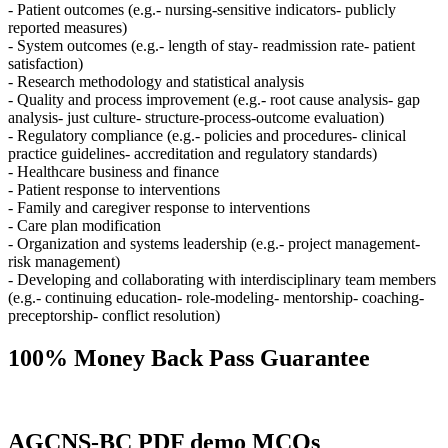
- Patient outcomes (e.g.- nursing-sensitive indicators- publicly
reported measures)
- System outcomes (e.g.- length of stay- readmission rate- patient
satisfaction)
- Research methodology and statistical analysis
- Quality and process improvement (e.g.- root cause analysis- gap
analysis- just culture- structure-process-outcome evaluation)
- Regulatory compliance (e.g.- policies and procedures- clinical
practice guidelines- accreditation and regulatory standards)
- Healthcare business and finance
- Patient response to interventions
- Family and caregiver response to interventions
- Care plan modification
- Organization and systems leadership (e.g.- project management-
risk management)
- Developing and collaborating with interdisciplinary team members
(e.g.- continuing education- role-modeling- mentorship- coaching-
preceptorship- conflict resolution)
100% Money Back Pass Guarantee
AGCNS-BC PDF demo MCQs