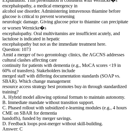
Explanation: This presentation is consistent with Wernicke�s
encephalopathy, a medical emergency in
alcohol use disorder. Administering intravenous thiamine before
glucose is critical to prevent worsening
neurologic damage. Giving glucose prior to thiamine can precipitate
or worsen Wernicke�s
encephalopathy. Oral multivitamins are insufficient acutely, and
lactulose is indicated in hepatic
encephalopathy but not as the immediate treatment here.
Question: 1073
Amid a merger of two gerontology clinics, the AGCNS addresses
cultural clashes affecting care
continuity for patients with dementia (e.g., MoCA scores <19 in
60% of transfers). Stakeholders include
merged staff with differing documentation standards (SOAP vs.
SBAR). Which change management
resource access strategy best promotes buy-in through standardized
training?
A. Hybrid model allowing optional formats to maintain autonomy.
B. Immediate mandate without transition support.
C. Phased rollout with subsidized e-learning modules (e.g., 4 hours
CME on SBAR for dementia
handoffs), funded by merger savings.
D. Feedback loops post-merger without skill-building.
Answer: C