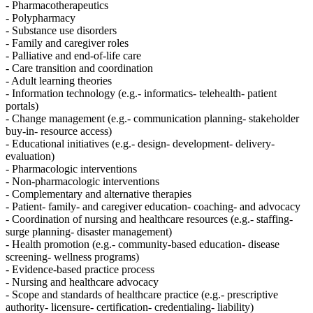
- Pharmacotherapeutics
- Polypharmacy
- Substance use disorders
- Family and caregiver roles
- Palliative and end-of-life care
- Care transition and coordination
- Adult learning theories
- Information technology (e.g.- informatics- telehealth- patient
portals)
- Change management (e.g.- communication planning- stakeholder
buy-in- resource access)
- Educational initiatives (e.g.- design- development- delivery-
evaluation)
- Pharmacologic interventions
- Non-pharmacologic interventions
- Complementary and alternative therapies
- Patient- family- and caregiver education- coaching- and advocacy
- Coordination of nursing and healthcare resources (e.g.- staffing-
surge planning- disaster management)
- Health promotion (e.g.- community-based education- disease
screening- wellness programs)
- Evidence-based practice process
- Nursing and healthcare advocacy
- Scope and standards of healthcare practice (e.g.- prescriptive
authority- licensure- certification- credentialing- liability)