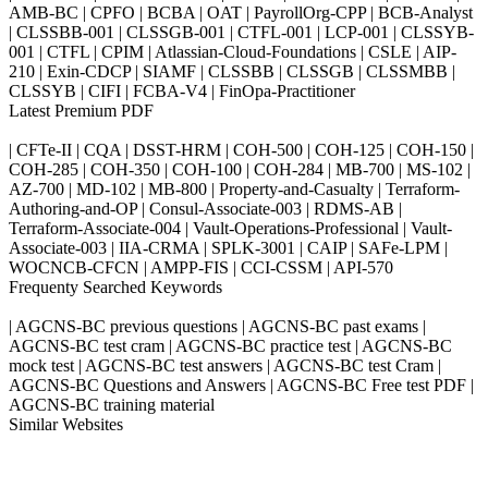
AMB-BC | CPFO | BCBA | OAT | PayrollOrg-CPP | BCB-Analyst
| CLSSBB-001 | CLSSGB-001 | CTFL-001 | LCP-001 | CLSSYB-
001 | CTFL | CPIM | Atlassian-Cloud-Foundations | CSLE | AIP-
210 | Exin-CDCP | SIAMF | CLSSBB | CLSSGB | CLSSMBB |
CLSSYB | CIFI | FCBA-V4 | FinOpa-Practitioner
Latest Premium PDF
| CFTe-II | CQA | DSST-HRM | COH-500 | COH-125 | COH-150 |
COH-285 | COH-350 | COH-100 | COH-284 | MB-700 | MS-102 |
AZ-700 | MD-102 | MB-800 | Property-and-Casualty | Terraform-
Authoring-and-OP | Consul-Associate-003 | RDMS-AB |
Terraform-Associate-004 | Vault-Operations-Professional | Vault-
Associate-003 | IIA-CRMA | SPLK-3001 | CAIP | SAFe-LPM |
WOCNCB-CFCN | AMPP-FIS | CCI-CSSM | API-570
Frequenty Searched Keywords
| AGCNS-BC previous questions | AGCNS-BC past exams |
AGCNS-BC test cram | AGCNS-BC practice test | AGCNS-BC
mock test | AGCNS-BC test answers | AGCNS-BC test Cram |
AGCNS-BC Questions and Answers | AGCNS-BC Free test PDF |
AGCNS-BC training material
Similar Websites
Killexams.com
ipass4sure.com