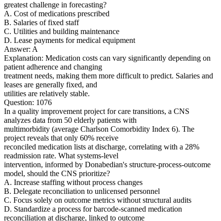
greatest challenge in forecasting?
A. Cost of medications prescribed
B. Salaries of fixed staff
C. Utilities and building maintenance
D. Lease payments for medical equipment
Answer: A
Explanation: Medication costs can vary significantly depending on
patient adherence and changing
treatment needs, making them more difficult to predict. Salaries and
leases are generally fixed, and
utilities are relatively stable.
Question: 1076
In a quality improvement project for care transitions, a CNS
analyzes data from 50 elderly patients with
multimorbidity (average Charlson Comorbidity Index 6). The
project reveals that only 60% receive
reconciled medication lists at discharge, correlating with a 28%
readmission rate. What systems-level
intervention, informed by Donabedian's structure-process-outcome
model, should the CNS prioritize?
A. Increase staffing without process changes
B. Delegate reconciliation to unlicensed personnel
C. Focus solely on outcome metrics without structural audits
D. Standardize a process for barcode-scanned medication
reconciliation at discharge, linked to outcome