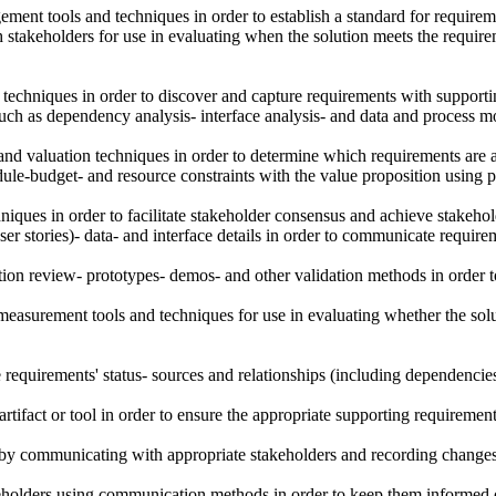
nt tools and techniques in order to establish a standard for requireme
h stakeholders for use in evaluating when the solution meets the require
n techniques in order to discover and capture requirements with supporting
h as dependency analysis- interface analysis- and data and process mod
and valuation techniques in order to determine which requirements are a
ule-budget- and resource constraints with the value proposition using p
niques in order to facilitate stakeholder consensus and achieve stakeho
er stories)- data- and interface details in order to communicate requirem
ion review- prototypes- demos- and other validation methods in order t
g measurement tools and techniques for use in evaluating whether the sol
he requirements' status- sources and relationships (including dependencie
artifact or tool in order to ensure the appropriate supporting requiremen
s by communicating with appropriate stakeholders and recording changes in
olders using communication methods in order to keep them informed of r