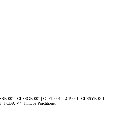
SBB-001 | CLSSGB-001 | CTFL-001 | LCP-001 | CLSSYB-001 |
| FCBA-V4 | FinOpa-Practitioner