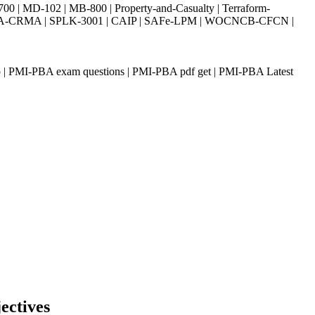
| MD-102 | MB-800 | Property-and-Casualty | Terraform-
003 | IIA-CRMA | SPLK-3001 | CAIP | SAFe-LPM | WOCNCB-CFCN |
p | PMI-PBA exam questions | PMI-PBA pdf get | PMI-PBA Latest
ectives