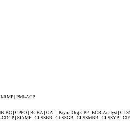
PMI-RMP | PMI-ACP
BC | CPFO | BCBA | OAT | PayrollOrg-CPP | BCB-Analyst | CLS
Exin-CDCP | SIAMF | CLSSBB | CLSSGB | CLSSMBB | CLSSYB | CIFI 