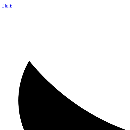
f
in
🞂