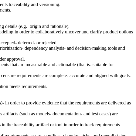
nts traceability and versioning.
ments.
 details (e.g.- origin and rationale).
eling in order to collaboratively uncover and clarify product options
ccepted- deferred- or rejected.
rioritization- dependency analysis- and decision-making tools and
lder approval.
ents that are measurable and actionable (that is- suitable for
o ensure requirements are complete- accurate and aligned with goals-
ution meets requirements.
s)- in order to provide evidence that the requirements are delivered as
ts artifacts (such as models- documentation- and test cases) are
 the traceability artifact or tool in order to track requirements
equirements issues- conflicts- changes- risks- and overall status.