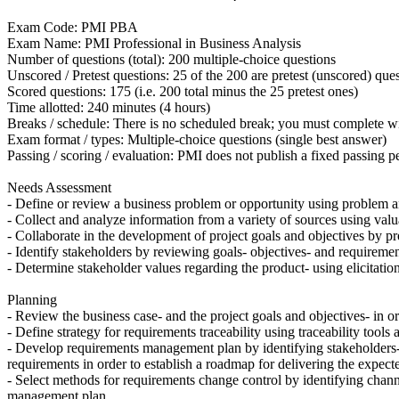
Exam Code: PMI PBA
Exam Name: PMI Professional in Business Analysis
Number of questions (total): 200 multiple-choice questions
Unscored / Pretest questions: 25 of the 200 are pretest (unscored) que
Scored questions: 175 (i.e. 200 total minus the 25 pretest ones)
Time allotted: 240 minutes (4 hours)
Breaks / schedule: There is no scheduled break; you must complete w
Exam format / types: Multiple-choice questions (single best answer)
Passing / scoring / evaluation: PMI does not publish a fixed passing
Needs Assessment
- Define or review a business problem or opportunity using problem and
- Collect and analyze information from a variety of sources using valua
- Collaborate in the development of project goals and objectives by pro
- Identify stakeholders by reviewing goals- objectives- and requiremen
- Determine stakeholder values regarding the product- using elicitation
Planning
- Review the business case- and the project goals and objectives- in ord
- Define strategy for requirements traceability using traceability tools
- Develop requirements management plan by identifying stakeholders-
requirements in order to establish a roadmap for delivering the expecte
- Select methods for requirements change control by identifying chann
management plan.