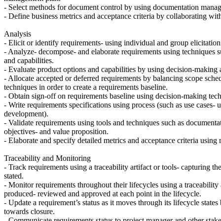
- Select methods for document control by using documentation manageme
- Define business metrics and acceptance criteria by collaborating wit
Analysis
- Elicit or identify requirements- using individual and group elicitatio
- Analyze- decompose- and elaborate requirements using techniques suc
and capabilities.
- Evaluate product options and capabilities by using decision-making 
- Allocate accepted or deferred requirements by balancing scope sched
techniques in order to create a requirements baseline.
- Obtain sign-off on requirements baseline using decision-making tech
- Write requirements specifications using process (such as use cases- us
development).
- Validate requirements using tools and techniques such as documentat
objectives- and value proposition.
- Elaborate and specify detailed metrics and acceptance criteria usin
Traceability and Monitoring
- Track requirements using a traceability artifact or tools- capturing t
stated.
- Monitor requirements throughout their lifecycles using a traceability 
produced- reviewed and approved at each point in the lifecycle.
- Update a requirement’s status as it moves through its lifecycle state
towards closure.
- Communicate requirements status to project manager and other stakeh