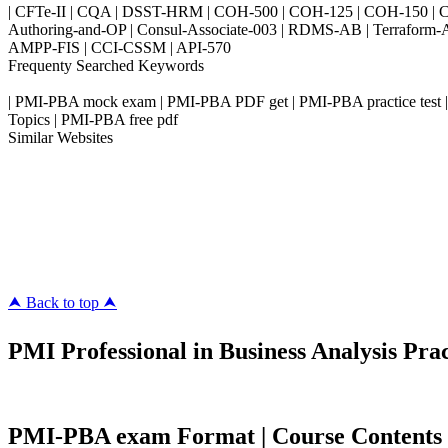
| CFTe-II | CQA | DSST-HRM | COH-500 | COH-125 | COH-150 | CO
Authoring-and-OP | Consul-Associate-003 | RDMS-AB | Terraform-
AMPP-FIS | CCI-CSSM | API-570
Frequenty Searched Keywords
| PMI-PBA mock exam | PMI-PBA PDF get | PMI-PBA practice test |
Topics | PMI-PBA free pdf
Similar Websites
Killexams.com
ipass4sure.com
pass4surez.com
megacerts.com
killcerts.com
⮝ Back to top ⮝
PMI Professional in Business Analysis Prac
PMI-PBA exam Format | Course Contents | 