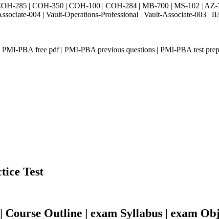
H-285 | COH-350 | COH-100 | COH-284 | MB-700 | MS-102 | AZ-700 
Associate-004 | Vault-Operations-Professional | Vault-Associate-
 PMI-PBA free pdf | PMI-PBA previous questions | PMI-PBA test pre
tice Test
Course Outline | exam Syllabus | exam Obj