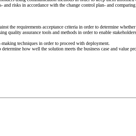
and risks in accordance with the change control plan- and comparing to 
against the requirements acceptance criteria in order to determine whether 
sing quality assurance tools and methods in order to enable stakeholder
on-making techniques in order to proceed with deployment.
to determine how well the solution meets the business case and value pro