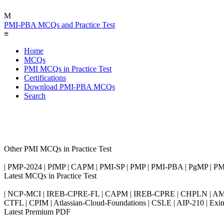
M
PMI-PBA MCQs and Practice Test
≡
Home
MCQs
PMI MCQs in Practice Test
Certifications
Download PMI-PBA MCQs
Search
Other PMI MCQs in Practice Test
| PMP-2024 | PfMP | CAPM | PMI-SP | PMP | PMI-PBA | PgMP | 
Latest MCQs in Practice Test
| NCP-MCI | IREB-CPRE-FL | CAPM | IREB-CPRE | CHPLN | AMB-
CTFL | CPIM | Atlassian-Cloud-Foundations | CSLE | AIP-210 | 
Latest Premium PDF