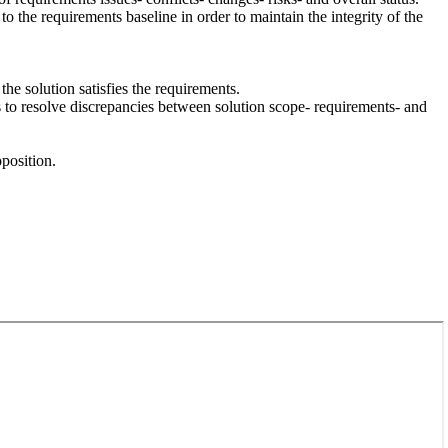
the requirements baseline in order to maintain the integrity of the
the solution satisfies the requirements.
s to resolve discrepancies between solution scope- requirements- and
position.