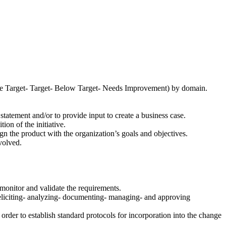
bove Target- Target- Below Target- Needs Improvement) by domain.
tatement and/or to provide input to create a business case.
ion of the initiative.
ign the product with the organization’s goals and objectives.
volved.
o monitor and validate the requirements.
 eliciting- analyzing- documenting- managing- and approving
rder to establish standard protocols for incorporation into the change