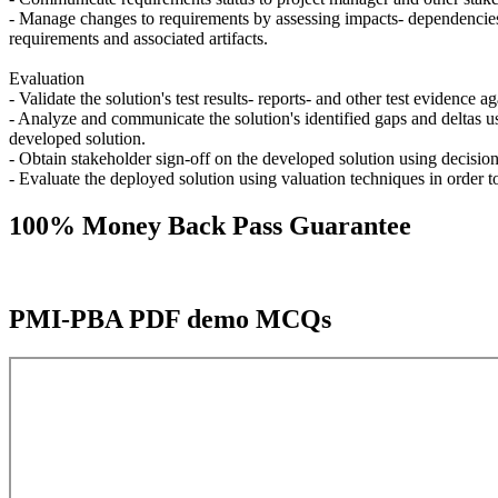
- Manage changes to requirements by assessing impacts- dependencies- 
requirements and associated artifacts.
Evaluation
- Validate the solution's test results- reports- and other test evidence 
- Analyze and communicate the solution's identified gaps and deltas u
developed solution.
- Obtain stakeholder sign-off on the developed solution using decisi
- Evaluate the deployed solution using valuation techniques in order 
100% Money Back Pass Guarantee
PMI-PBA PDF demo MCQs