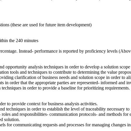
stions (these are used for future item development)
ithin the 240 minutes
 percentage. Instead- performance is reported by proficiency levels (A
 opportunity analysis techniques in order to develop a solution scope s
tion tools and techniques to contribute to determining the value proposit
viding clarification of business needs and solution scope in order to al
ts in order that the appropriate parties are represented- informed and in
 techniques in order to provide a baseline for prioritizing requirements.
er to provide context for business analysis activities.
 and techniques in order to establish the level of traceability necessary t
 roles and responsibilities- communication protocols- and methods for
d solution.
els for communicating requests and processes for managing changes in o