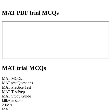
MAT PDF trial MCQs
MAT trial MCQs
MAT MCQs
MAT test Questions
MAT Practice Test
MAT TestPrep
MAT Study Guide
killexams.com
AIMA
MAT