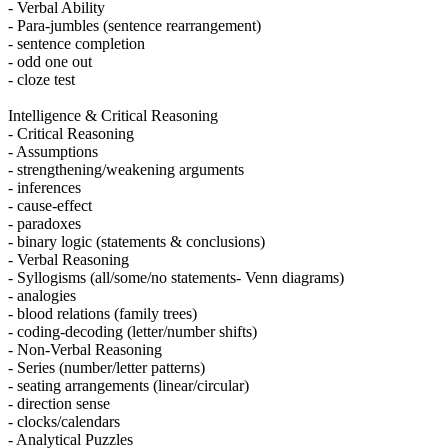
- Verbal Ability
- Para-jumbles (sentence rearrangement)
- sentence completion
- odd one out
- cloze test
Intelligence & Critical Reasoning
- Critical Reasoning
- Assumptions
- strengthening/weakening arguments
- inferences
- cause-effect
- paradoxes
- binary logic (statements & conclusions)
- Verbal Reasoning
- Syllogisms (all/some/no statements- Venn diagrams)
- analogies
- blood relations (family trees)
- coding-decoding (letter/number shifts)
- Non-Verbal Reasoning
- Series (number/letter patterns)
- seating arrangements (linear/circular)
- direction sense
- clocks/calendars
- Analytical Puzzles