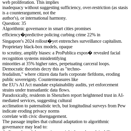
web proliferation. This implies
inadequacy without suggesting sufficiency, over-restriction (as stasis
is a counterargument, not the
author's), or international harmony.
Question: 35
Algorithmic governance in smart cities promises
efficiency�predictive policing curbing crime 22% in
Singapore's 2024 rollout�yet entrenches surveillance capitalism.
Proprietary black-box models, opaque
to scrutiny, amplify biases: a ProPublica expos� revealed facial
recognition systems misidentifying
minorities at 35% higher rates, perpetuating carceral loops.
Democratic theorists decry this as "techno-
feudalism," where citizen data fuels corporate fiefdoms, eroding
public sovereignty. Countermeasures like
the EU's AI Act mandate explainability audits, yet enforcement
strains under transatlantic data flows.
Paradoxically, residents in Shenzhen report heightened trust in AI-
mediated services, suggesting cultural
acclimation to paternalistic tech, but longitudinal surveys from Pew
indicate eroding privacy norms
correlate with civic disengagement.
The passage implies that cultural adaptation to algorithmic
governance may lead to: