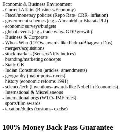
Economic & Business Environment
- Current Affairs (Business/Economy)
- Fiscal/monetary policies (Repo Rate- CRR- inflation)
- government schemes (e.g.- Atmanirbhar Bharat- PLI)
- economic surveys/budgets
- global events (e.g.- trade wars- GDP growth)
- Business & Corporate
- Who's Who (CEOs- awards like Padma/Bhagwan Das)
- mergers/acquisitions
- stock markets (Sensex/Nifty indices)
- branding/marketing concepts
- Static GK
- Indian Constitution (articles- amendments)
- geography (major ports- rivers)
- history (economic reforms 1991)
- science/tech (inventions- awards like Nobel in Economics)
- International & Miscellaneous
- International orgs (WTO- IMF roles)
- sports/film awards
- taxation/duties (customs- excise)
100% Money Back Pass Guarantee