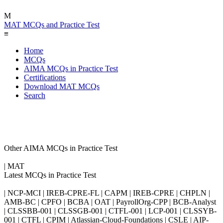
M
MAT MCQs and Practice Test
≡
Home
MCQs
AIMA MCQs in Practice Test
Certifications
Download MAT MCQs
Search
Other AIMA MCQs in Practice Test
| MAT
Latest MCQs in Practice Test
| NCP-MCI | IREB-CPRE-FL | CAPM | IREB-CPRE | CHPLN |
AMB-BC | CPFO | BCBA | OAT | PayrollOrg-CPP | BCB-Analyst
| CLSSBB-001 | CLSSGB-001 | CTFL-001 | LCP-001 | CLSSYB-
001 | CTFL | CPIM | Atlassian-Cloud-Foundations | CSLE | AIP-