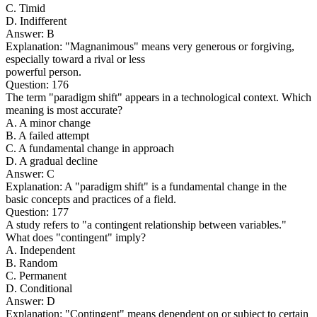
C. Timid
D. Indifferent
Answer: B
Explanation: "Magnanimous" means very generous or forgiving,
especially toward a rival or less
powerful person.
Question: 176
The term "paradigm shift" appears in a technological context. Which
meaning is most accurate?
A. A minor change
B. A failed attempt
C. A fundamental change in approach
D. A gradual decline
Answer: C
Explanation: A "paradigm shift" is a fundamental change in the
basic concepts and practices of a field.
Question: 177
A study refers to "a contingent relationship between variables."
What does "contingent" imply?
A. Independent
B. Random
C. Permanent
D. Conditional
Answer: D
Explanation: "Contingent" means dependent on or subject to certain