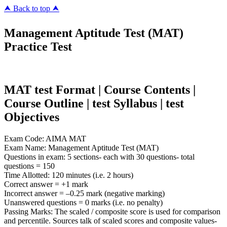
⮝ Back to top ⮝
Management Aptitude Test (MAT)
Practice Test
MAT test Format | Course Contents |
Course Outline | test Syllabus | test
Objectives
Exam Code: AIMA MAT
Exam Name: Management Aptitude Test (MAT)
Questions in exam: 5 sections- each with 30 questions- total
questions = 150
Time Allotted: 120 minutes (i.e. 2 hours)
Correct answer = +1 mark
Incorrect answer = –0.25 mark (negative marking)
Unanswered questions = 0 marks (i.e. no penalty)
Passing Marks: The scaled / composite score is used for comparison
and percentile. Sources talk of scaled scores and composite values-