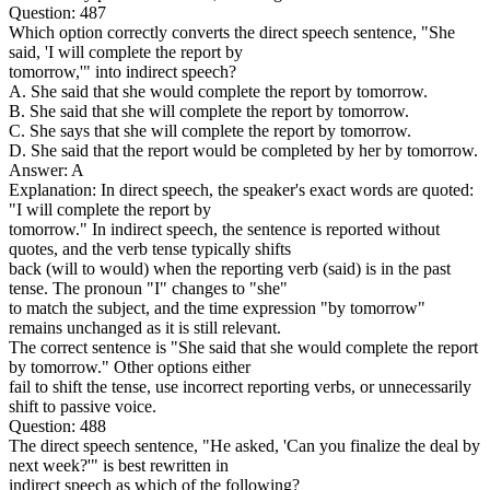
Question: 487
Which option correctly converts the direct speech sentence, "She
said, 'I will complete the report by
tomorrow,'" into indirect speech?
A. She said that she would complete the report by tomorrow.
B. She said that she will complete the report by tomorrow.
C. She says that she will complete the report by tomorrow.
D. She said that the report would be completed by her by tomorrow.
Answer: A
Explanation: In direct speech, the speaker's exact words are quoted:
"I will complete the report by
tomorrow." In indirect speech, the sentence is reported without
quotes, and the verb tense typically shifts
back (will to would) when the reporting verb (said) is in the past
tense. The pronoun "I" changes to "she"
to match the subject, and the time expression "by tomorrow"
remains unchanged as it is still relevant.
The correct sentence is "She said that she would complete the report
by tomorrow." Other options either
fail to shift the tense, use incorrect reporting verbs, or unnecessarily
shift to passive voice.
Question: 488
The direct speech sentence, "He asked, 'Can you finalize the deal by
next week?'" is best rewritten in
indirect speech as which of the following?