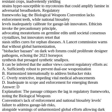
resistant crops, inadvertently yielding
strains hyper-susceptible to mycotoxins that could amplify famine in
adversarial breadbaskets. Regulatory
frameworks lag; the Biological Weapons Convention lacks
enforcement teeth, while national biosafety
levels inadequately calibrate for garage-lab innovators. Ethicists
invoke the precautionary principle,
advocating moratoriums on germline edits until societal consensus
crystallizes, but innovators retort that
stasis stifles cures for orphan diseases. A Lancet commission warns
that without global harmonization,
"biohacker bazaars" on dark web forums could proliferate designer
pathogens, echoing the 2023 horsepox
synthesis that presaged synthetic smallpox.
It can be inferred that the author views current regulatory efforts as:
A. Sufficiently robust to prevent dual-use weaponization
B. Harmonized internationally to address biohacker risks
C. Overly restrictive, impeding vital medical advancements
D. Inadequate in scope and enforcement for emerging threats
Answer: D
Explanation: The passage critiques the lag in regulatory frameworks,
noting the Biological Weapons
Convention's lack of enforcement and national biosafety levels'
failure to address garage-lab risks,
alongside warnings of unharmonized global efforts allowing dark