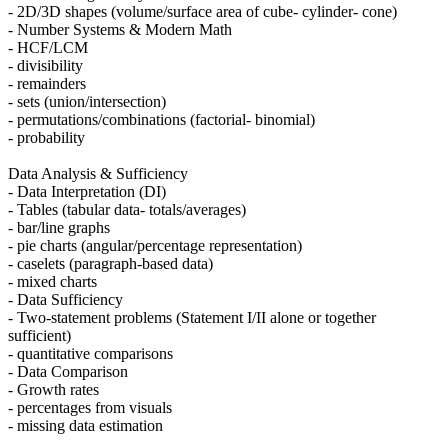
- 2D/3D shapes (volume/surface area of cube- cylinder- cone)
- Number Systems & Modern Math
- HCF/LCM
- divisibility
- remainders
- sets (union/intersection)
- permutations/combinations (factorial- binomial)
- probability
Data Analysis & Sufficiency
- Data Interpretation (DI)
- Tables (tabular data- totals/averages)
- bar/line graphs
- pie charts (angular/percentage representation)
- caselets (paragraph-based data)
- mixed charts
- Data Sufficiency
- Two-statement problems (Statement I/II alone or together
sufficient)
- quantitative comparisons
- Data Comparison
- Growth rates
- percentages from visuals
- missing data estimation