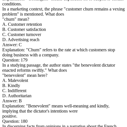
conditions.
In a marketing context, the phrase "customer churn remains a vexing
problem" is mentioned. What does
"churn" mean?
A. Customer retention
B. Customer satisfaction
C. Customer turnover
D. Advertising reach
Answer: C
Explanation: "Churn" refers to the rate at which customers stop
doing business with a company.
Question: 179
In a studying passage, the author states "the benevolent dictator
enacted reforms swiftly." What does
"benevolent" mean here?
A. Malevolent
B. Kindly
C. Indifferent
D. Authoritarian
Answer: B
Explanation: "Benevolent" means well-meaning and kindly,
implying that the dictator's intentions were
positive.
Question: 180
In discerning facts from opinions in a narrative about the French