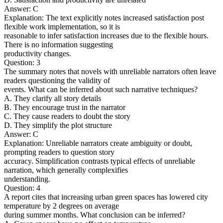
Answer: C
Explanation: The text explicitly notes increased satisfaction post
flexible work implementation, so it is
reasonable to infer satisfaction increases due to the flexible hours.
There is no information suggesting
productivity changes.
Question: 3
The summary notes that novels with unreliable narrators often leave
readers questioning the validity of
events. What can be inferred about such narrative techniques?
A. They clarify all story details
B. They encourage trust in the narrator
C. They cause readers to doubt the story
D. They simplify the plot structure
Answer: C
Explanation: Unreliable narrators create ambiguity or doubt,
prompting readers to question story
accuracy. Simplification contrasts typical effects of unreliable
narration, which generally complexifies
understanding.
Question: 4
A report cites that increasing urban green spaces has lowered city
temperature by 2 degrees on average
during summer months. What conclusion can be inferred?