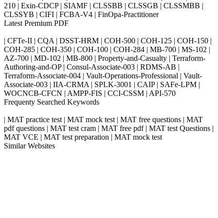
210 | Exin-CDCP | SIAMF | CLSSBB | CLSSGB | CLSSMBB |
CLSSYB | CIFI | FCBA-V4 | FinOpa-Practitioner
Latest Premium PDF
| CFTe-II | CQA | DSST-HRM | COH-500 | COH-125 | COH-150 |
COH-285 | COH-350 | COH-100 | COH-284 | MB-700 | MS-102 |
AZ-700 | MD-102 | MB-800 | Property-and-Casualty | Terraform-
Authoring-and-OP | Consul-Associate-003 | RDMS-AB |
Terraform-Associate-004 | Vault-Operations-Professional | Vault-
Associate-003 | IIA-CRMA | SPLK-3001 | CAIP | SAFe-LPM |
WOCNCB-CFCN | AMPP-FIS | CCI-CSSM | API-570
Frequenty Searched Keywords
| MAT practice test | MAT mock test | MAT free questions | MAT
pdf questions | MAT test cram | MAT free pdf | MAT test Questions |
MAT VCE | MAT test preparation | MAT mock test
Similar Websites
Killexams.com
ipass4sure.com
pass4surez.com
megacerts.com
killcerts.com