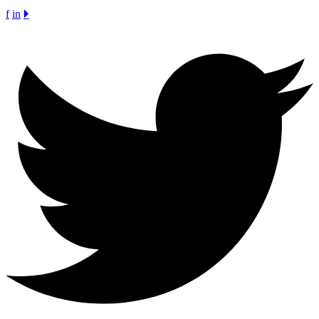
f
in
🞂