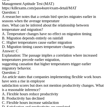
Management Aptitude Test (MAT)
https://killexams.com/pass4sure/exam-detail/MAT
Question: 1
A researcher notes that a certain bird species migrates earlier in
seasons when the average temperature
rises. What can be inferred about the relationship between
temperature and migration?
A. Temperature changes have no effect on migration timing
B. Migration depends entirely on rainfall
C. Higher temperatures cause earlier migration
D. Migration timing causes temperature changes
Answer: C
Explanation: The passage implies a correlation where increased
temperatures precede earlier migration,
suggesting causation that higher temperatures trigger earlier
migratory behavior.
Question: 2
An article states that companies implementing flexible work hours
have seen a rise in employee
satisfaction scores but does not mention productivity changes. What
is a reasonable inference?
A. Flexible hours reduce productivity
B. Productivity has declined
C. Flexible hours increase satisfaction
D. Satisfaction and productivity are unrelated