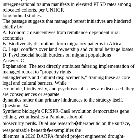
intergenerational trauma manifests in elevated PTSD rates among
relocated cohorts, per UNHCR
longitudinal studies.
The passage suggests that managed retreat initiatives are hindered
chiefly by:
A. Economic disincentives from remittance-dependent rural
economies
B. Biodiversity disruptions from migratory patterns in Africa
C. Legal conflicts over land ownership and cultural heritage losses
D. Psychosocial health burdens on migrant populations
Answer: C
Explanation: The text directly attributes faltering implementation of
managed retreat to "property rights
entanglements and cultural displacements," framing these as core
legal and cultural barriers. While
economic, biodiversity, and psychosocial issues are discussed, they
are consequences or separate
dynamics rather than primary hindrances to the strategy itself.
Question: 34
Synthetic biology's CRISPR-Cas9 revolution democratizes gene
editing, yet unleashes a Pandora's box of
biosecurity perils. Dual-use research�therapeutic on the surface,
weaponizable beneath�exemplifies the
dilemma: a 2026 DARPA-funded project engineered drought-