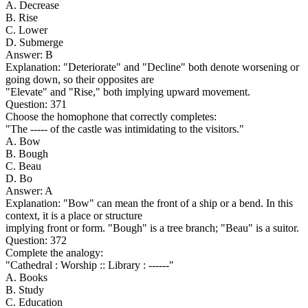
A. Decrease
B. Rise
C. Lower
D. Submerge
Answer: B
Explanation: "Deteriorate" and "Decline" both denote worsening or
going down, so their opposites are
"Elevate" and "Rise," both implying upward movement.
Question: 371
Choose the homophone that correctly completes:
"The ----- of the castle was intimidating to the visitors."
A. Bow
B. Bough
C. Beau
D. Bo
Answer: A
Explanation: "Bow" can mean the front of a ship or a bend. In this
context, it is a place or structure
implying front or form. "Bough" is a tree branch; "Beau" is a suitor.
Question: 372
Complete the analogy:
"Cathedral : Worship :: Library : ------"
A. Books
B. Study
C. Education