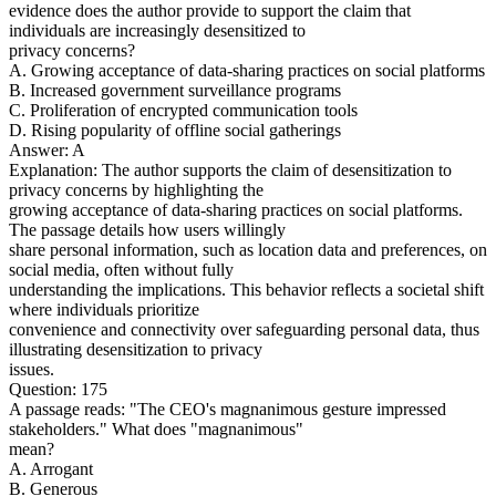
evidence does the author provide to support the claim that
individuals are increasingly desensitized to
privacy concerns?
A. Growing acceptance of data-sharing practices on social platforms
B. Increased government surveillance programs
C. Proliferation of encrypted communication tools
D. Rising popularity of offline social gatherings
Answer: A
Explanation: The author supports the claim of desensitization to
privacy concerns by highlighting the
growing acceptance of data-sharing practices on social platforms.
The passage details how users willingly
share personal information, such as location data and preferences, on
social media, often without fully
understanding the implications. This behavior reflects a societal shift
where individuals prioritize
convenience and connectivity over safeguarding personal data, thus
illustrating desensitization to privacy
issues.
Question: 175
A passage reads: "The CEO's magnanimous gesture impressed
stakeholders." What does "magnanimous"
mean?
A. Arrogant
B. Generous