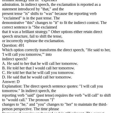
admiration. In indirect speech, the exclamation is reported as a
statement introduced by "that," and the
present tense "is" shifts to "was" because the reporting verb
"exclaimed" is in the past tense. The
demonstrative "this" changes to "it" to fit the indirect context. The
correct sentence is "She exclaimed
that it was a brilliant strategy." Other options either retain direct
speech structure, fail to shift the tense,
or incorrectly rephrase the exclamation.
Question: 491
Which option correctly transforms the direct speech, "He said to her,
'I will call you tomorrow,'" into
indirect speech?
A. He said to her that he will call her tomorrow.
B. He told her that I would call her tomorrow.
C. He told her that he will call you tomorrow.
D. He said that he would call her tomorrow.
Answer: D
Explanation: The direct speech sentence quotes: "I will call you
tomorrow." In indirect speech, the
reporting verb "said" (past tense) requires the verb "will call" to shift
to "would call." The pronoun "I"
changes to "he," and "you" changes to "her" to maintain the third-
person perspective. The time phrase