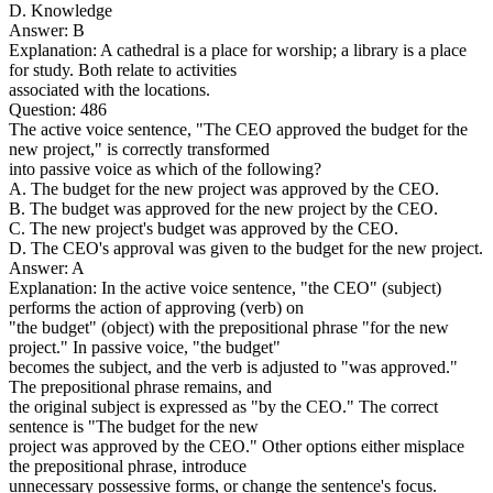
D. Knowledge
Answer: B
Explanation: A cathedral is a place for worship; a library is a place
for study. Both relate to activities
associated with the locations.
Question: 486
The active voice sentence, "The CEO approved the budget for the
new project," is correctly transformed
into passive voice as which of the following?
A. The budget for the new project was approved by the CEO.
B. The budget was approved for the new project by the CEO.
C. The new project's budget was approved by the CEO.
D. The CEO's approval was given to the budget for the new project.
Answer: A
Explanation: In the active voice sentence, "the CEO" (subject)
performs the action of approving (verb) on
"the budget" (object) with the prepositional phrase "for the new
project." In passive voice, "the budget"
becomes the subject, and the verb is adjusted to "was approved."
The prepositional phrase remains, and
the original subject is expressed as "by the CEO." The correct
sentence is "The budget for the new
project was approved by the CEO." Other options either misplace
the prepositional phrase, introduce
unnecessary possessive forms, or change the sentence's focus.