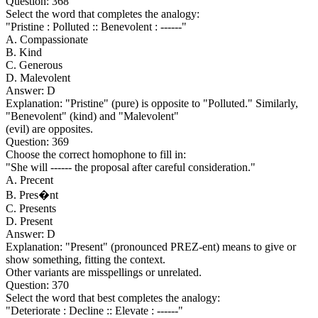
Question: 368
Select the word that completes the analogy:
"Pristine : Polluted :: Benevolent : ------"
A. Compassionate
B. Kind
C. Generous
D. Malevolent
Answer: D
Explanation: "Pristine" (pure) is opposite to "Polluted." Similarly,
"Benevolent" (kind) and "Malevolent"
(evil) are opposites.
Question: 369
Choose the correct homophone to fill in:
"She will ------ the proposal after careful consideration."
A. Precent
B. Pres�nt
C. Presents
D. Present
Answer: D
Explanation: "Present" (pronounced PREZ-ent) means to give or
show something, fitting the context.
Other variants are misspellings or unrelated.
Question: 370
Select the word that best completes the analogy:
"Deteriorate : Decline :: Elevate : ------"