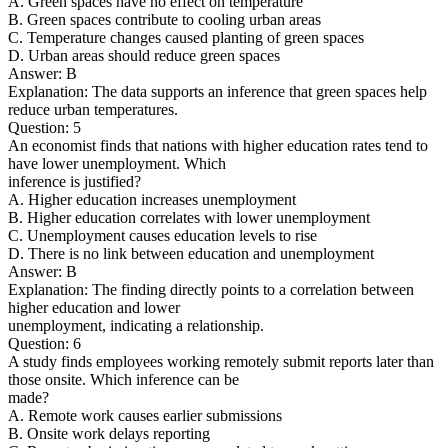
A. Green spaces have no effect on temperature
B. Green spaces contribute to cooling urban areas
C. Temperature changes caused planting of green spaces
D. Urban areas should reduce green spaces
Answer: B
Explanation: The data supports an inference that green spaces help
reduce urban temperatures.
Question: 5
An economist finds that nations with higher education rates tend to
have lower unemployment. Which
inference is justified?
A. Higher education increases unemployment
B. Higher education correlates with lower unemployment
C. Unemployment causes education levels to rise
D. There is no link between education and unemployment
Answer: B
Explanation: The finding directly points to a correlation between
higher education and lower
unemployment, indicating a relationship.
Question: 6
A study finds employees working remotely submit reports later than
those onsite. Which inference can be
made?
A. Remote work causes earlier submissions
B. Onsite work delays reporting