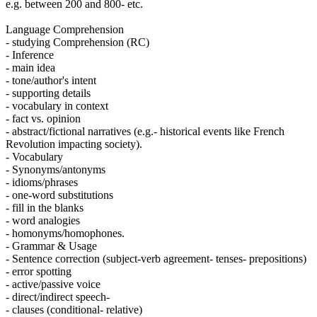
e.g. between 200 and 800- etc.
Language Comprehension
- studying Comprehension (RC)
- Inference
- main idea
- tone/author's intent
- supporting details
- vocabulary in context
- fact vs. opinion
- abstract/fictional narratives (e.g.- historical events like French
Revolution impacting society).
- Vocabulary
- Synonyms/antonyms
- idioms/phrases
- one-word substitutions
- fill in the blanks
- word analogies
- homonyms/homophones.
- Grammar & Usage
- Sentence correction (subject-verb agreement- tenses- prepositions)
- error spotting
- active/passive voice
- direct/indirect speech-
- clauses (conditional- relative)