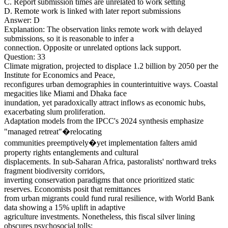
C. Report submission times are unrelated to work setting
D. Remote work is linked with later report submissions
Answer: D
Explanation: The observation links remote work with delayed
submissions, so it is reasonable to infer a
connection. Opposite or unrelated options lack support.
Question: 33
Climate migration, projected to displace 1.2 billion by 2050 per the
Institute for Economics and Peace,
reconfigures urban demographies in counterintuitive ways. Coastal
megacities like Miami and Dhaka face
inundation, yet paradoxically attract inflows as economic hubs,
exacerbating slum proliferation.
Adaptation models from the IPCC's 2024 synthesis emphasize
"managed retreat"�relocating
communities preemptively�yet implementation falters amid
property rights entanglements and cultural
displacements. In sub-Saharan Africa, pastoralists' northward treks
fragment biodiversity corridors,
inverting conservation paradigms that once prioritized static
reserves. Economists posit that remittances
from urban migrants could fund rural resilience, with World Bank
data showing a 15% uplift in adaptive
agriculture investments. Nonetheless, this fiscal silver lining
obscures psychosocial tolls: