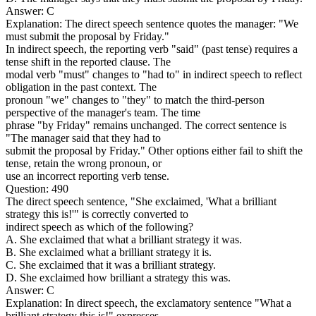
Answer: C
Explanation: The direct speech sentence quotes the manager: "We
must submit the proposal by Friday."
In indirect speech, the reporting verb "said" (past tense) requires a
tense shift in the reported clause. The
modal verb "must" changes to "had to" in indirect speech to reflect
obligation in the past context. The
pronoun "we" changes to "they" to match the third-person
perspective of the manager's team. The time
phrase "by Friday" remains unchanged. The correct sentence is
"The manager said that they had to
submit the proposal by Friday." Other options either fail to shift the
tense, retain the wrong pronoun, or
use an incorrect reporting verb tense.
Question: 490
The direct speech sentence, "She exclaimed, 'What a brilliant
strategy this is!'" is correctly converted to
indirect speech as which of the following?
A. She exclaimed that what a brilliant strategy it was.
B. She exclaimed what a brilliant strategy it is.
C. She exclaimed that it was a brilliant strategy.
D. She exclaimed how brilliant a strategy this was.
Answer: C
Explanation: In direct speech, the exclamatory sentence "What a
brilliant strategy this is!" expresses