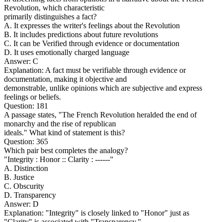
Revolution, which characteristic
primarily distinguishes a fact?
A. It expresses the writer's feelings about the Revolution
B. It includes predictions about future revolutions
C. It can be Verified through evidence or documentation
D. It uses emotionally charged language
Answer: C
Explanation: A fact must be verifiable through evidence or
documentation, making it objective and
demonstrable, unlike opinions which are subjective and express
feelings or beliefs.
Question: 181
A passage states, "The French Revolution heralded the end of
monarchy and the rise of republican
ideals." What kind of statement is this?
Question: 365
Which pair best completes the analogy?
"Integrity : Honor :: Clarity : ------"
A. Distinction
B. Justice
C. Obscurity
D. Transparency
Answer: D
Explanation: "Integrity" is closely linked to "Honor" just as
"Clarity" is associated with "Transparency."