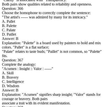
Both pairs show qualities related to reliability and openness.
Question: 366
Choose the homophone to correctly complete the sentence:
"The artist's ------ was admired by many for its intricacy."
A. Pallet
B. Palette
C. Palate
D. Paillet
Answer: B
Explanation: "Palette" is a board used by painters to hold and mix
colors. "Pallet" is a flat surface;
"Palate" relates to taste buds; "Paillet" is not common, so "Palette"
fits.
Question: 367
Complete the analogy:
"Acumen : Insight :: Valor : ------"
A. Skill
B. Bravery
C. Intelligence
D. Wisdom
Answer: B
Explanation: "Acumen" signifies sharp insight; "Valor" stands for
courage or bravery. Both pairs
associate a trait with its evident manifestation.