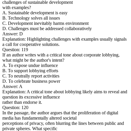
challenges of sustainable development
with examples?
A. Sustainable development is easy
B. Technology solves all issues
C. Development inevitably harms environment
D. Challenges must be addressed collaboratively
Answer: D
Explanation: Highlighting challenges with examples usually signals
a call for cooperative solutions.
Question: 119
If an author writes with a critical tone about corporate lobbying,
what might be the author's intent?
A. To expose undue influence
B. To support lobbying efforts
C. To neutrally report activities
D. To celebrate business power
Answer: A
Explanation: A critical tone about lobbying likely aims to reveal and
question its excessive influence
rather than endorse it.
Question: 120
In the passage, the author argues that the proliferation of digital
media has fundamentally altered societal
perceptions of privacy, often blurring the lines between public and
private spheres. What specific