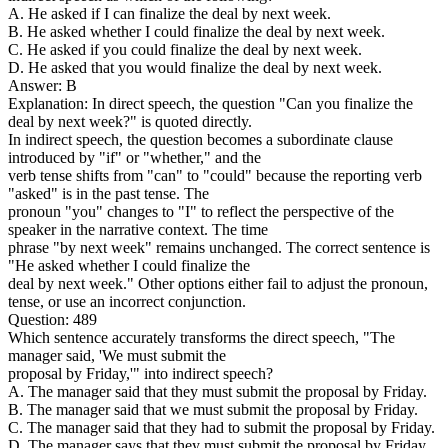
A. He asked if I can finalize the deal by next week.
B. He asked whether I could finalize the deal by next week.
C. He asked if you could finalize the deal by next week.
D. He asked that you would finalize the deal by next week.
Answer: B
Explanation: In direct speech, the question "Can you finalize the
deal by next week?" is quoted directly.
In indirect speech, the question becomes a subordinate clause
introduced by "if" or "whether," and the
verb tense shifts from "can" to "could" because the reporting verb
"asked" is in the past tense. The
pronoun "you" changes to "I" to reflect the perspective of the
speaker in the narrative context. The time
phrase "by next week" remains unchanged. The correct sentence is
"He asked whether I could finalize the
deal by next week." Other options either fail to adjust the pronoun,
tense, or use an incorrect conjunction.
Question: 489
Which sentence accurately transforms the direct speech, "The
manager said, 'We must submit the
proposal by Friday,'" into indirect speech?
A. The manager said that they must submit the proposal by Friday.
B. The manager said that we must submit the proposal by Friday.
C. The manager said that they had to submit the proposal by Friday.
D. The manager says that they must submit the proposal by Friday.