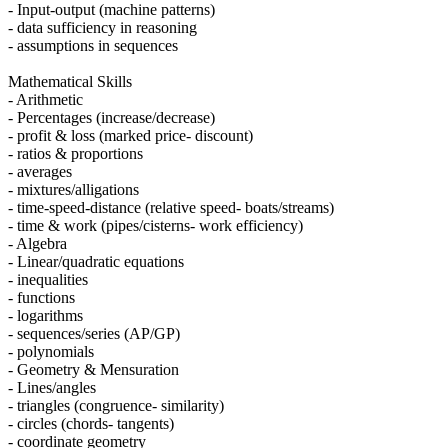
- Input-output (machine patterns)
- data sufficiency in reasoning
- assumptions in sequences
Mathematical Skills
- Arithmetic
- Percentages (increase/decrease)
- profit & loss (marked price- discount)
- ratios & proportions
- averages
- mixtures/alligations
- time-speed-distance (relative speed- boats/streams)
- time & work (pipes/cisterns- work efficiency)
- Algebra
- Linear/quadratic equations
- inequalities
- functions
- logarithms
- sequences/series (AP/GP)
- polynomials
- Geometry & Mensuration
- Lines/angles
- triangles (congruence- similarity)
- circles (chords- tangents)
- coordinate geometry