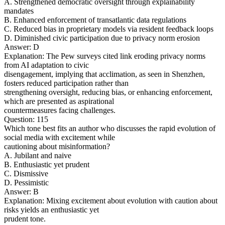
A. Strengthened democratic oversight through explainability
mandates
B. Enhanced enforcement of transatlantic data regulations
C. Reduced bias in proprietary models via resident feedback loops
D. Diminished civic participation due to privacy norm erosion
Answer: D
Explanation: The Pew surveys cited link eroding privacy norms
from AI adaptation to civic
disengagement, implying that acclimation, as seen in Shenzhen,
fosters reduced participation rather than
strengthening oversight, reducing bias, or enhancing enforcement,
which are presented as aspirational
countermeasures facing challenges.
Question: 115
Which tone best fits an author who discusses the rapid evolution of
social media with excitement while
cautioning about misinformation?
A. Jubilant and naive
B. Enthusiastic yet prudent
C. Dismissive
D. Pessimistic
Answer: B
Explanation: Mixing excitement about evolution with caution about
risks yields an enthusiastic yet
prudent tone.