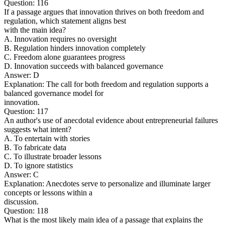
Question: 116
If a passage argues that innovation thrives on both freedom and
regulation, which statement aligns best
with the main idea?
A. Innovation requires no oversight
B. Regulation hinders innovation completely
C. Freedom alone guarantees progress
D. Innovation succeeds with balanced governance
Answer: D
Explanation: The call for both freedom and regulation supports a
balanced governance model for
innovation.
Question: 117
An author's use of anecdotal evidence about entrepreneurial failures
suggests what intent?
A. To entertain with stories
B. To fabricate data
C. To illustrate broader lessons
D. To ignore statistics
Answer: C
Explanation: Anecdotes serve to personalize and illuminate larger
concepts or lessons within a
discussion.
Question: 118
What is the most likely main idea of a passage that explains the