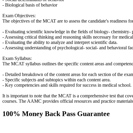
- Biological basis of behavior
Exam Objectives:
The objectives of the MCAT are to assess the candidate's readiness for
- Evaluating scientific knowledge in the fields of biology- chemistry-
- Assessing critical thinking and reasoning skills necessary for medical
- Evaluating the ability to analyze and interpret scientific data.
- Assessing understanding of psychological- social- and behavioral fac
Exam Syllabus:
The MCAT syllabus outlines the specific content areas and competencie
- Detailed breakdown of the content areas for each section of the exa
- Specific subjects and subtopics within each content area.
- Key competencies and skills required for success in medical school.
It is important to note that the MCAT is a comprehensive test that cov
courses. The AAMC provides official resources and practice materials
100% Money Back Pass Guarantee