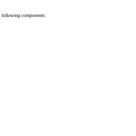
he following components: