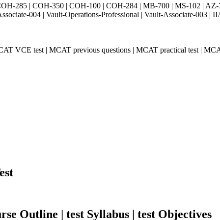
H-285 | COH-350 | COH-100 | COH-284 | MB-700 | MS-102 | AZ-700 
Associate-004 | Vault-Operations-Professional | Vault-Associate-
AT VCE test | MCAT previous questions | MCAT practical test | MCA
est
e Outline | test Syllabus | test Objectives