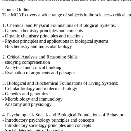
Course Outline:
The MCAT covers a wide range of subjects in the sciences- critical an
1. Chemical and Physical Foundations of Biological Systems:
- General chemistry principles and concepts
- Organic chemistry principles and reactions
- Physics principles and applications in biological systems
- Biochemistry and molecular biology
2. Critical Analysis and Reasoning Skills:
- studying comprehension
- Analytical and critical thinking
- Evaluation of arguments and passages
3. Biological and Biochemical Foundations of Living Systems:
- Cellular biology and molecular biology
- Genetics and genomics
- Microbiology and immunology
- Anatomy and physiology
4. Psychological- Social- and Biological Foundations of Behavior:
- Introductory psychology principles and concepts
- Introductory sociology principles and concepts
- Social determinants of behavior