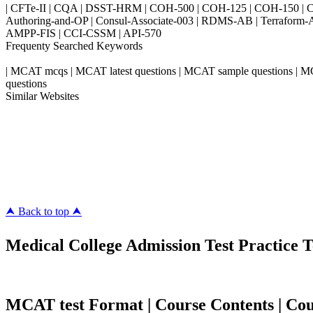
| CFTe-II | CQA | DSST-HRM | COH-500 | COH-125 | COH-150 | CO
Authoring-and-OP | Consul-Associate-003 | RDMS-AB | Terraform-
AMPP-FIS | CCI-CSSM | API-570
Frequenty Searched Keywords
| MCAT mcqs | MCAT latest questions | MCAT sample questions | MC
questions
Similar Websites
Killexams.com
ipass4sure.com
pass4surez.com
megacerts.com
killcerts.com
⮝ Back to top ⮝
Medical College Admission Test Practice T
MCAT test Format | Course Contents | Cours