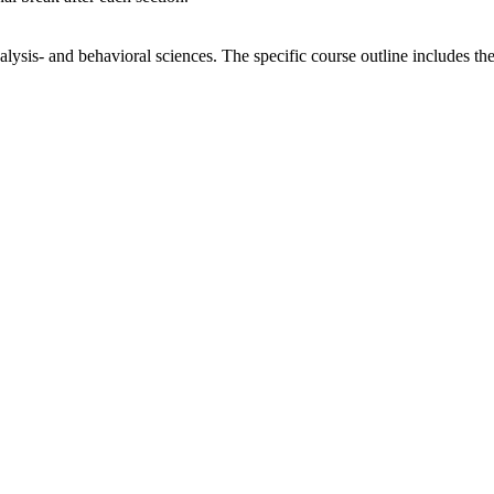
alysis- and behavioral sciences. The specific course outline includes t