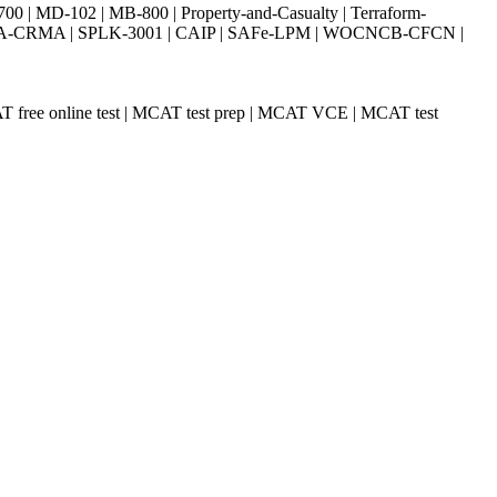
| MD-102 | MB-800 | Property-and-Casualty | Terraform-
003 | IIA-CRMA | SPLK-3001 | CAIP | SAFe-LPM | WOCNCB-CFCN |
T free online test | MCAT test prep | MCAT VCE | MCAT test