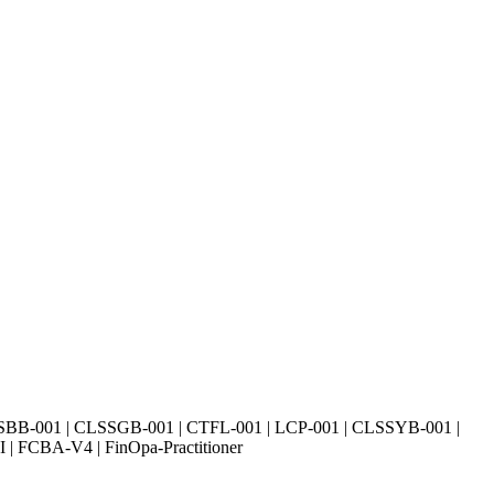
SBB-001 | CLSSGB-001 | CTFL-001 | LCP-001 | CLSSYB-001 |
| FCBA-V4 | FinOpa-Practitioner