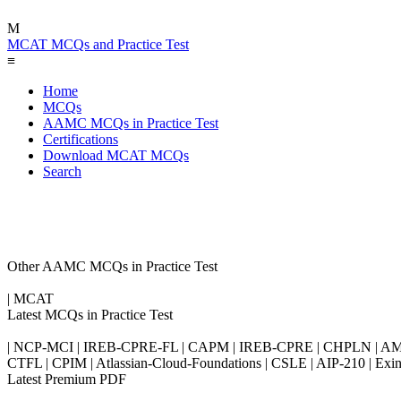
M
MCAT MCQs and Practice Test
≡
Home
MCQs
AAMC MCQs in Practice Test
Certifications
Download MCAT MCQs
Search
Other AAMC MCQs in Practice Test
| MCAT
Latest MCQs in Practice Test
| NCP-MCI | IREB-CPRE-FL | CAPM | IREB-CPRE | CHPLN | AMB-
CTFL | CPIM | Atlassian-Cloud-Foundations | CSLE | AIP-210 | 
Latest Premium PDF