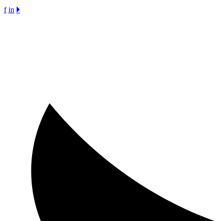
f
in
🞂