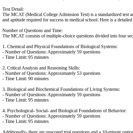
Test Detail:
The MCAT (Medical College Admission Test) is a standardized test ad
and aptitude required for success in medical school. Here is a detaile
Number of Questions and Time:
The MCAT consists of multiple-choice questions divided into four sect
1. Chemical and Physical Foundations of Biological Systems:
- Number of Questions: Approximately 59 questions
- Time Limit: 95 minutes
2. Critical Analysis and Reasoning Skills:
- Number of Questions: Approximately 53 questions
- Time Limit: 90 minutes
3. Biological and Biochemical Foundations of Living Systems:
- Number of Questions: Approximately 59 questions
- Time Limit: 95 minutes
4. Psychological- Social- and Biological Foundations of Behavior:
- Number of Questions: Approximately 59 questions
- Time Limit: 95 minutes
Additionally- there are unscored trial questions and a 10-minute option