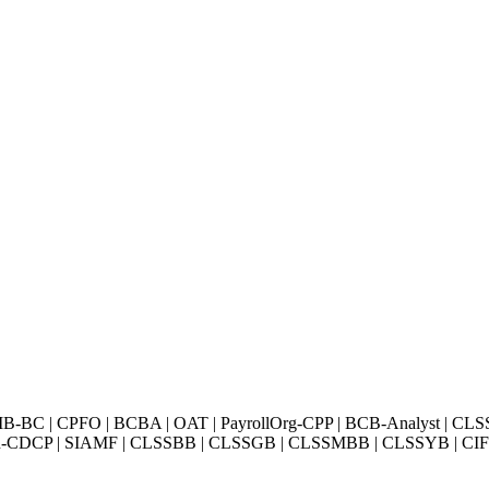
BC | CPFO | BCBA | OAT | PayrollOrg-CPP | BCB-Analyst | CLS
Exin-CDCP | SIAMF | CLSSBB | CLSSGB | CLSSMBB | CLSSYB | CIFI 