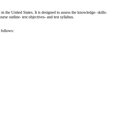
he United States. It is designed to assess the knowledge- skills-
se outline- test objectives- and test syllabus.
 follows: