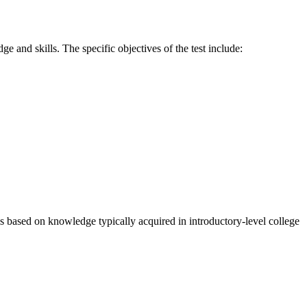
 and skills. The specific objectives of the test include:
 is based on knowledge typically acquired in introductory-level college