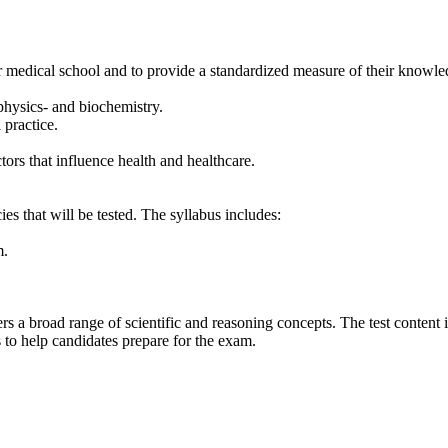
 medical school and to provide a standardized measure of their knowledge
 physics- and biochemistry.
 practice.
tors that influence health and healthcare.
s that will be tested. The syllabus includes:
m.
ers a broad range of scientific and reasoning concepts. The test content
 to help candidates prepare for the exam.