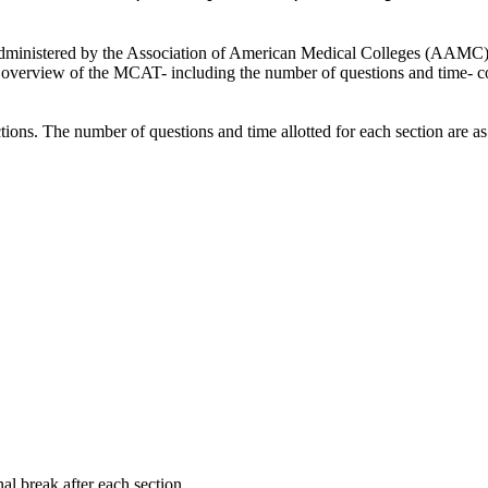
ministered by the Association of American Medical Colleges (AAMC) in t
d overview of the MCAT- including the number of questions and time- cour
ions. The number of questions and time allotted for each section are as
al break after each section.