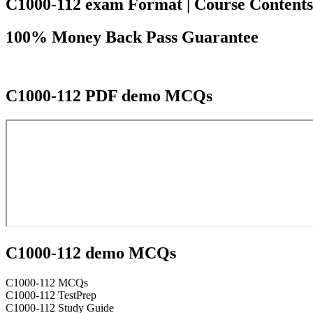
C1000-112 exam Format | Course Contents |
100% Money Back Pass Guarantee
C1000-112 PDF demo MCQs
C1000-112 demo MCQs
C1000-112 MCQs
C1000-112 TestPrep
C1000-112 Study Guide