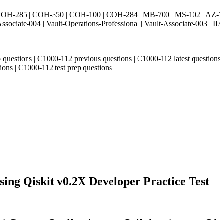
H-285 | COH-350 | COH-100 | COH-284 | MB-700 | MS-102 | AZ-700 
Associate-004 | Vault-Operations-Professional | Vault-Associate-
ep questions | C1000-112 previous questions | C1000-112 latest quest
ions | C1000-112 test prep questions
ng Qiskit v0.2X Developer Practice Test