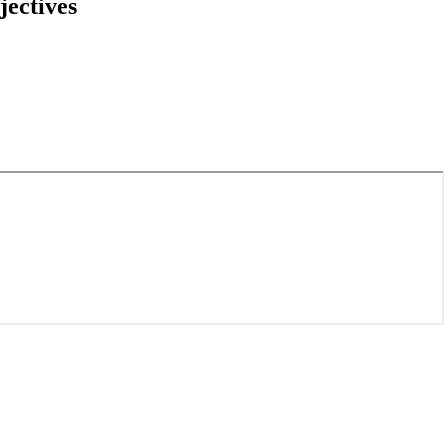
jectives