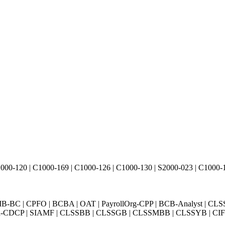
000-120 | C1000-169 | C1000-126 | C1000-130 | S2000-023 | C1000-1
BC | CPFO | BCBA | OAT | PayrollOrg-CPP | BCB-Analyst | CLS
Exin-CDCP | SIAMF | CLSSBB | CLSSGB | CLSSMBB | CLSSYB | CIFI 