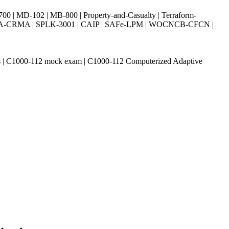
| MD-102 | MB-800 | Property-and-Casualty | Terraform-
003 | IIA-CRMA | SPLK-3001 | CAIP | SAFe-LPM | WOCNCB-CFCN |
ions | C1000-112 mock exam | C1000-112 Computerized Adaptive