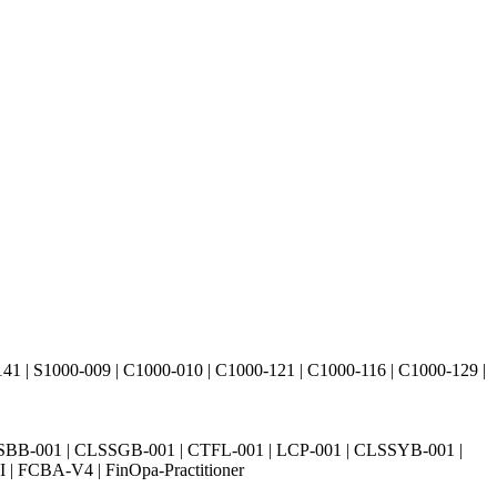
41 | S1000-009 | C1000-010 | C1000-121 | C1000-116 | C1000-129 |
SBB-001 | CLSSGB-001 | CTFL-001 | LCP-001 | CLSSYB-001 |
| FCBA-V4 | FinOpa-Practitioner