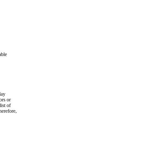
able
lay
ors or
ist of
herefore,