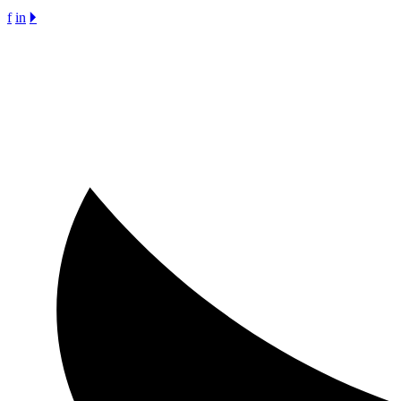
f
in
🞂