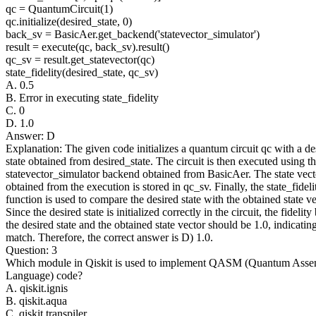
qc = QuantumCircuit(1)
qc.initialize(desired_state, 0)
back_sv = BasicAer.get_backend('statevector_simulator')
result = execute(qc, back_sv).result()
qc_sv = result.get_statevector(qc)
state_fidelity(desired_state, qc_sv)
A. 0.5
B. Error in executing state_fidelity
C. 0
D. 1.0
Answer: D
Explanation: The given code initializes a quantum circuit qc with a de
state obtained from desired_state. The circuit is then executed using t
statevector_simulator backend obtained from BasicAer. The state vect
obtained from the execution is stored in qc_sv. Finally, the state_fideli
function is used to compare the desired state with the obtained state ve
Since the desired state is initialized correctly in the circuit, the fidelit
the desired state and the obtained state vector should be 1.0, indicating
match. Therefore, the correct answer is D) 1.0.
Question: 3
Which module in Qiskit is used to implement QASM (Quantum Ass
Language) code?
A. qiskit.ignis
B. qiskit.aqua
C. qiskit.transpiler