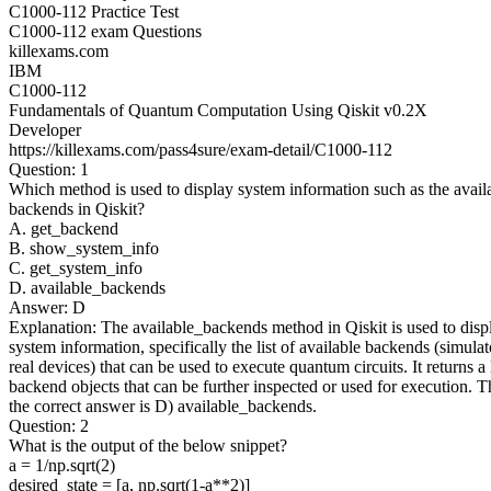
C1000-112 Practice Test
C1000-112 exam Questions
killexams.com
IBM
C1000-112
Fundamentals of Quantum Computation Using Qiskit v0.2X
Developer
https://killexams.com/pass4sure/exam-detail/C1000-112
Question: 1
Which method is used to display system information such as the avail
backends in Qiskit?
A. get_backend
B. show_system_info
C. get_system_info
D. available_backends
Answer: D
Explanation: The available_backends method in Qiskit is used to disp
system information, specifically the list of available backends (simulat
real devices) that can be used to execute quantum circuits. It returns a l
backend objects that can be further inspected or used for execution. T
the correct answer is D) available_backends.
Question: 2
What is the output of the below snippet?
a = 1/np.sqrt(2)
desired_state = [a, np.sqrt(1-a**2)]