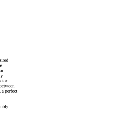
sired
he
or
ty
ctor.
y between
 a perfect
embly