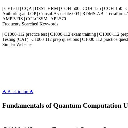
| CFTe-II | CQA | DSST-HRM | COH-500 | COH-125 | COH-150 | CO
Authoring-and-OP | Consul-Associate-003 | RDMS-AB | Terraform-
AMPP-FIS | CCI-CSSM | API-570
Frequenty Searched Keywords
| C1000-112 practice test | C1000-112 exam training | C1000-112 pr
Testing (CAT) | C1000-112 prep questions | C1000-112 practice quest
Similar Websites
Killexams.com
ipass4sure.com
pass4surez.com
megacerts.com
killcerts.com
⮝ Back to top ⮝
Fundamentals of Quantum Computation Usi