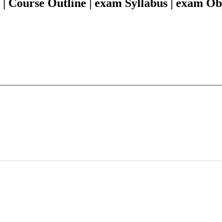
 Course Outline | exam Syllabus | exam Ob