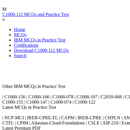
M
C1000-112 MCQs and Practice Test
≡
Home
MCQs
IBM MCQs in Practice Test
Certifications
Download C1000-112 MCQs
Search
Other IBM MCQs in Practice Test
| C1000-156 | C1000-166 | C1000-078 | C1000-107 | C2010-068 | C1
C1000-155 | C1000-147 | C1000-074 | C1000-122
Latest MCQs in Practice Test
| NCP-MCI | IREB-CPRE-FL | CAPM | IREB-CPRE | CHPLN | AMB-
CTFL | CPIM | Atlassian-Cloud-Foundations | CSLE | AIP-210 | 
Latest Premium PDF