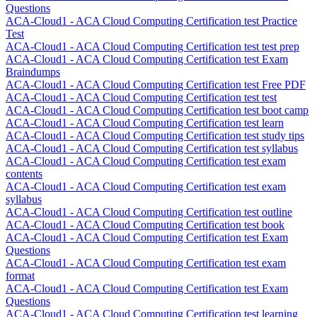
Questions
ACA-Cloud1 - ACA Cloud Computing Certification test Practice
Test
ACA-Cloud1 - ACA Cloud Computing Certification test test prep
ACA-Cloud1 - ACA Cloud Computing Certification test Exam
Braindumps
ACA-Cloud1 - ACA Cloud Computing Certification test Free PDF
ACA-Cloud1 - ACA Cloud Computing Certification test test
ACA-Cloud1 - ACA Cloud Computing Certification test boot camp
ACA-Cloud1 - ACA Cloud Computing Certification test learn
ACA-Cloud1 - ACA Cloud Computing Certification test study tips
ACA-Cloud1 - ACA Cloud Computing Certification test syllabus
ACA-Cloud1 - ACA Cloud Computing Certification test exam
contents
ACA-Cloud1 - ACA Cloud Computing Certification test exam
syllabus
ACA-Cloud1 - ACA Cloud Computing Certification test outline
ACA-Cloud1 - ACA Cloud Computing Certification test book
ACA-Cloud1 - ACA Cloud Computing Certification test Exam
Questions
ACA-Cloud1 - ACA Cloud Computing Certification test exam
format
ACA-Cloud1 - ACA Cloud Computing Certification test Exam
Questions
ACA-Cloud1 - ACA Cloud Computing Certification test learning