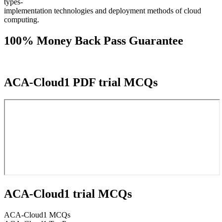
types-
implementation technologies and deployment methods of cloud
computing.
100% Money Back Pass Guarantee
ACA-Cloud1 PDF trial MCQs
ACA-Cloud1 trial MCQs
ACA-Cloud1 MCQs