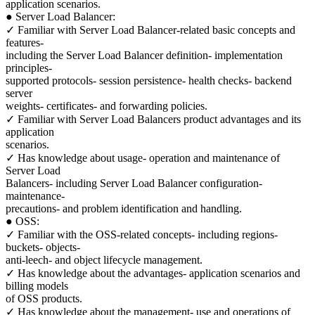
application scenarios.
● Server Load Balancer:
✓ Familiar with Server Load Balancer-related basic concepts and
features-
including the Server Load Balancer definition- implementation
principles-
supported protocols- session persistence- health checks- backend
server
weights- certificates- and forwarding policies.
✓ Familiar with Server Load Balancers product advantages and its
application
scenarios.
✓ Has knowledge about usage- operation and maintenance of
Server Load
Balancers- including Server Load Balancer configuration-
maintenance-
precautions- and problem identification and handling.
● OSS:
✓ Familiar with the OSS-related concepts- including regions-
buckets- objects-
anti-leech- and object lifecycle management.
✓ Has knowledge about the advantages- application scenarios and
billing models
of OSS products.
✓ Has knowledge about the management- use and operations of