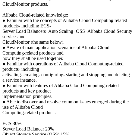
CloudMonitor products.
Alibaba Cloud-related knowledge:
● Familiar with the concepts of Alibaba Cloud Computing related
products- including ECS-
Server Load Balancers- Auto Scaling- OSS- Alibaba Cloud Security
services and
CloudMonitor (the same below).
● Aware of main application scenarios of Alibaba Cloud
Computing-related products and
how they shall be used together.
● Familiar with operations of Alibaba Cloud Computing-related
products- including
activating- creating- configuring- starting and stopping and deleting
a service instance.
● Familiar with features of Alibaba Cloud Computing-related
products and key product
implementation principles.
● Able to discover and resolve common issues emerged during the
use of Alibaba Cloud
Computing-related products.
ECS 30%
Server Load Balancer 20%
Object Storage Service (OSS) 15%