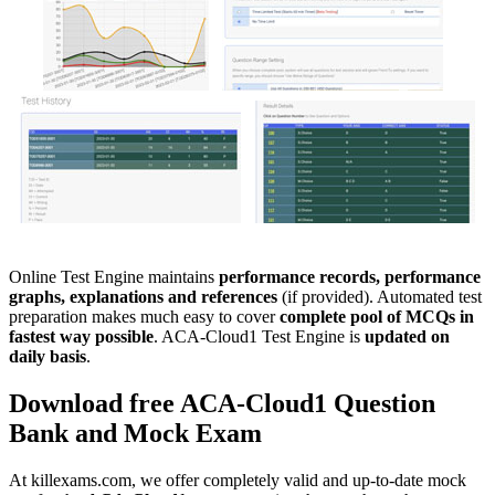
Online Test Engine maintains
performance records, performance
graphs, explanations and references
(if provided). Automated test
preparation makes much easy to cover
complete pool of MCQs in
fastest way possible
. ACA-Cloud1 Test Engine is
updated on
daily basis
.
Download free
ACA-Cloud1
Question
Bank
and
Mock Exam
At killexams.com, we offer completely valid and up-to-date mock