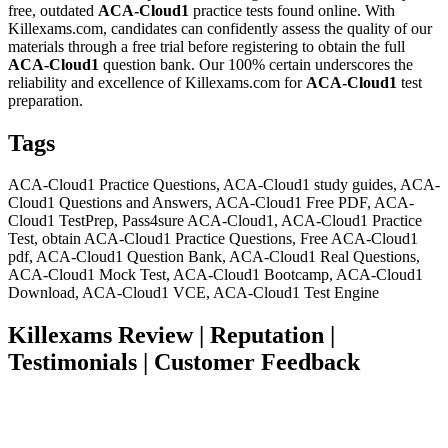
free, outdated
ACA-Cloud1
practice tests found online. With
Killexams.com, candidates can confidently assess the quality of our
materials through a free trial before registering to obtain the full
ACA-Cloud1
question bank. Our 100% certain underscores the
reliability and excellence of Killexams.com for
ACA-Cloud1
test
preparation.
Tags
ACA-Cloud1 Practice Questions, ACA-Cloud1 study guides, ACA-
Cloud1 Questions and Answers, ACA-Cloud1 Free PDF, ACA-
Cloud1 TestPrep, Pass4sure ACA-Cloud1, ACA-Cloud1 Practice
Test, obtain ACA-Cloud1 Practice Questions, Free ACA-Cloud1
pdf, ACA-Cloud1 Question Bank, ACA-Cloud1 Real Questions,
ACA-Cloud1 Mock Test, ACA-Cloud1 Bootcamp, ACA-Cloud1
Download, ACA-Cloud1 VCE, ACA-Cloud1 Test Engine
Killexams Review | Reputation |
Testimonials | Customer Feedback