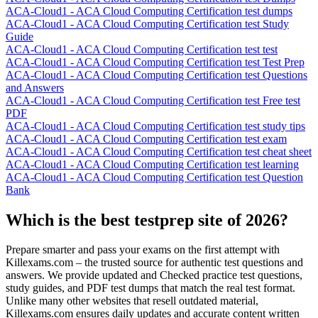
ACA-Cloud1 - ACA Cloud Computing Certification test dumps
ACA-Cloud1 - ACA Cloud Computing Certification test Study
Guide
ACA-Cloud1 - ACA Cloud Computing Certification test test
ACA-Cloud1 - ACA Cloud Computing Certification test Test Prep
ACA-Cloud1 - ACA Cloud Computing Certification test Questions
and Answers
ACA-Cloud1 - ACA Cloud Computing Certification test Free test
PDF
ACA-Cloud1 - ACA Cloud Computing Certification test study tips
ACA-Cloud1 - ACA Cloud Computing Certification test exam
ACA-Cloud1 - ACA Cloud Computing Certification test cheat sheet
ACA-Cloud1 - ACA Cloud Computing Certification test learning
ACA-Cloud1 - ACA Cloud Computing Certification test Question
Bank
Which is the best testprep site of 2026?
Prepare smarter and pass your exams on the first attempt with
Killexams.com – the trusted source for authentic test questions and
answers. We provide updated and Checked practice test questions,
study guides, and PDF test dumps that match the real test format.
Unlike many other websites that resell outdated material,
Killexams.com ensures daily updates and accurate content written