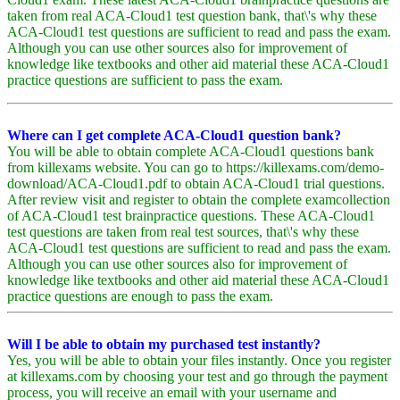
taken from real ACA-Cloud1 test question bank, that\'s why these
ACA-Cloud1 test questions are sufficient to read and pass the exam.
Although you can use other sources also for improvement of
knowledge like textbooks and other aid material these ACA-Cloud1
practice questions are sufficient to pass the exam.
Where can I get complete ACA-Cloud1 question bank?
You will be able to obtain complete ACA-Cloud1 questions bank
from killexams website. You can go to https://killexams.com/demo-
download/ACA-Cloud1.pdf to obtain ACA-Cloud1 trial questions.
After review visit and register to obtain the complete examcollection
of ACA-Cloud1 test brainpractice questions. These ACA-Cloud1
test questions are taken from real test sources, that\'s why these
ACA-Cloud1 test questions are sufficient to read and pass the exam.
Although you can use other sources also for improvement of
knowledge like textbooks and other aid material these ACA-Cloud1
practice questions are enough to pass the exam.
Will I be able to obtain my purchased test instantly?
Yes, you will be able to obtain your files instantly. Once you register
at killexams.com by choosing your test and go through the payment
process, you will receive an email with your username and