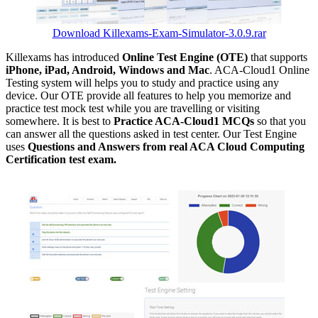
Download Killexams-Exam-Simulator-3.0.9.rar
Killexams has introduced
Online Test Engine (OTE)
that supports
iPhone, iPad, Android, Windows and Mac
. ACA-Cloud1 Online
Testing system will helps you to study and practice using any
device. Our OTE provide all features to help you memorize and
practice test mock test while you are travelling or visiting
somewhere. It is best to
Practice ACA-Cloud1 MCQs
so that you
can answer all the questions asked in test center. Our Test Engine
uses
Questions and Answers from real ACA Cloud Computing
Certification test exam.