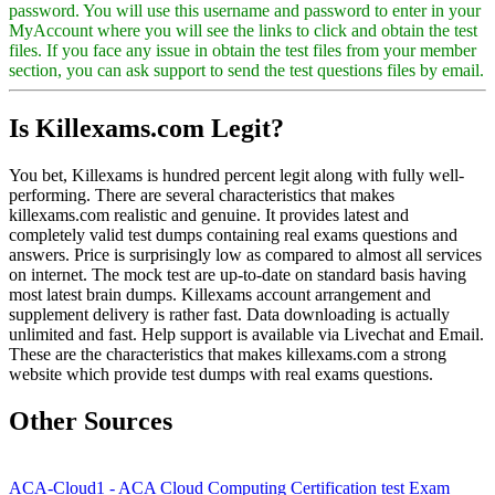
password. You will use this username and password to enter in your
MyAccount where you will see the links to click and obtain the test
files. If you face any issue in obtain the test files from your member
section, you can ask support to send the test questions files by email.
Is Killexams.com Legit?
You bet, Killexams is hundred percent legit along with fully well-
performing. There are several characteristics that makes
killexams.com realistic and genuine. It provides latest and
completely valid test dumps containing real exams questions and
answers. Price is surprisingly low as compared to almost all services
on internet. The mock test are up-to-date on standard basis having
most latest brain dumps. Killexams account arrangement and
supplement delivery is rather fast. Data downloading is actually
unlimited and fast. Help support is available via Livechat and Email.
These are the characteristics that makes killexams.com a strong
website which provide test dumps with real exams questions.
Other Sources
ACA-Cloud1 - ACA Cloud Computing Certification test Exam