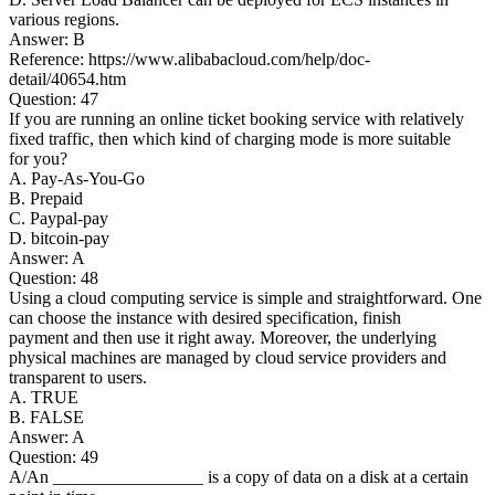
various regions.
Answer: B
Reference: https://www.alibabacloud.com/help/doc-
detail/40654.htm
Question: 47
If you are running an online ticket booking service with relatively
fixed traffic, then which kind of charging mode is more suitable
for you?
A. Pay-As-You-Go
B. Prepaid
C. Paypal-pay
D. bitcoin-pay
Answer: A
Question: 48
Using a cloud computing service is simple and straightforward. One
can choose the instance with desired specification, finish
payment and then use it right away. Moreover, the underlying
physical machines are managed by cloud service providers and
transparent to users.
A. TRUE
B. FALSE
Answer: A
Question: 49
A/An _________________ is a copy of data on a disk at a certain