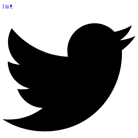
f
in
🞂