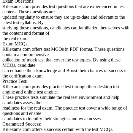
Exam Questions:
Killexams.com provides test questions that are experienced in test
centers. These questions are
updated regularly to ensure they are up-to-date and relevant to the
latest test syllabus. By
studying these questions, candidates can familiarize themselves with
the content and format of
the real exam.
Exam MCQs:
Killexams.com offers test MCQs in PDF format. These questions
contain a comprehensive
collection of mock test that cover the test topics. By using these
MCQs, candidate
can enhance their knowledge and Boost their chances of success in
the certification exam.
Practice Test:
Killexams.com provides practice test through their desktop test
engine and online test engine.
These practice tests simulate the real test environment and help
candidates assess their
readiness for the real exam. The practice test cover a wide range of
questions and enable
candidates to identify their strengths and weaknesses.
Guaranteed Success:
Killexams.com offers a success certain with the test MCQs.