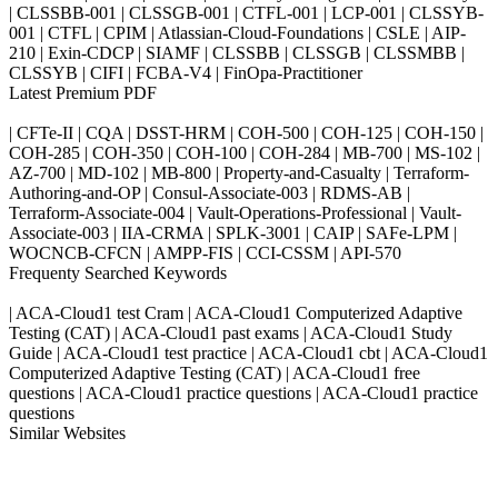
| CLSSBB-001 | CLSSGB-001 | CTFL-001 | LCP-001 | CLSSYB-
001 | CTFL | CPIM | Atlassian-Cloud-Foundations | CSLE | AIP-
210 | Exin-CDCP | SIAMF | CLSSBB | CLSSGB | CLSSMBB |
CLSSYB | CIFI | FCBA-V4 | FinOpa-Practitioner
Latest Premium PDF
| CFTe-II | CQA | DSST-HRM | COH-500 | COH-125 | COH-150 |
COH-285 | COH-350 | COH-100 | COH-284 | MB-700 | MS-102 |
AZ-700 | MD-102 | MB-800 | Property-and-Casualty | Terraform-
Authoring-and-OP | Consul-Associate-003 | RDMS-AB |
Terraform-Associate-004 | Vault-Operations-Professional | Vault-
Associate-003 | IIA-CRMA | SPLK-3001 | CAIP | SAFe-LPM |
WOCNCB-CFCN | AMPP-FIS | CCI-CSSM | API-570
Frequenty Searched Keywords
| ACA-Cloud1 test Cram | ACA-Cloud1 Computerized Adaptive
Testing (CAT) | ACA-Cloud1 past exams | ACA-Cloud1 Study
Guide | ACA-Cloud1 test practice | ACA-Cloud1 cbt | ACA-Cloud1
Computerized Adaptive Testing (CAT) | ACA-Cloud1 free
questions | ACA-Cloud1 practice questions | ACA-Cloud1 practice
questions
Similar Websites
Killexams.com
ipass4sure.com