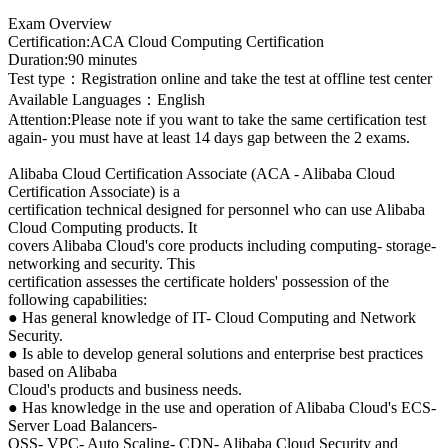
Exam Overview
Certification:ACA Cloud Computing Certification
Duration:90 minutes
Test type：Registration online and take the test at offline test center
Available Languages：English
Attention:Please note if you want to take the same certification test
again- you must have at least 14 days gap between the 2 exams.
Alibaba Cloud Certification Associate (ACA - Alibaba Cloud
Certification Associate) is a
certification technical designed for personnel who can use Alibaba
Cloud Computing products. It
covers Alibaba Cloud's core products including computing- storage-
networking and security. This
certification assesses the certificate holders' possession of the
following capabilities:
● Has general knowledge of IT- Cloud Computing and Network
Security.
● Is able to develop general solutions and enterprise best practices
based on Alibaba
Cloud's products and business needs.
● Has knowledge in the use and operation of Alibaba Cloud's ECS-
Server Load Balancers-
OSS- VPC- Auto Scaling- CDN- Alibaba Cloud Security and