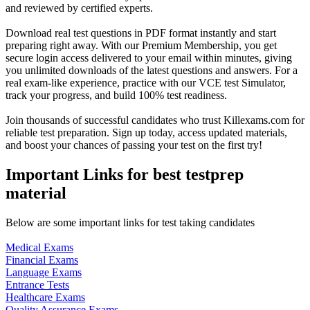
and reviewed by certified experts.
Download real test questions in PDF format instantly and start
preparing right away. With our Premium Membership, you get
secure login access delivered to your email within minutes, giving
you unlimited downloads of the latest questions and answers. For a
real exam-like experience, practice with our VCE test Simulator,
track your progress, and build 100% test readiness.
Join thousands of successful candidates who trust Killexams.com for
reliable test preparation. Sign up today, access updated materials,
and boost your chances of passing your test on the first try!
Important Links for best testprep
material
Below are some important links for test taking candidates
Medical Exams
Financial Exams
Language Exams
Entrance Tests
Healthcare Exams
Quality Assurance Exams