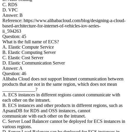
C. RDS
D. VPC
Answer: B
Reference: https://www.alibabacloud.com/blog/designing-a-cloud-
based-architecture-for-internet-of-vehicles-iov-series-
ii_594263
Question: 45
What is the full name of ECS?
A. Elastic Compute Service
B. Elastic Computing Server
C. Elastic Cost Server
D. Elastic Communication Server
Answer: A
Question: 46
Alibaba Cloud does not support Intranet communication between
products that are not in the same region, which does not mean
______________?
A. ECS instances in different regions cannot communicate with
each other on the intranet.
B. ECS instances and other products in different regions, such as
ApsaraDB for RDS and OSS instances, cannot
communicate with each other on the intranet.
C. Server Load Balancer cannot be deployed for ECS instances in
various regions.
D. Server Load Balancer can be deployed for ECS instances in