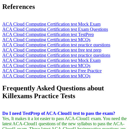
References
ACA Cloud Computing Certification test Mock Exam
ACA Cloud Computing Certification test Exam Questions
ACA Cloud Computing Certification test TestPrep
ACA Cloud Computing Certification test MCQs
ACA Cloud Computing Certification test practice questions
ACA Cloud Computing Certification test free test prep
ACA Cloud Computing Certification test practice questions
ACA Cloud Computing Certification test Mock Exam
ACA Cloud Computing Certification test MCQs
ACA Cloud Computing Certification test Free Practice
ACA Cloud Computing Certification test MCQs
Frequently Asked Questions about
Killexams Practice Tests
Do I need TestPrep of ACA-Cloud1 test to pass the exam?
Yes, It makes it a lot easier to pass ACA-Cloud1 exam. You need the
latest ACA-Cloud1 questions of the new syllabus to pass the ACA-
Cloud1 exam. These latest ACA-Cloud1 brainpractice questions are