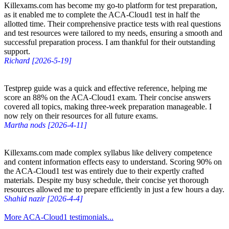
Killexams.com has become my go-to platform for test preparation,
as it enabled me to complete the ACA-Cloud1 test in half the
allotted time. Their comprehensive practice tests with real questions
and test resources were tailored to my needs, ensuring a smooth and
successful preparation process. I am thankful for their outstanding
support.
Richard [2026-5-19]
Testprep guide was a quick and effective reference, helping me
score an 88% on the ACA-Cloud1 exam. Their concise answers
covered all topics, making three-week preparation manageable. I
now rely on their resources for all future exams.
Martha nods [2026-4-11]
Killexams.com made complex syllabus like delivery competence
and content information effects easy to understand. Scoring 90% on
the ACA-Cloud1 test was entirely due to their expertly crafted
materials. Despite my busy schedule, their concise yet thorough
resources allowed me to prepare efficiently in just a few hours a day.
Shahid nazir [2026-4-4]
More ACA-Cloud1 testimonials...