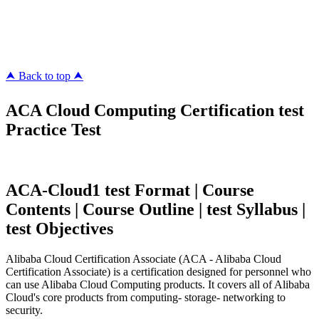
pass4surez.com
megacerts.com
killcerts.com
⮝ Back to top ⮝
ACA Cloud Computing Certification test
Practice Test
ACA-Cloud1 test Format | Course
Contents | Course Outline | test Syllabus |
test Objectives
Alibaba Cloud Certification Associate (ACA - Alibaba Cloud
Certification Associate) is a certification designed for personnel who
can use Alibaba Cloud Computing products. It covers all of Alibaba
Cloud's core products from computing- storage- networking to
security.