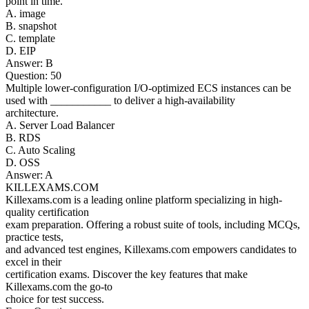
point in time.
A. image
B. snapshot
C. template
D. EIP
Answer: B
Question: 50
Multiple lower-configuration I/O-optimized ECS instances can be
used with ___________ to deliver a high-availability
architecture.
A. Server Load Balancer
B. RDS
C. Auto Scaling
D. OSS
Answer: A
KILLEXAMS.COM
Killexams.com is a leading online platform specializing in high-
quality certification
exam preparation. Offering a robust suite of tools, including MCQs,
practice tests,
and advanced test engines, Killexams.com empowers candidates to
excel in their
certification exams. Discover the key features that make
Killexams.com the go-to
choice for test success.