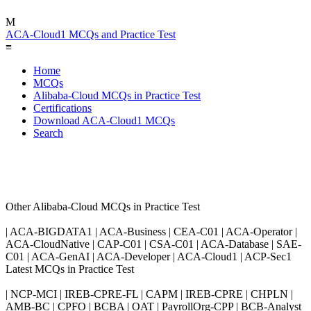
M
ACA-Cloud1 MCQs and Practice Test
≡
Home
MCQs
Alibaba-Cloud MCQs in Practice Test
Certifications
Download ACA-Cloud1 MCQs
Search
Other Alibaba-Cloud MCQs in Practice Test
| ACA-BIGDATA1 | ACA-Business | CEA-C01 | ACA-Operator |
ACA-CloudNative | CAP-C01 | CSA-C01 | ACA-Database | SAE-
C01 | ACA-GenAI | ACA-Developer | ACA-Cloud1 | ACP-Sec1
Latest MCQs in Practice Test
| NCP-MCI | IREB-CPRE-FL | CAPM | IREB-CPRE | CHPLN |
AMB-BC | CPFO | BCBA | OAT | PayrollOrg-CPP | BCB-Analyst