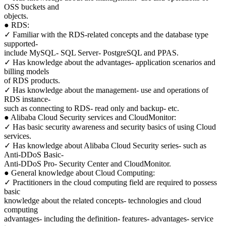
OSS buckets and
objects.
● RDS:
✓ Familiar with the RDS-related concepts and the database type
supported-
include MySQL- SQL Server- PostgreSQL and PPAS.
✓ Has knowledge about the advantages- application scenarios and
billing models
of RDS products.
✓ Has knowledge about the management- use and operations of
RDS instance-
such as connecting to RDS- read only and backup- etc.
● Alibaba Cloud Security services and CloudMonitor:
✓ Has basic security awareness and security basics of using Cloud
services.
✓ Has knowledge about Alibaba Cloud Security series- such as
Anti-DDoS Basic-
Anti-DDoS Pro- Security Center and CloudMonitor.
● General knowledge about Cloud Computing:
✓ Practitioners in the cloud computing field are required to possess
basic
knowledge about the related concepts- technologies and cloud
computing
advantages- including the definition- features- advantages- service