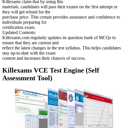
Killexams claim that by using this
materials, candidates will pass their exams on the first attempt or
they will get refund for the
purchase price. This certain provides assurance and confidence to
individuals preparing for
certification exam.
Updated Contents:
Killexams.com regularly updates its question bank of MCQs to
ensure that they are current and
reflect the latest changes in the test syllabus. This helps candidates
stay up-to-date with the exam
content and increases their chances of success.
Killexams VCE Test Engine (Self
Assessment Tool)