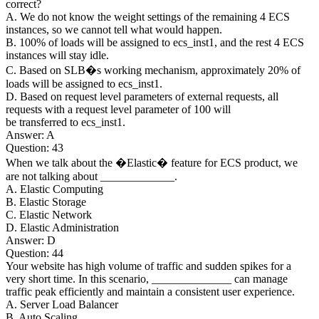
correct?
A. We do not know the weight settings of the remaining 4 ECS
instances, so we cannot tell what would happen.
B. 100% of loads will be assigned to ecs_inst1, and the rest 4 ECS
instances will stay idle.
C. Based on SLB�s working mechanism, approximately 20% of
loads will be assigned to ecs_inst1.
D. Based on request level parameters of external requests, all
requests with a request level parameter of 100 will
be transferred to ecs_inst1.
Answer: A
Question: 43
When we talk about the �Elastic� feature for ECS product, we
are not talking about _____________.
A. Elastic Computing
B. Elastic Storage
C. Elastic Network
D. Elastic Administration
Answer: D
Question: 44
Your website has high volume of traffic and sudden spikes for a
very short time. In this scenario, ______________ can manage
traffic peak efficiently and maintain a consistent user experience.
A. Server Load Balancer
B. Auto Scaling