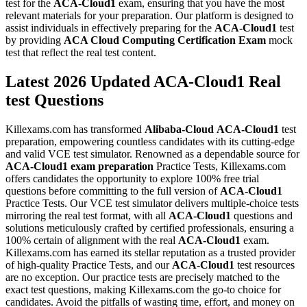
test for the
ACA-Cloud1
exam, ensuring that you have the most
relevant materials for your preparation. Our platform is designed to
assist individuals in effectively preparing for the
ACA-Cloud1
test
by providing
ACA Cloud Computing Certification Exam
mock
test that reflect the real test content.
Latest 2026 Updated ACA-Cloud1 Real
test Questions
Killexams.com has transformed
Alibaba-Cloud
ACA-Cloud1
test
preparation, empowering countless candidates with its cutting-edge
and valid VCE test simulator. Renowned as a dependable source for
ACA-Cloud1
exam preparation
Practice Tests, Killexams.com
offers candidates the opportunity to explore 100% free trial
questions before committing to the full version of
ACA-Cloud1
Practice Tests. Our VCE test simulator delivers multiple-choice tests
mirroring the real test format, with all
ACA-Cloud1
questions and
solutions meticulously crafted by certified professionals, ensuring a
100% certain of alignment with the real
ACA-Cloud1
exam.
Killexams.com has earned its stellar reputation as a trusted provider
of high-quality Practice Tests, and our
ACA-Cloud1
test resources
are no exception. Our practice tests are precisely matched to the
exact test questions, making Killexams.com the go-to choice for
candidates. Avoid the pitfalls of wasting time, effort, and money on