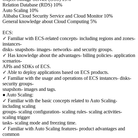
Relation Database (RDS) 10%
Auto Scaling 10%
Alibaba Cloud Security Service and Cloud Monitor 10%
General knowledge about Cloud Computing 5%
ECS:
✓ Familiar with ECS-related concepts- including regions and zones-
instances-
disks- snapshots- images- networks- and security groups.
✓ Has knowledge about the advantages- billing policies- application
scenarios-
APIs and SDKs of ECS.
✓ Able to deploy applications based on ECS products.
✓ Familiar with the usage and operations of ECS instances- disks-
security groups-
snapshots- images and tags.
● Auto Scaling:
✓ Familiar with the basic concepts related to Auto Scaling-
including scaling
groups- scaling configuration- scaling rules- scaling activities-
scaling trigger
tasks- scaling mode and freezing time.
✓ Familiar with Auto Scaling features- product advantages and
common