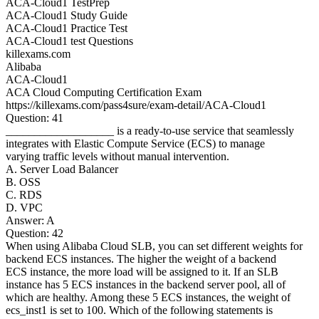
ACA-Cloud1 TestPrep
ACA-Cloud1 Study Guide
ACA-Cloud1 Practice Test
ACA-Cloud1 test Questions
killexams.com
Alibaba
ACA-Cloud1
ACA Cloud Computing Certification Exam
https://killexams.com/pass4sure/exam-detail/ACA-Cloud1
Question: 41
___________________ is a ready-to-use service that seamlessly
integrates with Elastic Compute Service (ECS) to manage
varying traffic levels without manual intervention.
A. Server Load Balancer
B. OSS
C. RDS
D. VPC
Answer: A
Question: 42
When using Alibaba Cloud SLB, you can set different weights for
backend ECS instances. The higher the weight of a backend
ECS instance, the more load will be assigned to it. If an SLB
instance has 5 ECS instances in the backend server pool, all of
which are healthy. Among these 5 ECS instances, the weight of
ecs_inst1 is set to 100. Which of the following statements is