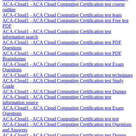
ACA-Cloud1 - ACA Cloud Computing Certification test course
outline
ACA-Cloud1 - ACA Cloud Computing Certification test learn
ACA-Cloud1 - ACA Cloud Computing Certification test Free test
PDF
ACA-Cloud1 - ACA Cloud Computing Certification test
information search
ACA-Cloud1 - ACA Cloud Computing Certification test PDF
Questions
ACA-Cloud1 - ACA Cloud Computing Certification test PDF
Braindumps
ACA-Cloud1 - ACA Cloud Computing Certification test Exam
Questions
ACA-Cloud1 - ACA Cloud Computing Certification test techniques
ACA-Cloud1 - ACA Cloud Computing Certification test Study
Guide
ACA-Cloud1 - ACA Cloud Computing Certification test Dumps
ACA-Cloud1 - ACA Cloud Computing Certification test
information source
ACA-Cloud1 - ACA Cloud Computing Certification test Exam
Questions
ACA-Cloud1 - ACA Cloud Computing Certification test test
ACA-Cloud1 - ACA Cloud Computing Certification test Questions
and Answers
ACA-Cloud1 - ACA Cloud Computing Certification test Dumps