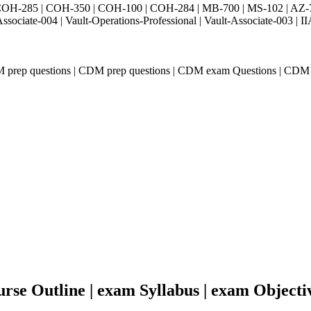
H-285 | COH-350 | COH-100 | COH-284 | MB-700 | MS-102 | AZ-700 
Associate-004 | Vault-Operations-Professional | Vault-Associate-
M prep questions | CDM prep questions | CDM exam Questions | CDM
se Outline | exam Syllabus | exam Objecti