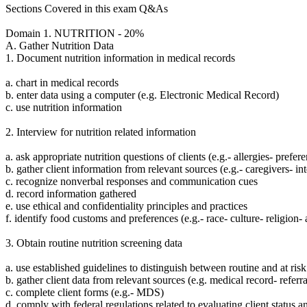
Sections Covered in this exam Q&As
Domain 1. NUTRITION - 20%
A. Gather Nutrition Data
1. Document nutrition information in medical records
a. chart in medical records
b. enter data using a computer (e.g. Electronic Medical Record)
c. use nutrition information
2. Interview for nutrition related information
a. ask appropriate nutrition questions of clients (e.g.- allergies- prefer
b. gather client information from relevant sources (e.g.- caregivers- in
c. recognize nonverbal responses and communication cues
d. record information gathered
e. use ethical and confidentiality principles and practices
f. identify food customs and preferences (e.g.- race- culture- religion- 
3. Obtain routine nutrition screening data
a. use established guidelines to distinguish between routine and at risk
b. gather client data from relevant sources (e.g. medical record- referra
c. complete client forms (e.g.- MDS)
d. comply with federal regulations related to evaluating client status a