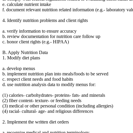
e. calculate nutrient intake
f. document relevant nutrition related information (e.g.- laboratory v
4. Identify nutrition problems and client rights
a. verify information to ensure accuracy
b. review documentation for nutrition care follow up
c. honor client rights (e.g.- HIPAA)
B. Apply Nutrition Data
1. Modify diet plans
a. develop menus
b. implement nutrition plan into meals/foods to be served
c. respect client needs and food habits
d. use nutrition analysis data to modify menus for:
(1) calories- carbohydrates- proteins- fats- and minerals
(2) fiber content- texture- or feeding needs
(3) medical or other personal condition (including allergies)
(4) racial- cultural- age- and religious differences
2. Implement the written diet orders
a. recognize medical and nutrition terminology