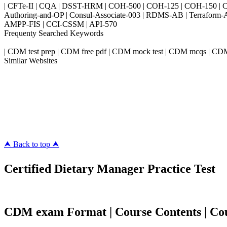
| CFTe-II | CQA | DSST-HRM | COH-500 | COH-125 | COH-150 | CO
Authoring-and-OP | Consul-Associate-003 | RDMS-AB | Terraform-
AMPP-FIS | CCI-CSSM | API-570
Frequenty Searched Keywords
| CDM test prep | CDM free pdf | CDM mock test | CDM mcqs | CD
Similar Websites
Killexams.com
ipass4sure.com
pass4surez.com
megacerts.com
killcerts.com
⮝ Back to top ⮝
Certified Dietary Manager Practice Test
CDM exam Format | Course Contents | Cour