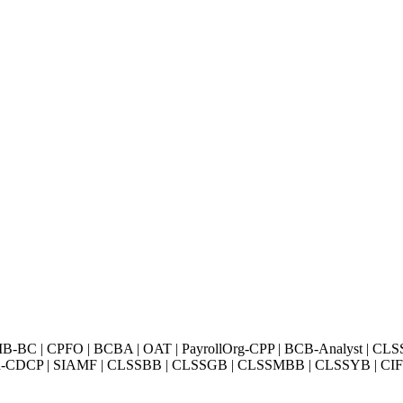
BC | CPFO | BCBA | OAT | PayrollOrg-CPP | BCB-Analyst | CLS
Exin-CDCP | SIAMF | CLSSBB | CLSSGB | CLSSMBB | CLSSYB | CIFI 