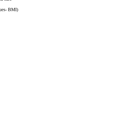
alues- BMI)