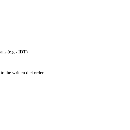
lans (e.g.- IDT)
o the written diet order