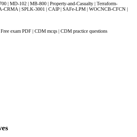
| MD-102 | MB-800 | Property-and-Casualty | Terraform-
003 | IIA-CRMA | SPLK-3001 | CAIP | SAFe-LPM | WOCNCB-CFCN |
 Free exam PDF | CDM mcqs | CDM practice questions
ves