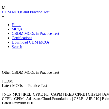
M
CDM MCQs and Practice Test
≡
Home
MCQs
CBDM MCQs in Practice Test
Certifications
Download CDM MCQs
Search
Other CBDM MCQs in Practice Test
| CDM
Latest MCQs in Practice Test
| NCP-MCI | IREB-CPRE-FL | CAPM | IREB-CPRE | CHPLN | AMB-
CTFL | CPIM | Atlassian-Cloud-Foundations | CSLE | AIP-210 | 
Latest Premium PDF