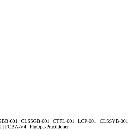
SBB-001 | CLSSGB-001 | CTFL-001 | LCP-001 | CLSSYB-001 |
| FCBA-V4 | FinOpa-Practitioner