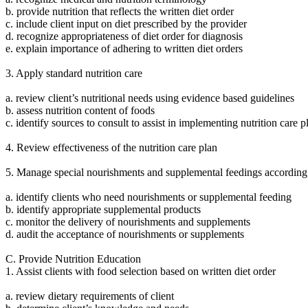
b. provide nutrition that reflects the written diet order
c. include client input on diet prescribed by the provider
d. recognize appropriateness of diet order for diagnosis
e. explain importance of adhering to written diet orders
3. Apply standard nutrition care
a. review client’s nutritional needs using evidence based guidelines
b. assess nutrition content of foods
c. identify sources to consult to assist in implementing nutrition care p
4. Review effectiveness of the nutrition care plan
5. Manage special nourishments and supplemental feedings according t
a. identify clients who need nourishments or supplemental feeding
b. identify appropriate supplemental products
c. monitor the delivery of nourishments and supplements
d. audit the acceptance of nourishments or supplements
C. Provide Nutrition Education
1. Assist clients with food selection based on written diet order
a. review dietary requirements of client