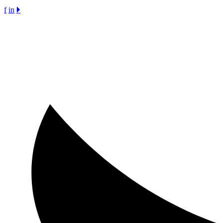
f
in
🞂