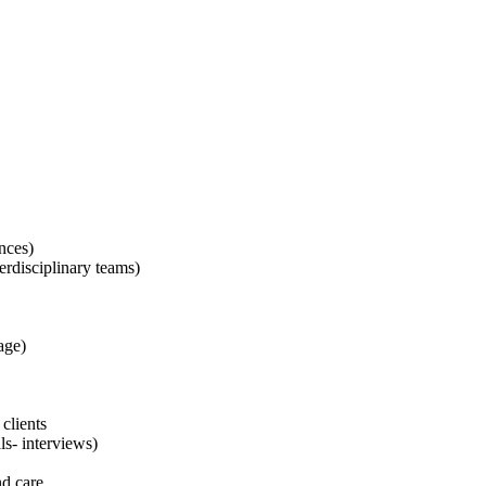
ences)
terdisciplinary teams)
age)
 clients
ls- interviews)
nd care