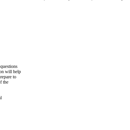
 questions
ion will help
repare to
f the
l