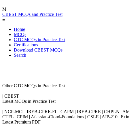
M
CBEST MCQs and Practice Test
≡
Home
MCQs
CTC MCQs in Practice Test
Certifications
Download CBEST MCQs
Search
Other CTC MCQs in Practice Test
| CBEST
Latest MCQs in Practice Test
| NCP-MCI | IREB-CPRE-FL | CAPM | IREB-CPRE | CHPLN | AMB-
CTFL | CPIM | Atlassian-Cloud-Foundations | CSLE | AIP-210 | 
Latest Premium PDF