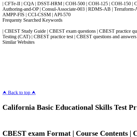
| CFTe-II | CQA | DSST-HRM | COH-500 | COH-125 | COH-150 | CO
Authoring-and-OP | Consul-Associate-003 | RDMS-AB | Terraform-
AMPP-FIS | CCI-CSSM | API-570
Frequenty Searched Keywords
| CBEST Study Guide | CBEST exam questions | CBEST practice qu
Testing (CAT) | CBEST practice test | CBEST questions and answers
Similar Websites
Killexams.com
ipass4sure.com
pass4surez.com
megacerts.com
killcerts.com
⮝ Back to top ⮝
California Basic Educational Skills Test Pr
CBEST exam Format | Course Contents | Co