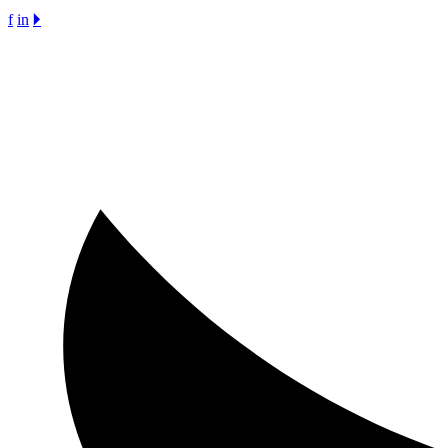
f
in
🞂