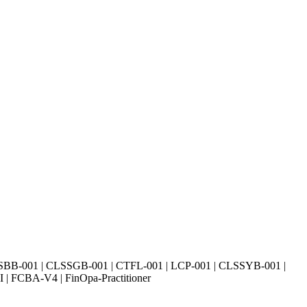
SBB-001 | CLSSGB-001 | CTFL-001 | LCP-001 | CLSSYB-001 |
| FCBA-V4 | FinOpa-Practitioner