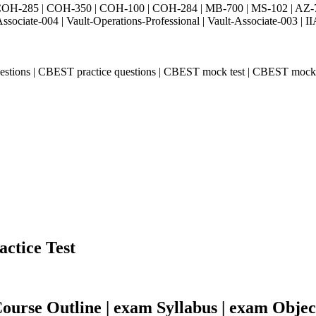
H-285 | COH-350 | COH-100 | COH-284 | MB-700 | MS-102 | AZ-700 
Associate-004 | Vault-Operations-Professional | Vault-Associate-
estions | CBEST practice questions | CBEST mock test | CBEST moc
actice Test
urse Outline | exam Syllabus | exam Objec