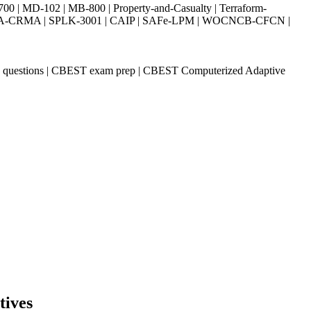
| MD-102 | MB-800 | Property-and-Casualty | Terraform-
003 | IIA-CRMA | SPLK-3001 | CAIP | SAFe-LPM | WOCNCB-CFCN |
k questions | CBEST exam prep | CBEST Computerized Adaptive
tives