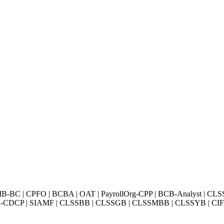
BC | CPFO | BCBA | OAT | PayrollOrg-CPP | BCB-Analyst | CLS
Exin-CDCP | SIAMF | CLSSBB | CLSSGB | CLSSMBB | CLSSYB | CIFI 