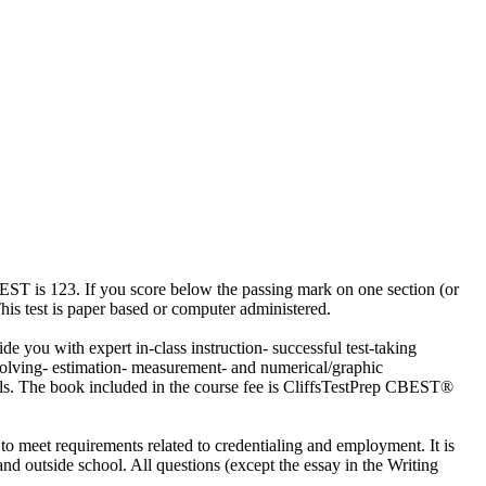
CBEST is 123. If you score below the passing mark on one section (or
This test is paper based or computer administered.
de you with expert in-class instruction- successful test-taking
 solving- estimation- measurement- and numerical/graphic
ills. The book included in the course fee is CliffsTestPrep CBEST®
o meet requirements related to credentialing and employment. It is
 and outside school. All questions (except the essay in the Writing