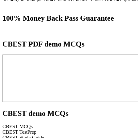
100% Money Back Pass Guarantee
CBEST PDF demo MCQs
CBEST demo MCQs
CBEST MCQs
CBEST TestPrep
CBEST Study Guide