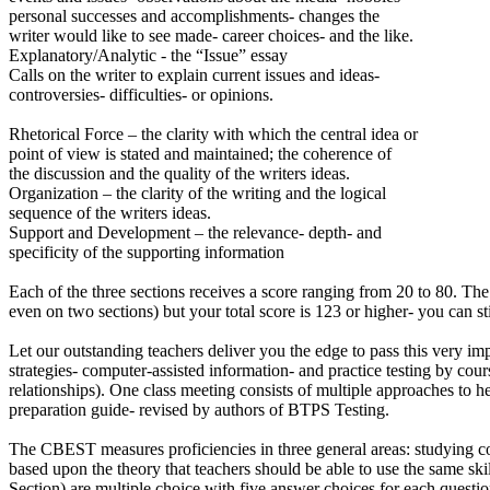
personal successes and accomplishments- changes the
writer would like to see made- career choices- and the like.
Explanatory/Analytic - the “Issue” essay
Calls on the writer to explain current issues and ideas-
controversies- difficulties- or opinions.
Rhetorical Force – the clarity with which the central idea or
point of view is stated and maintained; the coherence of
the discussion and the quality of the writers ideas.
Organization – the clarity of the writing and the logical
sequence of the writers ideas.
Support and Development – the relevance- depth- and
specificity of the supporting information
Each of the three sections receives a score ranging from 20 to 80. The
even on two sections) but your total score is 123 or higher- you can st
Let our outstanding teachers deliver you the edge to pass this very imp
strategies- computer-assisted information- and practice testing by co
relationships). One class meeting consists of multiple approaches to
preparation guide- revised by authors of BTPS Testing.
The CBEST measures proficiencies in three general areas: studying co
based upon the theory that teachers should be able to use the same skill
Section) are multiple choice with five answer choices for each questio