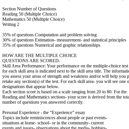
Section Number of Questions
Reading 50 (Multiple Choice)
Mathematics 50 (Multiple Choice)
Writing 2
35% of questions Computation and problem solving
30% of questions Estimation- measurement- and statistical principles
35% of questions Numerical and graphic relationships
HOW ARE THE MULTIPLE CHOICE
QUESTIONS ARE SCORED-
Skill Area Performance: Your performance on the multiple-choice test
for each skill area is indicated next to the skill area title. The informat
you assess your areas of strength and weakness and/or will help you p
retake any section(s) of the test. For each skill area- you will see one o
designations that appear below.
Each section score is based on a scale ranging from 20 to 80. For the
Reading and Mathematics sections- your score is derived from the tota
number of questions you answered correctly.
Personal Experience - the “Experience” essay
Topics include reminiscences about people or past events-
situations at home- school- or in the community- current
events and issues- observations about the media- hobbies-