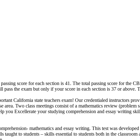
 passing score for each section is 41. The total passing score for the 
ill pass the exam but only if your score in each section is 37 or above. 
ortant California state teachers exam! Our credentialed instructors provi
urse area. Two class meetings consist of a mathematics review (problem
 help you Excellerate your studying comprehension and essay writing sk
mprehension- mathematics and essay writing. This test was developed t
s taught to students – skills essential to students both in the classroom
n.