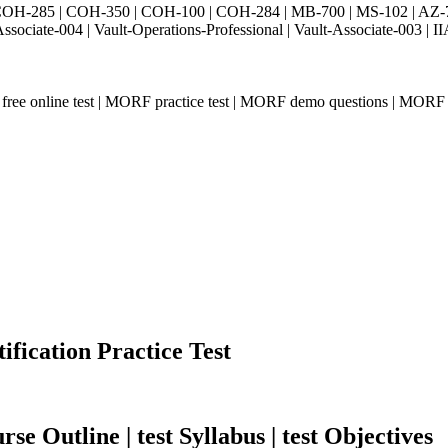
H-285 | COH-350 | COH-100 | COH-284 | MB-700 | MS-102 | AZ-700 
Associate-004 | Vault-Operations-Professional | Vault-Associate-
ee online test | MORF practice test | MORF demo questions | MORF 
ication Practice Test
e Outline | test Syllabus | test Objectives