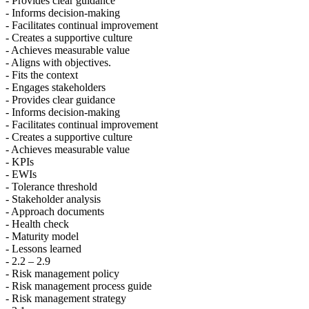
- Provides clear guidance
- Informs decision-making
- Facilitates continual improvement
- Creates a supportive culture
- Achieves measurable value
- Aligns with objectives.
- Fits the context
- Engages stakeholders
- Provides clear guidance
- Informs decision-making
- Facilitates continual improvement
- Creates a supportive culture
- Achieves measurable value
- KPIs
- EWIs
- Tolerance threshold
- Stakeholder analysis
- Approach documents
- Health check
- Maturity model
- Lessons learned
- 2.2 – 2.9
- Risk management policy
- Risk management process guide
- Risk management strategy