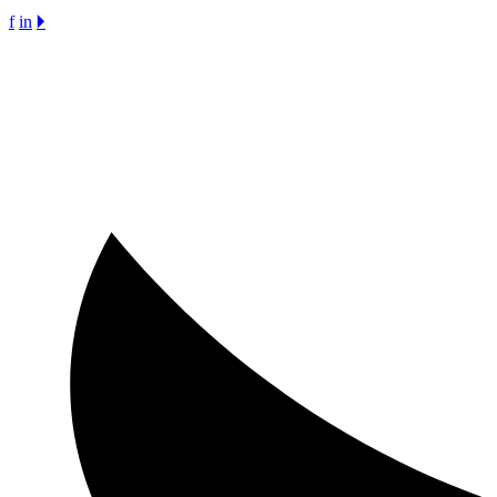
f
in
🞂