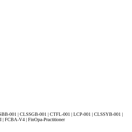
SBB-001 | CLSSGB-001 | CTFL-001 | LCP-001 | CLSSYB-001 |
| FCBA-V4 | FinOpa-Practitioner