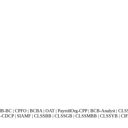
BC | CPFO | BCBA | OAT | PayrollOrg-CPP | BCB-Analyst | CLS
Exin-CDCP | SIAMF | CLSSBB | CLSSGB | CLSSMBB | CLSSYB | CIFI 