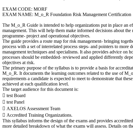
EXAM CODE: MORF
EXAM NAME: M_o_R Foundation Risk Management Certification
The M_o_R Guide is intended to help organizations put in place an ef
management. This will help them make informed decisions about the risk
programme- project and operational objectives.
The guide provides a route map for risk management- bringing togethe
process with a set of interrelated process steps- and pointers to more d
management techniques and specialisms. It also provides advice on h
processes should be embedded- reviewed and applied differently depe
objectives at risk.
The primary purpose of the syllabus is to provide a basis for accredit
M_o_R. It documents the learning outcomes related to the use of M_
requirements a candidate is expected to meet to demonstrate that the
achieved at each qualification level.
The target audience for this document is:
 test Board
 test Panel
 AXELOS Assessment Team
 Accredited Training Organizations.
This syllabus informs the design of the exams and provides accredited
more detailed breakdown of what the exams will assess. Details on t