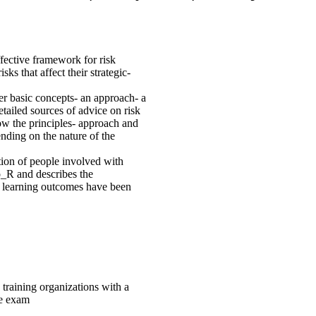
fective framework for risk
s that affect their strategic-
r basic concepts- an approach- a
etailed sources of advice on risk
ow the principles- approach and
nding on the nature of the
ation of people involved with
o_R and describes the
se learning outcomes have been
 training organizations with a
he exam