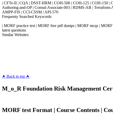
| CFTe-II | CQA | DSST-HRM | COH-500 | COH-125 | COH-150 | CO
Authoring-and-OP | Consul-Associate-003 | RDMS-AB | Terraform-
AMPP-FIS | CCI-CSSM | API-570
Frequenty Searched Keywords
| MORF practice test | MORF free pdf dumps | MORF mcqs | MORF fr
latest questions
Similar Websites
Killexams.com
ipass4sure.com
pass4surez.com
megacerts.com
killcerts.com
⮝ Back to top ⮝
M_o_R Foundation Risk Management Certif
MORF test Format | Course Contents | Cours