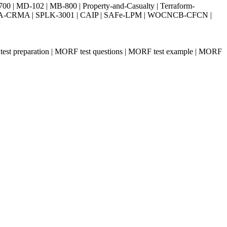
| MD-102 | MB-800 | Property-and-Casualty | Terraform-
003 | IIA-CRMA | SPLK-3001 | CAIP | SAFe-LPM | WOCNCB-CFCN |
test preparation | MORF test questions | MORF test example | MORF