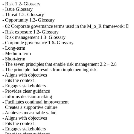
- Risk 1.2- Glossary
- Issue Glossary
- Threat 1.2- Glossary
- Opportunity 1.2- Glossary
- 02 Corporate governance terms used in the M_o_R framework: 
- Risk exposure 1.2- Glossary
- Risk management 1.3- Glossary
- Corporate governance 1.6- Glossary
- Long-term
- Medium-term
- Short-term
- The seven principles that enable risk management 2.2 – 2.8
- The principle that results from implementing risk
- Aligns with objectives
- Fits the context
- Engages stakeholders
- Provides clear guidance
- Informs decision-making
- Facilitates continual improvement
- Creates a supportive culture
- Achieves measurable value.
- Aligns with objectives
- Fits the context
- Engages stakeholders