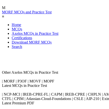
M
MORF MCQs and Practice Test
≡
Home
MCQs
Axelos MCQs in Practice Test
Certifications
Download MORF MCQs
Search
Other Axelos MCQs in Practice Test
| MORF | P3OF | MOVF | MOPF
Latest MCQs in Practice Test
| NCP-MCI | IREB-CPRE-FL | CAPM | IREB-CPRE | CHPLN | AMB-
CTFL | CPIM | Atlassian-Cloud-Foundations | CSLE | AIP-210 | 
Latest Premium PDF