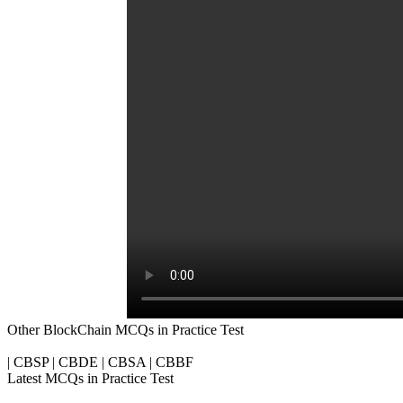
Other BlockChain MCQs in Practice Test
| CBSP | CBDE | CBSA | CBBF
Latest MCQs in Practice Test