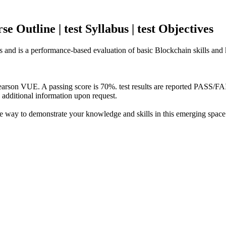
 Outline | test Syllabus | test Objectives
rs and is a performance-based evaluation of basic Blockchain skills and
Pearson VUE. A passing score is 70%. test results are reported PASS/F
e additional information upon request.
te way to demonstrate your knowledge and skills in this emerging spa