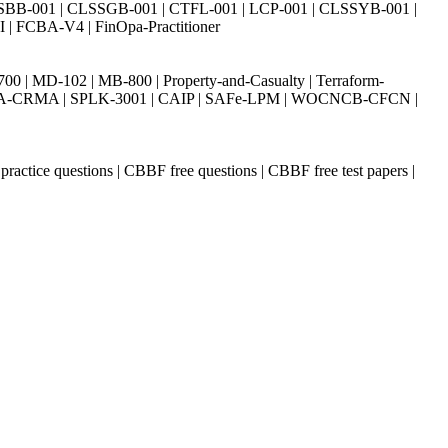
SBB-001 | CLSSGB-001 | CTFL-001 | LCP-001 | CLSSYB-001 |
| FCBA-V4 | FinOpa-Practitioner
| MD-102 | MB-800 | Property-and-Casualty | Terraform-
003 | IIA-CRMA | SPLK-3001 | CAIP | SAFe-LPM | WOCNCB-CFCN |
ctice questions | CBBF free questions | CBBF free test papers |