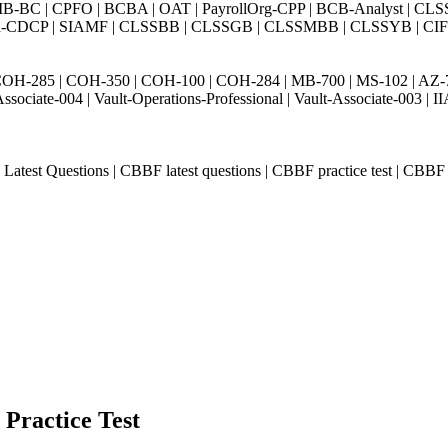
BC | CPFO | BCBA | OAT | PayrollOrg-CPP | BCB-Analyst | CLS
Exin-CDCP | SIAMF | CLSSBB | CLSSGB | CLSSMBB | CLSSYB | CIFI 
H-285 | COH-350 | COH-100 | COH-284 | MB-700 | MS-102 | AZ-700 
Associate-004 | Vault-Operations-Professional | Vault-Associate-
st Questions | CBBF latest questions | CBBF practice test | CBBF pra
 Practice Test