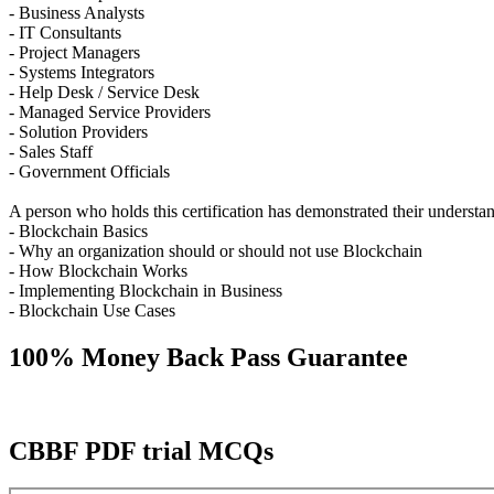
- Business Analysts
- IT Consultants
- Project Managers
- Systems Integrators
- Help Desk / Service Desk
- Managed Service Providers
- Solution Providers
- Sales Staff
- Government Officials
A person who holds this certification has demonstrated their understan
- Blockchain Basics
- Why an organization should or should not use Blockchain
- How Blockchain Works
- Implementing Blockchain in Business
- Blockchain Use Cases
100% Money Back Pass Guarantee
CBBF PDF trial MCQs