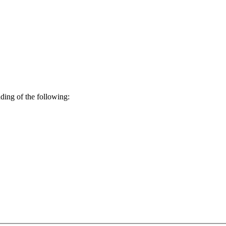
ding of the following: