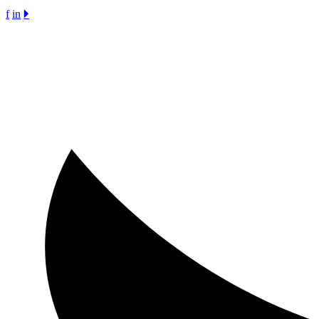
f
in
🞂