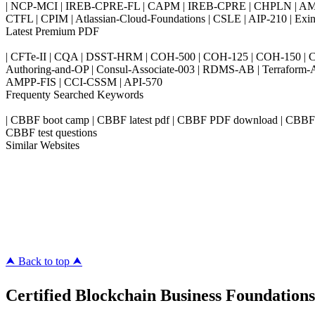
| NCP-MCI | IREB-CPRE-FL | CAPM | IREB-CPRE | CHPLN | AMB-
CTFL | CPIM | Atlassian-Cloud-Foundations | CSLE | AIP-210 | 
Latest Premium PDF
| CFTe-II | CQA | DSST-HRM | COH-500 | COH-125 | COH-150 | CO
Authoring-and-OP | Consul-Associate-003 | RDMS-AB | Terraform-
AMPP-FIS | CCI-CSSM | API-570
Frequenty Searched Keywords
| CBBF boot camp | CBBF latest pdf | CBBF PDF download | CBBF Late
CBBF test questions
Similar Websites
Killexams.com
ipass4sure.com
pass4surez.com
megacerts.com
killcerts.com
⮝ Back to top ⮝
Certified Blockchain Business Foundations