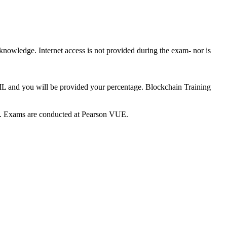
 knowledge. Internet access is not provided during the exam- nor is
AIL and you will be provided your percentage. Blockchain Training
ce. Exams are conducted at Pearson VUE.