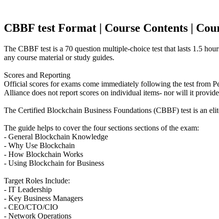
CBBF test Format | Course Contents | Course
The CBBF test is a 70 question multiple-choice test that lasts 1.5 hou
any course material or study guides.
Scores and Reporting
Official scores for exams come immediately following the test from 
Alliance does not report scores on individual items- nor will it provid
The Certified Blockchain Business Foundations (CBBF) test is an eli
The guide helps to cover the four sections sections of the exam:
- General Blockchain Knowledge
- Why Use Blockchain
- How Blockchain Works
- Using Blockchain for Business
Target Roles Include:
- IT Leadership
- Key Business Managers
- CEO/CTO/CIO
- Network Operations