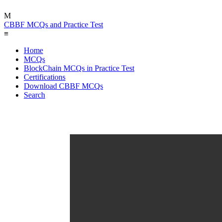
M
CBBF MCQs and Practice Test
≡
Home
MCQs
BlockChain MCQs in Practice Test
Certifications
Download CBBF MCQs
Search