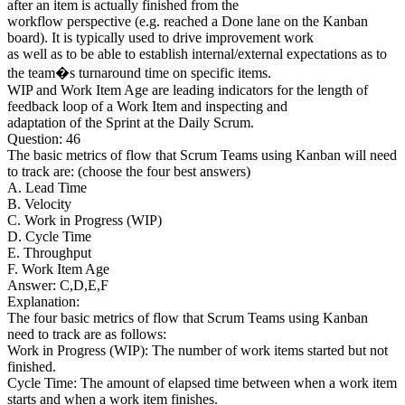
after an item is actually finished from the
workflow perspective (e.g. reached a Done lane on the Kanban
board). It is typically used to drive improvement work
as well as to be able to establish internal/external expectations as to
the team�s turnaround time on specific items.
WIP and Work Item Age are leading indicators for the length of
feedback loop of a Work Item and inspecting and
adaptation of the Sprint at the Daily Scrum.
Question: 46
The basic metrics of flow that Scrum Teams using Kanban will need
to track are: (choose the four best answers)
A. Lead Time
B. Velocity
C. Work in Progress (WIP)
D. Cycle Time
E. Throughput
F. Work Item Age
Answer: C,D,E,F
Explanation:
The four basic metrics of flow that Scrum Teams using Kanban
need to track are as follows:
Work in Progress (WIP): The number of work items started but not
finished.
Cycle Time: The amount of elapsed time between when a work item
starts and when a work item finishes.