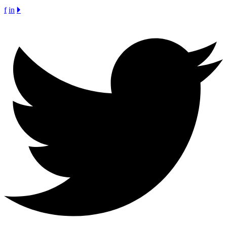
f
in
🞂