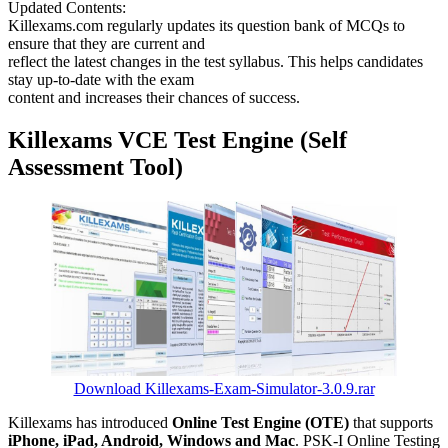
Updated Contents:
Killexams.com regularly updates its question bank of MCQs to
ensure that they are current and
reflect the latest changes in the test syllabus. This helps candidates
stay up-to-date with the exam
content and increases their chances of success.
Killexams VCE Test Engine (Self
Assessment Tool)
Download Killexams-Exam-Simulator-3.0.9.rar
Killexams has introduced
Online Test Engine (OTE)
that supports
iPhone, iPad, Android, Windows and Mac
. PSK-I Online Testing