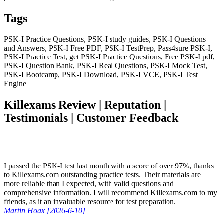
Tags
PSK-I Practice Questions, PSK-I study guides, PSK-I Questions
and Answers, PSK-I Free PDF, PSK-I TestPrep, Pass4sure PSK-I,
PSK-I Practice Test, get PSK-I Practice Questions, Free PSK-I pdf,
PSK-I Question Bank, PSK-I Real Questions, PSK-I Mock Test,
PSK-I Bootcamp, PSK-I Download, PSK-I VCE, PSK-I Test
Engine
Killexams Review | Reputation |
Testimonials | Customer Feedback
I passed the PSK-I test last month with a score of over 97%, thanks
to Killexams.com outstanding practice tests. Their materials are
more reliable than I expected, with valid questions and
comprehensive information. I will recommend Killexams.com to my
friends, as it an invaluable resource for test preparation.
Martin Hoax [2026-6-10]