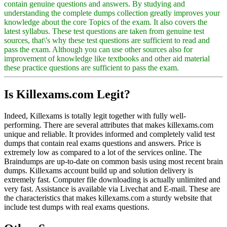
contain genuine questions and answers. By studying and
understanding the complete dumps collection greatly improves your
knowledge about the core Topics of the exam. It also covers the
latest syllabus. These test questions are taken from genuine test
sources, that\'s why these test questions are sufficient to read and
pass the exam. Although you can use other sources also for
improvement of knowledge like textbooks and other aid material
these practice questions are sufficient to pass the exam.
Is Killexams.com Legit?
Indeed, Killexams is totally legit together with fully well-
performing. There are several attributes that makes killexams.com
unique and reliable. It provides informed and completely valid test
dumps that contain real exams questions and answers. Price is
extremely low as compared to a lot of the services online. The
Braindumps are up-to-date on common basis using most recent brain
dumps. Killexams account build up and solution delivery is
extremely fast. Computer file downloading is actually unlimited and
very fast. Assistance is available via Livechat and E-mail. These are
the characteristics that makes killexams.com a sturdy website that
include test dumps with real exams questions.