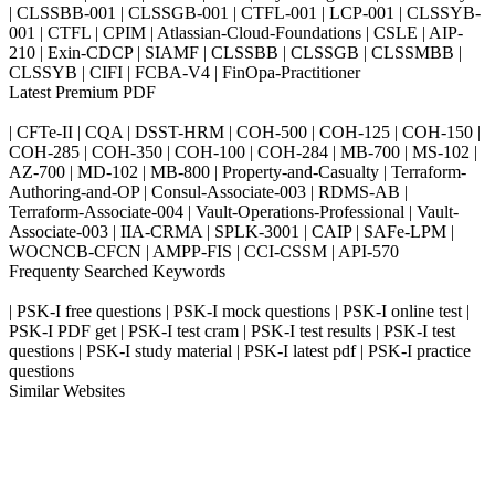
| CLSSBB-001 | CLSSGB-001 | CTFL-001 | LCP-001 | CLSSYB-
001 | CTFL | CPIM | Atlassian-Cloud-Foundations | CSLE | AIP-
210 | Exin-CDCP | SIAMF | CLSSBB | CLSSGB | CLSSMBB |
CLSSYB | CIFI | FCBA-V4 | FinOpa-Practitioner
Latest Premium PDF
| CFTe-II | CQA | DSST-HRM | COH-500 | COH-125 | COH-150 |
COH-285 | COH-350 | COH-100 | COH-284 | MB-700 | MS-102 |
AZ-700 | MD-102 | MB-800 | Property-and-Casualty | Terraform-
Authoring-and-OP | Consul-Associate-003 | RDMS-AB |
Terraform-Associate-004 | Vault-Operations-Professional | Vault-
Associate-003 | IIA-CRMA | SPLK-3001 | CAIP | SAFe-LPM |
WOCNCB-CFCN | AMPP-FIS | CCI-CSSM | API-570
Frequenty Searched Keywords
| PSK-I free questions | PSK-I mock questions | PSK-I online test |
PSK-I PDF get | PSK-I test cram | PSK-I test results | PSK-I test
questions | PSK-I study material | PSK-I latest pdf | PSK-I practice
questions
Similar Websites
Killexams.com
ipass4sure.com
pass4surez.com
megacerts.com