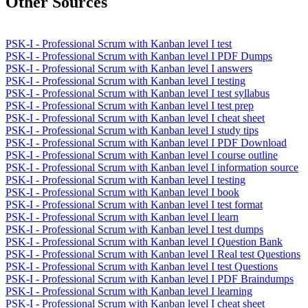
Other Sources
PSK-I - Professional Scrum with Kanban level I test
PSK-I - Professional Scrum with Kanban level I PDF Dumps
PSK-I - Professional Scrum with Kanban level I answers
PSK-I - Professional Scrum with Kanban level I testing
PSK-I - Professional Scrum with Kanban level I test syllabus
PSK-I - Professional Scrum with Kanban level I test prep
PSK-I - Professional Scrum with Kanban level I cheat sheet
PSK-I - Professional Scrum with Kanban level I study tips
PSK-I - Professional Scrum with Kanban level I PDF Download
PSK-I - Professional Scrum with Kanban level I course outline
PSK-I - Professional Scrum with Kanban level I information source
PSK-I - Professional Scrum with Kanban level I testing
PSK-I - Professional Scrum with Kanban level I book
PSK-I - Professional Scrum with Kanban level I test format
PSK-I - Professional Scrum with Kanban level I learn
PSK-I - Professional Scrum with Kanban level I test dumps
PSK-I - Professional Scrum with Kanban level I Question Bank
PSK-I - Professional Scrum with Kanban level I Real test Questions
PSK-I - Professional Scrum with Kanban level I test Questions
PSK-I - Professional Scrum with Kanban level I PDF Braindumps
PSK-I - Professional Scrum with Kanban level I learning
PSK-I - Professional Scrum with Kanban level I cheat sheet