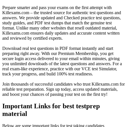
Prepare smarter and pass your exams on the first attempt with
Killexams.com – the trusted source for authentic test questions and
answers. We provide updated and Checked practice test questions,
study guides, and PDF test dumps that match the genuine test
format. Unlike many other websites that resell outdated material,
Killexams.com ensures daily updates and accurate content written
and reviewed by certified experts.
Download real test questions in PDF format instantly and start
preparing right away. With our Premium Membership, you get
secure login access delivered to your email within minutes, giving
you unlimited downloads of the latest questions and answers. For a
real exam-like experience, practice with our VCE test Simulator,
track your progress, and build 100% test readiness.
Join thousands of successful candidates who trust Killexams.com for
reliable test preparation. Sign up today, access updated materials,
and boost your chances of passing your test on the first try!
Important Links for best testprep
material
Below are some important links for test taking candidates