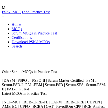
M
PSK-I MCQs and Practice Test
≡
Home
MCQs
Scrum MCQs in Practice Test
Certifications
Download PSK-I MCQs
Search
Other Scrum MCQs in Practice Test
| DASM | PSPO-I | PSPO-II | Scrum-Master-Certified | PSM-I |
Scrum-PSD-I | PAL-EBM | Scrum-PSD | Scrum-SPS | Scrum-PSM-
II | PAL-I | PSK-I
Latest MCQs in Practice Test
| NCP-MCI | IREB-CPRE-FL | CAPM | IREB-CPRE | CHPLN |
AMB-BC | CPFO | BCBA | OAT | PayrollOrg-CPP | BCB-Analyst