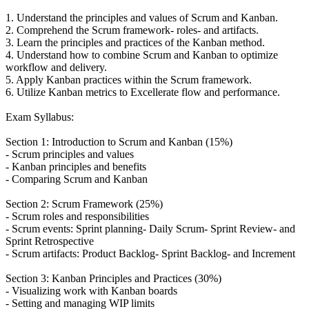
1. Understand the principles and values of Scrum and Kanban.
2. Comprehend the Scrum framework- roles- and artifacts.
3. Learn the principles and practices of the Kanban method.
4. Understand how to combine Scrum and Kanban to optimize
workflow and delivery.
5. Apply Kanban practices within the Scrum framework.
6. Utilize Kanban metrics to Excellerate flow and performance.
Exam Syllabus:
Section 1: Introduction to Scrum and Kanban (15%)
- Scrum principles and values
- Kanban principles and benefits
- Comparing Scrum and Kanban
Section 2: Scrum Framework (25%)
- Scrum roles and responsibilities
- Scrum events: Sprint planning- Daily Scrum- Sprint Review- and
Sprint Retrospective
- Scrum artifacts: Product Backlog- Sprint Backlog- and Increment
Section 3: Kanban Principles and Practices (30%)
- Visualizing work with Kanban boards
- Setting and managing WIP limits