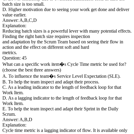
batch size is too small.
D. Higher motivation due to seeing your work get done and deliver
value earlier.
Answer: A,B,C,D
Explanation:
Reducing batch sizes is a powerful lever with many potential effects.
Finding the right batch size requires inspection
and adaptation by the Scrum Team based on seeing their flow in
action and the effect on different soft and hard
metrics.
Question: 45
What can a specific work item�s Cycle Time metric be used for?
(choose the best three answers)
A. To influence the team�s Service Level Expectation (SLE).
B. To help the team inspect and adapt their process.
C. As a leading indicator to the length of feedback loop for that
Work Item.
D. As a lagging indicator to the length of feedback loop for that
Work Item.
E. To help the team inspect and adapt their Sprint in the Daily
Scrum.
Answer: A,B,D
Explanation:
Cycle time metric is a lagging indicator of flow. It is available only