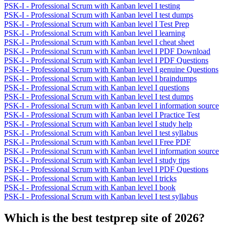
PSK-I - Professional Scrum with Kanban level I testing
PSK-I - Professional Scrum with Kanban level I test dumps
PSK-I - Professional Scrum with Kanban level I Test Prep
PSK-I - Professional Scrum with Kanban level I learning
PSK-I - Professional Scrum with Kanban level I cheat sheet
PSK-I - Professional Scrum with Kanban level I PDF Download
PSK-I - Professional Scrum with Kanban level I PDF Questions
PSK-I - Professional Scrum with Kanban level I genuine Questions
PSK-I - Professional Scrum with Kanban level I braindumps
PSK-I - Professional Scrum with Kanban level I questions
PSK-I - Professional Scrum with Kanban level I test dumps
PSK-I - Professional Scrum with Kanban level I information source
PSK-I - Professional Scrum with Kanban level I Practice Test
PSK-I - Professional Scrum with Kanban level I study help
PSK-I - Professional Scrum with Kanban level I test syllabus
PSK-I - Professional Scrum with Kanban level I Free PDF
PSK-I - Professional Scrum with Kanban level I information source
PSK-I - Professional Scrum with Kanban level I study tips
PSK-I - Professional Scrum with Kanban level I PDF Questions
PSK-I - Professional Scrum with Kanban level I tricks
PSK-I - Professional Scrum with Kanban level I book
PSK-I - Professional Scrum with Kanban level I test syllabus
Which is the best testprep site of 2026?