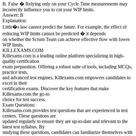
B. False � Relying only on your Cycle Time measurements may
incorrectly influence you to cut your WIP limits.
Answer: B
Explanation:
Little�s law cannot predict the future. For example, the effect of
reducing WIP limits cannot be predicted � it depends
on whether the Scrum Team can achieve effective flow with lower
WIP limits.
KILLEXAMS.COM
Killexams.com is a leading online platform specializing in high-
quality certification
exam preparation. Offering a robust suite of tools, including MCQs,
practice tests,
and advanced test engines, Killexams.com empowers candidates to
excel in their
certification exams. Discover the key features that make
Killexams.com the go-to
choice for test success.
Exam Questions:
Killexams.com provides test questions that are experienced in test
centers. These questions are
updated regularly to ensure they are up-to-date and relevant to the
latest test syllabus. By
studying these questions, candidates can familiarize themselves with