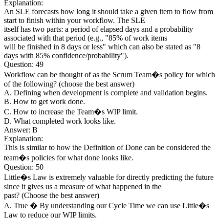
Explanation:
An SLE forecasts how long it should take a given item to flow from
start to finish within your workflow. The SLE
itself has two parts: a period of elapsed days and a probability
associated with that period (e.g., "85% of work items
will be finished in 8 days or less" which can also be stated as "8
days with 85% confidence/probability").
Question: 49
Workflow can be thought of as the Scrum Team�s policy for which
of the following? (choose the best answer)
A. Defining when development is complete and validation begins.
B. How to get work done.
C. How to increase the Team�s WIP limit.
D. What completed work looks like.
Answer: B
Explanation:
This is similar to how the Definition of Done can be considered the
team�s policies for what done looks like.
Question: 50
Little�s Law is extremely valuable for directly predicting the future
since it gives us a measure of what happened in the
past? (Choose the best answer)
A. True � By understanding our Cycle Time we can use Little�s
Law to reduce our WIP limits.