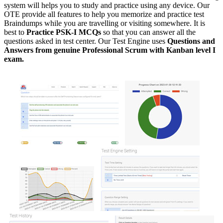
system will helps you to study and practice using any device. Our
OTE provide all features to help you memorize and practice test
Braindumps while you are travelling or visiting somewhere. It is
best to
Practice PSK-I MCQs
so that you can answer all the
questions asked in test center. Our Test Engine uses
Questions and
Answers from genuine Professional Scrum with Kanban level I
exam.