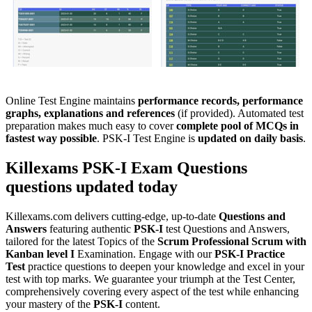
Online Test Engine maintains
performance records, performance
graphs, explanations and references
(if provided). Automated test
preparation makes much easy to cover
complete pool of MCQs in
fastest way possible
. PSK-I Test Engine is
updated on daily basis
.
Killexams
PSK-I
Exam Questions
questions updated today
Killexams.com delivers cutting-edge, up-to-date
Questions and
Answers
featuring authentic
PSK-I
test Questions and Answers,
tailored for the latest Topics of the
Scrum
Professional Scrum with
Kanban level I
Examination. Engage with our
PSK-I
Practice
Test
practice questions to deepen your knowledge and excel in your
test with top marks. We guarantee your triumph at the Test Center,
comprehensively covering every aspect of the test while enhancing
your mastery of the
PSK-I
content.