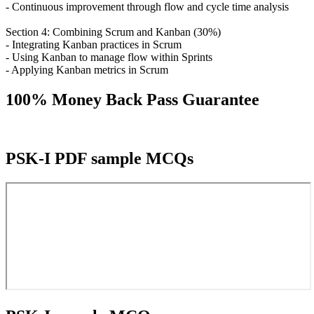
- Continuous improvement through flow and cycle time analysis
Section 4: Combining Scrum and Kanban (30%)
- Integrating Kanban practices in Scrum
- Using Kanban to manage flow within Sprints
- Applying Kanban metrics in Scrum
100% Money Back Pass Guarantee
PSK-I PDF sample MCQs