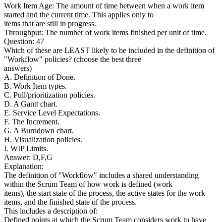
Work Item Age: The amount of time between when a work item
started and the current time. This applies only to
items that are still in progress.
Throughput: The number of work items finished per unit of time.
Question: 47
Which of these are LEAST likely to be included in the definition of
"Workflow" policies? (choose the best three
answers)
A. Definition of Done.
B. Work Item types.
C. Pull/prioritization policies.
D. A Gantt chart.
E. Service Level Expectations.
F. The Increment.
G. A Burndown chart.
H. Visualization policies.
I. WIP Limits.
Answer: D,F,G
Explanation:
The definition of "Workflow" includes a shared understanding
within the Scrum Team of how work is defined (work
items), the start state of the process, the active states for the work
items, and the finished state of the process.
This includes a description of:
Defined points at which the Scrum Team considers work to have