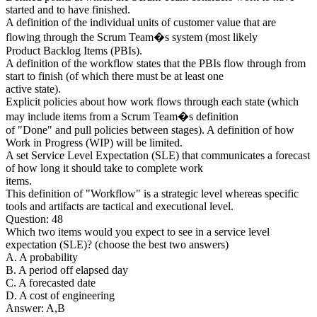
started and to have finished.
A definition of the individual units of customer value that are
flowing through the Scrum Team�s system (most likely
Product Backlog Items (PBIs).
A definition of the workflow states that the PBIs flow through from
start to finish (of which there must be at least one
active state).
Explicit policies about how work flows through each state (which
may include items from a Scrum Team�s definition
of "Done" and pull policies between stages). A definition of how
Work in Progress (WIP) will be limited.
A set Service Level Expectation (SLE) that communicates a forecast
of how long it should take to complete work
items.
This definition of "Workflow" is a strategic level whereas specific
tools and artifacts are tactical and executional level.
Question: 48
Which two items would you expect to see in a service level
expectation (SLE)? (choose the best two answers)
A. A probability
B. A period off elapsed day
C. A forecasted date
D. A cost of engineering
Answer: A,B