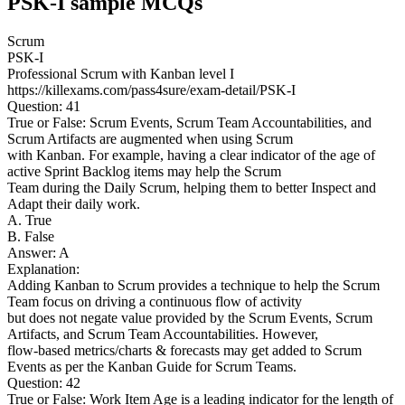
PSK-I sample MCQs
Scrum
PSK-I
Professional Scrum with Kanban level I
https://killexams.com/pass4sure/exam-detail/PSK-I
Question: 41
True or False: Scrum Events, Scrum Team Accountabilities, and
Scrum Artifacts are augmented when using Scrum
with Kanban. For example, having a clear indicator of the age of
active Sprint Backlog items may help the Scrum
Team during the Daily Scrum, helping them to better Inspect and
Adapt their daily work.
A. True
B. False
Answer: A
Explanation:
Adding Kanban to Scrum provides a technique to help the Scrum
Team focus on driving a continuous flow of activity
but does not negate value provided by the Scrum Events, Scrum
Artifacts, and Scrum Team Accountabilities. However,
flow-based metrics/charts & forecasts may get added to Scrum
Events as per the Kanban Guide for Scrum Teams.
Question: 42
True or False: Work Item Age is a leading indicator for the length of