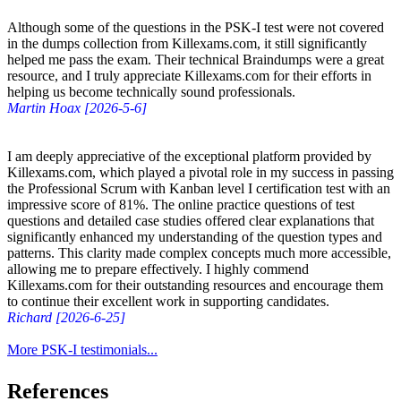
Although some of the questions in the PSK-I test were not covered
in the dumps collection from Killexams.com, it still significantly
helped me pass the exam. Their technical Braindumps were a great
resource, and I truly appreciate Killexams.com for their efforts in
helping us become technically sound professionals.
Martin Hoax [2026-5-6]
I am deeply appreciative of the exceptional platform provided by
Killexams.com, which played a pivotal role in my success in passing
the Professional Scrum with Kanban level I certification test with an
impressive score of 81%. The online practice questions of test
questions and detailed case studies offered clear explanations that
significantly enhanced my understanding of the question types and
patterns. This clarity made complex concepts much more accessible,
allowing me to prepare effectively. I highly commend
Killexams.com for their outstanding resources and encourage them
to continue their excellent work in supporting candidates.
Richard [2026-6-25]
More PSK-I testimonials...
References