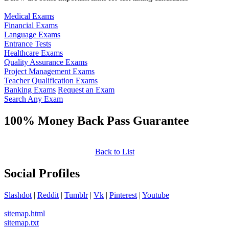
Medical Exams
Financial Exams
Language Exams
Entrance Tests
Healthcare Exams
Quality Assurance Exams
Project Management Exams
Teacher Qualification Exams
Banking Exams
Request an Exam
Search Any Exam
100% Money Back Pass Guarantee
Back to List
Social Profiles
Slashdot
|
Reddit
|
Tumblr
|
Vk
|
Pinterest
|
Youtube
sitemap.html
sitemap.txt