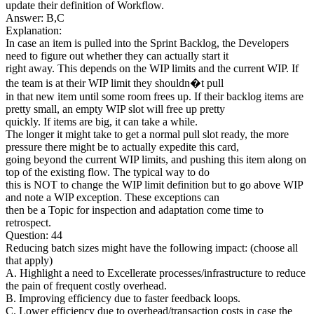
update their definition of Workflow.
Answer: B,C
Explanation:
In case an item is pulled into the Sprint Backlog, the Developers
need to figure out whether they can actually start it
right away. This depends on the WIP limits and the current WIP. If
the team is at their WIP limit they shouldn�t pull
in that new item until some room frees up. If their backlog items are
pretty small, an empty WIP slot will free up pretty
quickly. If items are big, it can take a while.
The longer it might take to get a normal pull slot ready, the more
pressure there might be to actually expedite this card,
going beyond the current WIP limits, and pushing this item along on
top of the existing flow. The typical way to do
this is NOT to change the WIP limit definition but to go above WIP
and note a WIP exception. These exceptions can
then be a Topic for inspection and adaptation come time to
retrospect.
Question: 44
Reducing batch sizes might have the following impact: (choose all
that apply)
A. Highlight a need to Excellerate processes/infrastructure to reduce
the pain of frequent costly overhead.
B. Improving efficiency due to faster feedback loops.
C. Lower efficiency due to overhead/transaction costs in case the