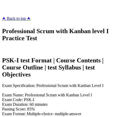
killcerts.com
⮝ Back to top ⮝
Professional Scrum with Kanban level I
Practice Test
PSK-I test Format | Course Contents |
Course Outline | test Syllabus | test
Objectives
Exam Specification: Professional Scrum with Kanban Level I
Exam Name: Professional Scrum with Kanban Level I
Exam Code: PSK-I
Exam Duration: 60 minutes
Passing Score: 85%
Exam Format: Multiple-choice- multiple-answer