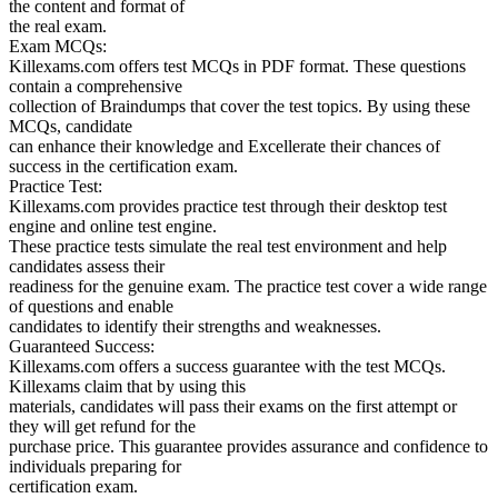
the content and format of
the real exam.
Exam MCQs:
Killexams.com offers test MCQs in PDF format. These questions
contain a comprehensive
collection of Braindumps that cover the test topics. By using these
MCQs, candidate
can enhance their knowledge and Excellerate their chances of
success in the certification exam.
Practice Test:
Killexams.com provides practice test through their desktop test
engine and online test engine.
These practice tests simulate the real test environment and help
candidates assess their
readiness for the genuine exam. The practice test cover a wide range
of questions and enable
candidates to identify their strengths and weaknesses.
Guaranteed Success:
Killexams.com offers a success guarantee with the test MCQs.
Killexams claim that by using this
materials, candidates will pass their exams on the first attempt or
they will get refund for the
purchase price. This guarantee provides assurance and confidence to
individuals preparing for
certification exam.