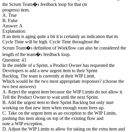
the Scrum Team�s feedback loop for that (in
progress) item.
A. True
B. False
Answer: A
Explanation:
If an item is aging quite a bit it is certainly an indication that its
Cycle Time will be high. Cycle Time throughout the
Scrum Team�s definition of Workflow can also be considered the
length of the team�s feedback loop.
Question: 43
In the middle of a Sprint, a Product Owner has requested the
Developers to add a new urgent item to their Sprint
Backlog. The team is currently at their WIP Limit.
Which would be the two most appropriate responses? (choose the
two best answers)
A. Reject the urgent item because the WIP Limits do not allow it.
Tell the Product Owner to wait until the next Sprint.
B. Add the urgent item to their Sprint Backlog but only start
working on that new item when enough room frees up.
C. Take on the urgent item as an exception to the WIP Limits,
pushing this item along on top of the existing flow and
note a WIP exception.
D. Adjust the WIP Limits to allow for taking on the extra item and