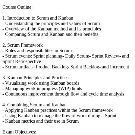
Course Outline:
1. Introduction to Scrum and Kanban
- Understanding the principles and values of Scrum
- Overview of the Kanban method and its principles
- Comparing Scrum and Kanban and their benefits
2. Scrum Framework
- Roles and responsibilities in Scrum
- Scrum events: Sprint planning- Daily Scrum- Sprint Review- and
Sprint Retrospective
- Scrum artifacts: Product Backlog- Sprint Backlog- and Increment
3. Kanban Principles and Practices
- Visualizing work using Kanban boards
- Managing work in progress (WIP) limits
- Continuous improvement through flow and cycle time analysis
4. Combining Scrum and Kanban
- Applying Kanban practices within the Scrum framework
- Using Kanban to manage the flow of work during a Sprint
- Kanban metrics and their use in Scrum
Exam Objectives: