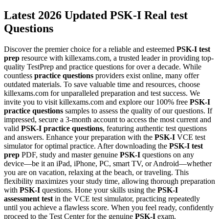
Latest 2026 Updated PSK-I Real test
Questions
Discover the premier choice for a reliable and esteemed
PSK-I
test
prep
resource with killexams.com, a trusted leader in providing top-
quality TestPrep and practice questions for over a decade. While
countless
practice questions
providers exist online, many offer
outdated materials. To save valuable time and resources, choose
killexams.com for unparalleled preparation and test success. We
invite you to visit killexams.com and explore our 100% free
PSK-I
practice questions
samples to assess the quality of our questions. If
impressed, secure a 3-month account to access the most current and
valid
PSK-I
practice questions
, featuring authentic test questions
and answers. Enhance your preparation with the
PSK-I
VCE test
simulator for optimal practice. After downloading the
PSK-I
test
prep
PDF, study and master genuine
PSK-I
questions on any
device—be it an iPad, iPhone, PC, smart TV, or Android—whether
you are on vacation, relaxing at the beach, or traveling. This
flexibility maximizes your study time, allowing thorough preparation
with
PSK-I
questions. Hone your skills using the
PSK-I
assessment test
in the VCE test simulator, practicing repeatedly
until you achieve a flawless score. When you feel ready, confidently
proceed to the Test Center for the genuine
PSK-I
exam.