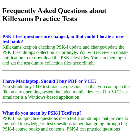
Frequently Asked Questions about
Killexams Practice Tests
PSK-I test questions are changed, in that could I locate a new
test bank?
Killexams keep on checking PSK-I update and change/update the
PSK-I test dumps collection accordingly. You will receive an update
notification to re-download the PSK-I test files. You can then login
and get the test dumps collection files accordingly.
I have Mac laptop. Should I buy PDF or VCE?
You should buy PDF test practice questions so that you can open the
file on any operating system included mobile devices. Our VCE test
simulator is a Windows-based application.
What do you mean by PSK-I TestPrep?
PSK-I brainpractice questions mean test Braindumps that provide to-
the-point knowledge of test questions rather than going through big
PSK-I course books and contents. PSK-I test practice questions