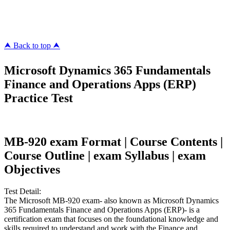
megacerts.com
killcerts.com
⮝ Back to top ⮝
Microsoft Dynamics 365 Fundamentals
Finance and Operations Apps (ERP)
Practice Test
MB-920 exam Format | Course Contents |
Course Outline | exam Syllabus | exam
Objectives
Test Detail:
The Microsoft MB-920 exam- also known as Microsoft Dynamics
365 Fundamentals Finance and Operations Apps (ERP)- is a
certification exam that focuses on the foundational knowledge and
skills required to understand and work with the Finance and