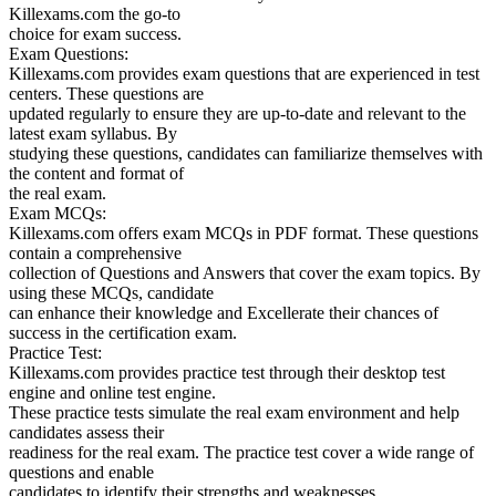
Killexams.com the go-to
choice for exam success.
Exam Questions:
Killexams.com provides exam questions that are experienced in test
centers. These questions are
updated regularly to ensure they are up-to-date and relevant to the
latest exam syllabus. By
studying these questions, candidates can familiarize themselves with
the content and format of
the real exam.
Exam MCQs:
Killexams.com offers exam MCQs in PDF format. These questions
contain a comprehensive
collection of Questions and Answers that cover the exam topics. By
using these MCQs, candidate
can enhance their knowledge and Excellerate their chances of
success in the certification exam.
Practice Test:
Killexams.com provides practice test through their desktop test
engine and online test engine.
These practice tests simulate the real exam environment and help
candidates assess their
readiness for the real exam. The practice test cover a wide range of
questions and enable
candidates to identify their strengths and weaknesses.