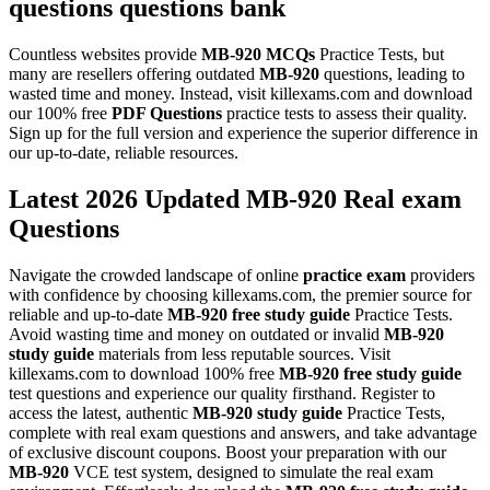
questions
questions bank
Countless websites provide
MB-920
MCQs
Practice Tests, but
many are resellers offering outdated
MB-920
questions, leading to
wasted time and money. Instead, visit killexams.com and download
our 100% free
PDF Questions
practice tests to assess their quality.
Sign up for the full version and experience the superior difference in
our up-to-date, reliable resources.
Latest 2026 Updated MB-920 Real exam
Questions
Navigate the crowded landscape of online
practice exam
providers
with confidence by choosing killexams.com, the premier source for
reliable and up-to-date
MB-920
free study guide
Practice Tests.
Avoid wasting time and money on outdated or invalid
MB-920
study guide
materials from less reputable sources. Visit
killexams.com to download 100% free
MB-920
free study guide
test questions and experience our quality firsthand. Register to
access the latest, authentic
MB-920
study guide
Practice Tests,
complete with real exam questions and answers, and take advantage
of exclusive discount coupons. Boost your preparation with our
MB-920
VCE test system, designed to simulate the real exam