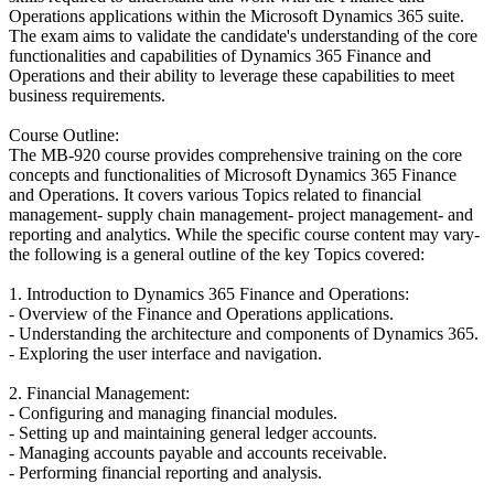
Operations applications within the Microsoft Dynamics 365 suite.
The exam aims to validate the candidate's understanding of the core
functionalities and capabilities of Dynamics 365 Finance and
Operations and their ability to leverage these capabilities to meet
business requirements.
Course Outline:
The MB-920 course provides comprehensive training on the core
concepts and functionalities of Microsoft Dynamics 365 Finance
and Operations. It covers various Topics related to financial
management- supply chain management- project management- and
reporting and analytics. While the specific course content may vary-
the following is a general outline of the key Topics covered:
1. Introduction to Dynamics 365 Finance and Operations:
- Overview of the Finance and Operations applications.
- Understanding the architecture and components of Dynamics 365.
- Exploring the user interface and navigation.
2. Financial Management:
- Configuring and managing financial modules.
- Setting up and maintaining general ledger accounts.
- Managing accounts payable and accounts receivable.
- Performing financial reporting and analysis.