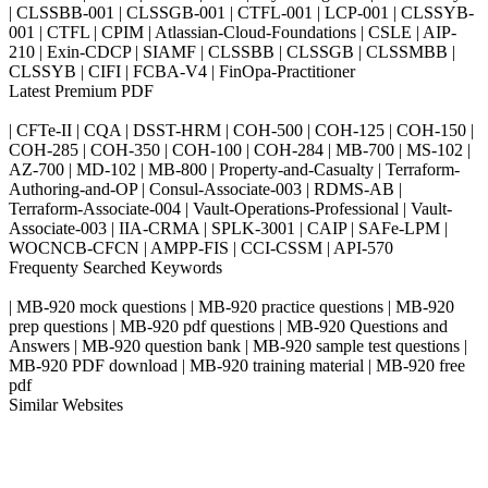
| CLSSBB-001 | CLSSGB-001 | CTFL-001 | LCP-001 | CLSSYB-
001 | CTFL | CPIM | Atlassian-Cloud-Foundations | CSLE | AIP-
210 | Exin-CDCP | SIAMF | CLSSBB | CLSSGB | CLSSMBB |
CLSSYB | CIFI | FCBA-V4 | FinOpa-Practitioner
Latest Premium PDF
| CFTe-II | CQA | DSST-HRM | COH-500 | COH-125 | COH-150 |
COH-285 | COH-350 | COH-100 | COH-284 | MB-700 | MS-102 |
AZ-700 | MD-102 | MB-800 | Property-and-Casualty | Terraform-
Authoring-and-OP | Consul-Associate-003 | RDMS-AB |
Terraform-Associate-004 | Vault-Operations-Professional | Vault-
Associate-003 | IIA-CRMA | SPLK-3001 | CAIP | SAFe-LPM |
WOCNCB-CFCN | AMPP-FIS | CCI-CSSM | API-570
Frequenty Searched Keywords
| MB-920 mock questions | MB-920 practice questions | MB-920
prep questions | MB-920 pdf questions | MB-920 Questions and
Answers | MB-920 question bank | MB-920 sample test questions |
MB-920 PDF download | MB-920 training material | MB-920 free
pdf
Similar Websites
Killexams.com
ipass4sure.com
pass4surez.com