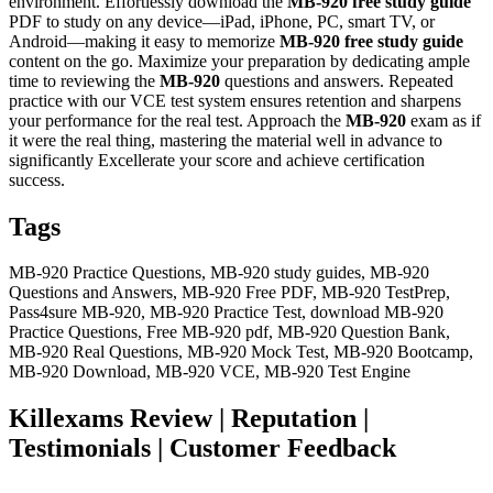
environment. Effortlessly download the
MB-920
free study guide
PDF to study on any device—iPad, iPhone, PC, smart TV, or
Android—making it easy to memorize
MB-920
free study guide
content on the go. Maximize your preparation by dedicating ample
time to reviewing the
MB-920
questions and answers. Repeated
practice with our VCE test system ensures retention and sharpens
your performance for the real test. Approach the
MB-920
exam as if
it were the real thing, mastering the material well in advance to
significantly Excellerate your score and achieve certification
success.
Tags
MB-920 Practice Questions, MB-920 study guides, MB-920
Questions and Answers, MB-920 Free PDF, MB-920 TestPrep,
Pass4sure MB-920, MB-920 Practice Test, download MB-920
Practice Questions, Free MB-920 pdf, MB-920 Question Bank,
MB-920 Real Questions, MB-920 Mock Test, MB-920 Bootcamp,
MB-920 Download, MB-920 VCE, MB-920 Test Engine
Killexams Review | Reputation |
Testimonials | Customer Feedback