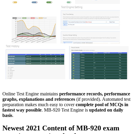
Online Test Engine maintains
performance records, performance
graphs, explanations and references
(if provided). Automated test
preparation makes much easy to cover
complete pool of MCQs in
fastest way possible
. MB-920 Test Engine is
updated on daily
basis
.
Newest 2021 Content of
MB-920
exam