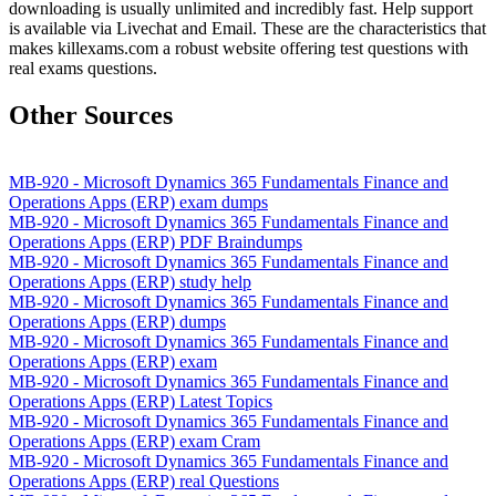
downloading is usually unlimited and incredibly fast. Help support
is available via Livechat and Email. These are the characteristics that
makes killexams.com a robust website offering test questions with
real exams questions.
Other Sources
MB-920 - Microsoft Dynamics 365 Fundamentals Finance and
Operations Apps (ERP) exam dumps
MB-920 - Microsoft Dynamics 365 Fundamentals Finance and
Operations Apps (ERP) PDF Braindumps
MB-920 - Microsoft Dynamics 365 Fundamentals Finance and
Operations Apps (ERP) study help
MB-920 - Microsoft Dynamics 365 Fundamentals Finance and
Operations Apps (ERP) dumps
MB-920 - Microsoft Dynamics 365 Fundamentals Finance and
Operations Apps (ERP) exam
MB-920 - Microsoft Dynamics 365 Fundamentals Finance and
Operations Apps (ERP) Latest Topics
MB-920 - Microsoft Dynamics 365 Fundamentals Finance and
Operations Apps (ERP) exam Cram
MB-920 - Microsoft Dynamics 365 Fundamentals Finance and
Operations Apps (ERP) real Questions