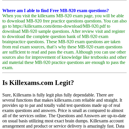
Where am I able to find Free MB-920 exam questions?
When you visit the killexams MB-920 exam page, you will be able
to download MB-920 free practice questions questions. You can also
go to https://killexams.com/demo-download/MB-920.pdf to
download MB-920 sample questions. After review visit and register
to download the complete question bank of MB-920 exam
brainpractice questions. These MB-920 exam questions are taken
from real exam sources, that\'s why these MB-920 exam questions
are sufficient to read and pass the exam. Although you can use other
sources also for improvement of knowledge like textbooks and other
aid material these MB-920 practice questions are enough to pass the
exam.
Is Killexams.com Legit?
Sure, Killexams is fully legit plus fully dependable. There are
several functions that makes killexams.com reliable and straight. It
provides up to par and totally valid test questions made up of real
exams questions and answers. Price is small as compared to almost
all of the services online. The Questions and Answers are up-to-date
on usual basis utilizing most exact brain dumps. Killexams account
arrangement and product or service delivery is amazingly fast. Data