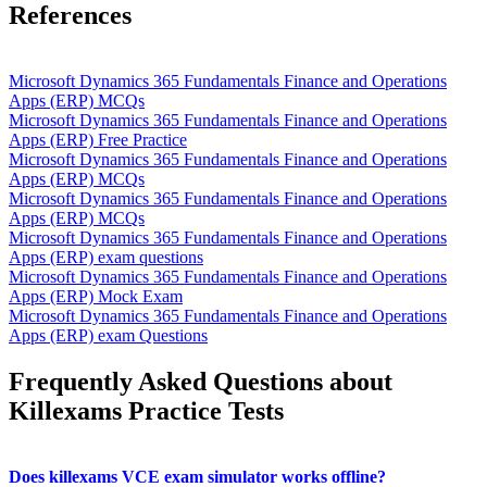
References
Microsoft Dynamics 365 Fundamentals Finance and Operations
Apps (ERP) MCQs
Microsoft Dynamics 365 Fundamentals Finance and Operations
Apps (ERP) Free Practice
Microsoft Dynamics 365 Fundamentals Finance and Operations
Apps (ERP) MCQs
Microsoft Dynamics 365 Fundamentals Finance and Operations
Apps (ERP) MCQs
Microsoft Dynamics 365 Fundamentals Finance and Operations
Apps (ERP) exam questions
Microsoft Dynamics 365 Fundamentals Finance and Operations
Apps (ERP) Mock Exam
Microsoft Dynamics 365 Fundamentals Finance and Operations
Apps (ERP) exam Questions
Frequently Asked Questions about
Killexams Practice Tests
Does killexams VCE exam simulator works offline?