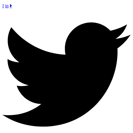
f
in
🞂