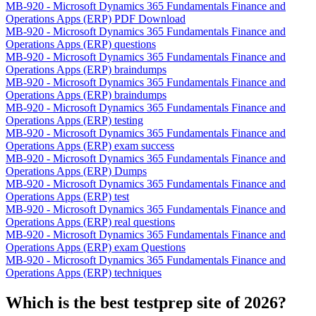
MB-920 - Microsoft Dynamics 365 Fundamentals Finance and
Operations Apps (ERP) PDF Download
MB-920 - Microsoft Dynamics 365 Fundamentals Finance and
Operations Apps (ERP) questions
MB-920 - Microsoft Dynamics 365 Fundamentals Finance and
Operations Apps (ERP) braindumps
MB-920 - Microsoft Dynamics 365 Fundamentals Finance and
Operations Apps (ERP) braindumps
MB-920 - Microsoft Dynamics 365 Fundamentals Finance and
Operations Apps (ERP) testing
MB-920 - Microsoft Dynamics 365 Fundamentals Finance and
Operations Apps (ERP) exam success
MB-920 - Microsoft Dynamics 365 Fundamentals Finance and
Operations Apps (ERP) Dumps
MB-920 - Microsoft Dynamics 365 Fundamentals Finance and
Operations Apps (ERP) test
MB-920 - Microsoft Dynamics 365 Fundamentals Finance and
Operations Apps (ERP) real questions
MB-920 - Microsoft Dynamics 365 Fundamentals Finance and
Operations Apps (ERP) exam Questions
MB-920 - Microsoft Dynamics 365 Fundamentals Finance and
Operations Apps (ERP) techniques
Which is the best testprep site of 2026?