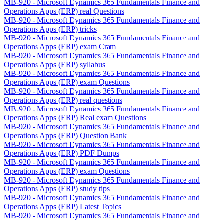
MB-920 - Microsoft Dynamics 365 Fundamentals Finance and
Operations Apps (ERP) real Questions
MB-920 - Microsoft Dynamics 365 Fundamentals Finance and
Operations Apps (ERP) tricks
MB-920 - Microsoft Dynamics 365 Fundamentals Finance and
Operations Apps (ERP) exam Cram
MB-920 - Microsoft Dynamics 365 Fundamentals Finance and
Operations Apps (ERP) syllabus
MB-920 - Microsoft Dynamics 365 Fundamentals Finance and
Operations Apps (ERP) exam Questions
MB-920 - Microsoft Dynamics 365 Fundamentals Finance and
Operations Apps (ERP) real questions
MB-920 - Microsoft Dynamics 365 Fundamentals Finance and
Operations Apps (ERP) Real exam Questions
MB-920 - Microsoft Dynamics 365 Fundamentals Finance and
Operations Apps (ERP) Question Bank
MB-920 - Microsoft Dynamics 365 Fundamentals Finance and
Operations Apps (ERP) PDF Dumps
MB-920 - Microsoft Dynamics 365 Fundamentals Finance and
Operations Apps (ERP) exam Questions
MB-920 - Microsoft Dynamics 365 Fundamentals Finance and
Operations Apps (ERP) study tips
MB-920 - Microsoft Dynamics 365 Fundamentals Finance and
Operations Apps (ERP) Latest Topics
MB-920 - Microsoft Dynamics 365 Fundamentals Finance and