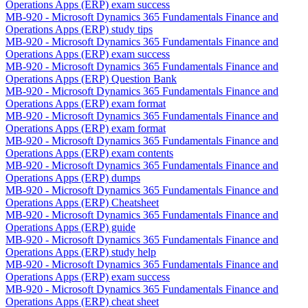
Operations Apps (ERP) exam success
MB-920 - Microsoft Dynamics 365 Fundamentals Finance and
Operations Apps (ERP) study tips
MB-920 - Microsoft Dynamics 365 Fundamentals Finance and
Operations Apps (ERP) exam success
MB-920 - Microsoft Dynamics 365 Fundamentals Finance and
Operations Apps (ERP) Question Bank
MB-920 - Microsoft Dynamics 365 Fundamentals Finance and
Operations Apps (ERP) exam format
MB-920 - Microsoft Dynamics 365 Fundamentals Finance and
Operations Apps (ERP) exam format
MB-920 - Microsoft Dynamics 365 Fundamentals Finance and
Operations Apps (ERP) exam contents
MB-920 - Microsoft Dynamics 365 Fundamentals Finance and
Operations Apps (ERP) dumps
MB-920 - Microsoft Dynamics 365 Fundamentals Finance and
Operations Apps (ERP) Cheatsheet
MB-920 - Microsoft Dynamics 365 Fundamentals Finance and
Operations Apps (ERP) guide
MB-920 - Microsoft Dynamics 365 Fundamentals Finance and
Operations Apps (ERP) study help
MB-920 - Microsoft Dynamics 365 Fundamentals Finance and
Operations Apps (ERP) exam success
MB-920 - Microsoft Dynamics 365 Fundamentals Finance and
Operations Apps (ERP) cheat sheet