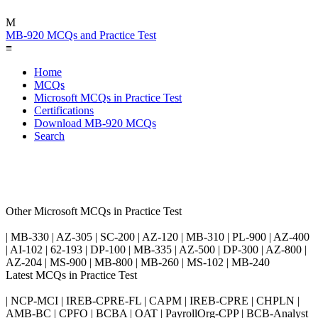
M
MB-920 MCQs and Practice Test
≡
Home
MCQs
Microsoft MCQs in Practice Test
Certifications
Download MB-920 MCQs
Search
Other Microsoft MCQs in Practice Test
| MB-330 | AZ-305 | SC-200 | AZ-120 | MB-310 | PL-900 | AZ-400
| AI-102 | 62-193 | DP-100 | MB-335 | AZ-500 | DP-300 | AZ-800 |
AZ-204 | MS-900 | MB-800 | MB-260 | MS-102 | MB-240
Latest MCQs in Practice Test
| NCP-MCI | IREB-CPRE-FL | CAPM | IREB-CPRE | CHPLN |
AMB-BC | CPFO | BCBA | OAT | PayrollOrg-CPP | BCB-Analyst