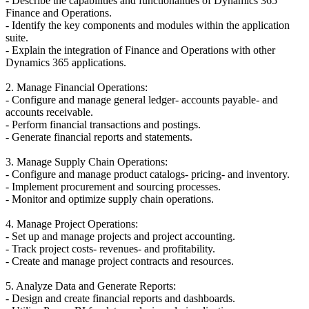
- Describe the capabilities and functionalities of Dynamics 365
Finance and Operations.
- Identify the key components and modules within the application
suite.
- Explain the integration of Finance and Operations with other
Dynamics 365 applications.
2. Manage Financial Operations:
- Configure and manage general ledger- accounts payable- and
accounts receivable.
- Perform financial transactions and postings.
- Generate financial reports and statements.
3. Manage Supply Chain Operations:
- Configure and manage product catalogs- pricing- and inventory.
- Implement procurement and sourcing processes.
- Monitor and optimize supply chain operations.
4. Manage Project Operations:
- Set up and manage projects and project accounting.
- Track project costs- revenues- and profitability.
- Create and manage project contracts and resources.
5. Analyze Data and Generate Reports:
- Design and create financial reports and dashboards.