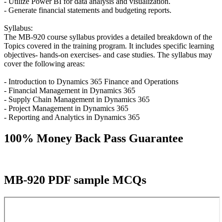
- Utilize Power BI for data analysis and visualization.
- Generate financial statements and budgeting reports.
Syllabus:
The MB-920 course syllabus provides a detailed breakdown of the
Topics covered in the training program. It includes specific learning
objectives- hands-on exercises- and case studies. The syllabus may
cover the following areas:
- Introduction to Dynamics 365 Finance and Operations
- Financial Management in Dynamics 365
- Supply Chain Management in Dynamics 365
- Project Management in Dynamics 365
- Reporting and Analytics in Dynamics 365
100% Money Back Pass Guarantee
MB-920 PDF sample MCQs