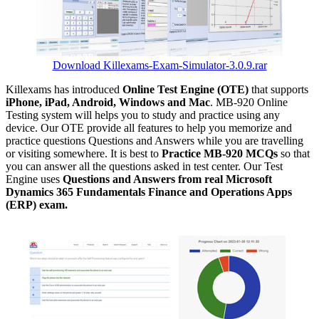
Download Killexams-Exam-Simulator-3.0.9.rar
Killexams has introduced
Online Test Engine (OTE)
that supports
iPhone, iPad, Android, Windows and Mac
. MB-920 Online
Testing system will helps you to study and practice using any
device. Our OTE provide all features to help you memorize and
practice questions Questions and Answers while you are travelling
or visiting somewhere. It is best to
Practice MB-920 MCQs
so that
you can answer all the questions asked in test center. Our Test
Engine uses
Questions and Answers from real Microsoft
Dynamics 365 Fundamentals Finance and Operations Apps
(ERP) exam.