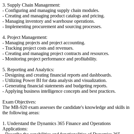
3. Supply Chain Management:
- Configuring and managing supply chain modules.
- Creating and managing product catalogs and pricing.
- Managing inventory and warehouse operations.
- Implementing procurement and sourcing processes.
4. Project Management:
- Managing projects and project accounting.
- Tracking project costs and revenues.
- Creating and managing project contracts and resources.
- Monitoring project performance and profitability.
5. Reporting and Analytics:
- Designing and creating financial reports and dashboards.
- Utilizing Power BI for data analysis and visualization.
- Generating financial statements and budgeting reports.
- Applying business intelligence concepts and best practices.
Exam Objectives:
The MB-920 exam assesses the candidate's knowledge and skills in
the following areas:
1. Understand the Dynamics 365 Finance and Operations
Applications: