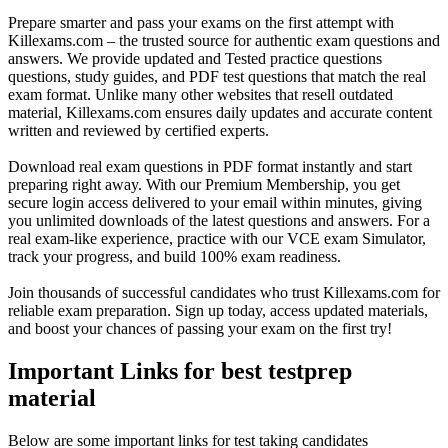
Prepare smarter and pass your exams on the first attempt with
Killexams.com – the trusted source for authentic exam questions and
answers. We provide updated and Tested practice questions
questions, study guides, and PDF test questions that match the real
exam format. Unlike many other websites that resell outdated
material, Killexams.com ensures daily updates and accurate content
written and reviewed by certified experts.
Download real exam questions in PDF format instantly and start
preparing right away. With our Premium Membership, you get
secure login access delivered to your email within minutes, giving
you unlimited downloads of the latest questions and answers. For a
real exam-like experience, practice with our VCE exam Simulator,
track your progress, and build 100% exam readiness.
Join thousands of successful candidates who trust Killexams.com for
reliable exam preparation. Sign up today, access updated materials,
and boost your chances of passing your exam on the first try!
Important Links for best testprep
material
Below are some important links for test taking candidates