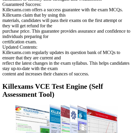
Guaranteed Success:
Killexams.com offers a success guarantee with the exam MCQs.
Killexams claim that by using this
materials, candidates will pass their exams on the first attempt or
they will get refund for the
purchase price. This guarantee provides assurance and confidence to
individuals preparing for
certification exam.
Updated Contents:
Killexams.com regularly updates its question bank of MCQs to
ensure that they are current and
reflect the latest changes in the exam syllabus. This helps candidates
stay up-to-date with the exam
content and increases their chances of success.
Killexams VCE Test Engine (Self
Assessment Tool)