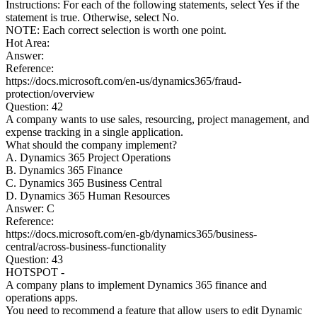
Instructions: For each of the following statements, select Yes if the
statement is true. Otherwise, select No.
NOTE: Each correct selection is worth one point.
Hot Area:
Answer:
Reference:
https://docs.microsoft.com/en-us/dynamics365/fraud-
protection/overview
Question: 42
A company wants to use sales, resourcing, project management, and
expense tracking in a single application.
What should the company implement?
A. Dynamics 365 Project Operations
B. Dynamics 365 Finance
C. Dynamics 365 Business Central
D. Dynamics 365 Human Resources
Answer: C
Reference:
https://docs.microsoft.com/en-gb/dynamics365/business-
central/across-business-functionality
Question: 43
HOTSPOT -
A company plans to implement Dynamics 365 finance and
operations apps.
You need to recommend a feature that allow users to edit Dynamic