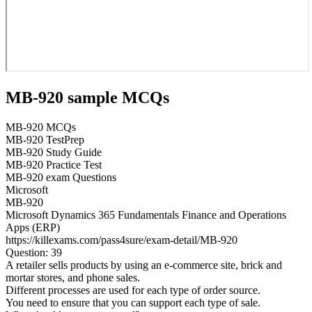
MB-920 sample MCQs
MB-920 MCQs
MB-920 TestPrep
MB-920 Study Guide
MB-920 Practice Test
MB-920 exam Questions
Microsoft
MB-920
Microsoft Dynamics 365 Fundamentals Finance and Operations
Apps (ERP)
https://killexams.com/pass4sure/exam-detail/MB-920
Question: 39
A retailer sells products by using an e-commerce site, brick and
mortar stores, and phone sales.
Different processes are used for each type of order source.
You need to ensure that you can support each type of sale.