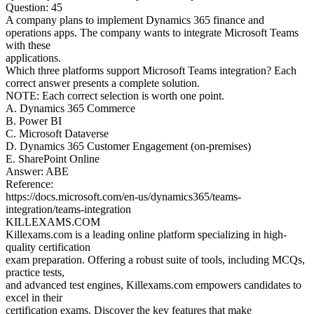
Question: 45
A company plans to implement Dynamics 365 finance and
operations apps. The company wants to integrate Microsoft Teams
with these
applications.
Which three platforms support Microsoft Teams integration? Each
correct answer presents a complete solution.
NOTE: Each correct selection is worth one point.
A. Dynamics 365 Commerce
B. Power BI
C. Microsoft Dataverse
D. Dynamics 365 Customer Engagement (on-premises)
E. SharePoint Online
Answer: ABE
Reference:
https://docs.microsoft.com/en-us/dynamics365/teams-
integration/teams-integration
KILLEXAMS.COM
Killexams.com is a leading online platform specializing in high-
quality certification
exam preparation. Offering a robust suite of tools, including MCQs,
practice tests,
and advanced test engines, Killexams.com empowers candidates to
excel in their
certification exams. Discover the key features that make