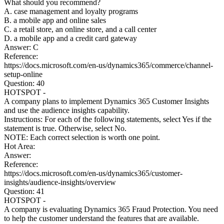
What should you recommend?
A. case management and loyalty programs
B. a mobile app and online sales
C. a retail store, an online store, and a call center
D. a mobile app and a credit card gateway
Answer: C
Reference:
https://docs.microsoft.com/en-us/dynamics365/commerce/channel-
setup-online
Question: 40
HOTSPOT -
A company plans to implement Dynamics 365 Customer Insights
and use the audience insights capability.
Instructions: For each of the following statements, select Yes if the
statement is true. Otherwise, select No.
NOTE: Each correct selection is worth one point.
Hot Area:
Answer:
Reference:
https://docs.microsoft.com/en-us/dynamics365/customer-
insights/audience-insights/overview
Question: 41
HOTSPOT -
A company is evaluating Dynamics 365 Fraud Protection. You need
to help the customer understand the features that are available.