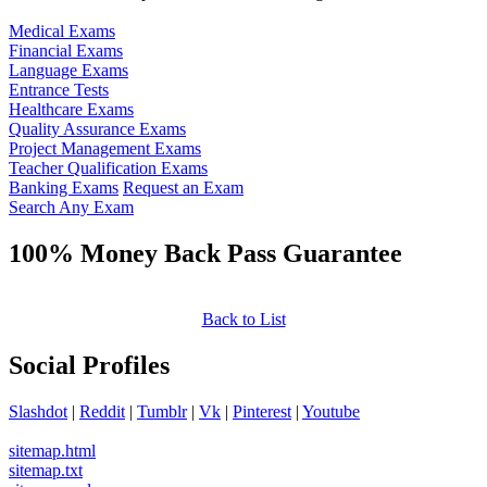
Medical Exams
Financial Exams
Language Exams
Entrance Tests
Healthcare Exams
Quality Assurance Exams
Project Management Exams
Teacher Qualification Exams
Banking Exams
Request an Exam
Search Any Exam
100% Money Back Pass Guarantee
Back to List
Social Profiles
Slashdot
|
Reddit
|
Tumblr
|
Vk
|
Pinterest
|
Youtube
sitemap.html
sitemap.txt