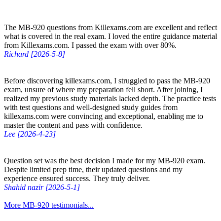
The MB-920 questions from Killexams.com are excellent and reflect
what is covered in the real exam. I loved the entire guidance material
from Killexams.com. I passed the exam with over 80%.
Richard [2026-5-8]
Before discovering killexams.com, I struggled to pass the MB-920
exam, unsure of where my preparation fell short. After joining, I
realized my previous study materials lacked depth. The practice tests
with test questions and well-designed study guides from
killexams.com were convincing and exceptional, enabling me to
master the content and pass with confidence.
Lee [2026-4-23]
Question set was the best decision I made for my MB-920 exam.
Despite limited prep time, their updated questions and my
experience ensured success. They truly deliver.
Shahid nazir [2026-5-1]
More MB-920 testimonials...