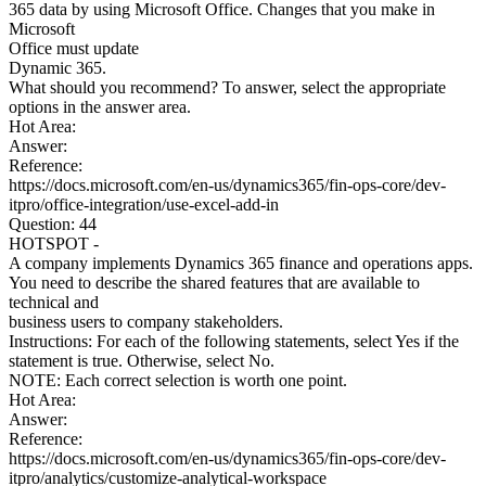
365 data by using Microsoft Office. Changes that you make in
Microsoft
Office must update
Dynamic 365.
What should you recommend? To answer, select the appropriate
options in the answer area.
Hot Area:
Answer:
Reference:
https://docs.microsoft.com/en-us/dynamics365/fin-ops-core/dev-
itpro/office-integration/use-excel-add-in
Question: 44
HOTSPOT -
A company implements Dynamics 365 finance and operations apps.
You need to describe the shared features that are available to
technical and
business users to company stakeholders.
Instructions: For each of the following statements, select Yes if the
statement is true. Otherwise, select No.
NOTE: Each correct selection is worth one point.
Hot Area:
Answer:
Reference:
https://docs.microsoft.com/en-us/dynamics365/fin-ops-core/dev-
itpro/analytics/customize-analytical-workspace