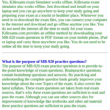
Yes, Killexams exam Simulator works offline. Killexams exam
simulator also works offline. Just download and install on your
laptop and you can go anywhere to keep your study going and
preparing your exam at a tourist or healthier place. Whenever you
need to re-download the exam files, you can connect your computer
to the internet and download and go offline anytime you like. You
do not need the internet all the time to study for your exam.
Killexams.com provides an offline method by downloading your
MB-920 exam questions in PDF format on your mobile phone, iPad
or laptop and carry them anywhere you like. You do not need to be
online all the time to keep your study going.
What is the purpose of MB-920 practice questions?
The purpose of MB-920 exam practice questions is to provide to-
the-point knowledge of exam questions. Brainpractice questions
contain braindump questions and answers. By practicing and
understanding the complete question bank greatly improves your
knowledge about the core Topics of the exam. It also covers the
latest syllabus. These exam questions are taken from real exam
sources, that\'s why these exam questions are sufficient to read and
pass the exam. Although you can use other sources also for
improvement of knowledge like textbooks and other aid material
these practice questions are sufficient to pass the exam.