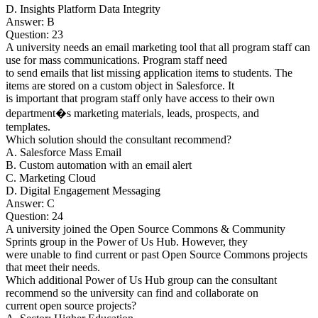
D. Insights Platform Data Integrity
Answer: B
Question: 23
A university needs an email marketing tool that all program staff can
use for mass communications. Program staff need
to send emails that list missing application items to students. The
items are stored on a custom object in Salesforce. It
is important that program staff only have access to their own
department�s marketing materials, leads, prospects, and
templates.
Which solution should the consultant recommend?
A. Salesforce Mass Email
B. Custom automation with an email alert
C. Marketing Cloud
D. Digital Engagement Messaging
Answer: C
Question: 24
A university joined the Open Source Commons & Community
Sprints group in the Power of Us Hub. However, they
were unable to find current or past Open Source Commons projects
that meet their needs.
Which additional Power of Us Hub group can the consultant
recommend so the university can find and collaborate on
current open source projects?