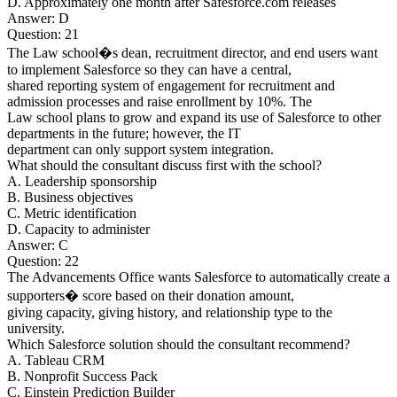
D. Approximately one month after Safesforce.com releases
Answer: D
Question: 21
The Law school�s dean, recruitment director, and end users want
to implement Salesforce so they can have a central,
shared reporting system of engagement for recruitment and
admission processes and raise enrollment by 10%. The
Law school plans to grow and expand its use of Salesforce to other
departments in the future; however, the IT
department can only support system integration.
What should the consultant discuss first with the school?
A. Leadership sponsorship
B. Business objectives
C. Metric identification
D. Capacity to administer
Answer: C
Question: 22
The Advancements Office wants Salesforce to automatically create a
supporters� score based on their donation amount,
giving capacity, giving history, and relationship type to the
university.
Which Salesforce solution should the consultant recommend?
A. Tableau CRM
B. Nonprofit Success Pack
C. Einstein Prediction Builder