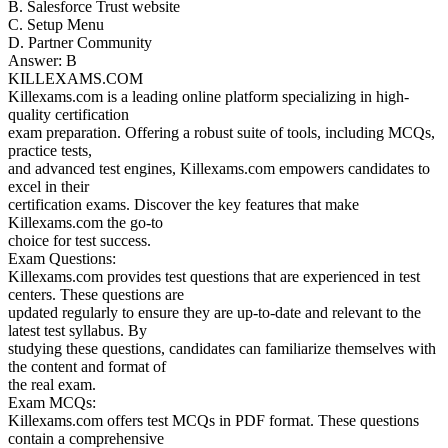
B. Salesforce Trust website
C. Setup Menu
D. Partner Community
Answer: B
KILLEXAMS.COM
Killexams.com is a leading online platform specializing in high-
quality certification
exam preparation. Offering a robust suite of tools, including MCQs,
practice tests,
and advanced test engines, Killexams.com empowers candidates to
excel in their
certification exams. Discover the key features that make
Killexams.com the go-to
choice for test success.
Exam Questions:
Killexams.com provides test questions that are experienced in test
centers. These questions are
updated regularly to ensure they are up-to-date and relevant to the
latest test syllabus. By
studying these questions, candidates can familiarize themselves with
the content and format of
the real exam.
Exam MCQs:
Killexams.com offers test MCQs in PDF format. These questions
contain a comprehensive