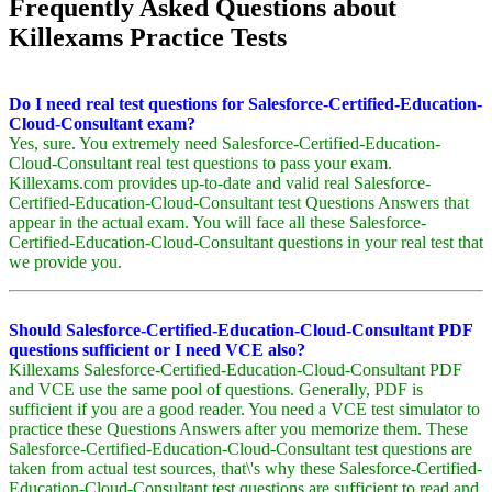
Frequently Asked Questions about
Killexams Practice Tests
Do I need real test questions for Salesforce-Certified-Education-
Cloud-Consultant exam?
Yes, sure. You extremely need Salesforce-Certified-Education-
Cloud-Consultant real test questions to pass your exam.
Killexams.com provides up-to-date and valid real Salesforce-
Certified-Education-Cloud-Consultant test Questions Answers that
appear in the actual exam. You will face all these Salesforce-
Certified-Education-Cloud-Consultant questions in your real test that
we provide you.
Should Salesforce-Certified-Education-Cloud-Consultant PDF
questions sufficient or I need VCE also?
Killexams Salesforce-Certified-Education-Cloud-Consultant PDF
and VCE use the same pool of questions. Generally, PDF is
sufficient if you are a good reader. You need a VCE test simulator to
practice these Questions Answers after you memorize them. These
Salesforce-Certified-Education-Cloud-Consultant test questions are
taken from actual test sources, that\'s why these Salesforce-Certified-
Education-Cloud-Consultant test questions are sufficient to read and