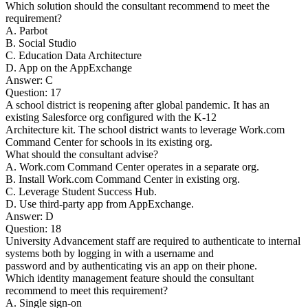
Which solution should the consultant recommend to meet the
requirement?
A. Parbot
B. Social Studio
C. Education Data Architecture
D. App on the AppExchange
Answer: C
Question: 17
A school district is reopening after global pandemic. It has an
existing Salesforce org configured with the K-12
Architecture kit. The school district wants to leverage Work.com
Command Center for schools in its existing org.
What should the consultant advise?
A. Work.com Command Center operates in a separate org.
B. Install Work.com Command Center in existing org.
C. Leverage Student Success Hub.
D. Use third-party app from AppExchange.
Answer: D
Question: 18
University Advancement staff are required to authenticate to internal
systems both by logging in with a username and
password and by authenticating vis an app on their phone.
Which identity management feature should the consultant
recommend to meet this requirement?
A. Single sign-on