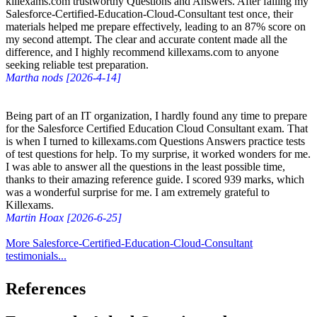
killexams.com trustworthy Questions and Answers. After failing my
Salesforce-Certified-Education-Cloud-Consultant test once, their
materials helped me prepare effectively, leading to an 87% score on
my second attempt. The clear and accurate content made all the
difference, and I highly recommend killexams.com to anyone
seeking reliable test preparation.
Martha nods [2026-4-14]
Being part of an IT organization, I hardly found any time to prepare
for the Salesforce Certified Education Cloud Consultant exam. That
is when I turned to killexams.com Questions Answers practice tests
of test questions for help. To my surprise, it worked wonders for me.
I was able to answer all the questions in the least possible time,
thanks to their amazing reference guide. I scored 939 marks, which
was a wonderful surprise for me. I am extremely grateful to
Killexams.
Martin Hoax [2026-6-25]
More Salesforce-Certified-Education-Cloud-Consultant
testimonials...
References