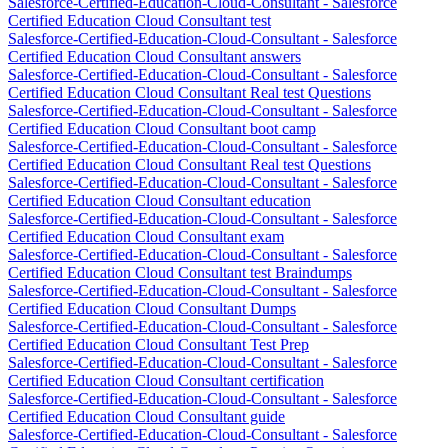
Salesforce-Certified-Education-Cloud-Consultant - Salesforce
Certified Education Cloud Consultant test
Salesforce-Certified-Education-Cloud-Consultant - Salesforce
Certified Education Cloud Consultant answers
Salesforce-Certified-Education-Cloud-Consultant - Salesforce
Certified Education Cloud Consultant Real test Questions
Salesforce-Certified-Education-Cloud-Consultant - Salesforce
Certified Education Cloud Consultant boot camp
Salesforce-Certified-Education-Cloud-Consultant - Salesforce
Certified Education Cloud Consultant Real test Questions
Salesforce-Certified-Education-Cloud-Consultant - Salesforce
Certified Education Cloud Consultant education
Salesforce-Certified-Education-Cloud-Consultant - Salesforce
Certified Education Cloud Consultant exam
Salesforce-Certified-Education-Cloud-Consultant - Salesforce
Certified Education Cloud Consultant test Braindumps
Salesforce-Certified-Education-Cloud-Consultant - Salesforce
Certified Education Cloud Consultant Dumps
Salesforce-Certified-Education-Cloud-Consultant - Salesforce
Certified Education Cloud Consultant Test Prep
Salesforce-Certified-Education-Cloud-Consultant - Salesforce
Certified Education Cloud Consultant certification
Salesforce-Certified-Education-Cloud-Consultant - Salesforce
Certified Education Cloud Consultant guide
Salesforce-Certified-Education-Cloud-Consultant - Salesforce