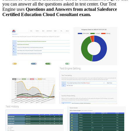
you can answer all the questions asked in test center. Our Test
Engine uses
Questions and Answers from actual Salesforce
Certified Education Cloud Consultant exam.