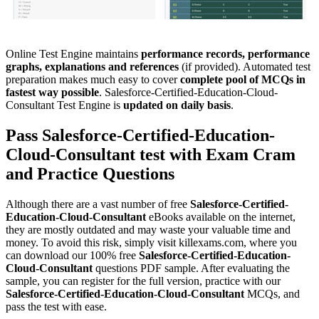
Online Test Engine maintains
performance records, performance
graphs, explanations and references
(if provided). Automated test
preparation makes much easy to cover
complete pool of MCQs in
fastest way possible
. Salesforce-Certified-Education-Cloud-
Consultant Test Engine is
updated on daily basis
.
Pass
Salesforce-Certified-Education-
Cloud-Consultant
test with
Exam Cram
and
Practice Questions
Although there are a vast number of free
Salesforce-Certified-
Education-Cloud-Consultant
eBooks available on the internet,
they are mostly outdated and may waste your valuable time and
money. To avoid this risk, simply visit killexams.com, where you
can download our 100% free
Salesforce-Certified-Education-
Cloud-Consultant
questions PDF sample. After evaluating the
sample, you can register for the full version, practice with our
Salesforce-Certified-Education-Cloud-Consultant
MCQs, and
pass the test with ease.