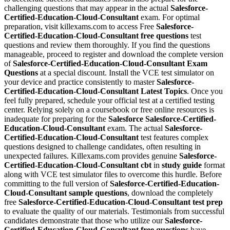
challenging questions that may appear in the actual
Salesforce-
Certified-Education-Cloud-Consultant
exam. For optimal
preparation, visit killexams.com to access Free
Salesforce-
Certified-Education-Cloud-Consultant
free questions
test
questions and review them thoroughly. If you find the questions
manageable, proceed to register and download the complete version
of
Salesforce-Certified-Education-Cloud-Consultant
Exam
Questions
at a special discount. Install the VCE test simulator on
your device and practice consistently to master
Salesforce-
Certified-Education-Cloud-Consultant
Latest Topics
. Once you
feel fully prepared, schedule your official test at a certified testing
center. Relying solely on a coursebook or free online resources is
inadequate for preparing for the
Salesforce
Salesforce-Certified-
Education-Cloud-Consultant
exam. The actual
Salesforce-
Certified-Education-Cloud-Consultant
test features complex
questions designed to challenge candidates, often resulting in
unexpected failures. Killexams.com provides genuine
Salesforce-
Certified-Education-Cloud-Consultant
cbt
in
study guide
format
along with VCE test simulator files to overcome this hurdle. Before
committing to the full version of
Salesforce-Certified-Education-
Cloud-Consultant
sample questions
, download the completely
free
Salesforce-Certified-Education-Cloud-Consultant
test prep
to evaluate the quality of our materials. Testimonials from successful
candidates demonstrate that those who utilize our
Salesforce-
Certified-Education-Cloud-Consultant
free questions
have