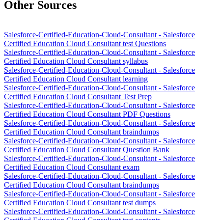
Other Sources
Salesforce-Certified-Education-Cloud-Consultant - Salesforce
Certified Education Cloud Consultant test Questions
Salesforce-Certified-Education-Cloud-Consultant - Salesforce
Certified Education Cloud Consultant syllabus
Salesforce-Certified-Education-Cloud-Consultant - Salesforce
Certified Education Cloud Consultant learning
Salesforce-Certified-Education-Cloud-Consultant - Salesforce
Certified Education Cloud Consultant Test Prep
Salesforce-Certified-Education-Cloud-Consultant - Salesforce
Certified Education Cloud Consultant PDF Questions
Salesforce-Certified-Education-Cloud-Consultant - Salesforce
Certified Education Cloud Consultant braindumps
Salesforce-Certified-Education-Cloud-Consultant - Salesforce
Certified Education Cloud Consultant Question Bank
Salesforce-Certified-Education-Cloud-Consultant - Salesforce
Certified Education Cloud Consultant exam
Salesforce-Certified-Education-Cloud-Consultant - Salesforce
Certified Education Cloud Consultant braindumps
Salesforce-Certified-Education-Cloud-Consultant - Salesforce
Certified Education Cloud Consultant test dumps
Salesforce-Certified-Education-Cloud-Consultant - Salesforce