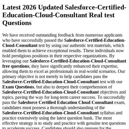
Latest 2026 Updated Salesforce-Certified-
Education-Cloud-Consultant Real test
Questions
We have received outstanding feedback from numerous applicants
who have successfully passed the
Salesforce-Certified-Education-
Cloud-Consultant
test by using our authentic test materials, which
enabled them to achieve exceptional results. These individuals now
hold prestigious positions in their respective organizations. By
leveraging our
Salesforce-Certified-Education-Cloud-Consultant
free questions
, they have significantly enhanced their expertise,
allowing them to excel as professionals in real-world scenarios. Our
primary objective is not merely to help candidates pass the
Salesforce-Certified-Education-Cloud-Consultant
test with our
Exam Questions
, but also to deepen their comprehension of
Salesforce-Certified-Education-Cloud-Consultant
objectives and
topics, paving the way for long-term career success. To successfully
pass the
Salesforce Certified Education Cloud Consultant
exam,
candidates must possess a thorough understanding of the
Salesforce-Certified-Education-Cloud-Consultant
syllabus and
practice extensively using the latest question bank. The most
effective strategy is to study and practice with genuine test questions
to accelerate success. Candidates should also prepare for the