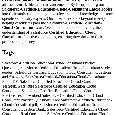
attained remarkable career advancements. By incorporating our
Salesforce-Certified-Education-Cloud-Consultant
Latest Topics
into their study routine, they have elevated their knowledge and now
operate as industry experts. Our mission extends beyond merely
helping candidates pass the
Salesforce-Certified-Education-
Cloud-Consultant
exam. We are committed to enriching their
understanding of
Salesforce-Certified-Education-Cloud-
Consultant
objectives and topics, ensuring they thrive in their
professional journeys.
Tags
Salesforce-Certified-Education-Cloud-Consultant Practice
Questions, Salesforce-Certified-Education-Cloud-Consultant study
guides, Salesforce-Certified-Education-Cloud-Consultant Questions
and Answers, Salesforce-Certified-Education-Cloud-Consultant
Free PDF, Salesforce-Certified-Education-Cloud-Consultant
TestPrep, Pass4sure Salesforce-Certified-Education-Cloud-
Consultant, Salesforce-Certified-Education-Cloud-Consultant
Practice Test, download Salesforce-Certified-Education-Cloud-
Consultant Practice Questions, Free Salesforce-Certified-Education-
Cloud-Consultant pdf, Salesforce-Certified-Education-Cloud-
Consultant Question Bank, Salesforce-Certified-Education-Cloud-
Consultant Real Questions, Salesforce-Certified-Education-Cloud-