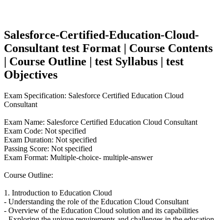
Salesforce-Certified-Education-Cloud-
Consultant test Format | Course Contents
| Course Outline | test Syllabus | test
Objectives
Exam Specification: Salesforce Certified Education Cloud
Consultant
Exam Name: Salesforce Certified Education Cloud Consultant
Exam Code: Not specified
Exam Duration: Not specified
Passing Score: Not specified
Exam Format: Multiple-choice- multiple-answer
Course Outline:
1. Introduction to Education Cloud
- Understanding the role of the Education Cloud Consultant
- Overview of the Education Cloud solution and its capabilities
- Exploring the unique requirements and challenges in the education