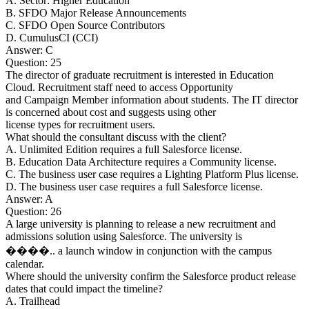
A. Sector: Higher Education
B. SFDO Major Release Announcements
C. SFDO Open Source Contributors
D. CumulusCI (CCI)
Answer: C
Question: 25
The director of graduate recruitment is interested in Education
Cloud. Recruitment staff need to access Opportunity
and Campaign Member information about students. The IT director
is concerned about cost and suggests using other
license types for recruitment users.
What should the consultant discuss with the client?
A. Unlimited Edition requires a full Salesforce license.
B. Education Data Architecture requires a Community license.
C. The business user case requires a Lighting Platform Plus license.
D. The business user case requires a full Salesforce license.
Answer: A
Question: 26
A large university is planning to release a new recruitment and
admissions solution using Salesforce. The university is
����.. a launch window in conjunction with the campus
calendar.
Where should the university confirm the Salesforce product release
dates that could impact the timeline?
A. Trailhead