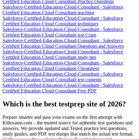
Certified Education Cloud Consultant Practice Questions
Salesforce-Certified-Education-Cloud-Consultant - Salesforce
Certified Education Cloud Consultant teaching
Salesforce-Certified-Education-Cloud-Consultant - Salesforce
Certified Education Cloud Consultant techniques
Salesforce-Certified-Education-Cloud-Consultant - Salesforce
Certified Education Cloud Consultant test Cram
Salesforce-Certified-Education-Cloud-Consultant - Salesforce
Certified Education Cloud Consultant Questions and Answers
Salesforce-Certified-Education-Cloud-Consultant - Salesforce
Certified Education Cloud Consultant study tips
Salesforce-Certified-Education-Cloud-Consultant - Salesforce
Certified Education Cloud Consultant Cheatsheet
Salesforce-Certified-Education-Cloud-Consultant - Salesforce
Certified Education Cloud Consultant test contents
Salesforce-Certified-Education-Cloud-Consultant - Salesforce
Certified Education Cloud Consultant Free PDF
Which is the best testprep site of 2026?
Prepare smarter and pass your exams on the first attempt with
Killexams.com – the trusted source for authentic test questions and
answers. We provide updated and Tested practice test questions,
study guides, and PDF test dumps that match the actual test format.