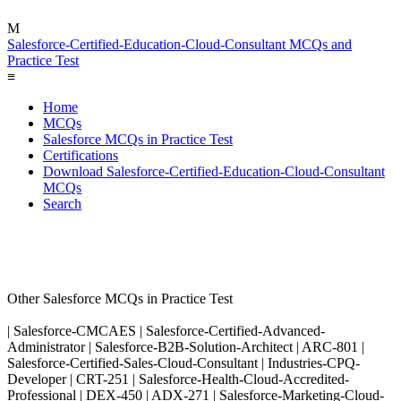
M
Salesforce-Certified-Education-Cloud-Consultant MCQs and
Practice Test
≡
Home
MCQs
Salesforce MCQs in Practice Test
Certifications
Download Salesforce-Certified-Education-Cloud-Consultant
MCQs
Search
Other Salesforce MCQs in Practice Test
| Salesforce-CMCAES | Salesforce-Certified-Advanced-
Administrator | Salesforce-B2B-Solution-Architect | ARC-801 |
Salesforce-Certified-Sales-Cloud-Consultant | Industries-CPQ-
Developer | CRT-251 | Salesforce-Health-Cloud-Accredited-
Professional | DEX-450 | ADX-271 | Salesforce-Marketing-Cloud-