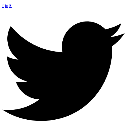
f
in
🞂