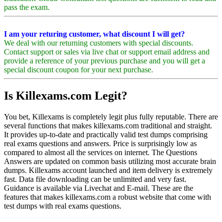
pass the exam.
I am your returing customer, what discount I will get?
We deal with our returning customers with special discounts.
Contact support or sales via live chat or support email address and
provide a reference of your previous purchase and you will get a
special discount coupon for your next purchase.
Is Killexams.com Legit?
You bet, Killexams is completely legit plus fully reputable. There are
several functions that makes killexams.com traditional and straight.
It provides up-to-date and practically valid test dumps comprising
real exams questions and answers. Price is surprisingly low as
compared to almost all the services on internet. The Questions
Answers are updated on common basis utilizing most accurate brain
dumps. Killexams account launched and item delivery is extremely
fast. Data file downloading can be unlimited and very fast.
Guidance is available via Livechat and E-mail. These are the
features that makes killexams.com a robust website that come with
test dumps with real exams questions.