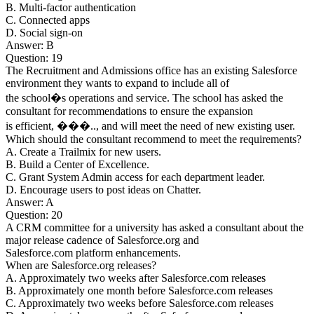
B. Multi-factor authentication
C. Connected apps
D. Social sign-on
Answer: B
Question: 19
The Recruitment and Admissions office has an existing Salesforce
environment they wants to expand to include all of
the school�s operations and service. The school has asked the
consultant for recommendations to ensure the expansion
is efficient, ���.., and will meet the need of new existing user.
Which should the consultant recommend to meet the requirements?
A. Create a Trailmix for new users.
B. Build a Center of Excellence.
C. Grant System Admin access for each department leader.
D. Encourage users to post ideas on Chatter.
Answer: A
Question: 20
A CRM committee for a university has asked a consultant about the
major release cadence of Salesforce.org and
Salesforce.com platform enhancements.
When are Salesforce.org releases?
A. Approximately two weeks after Salesforce.com releases
B. Approximately one month before Salesforce.com releases
C. Approximately two weeks before Salesforce.com releases