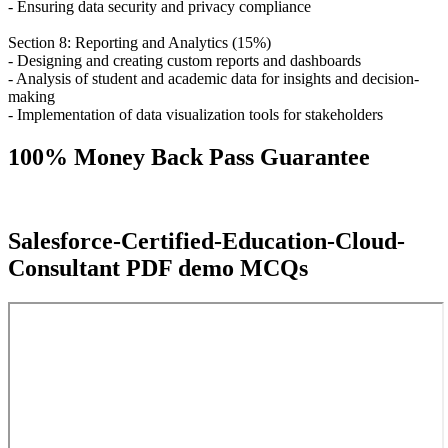
- Ensuring data security and privacy compliance
Section 8: Reporting and Analytics (15%)
- Designing and creating custom reports and dashboards
- Analysis of student and academic data for insights and decision-
making
- Implementation of data visualization tools for stakeholders
100% Money Back Pass Guarantee
Salesforce-Certified-Education-Cloud-
Consultant PDF demo MCQs