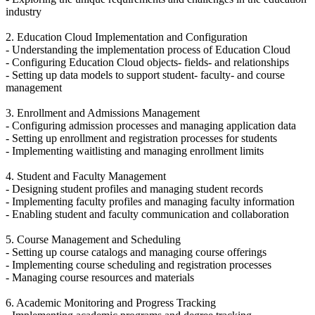
industry
2. Education Cloud Implementation and Configuration
- Understanding the implementation process of Education Cloud
- Configuring Education Cloud objects- fields- and relationships
- Setting up data models to support student- faculty- and course
management
3. Enrollment and Admissions Management
- Configuring admission processes and managing application data
- Setting up enrollment and registration processes for students
- Implementing waitlisting and managing enrollment limits
4. Student and Faculty Management
- Designing student profiles and managing student records
- Implementing faculty profiles and managing faculty information
- Enabling student and faculty communication and collaboration
5. Course Management and Scheduling
- Setting up course catalogs and managing course offerings
- Implementing course scheduling and registration processes
- Managing course resources and materials
6. Academic Monitoring and Progress Tracking