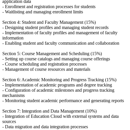
application data
- Enrollment and registration processes for students
- Waitlisting and managing enrollment limits
Section 4: Student and Faculty Management (15%)
- Designing student profiles and managing student records
- Implementation of faculty profiles and management of faculty
information
- Enabling student and faculty communication and collaboration
Section 5: Course Management and Scheduling (15%)
- Setting up course catalogs and managing course offerings
- Course scheduling and registration processes
- Management of course resources and materials
Section 6: Academic Monitoring and Progress Tracking (15%)
- Implementation of academic programs and degree tracking
- Configuration of academic milestones and progress tracking
mechanisms
- Monitoring student academic performance and generating reports
Section 7: Integration and Data Management (10%)
- Integration of Education Cloud with external systems and data
sources
- Data migration and data integration processes