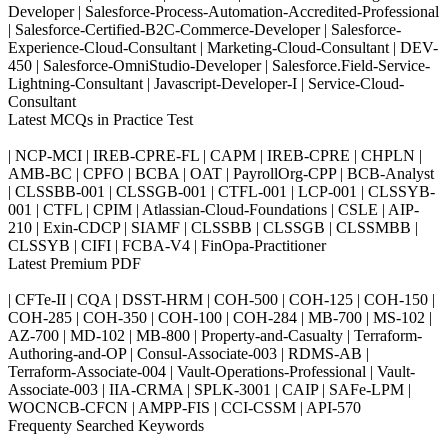
Developer | Salesforce-Process-Automation-Accredited-Professional
| Salesforce-Certified-B2C-Commerce-Developer | Salesforce-
Experience-Cloud-Consultant | Marketing-Cloud-Consultant | DEV-
450 | Salesforce-OmniStudio-Developer | Salesforce.Field-Service-
Lightning-Consultant | Javascript-Developer-I | Service-Cloud-
Consultant
Latest MCQs in Practice Test
| NCP-MCI | IREB-CPRE-FL | CAPM | IREB-CPRE | CHPLN |
AMB-BC | CPFO | BCBA | OAT | PayrollOrg-CPP | BCB-Analyst
| CLSSBB-001 | CLSSGB-001 | CTFL-001 | LCP-001 | CLSSYB-
001 | CTFL | CPIM | Atlassian-Cloud-Foundations | CSLE | AIP-
210 | Exin-CDCP | SIAMF | CLSSBB | CLSSGB | CLSSMBB |
CLSSYB | CIFI | FCBA-V4 | FinOpa-Practitioner
Latest Premium PDF
| CFTe-II | CQA | DSST-HRM | COH-500 | COH-125 | COH-150 |
COH-285 | COH-350 | COH-100 | COH-284 | MB-700 | MS-102 |
AZ-700 | MD-102 | MB-800 | Property-and-Casualty | Terraform-
Authoring-and-OP | Consul-Associate-003 | RDMS-AB |
Terraform-Associate-004 | Vault-Operations-Professional | Vault-
Associate-003 | IIA-CRMA | SPLK-3001 | CAIP | SAFe-LPM |
WOCNCB-CFCN | AMPP-FIS | CCI-CSSM | API-570
Frequenty Searched Keywords