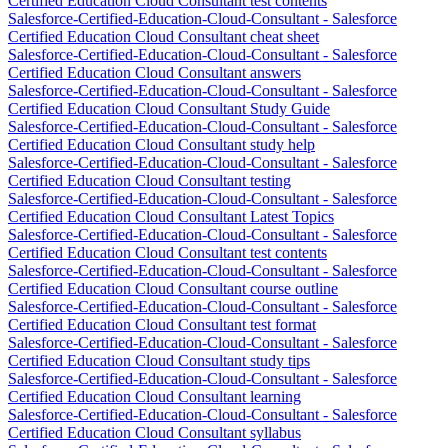
Certified Education Cloud Consultant test contents
Salesforce-Certified-Education-Cloud-Consultant - Salesforce
Certified Education Cloud Consultant cheat sheet
Salesforce-Certified-Education-Cloud-Consultant - Salesforce
Certified Education Cloud Consultant answers
Salesforce-Certified-Education-Cloud-Consultant - Salesforce
Certified Education Cloud Consultant Study Guide
Salesforce-Certified-Education-Cloud-Consultant - Salesforce
Certified Education Cloud Consultant study help
Salesforce-Certified-Education-Cloud-Consultant - Salesforce
Certified Education Cloud Consultant testing
Salesforce-Certified-Education-Cloud-Consultant - Salesforce
Certified Education Cloud Consultant Latest Topics
Salesforce-Certified-Education-Cloud-Consultant - Salesforce
Certified Education Cloud Consultant test contents
Salesforce-Certified-Education-Cloud-Consultant - Salesforce
Certified Education Cloud Consultant course outline
Salesforce-Certified-Education-Cloud-Consultant - Salesforce
Certified Education Cloud Consultant test format
Salesforce-Certified-Education-Cloud-Consultant - Salesforce
Certified Education Cloud Consultant study tips
Salesforce-Certified-Education-Cloud-Consultant - Salesforce
Certified Education Cloud Consultant learning
Salesforce-Certified-Education-Cloud-Consultant - Salesforce
Certified Education Cloud Consultant syllabus