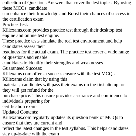
collection of Questions Answers that cover the test topics. By using
these MCQs, candidate
can enhance their knowledge and Boost their chances of success in
the certification exam.
Practice Test:
Killexams.com provides practice test through their desktop test
engine and online test engine.
These practice tests simulate the real test environment and help
candidates assess their
readiness for the actual exam. The practice test cover a wide range
of questions and enable
candidates to identify their strengths and weaknesses.
Guaranteed Success:
Killexams.com offers a success ensure with the test MCQs.
Killexams claim that by using this
materials, candidates will pass their exams on the first attempt or
they will get refund for the
purchase price. This ensure provides assurance and confidence to
individuals preparing for
certification exam.
Updated Contents:
Killexams.com regularly updates its question bank of MCQs to
ensure that they are current and
reflect the latest changes in the test syllabus. This helps candidates
stay up-to-date with the exam