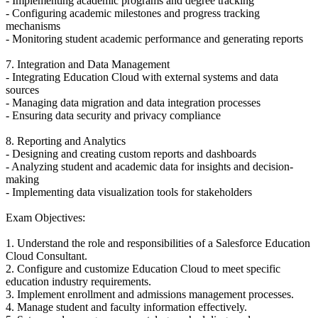
- Implementing academic programs and degree tracking
- Configuring academic milestones and progress tracking
mechanisms
- Monitoring student academic performance and generating reports
7. Integration and Data Management
- Integrating Education Cloud with external systems and data
sources
- Managing data migration and data integration processes
- Ensuring data security and privacy compliance
8. Reporting and Analytics
- Designing and creating custom reports and dashboards
- Analyzing student and academic data for insights and decision-
making
- Implementing data visualization tools for stakeholders
Exam Objectives:
1. Understand the role and responsibilities of a Salesforce Education
Cloud Consultant.
2. Configure and customize Education Cloud to meet specific
education industry requirements.
3. Implement enrollment and admissions management processes.
4. Manage student and faculty information effectively.