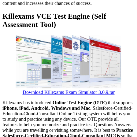
content and increases their chances of success.
Killexams VCE Test Engine (Self
Assessment Tool)
Download Killexams-Exam-Simulator-3.0.9.rar
Killexams has introduced
Online Test Engine (OTE)
that supports
iPhone, iPad, Android, Windows and Mac
. Salesforce-Certified-
Education-Cloud-Consultant Online Testing system will helps you
to study and practice using any device. Our OTE provide all
features to help you memorize and practice test Questions Answers
while you are travelling or visiting somewhere. It is best to
Practice
Salesforce-Certified-Education-Cloud-Consultant MCQs
so that