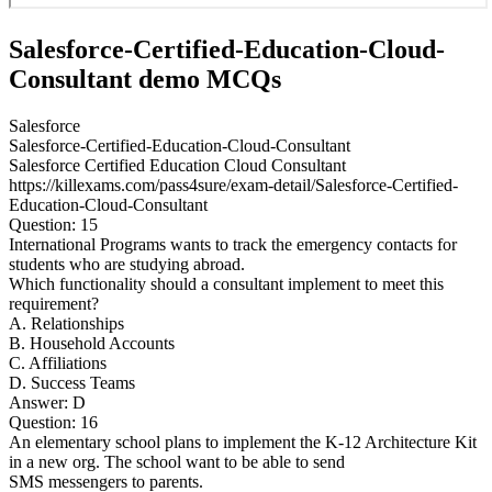
Salesforce-Certified-Education-Cloud-
Consultant demo MCQs
Salesforce
Salesforce-Certified-Education-Cloud-Consultant
Salesforce Certified Education Cloud Consultant
https://killexams.com/pass4sure/exam-detail/Salesforce-Certified-
Education-Cloud-Consultant
Question: 15
International Programs wants to track the emergency contacts for
students who are studying abroad.
Which functionality should a consultant implement to meet this
requirement?
A. Relationships
B. Household Accounts
C. Affiliations
D. Success Teams
Answer: D
Question: 16
An elementary school plans to implement the K-12 Architecture Kit
in a new org. The school want to be able to send
SMS messengers to parents.