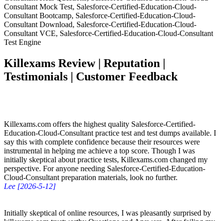
Consultant Mock Test, Salesforce-Certified-Education-Cloud-
Consultant Bootcamp, Salesforce-Certified-Education-Cloud-
Consultant Download, Salesforce-Certified-Education-Cloud-
Consultant VCE, Salesforce-Certified-Education-Cloud-Consultant
Test Engine
Killexams Review | Reputation |
Testimonials | Customer Feedback
Killexams.com offers the highest quality Salesforce-Certified-
Education-Cloud-Consultant practice test and test dumps available. I
say this with complete confidence because their resources were
instrumental in helping me achieve a top score. Though I was
initially skeptical about practice tests, Killexams.com changed my
perspective. For anyone needing Salesforce-Certified-Education-
Cloud-Consultant preparation materials, look no further.
Lee [2026-5-12]
Initially skeptical of online resources, I was pleasantly surprised by