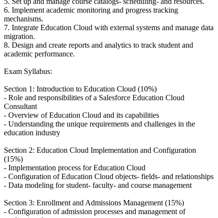
5. Set up and manage course catalogs- scheduling- and resources.
6. Implement academic monitoring and progress tracking
mechanisms.
7. Integrate Education Cloud with external systems and manage data
migration.
8. Design and create reports and analytics to track student and
academic performance.
Exam Syllabus:
Section 1: Introduction to Education Cloud (10%)
- Role and responsibilities of a Salesforce Education Cloud
Consultant
- Overview of Education Cloud and its capabilities
- Understanding the unique requirements and challenges in the
education industry
Section 2: Education Cloud Implementation and Configuration
(15%)
- Implementation process for Education Cloud
- Configuration of Education Cloud objects- fields- and relationships
- Data modeling for student- faculty- and course management
Section 3: Enrollment and Admissions Management (15%)
- Configuration of admission processes and management of