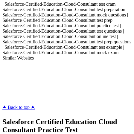
| Salesforce-Certified-Education-Cloud-Consultant test cram |
Salesforce-Certified-Education-Cloud-Consultant test preparation |
Salesforce-Certified-Education-Cloud-Consultant mock questions |
Salesforce-Certified-Education-Cloud-Consultant test prep |
Salesforce-Certified-Education-Cloud-Consultant practice test |
Salesforce-Certified-Education-Cloud-Consultant test questions |
Salesforce-Certified-Education-Cloud-Consultant online test |
Salesforce-Certified-Education-Cloud-Consultant test prep questions
| Salesforce-Certified-Education-Cloud-Consultant test example |
Salesforce-Certified-Education-Cloud-Consultant mock exam
Similar Websites
Killexams.com
ipass4sure.com
pass4surez.com
megacerts.com
killcerts.com
⮝ Back to top ⮝
Salesforce Certified Education Cloud
Consultant Practice Test