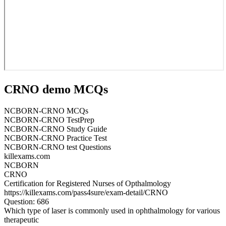
CRNO demo MCQs
NCBORN-CRNO MCQs
NCBORN-CRNO TestPrep
NCBORN-CRNO Study Guide
NCBORN-CRNO Practice Test
NCBORN-CRNO test Questions
killexams.com
NCBORN
CRNO
Certification for Registered Nurses of Opthalmology
https://killexams.com/pass4sure/exam-detail/CRNO
Question: 686
Which type of laser is commonly used in ophthalmology for various
therapeutic