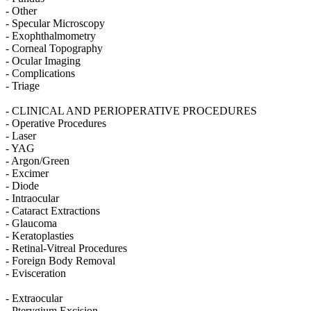
- Other
- Specular Microscopy
- Exophthalmometry
- Corneal Topography
- Ocular Imaging
- Complications
- Triage
- CLINICAL AND PERIOPERATIVE PROCEDURES
- Operative Procedures
- Laser
- YAG
- Argon/Green
- Excimer
- Diode
- Intraocular
- Cataract Extractions
- Glaucoma
- Keratoplasties
- Retinal-Vitreal Procedures
- Foreign Body Removal
- Evisceration
- Extraocular
- Pterygium Excision