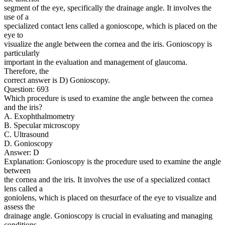
segment of the eye, specifically the drainage angle. It involves the
use of a
specialized contact lens called a gonioscope, which is placed on the
eye to
visualize the angle between the cornea and the iris. Gonioscopy is
particularly
important in the evaluation and management of glaucoma.
Therefore, the
correct answer is D) Gonioscopy.
Question: 693
Which procedure is used to examine the angle between the cornea
and the iris?
A. Exophthalmometry
B. Specular microscopy
C. Ultrasound
D. Gonioscopy
Answer: D
Explanation: Gonioscopy is the procedure used to examine the angle
between
the cornea and the iris. It involves the use of a specialized contact
lens called a
goniolens, which is placed on thesurface of the eye to visualize and
assess the
drainage angle. Gonioscopy is crucial in evaluating and managing
conditions