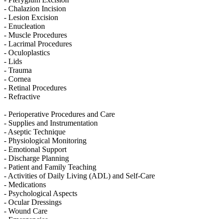
- Chalazion Incision
- Lesion Excision
- Enucleation
- Muscle Procedures
- Lacrimal Procedures
- Oculoplastics
- Lids
- Trauma
- Cornea
- Retinal Procedures
- Refractive
- Perioperative Procedures and Care
- Supplies and Instrumentation
- Aseptic Technique
- Physiological Monitoring
- Emotional Support
- Discharge Planning
- Patient and Family Teaching
- Activities of Daily Living (ADL) and Self-Care
- Medications
- Psychological Aspects
- Ocular Dressings
- Wound Care