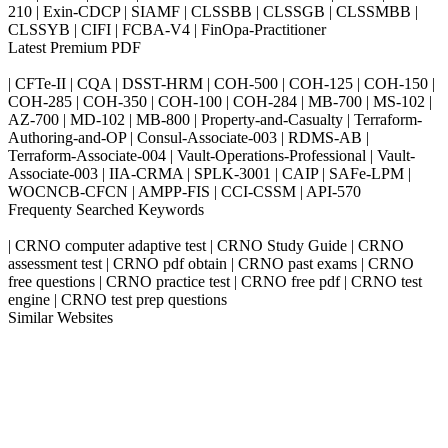
210 | Exin-CDCP | SIAMF | CLSSBB | CLSSGB | CLSSMBB |
CLSSYB | CIFI | FCBA-V4 | FinOpa-Practitioner
Latest Premium PDF
| CFTe-II | CQA | DSST-HRM | COH-500 | COH-125 | COH-150 |
COH-285 | COH-350 | COH-100 | COH-284 | MB-700 | MS-102 |
AZ-700 | MD-102 | MB-800 | Property-and-Casualty | Terraform-
Authoring-and-OP | Consul-Associate-003 | RDMS-AB |
Terraform-Associate-004 | Vault-Operations-Professional | Vault-
Associate-003 | IIA-CRMA | SPLK-3001 | CAIP | SAFe-LPM |
WOCNCB-CFCN | AMPP-FIS | CCI-CSSM | API-570
Frequenty Searched Keywords
| CRNO computer adaptive test | CRNO Study Guide | CRNO
assessment test | CRNO pdf obtain | CRNO past exams | CRNO
free questions | CRNO practice test | CRNO free pdf | CRNO test
engine | CRNO test prep questions
Similar Websites
Killexams.com
ipass4sure.com
pass4surez.com
megacerts.com
killcerts.com