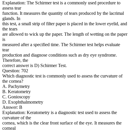
Explanation: The Schirmer test is a commonly used procedure to
assess tear
function. It measures the quantity of tears produced by the lacrimal
glands. In
this test, a small strip of filter paper is placed in the lower eyelid, and
the tears
are allowed to wick up the paper. The length of wetting on the paper
is
measured after a specified time. The Schirmer test helps evaluate
tear
production and diagnose conditions such as dry eye syndrome.
Therefore, the
correct answer is D) Schirmer Test.
Question: 702
Which diagnostic test is commonly used to assess the curvature of
the cornea?
A. Pachymetry
B. Keratometry
C. Gonioscopy
D. Exophthalmometry
Answer: B
Explanation: Keratometry is a diagnostic test used to assess the
curvature of the
cornea, which is the clear front surface of the eye. It measures the
corneal