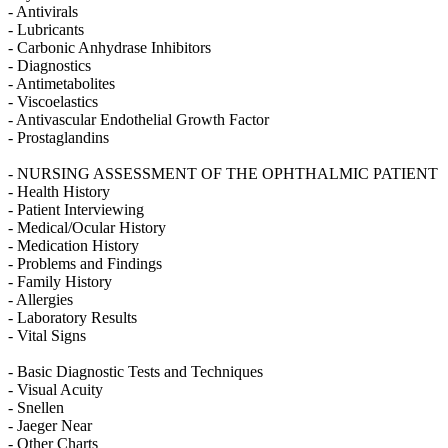
- Antivirals
- Lubricants
- Carbonic Anhydrase Inhibitors
- Diagnostics
- Antimetabolites
- Viscoelastics
- Antivascular Endothelial Growth Factor
- Prostaglandins
- NURSING ASSESSMENT OF THE OPHTHALMIC PATIENT
- Health History
- Patient Interviewing
- Medical/Ocular History
- Medication History
- Problems and Findings
- Family History
- Allergies
- Laboratory Results
- Vital Signs
- Basic Diagnostic Tests and Techniques
- Visual Acuity
- Snellen
- Jaeger Near
- Other Charts