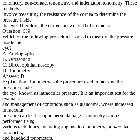
tonometry, non-contact tonometry, and indentation tonometry. These
methods
involve measuring the resistance of the cornea to determine the
pressure inside
the eye. Therefore, the correct answer is D) Tonometry.
Question: 689
Which of the following procedures is used to measure the pressure
inside the
eye?
A. Angiography
B. Ultrasound
C. Direct ophthalmoscopy
D. Tonometry
Answer: D
Explanation: Tonometry is the procedure used to measure the
pressure inside
the eye, known as intraocular pressure. It is an important test for the
evaluation
and management of conditions such as glaucoma, where increased
intraocular
pressure can lead to optic nerve damage. Tonometry can be
performed using
various techniques, including applanation tonometry, non-contact
tonometry,
and handheld tonometers.