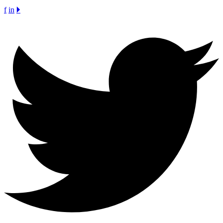
f
in
🞂