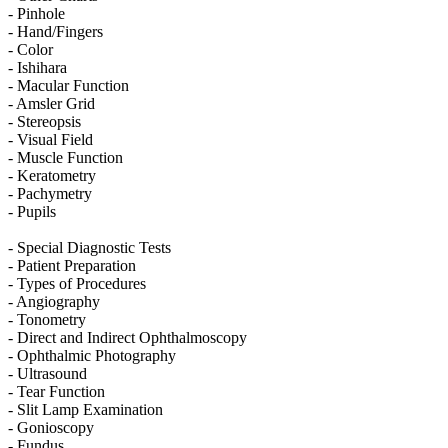
- Pinhole
- Hand/Fingers
- Color
- Ishihara
- Macular Function
- Amsler Grid
- Stereopsis
- Visual Field
- Muscle Function
- Keratometry
- Pachymetry
- Pupils
- Special Diagnostic Tests
- Patient Preparation
- Types of Procedures
- Angiography
- Tonometry
- Direct and Indirect Ophthalmoscopy
- Ophthalmic Photography
- Ultrasound
- Tear Function
- Slit Lamp Examination
- Gonioscopy
- Fundus