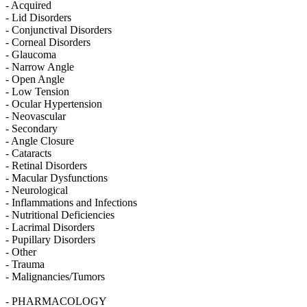
- Acquired
- Lid Disorders
- Conjunctival Disorders
- Corneal Disorders
- Glaucoma
- Narrow Angle
- Open Angle
- Low Tension
- Ocular Hypertension
- Neovascular
- Secondary
- Angle Closure
- Cataracts
- Retinal Disorders
- Macular Dysfunctions
- Neurological
- Inflammations and Infections
- Nutritional Deficiencies
- Lacrimal Disorders
- Pupillary Disorders
- Other
- Trauma
- Malignancies/Tumors
- PHARMACOLOGY