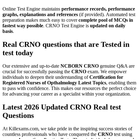
Online Test Engine maintains
performance records, performance
graphs, explanations and references
(if provided). Automated test
preparation makes much easy to cover
complete pool of MCQs in
fastest way possible
. CRNO Test Engine is
updated on daily
basis
.
Real
CRNO
questions that are Tested in
test today
Our extensive and up-to-date
NCBORN
CRNO
genuine Q&A are
crucial for successfully passing the
CRNO
exam. We empower
individuals to deepen their understanding of
Certification for
Registered Nurses of Opthalmology
Latest Topics
, enabling them
to pass with confidence. This makes our resources the perfect choice
for advancing your career as a specialist within your organization.
Latest 2026 Updated CRNO Real test
Questions
At Killexams.com, we take pride in the inspiring success stories of
countless professionals who have conquered the
CRNO
test using