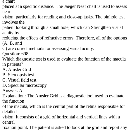
a chart
placed at a specific distance. The Jaeger Near chart is used to assess
near
vision, particularly for reading and close-up tasks. The pinhole test
involves the
patient looking through a small hole, which can Strengthen visual
acuity by
reducing the effects of refractive errors. Therefore, all of the options
(A, B, and
C) are correct methods for assessing visual acuity.
Question: 698
Which diagnostic test is used to evaluate the function of the macula
in patients?
A. Amsler Grid
B. Stereopsis test
C. Visual field test
D. Specular microscopy
Answer: A
Explanation: The Amsler Grid is a diagnostic tool used to evaluate
the function
of the macula, which is the central part of the retina responsible for
detailed
vision. It consists of a grid of horizontal and vertical lines with a
central
fixation point. The patient is asked to look at the grid and report any