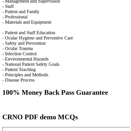
- Management and Supervision
- Staff
- Patient and Family
- Professional
- Materials and Equipment
- Patient and Staff Education
- Ocular Hygiene and Preventive Care
- Safety and Prevention
- Ocular Trauma
- Infection Control
- Environmental Hazards
- National Patient Safety Goals
- Patient Teaching
- Principles and Methods
- Disease Process
100% Money Back Pass Guarantee
CRNO PDF demo MCQs