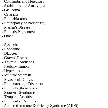
- Congenital and Hereditary
- Strabismus and Amblyopia
- Glaucoma
- Cataracts
- Retinoblastoma
- Retinopathy of Prematurity
- Marfan's Disease
- Retinitis Pigmentosa
- Other
- Systemic
- Endocrine
- Diabetes
- Graves' Disease
- Thyroid Conditions
- Pituitary Tumors
- Hypertension
- Multiple Sclerosis
- Myasthenia Gravis
- Rheumatologic Disorders
- Lupus Erythematosus
- Sjogren's Syndrome
- Temporal Arteritis
- Rheumatoid Arthritis
- Acquired Immune Deficiency Syndrome (AIDS)