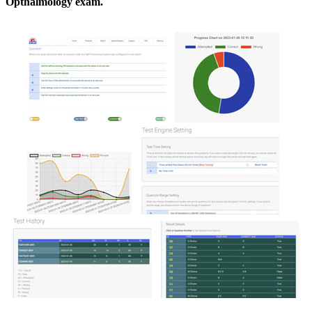
Opthalmology exam.