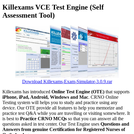
Killexams VCE Test Engine (Self
Assessment Tool)
Download Killexams-Exam-Simulator-3.0.9.rar
Killexams has introduced
Online Test Engine (OTE)
that supports
iPhone, iPad, Android, Windows and Mac
. CRNO Online
Testing system will helps you to study and practice using any
device. Our OTE provide all features to help you memorize and
practice test Q&A while you are travelling or visiting somewhere. It
is best to
Practice CRNO MCQs
so that you can answer all the
questions asked in test center. Our Test Engine uses
Questions and
Answers from genuine Certification for Registered Nurses of