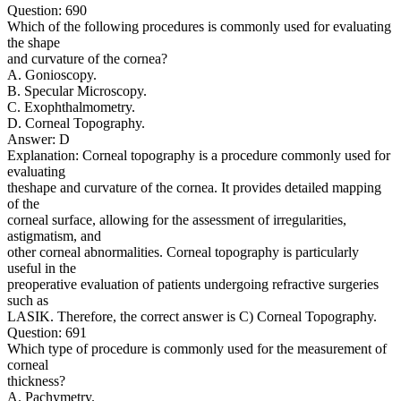
Question: 690
Which of the following procedures is commonly used for evaluating
the shape
and curvature of the cornea?
A. Gonioscopy.
B. Specular Microscopy.
C. Exophthalmometry.
D. Corneal Topography.
Answer: D
Explanation: Corneal topography is a procedure commonly used for
evaluating
theshape and curvature of the cornea. It provides detailed mapping
of the
corneal surface, allowing for the assessment of irregularities,
astigmatism, and
other corneal abnormalities. Corneal topography is particularly
useful in the
preoperative evaluation of patients undergoing refractive surgeries
such as
LASIK. Therefore, the correct answer is C) Corneal Topography.
Question: 691
Which type of procedure is commonly used for the measurement of
corneal
thickness?
A. Pachymetry.