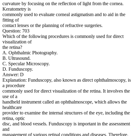
curvature by focusing on the reflection of light from the cornea.
Keratometry is
commonly used to evaluate corneal astigmatism and to aid in the
fitting of
contact lenses or the planning of refractive surgeries.
Question: 703
Which of the following procedures is commonly used for direct
visualization of
the retina?
A. Ophthalmic Photography.
B. Ultrasound.
C. Specular Microscopy.
D. Funduscopy.
Answer: D
Explanation: Funduscopy, also known as direct ophthalmoscopy, is
a procedure
commonly used for direct visualization of the retina. It involves the
use of a
handheld instrument called an ophthalmoscope, which allows the
healthcare
provider to examine the internal structures of the eye, including the
retina, optic
disc, and blood vessels. Funduscopy is important in the assessment
and
management of various retinal conditions and diseases. Therefore,