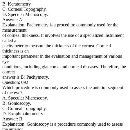
B. Keratometry.
C. Corneal Topography.
D. Specular Microscopy.
Answer: A
Explanation: Pachymetry is a procedure commonly used for the
measurement
of corneal thickness. It involves the use of a specialized instrument
called a
pachymeter to measure the thickness of the cornea. Corneal
thickness is an
important parameter in the evaluation and management of various
eye
conditions, including glaucoma and corneal diseases. Therefore, the
correct
answer is B) Pachymetry.
Question: 692
Which procedure is commonly used to assess the anterior segment
of the eye?
A. Specular Microscopy.
B. Gonioscopy.
C. Corneal Topography.
D. Exophthalmometry.
Answer: B
Explanation: Gonioscopy is a procedure commonly used to assess
the anterior