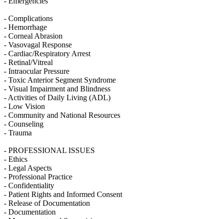
- Emergencies
- Complications
- Hemorrhage
- Corneal Abrasion
- Vasovagal Response
- Cardiac/Respiratory Arrest
- Retinal/Vitreal
- Intraocular Pressure
- Toxic Anterior Segment Syndrome
- Visual Impairment and Blindness
- Activities of Daily Living (ADL)
- Low Vision
- Community and National Resources
- Counseling
- Trauma
- PROFESSIONAL ISSUES
- Ethics
- Legal Aspects
- Professional Practice
- Confidentiality
- Patient Rights and Informed Consent
- Release of Documentation
- Documentation