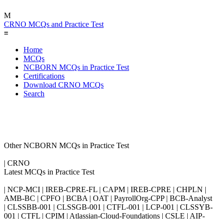
M
CRNO MCQs and Practice Test
≡
Home
MCQs
NCBORN MCQs in Practice Test
Certifications
Download CRNO MCQs
Search
Other NCBORN MCQs in Practice Test
| CRNO
Latest MCQs in Practice Test
| NCP-MCI | IREB-CPRE-FL | CAPM | IREB-CPRE | CHPLN |
AMB-BC | CPFO | BCBA | OAT | PayrollOrg-CPP | BCB-Analyst
| CLSSBB-001 | CLSSGB-001 | CTFL-001 | LCP-001 | CLSSYB-
001 | CTFL | CPIM | Atlassian-Cloud-Foundations | CSLE | AIP-