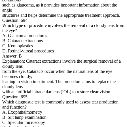
such as glaucoma, as it provides important information about the
angle
structures and helps determine the appropriate treatment approach.
Question: 694
Which type of procedure involves the removal of a cloudy lens from
the eye?
A. Glaucoma procedures
B. Cataract extractions
C. Keratoplasties
D. Retinal-vitreal procedures
Answer: B
Explanation: Cataract extractions involve the surgical removal of a
cloudy lens
from the eye. Cataracts occur when the natural lens of the eye
becomes cloudy,
leading to vision impairment. The procedure aims to replace the
cloudy lens
with an artificial intraocular lens (IOL) to restore clear vision.
Question: 695
Which diagnostic test is commonly used to assess tear production
and function?
A. Exophthalmometry
B. Slit lamp examination
C. Specular microscopy