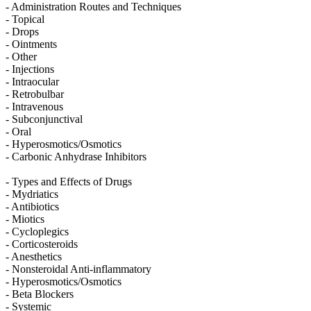
- Administration Routes and Techniques
- Topical
- Drops
- Ointments
- Other
- Injections
- Intraocular
- Retrobulbar
- Intravenous
- Subconjunctival
- Oral
- Hyperosmotics/Osmotics
- Carbonic Anhydrase Inhibitors
- Types and Effects of Drugs
- Mydriatics
- Antibiotics
- Miotics
- Cycloplegics
- Corticosteroids
- Anesthetics
- Nonsteroidal Anti-inflammatory
- Hyperosmotics/Osmotics
- Beta Blockers
- Systemic