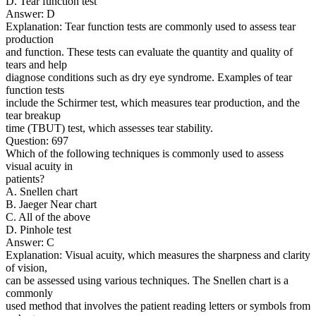
D. Tear function test
Answer: D
Explanation: Tear function tests are commonly used to assess tear
production
and function. These tests can evaluate the quantity and quality of
tears and help
diagnose conditions such as dry eye syndrome. Examples of tear
function tests
include the Schirmer test, which measures tear production, and the
tear breakup
time (TBUT) test, which assesses tear stability.
Question: 697
Which of the following techniques is commonly used to assess
visual acuity in
patients?
A. Snellen chart
B. Jaeger Near chart
C. All of the above
D. Pinhole test
Answer: C
Explanation: Visual acuity, which measures the sharpness and clarity
of vision,
can be assessed using various techniques. The Snellen chart is a
commonly
used method that involves the patient reading letters or symbols from