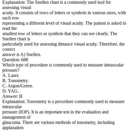
Explanation: The Snellen chart is a commonly used tool for
assessing visual
acuity. It consists of rows of letters or symbols in various sizes, with
each row
representing a different level of visual acuity. The patient is asked to
read the
smallest row of letters or symbols that they can see clearly. The
Snellen chart is
particularly used for assessing distance visual acuity. Therefore, the
correct
answer is A) Snellen.
Question: 688
Which type of procedure is commonly used to measure intraocular
pressure?
A. Laser.
B. Tonometry.
C. Argon/Green.
D. YAG.
Answer: B
Explanation: Tonometry is a procedure commonly used to measure
intraocular
pressure (IOP). It is an important test in the evaluation and
management of
glaucoma. There are various methods of tonometry, including
applanation