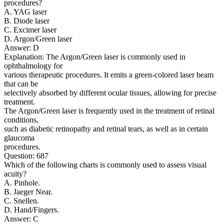
procedures?
A. YAG laser
B. Diode laser
C. Excimer laser
D. Argon/Green laser
Answer: D
Explanation: The Argon/Green laser is commonly used in
ophthalmology for
various therapeutic procedures. It emits a green-colored laser beam
that can be
selectively absorbed by different ocular tissues, allowing for precise
treatment.
The Argon/Green laser is frequently used in the treatment of retinal
conditions,
such as diabetic retinopathy and retinal tears, as well as in certain
glaucoma
procedures.
Question: 687
Which of the following charts is commonly used to assess visual
acuity?
A. Pinhole.
B. Jaeger Near.
C. Snellen.
D. Hand/Fingers.
Answer: C