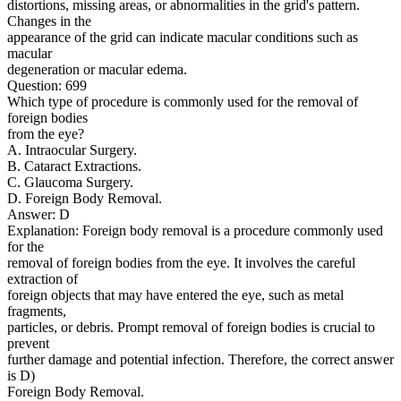
distortions, missing areas, or abnormalities in the grid's pattern.
Changes in the
appearance of the grid can indicate macular conditions such as
macular
degeneration or macular edema.
Question: 699
Which type of procedure is commonly used for the removal of
foreign bodies
from the eye?
A. Intraocular Surgery.
B. Cataract Extractions.
C. Glaucoma Surgery.
D. Foreign Body Removal.
Answer: D
Explanation: Foreign body removal is a procedure commonly used
for the
removal of foreign bodies from the eye. It involves the careful
extraction of
foreign objects that may have entered the eye, such as metal
fragments,
particles, or debris. Prompt removal of foreign bodies is crucial to
prevent
further damage and potential infection. Therefore, the correct answer
is D)
Foreign Body Removal.