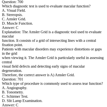
Question: 700
Which diagnostic test is used to evaluate macular function?
A. Visual Field.
B. Stereopsis.
C. Amsler Grid.
D. Muscle Function.
Answer: C
Explanation: The Amsler Grid is a diagnostic tool used to evaluate
macular
function. It consists of a grid of intersecting lines with a central
fixation point.
Patients with macular disorders may experience distortions or gaps
in the grid
when viewing it. The Amsler Grid is particularly useful in assessing
central
visual field defects and detecting early signs of macular
degeneration.
Therefore, the correct answer is A) Amsler Grid.
Question: 701
Which type of procedure is commonly used to assess tear function?
A. Angiography.
B. Tonometry.
C. Schirmer Test.
D. Slit Lamp Examination.
Answer: C