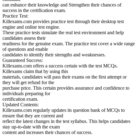
can enhance their knowledge and Strengthen their chances of
success in the certification exam.
Practice Test:
Killexams.com provides practice test through their desktop test
engine and online test engine.
These practice tests simulate the real test environment and help
candidates assess their
readiness for the genuine exam. The practice test cover a wide range
of questions and enable
candidates to identify their strengths and weaknesses.
Guaranteed Success:
Killexams.com offers a success certain with the test MCQs.
Killexams claim that by using this
materials, candidates will pass their exams on the first attempt or
they will get refund for the
purchase price. This certain provides assurance and confidence to
individuals preparing for
certification exam.
Updated Contents:
Killexams.com regularly updates its question bank of MCQs to
ensure that they are current and
reflect the latest changes in the test syllabus. This helps candidates
stay up-to-date with the exam
content and increases their chances of success.