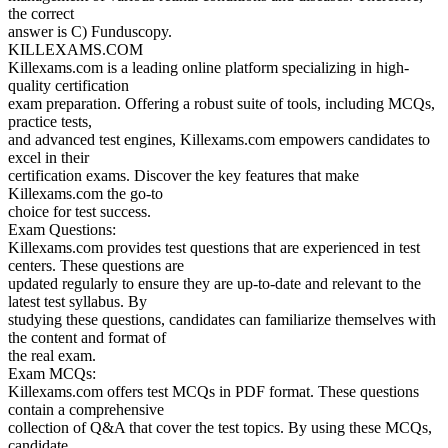
the correct
answer is C) Funduscopy.
KILLEXAMS.COM
Killexams.com is a leading online platform specializing in high-
quality certification
exam preparation. Offering a robust suite of tools, including MCQs,
practice tests,
and advanced test engines, Killexams.com empowers candidates to
excel in their
certification exams. Discover the key features that make
Killexams.com the go-to
choice for test success.
Exam Questions:
Killexams.com provides test questions that are experienced in test
centers. These questions are
updated regularly to ensure they are up-to-date and relevant to the
latest test syllabus. By
studying these questions, candidates can familiarize themselves with
the content and format of
the real exam.
Exam MCQs:
Killexams.com offers test MCQs in PDF format. These questions
contain a comprehensive
collection of Q&A that cover the test topics. By using these MCQs,
candidate