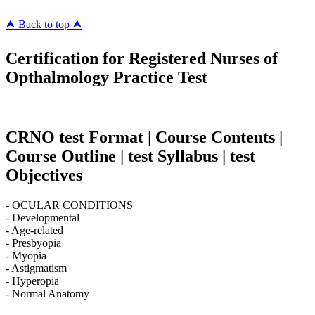
⮝ Back to top ⮝
Certification for Registered Nurses of
Opthalmology Practice Test
CRNO test Format | Course Contents |
Course Outline | test Syllabus | test
Objectives
- OCULAR CONDITIONS
- Developmental
- Age-related
- Presbyopia
- Myopia
- Astigmatism
- Hyperopia
- Normal Anatomy