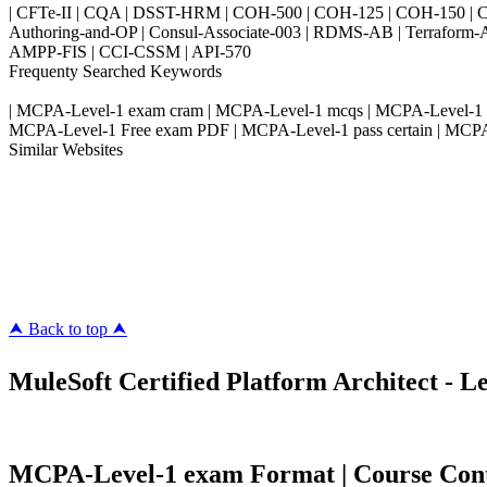
| CFTe-II | CQA | DSST-HRM | COH-500 | COH-125 | COH-150 | CO
Authoring-and-OP | Consul-Associate-003 | RDMS-AB | Terraform-
AMPP-FIS | CCI-CSSM | API-570
Frequenty Searched Keywords
| MCPA-Level-1 exam cram | MCPA-Level-1 mcqs | MCPA-Level-1 pdf
MCPA-Level-1 Free exam PDF | MCPA-Level-1 pass certain | MCPA-
Similar Websites
Killexams.com
ipass4sure.com
pass4surez.com
megacerts.com
killcerts.com
⮝ Back to top ⮝
MuleSoft Certified Platform Architect - Le
MCPA-Level-1 exam Format | Course Conten