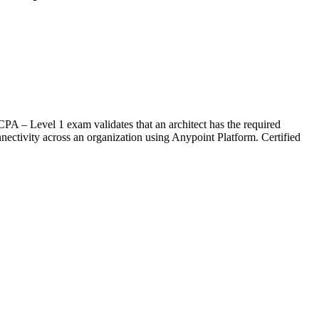
CPA – Level 1 exam validates that an architect has the required
nnectivity across an organization using Anypoint Platform. Certified