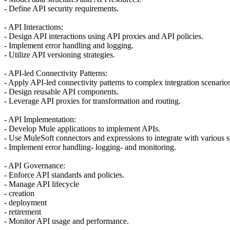
- Define API security requirements.
- API Interactions:
- Design API interactions using API proxies and API policies.
- Implement error handling and logging.
- Utilize API versioning strategies.
- API-led Connectivity Patterns:
- Apply API-led connectivity patterns to complex integration scenarios
- Design reusable API components.
- Leverage API proxies for transformation and routing.
- API Implementation:
- Develop Mule applications to implement APIs.
- Use MuleSoft connectors and expressions to integrate with various 
- Implement error handling- logging- and monitoring.
- API Governance:
- Enforce API standards and policies.
- Manage API lifecycle
- creation
- deployment
- retirement
- Monitor API usage and performance.