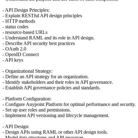
- API Design Principles:
- Explain RESTful API design principles
- HTTP methods
- status codes
- resource-based URLs
- Understand RAML and its role in API design.
- Describe API security best practices
- OAuth 2.0
- OpenID Connect
- API keys
- Organizational Strategy:
- Define an API strategy for an organization.
- Identify stakeholders and their roles in API governance.
- Establish API governance policies and standards.
- Platform Configuration:
- Configure Anypoint Platform for optimal performance and security.
- Set up user roles and permissions.
- Implement API versioning and lifecycle management.
- API Design:
- Design APIs using RAML or other API design tools.
- Model data structures and API resources.