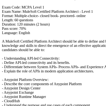
Exam Code: MCPA Level 1
Exam Name: MuleSoft Certified Platform Architect - Level 1
Format: Multiple-choice- closed book- proctored- online
Length: 60 questions
Duration: 120 minutes (2 hours)
Pass score: 70%
Language: English
A MuleSoft Certified Platform Architect should be able to define and 
knowledge and skills to direct the emergence of an effective applicati
candidates should be able to:
- Understanding API-led Connectivity:
- Define API-led connectivity and its benefits.
- Differentiate between System APIs- Process APIs- and Experience 
- Explain the role of APIs in modern application architectures.
- Anypoint Platform Overview:
- Describe the core components of Anypoint Platform
- Anypoint Design Center
- Anypoint Exchange
- Anypoint Runtime Manager
- CloudHub
- Understand the purpose and use cases of each component.