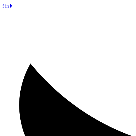
f
in
🞂