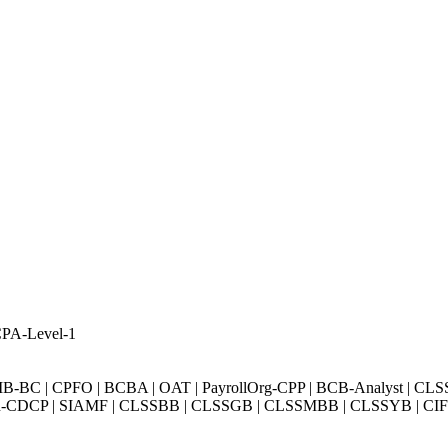
CPA-Level-1
BC | CPFO | BCBA | OAT | PayrollOrg-CPP | BCB-Analyst | CLS
Exin-CDCP | SIAMF | CLSSBB | CLSSGB | CLSSMBB | CLSSYB | CIFI 