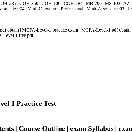
H-285 | COH-350 | COH-100 | COH-284 | MB-700 | MS-102 | AZ-700 
Associate-004 | Vault-Operations-Professional | Vault-Associate-
 obtain | MCPA-Level-1 practice exam | MCPA-Level-1 pdf obtain | 
Level-1 free pdf
vel 1 Practice Test
ts | Course Outline | exam Syllabus | exa