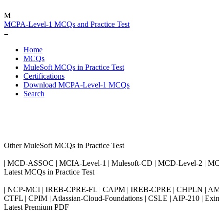
M
MCPA-Level-1 MCQs and Practice Test
≡
Home
MCQs
MuleSoft MCQs in Practice Test
Certifications
Download MCPA-Level-1 MCQs
Search
Other MuleSoft MCQs in Practice Test
| MCD-ASSOC | MCIA-Level-1 | Mulesoft-CD | MCD-Level-2 | M
Latest MCQs in Practice Test
| NCP-MCI | IREB-CPRE-FL | CAPM | IREB-CPRE | CHPLN | AMB-
CTFL | CPIM | Atlassian-Cloud-Foundations | CSLE | AIP-210 | 
Latest Premium PDF