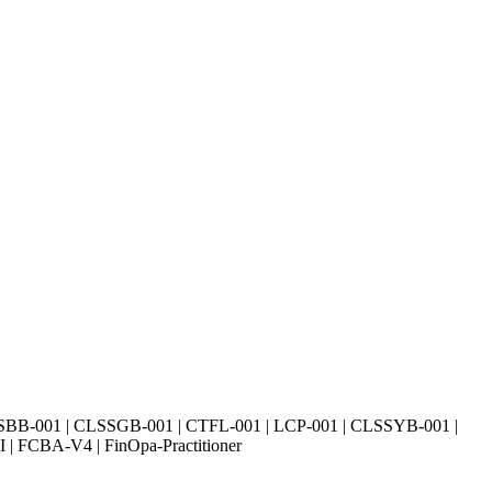
SBB-001 | CLSSGB-001 | CTFL-001 | LCP-001 | CLSSYB-001 |
| FCBA-V4 | FinOpa-Practitioner