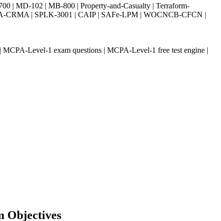
| MD-102 | MB-800 | Property-and-Casualty | Terraform-
003 | IIA-CRMA | SPLK-3001 | CAIP | SAFe-LPM | WOCNCB-CFCN |
MCPA-Level-1 exam questions | MCPA-Level-1 free test engine |
m Objectives