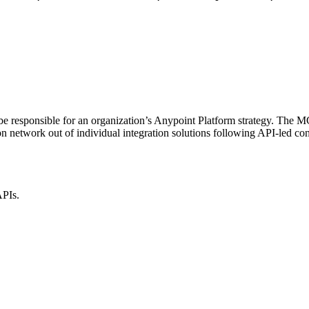
be responsible for an organization’s Anypoint Platform strategy. The M
on network out of individual integration solutions following API-led co
APIs.