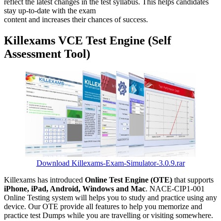
reflect the latest changes in the test syllabus. This helps candidates
stay up-to-date with the exam
content and increases their chances of success.
Killexams VCE Test Engine (Self
Assessment Tool)
Download Killexams-Exam-Simulator-3.0.9.rar
Killexams has introduced
Online Test Engine (OTE)
that supports
iPhone, iPad, Android, Windows and Mac
. NACE-CIP1-001
Online Testing system will helps you to study and practice using any
device. Our OTE provide all features to help you memorize and
practice test Dumps while you are travelling or visiting somewhere.