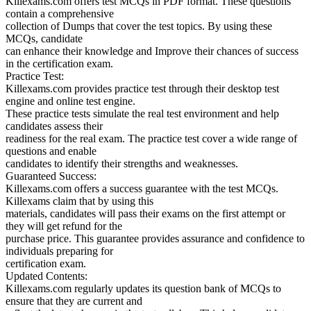
Killexams.com offers test MCQs in PDF format. These questions
contain a comprehensive
collection of Dumps that cover the test topics. By using these
MCQs, candidate
can enhance their knowledge and Improve their chances of success
in the certification exam.
Practice Test:
Killexams.com provides practice test through their desktop test
engine and online test engine.
These practice tests simulate the real test environment and help
candidates assess their
readiness for the real exam. The practice test cover a wide range of
questions and enable
candidates to identify their strengths and weaknesses.
Guaranteed Success:
Killexams.com offers a success guarantee with the test MCQs.
Killexams claim that by using this
materials, candidates will pass their exams on the first attempt or
they will get refund for the
purchase price. This guarantee provides assurance and confidence to
individuals preparing for
certification exam.
Updated Contents:
Killexams.com regularly updates its question bank of MCQs to
ensure that they are current and