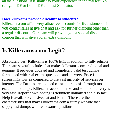
all the questions. It is similar to your experience in the real test. You
can get PDF or both PDF and test Simulator.
Does killexams provide discount to students?
Killexams.com offers very attractive discounts for its customers. If
you contact sales at live chat and ask for further discount other than
a regular discount. Our team will provide you a special discount
coupon that will give you an extra discount.
Is Killexams.com Legit?
Absolutely yes, Killexams is 100% legit in addition to fully reliable.
There are several includes that makes killexams.com traditional and
genuine. It provides updated and completely valid test dumps
formulated with real exams questions and answers. Price is
surprisingly low as compared to the vast majority of services on
internet. The Dumps are updated on standard basis through most
exact brain dumps. Killexams account make and solution delivery is
very fast. Report downloading is definitely unlimited and also fast.
Help is available via Livechat and Email. These are the
characteristics that makes killexams.com a sturdy website that
supply test dumps with real exams questions.