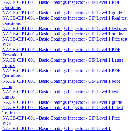
NACE-CIP1-001 - Basic Coatings Inspector / CIP Level 1 PDF
Questions
NACE-CIP1-001 - Basic Coatings Inspector / CIP Level 1 guide
NACE-CIP1-001 - Basic Coatings Inspector / CIP Level 1 Real test
Questions
NACE-CIP1-001 - Basic Coatings Inspector / CIP Level 1 test prep
NACE-CIP1-001 - Basic Coatings Inspector / CIP Level 1 outline
NACE-CIP1-001 - Basic Coatings Inspector / CIP Level 1 Free test
PDF
NACE-CIP1-001 - Basic Coatings Inspector / CIP Level 1 PDF
Download
NACE-CIP1-001 - Basic Coatings Inspector / CIP Level 1 Latest
Topics
NACE-CIP1-001 - Basic Coatings Inspector / CIP Level 1 PDF
Questions
NACE-CIP1-001 - Basic Coatings Inspector / CIP Level 1 boot
camp
NACE-CIP1-001 - Basic Coatings Inspector / CIP Level 1 test
dumps
NACE-CIP1-001 - Basic Coatings Inspector / CIP Level 1 guide
NACE-CIP1-001 - Basic Coatings Inspector / CIP Level 1 Latest
Topics
NACE-CIP1-001 - Basic Coatings Inspector / CIP Level 1 Free
PDF
NACE-CIP1-001 - Basic Coatings Inspector / CIP Level 1