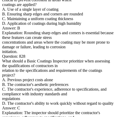
coatings are applied?
A. Use of a single layer of coating
B. Ensuring sharp edges and corners are rounded
C. Maintaining a uniform coating thickness
D. Application of coatings during high humidity
Answer: B
Explanation: Rounding sharp edges and corners is essential because
these features can create stress
concentrations and areas where the coating may be more prone to
damage or failure, leading to corrosion
initiation.
Question: 828
What should a Basic Coatings Inspector prioritize when assessing
the qualifications of contractors in
relation to the specifications and requirements of the coatings
project?
A. Previous project costs alone
B. The contractor's aesthetic preferences
C. The contractor's experience, adherence to specifications, and
compliance with industry standards and
regulations
D. The contractor's ability to work quickly without regard to quality
Answer: C
Explanation: The inspector should prioritize the contractor's