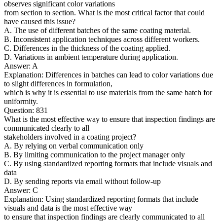
observes significant color variations
from section to section. What is the most critical factor that could
have caused this issue?
A. The use of different batches of the same coating material.
B. Inconsistent application techniques across different workers.
C. Differences in the thickness of the coating applied.
D. Variations in ambient temperature during application.
Answer: A
Explanation: Differences in batches can lead to color variations due
to slight differences in formulation,
which is why it is essential to use materials from the same batch for
uniformity.
Question: 831
What is the most effective way to ensure that inspection findings are
communicated clearly to all
stakeholders involved in a coating project?
A. By relying on verbal communication only
B. By limiting communication to the project manager only
C. By using standardized reporting formats that include visuals and
data
D. By sending reports via email without follow-up
Answer: C
Explanation: Using standardized reporting formats that include
visuals and data is the most effective way
to ensure that inspection findings are clearly communicated to all