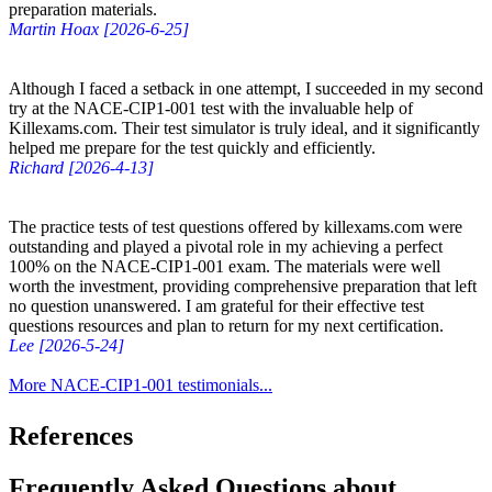
preparation materials.
Martin Hoax [2026-6-25]
Although I faced a setback in one attempt, I succeeded in my second
try at the NACE-CIP1-001 test with the invaluable help of
Killexams.com. Their test simulator is truly ideal, and it significantly
helped me prepare for the test quickly and efficiently.
Richard [2026-4-13]
The practice tests of test questions offered by killexams.com were
outstanding and played a pivotal role in my achieving a perfect
100% on the NACE-CIP1-001 exam. The materials were well
worth the investment, providing comprehensive preparation that left
no question unanswered. I am grateful for their effective test
questions resources and plan to return for my next certification.
Lee [2026-5-24]
More NACE-CIP1-001 testimonials...
References
Frequently Asked Questions about