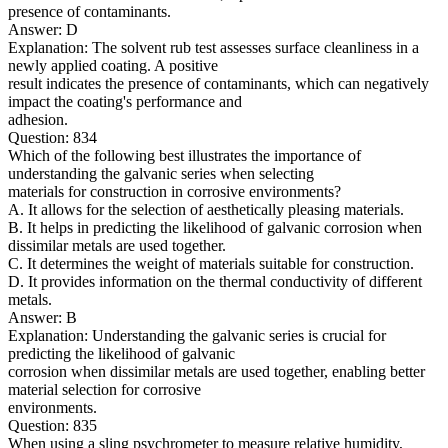
presence of contaminants.
Answer: D
Explanation: The solvent rub test assesses surface cleanliness in a
newly applied coating. A positive
result indicates the presence of contaminants, which can negatively
impact the coating's performance and
adhesion.
Question: 834
Which of the following best illustrates the importance of
understanding the galvanic series when selecting
materials for construction in corrosive environments?
A. It allows for the selection of aesthetically pleasing materials.
B. It helps in predicting the likelihood of galvanic corrosion when
dissimilar metals are used together.
C. It determines the weight of materials suitable for construction.
D. It provides information on the thermal conductivity of different
metals.
Answer: B
Explanation: Understanding the galvanic series is crucial for
predicting the likelihood of galvanic
corrosion when dissimilar metals are used together, enabling better
material selection for corrosive
environments.
Question: 835
When using a sling psychrometer to measure relative humidity,