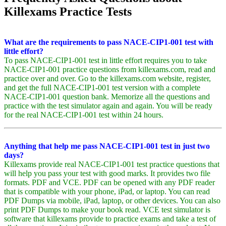
Killexams Practice Tests
What are the requirements to pass NACE-CIP1-001 test with
little effort?
To pass NACE-CIP1-001 test in little effort requires you to take
NACE-CIP1-001 practice questions from killexams.com, read and
practice over and over. Go to the killexams.com website, register,
and get the full NACE-CIP1-001 test version with a complete
NACE-CIP1-001 question bank. Memorize all the questions and
practice with the test simulator again and again. You will be ready
for the real NACE-CIP1-001 test within 24 hours.
Anything that help me pass NACE-CIP1-001 test in just two
days?
Killexams provide real NACE-CIP1-001 test practice questions that
will help you pass your test with good marks. It provides two file
formats. PDF and VCE. PDF can be opened with any PDF reader
that is compatible with your phone, iPad, or laptop. You can read
PDF Dumps via mobile, iPad, laptop, or other devices. You can also
print PDF Dumps to make your book read. VCE test simulator is
software that killexams provide to practice exams and take a test of