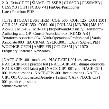
210 | Exin-CDCP | SIAMF | CLSSBB | CLSSGB | CLSSMBB |
CLSSYB | CIFI | FCBA-V4 | FinOpa-Practitioner
Latest Premium PDF
| CFTe-II | CQA | DSST-HRM | COH-500 | COH-125 | COH-150 |
COH-285 | COH-350 | COH-100 | COH-284 | MB-700 | MS-102 |
AZ-700 | MD-102 | MB-800 | Property-and-Casualty | Terraform-
Authoring-and-OP | Consul-Associate-003 | RDMS-AB |
Terraform-Associate-004 | Vault-Operations-Professional | Vault-
Associate-003 | IIA-CRMA | SPLK-3001 | CAIP | SAFe-LPM |
WOCNCB-CFCN | AMPP-FIS | CCI-CSSM | API-570
Frequenty Searched Keywords
| NACE-CIP1-001 mock test | NACE-CIP1-001 test answers |
NACE-CIP1-001 practice test | NACE-CIP1-001 dumps questions |
NACE-CIP1-001 latest pdf | NACE-CIP1-001 cbt | NACE-CIP1-
001 latest questions | NACE-CIP1-001 free questions | NACE-
CIP1-001 Computerized Adaptive Testing (CAT) | NACE-CIP1-
001 practice questions
Similar Websites
Killexams.com
ipass4sure.com
pass4surez.com
megacerts.com