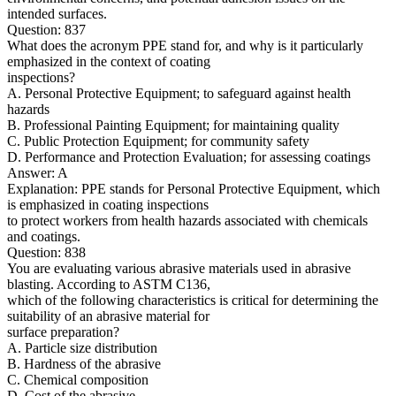
intended surfaces.
Question: 837
What does the acronym PPE stand for, and why is it particularly
emphasized in the context of coating
inspections?
A. Personal Protective Equipment; to safeguard against health
hazards
B. Professional Painting Equipment; for maintaining quality
C. Public Protection Equipment; for community safety
D. Performance and Protection Evaluation; for assessing coatings
Answer: A
Explanation: PPE stands for Personal Protective Equipment, which
is emphasized in coating inspections
to protect workers from health hazards associated with chemicals
and coatings.
Question: 838
You are evaluating various abrasive materials used in abrasive
blasting. According to ASTM C136,
which of the following characteristics is critical for determining the
suitability of an abrasive material for
surface preparation?
A. Particle size distribution
B. Hardness of the abrasive
C. Chemical composition
D. Cost of the abrasive