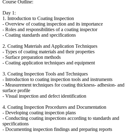
Course Outline:
Day 1:
1. Introduction to Coating Inspection
- Overview of coating inspection and its importance
- Roles and responsibilities of a coating inspector
- Coating standards and specifications
2. Coating Materials and Application Techniques
- Types of coating materials and their properties
- Surface preparation methods
- Coating application techniques and equipment
3. Coating Inspection Tools and Techniques
- Introduction to coating inspection tools and instruments
- Measurement techniques for coating thickness- adhesion- and
surface profile
- Visual inspection and defect identification
4. Coating Inspection Procedures and Documentation
- Developing coating inspection plans
- Conducting coating inspections according to standards and
specifications
- Documenting inspection findings and preparing reports