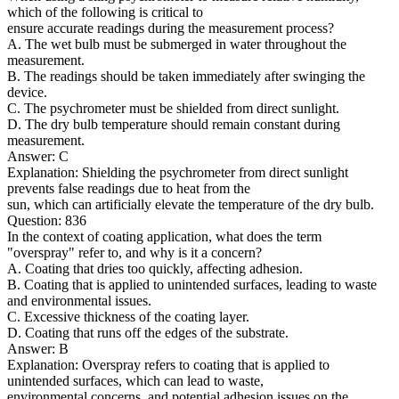
which of the following is critical to
ensure accurate readings during the measurement process?
A. The wet bulb must be submerged in water throughout the
measurement.
B. The readings should be taken immediately after swinging the
device.
C. The psychrometer must be shielded from direct sunlight.
D. The dry bulb temperature should remain constant during
measurement.
Answer: C
Explanation: Shielding the psychrometer from direct sunlight
prevents false readings due to heat from the
sun, which can artificially elevate the temperature of the dry bulb.
Question: 836
In the context of coating application, what does the term
"overspray" refer to, and why is it a concern?
A. Coating that dries too quickly, affecting adhesion.
B. Coating that is applied to unintended surfaces, leading to waste
and environmental issues.
C. Excessive thickness of the coating layer.
D. Coating that runs off the edges of the substrate.
Answer: B
Explanation: Overspray refers to coating that is applied to
unintended surfaces, which can lead to waste,
environmental concerns, and potential adhesion issues on the