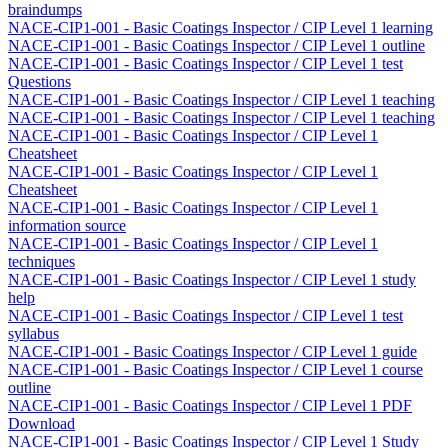
braindumps
NACE-CIP1-001 - Basic Coatings Inspector / CIP Level 1 learning
NACE-CIP1-001 - Basic Coatings Inspector / CIP Level 1 outline
NACE-CIP1-001 - Basic Coatings Inspector / CIP Level 1 test
Questions
NACE-CIP1-001 - Basic Coatings Inspector / CIP Level 1 teaching
NACE-CIP1-001 - Basic Coatings Inspector / CIP Level 1 teaching
NACE-CIP1-001 - Basic Coatings Inspector / CIP Level 1
Cheatsheet
NACE-CIP1-001 - Basic Coatings Inspector / CIP Level 1
Cheatsheet
NACE-CIP1-001 - Basic Coatings Inspector / CIP Level 1
information source
NACE-CIP1-001 - Basic Coatings Inspector / CIP Level 1
techniques
NACE-CIP1-001 - Basic Coatings Inspector / CIP Level 1 study
help
NACE-CIP1-001 - Basic Coatings Inspector / CIP Level 1 test
syllabus
NACE-CIP1-001 - Basic Coatings Inspector / CIP Level 1 guide
NACE-CIP1-001 - Basic Coatings Inspector / CIP Level 1 course
outline
NACE-CIP1-001 - Basic Coatings Inspector / CIP Level 1 PDF
Download
NACE-CIP1-001 - Basic Coatings Inspector / CIP Level 1 Study