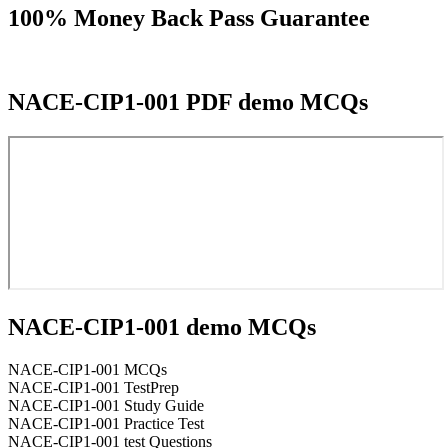
100% Money Back Pass Guarantee
NACE-CIP1-001 PDF demo MCQs
NACE-CIP1-001 demo MCQs
NACE-CIP1-001 MCQs
NACE-CIP1-001 TestPrep
NACE-CIP1-001 Study Guide
NACE-CIP1-001 Practice Test
NACE-CIP1-001 test Questions