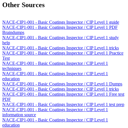
Other Sources
NACE-CIP1-001 - Basic Coatings Inspector / CIP Level 1 guide
NACE-CIP1-001 - Basic Coatings Inspector / CIP Level 1 PDF
Braindumps
NACE-CIP1-001 - Basic Coatings Inspector / CIP Level 1 study
help
NACE-CIP1-001 - Basic Coatings Inspector / CIP Level 1 tricks
NACE-CIP1-001 - Basic Coatings Inspector / CIP Level 1 Practice
Test
NACE-CIP1-001 - Basic Coatings Inspector / CIP Level 1
techniques
NACE-CIP1-001 - Basic Coatings Inspector / CIP Level 1
education
NACE-CIP1-001 - Basic Coatings Inspector / CIP Level 1 Dumps
NACE-CIP1-001 - Basic Coatings Inspector / CIP Level 1 tricks
NACE-CIP1-001 - Basic Coatings Inspector / CIP Level 1 Free test
PDF
NACE-CIP1-001 - Basic Coatings Inspector / CIP Level 1 test prep
NACE-CIP1-001 - Basic Coatings Inspector / CIP Level 1
information source
NACE-CIP1-001 - Basic Coatings Inspector / CIP Level 1
education