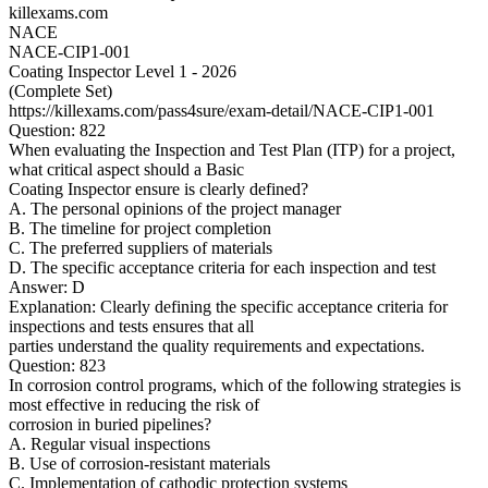
killexams.com
NACE
NACE-CIP1-001
Coating Inspector Level 1 - 2026
(Complete Set)
https://killexams.com/pass4sure/exam-detail/NACE-CIP1-001
Question: 822
When evaluating the Inspection and Test Plan (ITP) for a project,
what critical aspect should a Basic
Coating Inspector ensure is clearly defined?
A. The personal opinions of the project manager
B. The timeline for project completion
C. The preferred suppliers of materials
D. The specific acceptance criteria for each inspection and test
Answer: D
Explanation: Clearly defining the specific acceptance criteria for
inspections and tests ensures that all
parties understand the quality requirements and expectations.
Question: 823
In corrosion control programs, which of the following strategies is
most effective in reducing the risk of
corrosion in buried pipelines?
A. Regular visual inspections
B. Use of corrosion-resistant materials
C. Implementation of cathodic protection systems