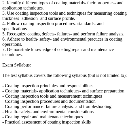
2. Identify different types of coating materials- their properties- and
application techniques.
3. Use coating inspection tools and techniques for measuring coating
thickness- adhesion- and surface profile.
4. Follow coating inspection procedures- standards- and
specifications.
5. Recognize coating defects- failures- and perform failure analysis.
6. Adhere to health- safety- and environmental practices in coating
operations.
7. Demonstrate knowledge of coating repair and maintenance
techniques.
Exam Syllabus:
The test syllabus covers the following syllabus (but is not limited to):
- Coating inspection principles and responsibilities
- Coating materials- application techniques- and surface preparation
- Coating inspection tools and measurement techniques
- Coating inspection procedures and documentation
- Coating performance- failure analysis- and troubleshooting
- Health- safety- and environmental considerations
- Coating repair and maintenance techniques
- Practical assessment of coating inspection skills