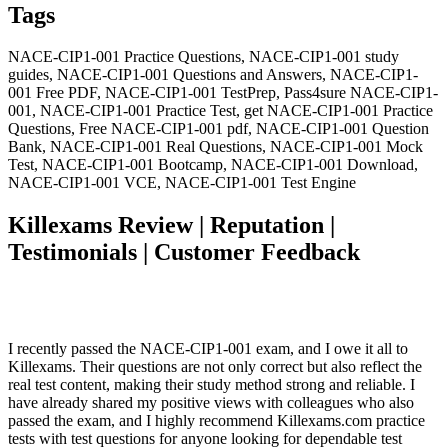
Tags
NACE-CIP1-001 Practice Questions, NACE-CIP1-001 study
guides, NACE-CIP1-001 Questions and Answers, NACE-CIP1-
001 Free PDF, NACE-CIP1-001 TestPrep, Pass4sure NACE-CIP1-
001, NACE-CIP1-001 Practice Test, get NACE-CIP1-001 Practice
Questions, Free NACE-CIP1-001 pdf, NACE-CIP1-001 Question
Bank, NACE-CIP1-001 Real Questions, NACE-CIP1-001 Mock
Test, NACE-CIP1-001 Bootcamp, NACE-CIP1-001 Download,
NACE-CIP1-001 VCE, NACE-CIP1-001 Test Engine
Killexams Review | Reputation |
Testimonials | Customer Feedback
I recently passed the NACE-CIP1-001 exam, and I owe it all to
Killexams. Their questions are not only correct but also reflect the
real test content, making their study method strong and reliable. I
have already shared my positive views with colleagues who also
passed the exam, and I highly recommend Killexams.com practice
tests with test questions for anyone looking for dependable test