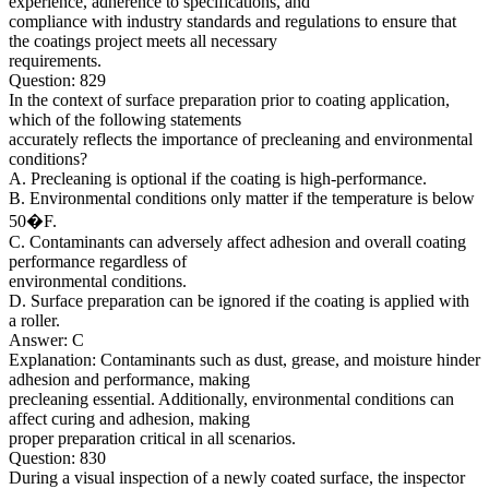
experience, adherence to specifications, and
compliance with industry standards and regulations to ensure that
the coatings project meets all necessary
requirements.
Question: 829
In the context of surface preparation prior to coating application,
which of the following statements
accurately reflects the importance of precleaning and environmental
conditions?
A. Precleaning is optional if the coating is high-performance.
B. Environmental conditions only matter if the temperature is below
50�F.
C. Contaminants can adversely affect adhesion and overall coating
performance regardless of
environmental conditions.
D. Surface preparation can be ignored if the coating is applied with
a roller.
Answer: C
Explanation: Contaminants such as dust, grease, and moisture hinder
adhesion and performance, making
precleaning essential. Additionally, environmental conditions can
affect curing and adhesion, making
proper preparation critical in all scenarios.
Question: 830
During a visual inspection of a newly coated surface, the inspector