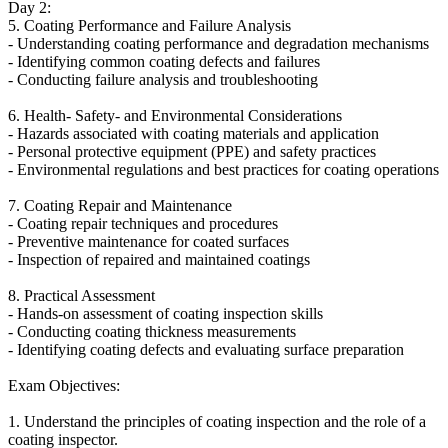
Day 2:
5. Coating Performance and Failure Analysis
- Understanding coating performance and degradation mechanisms
- Identifying common coating defects and failures
- Conducting failure analysis and troubleshooting
6. Health- Safety- and Environmental Considerations
- Hazards associated with coating materials and application
- Personal protective equipment (PPE) and safety practices
- Environmental regulations and best practices for coating operations
7. Coating Repair and Maintenance
- Coating repair techniques and procedures
- Preventive maintenance for coated surfaces
- Inspection of repaired and maintained coatings
8. Practical Assessment
- Hands-on assessment of coating inspection skills
- Conducting coating thickness measurements
- Identifying coating defects and evaluating surface preparation
Exam Objectives:
1. Understand the principles of coating inspection and the role of a
coating inspector.