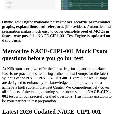
Online Test Engine maintains
performance records, performance
graphs, explanations and references
(if provided). Automated test
preparation makes much easy to cover
complete pool of MCQs in
fastest way possible
. NACE-CIP1-001 Test Engine is
updated on
daily basis
.
Memorize
NACE-CIP1-001
Mock Exam
questions before you go for test
At Killexams.com, we offer the latest, legitimate, and up-to-date
Pass4sure practice test featuring authentic test Dumps for the latest
syllabus of the
NACE
NACE-CIP1-001
Exam. Our real Dumps
are designed to enhance your knowledge and empower you to
achieve a high score in the Test Center. We comprehensively cover
all subjects of the exam, ensuring your success in the
NACE-CIP1-
001
test with our precisely crafted questions. Trust Killexams.com to
be your partner in test preparation
Latest 2026 Updated NACE-CIP1-001