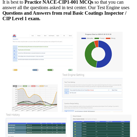
It is best to
Practice NACE-CIP1-001 MCQs
so that you can
answer all the questions asked in test center. Our Test Engine uses
Questions and Answers from real Basic Coatings Inspector /
CIP Level 1 exam.