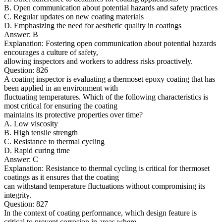
B. Open communication about potential hazards and safety practices
C. Regular updates on new coating materials
D. Emphasizing the need for aesthetic quality in coatings
Answer: B
Explanation: Fostering open communication about potential hazards
encourages a culture of safety,
allowing inspectors and workers to address risks proactively.
Question: 826
A coating inspector is evaluating a thermoset epoxy coating that has
been applied in an environment with
fluctuating temperatures. Which of the following characteristics is
most critical for ensuring the coating
maintains its protective properties over time?
A. Low viscosity
B. High tensile strength
C. Resistance to thermal cycling
D. Rapid curing time
Answer: C
Explanation: Resistance to thermal cycling is critical for thermoset
coatings as it ensures that the coating
can withstand temperature fluctuations without compromising its
integrity.
Question: 827
In the context of coating performance, which design feature is
critical to prevent corrosion in areas where