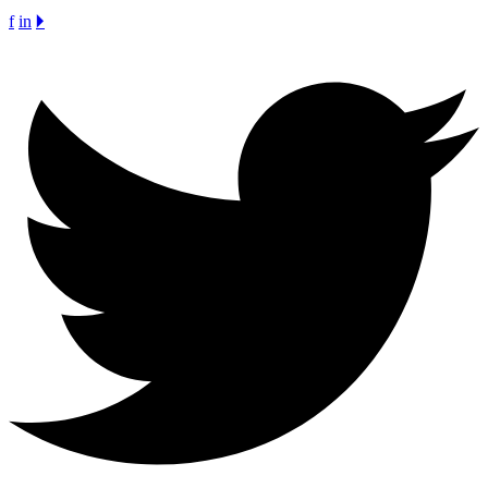
f
in
🞂