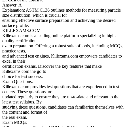
Answer: A
Explanation: ASTM C136 outlines methods for measuring particle
size distribution, which is crucial for
ensuring effective surface preparation and achieving the desired
surface profile.
KILLEXAMS.COM
Killexams.com is a leading online platform specializing in high-
quality certification
exam preparation. Offering a robust suite of tools, including MCQs,
practice tests,
and advanced test engines, Killexams.com empowers candidates to
excel in their
certification exams. Discover the key features that make
Killexams.com the go-to
choice for test success.
Exam Questions:
Killexams.com provides test questions that are experienced in test
centers. These questions are
updated regularly to ensure they are up-to-date and relevant to the
latest test syllabus. By
studying these questions, candidates can familiarize themselves with
the content and format of
the real exam.
Exam MCQs: