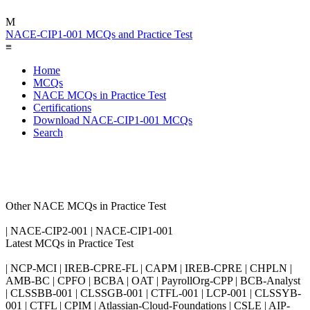
M
NACE-CIP1-001 MCQs and Practice Test
≡
Home
MCQs
NACE MCQs in Practice Test
Certifications
Download NACE-CIP1-001 MCQs
Search
Other NACE MCQs in Practice Test
| NACE-CIP2-001 | NACE-CIP1-001
Latest MCQs in Practice Test
| NCP-MCI | IREB-CPRE-FL | CAPM | IREB-CPRE | CHPLN |
AMB-BC | CPFO | BCBA | OAT | PayrollOrg-CPP | BCB-Analyst
| CLSSBB-001 | CLSSGB-001 | CTFL-001 | LCP-001 | CLSSYB-
001 | CTFL | CPIM | Atlassian-Cloud-Foundations | CSLE | AIP-