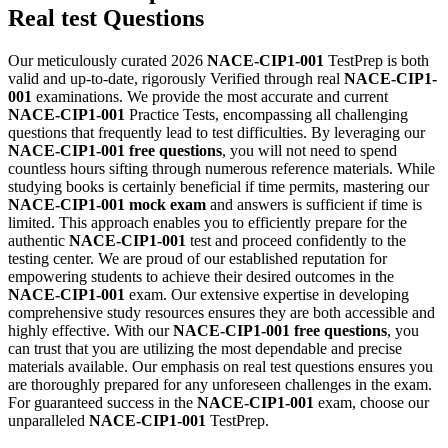
Real test Questions
Our meticulously curated 2026
NACE-CIP1-001
TestPrep is both
valid and up-to-date, rigorously Verified through real
NACE-CIP1-
001
examinations. We provide the most accurate and current
NACE-CIP1-001
Practice Tests, encompassing all challenging
questions that frequently lead to test difficulties. By leveraging our
NACE-CIP1-001
free questions
, you will not need to spend
countless hours sifting through numerous reference materials. While
studying books is certainly beneficial if time permits, mastering our
NACE-CIP1-001
mock exam
and answers is sufficient if time is
limited. This approach enables you to efficiently prepare for the
authentic
NACE-CIP1-001
test and proceed confidently to the
testing center. We are proud of our established reputation for
empowering students to achieve their desired outcomes in the
NACE-CIP1-001
exam. Our extensive expertise in developing
comprehensive study resources ensures they are both accessible and
highly effective. With our
NACE-CIP1-001
free questions
, you
can trust that you are utilizing the most dependable and precise
materials available. Our emphasis on real test questions ensures you
are thoroughly prepared for any unforeseen challenges in the exam.
For guaranteed success in the
NACE-CIP1-001
exam, choose our
unparalleled
NACE-CIP1-001
TestPrep.