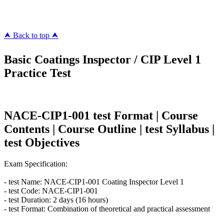
killcerts.com
⮝ Back to top ⮝
Basic Coatings Inspector / CIP Level 1
Practice Test
NACE-CIP1-001 test Format | Course
Contents | Course Outline | test Syllabus |
test Objectives
Exam Specification:
- test Name: NACE-CIP1-001 Coating Inspector Level 1
- test Code: NACE-CIP1-001
- test Duration: 2 days (16 hours)
- test Format: Combination of theoretical and practical assessment