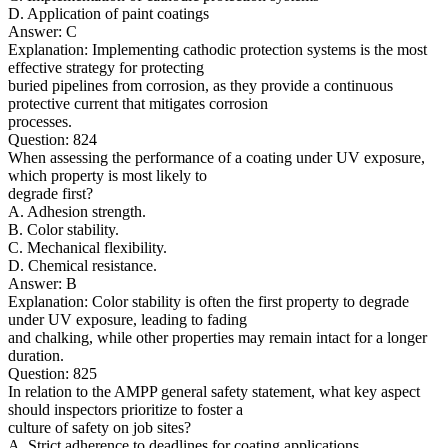
D. Application of paint coatings
Answer: C
Explanation: Implementing cathodic protection systems is the most
effective strategy for protecting
buried pipelines from corrosion, as they provide a continuous
protective current that mitigates corrosion
processes.
Question: 824
When assessing the performance of a coating under UV exposure,
which property is most likely to
degrade first?
A. Adhesion strength.
B. Color stability.
C. Mechanical flexibility.
D. Chemical resistance.
Answer: B
Explanation: Color stability is often the first property to degrade
under UV exposure, leading to fading
and chalking, while other properties may remain intact for a longer
duration.
Question: 825
In relation to the AMPP general safety statement, what key aspect
should inspectors prioritize to foster a
culture of safety on job sites?
A. Strict adherence to deadlines for coating applications