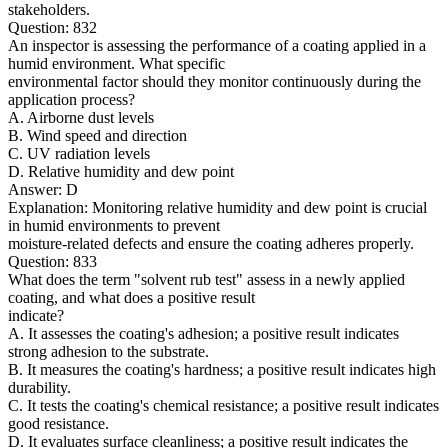
stakeholders.
Question: 832
An inspector is assessing the performance of a coating applied in a
humid environment. What specific
environmental factor should they monitor continuously during the
application process?
A. Airborne dust levels
B. Wind speed and direction
C. UV radiation levels
D. Relative humidity and dew point
Answer: D
Explanation: Monitoring relative humidity and dew point is crucial
in humid environments to prevent
moisture-related defects and ensure the coating adheres properly.
Question: 833
What does the term "solvent rub test" assess in a newly applied
coating, and what does a positive result
indicate?
A. It assesses the coating's adhesion; a positive result indicates
strong adhesion to the substrate.
B. It measures the coating's hardness; a positive result indicates high
durability.
C. It tests the coating's chemical resistance; a positive result indicates
good resistance.
D. It evaluates surface cleanliness; a positive result indicates the