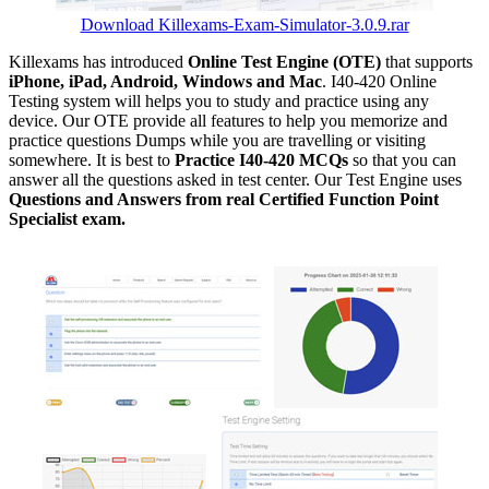
Download Killexams-Exam-Simulator-3.0.9.rar
Killexams has introduced
Online Test Engine (OTE)
that supports
iPhone, iPad, Android, Windows and Mac
. I40-420 Online
Testing system will helps you to study and practice using any
device. Our OTE provide all features to help you memorize and
practice questions Dumps while you are travelling or visiting
somewhere. It is best to
Practice I40-420 MCQs
so that you can
answer all the questions asked in test center. Our Test Engine uses
Questions and Answers from real Certified Function Point
Specialist exam.