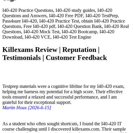
I40-420 Practice Questions, I40-420 study guides, I40-420
Questions and Answers, I40-420 Free PDF, I40-420 TestPrep,
Pass4sure I40-420, I40-420 Practice Test, obtain I40-420 Practice
Questions, Free I40-420 pdf, I40-420 Question Bank, I40-420 Real
Questions, I40-420 Mock Test, I40-420 Bootcamp, I40-420
Download, I40-420 VCE, I40-420 Test Engine
Killexams Review | Reputation |
Testimonials | Customer Feedback
Testprep materials were a cognitive lifeline for my I40-420 exam,
helping me harness my potential for a high score. Their effective
tools ensured a relaxed and successful performance, and I am
grateful for their exceptional support.
Martin Hoax [2026-6-15]
As a student who often sought shortcuts, I found the I40-420 IT
course challenging until I discovered killexams.com. Their sample