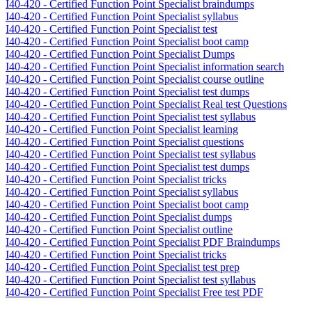
I40-420 - Certified Function Point Specialist braindumps
I40-420 - Certified Function Point Specialist syllabus
I40-420 - Certified Function Point Specialist test
I40-420 - Certified Function Point Specialist boot camp
I40-420 - Certified Function Point Specialist Dumps
I40-420 - Certified Function Point Specialist information search
I40-420 - Certified Function Point Specialist course outline
I40-420 - Certified Function Point Specialist test dumps
I40-420 - Certified Function Point Specialist Real test Questions
I40-420 - Certified Function Point Specialist test syllabus
I40-420 - Certified Function Point Specialist learning
I40-420 - Certified Function Point Specialist questions
I40-420 - Certified Function Point Specialist test syllabus
I40-420 - Certified Function Point Specialist test dumps
I40-420 - Certified Function Point Specialist tricks
I40-420 - Certified Function Point Specialist syllabus
I40-420 - Certified Function Point Specialist boot camp
I40-420 - Certified Function Point Specialist dumps
I40-420 - Certified Function Point Specialist outline
I40-420 - Certified Function Point Specialist PDF Braindumps
I40-420 - Certified Function Point Specialist tricks
I40-420 - Certified Function Point Specialist test prep
I40-420 - Certified Function Point Specialist test syllabus
I40-420 - Certified Function Point Specialist Free test PDF