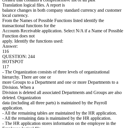
Translation logical files. A report is
balance changes in both company standard currency and customer
local currency.
From the Names of Possible Functions listed identify the
transactional functions for the
Accounts Receivable application. Select N/A if a Name of Possible
Function does not
apply. Identify the functions used:
Answer:
116
QUESTION: 244
HOTSPOT
117
- The Organization consists of three levels of organizational
hierarchy. There are one or
more Groups to a Department and one or more Departments to a
Division. When a
Division is deleted all associated Departments and Groups are also
deleted. Organization
data (including all three parts) is maintained by the Payroll
application.
- All the remaining tables are maintained by the HR application.
- All the remaining data is maintained by the HR application.
- The HR application stores information on the employee in the