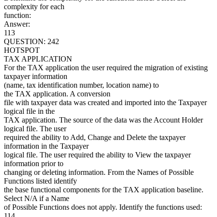
complexity for each
function:
Answer:
113
QUESTION: 242
HOTSPOT
TAX APPLICATION
For the TAX application the user required the migration of existing
taxpayer information
(name, tax identification number, location name) to
the TAX application. A conversion
file with taxpayer data was created and imported into the Taxpayer
logical file in the
TAX application. The source of the data was the Account Holder
logical file. The user
required the ability to Add, Change and Delete the taxpayer
information in the Taxpayer
logical file. The user required the ability to View the taxpayer
information prior to
changing or deleting information. From the Names of Possible
Functions listed identify
the base functional components for the TAX application baseline.
Select N/A if a Name
of Possible Functions does not apply. Identify the functions used:
114