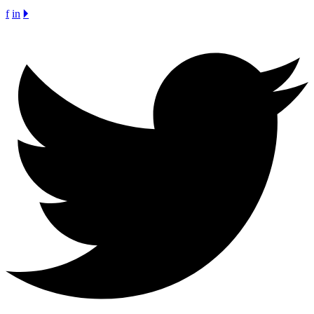
f
in
🞂