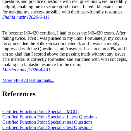
questions and practice questions with real questions were incredibly
helpful, enabling me to secure good marks. I credit killexams.com
for making my success possible with their user-friendly resources.
Shahid nazir [2026-6-11]
To become I40-420 certified, I had to pass the I40-420 exam. After
failing twice, I felt I was pushed to my limit. Fortunately, my cousin
recommended the Killexams.com material, and I was incredibly
impressed with the Questions and Answers. I secured an 89%, and I
am so glad that I scored above the passing mark without any issues.
The material is correctly formatted and enriched with vital concepts,
making it a fantastic resource for the exam.
Martha nods [2026-4-14]
More I40-420 testimonials...
References
Certified Function Point Specialist MCQs
Certified Function Point Specialist Latest Questions
Certified Function Point Specialist test Questions
Certified Function Point Specialist test Questions