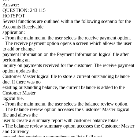
Answer:
QUESTION: 243 115
HOTSPOT
Several functions are outlined within the following scenario for the
Accounts Receivable
application:
- From the main menu, the user selects the receive payment option.
- The receive payment option opens a screen which allows the user
to add or change
payment information on the Payment Information logical file after
performing an
inquiry on payments received for the customer. The receive payment
option updates the
Customer Master logical file to store a current outstanding balance
due. If there was no
existing outstanding balance, the current balance is added to the
Customer Master
logical file.
- From the main menu, the user selects the balance review option.
- The balance review option accesses the Customer Master logical
file and allows the
user to create a summary report with customer balance totals.
- The balance review summary option accesses the Customer Master
and Currency
created that contains a comprehensive list of all past