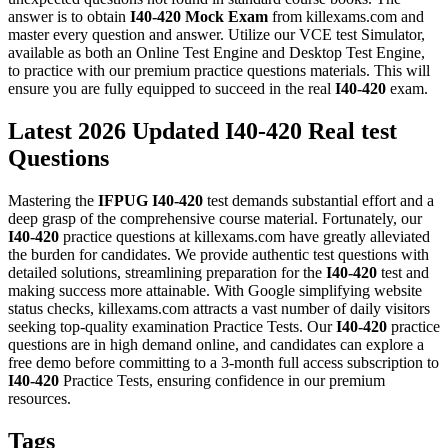
answer is to obtain
I40-420
Mock Exam
from killexams.com and
master every question and answer. Utilize our VCE test Simulator,
available as both an Online Test Engine and Desktop Test Engine,
to practice with our premium practice questions materials. This will
ensure you are fully equipped to succeed in the real
I40-420
exam.
Latest 2026 Updated I40-420 Real test
Questions
Mastering the
IFPUG
I40-420
test demands substantial effort and a
deep grasp of the comprehensive course material. Fortunately, our
I40-420
practice questions at killexams.com have greatly alleviated
the burden for candidates. We provide authentic test questions with
detailed solutions, streamlining preparation for the
I40-420
test and
making success more attainable. With Google simplifying website
status checks, killexams.com attracts a vast number of daily visitors
seeking top-quality examination Practice Tests. Our
I40-420
practice
questions are in high demand online, and candidates can explore a
free demo before committing to a 3-month full access subscription to
I40-420
Practice Tests, ensuring confidence in our premium
resources.
Tags