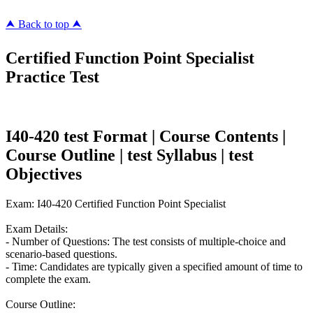
⮝ Back to top ⮝
Certified Function Point Specialist
Practice Test
I40-420 test Format | Course Contents |
Course Outline | test Syllabus | test
Objectives
Exam: I40-420 Certified Function Point Specialist
Exam Details:
- Number of Questions: The test consists of multiple-choice and
scenario-based questions.
- Time: Candidates are typically given a specified amount of time to
complete the exam.
Course Outline: