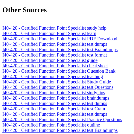
Other Sources
I40-420 - Certified Function Point Specialist study help
I40-420 - Certified Function Point Specialist learn
I40-420 - Certified Function Point Specialist PDF Download
I40-420 - Certified Function Point Specialist test dumps
I40-420 - Certified Function Point Specialist test Braindumps
I40-420 - Certified Function Point Specialist test format
I40-420 - Certified Function Point Specialist guide
I40-420 - Certified Function Point Specialist cheat sheet
I40-420 - Certified Function Point Specialist Question Bank
I40-420 - Certified Function Point Specialist teaching
I40-420 - Certified Function Point Specialist Study Guide
I40-420 - Certified Function Point Specialist test Questions
I40-420 - Certified Function Point Specialist study tips
I40-420 - Certified Function Point Specialist braindumps
I40-420 - Certified Function Point Specialist test dumps
I40-420 - Certified Function Point Specialist test Cram
I40-420 - Certified Function Point Specialist test dumps
I40-420 - Certified Function Point Specialist Practice Questions
I40-420 - Certified Function Point Specialist outline
I40-420 - Certified Function Point Specialist test Braindumps