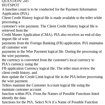
QUESTION: 245
HOTSPOT
A baseline count is to be conducted for the Payment Information
Application (PIA).
Client Credit History logical file is made available to the teller while
processing a
customer's wire payment. The Client Credit History logical file is
retrieved from the
Credit Master Application (CMA). PIA also receives an end-of-day
import file of wire
payments from the Foreign Banking (FB) application. PIA maintains
all customer wire
payments in the Wire Payment logical file. During the processing of
the wire payments,
the currency is converted from the customer's local currency to
PIA's currency using the
FB application Currency logical file. The teller must review the
client credit history, and
then update the Credit Limit logical file in the PIA before processing
the wire payment.
Tellers maintain the Customer Account logical file using the
maintain customer account
function within PIA. From the Names of Possible Functions listed
identify the data
functions for the PIA. Select N/A if a Name of Possible Function