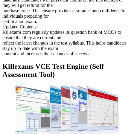
they will get refund for the
purchase price. This ensure provides assurance and confidence to
individuals preparing for
certification exam.
Updated Contents:
Killexams.com regularly updates its question bank of MCQs to
ensure that they are current and
reflect the latest changes in the test syllabus. This helps candidates
stay up-to-date with the exam
content and increases their chances of success.
Killexams VCE Test Engine (Self
Assessment Tool)