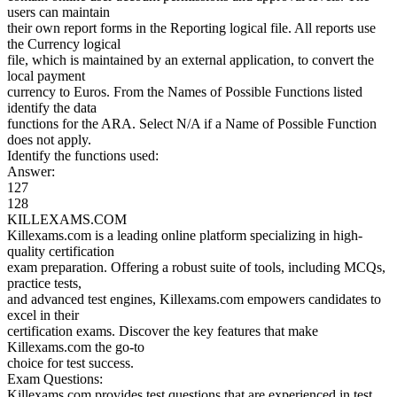
users can maintain
their own report forms in the Reporting logical file. All reports use
the Currency logical
file, which is maintained by an external application, to convert the
local payment
currency to Euros. From the Names of Possible Functions listed
identify the data
functions for the ARA. Select N/A if a Name of Possible Function
does not apply.
Identify the functions used:
Answer:
127
128
KILLEXAMS.COM
Killexams.com is a leading online platform specializing in high-
quality certification
exam preparation. Offering a robust suite of tools, including MCQs,
practice tests,
and advanced test engines, Killexams.com empowers candidates to
excel in their
certification exams. Discover the key features that make
Killexams.com the go-to
choice for test success.
Exam Questions:
Killexams.com provides test questions that are experienced in test