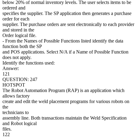
below 20% of normal inventory levels. The user selects items to be
ordered and
specifies the supplier. The SP application then generates a purchase
order for each
supplier. The purchase orders are sent electronically to each provider
and stored in the
Order logical file.
- From the Names of Possible Functions listed identify the data
function both the SP
and POS applications. Select N/A if a Name of Possible Function
does not apply.
Identify the functions used:
Answer:
121
QUESTION: 247
HOTSPOT
The Robot Automation Program (RAP) is an application which
allows factory
create and edit the weld placement programs for various robots on
the
technicians to
assembly line. Both transactions maintain the Weld Specification
and Robot logical
files.
122