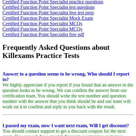
Certified Function Point Specialist practice questions
Certified Function Point Specialist test questions
Certified Function Point Specialist free test prep
Certified Function Point Specialist Mock Exam
Certified Function Point Specialist MCQs
Certified Function Point Specialist MCQs
Certified Function Point Specialist free pdf
Frequently Asked Questions about
Killexams Practice Tests
Answer to a question seems to be wrong, Who should I report
to?
We highly appreciate if you report if you found that an answer to the
question looks to be wrong. We can confirm the answer from our
certification team. You should write the test number and question
number with the answer that you think should be and our team will
work on it to confirm and reply to you back with the result.
I passed my exam, now I want next exam, Will I get discount?
You should contact support to get a discount coupon for the next