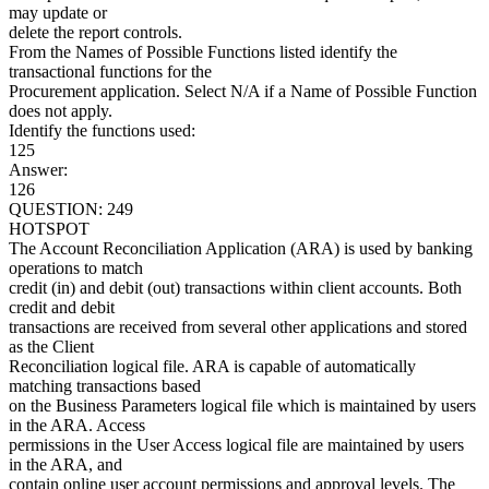
may update or
delete the report controls.
From the Names of Possible Functions listed identify the
transactional functions for the
Procurement application. Select N/A if a Name of Possible Function
does not apply.
Identify the functions used:
125
Answer:
126
QUESTION: 249
HOTSPOT
The Account Reconciliation Application (ARA) is used by banking
operations to match
credit (in) and debit (out) transactions within client accounts. Both
credit and debit
transactions are received from several other applications and stored
as the Client
Reconciliation logical file. ARA is capable of automatically
matching transactions based
on the Business Parameters logical file which is maintained by users
in the ARA. Access
permissions in the User Access logical file are maintained by users
in the ARA, and
contain online user account permissions and approval levels. The