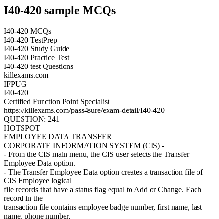
I40-420 sample MCQs
I40-420 MCQs
I40-420 TestPrep
I40-420 Study Guide
I40-420 Practice Test
I40-420 test Questions
killexams.com
IFPUG
I40-420
Certified Function Point Specialist
https://killexams.com/pass4sure/exam-detail/I40-420
QUESTION: 241
HOTSPOT
EMPLOYEE DATA TRANSFER
CORPORATE INFORMATION SYSTEM (CIS) -
- From the CIS main menu, the CIS user selects the Transfer
Employee Data option.
- The Transfer Employee Data option creates a transaction file of
CIS Employee logical
file records that have a status flag equal to Add or Change. Each
record in the
transaction file contains employee badge number, first name, last
name, phone number,