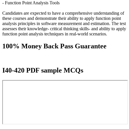
- Function Point Analysis Tools
Candidates are expected to have a comprehensive understanding of
these courses and demonstrate their ability to apply function point
analysis principles in software measurement and estimation. The test
assesses their knowledge- critical thinking skills- and ability to apply
function point analysis techniques in real-world scenarios.
100% Money Back Pass Guarantee
I40-420 PDF sample MCQs