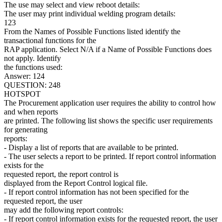
The use may select and view reboot details:
The user may print individual welding program details:
123
From the Names of Possible Functions listed identify the
transactional functions for the
RAP application. Select N/A if a Name of Possible Functions does
not apply. Identify
the functions used:
Answer: 124
QUESTION: 248
HOTSPOT
The Procurement application user requires the ability to control how
and when reports
are printed. The following list shows the specific user requirements
for generating
reports:
- Display a list of reports that are available to be printed.
- The user selects a report to be printed. If report control information
exists for the
requested report, the report control is
displayed from the Report Control logical file.
- If report control information has not been specified for the
requested report, the user
may add the following report controls:
- If report control information exists for the requested report, the user