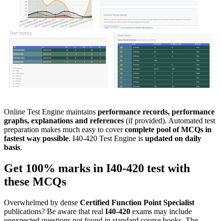
Online Test Engine maintains
performance records, performance
graphs, explanations and references
(if provided). Automated test
preparation makes much easy to cover
complete pool of MCQs in
fastest way possible
. I40-420 Test Engine is
updated on daily
basis
.
Get 100% marks in
I40-420
test with
these
MCQs
Overwhelmed by dense
Certified Function Point Specialist
publications? Be aware that real
I40-420
exams may include
unexpected questions not found in standard course books. The