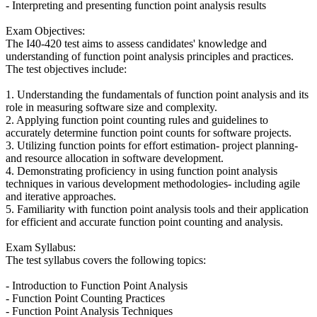
- Interpreting and presenting function point analysis results
Exam Objectives:
The I40-420 test aims to assess candidates' knowledge and
understanding of function point analysis principles and practices.
The test objectives include:
1. Understanding the fundamentals of function point analysis and its
role in measuring software size and complexity.
2. Applying function point counting rules and guidelines to
accurately determine function point counts for software projects.
3. Utilizing function points for effort estimation- project planning-
and resource allocation in software development.
4. Demonstrating proficiency in using function point analysis
techniques in various development methodologies- including agile
and iterative approaches.
5. Familiarity with function point analysis tools and their application
for efficient and accurate function point counting and analysis.
Exam Syllabus:
The test syllabus covers the following topics:
- Introduction to Function Point Analysis
- Function Point Counting Practices
- Function Point Analysis Techniques