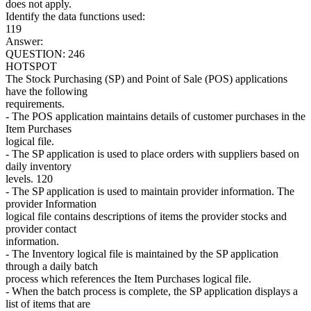
does not apply.
Identify the data functions used:
119
Answer:
QUESTION: 246
HOTSPOT
The Stock Purchasing (SP) and Point of Sale (POS) applications
have the following
requirements.
- The POS application maintains details of customer purchases in the
Item Purchases
logical file.
- The SP application is used to place orders with suppliers based on
daily inventory
levels. 120
- The SP application is used to maintain provider information. The
provider Information
logical file contains descriptions of items the provider stocks and
provider contact
information.
- The Inventory logical file is maintained by the SP application
through a daily batch
process which references the Item Purchases logical file.
- When the batch process is complete, the SP application displays a
list of items that are