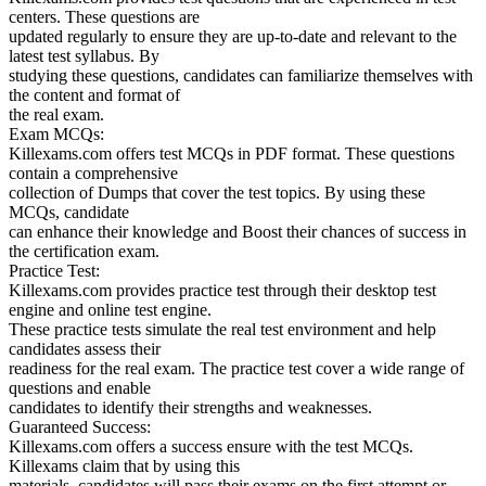
centers. These questions are
updated regularly to ensure they are up-to-date and relevant to the
latest test syllabus. By
studying these questions, candidates can familiarize themselves with
the content and format of
the real exam.
Exam MCQs:
Killexams.com offers test MCQs in PDF format. These questions
contain a comprehensive
collection of Dumps that cover the test topics. By using these
MCQs, candidate
can enhance their knowledge and Boost their chances of success in
the certification exam.
Practice Test:
Killexams.com provides practice test through their desktop test
engine and online test engine.
These practice tests simulate the real test environment and help
candidates assess their
readiness for the real exam. The practice test cover a wide range of
questions and enable
candidates to identify their strengths and weaknesses.
Guaranteed Success:
Killexams.com offers a success ensure with the test MCQs.
Killexams claim that by using this
materials, candidates will pass their exams on the first attempt or