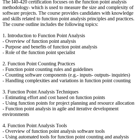
The I40-420 certification focuses on the function point analysis
methodology- which is used to measure the size and complexity of
software projects. The course provides candidates with knowledge
and skills related to function point analysis principles and practices.
The course outline includes the following topics:
1. Introduction to Function Point Analysis
- Overview of function point analysis
- Purpose and benefits of function point analysis
- Role of the function point specialist
2. Function Point Counting Practices
- Function point counting rules and guidelines
- Counting software components (e.g.- inputs- outputs- inquiries)
- Handling complexities and variations in function point counting
3. Function Point Analysis Techniques
- Estimating effort and cost based on function points
- Using function points for project planning and resource allocation
- Function point analysis in agile and iterative development
environments
4. Function Point Analysis Tools
- Overview of function point analysis software tools
- Using automated tools for function point counting and analysis