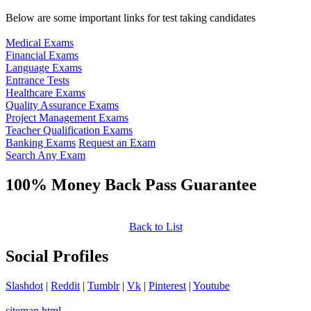
Below are some important links for test taking candidates
Medical Exams
Financial Exams
Language Exams
Entrance Tests
Healthcare Exams
Quality Assurance Exams
Project Management Exams
Teacher Qualification Exams
Banking Exams
Request an Exam
Search Any Exam
100% Money Back Pass Guarantee
Back to List
Social Profiles
Slashdot
|
Reddit
|
Tumblr
|
Vk
|
Pinterest
|
Youtube
sitemap.html