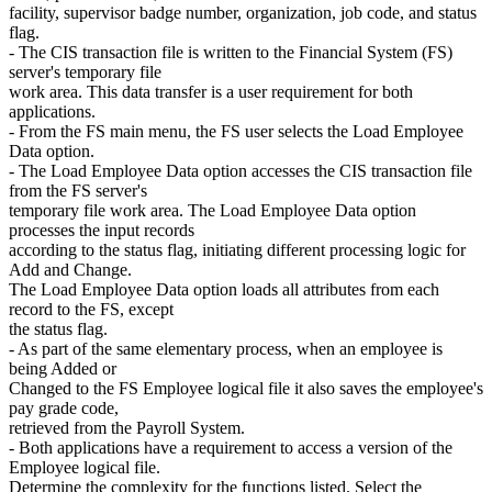
facility, supervisor badge number, organization, job code, and status
flag.
- The CIS transaction file is written to the Financial System (FS)
server's temporary file
work area. This data transfer is a user requirement for both
applications.
- From the FS main menu, the FS user selects the Load Employee
Data option.
- The Load Employee Data option accesses the CIS transaction file
from the FS server's
temporary file work area. The Load Employee Data option
processes the input records
according to the status flag, initiating different processing logic for
Add and Change.
The Load Employee Data option loads all attributes from each
record to the FS, except
the status flag.
- As part of the same elementary process, when an employee is
being Added or
Changed to the FS Employee logical file it also saves the employee's
pay grade code,
retrieved from the Payroll System.
- Both applications have a requirement to access a version of the
Employee logical file.
Determine the complexity for the functions listed. Select the