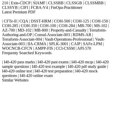
210 | Exin-CDCP | SIAMF | CLSSBB | CLSSGB | CLSSMBB |
CLSSYB | CIFI | FCBA-V4 | FinOpa-Practitioner
Latest Premium PDF
| CFTe-II | CQA | DSST-HRM | COH-500 | COH-125 | COH-150 |
COH-285 | COH-350 | COH-100 | COH-284 | MB-700 | MS-102 |
AZ-700 | MD-102 | MB-800 | Property-and-Casualty | Terraform-
Authoring-and-OP | Consul-Associate-003 | RDMS-AB |
Terraform-Associate-004 | Vault-Operations-Professional | Vault-
Associate-003 | IIA-CRMA | SPLK-3001 | CAIP | SAFe-LPM |
WOCNCB-CFCN | AMPP-FIS | CCI-CSSM | API-570
Frequenty Searched Keywords
| I40-420 pass marks | I40-420 past exams | I40-420 mcqs | I40-420
sample questions | I40-420 test example | I40-420 pdf study guide |
I40-420 online test | I40-420 test preparation | I40-420 mock
questions | I40-420 online exam
Similar Websites
Killexams.com
ipass4sure.com
pass4surez.com
megacerts.com
killcerts.com