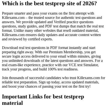
Which is the best testprep site of 2026?
Prepare smarter and pass your exams on the first attempt with
Killexams.com – the trusted source for authentic test questions and
answers. We provide updated and Verified practice questions
questions, study guides, and PDF test dumps that match the real test
format. Unlike many other websites that resell outdated material,
Killexams.com ensures daily updates and accurate content written
and reviewed by certified experts.
Download real test questions in PDF format instantly and start
preparing right away. With our Premium Membership, you get
secure login access delivered to your email within minutes, giving
you unlimited downloads of the latest questions and answers. For a
real exam-like experience, practice with our VCE test Simulator,
track your progress, and build 100% test readiness.
Join thousands of successful candidates who trust Killexams.com for
reliable test preparation. Sign up today, access updated materials,
and boost your chances of passing your test on the first try!
Important Links for best testprep
material