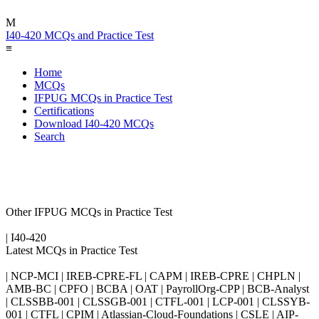
M
I40-420 MCQs and Practice Test
≡
Home
MCQs
IFPUG MCQs in Practice Test
Certifications
Download I40-420 MCQs
Search
Other IFPUG MCQs in Practice Test
| I40-420
Latest MCQs in Practice Test
| NCP-MCI | IREB-CPRE-FL | CAPM | IREB-CPRE | CHPLN |
AMB-BC | CPFO | BCBA | OAT | PayrollOrg-CPP | BCB-Analyst
| CLSSBB-001 | CLSSGB-001 | CTFL-001 | LCP-001 | CLSSYB-
001 | CTFL | CPIM | Atlassian-Cloud-Foundations | CSLE | AIP-