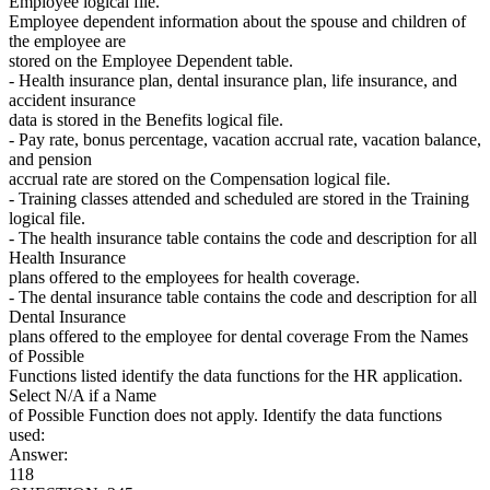
Employee logical file.
Employee dependent information about the spouse and children of
the employee are
stored on the Employee Dependent table.
- Health insurance plan, dental insurance plan, life insurance, and
accident insurance
data is stored in the Benefits logical file.
- Pay rate, bonus percentage, vacation accrual rate, vacation balance,
and pension
accrual rate are stored on the Compensation logical file.
- Training classes attended and scheduled are stored in the Training
logical file.
- The health insurance table contains the code and description for all
Health Insurance
plans offered to the employees for health coverage.
- The dental insurance table contains the code and description for all
Dental Insurance
plans offered to the employee for dental coverage From the Names
of Possible
Functions listed identify the data functions for the HR application.
Select N/A if a Name
of Possible Function does not apply. Identify the data functions
used:
Answer:
118