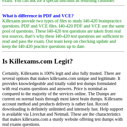
exam. You can ask for a special discount as returning customer.
What is difference in PDF and VCE?
Killexams provide two types of files to study I40-420 brainpractice
questions. PDF and VCE files. I40-420 PDF and VCE use the same
pool of questions. These I40-420 test questions are taken from real
test sources, that\'s why these I40-420 test questions are sufficient to
read and pass the exam. Our team keep on checking update and
keep the I40-420 practice questions up to date.
Is Killexams.com Legit?
Certainly, Killexams is 100% legit and also fully trusted. There are
several options that makes killexams.com unique and legitimate. It
provides knowledgeable and totally valid test dumps formulated
with real exams questions and answers. Price is nominal as
compared to the majority of the services online. The Dumps are
current on normal basis through most latest brain dumps. Killexams
account method and products delivery is rather fast. Record
downloading is definitely unlimited and intensely fast. Help support
is available via Livechat and Netmail. These are the characteristics
that makes killexams.com a sturdy website offering test dumps with
real exams questions.