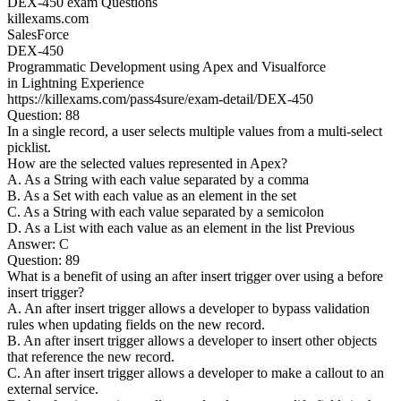
DEX-450 exam Questions
killexams.com
SalesForce
DEX-450
Programmatic Development using Apex and Visualforce
in Lightning Experience
https://killexams.com/pass4sure/exam-detail/DEX-450
Question: 88
In a single record, a user selects multiple values from a multi-select
picklist.
How are the selected values represented in Apex?
A. As a String with each value separated by a comma
B. As a Set with each value as an element in the set
C. As a String with each value separated by a semicolon
D. As a List with each value as an element in the list Previous
Answer: C
Question: 89
What is a benefit of using an after insert trigger over using a before
insert trigger?
A. An after insert trigger allows a developer to bypass validation
rules when updating fields on the new record.
B. An after insert trigger allows a developer to insert other objects
that reference the new record.
C. An after insert trigger allows a developer to make a callout to an
external service.