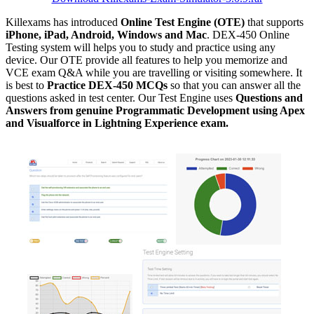
Killexams has introduced
Online Test Engine (OTE)
that supports
iPhone, iPad, Android, Windows and Mac
. DEX-450 Online
Testing system will helps you to study and practice using any
device. Our OTE provide all features to help you memorize and
VCE exam Q&A while you are travelling or visiting somewhere. It
is best to
Practice DEX-450 MCQs
so that you can answer all the
questions asked in test center. Our Test Engine uses
Questions and
Answers from genuine Programmatic Development using Apex
and Visualforce in Lightning Experience exam.