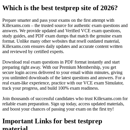
Which is the best testprep site of 2026?
Prepare smarter and pass your exams on the first attempt with
Killexams.com – the trusted source for authentic exam questions and
answers. We provide updated and Verified VCE exam questions,
study guides, and PDF exam dumps that match the genuine exam
format. Unlike many other websites that resell outdated material,
Killexams.com ensures daily updates and accurate content written
and reviewed by certified experts.
Download real exam questions in PDF format instantly and start
preparing right away. With our Premium Membership, you get
secure login access delivered to your email within minutes, giving
you unlimited downloads of the latest questions and answers. For a
real exam-like experience, practice with our VCE exam Simulator,
track your progress, and build 100% exam readiness.
Join thousands of successful candidates who trust Killexams.com for
reliable exam preparation. Sign up today, access updated materials,
and boost your chances of passing your exam on the first try!
Important Links for best testprep
material