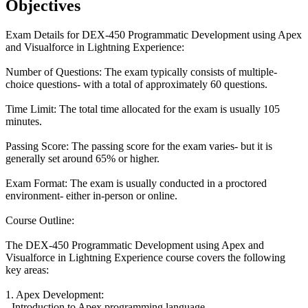
Objectives
Exam Details for DEX-450 Programmatic Development using Apex
and Visualforce in Lightning Experience:
Number of Questions: The exam typically consists of multiple-
choice questions- with a total of approximately 60 questions.
Time Limit: The total time allocated for the exam is usually 105
minutes.
Passing Score: The passing score for the exam varies- but it is
generally set around 65% or higher.
Exam Format: The exam is usually conducted in a proctored
environment- either in-person or online.
Course Outline:
The DEX-450 Programmatic Development using Apex and
Visualforce in Lightning Experience course covers the following
key areas:
1. Apex Development:
- Introduction to Apex programming language