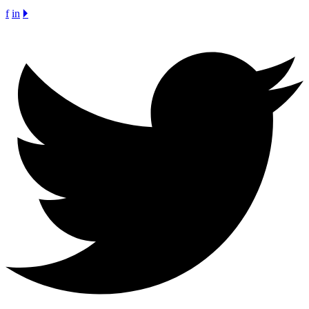
f
in
🞂