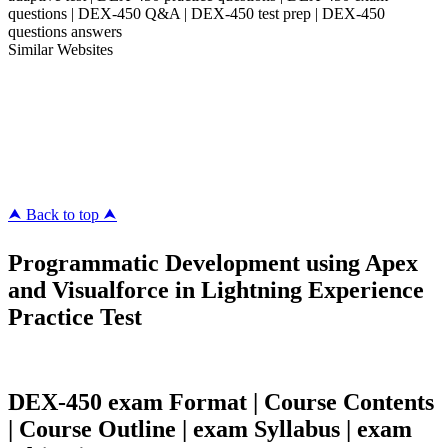
questions | DEX-450 Q&A | DEX-450 test prep | DEX-450
questions answers
Similar Websites
Killexams.com
ipass4sure.com
pass4surez.com
megacerts.com
killcerts.com
⮝ Back to top ⮝
Programmatic Development using Apex
and Visualforce in Lightning Experience
Practice Test
DEX-450 exam Format | Course Contents
| Course Outline | exam Syllabus | exam