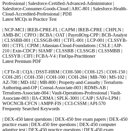
Professional | Salesforce-Certified-Advanced-Administrator |
Salesforce-Consumer-Goods-Cloud | ARC-801 | Salesforce-Health-
Cloud-Accredited-Professional | PDII
Latest MCQs in Practice Test
| NCP-MCI | IREB-CPRE-FL | CAPM | IREB-CPRE | CHPLN |
AMB-BC | CPFO | BCBA | OAT | PayrollOrg-CPP | BCB-Analyst
| CLSSBB-001 | CLSSGB-001 | CTFL-001 | LCP-001 | CLSSYB-
001 | CTFL | CPIM | Atlassian-Cloud-Foundations | CSLE | AIP-
210 | Exin-CDCP | SIAMF | CLSSBB | CLSSGB | CLSSMBB |
CLSSYB | CIFI | FCBA-V4 | FinOpa-Practitioner
Latest Premium PDF
| CFTe-II | CQA | DSST-HRM | COH-500 | COH-125 | COH-150 |
COH-285 | COH-350 | COH-100 | COH-284 | MB-700 | MS-102 |
AZ-700 | MD-102 | MB-800 | Property-and-Casualty | Terraform-
Authoring-and-OP | Consul-Associate-003 | RDMS-AB |
Terraform-Associate-004 | Vault-Operations-Professional | Vault-
Associate-003 | IIA-CRMA | SPLK-3001 | CAIP | SAFe-LPM |
WOCNCB-CFCN | AMPP-FIS | CCI-CSSM | API-570
Frequenty Searched Keywords
| DEX-450 latest questions | DEX-450 free exam papers | DEX-450
practice exam | DEX-450 free questions | DEX-450 computer
adaptive test | DEX-450 practice questions | DEX-450 exam