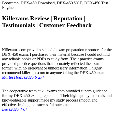
Bootcamp, DEX-450 Download, DEX-450 VCE, DEX-450 Test
Engine
Killexams Review | Reputation |
Testimonials | Customer Feedback
Killexams.com provides splendid exam preparation resources for the
DEX-450 exam. I purchased their material because I could not find
any reliable books or PDFs to study from. Their practice exams
provided practice questions that accurately reflected the exam
format, with no irrelevant or unnecessary information. I highly
recommend killexams.com to anyone taking the DEX-450 exam.
Martin Hoax [2026-6-27]
The cooperative team at killexams.com provided superb guidance
for my DEX-450 exam preparation. Their high-quality materials and
knowledgeable support made my study process smooth and
effective, leading to a successful outcome.
Lee [2026-4-6]