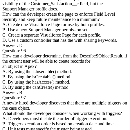
visibility of the Customer_Satisfaction__c field, but the
Support Manager profile does.
How can the developer create the page to enforce Field Level
Security and keep future maintenance to a minimum?
A. Create one Visualforce Page for use by both profiles.
B. Use a new Support Manager permission set.
C. Create a separate Visualforce Page for each profile.
D. Use a custom controller that has the with sharing keywords.
Answer: D
Question: 96
How can a developer determine, from the DescribeSObjectResult, if
the current user will be able to create records for
an object in Apex?
A. By using the isInsertable() method.
B. By using the isCreatable() method.
C. By using the hasAccess() method.
D. By using the canCreate() method.
Answer: B
Question: 97
A newly hired developer discovers that there are multiple triggers on
the case object.
What should the developer consider when working with triggers?
A. Developers must dictate the order of trigger execution.
B. Trigger execution order is based on creation date and time.
C. Unit tests must specify the trigger being tested.