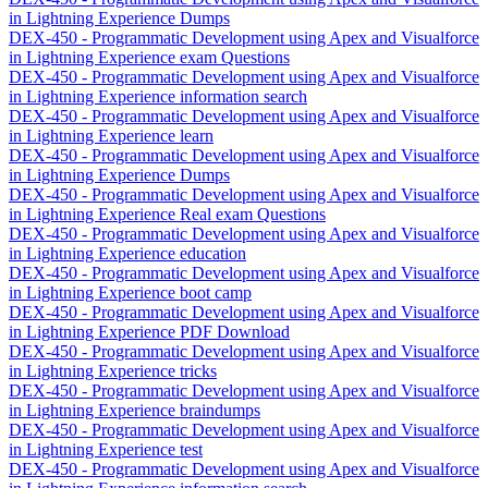
in Lightning Experience Dumps
DEX-450 - Programmatic Development using Apex and Visualforce
in Lightning Experience exam Questions
DEX-450 - Programmatic Development using Apex and Visualforce
in Lightning Experience information search
DEX-450 - Programmatic Development using Apex and Visualforce
in Lightning Experience learn
DEX-450 - Programmatic Development using Apex and Visualforce
in Lightning Experience Dumps
DEX-450 - Programmatic Development using Apex and Visualforce
in Lightning Experience Real exam Questions
DEX-450 - Programmatic Development using Apex and Visualforce
in Lightning Experience education
DEX-450 - Programmatic Development using Apex and Visualforce
in Lightning Experience boot camp
DEX-450 - Programmatic Development using Apex and Visualforce
in Lightning Experience PDF Download
DEX-450 - Programmatic Development using Apex and Visualforce
in Lightning Experience tricks
DEX-450 - Programmatic Development using Apex and Visualforce
in Lightning Experience braindumps
DEX-450 - Programmatic Development using Apex and Visualforce
in Lightning Experience test
DEX-450 - Programmatic Development using Apex and Visualforce