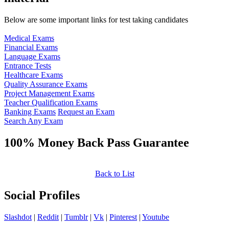
Below are some important links for test taking candidates
Medical Exams
Financial Exams
Language Exams
Entrance Tests
Healthcare Exams
Quality Assurance Exams
Project Management Exams
Teacher Qualification Exams
Banking Exams
Request an Exam
Search Any Exam
100% Money Back Pass Guarantee
Back to List
Social Profiles
Slashdot
|
Reddit
|
Tumblr
|
Vk
|
Pinterest
|
Youtube