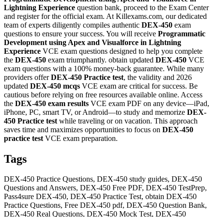
Lightning Experience
question bank, proceed to the Exam Center
and register for the official exam. At Killexams.com, our dedicated
team of experts diligently compiles authentic
DEX-450
exam
questions to ensure your success. You will receive
Programmatic
Development using Apex and Visualforce in Lightning
Experience
VCE exam questions designed to help you complete
the
DEX-450
exam triumphantly. obtain updated
DEX-450
VCE
exam questions with a 100% money-back guarantee. While many
providers offer
DEX-450
Practice test
, the validity and 2026
updated
DEX-450
mcqs
VCE exam are critical for success. Be
cautious before relying on free resources available online. Access
the
DEX-450
exam results
VCE exam PDF on any device—iPad,
iPhone, PC, smart TV, or Android—to study and memorize
DEX-
450
Practice test
while traveling or on vacation. This approach
saves time and maximizes opportunities to focus on
DEX-450
practice test
VCE exam preparation.
Tags
DEX-450 Practice Questions, DEX-450 study guides, DEX-450
Questions and Answers, DEX-450 Free PDF, DEX-450 TestPrep,
Pass4sure DEX-450, DEX-450 Practice Test, obtain DEX-450
Practice Questions, Free DEX-450 pdf, DEX-450 Question Bank,
DEX-450 Real Questions, DEX-450 Mock Test, DEX-450