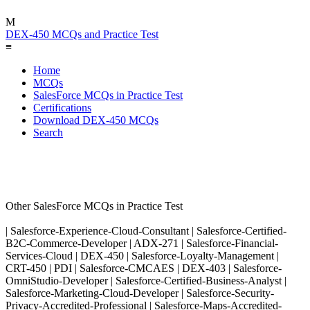
M
DEX-450 MCQs and Practice Test
≡
Home
MCQs
SalesForce MCQs in Practice Test
Certifications
Download DEX-450 MCQs
Search
Other SalesForce MCQs in Practice Test
| Salesforce-Experience-Cloud-Consultant | Salesforce-Certified-
B2C-Commerce-Developer | ADX-271 | Salesforce-Financial-
Services-Cloud | DEX-450 | Salesforce-Loyalty-Management |
CRT-450 | PDI | Salesforce-CMCAES | DEX-403 | Salesforce-
OmniStudio-Developer | Salesforce-Certified-Business-Analyst |
Salesforce-Marketing-Cloud-Developer | Salesforce-Security-
Privacy-Accredited-Professional | Salesforce-Maps-Accredited-