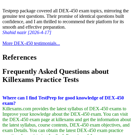
Testprep package covered all DEX-450 exam topics, mirroring the
genuine test questions. Their promise of identical questions built
confidence, and I am thrilled to recommend their platform for its
smooth and effective preparation.
Shahid nazir [2026-4-17]
More DEX-450 testimonials...
References
Frequently Asked Questions about
Killexams Practice Tests
Where can I find TestPrep for good knowledge of DEX-450
exam?
Killexams.com provides the latest syllabus of DEX-450 exams to
Improve your knowledge about the DEX-450 exam. You can visit
the DEX-450 exam page at killexams and get the information about
the latest syllabus, course contents, DEX-450 exam objectives, and
exam Details. You can obtain the latest DEX-450 exam practice