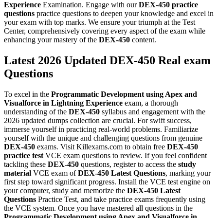
Experience
Examination. Engage with our
DEX-450
practice
questions
practice questions to deepen your knowledge and excel in
your exam with top marks. We ensure your triumph at the Test
Center, comprehensively covering every aspect of the exam while
enhancing your mastery of the
DEX-450
content.
Latest 2026 Updated DEX-450 Real exam
Questions
To excel in the
Programmatic Development using Apex and
Visualforce in Lightning Experience
exam, a thorough
understanding of the
DEX-450
syllabus and engagement with the
2026 updated dumps collection are crucial. For swift success,
immerse yourself in practicing real-world problems. Familiarize
yourself with the unique and challenging questions from genuine
DEX-450
exams. Visit Killexams.com to obtain free
DEX-450
practice test
VCE exam questions to review. If you feel confident
tackling these
DEX-450
questions, register to access the
study
material
VCE exam of
DEX-450
Latest Questions
, marking your
first step toward significant progress. Install the VCE test engine on
your computer, study and memorize the
DEX-450
Latest
Questions
Practice Test, and take practice exams frequently using
the VCE system. Once you have mastered all questions in the
Programmatic Development using Apex and Visualforce in