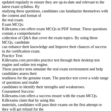
updated regularly to ensure they are up-to-date and relevant to the
latest exam syllabus. By
studying these questions, candidates can familiarize themselves with
the content and format of
the real exam.
Exam MCQs:
Killexams.com offers exam MCQs in PDF format. These questions
contain a comprehensive
collection of Q&A that cover the exam topics. By using these
MCQs, candidate
can enhance their knowledge and Improve their chances of success
in the certification exam.
Practice Test:
Killexams.com provides practice test through their desktop test
engine and online test engine.
These practice tests simulate the real exam environment and help
candidates assess their
readiness for the genuine exam. The practice test cover a wide range
of questions and enable
candidates to identify their strengths and weaknesses.
Guaranteed Success:
Killexams.com offers a success ensure with the exam MCQs.
Killexams claim that by using this
materials, candidates will pass their exams on the first attempt or
they will get refund for the