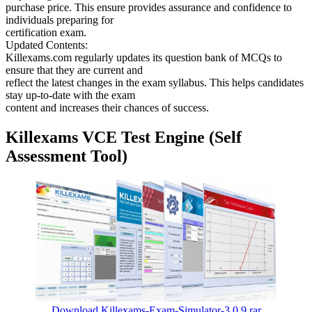
purchase price. This ensure provides assurance and confidence to
individuals preparing for
certification exam.
Updated Contents:
Killexams.com regularly updates its question bank of MCQs to
ensure that they are current and
reflect the latest changes in the exam syllabus. This helps candidates
stay up-to-date with the exam
content and increases their chances of success.
Killexams VCE Test Engine (Self
Assessment Tool)
Download Killexams-Exam-Simulator-3.0.9.rar