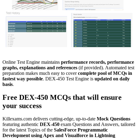
Online Test Engine maintains
performance records, performance
graphs, explanations and references
(if provided). Automated test
preparation makes much easy to cover
complete pool of MCQs in
fastest way possible
. DEX-450 Test Engine is
updated on daily
basis
.
Free
DEX-450
MCQs
that will ensure
your success
Killexams.com delivers cutting-edge, up-to-date
Mock Questions
featuring authentic
DEX-450
exam Questions and Answers, tailored
for the latest Topics of the
SalesForce
Programmatic
Development using Apex and Visualforce in Lightning