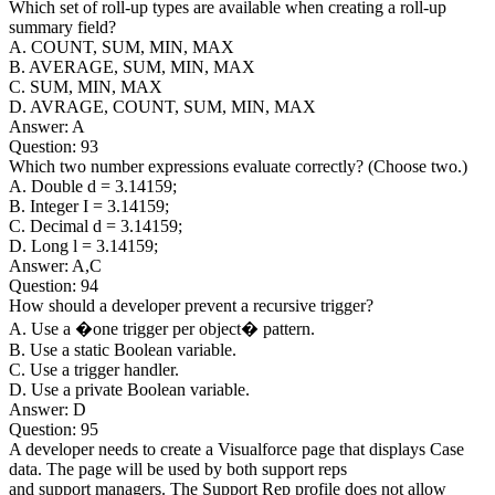
Which set of roll-up types are available when creating a roll-up
summary field?
A. COUNT, SUM, MIN, MAX
B. AVERAGE, SUM, MIN, MAX
C. SUM, MIN, MAX
D. AVRAGE, COUNT, SUM, MIN, MAX
Answer: A
Question: 93
Which two number expressions evaluate correctly? (Choose two.)
A. Double d = 3.14159;
B. Integer I = 3.14159;
C. Decimal d = 3.14159;
D. Long l = 3.14159;
Answer: A,C
Question: 94
How should a developer prevent a recursive trigger?
A. Use a �one trigger per object� pattern.
B. Use a static Boolean variable.
C. Use a trigger handler.
D. Use a private Boolean variable.
Answer: D
Question: 95
A developer needs to create a Visualforce page that displays Case
data. The page will be used by both support reps
and support managers. The Support Rep profile does not allow