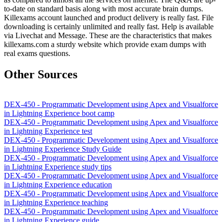
to-date on standard basis along with most accurate brain dumps.
Killexams account launched and product delivery is really fast. File
downloading is certainly unlimited and really fast. Help is available
via Livechat and Message. These are the characteristics that makes
killexams.com a sturdy website which provide exam dumps with
real exams questions.
Other Sources
DEX-450 - Programmatic Development using Apex and Visualforce
in Lightning Experience boot camp
DEX-450 - Programmatic Development using Apex and Visualforce
in Lightning Experience test
DEX-450 - Programmatic Development using Apex and Visualforce
in Lightning Experience Study Guide
DEX-450 - Programmatic Development using Apex and Visualforce
in Lightning Experience study tips
DEX-450 - Programmatic Development using Apex and Visualforce
in Lightning Experience education
DEX-450 - Programmatic Development using Apex and Visualforce
in Lightning Experience teaching
DEX-450 - Programmatic Development using Apex and Visualforce
in Lightning Experience guide