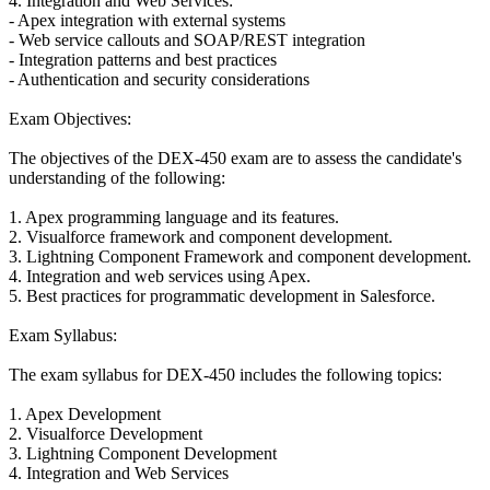
4. Integration and Web Services:
- Apex integration with external systems
- Web service callouts and SOAP/REST integration
- Integration patterns and best practices
- Authentication and security considerations
Exam Objectives:
The objectives of the DEX-450 exam are to assess the candidate's
understanding of the following:
1. Apex programming language and its features.
2. Visualforce framework and component development.
3. Lightning Component Framework and component development.
4. Integration and web services using Apex.
5. Best practices for programmatic development in Salesforce.
Exam Syllabus:
The exam syllabus for DEX-450 includes the following topics:
1. Apex Development
2. Visualforce Development
3. Lightning Component Development
4. Integration and Web Services