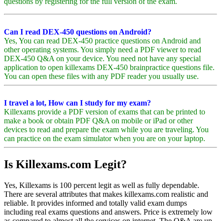
questions by registering for the full version of the exam.
Can I read DEX-450 questions on Android?
Yes, You can read DEX-450 practice questions on Android and
other operating systems. You simply need a PDF viewer to read
DEX-450 Q&A on your device. You need not have any special
application to open killexams DEX-450 brainpractice questions file.
You can open these files with any PDF reader you usually use.
I travel a lot, How can I study for my exam?
Killexams provide a PDF version of exams that can be printed to
make a book or obtain PDF Q&A on mobile or iPad or other
devices to read and prepare the exam while you are traveling. You
can practice on the exam simulator when you are on your laptop.
Is Killexams.com Legit?
Yes, Killexams is 100 percent legit as well as fully dependable.
There are several attributes that makes killexams.com realistic and
reliable. It provides informed and totally valid exam dumps
including real exams questions and answers. Price is extremely low
as compared to almost all the services on internet. The Q&A are up-