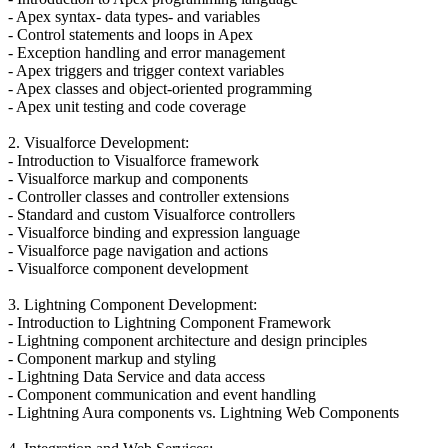
- Apex syntax- data types- and variables
- Control statements and loops in Apex
- Exception handling and error management
- Apex triggers and trigger context variables
- Apex classes and object-oriented programming
- Apex unit testing and code coverage
2. Visualforce Development:
- Introduction to Visualforce framework
- Visualforce markup and components
- Controller classes and controller extensions
- Standard and custom Visualforce controllers
- Visualforce binding and expression language
- Visualforce page navigation and actions
- Visualforce component development
3. Lightning Component Development:
- Introduction to Lightning Component Framework
- Lightning component architecture and design principles
- Component markup and styling
- Lightning Data Service and data access
- Component communication and event handling
- Lightning Aura components vs. Lightning Web Components