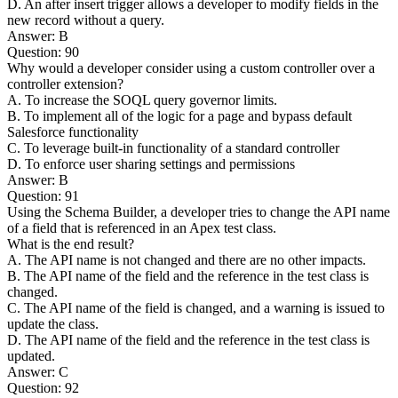
D. An after insert trigger allows a developer to modify fields in the
new record without a query.
Answer: B
Question: 90
Why would a developer consider using a custom controller over a
controller extension?
A. To increase the SOQL query governor limits.
B. To implement all of the logic for a page and bypass default
Salesforce functionality
C. To leverage built-in functionality of a standard controller
D. To enforce user sharing settings and permissions
Answer: B
Question: 91
Using the Schema Builder, a developer tries to change the API name
of a field that is referenced in an Apex test class.
What is the end result?
A. The API name is not changed and there are no other impacts.
B. The API name of the field and the reference in the test class is
changed.
C. The API name of the field is changed, and a warning is issued to
update the class.
D. The API name of the field and the reference in the test class is
updated.
Answer: C
Question: 92