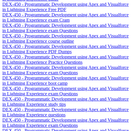
DEX-450 - Programmatic Development using Apex and Visualforce
in Lightning Experience Free PDF
DEX-450 - Programmatic Development using Apex and Visualforce
in Lightning Experience exam Cram
DEX-450 - Programmatic Development using Apex and Visualforce
in Lightning Experience exam Questions
DEX-450 - Programmatic Development using Apex and Visualforce
in Lightning Experience course outline
DEX-450 - Programmatic Development using Apex and Visualforce
in Lightning Experience PDF Dumps
DEX-450 - Programmatic Development using Apex and Visualforce
in Lightning Experience Practice Questions
DEX-450 - Programmatic Development using Apex and Visualforce
in Lightning Experience exam Questions
DEX-450 - Programmatic Development using Apex and Visualforce
in Lightning Experience boot camp
DEX-450 - Programmatic Development using Apex and Visualforce
in Lightning Experience exam Questions
DEX-450 - Programmatic Development using Apex and Visualforce
in Lightning Experience study tips
DEX-450 - Programmatic Development using Apex and Visualforce
in Lightning Experience questions
DEX-450 - Programmatic Development using Apex and Visualforce
in Lightning Experience exam Questions
DEX-450 - Programmatic Development using Apex and Visualforce