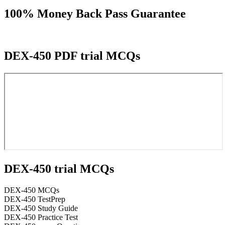
100% Money Back Pass Guarantee
DEX-450 PDF trial MCQs
DEX-450 trial MCQs
DEX-450 MCQs
DEX-450 TestPrep
DEX-450 Study Guide
DEX-450 Practice Test