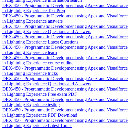
in Lightning Experience information search
DEX-450 - Programmatic Development using Apex and Visualforce
in Lightning Experience Test Prep
DEX-450 - Programmatic Development using Apex and Visualforce
in Lightning Experience answers
DEX-450 - Programmatic Development using Apex and Visualforce
in Lightning Experience Questions and Answers
DEX-450 - Programmatic Development using Apex and Visualforce
in Lightning Experience Latest Questions
DEX-450 - Programmatic Development using Apex and Visualforce
in Lightning Experience learn
DEX-450 - Programmatic Development using Apex and Visualforce
in Lightning Experience course outline
DEX-450 - Programmatic Development using Apex and Visualforce
in Lightning Experience tricks
DEX-450 - Programmatic Development using Apex and Visualforce
in Lightning Experience Questions and Answers
DEX-450 - Programmatic Development using Apex and Visualforce
in Lightning Experience Free exam PDF
DEX-450 - Programmatic Development using Apex and Visualforce
in Lightning Experience testing
DEX-450 - Programmatic Development using Apex and Visualforce
in Lightning Experience PDF Download
DEX-450 - Programmatic Development using Apex and Visualforce
in Lightning Experience Latest Topics