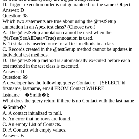
D. Trigger execution order is not guaranteed for the same sObject.
Answer: D
Question: 98
Which two statements are true about using the @testSetup
annotation in an Apex test class? (Choose two.)
A. The @testSetup annotation cannot be used when the
@isTest(SeeAllData=True) annotation is used.
B. Test data is inserted once for all test methods in a class.
C. Records created in the @testSetup method cannot be updates in
individual test methods.
D. The @testSetup method is automatically executed before each
test method in the test class is executed.
Answer: D
Question: 99
A developer has the following query: Contact c = [SELECT id,
firstname, lastname, email FROM Contact WHERE
lastname = �Smith�];
What does the query return if there is no Contact with the last name
�Smith�?
A. A contact initialized to null.
B. An error that no rows are found.
C. An empty List of Contacts.
D. A Contact with empty values.
Answer: B