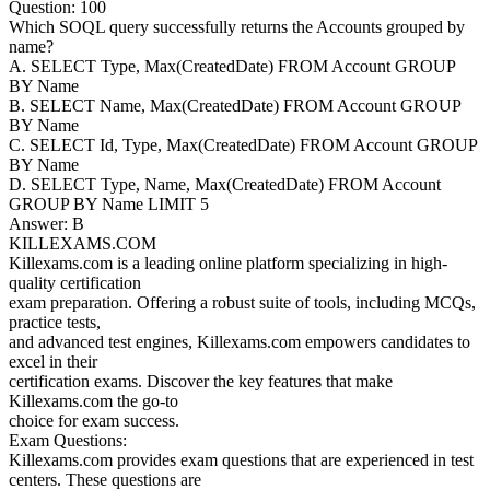
Question: 100
Which SOQL query successfully returns the Accounts grouped by
name?
A. SELECT Type, Max(CreatedDate) FROM Account GROUP
BY Name
B. SELECT Name, Max(CreatedDate) FROM Account GROUP
BY Name
C. SELECT Id, Type, Max(CreatedDate) FROM Account GROUP
BY Name
D. SELECT Type, Name, Max(CreatedDate) FROM Account
GROUP BY Name LIMIT 5
Answer: B
KILLEXAMS.COM
Killexams.com is a leading online platform specializing in high-
quality certification
exam preparation. Offering a robust suite of tools, including MCQs,
practice tests,
and advanced test engines, Killexams.com empowers candidates to
excel in their
certification exams. Discover the key features that make
Killexams.com the go-to
choice for exam success.
Exam Questions:
Killexams.com provides exam questions that are experienced in test
centers. These questions are