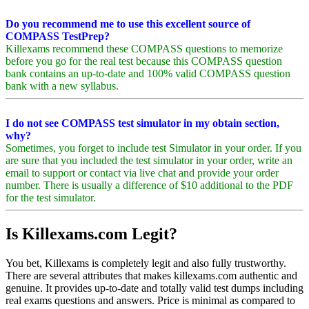
Do you recommend me to use this excellent source of
COMPASS TestPrep?
Killexams recommend these COMPASS questions to memorize
before you go for the real test because this COMPASS question
bank contains an up-to-date and 100% valid COMPASS question
bank with a new syllabus.
I do not see COMPASS test simulator in my obtain section,
why?
Sometimes, you forget to include test Simulator in your order. If you
are sure that you included the test simulator in your order, write an
email to support or contact via live chat and provide your order
number. There is usually a difference of $10 additional to the PDF
for the test simulator.
Is Killexams.com Legit?
You bet, Killexams is completely legit and also fully trustworthy.
There are several attributes that makes killexams.com authentic and
genuine. It provides up-to-date and totally valid test dumps including
real exams questions and answers. Price is minimal as compared to