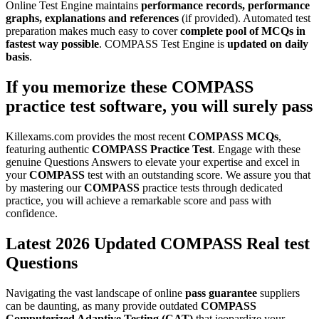
Online Test Engine maintains
performance records, performance
graphs, explanations and references
(if provided). Automated test
preparation makes much easy to cover
complete pool of MCQs in
fastest way possible
. COMPASS Test Engine is
updated on daily
basis
.
If you memorize these
COMPASS
practice test software
, you will surely pass
Killexams.com provides the most recent
COMPASS
MCQs
,
featuring authentic
COMPASS
Practice Test
. Engage with these
genuine Questions Answers to elevate your expertise and excel in
your
COMPASS
test with an outstanding score. We assure you that
by mastering our
COMPASS
practice tests through dedicated
practice, you will achieve a remarkable score and pass with
confidence.
Latest 2026 Updated COMPASS Real test
Questions
Navigating the vast landscape of online
pass guarantee
suppliers
can be daunting, as many provide outdated
COMPASS
Computerized Adaptive Testing (CAT)
that jeopardize your