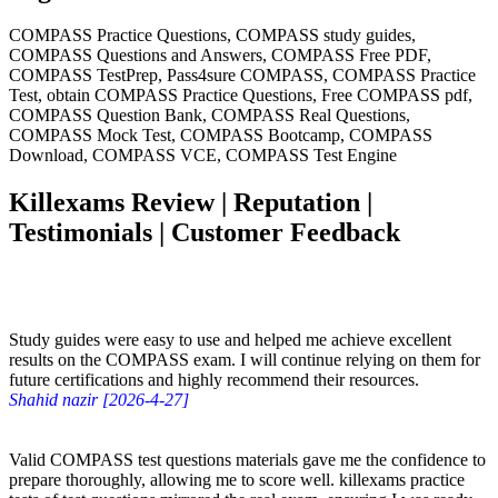
COMPASS Practice Questions, COMPASS study guides,
COMPASS Questions and Answers, COMPASS Free PDF,
COMPASS TestPrep, Pass4sure COMPASS, COMPASS Practice
Test, obtain COMPASS Practice Questions, Free COMPASS pdf,
COMPASS Question Bank, COMPASS Real Questions,
COMPASS Mock Test, COMPASS Bootcamp, COMPASS
Download, COMPASS VCE, COMPASS Test Engine
Killexams Review | Reputation |
Testimonials | Customer Feedback
Study guides were easy to use and helped me achieve excellent
results on the COMPASS exam. I will continue relying on them for
future certifications and highly recommend their resources.
Shahid nazir [2026-4-27]
Valid COMPASS test questions materials gave me the confidence to
prepare thoroughly, allowing me to score well. killexams practice