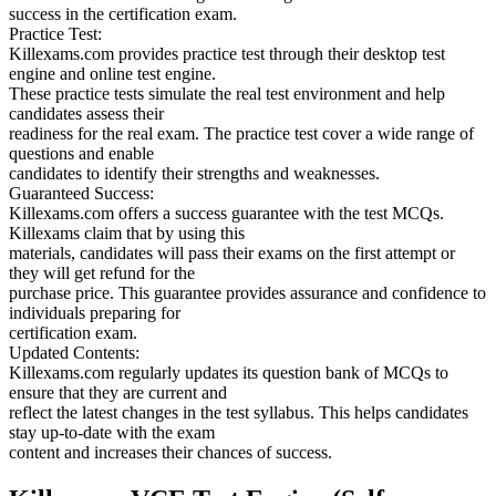
success in the certification exam.
Practice Test:
Killexams.com provides practice test through their desktop test
engine and online test engine.
These practice tests simulate the real test environment and help
candidates assess their
readiness for the real exam. The practice test cover a wide range of
questions and enable
candidates to identify their strengths and weaknesses.
Guaranteed Success:
Killexams.com offers a success guarantee with the test MCQs.
Killexams claim that by using this
materials, candidates will pass their exams on the first attempt or
they will get refund for the
purchase price. This guarantee provides assurance and confidence to
individuals preparing for
certification exam.
Updated Contents:
Killexams.com regularly updates its question bank of MCQs to
ensure that they are current and
reflect the latest changes in the test syllabus. This helps candidates
stay up-to-date with the exam
content and increases their chances of success.