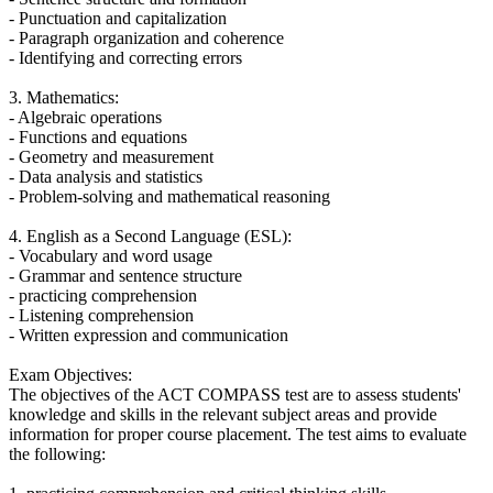
- Punctuation and capitalization
- Paragraph organization and coherence
- Identifying and correcting errors
3. Mathematics:
- Algebraic operations
- Functions and equations
- Geometry and measurement
- Data analysis and statistics
- Problem-solving and mathematical reasoning
4. English as a Second Language (ESL):
- Vocabulary and word usage
- Grammar and sentence structure
- practicing comprehension
- Listening comprehension
- Written expression and communication
Exam Objectives:
The objectives of the ACT COMPASS test are to assess students'
knowledge and skills in the relevant subject areas and provide
information for proper course placement. The test aims to evaluate
the following: