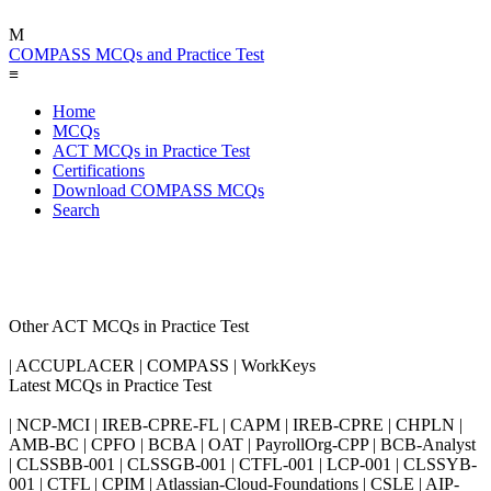
M
COMPASS MCQs and Practice Test
≡
Home
MCQs
ACT MCQs in Practice Test
Certifications
Download COMPASS MCQs
Search
Other ACT MCQs in Practice Test
| ACCUPLACER | COMPASS | WorkKeys
Latest MCQs in Practice Test
| NCP-MCI | IREB-CPRE-FL | CAPM | IREB-CPRE | CHPLN |
AMB-BC | CPFO | BCBA | OAT | PayrollOrg-CPP | BCB-Analyst
| CLSSBB-001 | CLSSGB-001 | CTFL-001 | LCP-001 | CLSSYB-
001 | CTFL | CPIM | Atlassian-Cloud-Foundations | CSLE | AIP-