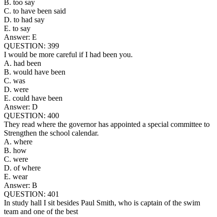
B. too say
C. to have been said
D. to had say
E. to say
Answer: E
QUESTION: 399
I would be more careful if I had been you.
A. had been
B. would have been
C. was
D. were
E. could have been
Answer: D
QUESTION: 400
They read where the governor has appointed a special committee to
Strengthen the school calendar.
A. where
B. how
C. were
D. of where
E. wear
Answer: B
QUESTION: 401
In study hall I sit besides Paul Smith, who is captain of the swim
team and one of the best