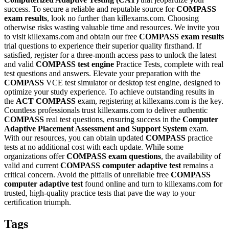
success. To secure a reliable and reputable source for
COMPASS
exam results
, look no further than killexams.com. Choosing
otherwise risks wasting valuable time and resources. We invite you
to visit killexams.com and obtain our free
COMPASS
exam results
trial questions to experience their superior quality firsthand. If
satisfied, register for a three-month access pass to unlock the latest
and valid
COMPASS
test engine
Practice Tests, complete with real
test questions and answers. Elevate your preparation with the
COMPASS
VCE test simulator or desktop test engine, designed to
optimize your study experience. To achieve outstanding results in
the
ACT
COMPASS
exam, registering at killexams.com is the key.
Countless professionals trust killexams.com to deliver authentic
COMPASS
real test questions, ensuring success in the
Computer
Adaptive Placement Assessment and Support System
exam.
With our resources, you can obtain updated
COMPASS
practice
tests at no additional cost with each update. While some
organizations offer
COMPASS
exam questions
, the availability of
valid and current
COMPASS
computer adaptive test
remains a
critical concern. Avoid the pitfalls of unreliable free
COMPASS
computer adaptive test
found online and turn to killexams.com for
trusted, high-quality practice tests that pave the way to your
certification triumph.
Tags