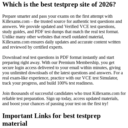
Which is the best testprep site of 2026?
Prepare smarter and pass your exams on the first attempt with
Killexams.com – the trusted source for authentic test questions and
answers. We provide updated and Verified VCE test questions,
study guides, and PDF test dumps that match the real test format.
Unlike many other websites that resell outdated material,
Killexams.com ensures daily updates and accurate content written
and reviewed by certified experts.
Download real test questions in PDF format instantly and start
preparing right away. With our Premium Membership, you get
secure login access delivered to your email within minutes, giving
you unlimited downloads of the latest questions and answers. For a
real exam-like experience, practice with our VCE test Simulator,
track your progress, and build 100% test readiness.
Join thousands of successful candidates who trust Killexams.com for
reliable test preparation. Sign up today, access updated materials,
and boost your chances of passing your test on the first try!
Important Links for best testprep
material