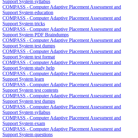
Support System syllabus
COMPASS - Computer Adaptive Placement Assessment and
Support System education
COMPASS - Computer Adaptive Placement Assessment and
Support System tricks
COMPASS - Computer Adaptive Placement Assessment and
Support System PDF Braindumps
COMPASS - Computer Adaptive Placement Assessment and
Support System test dumps
COMPASS - Computer Adaptive Placement Assessment and
Support System test format
COMPASS - Computer Adaptive Placement Assessment and
Support System study help
COMPASS - Computer Adaptive Placement Assessment and
Support System learn
COMPASS - Computer Adaptive Placement Assessment and
Support System test contents
COMPASS - Computer Adaptive Placement Assessment and
Support System test dumps
COMPASS - Computer Adaptive Placement Assessment and
Support System syllabus
COMPASS - Computer Adaptive Placement Assessment and
Support System exam
COMPASS - Computer Adaptive Placement Assessment and
Support System questions