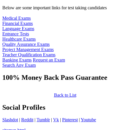
Below are some important links for test taking candidates
Medical Exams
Financial Exams
Language Exams
Entrance Tests
Healthcare Exams
Quality Assurance Exams
Project Management Exams
Teacher Qualification Exams
Banking Exams
Request an Exam
Search Any Exam
100% Money Back Pass Guarantee
Back to List
Social Profiles
Slashdot
|
Reddit
|
Tumblr
|
Vk
|
Pinterest
|
Youtube