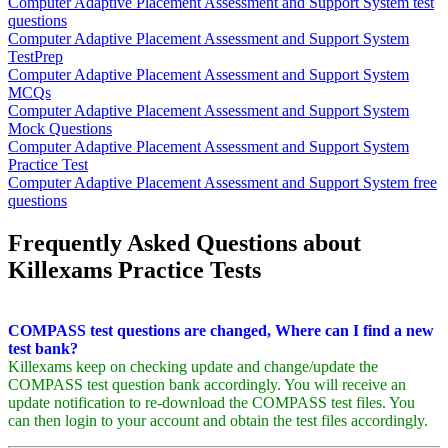
Computer Adaptive Placement Assessment and Support System test
questions
Computer Adaptive Placement Assessment and Support System
TestPrep
Computer Adaptive Placement Assessment and Support System
MCQs
Computer Adaptive Placement Assessment and Support System
Mock Questions
Computer Adaptive Placement Assessment and Support System
Practice Test
Computer Adaptive Placement Assessment and Support System free
questions
Frequently Asked Questions about
Killexams Practice Tests
COMPASS test questions are changed, Where can I find a new
test bank?
Killexams keep on checking update and change/update the
COMPASS test question bank accordingly. You will receive an
update notification to re-download the COMPASS test files. You
can then login to your account and obtain the test files accordingly.