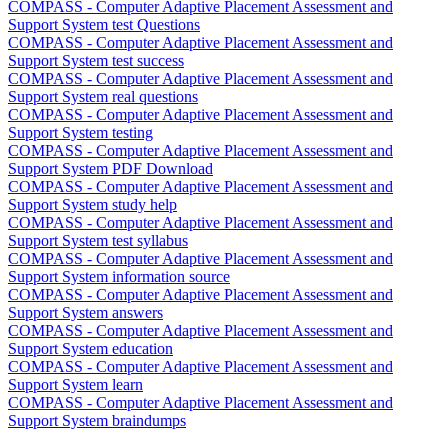
COMPASS - Computer Adaptive Placement Assessment and
Support System test Questions
COMPASS - Computer Adaptive Placement Assessment and
Support System test success
COMPASS - Computer Adaptive Placement Assessment and
Support System real questions
COMPASS - Computer Adaptive Placement Assessment and
Support System testing
COMPASS - Computer Adaptive Placement Assessment and
Support System PDF Download
COMPASS - Computer Adaptive Placement Assessment and
Support System study help
COMPASS - Computer Adaptive Placement Assessment and
Support System test syllabus
COMPASS - Computer Adaptive Placement Assessment and
Support System information source
COMPASS - Computer Adaptive Placement Assessment and
Support System answers
COMPASS - Computer Adaptive Placement Assessment and
Support System education
COMPASS - Computer Adaptive Placement Assessment and
Support System learn
COMPASS - Computer Adaptive Placement Assessment and
Support System braindumps