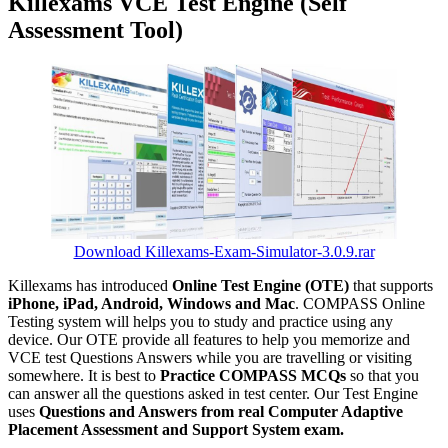
Killexams VCE Test Engine (Self
Assessment Tool)
Download Killexams-Exam-Simulator-3.0.9.rar
Killexams has introduced
Online Test Engine (OTE)
that supports
iPhone, iPad, Android, Windows and Mac
. COMPASS Online
Testing system will helps you to study and practice using any
device. Our OTE provide all features to help you memorize and
VCE test Questions Answers while you are travelling or visiting
somewhere. It is best to
Practice COMPASS MCQs
so that you
can answer all the questions asked in test center. Our Test Engine
uses
Questions and Answers from real Computer Adaptive
Placement Assessment and Support System exam.