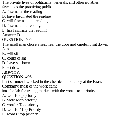
The private lives of politicians, generals, and other notables
fascinates the practicing public.
A. fascinates the reading
B. have fascinated the reading
C. will fascinate the reading
D. fascinate the reading
E. has fascinate the reading
Answer: D
QUESTION: 405
The small man chose a seat near the door and carefully sat down.
A. sat
B. will sit
C. could of sat
D. have sit down
E. set down
Answer: A
QUESTION: 406
Last summer I worked in the chemical laboratory at the Brass
Company; most of the work came
into the lab for testing marked with the words top priority.
A. words top priority.
B. words-top priority.
C. words: Top priority.
D. words, "Top Priority."
E. words "top priority."