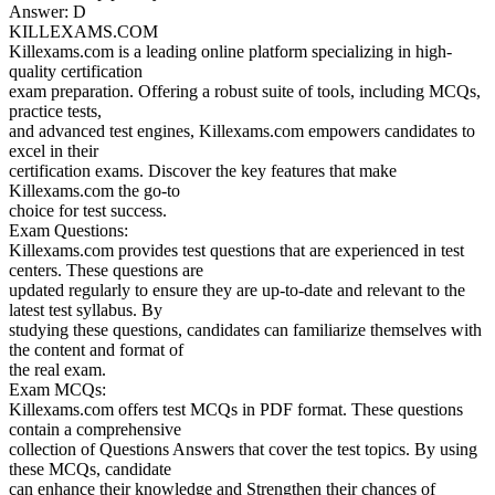
Answer: D
KILLEXAMS.COM
Killexams.com is a leading online platform specializing in high-
quality certification
exam preparation. Offering a robust suite of tools, including MCQs,
practice tests,
and advanced test engines, Killexams.com empowers candidates to
excel in their
certification exams. Discover the key features that make
Killexams.com the go-to
choice for test success.
Exam Questions:
Killexams.com provides test questions that are experienced in test
centers. These questions are
updated regularly to ensure they are up-to-date and relevant to the
latest test syllabus. By
studying these questions, candidates can familiarize themselves with
the content and format of
the real exam.
Exam MCQs:
Killexams.com offers test MCQs in PDF format. These questions
contain a comprehensive
collection of Questions Answers that cover the test topics. By using
these MCQs, candidate
can enhance their knowledge and Strengthen their chances of