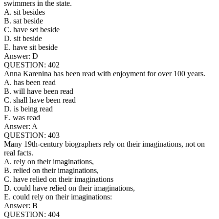
swimmers in the state.
A. sit besides
B. sat beside
C. have set beside
D. sit beside
E. have sit beside
Answer: D
QUESTION: 402
Anna Karenina has been read with enjoyment for over 100 years.
A. has been read
B. will have been read
C. shall have been read
D. is being read
E. was read
Answer: A
QUESTION: 403
Many 19th-century biographers rely on their imaginations, not on
real facts.
A. rely on their imaginations,
B. relied on their imaginations,
C. have relied on their imaginations
D. could have relied on their imaginations,
E. could rely on their imaginations:
Answer: B
QUESTION: 404