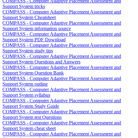
COMPASS - Computer Adaptive Placement Assessment and
Support System tricks
COMPASS - Computer Adaptive Placement Assessment and
Support System Cheatsheet
COMPASS - Computer Adaptive Placement Assessment and
Support System information source
COMPASS - Computer Adaptive Placement Assessment and
Support System PDF Download
COMPASS - Computer Adaptive Placement Assessment and
Support System study tips
COMPASS - Computer Adaptive Placement Assessment and
Support System Questions and Answers
COMPASS - Computer Adaptive Placement Assessment and
Support System Question Bank
COMPASS - Computer Adaptive Placement Assessment and
Support System outline
COMPASS - Computer Adaptive Placement Assessment and
Support System syllabus
COMPASS - Computer Adaptive Placement Assessment and
Support System Study Guide
COMPASS - Computer Adaptive Placement Assessment and
Support System test Questions
COMPASS - Computer Adaptive Placement Assessment and
Support System cheat sheet
COMPASS - Computer Adaptive Placement Assessment and