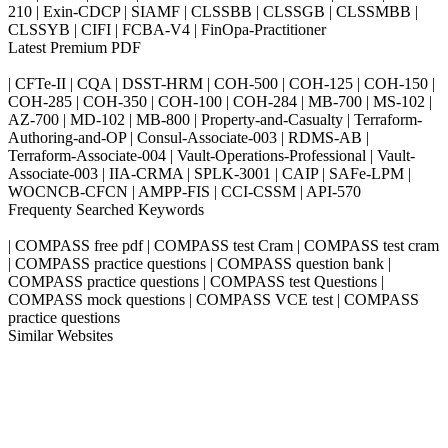
210 | Exin-CDCP | SIAMF | CLSSBB | CLSSGB | CLSSMBB |
CLSSYB | CIFI | FCBA-V4 | FinOpa-Practitioner
Latest Premium PDF
| CFTe-II | CQA | DSST-HRM | COH-500 | COH-125 | COH-150 |
COH-285 | COH-350 | COH-100 | COH-284 | MB-700 | MS-102 |
AZ-700 | MD-102 | MB-800 | Property-and-Casualty | Terraform-
Authoring-and-OP | Consul-Associate-003 | RDMS-AB |
Terraform-Associate-004 | Vault-Operations-Professional | Vault-
Associate-003 | IIA-CRMA | SPLK-3001 | CAIP | SAFe-LPM |
WOCNCB-CFCN | AMPP-FIS | CCI-CSSM | API-570
Frequenty Searched Keywords
| COMPASS free pdf | COMPASS test Cram | COMPASS test cram
| COMPASS practice questions | COMPASS question bank |
COMPASS practice questions | COMPASS test Questions |
COMPASS mock questions | COMPASS VCE test | COMPASS
practice questions
Similar Websites
Killexams.com
ipass4sure.com
pass4surez.com
megacerts.com
killcerts.com