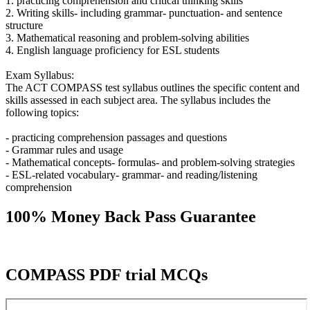
1. practicing comprehension and critical thinking skills
2. Writing skills- including grammar- punctuation- and sentence
structure
3. Mathematical reasoning and problem-solving abilities
4. English language proficiency for ESL students
Exam Syllabus:
The ACT COMPASS test syllabus outlines the specific content and
skills assessed in each subject area. The syllabus includes the
following topics:
- practicing comprehension passages and questions
- Grammar rules and usage
- Mathematical concepts- formulas- and problem-solving strategies
- ESL-related vocabulary- grammar- and reading/listening
comprehension
100% Money Back Pass Guarantee
COMPASS PDF trial MCQs