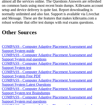
almost all the services online. The Questions Answers are refreshed
on common basis using most recent brain dumps. Killexams account
setup and device delivery is quite fast. Report downloading is
normally unlimited and also fast. Support is available via Livechat
and Message. These are the features that makes killexams.com a
robust website that offer test dumps with real exams questions.
Other Sources
COMPASS - Computer Adaptive Placement Assessment and
Support System guide
COMPASS - Computer Adaptive Placement Assessment and
Support System real questions
COMPASS - Computer Adaptive Placement Assessment and
Support System test
COMPASS - Computer Adaptive Placement Assessment and
Support System Free PDF
COMPASS - Computer Adaptive Placement Assessment and
Support System Latest Questions
COMPASS - Computer Adaptive Placement Assessment and
Support System test Braindumps
COMPASS - Computer Adaptive Placement Assessment and
Support System real questions