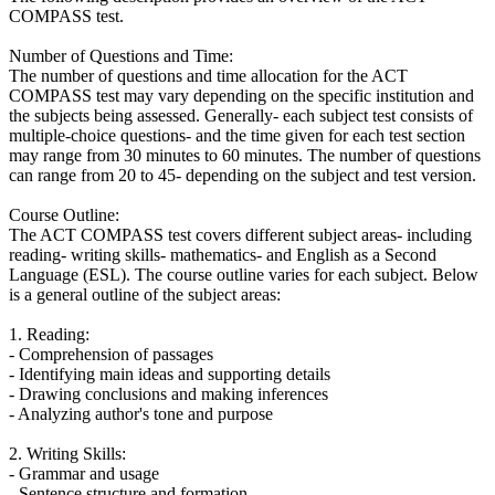
COMPASS test.
Number of Questions and Time:
The number of questions and time allocation for the ACT
COMPASS test may vary depending on the specific institution and
the subjects being assessed. Generally- each subject test consists of
multiple-choice questions- and the time given for each test section
may range from 30 minutes to 60 minutes. The number of questions
can range from 20 to 45- depending on the subject and test version.
Course Outline:
The ACT COMPASS test covers different subject areas- including
reading- writing skills- mathematics- and English as a Second
Language (ESL). The course outline varies for each subject. Below
is a general outline of the subject areas:
1. Reading:
- Comprehension of passages
- Identifying main ideas and supporting details
- Drawing conclusions and making inferences
- Analyzing author's tone and purpose
2. Writing Skills:
- Grammar and usage
- Sentence structure and formation