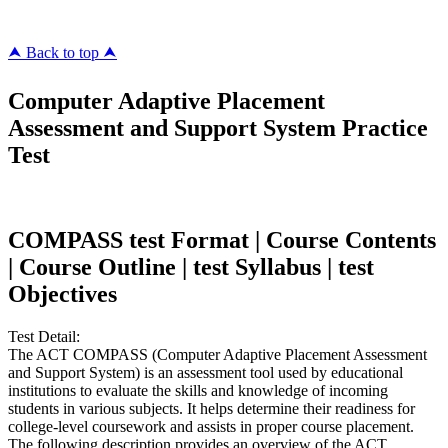
⮝ Back to top ⮝
Computer Adaptive Placement
Assessment and Support System Practice
Test
COMPASS test Format | Course Contents
| Course Outline | test Syllabus | test
Objectives
Test Detail:
The ACT COMPASS (Computer Adaptive Placement Assessment
and Support System) is an assessment tool used by educational
institutions to evaluate the skills and knowledge of incoming
students in various subjects. It helps determine their readiness for
college-level coursework and assists in proper course placement.
The following description provides an overview of the ACT