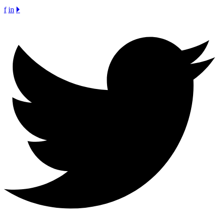
f
in
🞂