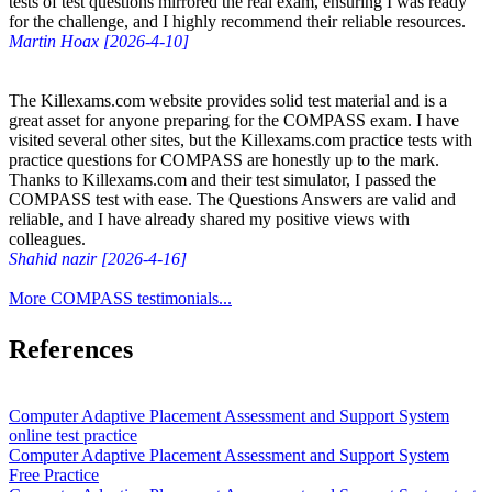
tests of test questions mirrored the real exam, ensuring I was ready
for the challenge, and I highly recommend their reliable resources.
Martin Hoax [2026-4-10]
The Killexams.com website provides solid test material and is a
great asset for anyone preparing for the COMPASS exam. I have
visited several other sites, but the Killexams.com practice tests with
practice questions for COMPASS are honestly up to the mark.
Thanks to Killexams.com and their test simulator, I passed the
COMPASS test with ease. The Questions Answers are valid and
reliable, and I have already shared my positive views with
colleagues.
Shahid nazir [2026-4-16]
More COMPASS testimonials...
References
Computer Adaptive Placement Assessment and Support System
online test practice
Computer Adaptive Placement Assessment and Support System
Free Practice