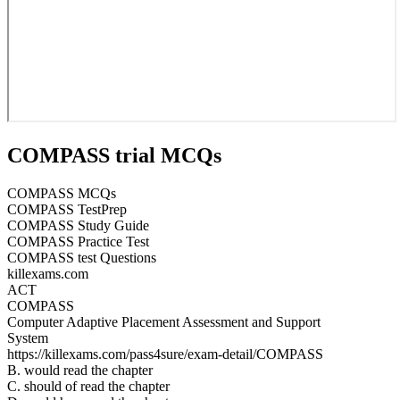
COMPASS trial MCQs
COMPASS MCQs
COMPASS TestPrep
COMPASS Study Guide
COMPASS Practice Test
COMPASS test Questions
killexams.com
ACT
COMPASS
Computer Adaptive Placement Assessment and Support
System
https://killexams.com/pass4sure/exam-detail/COMPASS
B. would read the chapter
C. should of read the chapter