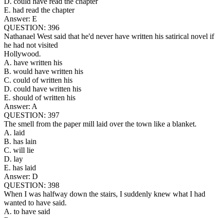
D. could have read the chapter
E. had read the chapter
Answer: E
QUESTION: 396
Nathanael West said that he'd never have written his satirical novel if
he had not visited
Hollywood.
A. have written his
B. would have written his
C. could of written his
D. could have written his
E. should of written his
Answer: A
QUESTION: 397
The smell from the paper mill laid over the town like a blanket.
A. laid
B. has lain
C. will lie
D. lay
E. has laid
Answer: D
QUESTION: 398
When I was halfway down the stairs, I suddenly knew what I had
wanted to have said.
A. to have said