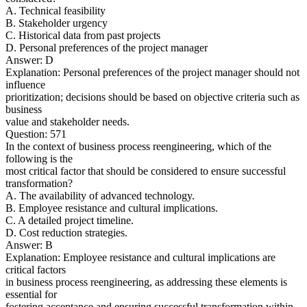
A. Technical feasibility
B. Stakeholder urgency
C. Historical data from past projects
D. Personal preferences of the project manager
Answer: D
Explanation: Personal preferences of the project manager should not
influence
prioritization; decisions should be based on objective criteria such as
business
value and stakeholder needs.
Question: 571
In the context of business process reengineering, which of the
following is the
most critical factor that should be considered to ensure successful
transformation?
A. The availability of advanced technology.
B. Employee resistance and cultural implications.
C. A detailed project timeline.
D. Cost reduction strategies.
Answer: B
Explanation: Employee resistance and cultural implications are
critical factors
in business process reengineering, as addressing these elements is
essential for
fostering acceptance and ensuring successful transformation within