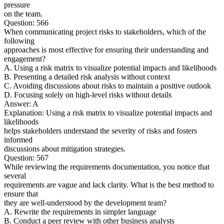
pressure
on the team.
Question: 566
When communicating project risks to stakeholders, which of the
following
approaches is most effective for ensuring their understanding and
engagement?
A. Using a risk matrix to visualize potential impacts and likelihoods
B. Presenting a detailed risk analysis without context
C. Avoiding discussions about risks to maintain a positive outlook
D. Focusing solely on high-level risks without details
Answer: A
Explanation: Using a risk matrix to visualize potential impacts and
likelihoods
helps stakeholders understand the severity of risks and fosters
informed
discussions about mitigation strategies.
Question: 567
While reviewing the requirements documentation, you notice that
several
requirements are vague and lack clarity. What is the best method to
ensure that
they are well-understood by the development team?
A. Rewrite the requirements in simpler language
B. Conduct a peer review with other business analysts