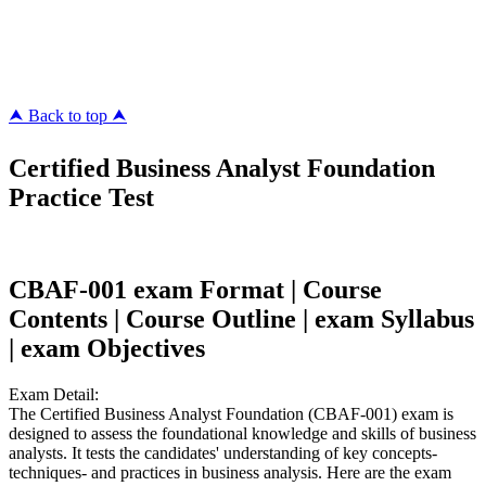
pass4surez.com
megacerts.com
killcerts.com
⮝ Back to top ⮝
Certified Business Analyst Foundation
Practice Test
CBAF-001 exam Format | Course
Contents | Course Outline | exam Syllabus
| exam Objectives
Exam Detail:
The Certified Business Analyst Foundation (CBAF-001) exam is
designed to assess the foundational knowledge and skills of business
analysts. It tests the candidates' understanding of key concepts-
techniques- and practices in business analysis. Here are the exam