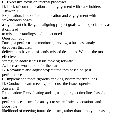
C. Excessive focus on internal processes
D. Lack of communication and engagement with stakeholders
Answer: D
Explanation: Lack of communication and engagement with
stakeholders poses
a significant challenge in aligning project goals with expectations, as
it can lead
to misunderstandings and unmet needs.
Question: 565
During a performance monitoring review, a business analyst
discovers that their
deliverables have consistently missed deadlines. What is the most
effective
strategy to address this issue moving forward?
A. Increase work hours for the team
B. Reevaluate and adjust project timelines based on past
performance
C. Implement a more rigorous tracking system for deadlines
D. Conduct a team meeting to discuss the issues openly
Answer: B
Explanation: Reevaluating and adjusting project timelines based on
past
performance allows the analyst to set realistic expectations and
Boost the
likelihood of meeting future deadlines, rather than simply increasing