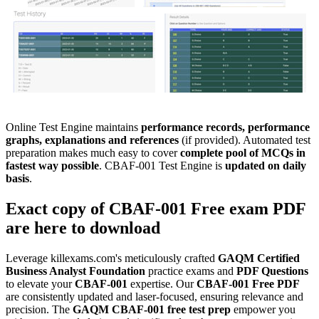
Online Test Engine maintains
performance records, performance
graphs, explanations and references
(if provided). Automated test
preparation makes much easy to cover
complete pool of MCQs in
fastest way possible
. CBAF-001 Test Engine is
updated on daily
basis
.
Exact copy of
CBAF-001
Free exam PDF
are here to download
Leverage killexams.com's meticulously crafted
GAQM
Certified
Business Analyst Foundation
practice exams and
PDF Questions
to elevate your
CBAF-001
expertise. Our
CBAF-001
Free PDF
are consistently updated and laser-focused, ensuring relevance and
precision. The
GAQM
CBAF-001
free test prep
empower you