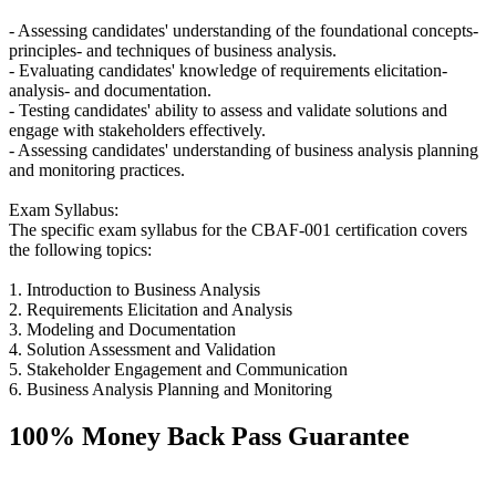
- Assessing candidates' understanding of the foundational concepts-
principles- and techniques of business analysis.
- Evaluating candidates' knowledge of requirements elicitation-
analysis- and documentation.
- Testing candidates' ability to assess and validate solutions and
engage with stakeholders effectively.
- Assessing candidates' understanding of business analysis planning
and monitoring practices.
Exam Syllabus:
The specific exam syllabus for the CBAF-001 certification covers
the following topics:
1. Introduction to Business Analysis
2. Requirements Elicitation and Analysis
3. Modeling and Documentation
4. Solution Assessment and Validation
5. Stakeholder Engagement and Communication
6. Business Analysis Planning and Monitoring
100% Money Back Pass Guarantee