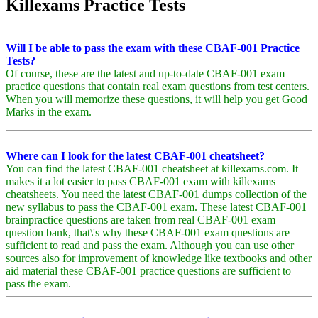
Killexams Practice Tests
Will I be able to pass the exam with these CBAF-001 Practice
Tests?
Of course, these are the latest and up-to-date CBAF-001 exam
practice questions that contain real exam questions from test centers.
When you will memorize these questions, it will help you get Good
Marks in the exam.
Where can I look for the latest CBAF-001 cheatsheet?
You can find the latest CBAF-001 cheatsheet at killexams.com. It
makes it a lot easier to pass CBAF-001 exam with killexams
cheatsheets. You need the latest CBAF-001 dumps collection of the
new syllabus to pass the CBAF-001 exam. These latest CBAF-001
brainpractice questions are taken from real CBAF-001 exam
question bank, that\'s why these CBAF-001 exam questions are
sufficient to read and pass the exam. Although you can use other
sources also for improvement of knowledge like textbooks and other
aid material these CBAF-001 practice questions are sufficient to
pass the exam.