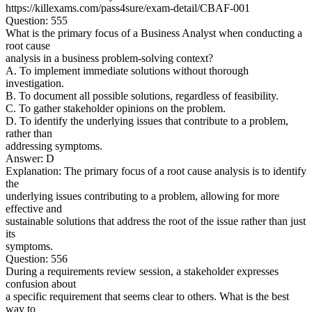
https://killexams.com/pass4sure/exam-detail/CBAF-001
Question: 555
What is the primary focus of a Business Analyst when conducting a
root cause
analysis in a business problem-solving context?
A. To implement immediate solutions without thorough
investigation.
B. To document all possible solutions, regardless of feasibility.
C. To gather stakeholder opinions on the problem.
D. To identify the underlying issues that contribute to a problem,
rather than
addressing symptoms.
Answer: D
Explanation: The primary focus of a root cause analysis is to identify
the
underlying issues contributing to a problem, allowing for more
effective and
sustainable solutions that address the root of the issue rather than just
its
symptoms.
Question: 556
During a requirements review session, a stakeholder expresses
confusion about
a specific requirement that seems clear to others. What is the best
way to