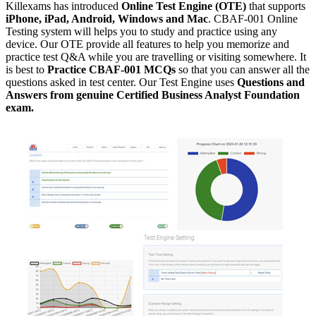
Killexams has introduced
Online Test Engine (OTE)
that supports
iPhone, iPad, Android, Windows and Mac
. CBAF-001 Online
Testing system will helps you to study and practice using any
device. Our OTE provide all features to help you memorize and
practice test Q&A while you are travelling or visiting somewhere. It
is best to
Practice CBAF-001 MCQs
so that you can answer all the
questions asked in test center. Our Test Engine uses
Questions and
Answers from genuine Certified Business Analyst Foundation
exam.