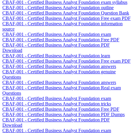
CBAF-001 - Certified Business Analyst Foundation exam syllabus
CBAF-001 - Certified Business Analyst Foundation outline
CBAF-001 - Certified Business Analyst Foundation Question Bank
CBAF-001 - Certified Business Analyst Foundation Free exam PDF
CBAF-001 - Certified Business Analyst Foundation information
source
CBAF-001 - Certified Business Analyst Foundation exam
CBAF-001 - Certified Business Analyst Foundation Free PDF
CBAF-001 - Certified Business Analyst Foundation PDF
Download
CBAF-001 - Certified Business Analyst Foundation learn
CBAF-001 - Certified Business Analyst Foundation Free exam PDF
CBAF-001 - Certified Business Analyst Foundation answers
CBAF-001 - Certified Business Analyst Foundation genuine
Questions
CBAF-001 - Certified Business Analyst Foundation answers
CBAF-001 - Certified Business Analyst Foundation Real exam
Questions
CBAF-001 - Certified Business Analyst Foundation exam
CBAF-001 - Certified Business Analyst Foundation tricks
CBAF-001 - Certified Business Analyst Foundation Free PDF
CBAF-001 - Certified Business Analyst Foundation PDF Dumps
CBAF-001 - Certified Business Analyst Foundation PDF
Download
CBAF-001 - Certified Business Analyst Foundation exam