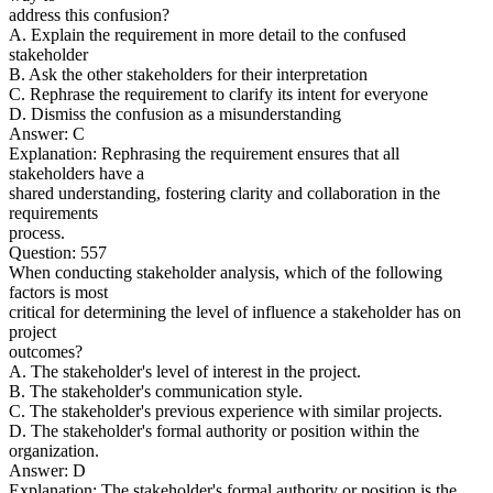
address this confusion?
A. Explain the requirement in more detail to the confused
stakeholder
B. Ask the other stakeholders for their interpretation
C. Rephrase the requirement to clarify its intent for everyone
D. Dismiss the confusion as a misunderstanding
Answer: C
Explanation: Rephrasing the requirement ensures that all
stakeholders have a
shared understanding, fostering clarity and collaboration in the
requirements
process.
Question: 557
When conducting stakeholder analysis, which of the following
factors is most
critical for determining the level of influence a stakeholder has on
project
outcomes?
A. The stakeholder's level of interest in the project.
B. The stakeholder's communication style.
C. The stakeholder's previous experience with similar projects.
D. The stakeholder's formal authority or position within the
organization.
Answer: D
Explanation: The stakeholder's formal authority or position is the