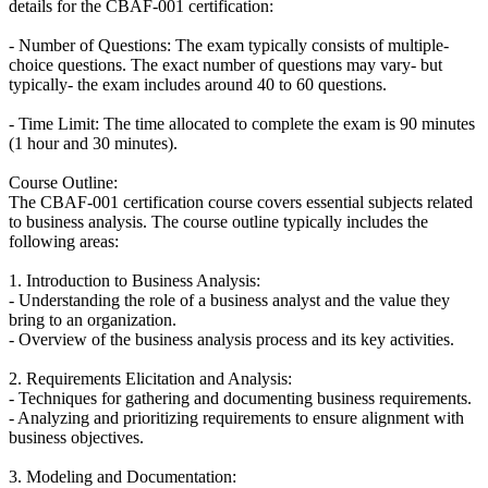
details for the CBAF-001 certification:
- Number of Questions: The exam typically consists of multiple-
choice questions. The exact number of questions may vary- but
typically- the exam includes around 40 to 60 questions.
- Time Limit: The time allocated to complete the exam is 90 minutes
(1 hour and 30 minutes).
Course Outline:
The CBAF-001 certification course covers essential subjects related
to business analysis. The course outline typically includes the
following areas:
1. Introduction to Business Analysis:
- Understanding the role of a business analyst and the value they
bring to an organization.
- Overview of the business analysis process and its key activities.
2. Requirements Elicitation and Analysis:
- Techniques for gathering and documenting business requirements.
- Analyzing and prioritizing requirements to ensure alignment with
business objectives.
3. Modeling and Documentation: