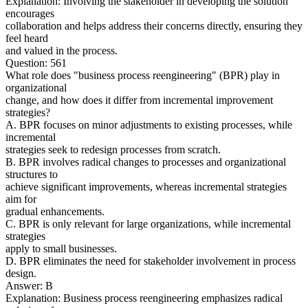
Explanation: Involving the stakeholder in developing the solution
encourages
collaboration and helps address their concerns directly, ensuring they
feel heard
and valued in the process.
Question: 561
What role does "business process reengineering" (BPR) play in
organizational
change, and how does it differ from incremental improvement
strategies?
A. BPR focuses on minor adjustments to existing processes, while
incremental
strategies seek to redesign processes from scratch.
B. BPR involves radical changes to processes and organizational
structures to
achieve significant improvements, whereas incremental strategies
aim for
gradual enhancements.
C. BPR is only relevant for large organizations, while incremental
strategies
apply to small businesses.
D. BPR eliminates the need for stakeholder involvement in process
design.
Answer: B
Explanation: Business process reengineering emphasizes radical