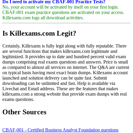
Do I need to activate my CBAF-001 Practice Tests?
No, your account will be activated by itself on your first login.
CBAF-001 exam practice questions are activated on your access.
Killexams.com logs all download activities.
Is Killexams.com Legit?
Certainly, Killexams is fully legit along with fully reputable. There
are several functions that makes killexams.com legitimate and
legitimized. It provides up to date and hundred percent valid exam
dumps comprising real exams questions and answers. Price is small
as compared to almost all services on internet. The Q&A are current
on typical basis having most exact brain dumps. Killexams account
launched and solution delivery can be quite fast. Submit
downloading can be unlimited and fast. Help is available via
Livechat and Email address. These are the features that makes
killexams.com a strong website that provide exam dumps with real
exams questions.
Other Sources
CBAF-001 - Certified Business Analyst Foundation questions