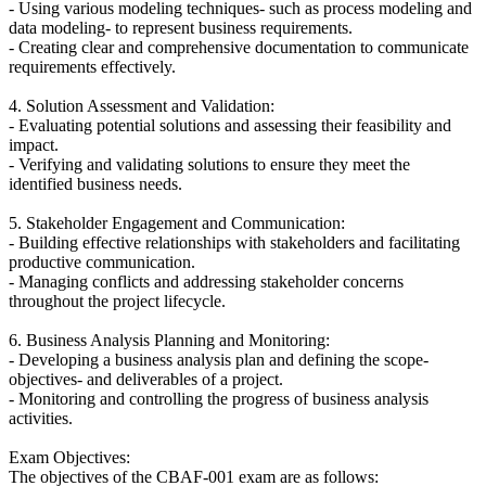
- Using various modeling techniques- such as process modeling and
data modeling- to represent business requirements.
- Creating clear and comprehensive documentation to communicate
requirements effectively.
4. Solution Assessment and Validation:
- Evaluating potential solutions and assessing their feasibility and
impact.
- Verifying and validating solutions to ensure they meet the
identified business needs.
5. Stakeholder Engagement and Communication:
- Building effective relationships with stakeholders and facilitating
productive communication.
- Managing conflicts and addressing stakeholder concerns
throughout the project lifecycle.
6. Business Analysis Planning and Monitoring:
- Developing a business analysis plan and defining the scope-
objectives- and deliverables of a project.
- Monitoring and controlling the progress of business analysis
activities.
Exam Objectives:
The objectives of the CBAF-001 exam are as follows: