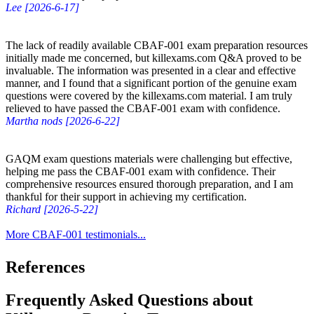
Lee [2026-6-17]
The lack of readily available CBAF-001 exam preparation resources
initially made me concerned, but killexams.com Q&A proved to be
invaluable. The information was presented in a clear and effective
manner, and I found that a significant portion of the genuine exam
questions were covered by the killexams.com material. I am truly
relieved to have passed the CBAF-001 exam with confidence.
Martha nods [2026-6-22]
GAQM exam questions materials were challenging but effective,
helping me pass the CBAF-001 exam with confidence. Their
comprehensive resources ensured thorough preparation, and I am
thankful for their support in achieving my certification.
Richard [2026-5-22]
More CBAF-001 testimonials...
References
Frequently Asked Questions about