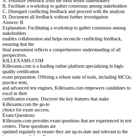
A. Prioritize feedback from the most senior stakeholders
B. Facilitate a workshop to gather consensus among stakeholders
C. Disregard conflicting feedback and proceed with the analysis
D. Document all feedback without further investigation
Answer: B
Explanation: Facilitating a workshop to gather consensus among
stakeholders
enables collaboration and helps reconcile conflicting feedback,
ensuring that the
final assessment reflects a comprehensive understanding of all
perspectives.
KILLEXAMS.COM
Killexams.com is a leading online platform specializing in high-
quality certification
exam preparation. Offering a robust suite of tools, including MCQs,
practice tests,
and advanced test engines, Killexams.com empowers candidates to
excel in their
certification exams. Discover the key features that make
Killexams.com the go-to
choice for exam success.
Exam Questions:
Killexams.com provides exam questions that are experienced in test
centers. These questions are
updated regularly to ensure they are up-to-date and relevant to the