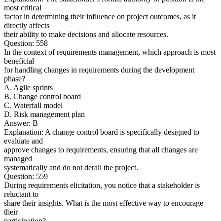
most critical
factor in determining their influence on project outcomes, as it
directly affects
their ability to make decisions and allocate resources.
Question: 558
In the context of requirements management, which approach is most
beneficial
for handling changes in requirements during the development
phase?
A. Agile sprints
B. Change control board
C. Waterfall model
D. Risk management plan
Answer: B
Explanation: A change control board is specifically designed to
evaluate and
approve changes to requirements, ensuring that all changes are
managed
systematically and do not derail the project.
Question: 559
During requirements elicitation, you notice that a stakeholder is
reluctant to
share their insights. What is the most effective way to encourage
their
participation?