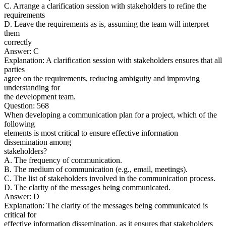
C. Arrange a clarification session with stakeholders to refine the
requirements
D. Leave the requirements as is, assuming the team will interpret
them
correctly
Answer: C
Explanation: A clarification session with stakeholders ensures that all
parties
agree on the requirements, reducing ambiguity and improving
understanding for
the development team.
Question: 568
When developing a communication plan for a project, which of the
following
elements is most critical to ensure effective information
dissemination among
stakeholders?
A. The frequency of communication.
B. The medium of communication (e.g., email, meetings).
C. The list of stakeholders involved in the communication process.
D. The clarity of the messages being communicated.
Answer: D
Explanation: The clarity of the messages being communicated is
critical for
effective information dissemination, as it ensures that stakeholders