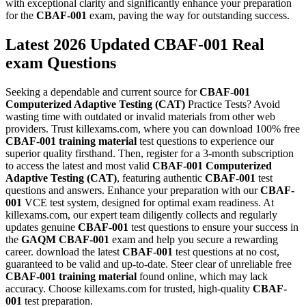
with exceptional clarity and significantly enhance your preparation
for the
CBAF-001
exam, paving the way for outstanding success.
Latest 2026 Updated CBAF-001 Real
exam Questions
Seeking a dependable and current source for
CBAF-001
Computerized Adaptive Testing (CAT)
Practice Tests? Avoid
wasting time with outdated or invalid materials from other web
providers. Trust killexams.com, where you can download 100% free
CBAF-001
training material
test questions to experience our
superior quality firsthand. Then, register for a 3-month subscription
to access the latest and most valid
CBAF-001
Computerized
Adaptive Testing (CAT)
, featuring authentic
CBAF-001
test
questions and answers. Enhance your preparation with our
CBAF-
001
VCE test system, designed for optimal exam readiness. At
killexams.com, our expert team diligently collects and regularly
updates genuine
CBAF-001
test questions to ensure your success in
the
GAQM
CBAF-001
exam and help you secure a rewarding
career. download the latest
CBAF-001
test questions at no cost,
guaranteed to be valid and up-to-date. Steer clear of unreliable free
CBAF-001
training material
found online, which may lack
accuracy. Choose killexams.com for trusted, high-quality
CBAF-
001
test preparation.