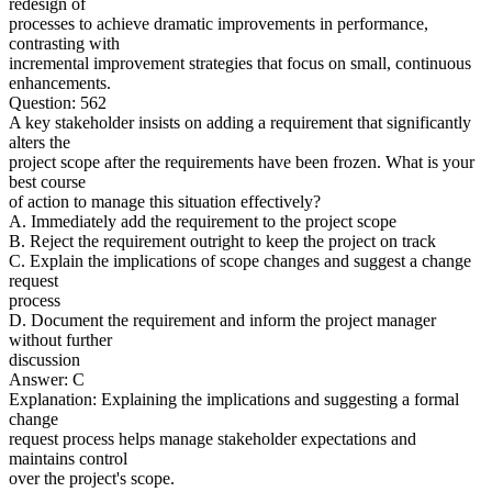
redesign of
processes to achieve dramatic improvements in performance,
contrasting with
incremental improvement strategies that focus on small, continuous
enhancements.
Question: 562
A key stakeholder insists on adding a requirement that significantly
alters the
project scope after the requirements have been frozen. What is your
best course
of action to manage this situation effectively?
A. Immediately add the requirement to the project scope
B. Reject the requirement outright to keep the project on track
C. Explain the implications of scope changes and suggest a change
request
process
D. Document the requirement and inform the project manager
without further
discussion
Answer: C
Explanation: Explaining the implications and suggesting a formal
change
request process helps manage stakeholder expectations and
maintains control
over the project's scope.