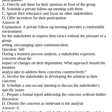
A. Directly ask them for their opinions in front of the group
B. Schedule a private follow-up meeting with them
C. Ignore their reluctance and focus on other stakeholders
D. Offer incentives for their participation
Answer: B
Explanation: A private follow-up meeting provides a comfortable
environment
for the stakeholder to express their views without the pressure of a
group
setting, encouraging open communication.
Question: 560
During a business process analysis, a stakeholder expresses
concerns about the
impact of changes on their department. What approach should the
business
analyst take to address these concerns constructively?
A. Involve the stakeholder in developing the solution to their
concerns
B. Schedule a one-on-one meeting to discuss the stakeholder's
specific issues
C. Prepare a formal report addressing the concerns without further
discussion
D. Dismiss the concerns as irrelevant to the analysis
Answer: A