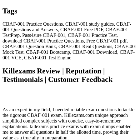
Tags
CBAF-001 Practice Questions, CBAF-001 study guides, CBAF-
001 Questions and Answers, CBAF-001 Free PDF, CBAF-001
TestPrep, Pass4sure CBAF-001, CBAF-001 Practice Test,
download CBAF-001 Practice Questions, Free CBAF-001 pdf,
CBAF-001 Question Bank, CBAF-001 Real Questions, CBAF-001
Mock Test, CBAF-001 Bootcamp, CBAF-001 Download, CBAF-
001 VCE, CBAF-001 Test Engine
Killexams Review | Reputation |
Testimonials | Customer Feedback
As an expert in my field, I needed reliable exam questions to tackle
the rigorous CBAF-001 exam. Killexams.com unique approach
simplified complex subjects with concise, easy-to-remember
explanations. killexams practice exams with exam dumps enabled
me to answer all questions in half the allotted time, proving their
value as a true ally in preparation.