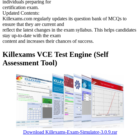
individuals preparing for
certification exam.
Updated Contents:
Killexams.com regularly updates its question bank of MCQs to
ensure that they are current and
reflect the latest changes in the exam syllabus. This helps candidates
stay up-to-date with the exam
content and increases their chances of success.
Killexams VCE Test Engine (Self
Assessment Tool)
Download Killexams-Exam-Simulator-3.0.9.rar