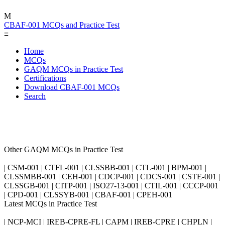
M
CBAF-001 MCQs and Practice Test
≡
Home
MCQs
GAQM MCQs in Practice Test
Certifications
Download CBAF-001 MCQs
Search
Other GAQM MCQs in Practice Test
| CSM-001 | CTFL-001 | CLSSBB-001 | CTL-001 | BPM-001 |
CLSSMBB-001 | CEH-001 | CDCP-001 | CDCS-001 | CSTE-001 |
CLSSGB-001 | CITP-001 | ISO27-13-001 | CTIL-001 | CCCP-001
| CPD-001 | CLSSYB-001 | CBAF-001 | CPEH-001
Latest MCQs in Practice Test
| NCP-MCI | IREB-CPRE-FL | CAPM | IREB-CPRE | CHPLN |