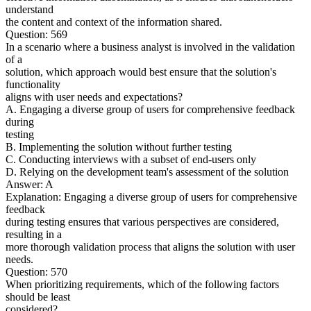
understand
the content and context of the information shared.
Question: 569
In a scenario where a business analyst is involved in the validation
of a
solution, which approach would best ensure that the solution's
functionality
aligns with user needs and expectations?
A. Engaging a diverse group of users for comprehensive feedback
during
testing
B. Implementing the solution without further testing
C. Conducting interviews with a subset of end-users only
D. Relying on the development team's assessment of the solution
Answer: A
Explanation: Engaging a diverse group of users for comprehensive
feedback
during testing ensures that various perspectives are considered,
resulting in a
more thorough validation process that aligns the solution with user
needs.
Question: 570
When prioritizing requirements, which of the following factors
should be least
considered?