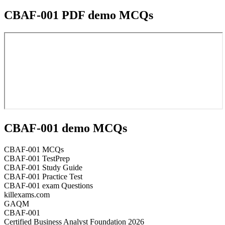
CBAF-001 PDF demo MCQs
CBAF-001 demo MCQs
CBAF-001 MCQs
CBAF-001 TestPrep
CBAF-001 Study Guide
CBAF-001 Practice Test
CBAF-001 exam Questions
killexams.com
GAQM
CBAF-001
Certified Business Analyst Foundation 2026