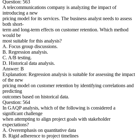
Question: 563
A telecommunications company is analyzing the impact of
introducing a new
pricing model for its services. The business analyst needs to assess
both short-
term and long-term effects on customer retention. Which method
would be
most suitable for this analysis?
A. Focus group discussions.
B. Regression analysis.
C. A/B testing.
D. Historical data analysis.
Answer: B
Explanation: Regression analysis is suitable for assessing the impact
of the new
pricing model on customer retention by identifying correlations and
predicting
outcomes based on historical data.
Question: 564
In GAQP analysis, which of the following is considered a
significant challenge
when attempting to align project goals with stakeholder
expectations?
A. Overemphasis on quantitative data
B. Rigid adherence to project timelines