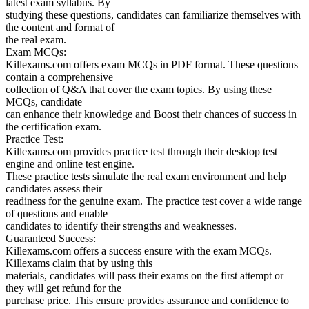
latest exam syllabus. By
studying these questions, candidates can familiarize themselves with
the content and format of
the real exam.
Exam MCQs:
Killexams.com offers exam MCQs in PDF format. These questions
contain a comprehensive
collection of Q&A that cover the exam topics. By using these
MCQs, candidate
can enhance their knowledge and Boost their chances of success in
the certification exam.
Practice Test:
Killexams.com provides practice test through their desktop test
engine and online test engine.
These practice tests simulate the real exam environment and help
candidates assess their
readiness for the genuine exam. The practice test cover a wide range
of questions and enable
candidates to identify their strengths and weaknesses.
Guaranteed Success:
Killexams.com offers a success ensure with the exam MCQs.
Killexams claim that by using this
materials, candidates will pass their exams on the first attempt or
they will get refund for the
purchase price. This ensure provides assurance and confidence to