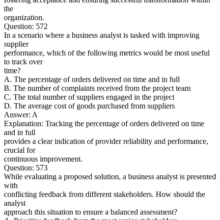
the
organization.
Question: 572
In a scenario where a business analyst is tasked with improving
supplier
performance, which of the following metrics would be most useful
to track over
time?
A. The percentage of orders delivered on time and in full
B. The number of complaints received from the project team
C. The total number of suppliers engaged in the project
D. The average cost of goods purchased from suppliers
Answer: A
Explanation: Tracking the percentage of orders delivered on time
and in full
provides a clear indication of provider reliability and performance,
crucial for
continuous improvement.
Question: 573
While evaluating a proposed solution, a business analyst is presented
with
conflicting feedback from different stakeholders. How should the
analyst
approach this situation to ensure a balanced assessment?