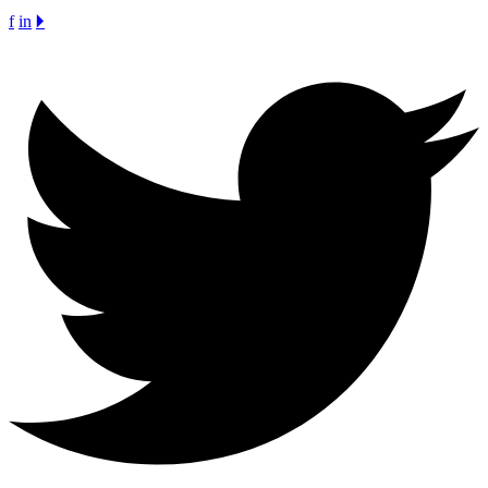
f
in
🞂