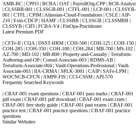
AMB-BC | CPFO | BCBA | OAT | PayrollOrg-CPP | BCB-Analyst
| CLSSBB-001 | CLSSGB-001 | CTFL-001 | LCP-001 | CLSSYB-
001 | CTFL | CPIM | Atlassian-Cloud-Foundations | CSLE | AIP-
210 | Exin-CDCP | SIAMF | CLSSBB | CLSSGB | CLSSMBB |
CLSSYB | CIFI | FCBA-V4 | FinOpa-Practitioner
Latest Premium PDF
| CFTe-II | CQA | DSST-HRM | COH-500 | COH-125 | COH-150 |
COH-285 | COH-350 | COH-100 | COH-284 | MB-700 | MS-102 |
AZ-700 | MD-102 | MB-800 | Property-and-Casualty | Terraform-
Authoring-and-OP | Consul-Associate-003 | RDMS-AB |
Terraform-Associate-004 | Vault-Operations-Professional | Vault-
Associate-003 | IIA-CRMA | SPLK-3001 | CAIP | SAFe-LPM |
WOCNCB-CFCN | AMPP-FIS | CCI-CSSM | API-570
Frequenty Searched Keywords
| CBAF-001 exam questions | CBAF-001 pass marks | CBAF-001
pdf exam | CBAF-001 pdf download | CBAF-001 exam cram |
CBAF-001 free study guide | CBAF-001 past exams | CBAF-001
practice test | CBAF-001 practice questions | CBAF-001 practice
questions
Similar Websites
Killexams.com
ipass4sure.com