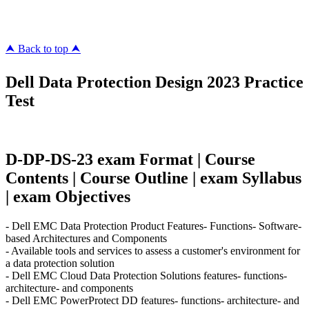
killcerts.com
⮝ Back to top ⮝
Dell Data Protection Design 2023 Practice
Test
D-DP-DS-23 exam Format | Course
Contents | Course Outline | exam Syllabus
| exam Objectives
- Dell EMC Data Protection Product Features- Functions- Software-
based Architectures and Components
- Available tools and services to assess a customer's environment for
a data protection solution
- Dell EMC Cloud Data Protection Solutions features- functions-
architecture- and components
- Dell EMC PowerProtect DD features- functions- architecture- and