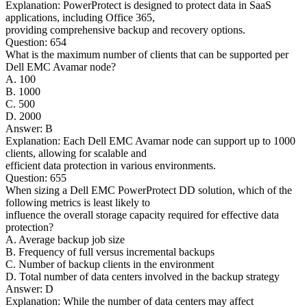
Explanation: PowerProtect is designed to protect data in SaaS
applications, including Office 365,
providing comprehensive backup and recovery options.
Question: 654
What is the maximum number of clients that can be supported per
Dell EMC Avamar node?
A. 100
B. 1000
C. 500
D. 2000
Answer: B
Explanation: Each Dell EMC Avamar node can support up to 1000
clients, allowing for scalable and
efficient data protection in various environments.
Question: 655
When sizing a Dell EMC PowerProtect DD solution, which of the
following metrics is least likely to
influence the overall storage capacity required for effective data
protection?
A. Average backup job size
B. Frequency of full versus incremental backups
C. Number of backup clients in the environment
D. Total number of data centers involved in the backup strategy
Answer: D
Explanation: While the number of data centers may affect