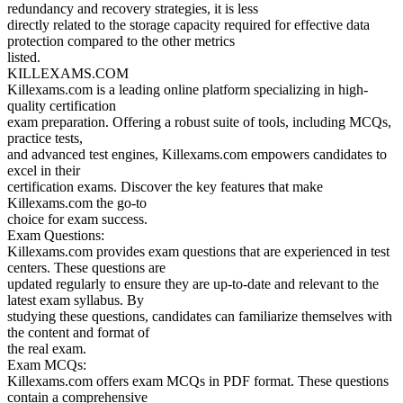
redundancy and recovery strategies, it is less
directly related to the storage capacity required for effective data
protection compared to the other metrics
listed.
KILLEXAMS.COM
Killexams.com is a leading online platform specializing in high-
quality certification
exam preparation. Offering a robust suite of tools, including MCQs,
practice tests,
and advanced test engines, Killexams.com empowers candidates to
excel in their
certification exams. Discover the key features that make
Killexams.com the go-to
choice for exam success.
Exam Questions:
Killexams.com provides exam questions that are experienced in test
centers. These questions are
updated regularly to ensure they are up-to-date and relevant to the
latest exam syllabus. By
studying these questions, candidates can familiarize themselves with
the content and format of
the real exam.
Exam MCQs:
Killexams.com offers exam MCQs in PDF format. These questions
contain a comprehensive