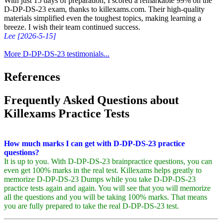
With just 15 days of preparation, I scored a remarkable 99% on the
D-DP-DS-23 exam, thanks to killexams.com. Their high-quality
materials simplified even the toughest topics, making learning a
breeze. I wish their team continued success.
Lee [2026-5-15]
More D-DP-DS-23 testimonials...
References
Frequently Asked Questions about
Killexams Practice Tests
How much marks I can get with D-DP-DS-23 practice
questions?
It is up to you. With D-DP-DS-23 brainpractice questions, you can
even get 100% marks in the real test. Killexams helps greatly to
memorize D-DP-DS-23 Dumps while you take D-DP-DS-23
practice tests again and again. You will see that you will memorize
all the questions and you will be taking 100% marks. That means
you are fully prepared to take the real D-DP-DS-23 test.