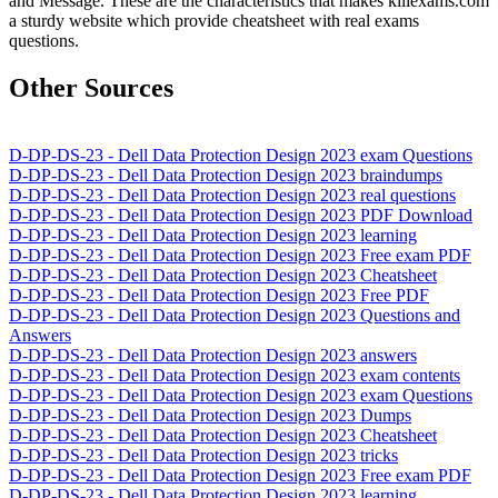
and Message. These are the characteristics that makes killexams.com
a sturdy website which provide cheatsheet with real exams
questions.
Other Sources
D-DP-DS-23 - Dell Data Protection Design 2023 exam Questions
D-DP-DS-23 - Dell Data Protection Design 2023 braindumps
D-DP-DS-23 - Dell Data Protection Design 2023 real questions
D-DP-DS-23 - Dell Data Protection Design 2023 PDF Download
D-DP-DS-23 - Dell Data Protection Design 2023 learning
D-DP-DS-23 - Dell Data Protection Design 2023 Free exam PDF
D-DP-DS-23 - Dell Data Protection Design 2023 Cheatsheet
D-DP-DS-23 - Dell Data Protection Design 2023 Free PDF
D-DP-DS-23 - Dell Data Protection Design 2023 Questions and
Answers
D-DP-DS-23 - Dell Data Protection Design 2023 answers
D-DP-DS-23 - Dell Data Protection Design 2023 exam contents
D-DP-DS-23 - Dell Data Protection Design 2023 exam Questions
D-DP-DS-23 - Dell Data Protection Design 2023 Dumps
D-DP-DS-23 - Dell Data Protection Design 2023 Cheatsheet
D-DP-DS-23 - Dell Data Protection Design 2023 tricks
D-DP-DS-23 - Dell Data Protection Design 2023 Free exam PDF
D-DP-DS-23 - Dell Data Protection Design 2023 learning