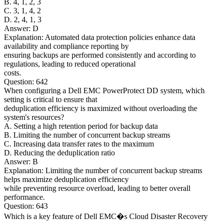
B. 4, 1, 2, 3
C. 3, 1, 4, 2
D. 2, 4, 1, 3
Answer: D
Explanation: Automated data protection policies enhance data
availability and compliance reporting by
ensuring backups are performed consistently and according to
regulations, leading to reduced operational
costs.
Question: 642
When configuring a Dell EMC PowerProtect DD system, which
setting is critical to ensure that
deduplication efficiency is maximized without overloading the
system's resources?
A. Setting a high retention period for backup data
B. Limiting the number of concurrent backup streams
C. Increasing data transfer rates to the maximum
D. Reducing the deduplication ratio
Answer: B
Explanation: Limiting the number of concurrent backup streams
helps maximize deduplication efficiency
while preventing resource overload, leading to better overall
performance.
Question: 643
Which is a key feature of Dell EMC�s Cloud Disaster Recovery