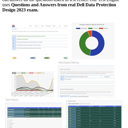
uses
Questions and Answers from real Dell Data Protection
Design 2023 exam.