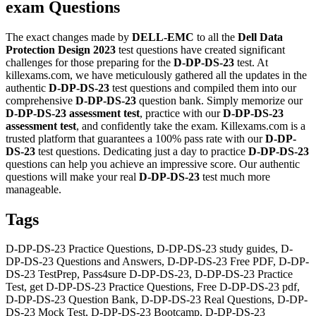
exam Questions
The exact changes made by
DELL-EMC
to all the
Dell Data
Protection Design 2023
test questions have created significant
challenges for those preparing for the
D-DP-DS-23
test. At
killexams.com, we have meticulously gathered all the updates in the
authentic
D-DP-DS-23
test questions and compiled them into our
comprehensive
D-DP-DS-23
question bank. Simply memorize our
D-DP-DS-23
assessment test
, practice with our
D-DP-DS-23
assessment test
, and confidently take the exam. Killexams.com is a
trusted platform that guarantees a 100% pass rate with our
D-DP-
DS-23
test questions. Dedicating just a day to practice
D-DP-DS-23
questions can help you achieve an impressive score. Our authentic
questions will make your real
D-DP-DS-23
test much more
manageable.
Tags
D-DP-DS-23 Practice Questions, D-DP-DS-23 study guides, D-
DP-DS-23 Questions and Answers, D-DP-DS-23 Free PDF, D-DP-
DS-23 TestPrep, Pass4sure D-DP-DS-23, D-DP-DS-23 Practice
Test, get D-DP-DS-23 Practice Questions, Free D-DP-DS-23 pdf,
D-DP-DS-23 Question Bank, D-DP-DS-23 Real Questions, D-DP-
DS-23 Mock Test, D-DP-DS-23 Bootcamp, D-DP-DS-23