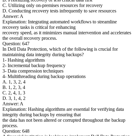
C. Utilizing only on-premises resources for recovery
D. Conducting recovery tests infrequently to save resources
Answer: A
Explanation: Integrating automated workflows to streamline
recovery tasks is critical for enhancing
recovery speed, as it minimizes manual intervention and accelerates
the overall recovery process.
Question: 647
In Dell Data Protection, which of the following is crucial for
maintaining data integrity during backups?
1- Hashing algorithms
2- Incremental backup frequency
3- Data compression techniques
4- Multithreading during backup operations
A. 1, 3, 2, 4
B. 1, 2, 3, 4
C. 2, 4, 1, 3
D. 3, 1, 4, 2
Answer: A
Explanation: Hashing algorithms are essential for verifying data
integrity during backups by ensuring that
the data has not been altered or corrupted throughout the backup
process.
Question: 648