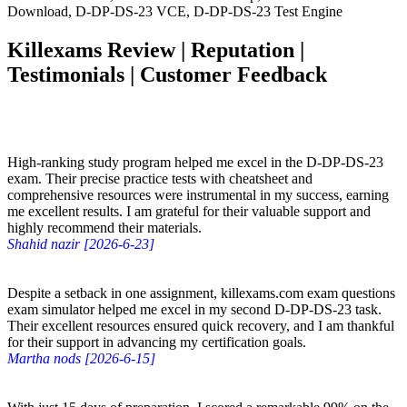
Download, D-DP-DS-23 VCE, D-DP-DS-23 Test Engine
Killexams Review | Reputation |
Testimonials | Customer Feedback
High-ranking study program helped me excel in the D-DP-DS-23
exam. Their precise practice tests with cheatsheet and
comprehensive resources were instrumental in my success, earning
me excellent results. I am grateful for their valuable support and
highly recommend their materials.
Shahid nazir [2026-6-23]
Despite a setback in one assignment, killexams.com exam questions
exam simulator helped me excel in my second D-DP-DS-23 task.
Their excellent resources ensured quick recovery, and I am thankful
for their support in advancing my certification goals.
Martha nods [2026-6-15]