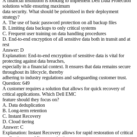
A financial institution is looking to implement Dell Data Protection
solutions while ensuring maximum
data security. What should be prioritized in their deployment
strategy?
A. The use of basic password protection on all backup files
B. Limiting data backups to only critical systems
C. Frequent user training on data handling procedures
D. End-to-end encryption of all sensitive data both in transit and at
rest
Answer: D
Explanation: End-to-end encryption of sensitive data is vital for
protecting against data breaches,
especially in a financial context. It ensures that data remains secure
throughout its lifecycle, thereby
adhering to industry regulations and safeguarding customer trust.
Question: 649
A customer requires a solution that allows for quick recovery of
critical applications. Which Dell EMC
feature should they focus on?
A. Data deduplication
B. Long-term retention
C. Instant Recovery
D. Cloud tiering
Answer: C
Explanation: Instant Recovery allows for rapid restoration of critical