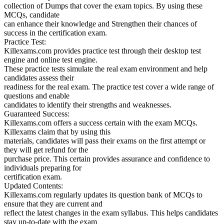
collection of Dumps that cover the exam topics. By using these
MCQs, candidate
can enhance their knowledge and Strengthen their chances of
success in the certification exam.
Practice Test:
Killexams.com provides practice test through their desktop test
engine and online test engine.
These practice tests simulate the real exam environment and help
candidates assess their
readiness for the real exam. The practice test cover a wide range of
questions and enable
candidates to identify their strengths and weaknesses.
Guaranteed Success:
Killexams.com offers a success certain with the exam MCQs.
Killexams claim that by using this
materials, candidates will pass their exams on the first attempt or
they will get refund for the
purchase price. This certain provides assurance and confidence to
individuals preparing for
certification exam.
Updated Contents:
Killexams.com regularly updates its question bank of MCQs to
ensure that they are current and
reflect the latest changes in the exam syllabus. This helps candidates
stay up-to-date with the exam