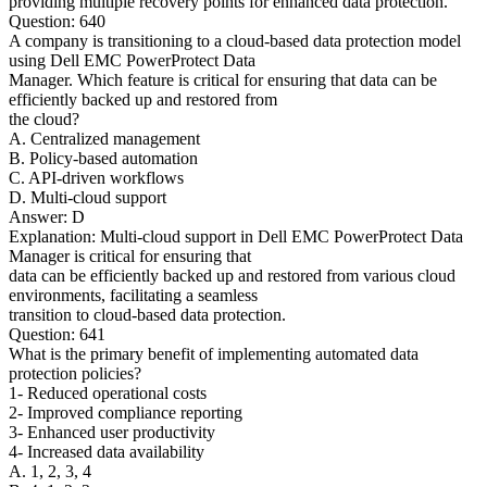
providing multiple recovery points for enhanced data protection.
Question: 640
A company is transitioning to a cloud-based data protection model
using Dell EMC PowerProtect Data
Manager. Which feature is critical for ensuring that data can be
efficiently backed up and restored from
the cloud?
A. Centralized management
B. Policy-based automation
C. API-driven workflows
D. Multi-cloud support
Answer: D
Explanation: Multi-cloud support in Dell EMC PowerProtect Data
Manager is critical for ensuring that
data can be efficiently backed up and restored from various cloud
environments, facilitating a seamless
transition to cloud-based data protection.
Question: 641
What is the primary benefit of implementing automated data
protection policies?
1- Reduced operational costs
2- Improved compliance reporting
3- Enhanced user productivity
4- Increased data availability
A. 1, 2, 3, 4