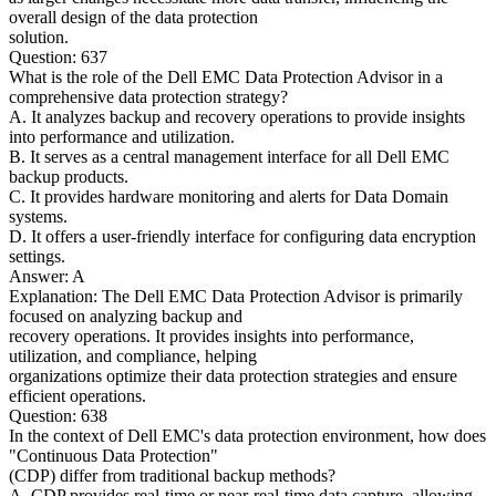
overall design of the data protection
solution.
Question: 637
What is the role of the Dell EMC Data Protection Advisor in a
comprehensive data protection strategy?
A. It analyzes backup and recovery operations to provide insights
into performance and utilization.
B. It serves as a central management interface for all Dell EMC
backup products.
C. It provides hardware monitoring and alerts for Data Domain
systems.
D. It offers a user-friendly interface for configuring data encryption
settings.
Answer: A
Explanation: The Dell EMC Data Protection Advisor is primarily
focused on analyzing backup and
recovery operations. It provides insights into performance,
utilization, and compliance, helping
organizations optimize their data protection strategies and ensure
efficient operations.
Question: 638
In the context of Dell EMC's data protection environment, how does
"Continuous Data Protection"
(CDP) differ from traditional backup methods?
A. CDP provides real-time or near-real-time data capture, allowing