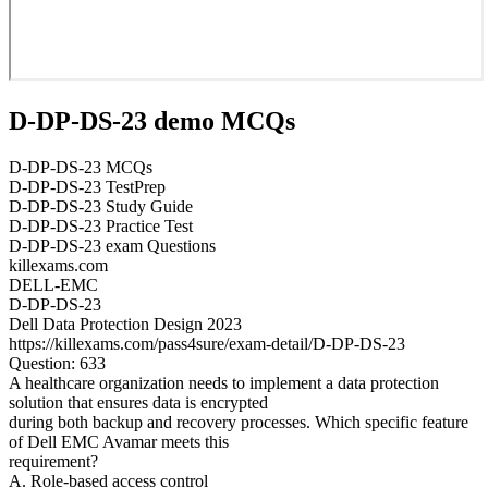
D-DP-DS-23 demo MCQs
D-DP-DS-23 MCQs
D-DP-DS-23 TestPrep
D-DP-DS-23 Study Guide
D-DP-DS-23 Practice Test
D-DP-DS-23 exam Questions
killexams.com
DELL-EMC
D-DP-DS-23
Dell Data Protection Design 2023
https://killexams.com/pass4sure/exam-detail/D-DP-DS-23
Question: 633
A healthcare organization needs to implement a data protection
solution that ensures data is encrypted
during both backup and recovery processes. Which specific feature
of Dell EMC Avamar meets this
requirement?
A. Role-based access control