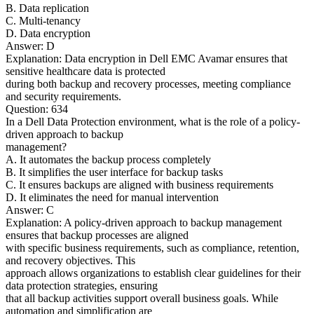
B. Data replication
C. Multi-tenancy
D. Data encryption
Answer: D
Explanation: Data encryption in Dell EMC Avamar ensures that
sensitive healthcare data is protected
during both backup and recovery processes, meeting compliance
and security requirements.
Question: 634
In a Dell Data Protection environment, what is the role of a policy-
driven approach to backup
management?
A. It automates the backup process completely
B. It simplifies the user interface for backup tasks
C. It ensures backups are aligned with business requirements
D. It eliminates the need for manual intervention
Answer: C
Explanation: A policy-driven approach to backup management
ensures that backup processes are aligned
with specific business requirements, such as compliance, retention,
and recovery objectives. This
approach allows organizations to establish clear guidelines for their
data protection strategies, ensuring
that all backup activities support overall business goals. While
automation and simplification are