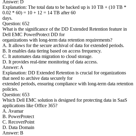
Answer: D
Explanation: The total data to be backed up is 10 TB + (10 TB *
0.02 * 60) = 10 + 12 = 14 TB after 60
days.
Question: 652
What is the significance of the DD Extended Retention feature in
Dell EMC PowerProtect DD for
organizations with long-term data retention requirements?
A. It allows for the secure archival of data for extended periods.
B. It enables data tiering based on access frequency.
C. It automates data migration to cloud storage.
D. It provides real-time monitoring of data access.
Answer: A
Explanation: DD Extended Retention is crucial for organizations
that need to archive data securely for
extended periods, ensuring compliance with long-term data retention
policies.
Question: 653
Which Dell EMC solution is designed for protecting data in SaaS
applications like Office 365?
A. Avamar
B. PowerProtect
C. RecoverPoint
D. Data Domain
Answer: B