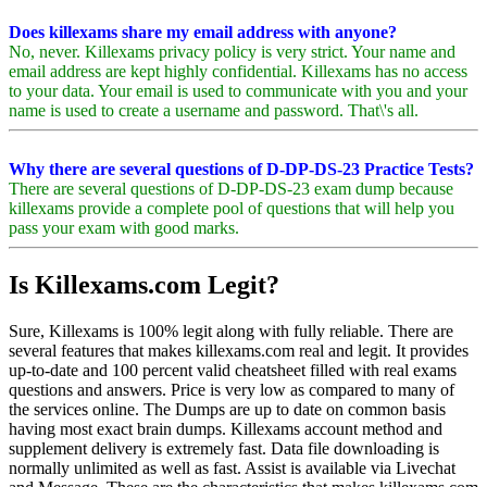
Does killexams share my email address with anyone?
No, never. Killexams privacy policy is very strict. Your name and
email address are kept highly confidential. Killexams has no access
to your data. Your email is used to communicate with you and your
name is used to create a username and password. That\'s all.
Why there are several questions of D-DP-DS-23 Practice Tests?
There are several questions of D-DP-DS-23 exam dump because
killexams provide a complete pool of questions that will help you
pass your exam with good marks.
Is Killexams.com Legit?
Sure, Killexams is 100% legit along with fully reliable. There are
several features that makes killexams.com real and legit. It provides
up-to-date and 100 percent valid cheatsheet filled with real exams
questions and answers. Price is very low as compared to many of
the services online. The Dumps are up to date on common basis
having most exact brain dumps. Killexams account method and
supplement delivery is extremely fast. Data file downloading is
normally unlimited as well as fast. Assist is available via Livechat