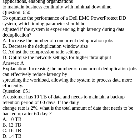
applications, enabling organizations
to maintain business continuity with minimal downtime.
Question: 650
To optimize the performance of a Dell EMC PowerProtect DD
system, which tuning parameter should be
adjusted if the system is experiencing high latency during data
deduplication?
A. Increase the number of concurrent deduplication jobs
B. Decrease the deduplication window size
C. Adjust the compression ratio settings
D. Optimize the network settings for higher throughput
Answer: A
Explanation: Increasing the number of concurrent deduplication jobs
can effectively reduce latency by
spreading the workload, allowing the system to process data more
efficiently.
Question: 651
A customer has 10 TB of data and needs to maintain a backup
retention period of 60 days. If the daily
change rate is 2%, what is the total amount of data that needs to be
backed up after 60 days?
A. 10 TB
B. 12 TB
C. 16 TB
D. 14 TB