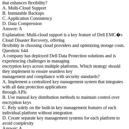
that enhances flexibility?
A. Multi-Cloud Support
B. Immutable Backups
C. Application Consistency
D. Data Compression
Answer: A
Explanation: Multi-cloud support is a key feature of Dell EMC�s
Cloud Disaster Recovery, offering
flexibility in choosing cloud providers and optimizing storage costs.
Question: 644
A company has deployed Dell Data Protection solutions and is
experiencing challenges in managing
encryption keys across multiple platforms. Which strategy should
they implement to ensure seamless key
management and compliance with security standards?
A. Implement a centralized key management system that integrates
with all data protection applications
through APIs
B. Use manual key distribution methods to maintain control over
encryption keys
C. Rely solely on the built-in key management features of each
individual platform without integration
D. Create separate key management systems for each platform to
avoid complexity
Answer: A