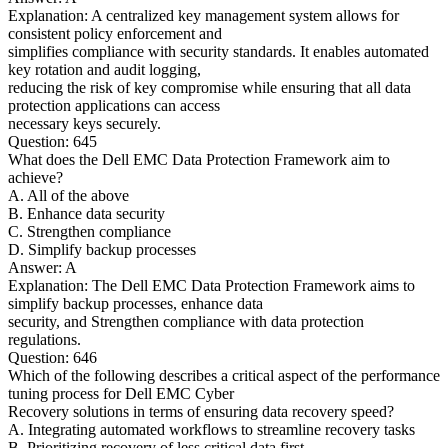
Explanation: A centralized key management system allows for
consistent policy enforcement and
simplifies compliance with security standards. It enables automated
key rotation and audit logging,
reducing the risk of key compromise while ensuring that all data
protection applications can access
necessary keys securely.
Question: 645
What does the Dell EMC Data Protection Framework aim to
achieve?
A. All of the above
B. Enhance data security
C. Strengthen compliance
D. Simplify backup processes
Answer: A
Explanation: The Dell EMC Data Protection Framework aims to
simplify backup processes, enhance data
security, and Strengthen compliance with data protection
regulations.
Question: 646
Which of the following describes a critical aspect of the performance
tuning process for Dell EMC Cyber
Recovery solutions in terms of ensuring data recovery speed?
A. Integrating automated workflows to streamline recovery tasks
B. Prioritizing recovery of less critical data first