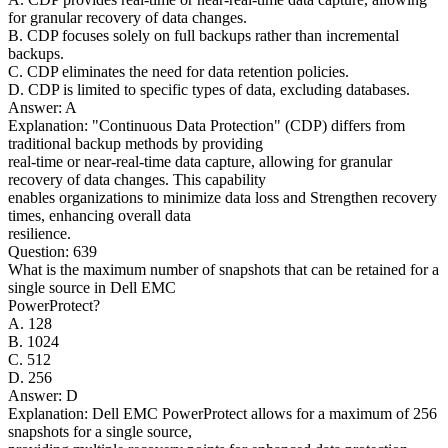
for granular recovery of data changes.
B. CDP focuses solely on full backups rather than incremental
backups.
C. CDP eliminates the need for data retention policies.
D. CDP is limited to specific types of data, excluding databases.
Answer: A
Explanation: "Continuous Data Protection" (CDP) differs from
traditional backup methods by providing
real-time or near-real-time data capture, allowing for granular
recovery of data changes. This capability
enables organizations to minimize data loss and Strengthen recovery
times, enhancing overall data
resilience.
Question: 639
What is the maximum number of snapshots that can be retained for a
single source in Dell EMC
PowerProtect?
A. 128
B. 1024
C. 512
D. 256
Answer: D
Explanation: Dell EMC PowerProtect allows for a maximum of 256
snapshots for a single source,