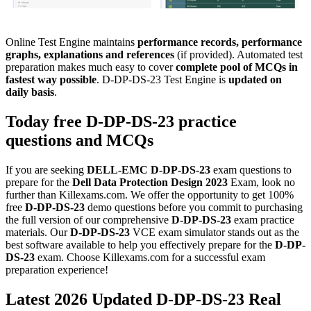
Online Test Engine maintains
performance records, performance
graphs, explanations and references
(if provided). Automated test
preparation makes much easy to cover
complete pool of MCQs in
fastest way possible
. D-DP-DS-23 Test Engine is
updated on
daily basis
.
Today free
D-DP-DS-23
practice
questions
and
MCQs
If you are seeking
DELL-EMC
D-DP-DS-23
exam questions to
prepare for the
Dell Data Protection Design 2023
Exam, look no
further than Killexams.com. We offer the opportunity to get 100%
free
D-DP-DS-23
demo questions before you commit to purchasing
the full version of our comprehensive
D-DP-DS-23
exam practice
materials. Our
D-DP-DS-23
VCE exam simulator stands out as the
best software available to help you effectively prepare for the
D-DP-
DS-23
exam. Choose Killexams.com for a successful exam
preparation experience!
Latest 2026 Updated D-DP-DS-23 Real