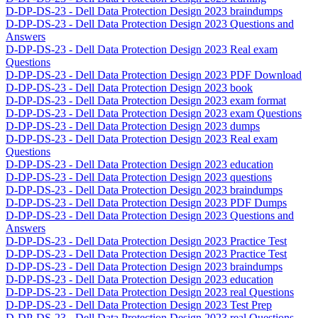
D-DP-DS-23 - Dell Data Protection Design 2023 braindumps
D-DP-DS-23 - Dell Data Protection Design 2023 Questions and
Answers
D-DP-DS-23 - Dell Data Protection Design 2023 Real exam
Questions
D-DP-DS-23 - Dell Data Protection Design 2023 PDF Download
D-DP-DS-23 - Dell Data Protection Design 2023 book
D-DP-DS-23 - Dell Data Protection Design 2023 exam format
D-DP-DS-23 - Dell Data Protection Design 2023 exam Questions
D-DP-DS-23 - Dell Data Protection Design 2023 dumps
D-DP-DS-23 - Dell Data Protection Design 2023 Real exam
Questions
D-DP-DS-23 - Dell Data Protection Design 2023 education
D-DP-DS-23 - Dell Data Protection Design 2023 questions
D-DP-DS-23 - Dell Data Protection Design 2023 braindumps
D-DP-DS-23 - Dell Data Protection Design 2023 PDF Dumps
D-DP-DS-23 - Dell Data Protection Design 2023 Questions and
Answers
D-DP-DS-23 - Dell Data Protection Design 2023 Practice Test
D-DP-DS-23 - Dell Data Protection Design 2023 Practice Test
D-DP-DS-23 - Dell Data Protection Design 2023 braindumps
D-DP-DS-23 - Dell Data Protection Design 2023 education
D-DP-DS-23 - Dell Data Protection Design 2023 real Questions
D-DP-DS-23 - Dell Data Protection Design 2023 Test Prep
D-DP-DS-23 - Dell Data Protection Design 2023 real Questions