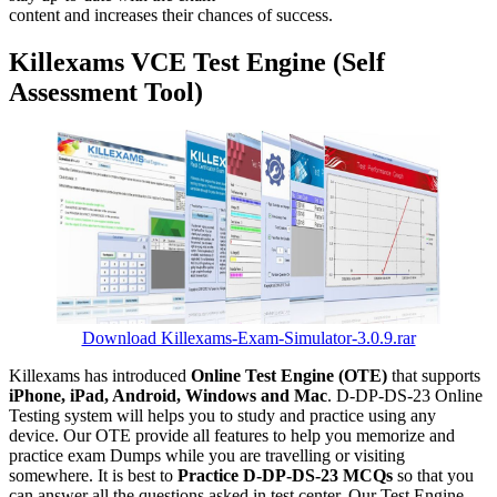
content and increases their chances of success.
Killexams VCE Test Engine (Self
Assessment Tool)
Download Killexams-Exam-Simulator-3.0.9.rar
Killexams has introduced
Online Test Engine (OTE)
that supports
iPhone, iPad, Android, Windows and Mac
. D-DP-DS-23 Online
Testing system will helps you to study and practice using any
device. Our OTE provide all features to help you memorize and
practice exam Dumps while you are travelling or visiting
somewhere. It is best to
Practice D-DP-DS-23 MCQs
so that you
can answer all the questions asked in test center. Our Test Engine