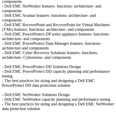
components
- Dell EMC NetWorker features- functions- architecture- and
components
- Dell EMC Avamar features- functions- architecture- and
components
- Dell EMC RecoverPoint and RecoverPoint for Virtual Machines
(VMs) features- functions- architecture- and components
- Dell EMC PowerProtect DP series appliance features- functions-
architecture- and components
- Dell EMC PowerProtect Data Manager features- functions-
architecture and components
- Dell EMC Cyber Recovery Solutions features- functions-
architecture- Cybersense- and components
- Dell EMC PowerProtect DD Solutions Design
- Dell EMC PowerProtect DD capacity planning and performance
tuning
- The best practices for sizing and designing a Dell EMC
PowerProtect DD data protection solution
- Dell EMC NetWorker Solutions Design
- Dell EMC NetWorker capacity planning and performance tuning
- The best practices for sizing and designing a Dell EMC NetWorker
data protection solution