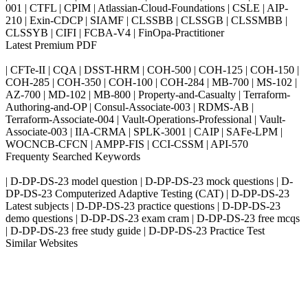
001 | CTFL | CPIM | Atlassian-Cloud-Foundations | CSLE | AIP-
210 | Exin-CDCP | SIAMF | CLSSBB | CLSSGB | CLSSMBB |
CLSSYB | CIFI | FCBA-V4 | FinOpa-Practitioner
Latest Premium PDF
| CFTe-II | CQA | DSST-HRM | COH-500 | COH-125 | COH-150 |
COH-285 | COH-350 | COH-100 | COH-284 | MB-700 | MS-102 |
AZ-700 | MD-102 | MB-800 | Property-and-Casualty | Terraform-
Authoring-and-OP | Consul-Associate-003 | RDMS-AB |
Terraform-Associate-004 | Vault-Operations-Professional | Vault-
Associate-003 | IIA-CRMA | SPLK-3001 | CAIP | SAFe-LPM |
WOCNCB-CFCN | AMPP-FIS | CCI-CSSM | API-570
Frequenty Searched Keywords
| D-DP-DS-23 model question | D-DP-DS-23 mock questions | D-
DP-DS-23 Computerized Adaptive Testing (CAT) | D-DP-DS-23
Latest subjects | D-DP-DS-23 practice questions | D-DP-DS-23
demo questions | D-DP-DS-23 exam cram | D-DP-DS-23 free mcqs
| D-DP-DS-23 free study guide | D-DP-DS-23 Practice Test
Similar Websites
Killexams.com
ipass4sure.com
pass4surez.com
megacerts.com