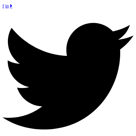
f
in
🞂