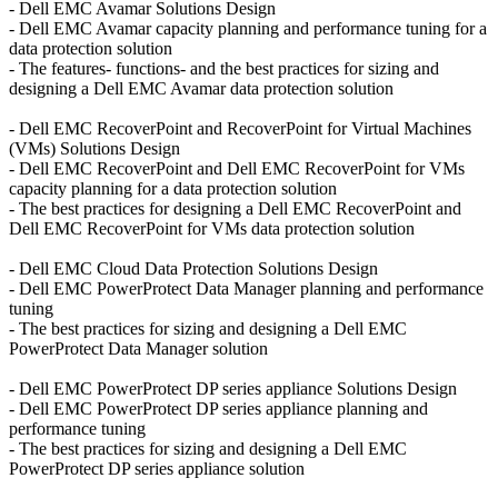
- Dell EMC Avamar Solutions Design
- Dell EMC Avamar capacity planning and performance tuning for a
data protection solution
- The features- functions- and the best practices for sizing and
designing a Dell EMC Avamar data protection solution
- Dell EMC RecoverPoint and RecoverPoint for Virtual Machines
(VMs) Solutions Design
- Dell EMC RecoverPoint and Dell EMC RecoverPoint for VMs
capacity planning for a data protection solution
- The best practices for designing a Dell EMC RecoverPoint and
Dell EMC RecoverPoint for VMs data protection solution
- Dell EMC Cloud Data Protection Solutions Design
- Dell EMC PowerProtect Data Manager planning and performance
tuning
- The best practices for sizing and designing a Dell EMC
PowerProtect Data Manager solution
- Dell EMC PowerProtect DP series appliance Solutions Design
- Dell EMC PowerProtect DP series appliance planning and
performance tuning
- The best practices for sizing and designing a Dell EMC
PowerProtect DP series appliance solution