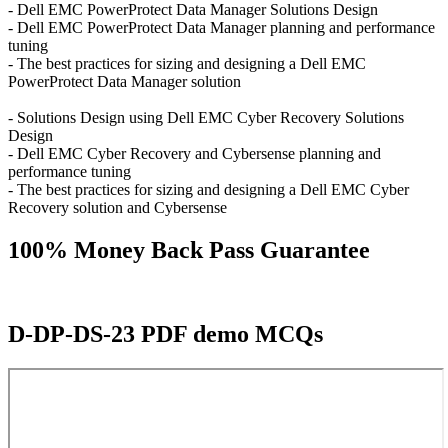
- Dell EMC PowerProtect Data Manager Solutions Design
- Dell EMC PowerProtect Data Manager planning and performance
tuning
- The best practices for sizing and designing a Dell EMC
PowerProtect Data Manager solution
- Solutions Design using Dell EMC Cyber Recovery Solutions
Design
- Dell EMC Cyber Recovery and Cybersense planning and
performance tuning
- The best practices for sizing and designing a Dell EMC Cyber
Recovery solution and Cybersense
100% Money Back Pass Guarantee
D-DP-DS-23 PDF demo MCQs