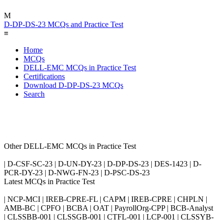
M
D-DP-DS-23 MCQs and Practice Test
≡
Home
MCQs
DELL-EMC MCQs in Practice Test
Certifications
Download D-DP-DS-23 MCQs
Search
Other DELL-EMC MCQs in Practice Test
| D-CSF-SC-23 | D-UN-DY-23 | D-DP-DS-23 | DES-1423 | D-
PCR-DY-23 | D-NWG-FN-23 | D-PSC-DS-23
Latest MCQs in Practice Test
| NCP-MCI | IREB-CPRE-FL | CAPM | IREB-CPRE | CHPLN |
AMB-BC | CPFO | BCBA | OAT | PayrollOrg-CPP | BCB-Analyst
| CLSSBB-001 | CLSSGB-001 | CTFL-001 | LCP-001 | CLSSYB-