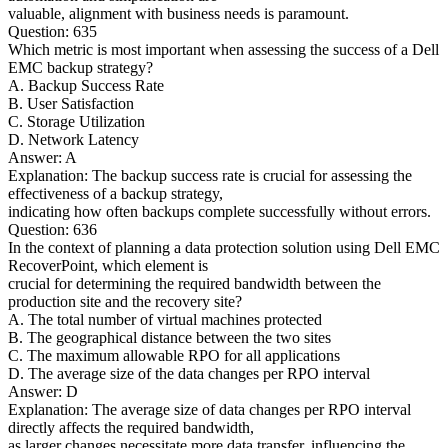
valuable, alignment with business needs is paramount.
Question: 635
Which metric is most important when assessing the success of a Dell
EMC backup strategy?
A. Backup Success Rate
B. User Satisfaction
C. Storage Utilization
D. Network Latency
Answer: A
Explanation: The backup success rate is crucial for assessing the
effectiveness of a backup strategy,
indicating how often backups complete successfully without errors.
Question: 636
In the context of planning a data protection solution using Dell EMC
RecoverPoint, which element is
crucial for determining the required bandwidth between the
production site and the recovery site?
A. The total number of virtual machines protected
B. The geographical distance between the two sites
C. The maximum allowable RPO for all applications
D. The average size of the data changes per RPO interval
Answer: D
Explanation: The average size of data changes per RPO interval
directly affects the required bandwidth,
as larger changes necessitate more data transfer, influencing the