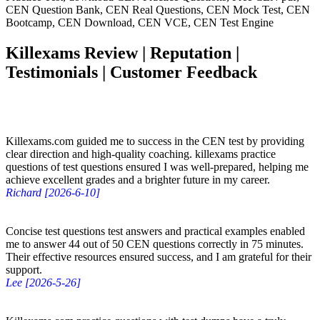
CEN Question Bank, CEN Real Questions, CEN Mock Test, CEN
Bootcamp, CEN Download, CEN VCE, CEN Test Engine
Killexams Review | Reputation |
Testimonials | Customer Feedback
Killexams.com guided me to success in the CEN test by providing
clear direction and high-quality coaching. killexams practice
questions of test questions ensured I was well-prepared, helping me
achieve excellent grades and a brighter future in my career.
Richard [2026-6-10]
Concise test questions test answers and practical examples enabled
me to answer 44 out of 50 CEN questions correctly in 75 minutes.
Their effective resources ensured success, and I am grateful for their
support.
Lee [2026-5-26]