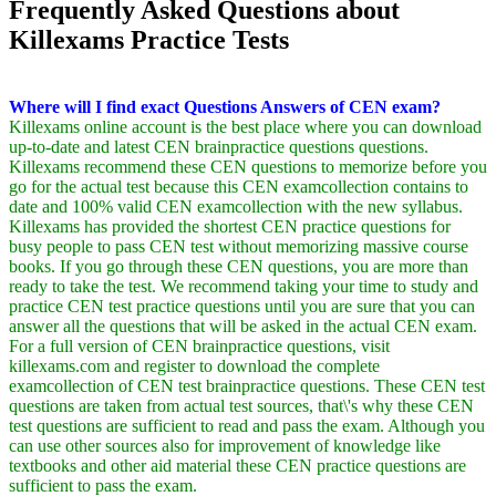
Frequently Asked Questions about
Killexams Practice Tests
Where will I find exact Questions Answers of CEN exam?
Killexams online account is the best place where you can download
up-to-date and latest CEN brainpractice questions questions.
Killexams recommend these CEN questions to memorize before you
go for the actual test because this CEN examcollection contains to
date and 100% valid CEN examcollection with the new syllabus.
Killexams has provided the shortest CEN practice questions for
busy people to pass CEN test without memorizing massive course
books. If you go through these CEN questions, you are more than
ready to take the test. We recommend taking your time to study and
practice CEN test practice questions until you are sure that you can
answer all the questions that will be asked in the actual CEN exam.
For a full version of CEN brainpractice questions, visit
killexams.com and register to download the complete
examcollection of CEN test brainpractice questions. These CEN test
questions are taken from actual test sources, that\'s why these CEN
test questions are sufficient to read and pass the exam. Although you
can use other sources also for improvement of knowledge like
textbooks and other aid material these CEN practice questions are
sufficient to pass the exam.