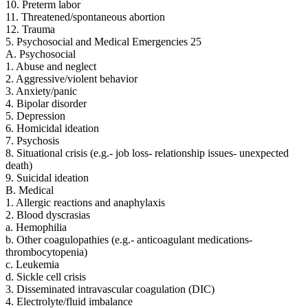
10. Preterm labor
11. Threatened/spontaneous abortion
12. Trauma
5. Psychosocial and Medical Emergencies 25
A. Psychosocial
1. Abuse and neglect
2. Aggressive/violent behavior
3. Anxiety/panic
4. Bipolar disorder
5. Depression
6. Homicidal ideation
7. Psychosis
8. Situational crisis (e.g.- job loss- relationship issues- unexpected
death)
9. Suicidal ideation
B. Medical
1. Allergic reactions and anaphylaxis
2. Blood dyscrasias
a. Hemophilia
b. Other coagulopathies (e.g.- anticoagulant medications-
thrombocytopenia)
c. Leukemia
d. Sickle cell crisis
3. Disseminated intravascular coagulation (DIC)
4. Electrolyte/fluid imbalance