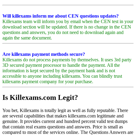
Will killexams inform me about CEN questions updates?
Killexams team will inform you by email when the CEN test in your
download section will be updated. If there is no change in the CEN
questions and answers, you do not need to download again and
again the same document.
Are killexams payment methods secure?
Killexams do not process payments by themselves. It uses 3rd party
3D secured payment processor to handle the payment. All the
information is kept secured by the payment bank and is not
accessible to anyone including killexams. You can blindly trust
killexams payment company for your purchase.
Is Killexams.com Legit?
You bet, Killexams is totally legit as well as fully reputable. There
are several capabilities that makes killexams.com legitimate and
genuine. It provides current and hundred percent valid test dumps
that contain real exams questions and answers. Price is small as
compared to most of the services online. The Questions Answers are