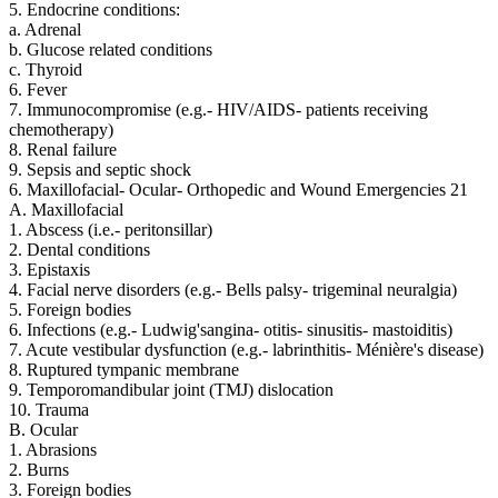
5. Endocrine conditions:
a. Adrenal
b. Glucose related conditions
c. Thyroid
6. Fever
7. Immunocompromise (e.g.- HIV/AIDS- patients receiving
chemotherapy)
8. Renal failure
9. Sepsis and septic shock
6. Maxillofacial- Ocular- Orthopedic and Wound Emergencies 21
A. Maxillofacial
1. Abscess (i.e.- peritonsillar)
2. Dental conditions
3. Epistaxis
4. Facial nerve disorders (e.g.- Bells palsy- trigeminal neuralgia)
5. Foreign bodies
6. Infections (e.g.- Ludwig'sangina- otitis- sinusitis- mastoiditis)
7. Acute vestibular dysfunction (e.g.- labrinthitis- Ménière's disease)
8. Ruptured tympanic membrane
9. Temporomandibular joint (TMJ) dislocation
10. Trauma
B. Ocular
1. Abrasions
2. Burns
3. Foreign bodies