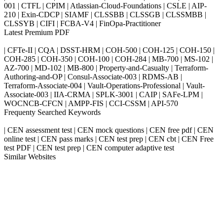
001 | CTFL | CPIM | Atlassian-Cloud-Foundations | CSLE | AIP-
210 | Exin-CDCP | SIAMF | CLSSBB | CLSSGB | CLSSMBB |
CLSSYB | CIFI | FCBA-V4 | FinOpa-Practitioner
Latest Premium PDF
| CFTe-II | CQA | DSST-HRM | COH-500 | COH-125 | COH-150 |
COH-285 | COH-350 | COH-100 | COH-284 | MB-700 | MS-102 |
AZ-700 | MD-102 | MB-800 | Property-and-Casualty | Terraform-
Authoring-and-OP | Consul-Associate-003 | RDMS-AB |
Terraform-Associate-004 | Vault-Operations-Professional | Vault-
Associate-003 | IIA-CRMA | SPLK-3001 | CAIP | SAFe-LPM |
WOCNCB-CFCN | AMPP-FIS | CCI-CSSM | API-570
Frequenty Searched Keywords
| CEN assessment test | CEN mock questions | CEN free pdf | CEN
online test | CEN pass marks | CEN test prep | CEN cbt | CEN Free
test PDF | CEN test prep | CEN computer adaptive test
Similar Websites
Killexams.com
ipass4sure.com
pass4surez.com
megacerts.com
killcerts.com