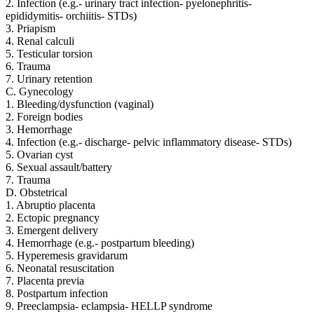
2. Infection (e.g.- urinary tract infection- pyelonephritis-
epididymitis- orchiitis- STDs)
3. Priapism
4. Renal calculi
5. Testicular torsion
6. Trauma
7. Urinary retention
C. Gynecology
1. Bleeding/dysfunction (vaginal)
2. Foreign bodies
3. Hemorrhage
4. Infection (e.g.- discharge- pelvic inflammatory disease- STDs)
5. Ovarian cyst
6. Sexual assault/battery
7. Trauma
D. Obstetrical
1. Abruptio placenta
2. Ectopic pregnancy
3. Emergent delivery
4. Hemorrhage (e.g.- postpartum bleeding)
5. Hyperemesis gravidarum
6. Neonatal resuscitation
7. Placenta previa
8. Postpartum infection
9. Preeclampsia- eclampsia- HELLP syndrome