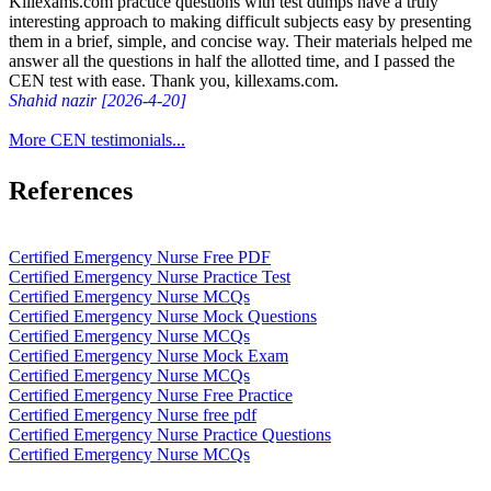
Killexams.com practice questions with test dumps have a truly
interesting approach to making difficult subjects easy by presenting
them in a brief, simple, and concise way. Their materials helped me
answer all the questions in half the allotted time, and I passed the
CEN test with ease. Thank you, killexams.com.
Shahid nazir [2026-4-20]
More CEN testimonials...
References
Certified Emergency Nurse Free PDF
Certified Emergency Nurse Practice Test
Certified Emergency Nurse MCQs
Certified Emergency Nurse Mock Questions
Certified Emergency Nurse MCQs
Certified Emergency Nurse Mock Exam
Certified Emergency Nurse MCQs
Certified Emergency Nurse Free Practice
Certified Emergency Nurse free pdf
Certified Emergency Nurse Practice Questions
Certified Emergency Nurse MCQs