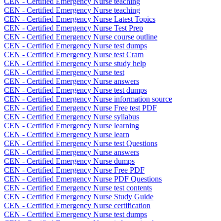
CEN - Certified Emergency Nurse teaching
CEN - Certified Emergency Nurse teaching
CEN - Certified Emergency Nurse Latest Topics
CEN - Certified Emergency Nurse Test Prep
CEN - Certified Emergency Nurse course outline
CEN - Certified Emergency Nurse test dumps
CEN - Certified Emergency Nurse test Cram
CEN - Certified Emergency Nurse study help
CEN - Certified Emergency Nurse test
CEN - Certified Emergency Nurse answers
CEN - Certified Emergency Nurse test dumps
CEN - Certified Emergency Nurse information source
CEN - Certified Emergency Nurse Free test PDF
CEN - Certified Emergency Nurse syllabus
CEN - Certified Emergency Nurse learning
CEN - Certified Emergency Nurse learn
CEN - Certified Emergency Nurse test Questions
CEN - Certified Emergency Nurse answers
CEN - Certified Emergency Nurse dumps
CEN - Certified Emergency Nurse Free PDF
CEN - Certified Emergency Nurse PDF Questions
CEN - Certified Emergency Nurse test contents
CEN - Certified Emergency Nurse Study Guide
CEN - Certified Emergency Nurse certification
CEN - Certified Emergency Nurse test dumps