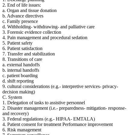
2. End of life issues:
a. Organ and tissue donation
b. Advance directives
c. Family presence
d. Withholding- withdrawing- and palliative care
3. Forensic evidence collection
4. Pain management and procedural sedation
5. Patient safety
6. Patient satisfaction
7. Transfer and stabilization
8. Transitions of care
a. external handoffs
b. internal handoffs
c. patient boarding
d. shift reporting
9. cultural considerations (e.g.- interpretive services- privacy-
decision making)
C. System
1. Delegation of tasks to assistive personnel
2. Disaster management (i.e.- preparedness- mitigation- response-
and recovery)
3. Federal regulations (e.g.- HIPAA- EMTALA)
4. Patient consent for treatment Performance improvement
6. Risk management