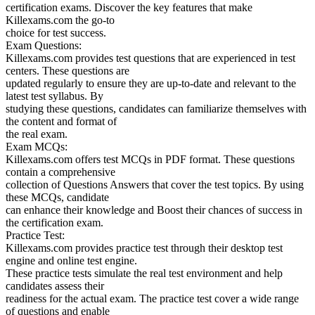
certification exams. Discover the key features that make
Killexams.com the go-to
choice for test success.
Exam Questions:
Killexams.com provides test questions that are experienced in test
centers. These questions are
updated regularly to ensure they are up-to-date and relevant to the
latest test syllabus. By
studying these questions, candidates can familiarize themselves with
the content and format of
the real exam.
Exam MCQs:
Killexams.com offers test MCQs in PDF format. These questions
contain a comprehensive
collection of Questions Answers that cover the test topics. By using
these MCQs, candidate
can enhance their knowledge and Boost their chances of success in
the certification exam.
Practice Test:
Killexams.com provides practice test through their desktop test
engine and online test engine.
These practice tests simulate the real test environment and help
candidates assess their
readiness for the actual exam. The practice test cover a wide range
of questions and enable