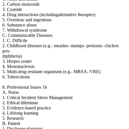
2. Carbon monoxide
3. Cyanide
4. Drug interactions (includingalternative therapies)
5. Overdose and ingestions
6. Substance abuse
7. Withdrawal syndrome
C. Communicable Diseases
1. C. Difficile
2. Childhood diseases (e.g.- measles- mumps- pertussis- chicken
pox-
diphtheria)
3. Herpes zoster
4. Mononucleosis
5. Multi-drug resistant organisms (e.g.- MRSA- VRE)
6. Tuberculosis
8. Professional Issues 16
A. Nurse
1. Critical Incident Stress Management
2. Ethical dilemmas
3. Evidence-based practice
4. Lifelong learning
5. Research
B. Patient
1. Discharge planning