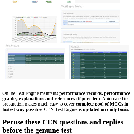
Online Test Engine maintains
performance records, performance
graphs, explanations and references
(if provided). Automated test
preparation makes much easy to cover
complete pool of MCQs in
fastest way possible
. CEN Test Engine is
updated on daily basis
.
Peruse these
CEN
questions and replies
before the genuine test