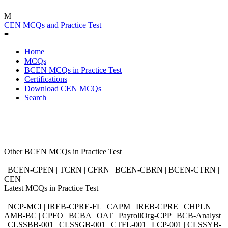
M
CEN MCQs and Practice Test
≡
Home
MCQs
BCEN MCQs in Practice Test
Certifications
Download CEN MCQs
Search
Other BCEN MCQs in Practice Test
| BCEN-CPEN | TCRN | CFRN | BCEN-CBRN | BCEN-CTRN |
CEN
Latest MCQs in Practice Test
| NCP-MCI | IREB-CPRE-FL | CAPM | IREB-CPRE | CHPLN |
AMB-BC | CPFO | BCBA | OAT | PayrollOrg-CPP | BCB-Analyst
| CLSSBB-001 | CLSSGB-001 | CTFL-001 | LCP-001 | CLSSYB-