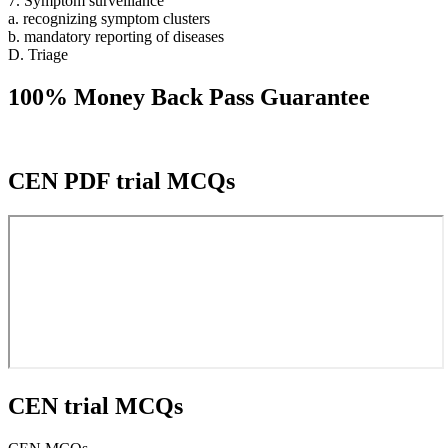
7. Symptom surveillance
a. recognizing symptom clusters
b. mandatory reporting of diseases
D. Triage
100% Money Back Pass Guarantee
CEN PDF trial MCQs
CEN trial MCQs