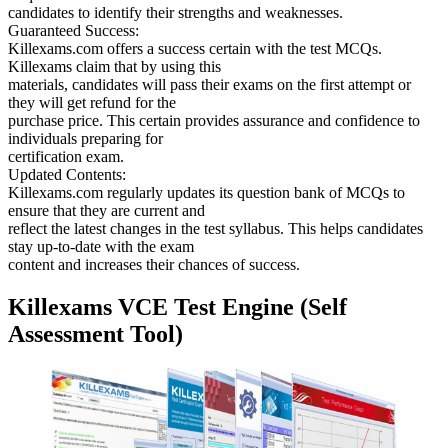
candidates to identify their strengths and weaknesses.
Guaranteed Success:
Killexams.com offers a success certain with the test MCQs.
Killexams claim that by using this
materials, candidates will pass their exams on the first attempt or
they will get refund for the
purchase price. This certain provides assurance and confidence to
individuals preparing for
certification exam.
Updated Contents:
Killexams.com regularly updates its question bank of MCQs to
ensure that they are current and
reflect the latest changes in the test syllabus. This helps candidates
stay up-to-date with the exam
content and increases their chances of success.
Killexams VCE Test Engine (Self
Assessment Tool)