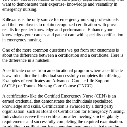
want to demonstrate their expertise- knowledge and versatility in
emergency nursing.
Killexams is the only source for emergency nursing professionals
and their employers to obtain recognized certification with proven
results for greater knowledge and performance. Enhance your
knowledge- your career- and patient care with specialty certification
in emergency nursing.
One of the more common questions we get from our customers is
about the difference between a certification and a certificate. Here is
the difference in a nutshell:
A certificate comes from an educational program where a certificate
is awarded after the individual successfully completes the offering.
Examples of certificates are Advanced Cardiac Life Support
(ACLS) or Trauma Nursing Core Course (TNCC).
A certification- like the Certified Emergency Nurse (CEN) is an
earned credential that demonstrates the individuals specialized
knowledge and skills. Certification is awarded by a third-party
organization- such as Board of Certification for Emergency Nursing.
Individuals receive their certification after meeting strict eligibility
requirements and successfully completing the required examination.
In addition- certifications have ongoing requirements that must be