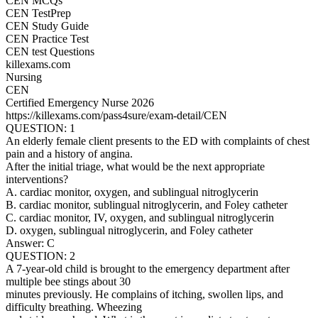
CEN MCQs
CEN TestPrep
CEN Study Guide
CEN Practice Test
CEN test Questions
killexams.com
Nursing
CEN
Certified Emergency Nurse 2026
https://killexams.com/pass4sure/exam-detail/CEN
QUESTION: 1
An elderly female client presents to the ED with complaints of chest
pain and a history of angina.
After the initial triage, what would be the next appropriate
interventions?
A. cardiac monitor, oxygen, and sublingual nitroglycerin
B. cardiac monitor, sublingual nitroglycerin, and Foley catheter
C. cardiac monitor, IV, oxygen, and sublingual nitroglycerin
D. oxygen, sublingual nitroglycerin, and Foley catheter
Answer: C
QUESTION: 2
A 7-year-old child is brought to the emergency department after
multiple bee stings about 30
minutes previously. He complains of itching, swollen lips, and
difficulty breathing. Wheezing