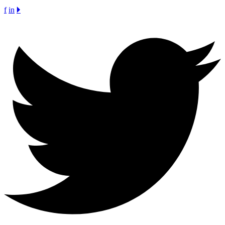
f
in
🞂