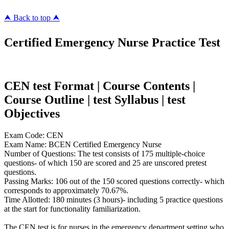
⮝ Back to top ⮝
Certified Emergency Nurse Practice Test
CEN test Format | Course Contents |
Course Outline | test Syllabus | test
Objectives
Exam Code: CEN
Exam Name: BCEN Certified Emergency Nurse
Number of Questions: The test consists of 175 multiple-choice
questions- of which 150 are scored and 25 are unscored pretest
questions.
Passing Marks: 106 out of the 150 scored questions correctly- which
corresponds to approximately 70.67%.
Time Allotted: 180 minutes (3 hours)- including 5 practice questions
at the start for functionality familiarization.
The CEN test is for nurses in the emergency department setting who