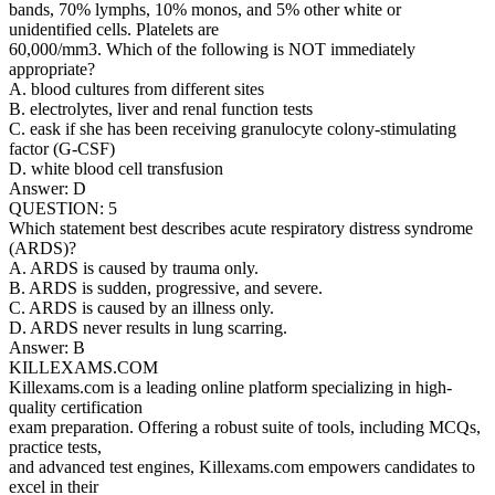
bands, 70% lymphs, 10% monos, and 5% other white or
unidentified cells. Platelets are
60,000/mm3. Which of the following is NOT immediately
appropriate?
A. blood cultures from different sites
B. electrolytes, liver and renal function tests
C. eask if she has been receiving granulocyte colony-stimulating
factor (G-CSF)
D. white blood cell transfusion
Answer: D
QUESTION: 5
Which statement best describes acute respiratory distress syndrome
(ARDS)?
A. ARDS is caused by trauma only.
B. ARDS is sudden, progressive, and severe.
C. ARDS is caused by an illness only.
D. ARDS never results in lung scarring.
Answer: B
KILLEXAMS.COM
Killexams.com is a leading online platform specializing in high-
quality certification
exam preparation. Offering a robust suite of tools, including MCQs,
practice tests,
and advanced test engines, Killexams.com empowers candidates to
excel in their