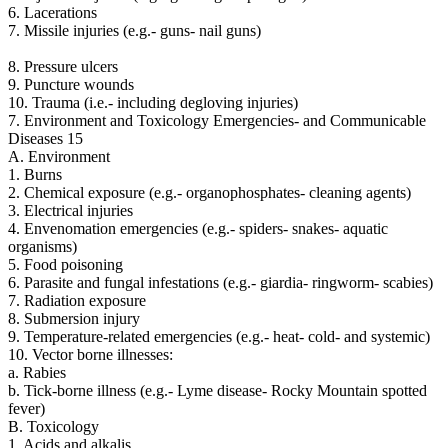
6. Lacerations
7. Missile injuries (e.g.- guns- nail guns)
8. Pressure ulcers
9. Puncture wounds
10. Trauma (i.e.- including degloving injuries)
7. Environment and Toxicology Emergencies- and Communicable
Diseases 15
A. Environment
1. Burns
2. Chemical exposure (e.g.- organophosphates- cleaning agents)
3. Electrical injuries
4. Envenomation emergencies (e.g.- spiders- snakes- aquatic
organisms)
5. Food poisoning
6. Parasite and fungal infestations (e.g.- giardia- ringworm- scabies)
7. Radiation exposure
8. Submersion injury
9. Temperature-related emergencies (e.g.- heat- cold- and systemic)
10. Vector borne illnesses:
a. Rabies
b. Tick-borne illness (e.g.- Lyme disease- Rocky Mountain spotted
fever)
B. Toxicology
1. Acids and alkalis