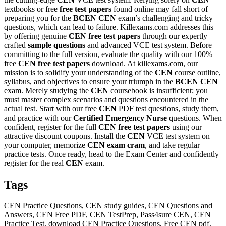
textbooks or free
free test papers
found online may fall short of
preparing you for the
BCEN
CEN
exam’s challenging and tricky
questions, which can lead to failure. Killexams.com addresses this
by offering genuine
CEN
free test papers
through our expertly
crafted
sample questions
and advanced VCE test system. Before
committing to the full version, evaluate the quality with our 100%
free
CEN
free test papers
download. At killexams.com, our
mission is to solidify your understanding of the
CEN
course outline,
syllabus, and objectives to ensure your triumph in the
BCEN
CEN
exam. Merely studying the
CEN
coursebook is insufficient; you
must master complex scenarios and questions encountered in the
actual test. Start with our free
CEN
PDF test questions, study them,
and practice with our
Certified Emergency Nurse
questions. When
confident, register for the full
CEN
free test papers
using our
attractive discount coupons. Install the
CEN
VCE test system on
your computer, memorize
CEN
exam cram
, and take regular
practice tests. Once ready, head to the Exam Center and confidently
register for the real
CEN
exam.
Tags
CEN Practice Questions, CEN study guides, CEN Questions and
Answers, CEN Free PDF, CEN TestPrep, Pass4sure CEN, CEN
Practice Test, download CEN Practice Questions, Free CEN pdf,