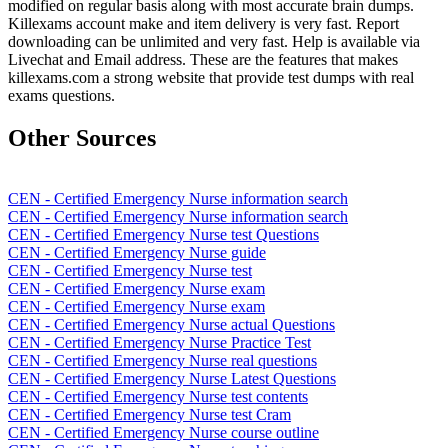
modified on regular basis along with most accurate brain dumps.
Killexams account make and item delivery is very fast. Report
downloading can be unlimited and very fast. Help is available via
Livechat and Email address. These are the features that makes
killexams.com a strong website that provide test dumps with real
exams questions.
Other Sources
CEN - Certified Emergency Nurse information search
CEN - Certified Emergency Nurse information search
CEN - Certified Emergency Nurse test Questions
CEN - Certified Emergency Nurse guide
CEN - Certified Emergency Nurse test
CEN - Certified Emergency Nurse exam
CEN - Certified Emergency Nurse exam
CEN - Certified Emergency Nurse actual Questions
CEN - Certified Emergency Nurse Practice Test
CEN - Certified Emergency Nurse real questions
CEN - Certified Emergency Nurse Latest Questions
CEN - Certified Emergency Nurse test contents
CEN - Certified Emergency Nurse test Cram
CEN - Certified Emergency Nurse course outline