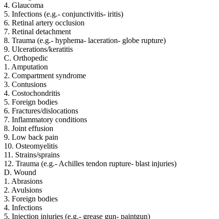
4. Glaucoma
5. Infections (e.g.- conjunctivitis- iritis)
6. Retinal artery occlusion
7. Retinal detachment
8. Trauma (e.g.- hyphema- laceration- globe rupture)
9. Ulcerations/keratitis
C. Orthopedic
1. Amputation
2. Compartment syndrome
3. Contusions
4. Costochondritis
5. Foreign bodies
6. Fractures/dislocations
7. Inflammatory conditions
8. Joint effusion
9. Low back pain
10. Osteomyelitis
11. Strains/sprains
12. Trauma (e.g.- Achilles tendon rupture- blast injuries)
D. Wound
1. Abrasions
2. Avulsions
3. Foreign bodies
4. Infections
5. Injection injuries (e.g.- grease gun- paintgun)