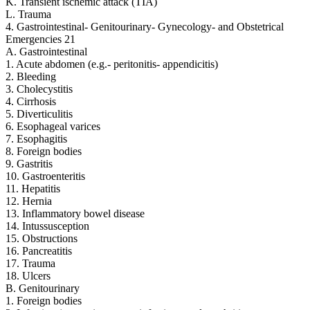
K. Transient ischemic attack (TIA)
L. Trauma
4. Gastrointestinal- Genitourinary- Gynecology- and Obstetrical
Emergencies 21
A. Gastrointestinal
1. Acute abdomen (e.g.- peritonitis- appendicitis)
2. Bleeding
3. Cholecystitis
4. Cirrhosis
5. Diverticulitis
6. Esophageal varices
7. Esophagitis
8. Foreign bodies
9. Gastritis
10. Gastroenteritis
11. Hepatitis
12. Hernia
13. Inflammatory bowel disease
14. Intussusception
15. Obstructions
16. Pancreatitis
17. Trauma
18. Ulcers
B. Genitourinary
1. Foreign bodies