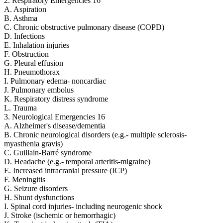
2. Respiratory Emergencies 16
A. Aspiration
B. Asthma
C. Chronic obstructive pulmonary disease (COPD)
D. Infections
E. Inhalation injuries
F. Obstruction
G. Pleural effusion
H. Pneumothorax
I. Pulmonary edema- noncardiac
J. Pulmonary embolus
K. Respiratory distress syndrome
L. Trauma
3. Neurological Emergencies 16
A. Alzheimer's disease/dementia
B. Chronic neurological disorders (e.g.- multiple sclerosis-
myasthenia gravis)
C. Guillain-Barré syndrome
D. Headache (e.g.- temporal arteritis-migraine)
E. Increased intracranial pressure (ICP)
F. Meningitis
G. Seizure disorders
H. Shunt dysfunctions
I. Spinal cord injuries- including neurogenic shock
J. Stroke (ischemic or hemorrhagic)