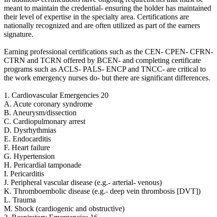
meant to maintain the credential- ensuring the holder has maintained
their level of expertise in the specialty area. Certifications are
nationally recognized and are often utilized as part of the earners
signature.
Earning professional certifications such as the CEN- CPEN- CFRN-
CTRN and TCRN offered by BCEN- and completing certificate
programs such as ACLS- PALS- ENCP and TNCC- are critical to
the work emergency nurses do- but there are significant differences.
1. Cardiovascular Emergencies 20
A. Acute coronary syndrome
B. Aneurysm/dissection
C. Cardiopulmonary arrest
D. Dysrhythmias
E. Endocarditis
F. Heart failure
G. Hypertension
H. Pericardial tamponade
I. Pericarditis
J. Peripheral vascular disease (e.g.- arterial- venous)
K. Thromboembolic disease (e.g.- deep vein thrombosis [DVT])
L. Trauma
M. Shock (cardiogenic and obstructive)