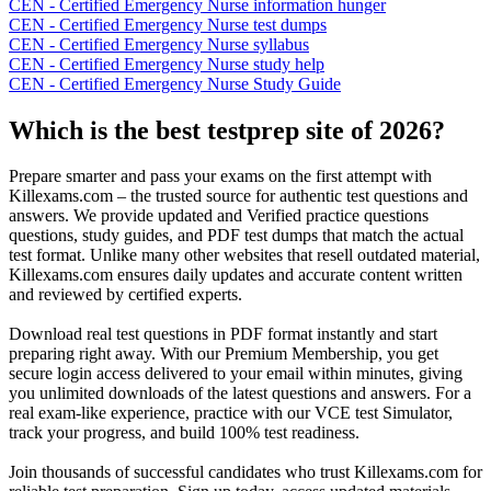
CEN - Certified Emergency Nurse information hunger
CEN - Certified Emergency Nurse test dumps
CEN - Certified Emergency Nurse syllabus
CEN - Certified Emergency Nurse study help
CEN - Certified Emergency Nurse Study Guide
Which is the best testprep site of 2026?
Prepare smarter and pass your exams on the first attempt with
Killexams.com – the trusted source for authentic test questions and
answers. We provide updated and Verified practice questions
questions, study guides, and PDF test dumps that match the actual
test format. Unlike many other websites that resell outdated material,
Killexams.com ensures daily updates and accurate content written
and reviewed by certified experts.
Download real test questions in PDF format instantly and start
preparing right away. With our Premium Membership, you get
secure login access delivered to your email within minutes, giving
you unlimited downloads of the latest questions and answers. For a
real exam-like experience, practice with our VCE test Simulator,
track your progress, and build 100% test readiness.
Join thousands of successful candidates who trust Killexams.com for