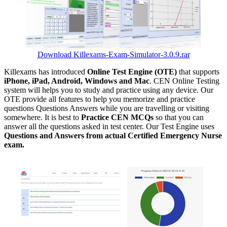
Download Killexams-Exam-Simulator-3.0.9.rar
Killexams has introduced
Online Test Engine (OTE)
that supports
iPhone, iPad, Android, Windows and Mac
. CEN Online Testing
system will helps you to study and practice using any device. Our
OTE provide all features to help you memorize and practice
questions Questions Answers while you are travelling or visiting
somewhere. It is best to
Practice CEN MCQs
so that you can
answer all the questions asked in test center. Our Test Engine uses
Questions and Answers from actual Certified Emergency Nurse
exam.