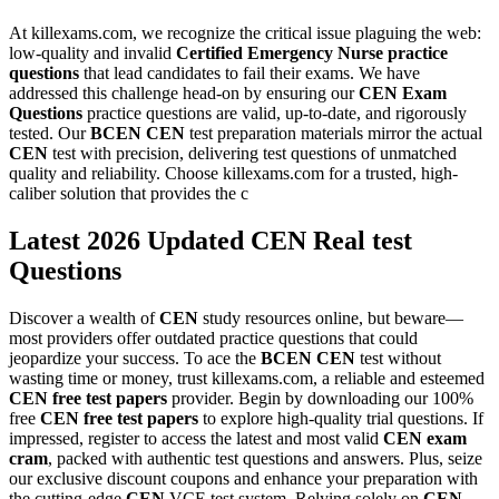
At killexams.com, we recognize the critical issue plaguing the web:
low-quality and invalid
Certified Emergency Nurse
practice
questions
that lead candidates to fail their exams. We have
addressed this challenge head-on by ensuring our
CEN
Exam
Questions
practice questions are valid, up-to-date, and rigorously
tested. Our
BCEN
CEN
test preparation materials mirror the actual
CEN
test with precision, delivering test questions of unmatched
quality and reliability. Choose killexams.com for a trusted, high-
caliber solution that provides the c
Latest 2026 Updated CEN Real test
Questions
Discover a wealth of
CEN
study resources online, but beware—
most providers offer outdated practice questions that could
jeopardize your success. To ace the
BCEN
CEN
test without
wasting time or money, trust killexams.com, a reliable and esteemed
CEN
free test papers
provider. Begin by downloading our 100%
free
CEN
free test papers
to explore high-quality trial questions. If
impressed, register to access the latest and most valid
CEN
exam
cram
, packed with authentic test questions and answers. Plus, seize
our exclusive discount coupons and enhance your preparation with
the cutting-edge
CEN
VCE test system. Relying solely on
CEN