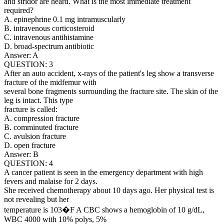
and stridor are heard. What is the most immediate treatment
required?
A. epinephrine 0.1 mg intramuscularly
B. intravenous corticosteroid
C. intravenous antihistamine
D. broad-spectrum antibiotic
Answer: A
QUESTION: 3
After an auto accident, x-rays of the patient's leg show a transverse
fracture of the midfemur with
several bone fragments surrounding the fracture site. The skin of the
leg is intact. This type
fracture is called:
A. compression fracture
B. comminuted fracture
C. avulsion fracture
D. open fracture
Answer: B
QUESTION: 4
A cancer patient is seen in the emergency department with high
fevers and malaise for 2 days.
She received chemotherapy about 10 days ago. Her physical test is
not revealing but her
temperature is 103�F A CBC shows a hemoglobin of 10 g/dL,
WBC 4000 with 10% polys, 5%