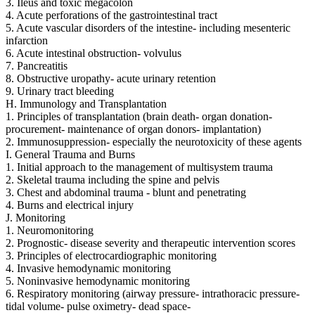
3. Ileus and toxic megacolon
4. Acute perforations of the gastrointestinal tract
5. Acute vascular disorders of the intestine- including mesenteric
infarction
6. Acute intestinal obstruction- volvulus
7. Pancreatitis
8. Obstructive uropathy- acute urinary retention
9. Urinary tract bleeding
H. Immunology and Transplantation
1. Principles of transplantation (brain death- organ donation-
procurement- maintenance of organ donors- implantation)
2. Immunosuppression- especially the neurotoxicity of these agents
I. General Trauma and Burns
1. Initial approach to the management of multisystem trauma
2. Skeletal trauma including the spine and pelvis
3. Chest and abdominal trauma - blunt and penetrating
4. Burns and electrical injury
J. Monitoring
1. Neuromonitoring
2. Prognostic- disease severity and therapeutic intervention scores
3. Principles of electrocardiographic monitoring
4. Invasive hemodynamic monitoring
5. Noninvasive hemodynamic monitoring
6. Respiratory monitoring (airway pressure- intrathoracic pressure-
tidal volume- pulse oximetry- dead space-