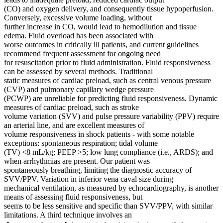
(CO) and oxygen delivery, and consequently tissue hypoperfusion.
Conversely, excessive volume loading, without
further increase in CO, would lead to hemodilution and tissue
edema. Fluid overload has been associated with
worse outcomes in critically ill patients, and current guidelines
recommend frequent assessment for ongoing need
for resuscitation prior to fluid administration. Fluid responsiveness
can be assessed by several methods. Traditional
static measures of cardiac preload, such as central venous pressure
(CVP) and pulmonary capillary wedge pressure
(PCWP) are unreliable for predicting fluid responsiveness. Dynamic
measures of cardiac preload, such as stroke
volume variation (SVV) and pulse pressure variability (PPV) require
an arterial line, and are excellent measures of
volume responsiveness in shock patients - with some notable
exceptions: spontaneous respiration; tidal volume
(TV) <8 mL/kg; PEEP >5; low lung compliance (i.e., ARDS); and
when arrhythmias are present. Our patient was
spontaneously breathing, limiting the diagnostic accuracy of
SVV/PPV. Variation in inferior vena caval size during
mechanical ventilation, as measured by echocardiography, is another
means of assessing fluid responsiveness, but
seems to be less sensitive and specific than SVV/PPV, with similar
limitations. A third technique involves an