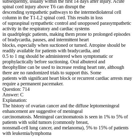
subsequently, usually within the first 14 days after injury. Acute
spinal cord injury above T6 can disrupt the
descending sympathetic pathways to the intermediolateral cell
column in the T1-L2 spinal cord. This results in loss
of supraspinal sympathetic control and unopposed parasympathetic
activity in the respiratory and cardiac systems
in quadriplegic patients, making them prone to prolonged episodes
of bradycardia, pauses, and intermittent heart
blocks, especially when suctioned or turned. Atropine should be
readily available for patients with bradycardia, and
0.5 to 1 mg should be administered when symptomatic or
prophylactically before suctioning. Oral albuterol and
theophylline can be used to increase resting heart rate, although
there are no randomized trials to support this. Some
patients with significant heart block or recurrent cardiac arrests may
require a permanent pacemaker.
Question: 714
Answer: C
Explanation:
The history of ovarian cancer and the diffuse leptomeningeal
enhancement are suggestive of meningeal
carcinomatosis. Meningeal carcinomatosis is seen in 1% to 5% of
patients with solid tumors (commonly breast,
nonsmall-cell lung cancer, and melanoma), 5% to 15% of patients
with leukemia/lymphoma