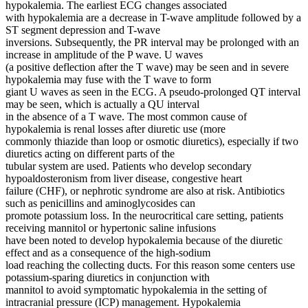
hypokalemia. The earliest ECG changes associated
with hypokalemia are a decrease in T-wave amplitude followed by a
ST segment depression and T-wave
inversions. Subsequently, the PR interval may be prolonged with an
increase in amplitude of the P wave. U waves
(a positive deflection after the T wave) may be seen and in severe
hypokalemia may fuse with the T wave to form
giant U waves as seen in the ECG. A pseudo-prolonged QT interval
may be seen, which is actually a QU interval
in the absence of a T wave. The most common cause of
hypokalemia is renal losses after diuretic use (more
commonly thiazide than loop or osmotic diuretics), especially if two
diuretics acting on different parts of the
tubular system are used. Patients who develop secondary
hypoaldosteronism from liver disease, congestive heart
failure (CHF), or nephrotic syndrome are also at risk. Antibiotics
such as penicillins and aminoglycosides can
promote potassium loss. In the neurocritical care setting, patients
receiving mannitol or hypertonic saline infusions
have been noted to develop hypokalemia because of the diuretic
effect and as a consequence of the high-sodium
load reaching the collecting ducts. For this reason some centers use
potassium-sparing diuretics in conjunction with
mannitol to avoid symptomatic hypokalemia in the setting of
intracranial pressure (ICP) management. Hypokalemia