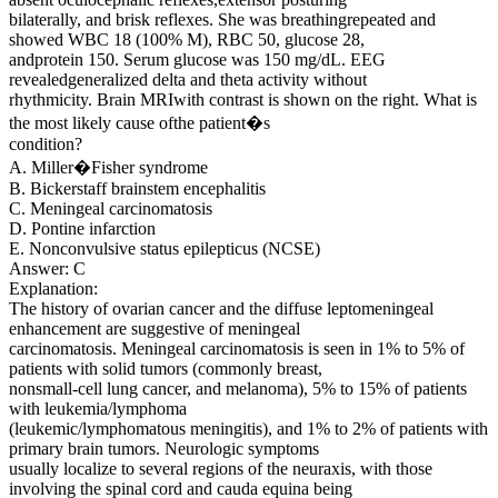
bilaterally, and brisk reflexes. She was breathingrepeated and
showed WBC 18 (100% M), RBC 50, glucose 28,
andprotein 150. Serum glucose was 150 mg/dL. EEG
revealedgeneralized delta and theta activity without
rhythmicity. Brain MRIwith contrast is shown on the right. What is
the most likely cause ofthe patient�s
condition?
A. Miller�Fisher syndrome
B. Bickerstaff brainstem encephalitis
C. Meningeal carcinomatosis
D. Pontine infarction
E. Nonconvulsive status epilepticus (NCSE)
Answer: C
Explanation:
The history of ovarian cancer and the diffuse leptomeningeal
enhancement are suggestive of meningeal
carcinomatosis. Meningeal carcinomatosis is seen in 1% to 5% of
patients with solid tumors (commonly breast,
nonsmall-cell lung cancer, and melanoma), 5% to 15% of patients
with leukemia/lymphoma
(leukemic/lymphomatous meningitis), and 1% to 2% of patients with
primary brain tumors. Neurologic symptoms
usually localize to several regions of the neuraxis, with those
involving the spinal cord and cauda equina being