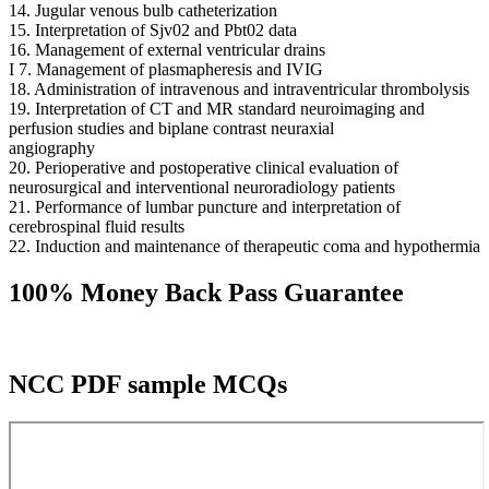
14. Jugular venous bulb catheterization
15. Interpretation of Sjv02 and Pbt02 data
16. Management of external ventricular drains
I 7. Management of plasmapheresis and IVIG
18. Administration of intravenous and intraventricular thrombolysis
19. Interpretation of CT and MR standard neuroimaging and
perfusion studies and biplane contrast neuraxial
angiography
20. Perioperative and postoperative clinical evaluation of
neurosurgical and interventional neuroradiology patients
21. Performance of lumbar puncture and interpretation of
cerebrospinal fluid results
22. Induction and maintenance of therapeutic coma and hypothermia
100% Money Back Pass Guarantee
NCC PDF sample MCQs