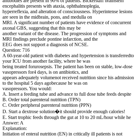
antibodies are present in 90% of patients. Bickerstaff brainstem
encephalitis presents with ataxia, ophthalmoplegia,
hyperreflexia, and alteration of consciousness. Hyperintense lesions
are seen in the midbrain, pons, and medulla on
MRI. A significant number of patients have evidence of concurrent
axonal GBS, suggesting that this may be
another variant of the disease. The progression of symptoms and
MRI findings preclude pontine infarction, and the
EEG does not support a diagnosis of NCSE.
Question: 716
A 60-year-old patient with diabetes and hypertension is transferredto
your ICU from another facility, where he was
being treated forurosepsis. The patient has been on stable, low-dose
vasopressors for4 days, is on antibiotics, and
appears adequately volumenot received nutrition since his admission
to the hospital 5 days agobecause he was on
vasopressors. You would:
A. Insert a feeding tube and advance to full dose tube feeds despite
B. Order total parenteral nutrition (TPN)
C. Order peripheral parenteral nutrition (PPN)
D. Start a dextrose solution�it should provide enough calories!
E. Start trophic feeds through the gut at 10 to 20 mL/hour while he
Answer: A
Explanation:
Initiation of enteral nutrition (EN) in critically ill patients is not