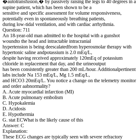
�autotransfusion,� by passively raising the legs to 40 degrees in a
supine patient, which has been shown to be a
sensitive and specific assessment for volume responsiveness,
potentially even in spontaneously breathing patients,
during low-tidal ventilation, and with cardiac arrhythmia.
Question: 711
An 18-year-old man admitted to the hospital with a gunshot
woundto the head and intractable intracranial
hypertension is being deescalatedfrom hyperosmolar therapy with
hypertonic saline andpotassium is 2.0 mEq/L,
despite having received approximately 120mEq of potassium
chloride in replacement that day, and the urineoutput
has been consistently greater than 200 mL/hour. Additionalpertinent
labs include Na 153 mEq/L, Mg 1.5 mEq/L,
and HCO3 20mEq/L. You notice a change on the telemetry monitor
and order aabnormality?
A. Acute myocardial infarction (MI)
B. Acute pulmonary embolism
C. Hypokalemia
D. Acidosis
E. Hypothermia
G. stat ECWhat is the likely cause of this
Answer: C
Explanation:
These ECG changes are typically seen with severe refractory