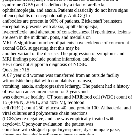
syndrome (GBS) and is defined by a triad of areflexia,
ophthalmoplegia, and ataxia. Patients classically do not have signs
of encephalitis or encephalopathy. Anti-GQ1b
antibodies are present in 90% of patients. Bickerstaff brainstem
encephalitis presents with ataxia, ophthalmoplegia,
hyperreflexia, and alteration of consciousness. Hyperintense lesions
are seen in the midbrain, pons, and medulla on
MRI. A significant number of patients have evidence of concurrent
axonal GBS, suggesting that this may be
another variant of the disease. The progression of symptoms and
MRI findings preclude pontine infarction, and the
EEG does not support a diagnosis of NCSE.
Question: 715
A 67-year-old woman was transferred from an outside facility
withoutside hospital with complaints of nausea,
vomiting, ataxia, andprogressive lethargy. The patient had a history
of ovarian cancer inremission for 3 years and
was otherwise healthy. CT scan and MRIblood cell (WBC) count of
15 (40% N, 20% L, and 40% M), redblood
cell (RBC) count 250, glucose 40, and protein 100. Allbacterial and
viral cultures and polymerase chain reactions
(PCRs)were negative, and she was empirically treated with
acyclovir. Uponyour evaluation, the patient was
comatose with sluggish pupillaryresponse, dysconjugate gaze,
absent oculocephalic reflexes,extensor posturing