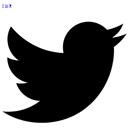
f
in
🞂