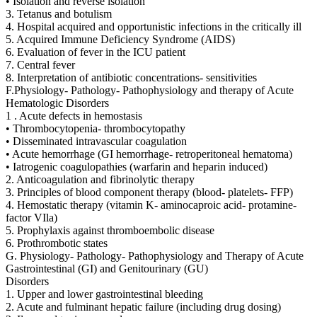
• Isolation and reverse isolation
3. Tetanus and botulism
4. Hospital acquired and opportunistic infections in the critically ill
5. Acquired Immune Deficiency Syndrome (AIDS)
6. Evaluation of fever in the ICU patient
7. Central fever
8. Interpretation of antibiotic concentrations- sensitivities
F.Physiology- Pathology- Pathophysiology and therapy of Acute
Hematologic Disorders
1 . Acute defects in hemostasis
• Thrombocytopenia- thrombocytopathy
• Disseminated intravascular coagulation
• Acute hemorrhage (GI hemorrhage- retroperitoneal hematoma)
• Iatrogenic coagulopathies (warfarin and heparin induced)
2. Anticoagulation and fibrinolytic therapy
3. Principles of blood component therapy (blood- platelets- FFP)
4. Hemostatic therapy (vitamin K- aminocaproic acid- protamine-
factor VIla)
5. Prophylaxis against thromboembolic disease
6. Prothrombotic states
G. Physiology- Pathology- Pathophysiology and Therapy of Acute
Gastrointestinal (GI) and Genitourinary (GU)
Disorders
1. Upper and lower gastrointestinal bleeding
2. Acute and fulminant hepatic failure (including drug dosing)