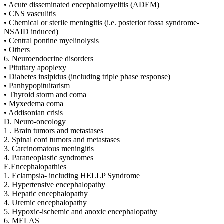
• Acute disseminated encephalomyelitis (ADEM)
• CNS vasculitis
• Chemical or sterile meningitis (i.e. posterior fossa syndrome-
NSAID induced)
• Central pontine myelinolysis
• Others
6. Neuroendocrine disorders
• Pituitary apoplexy
• Diabetes insipidus (including triple phase response)
• Panhypopituitarism
• Thyroid storm and coma
• Myxedema coma
• Addisonian crisis
D. Neuro-oncology
1 . Brain tumors and metastases
2. Spinal cord tumors and metastases
3. Carcinomatous meningitis
4. Paraneoplastic syndromes
E.Encephalopathies
1. Eclampsia- including HELLP Syndrome
2. Hypertensive encephalopathy
3. Hepatic encephalopathy
4. Uremic encephalopathy
5. Hypoxic-ischemic and anoxic encephalopathy
6. MELAS