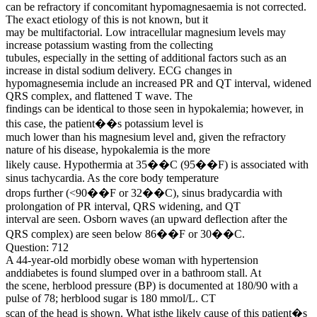
can be refractory if concomitant hypomagnesaemia is not corrected.
The exact etiology of this is not known, but it
may be multifactorial. Low intracellular magnesium levels may
increase potassium wasting from the collecting
tubules, especially in the setting of additional factors such as an
increase in distal sodium delivery. ECG changes in
hypomagnesemia include an increased PR and QT interval, widened
QRS complex, and flattened T wave. The
findings can be identical to those seen in hypokalemia; however, in
this case, the patient��s potassium level is
much lower than his magnesium level and, given the refractory
nature of his disease, hypokalemia is the more
likely cause. Hypothermia at 35��C (95��F) is associated with
sinus tachycardia. As the core body temperature
drops further (<90��F or 32��C), sinus bradycardia with
prolongation of PR interval, QRS widening, and QT
interval are seen. Osborn waves (an upward deflection after the
QRS complex) are seen below 86��F or 30��C.
Question: 712
A 44-year-old morbidly obese woman with hypertension
anddiabetes is found slumped over in a bathroom stall. At
the scene, herblood pressure (BP) is documented at 180/90 with a
pulse of 78; herblood sugar is 180 mmol/L. CT
scan of the head is shown. What isthe likely cause of this patient�s