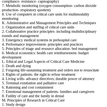
compliance- resistance- capnography)
7. Metabolic monitoring (oxygen consumption- carbon dioxide
production- respiratory quotient)
8. Use of computers in critical care units for multimodality
monitoring
K. Administrative and Management Principles and Techniques
1. Organization and staffing of critical care units
2. Collaborative practice principles- including multidisciplinary
rounds and management
3. Emergency medical systems in prehospital care
4. Performance improvement- principles and practices
5. Principles of triage and resource allocation- bed management
6. Medical economics: health care reimbursement- budget
development
L. Ethical and Legal Aspects of Critical Care Medicine
1. Death and dying
2. Forgoing life-sustaining treatment and orders not to resuscitate
3. Rights of patients- the right to refuse treatment
4. Living wills- advance directives; durable power of attorney
5. Terminal extubation and palliative care
6. Rationing and cost containment
7. Emotional management of patients- families and caregivers
8. Futility of care and the family in denial
M. Principles of Research in Critical Care
1. Study design