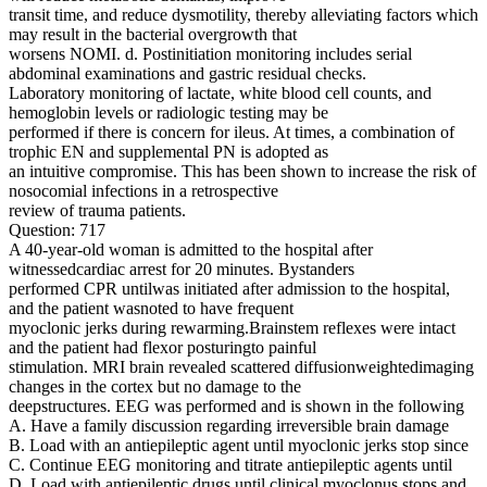
transit time, and reduce dysmotility, thereby alleviating factors which
may result in the bacterial overgrowth that
worsens NOMI. d. Postinitiation monitoring includes serial
abdominal examinations and gastric residual checks.
Laboratory monitoring of lactate, white blood cell counts, and
hemoglobin levels or radiologic testing may be
performed if there is concern for ileus. At times, a combination of
trophic EN and supplemental PN is adopted as
an intuitive compromise. This has been shown to increase the risk of
nosocomial infections in a retrospective
review of trauma patients.
Question: 717
A 40-year-old woman is admitted to the hospital after
witnessedcardiac arrest for 20 minutes. Bystanders
performed CPR untilwas initiated after admission to the hospital,
and the patient wasnoted to have frequent
myoclonic jerks during rewarming.Brainstem reflexes were intact
and the patient had flexor posturingto painful
stimulation. MRI brain revealed scattered diffusionweightedimaging
changes in the cortex but no damage to the
deepstructures. EEG was performed and is shown in the following
A. Have a family discussion regarding irreversible brain damage
B. Load with an antiepileptic agent until myoclonic jerks stop since
C. Continue EEG monitoring and titrate antiepileptic agents until
D. Load with antiepileptic drugs until clinical myoclonus stops and