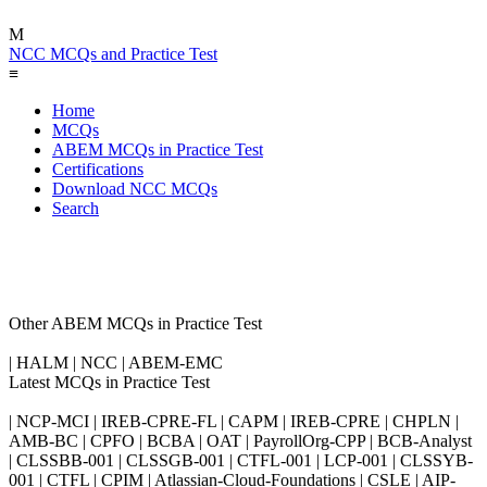
M
NCC MCQs and Practice Test
≡
Home
MCQs
ABEM MCQs in Practice Test
Certifications
Download NCC MCQs
Search
Other ABEM MCQs in Practice Test
| HALM | NCC | ABEM-EMC
Latest MCQs in Practice Test
| NCP-MCI | IREB-CPRE-FL | CAPM | IREB-CPRE | CHPLN |
AMB-BC | CPFO | BCBA | OAT | PayrollOrg-CPP | BCB-Analyst
| CLSSBB-001 | CLSSGB-001 | CTFL-001 | LCP-001 | CLSSYB-
001 | CTFL | CPIM | Atlassian-Cloud-Foundations | CSLE | AIP-