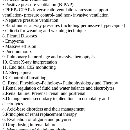
• Positive pressure ventilation (BIPAP)
• PEEP- CPAP- inverse ratio ventilation- pressure support
ventilation- pressure control- and non- invasive ventilation
• Negative pressure ventilation
• Barotrauma- airway pressures (including permissive hypercapnia)
• Criteria for weaning and weaning techniques
8. Pleural Diseases
• Empyema
• Massive effusion
• Pneumothorax
9. Pulmonary hemorrhage and massive hemoptysis
10. Chest X-ray interpretation
11. End tidal C02 monitoring
12. Sleep apnea
13. Control of breathing
C. Renal Physiology-Pathology- Pathophysiology and Therapy
1.Renal regulation of fluid and water balance and electrolytes
2.Renal failure: Prerenal- renal- and postrenal
3.Derangements secondary to alterations in osmolality and
electrolytes
4. Acid-base disorders and their management
5.Principles of renal replacement therapy
6. Evaluation of oliguria and polyuria
7.Drug dosing in renal failure
8. Management of rhabdomyolysis