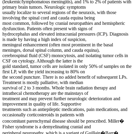
(leukemic/lymphomatous meningitis), and 1% to 2% of patients with
primary brain tumors. Neurologic symptoms
usually localize to several regions of the neuraxis, with those
involving the spinal cord and cauda equina being
most common, followed by cranial neuropathies and hemispheric
dysfunction. Patients often present with signs of
hydrocephalus and elevated intracranial pressures (ICP). Diagnosis
is made by having a high index of suspicion,
meningeal enhancement (often most prominent in the basal
meninges, dorsal spinal column, and cauda equina),
cerebrospinal fluid (CSF) monocytosis, and isolating tumor cells in
CSF on cytology. Although the latter is the
gold standard, tumor cells are isolated in only 50% of samples on the
first LP, with the yield increasing to 80% on
the second puncture. There is no added benefit of subsequent LPs.
Treatment is mostly palliative, with median
survival of 2 to 3 months. Whole brain radiation therapy and
intrathecal chemotherapy are the mainstays of
treatment and may prevent further neurologic deterioration and
improvement in quality of life. Supportive
treatments such as antiepileptic medications, pain medications, and
occasionally corticosteroids in patients with
concomitant parenchymal disease should be prescribed. Miller�
Fisher syndrome is a demyelinating cranial and
peripheral neuropathy, which is a variant of Guillain�Barr�