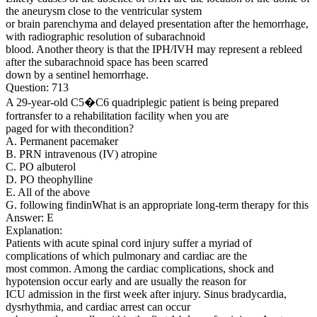
the aneurysm close to the ventricular system
or brain parenchyma and delayed presentation after the hemorrhage,
with radiographic resolution of subarachnoid
blood. Another theory is that the IPH/IVH may represent a rebleed
after the subarachnoid space has been scarred
down by a sentinel hemorrhage.
Question: 713
A 29-year-old C5�C6 quadriplegic patient is being prepared
fortransfer to a rehabilitation facility when you are
paged for with thecondition?
A. Permanent pacemaker
B. PRN intravenous (IV) atropine
C. PO albuterol
D. PO theophylline
E. All of the above
G. following findinWhat is an appropriate long-term therapy for this
Answer: E
Explanation:
Patients with acute spinal cord injury suffer a myriad of
complications of which pulmonary and cardiac are the
most common. Among the cardiac complications, shock and
hypotension occur early and are usually the reason for
ICU admission in the first week after injury. Sinus bradycardia,
dysrhythmia, and cardiac arrest can occur