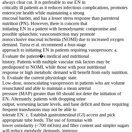
always clear cut. It is preferable to use EN in
critically ill patients as it reduces infectious complications, promotes
enterocyte health while maintaining a strong
mucosal barrier, and has a lesser stress response than parenteral
nutrition (PN). However, there is concern that
initiating EN in a patient with hemodynamic compromise and
possible splanchnic vasoconstriction may promote
nonocclusive mucosal ischemia (NOMI) due to increased oxygen
demand. Turza et al. recommend a four-stage
approach to initiating EN in patients requiring vasopressors: a.
Evaluate the patient�s medical and nutritional
history. Patients with multiple vascular risk factors may be
predisposed to NOMI, while those with poor nutritional
response or high metabolic demand will benefit from early nutrition.
b. Evaluate the current physiologic state.
Low-dose, nonescalating vasopressors in patients who are volume
resuscitated and able to maintain a mean arterial
pressure (MAP) greater than 60 should not deter the initiation of
EN. Alternately, patients with dropping urine
output, worsening lactate levels, and base deficit and those requiring
frequent transfusions may not be able to
tolerate EN. c. Establish gastrointestinal (GI) access and pick
appropriate tube feeds. The use of formulas with
lower osmolarity (<700 mOsm) and fiber content and simpler sugars
will reduce metabolic demands, improve