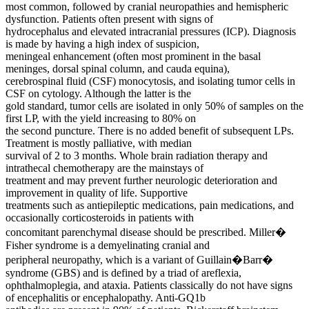
most common, followed by cranial neuropathies and hemispheric
dysfunction. Patients often present with signs of
hydrocephalus and elevated intracranial pressures (ICP). Diagnosis
is made by having a high index of suspicion,
meningeal enhancement (often most prominent in the basal
meninges, dorsal spinal column, and cauda equina),
cerebrospinal fluid (CSF) monocytosis, and isolating tumor cells in
CSF on cytology. Although the latter is the
gold standard, tumor cells are isolated in only 50% of samples on the
first LP, with the yield increasing to 80% on
the second puncture. There is no added benefit of subsequent LPs.
Treatment is mostly palliative, with median
survival of 2 to 3 months. Whole brain radiation therapy and
intrathecal chemotherapy are the mainstays of
treatment and may prevent further neurologic deterioration and
improvement in quality of life. Supportive
treatments such as antiepileptic medications, pain medications, and
occasionally corticosteroids in patients with
concomitant parenchymal disease should be prescribed. Miller�
Fisher syndrome is a demyelinating cranial and
peripheral neuropathy, which is a variant of Guillain�Barr�
syndrome (GBS) and is defined by a triad of areflexia,
ophthalmoplegia, and ataxia. Patients classically do not have signs
of encephalitis or encephalopathy. Anti-GQ1b