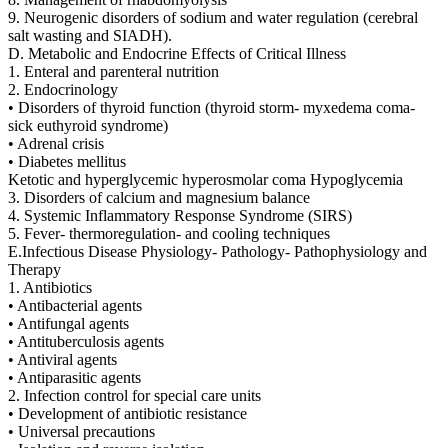
9. Neurogenic disorders of sodium and water regulation (cerebral
salt wasting and SIADH).
D. Metabolic and Endocrine Effects of Critical Illness
1. Enteral and parenteral nutrition
2. Endocrinology
• Disorders of thyroid function (thyroid storm- myxedema coma-
sick euthyroid syndrome)
• Adrenal crisis
• Diabetes mellitus
Ketotic and hyperglycemic hyperosmolar coma Hypoglycemia
3. Disorders of calcium and magnesium balance
4. Systemic Inflammatory Response Syndrome (SIRS)
5. Fever- thermoregulation- and cooling techniques
E.Infectious Disease Physiology- Pathology- Pathophysiology and
Therapy
1. Antibiotics
• Antibacterial agents
• Antifungal agents
• Antituberculosis agents
• Antiviral agents
• Antiparasitic agents
2. Infection control for special care units
• Development of antibiotic resistance
• Universal precautions