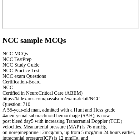
NCC sample MCQs
NCC MCQs
NCC TestPrep
NCC Study Guide
NCC Practice Test
NCC exam Questions
Certification-Board
NCC
Certified in NeuroCritical Care (ABEM)
https://killexams.com/pass4sure/exam-detail/NCC
Question: 710
A 55-year-old man, admitted with a Hunt and Hess grade
4aneurysmal subarachnoid hemorrhage (SAH), is now
post bleed day5 with increasing Transcranial Doppler (TCD)
velocities. Meanarterial pressure (MAP) is 76 mmHg
on norepinephrine 12mcg/min, up from 5 mcg/min 24 hours earlier,
intracranial pressure(ICP) is 12 mmHg, and