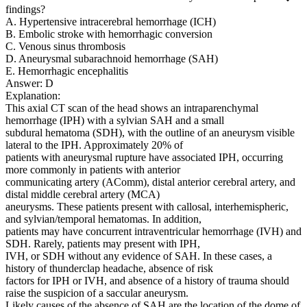
findings?
A. Hypertensive intracerebral hemorrhage (ICH)
B. Embolic stroke with hemorrhagic conversion
C. Venous sinus thrombosis
D. Aneurysmal subarachnoid hemorrhage (SAH)
E. Hemorrhagic encephalitis
Answer: D
Explanation:
This axial CT scan of the head shows an intraparenchymal
hemorrhage (IPH) with a sylvian SAH and a small
subdural hematoma (SDH), with the outline of an aneurysm visible
lateral to the IPH. Approximately 20% of
patients with aneurysmal rupture have associated IPH, occurring
more commonly in patients with anterior
communicating artery (AComm), distal anterior cerebral artery, and
distal middle cerebral artery (MCA)
aneurysms. These patients present with callosal, interhemispheric,
and sylvian/temporal hematomas. In addition,
patients may have concurrent intraventricular hemorrhage (IVH) and
SDH. Rarely, patients may present with IPH,
IVH, or SDH without any evidence of SAH. In these cases, a
history of thunderclap headache, absence of risk
factors for IPH or IVH, and absence of a history of trauma should
raise the suspicion of a saccular aneurysm.
Likely causes of the absence of SAH are the location of the dome of