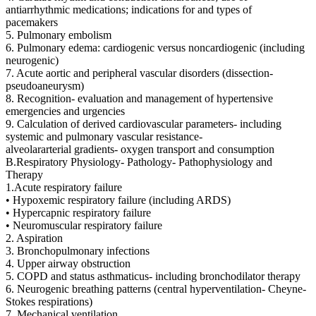
antiarrhythmic medications; indications for and types of
pacemakers
5. Pulmonary embolism
6. Pulmonary edema: cardiogenic versus noncardiogenic (including
neurogenic)
7. Acute aortic and peripheral vascular disorders (dissection-
pseudoaneurysm)
8. Recognition- evaluation and management of hypertensive
emergencies and urgencies
9. Calculation of derived cardiovascular parameters- including
systemic and pulmonary vascular resistance-
alveolararterial gradients- oxygen transport and consumption
B.Respiratory Physiology- Pathology- Pathophysiology and
Therapy
1.Acute respiratory failure
• Hypoxemic respiratory failure (including ARDS)
• Hypercapnic respiratory failure
• Neuromuscular respiratory failure
2. Aspiration
3. Bronchopulmonary infections
4. Upper airway obstruction
5. COPD and status asthmaticus- including bronchodilator therapy
6. Neurogenic breathing patterns (central hyperventilation- Cheyne-
Stokes respirations)
7. Mechanical ventilation