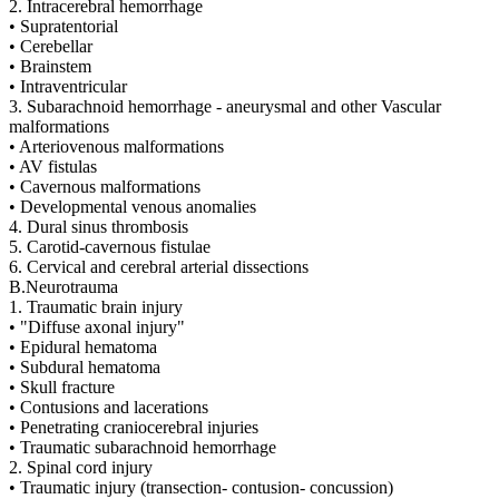
2. Intracerebral hemorrhage
• Supratentorial
• Cerebellar
• Brainstem
• Intraventricular
3. Subarachnoid hemorrhage - aneurysmal and other Vascular
malformations
• Arteriovenous malformations
• AV fistulas
• Cavernous malformations
• Developmental venous anomalies
4. Dural sinus thrombosis
5. Carotid-cavernous fistulae
6. Cervical and cerebral arterial dissections
B.Neurotrauma
1. Traumatic brain injury
• "Diffuse axonal injury"
• Epidural hematoma
• Subdural hematoma
• Skull fracture
• Contusions and lacerations
• Penetrating craniocerebral injuries
• Traumatic subarachnoid hemorrhage
2. Spinal cord injury
• Traumatic injury (transection- contusion- concussion)