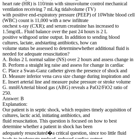
heart rate (HR) is 110/min with sinusvolume control mechanical
ventilation receiving 7 mL/kg tidalvolume (TV)
with positive end-expiratory pressure (PEEP) of 10White blood cell
(WBC) count is 11,000 with a new infiltrate
onchest x-ray (CXR); and serum creatinine has increased to
1.5mg/dL. Fluid balance over the past 24 hours is 2 L
positive withgood urine output. In addition to sending blood
cultures, lactate, andstarting antibiotics, how can
volume status be assessed to determinewhether additional fluid is
needed for adequate resuscitation?
A. Bolus 2 L normal saline (NS) over 2 hours and assess change in
B. Perform a straight leg raise and assess for change in cardiac
C. Place a Swan-Ganz catheter given the presence of shock and
D. Measure inferior vena cava size change during inspiration and
E. Insert arterial line and measure pulse pressure or stroke volume
G. mmHArterial blood gas (ABG) reveals a PaO2/FiO2 ratio of
250.
Answer: B
Explanation:
Our patient is in septic shock, which requires timely acquisition of
cultures, lactic acid, initiating antibiotics, and
fluid resuscitation. This question is focused on how to best
determine whether a patient in shock has been
adequately resuscitated�a critical question, since too little fluid
leads to inadequate preload, reduced cardiac output