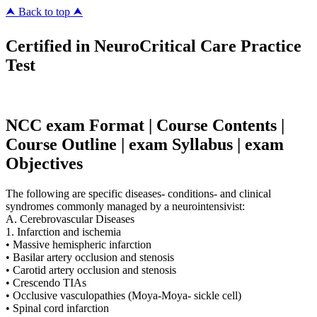
⮝ Back to top ⮝
Certified in NeuroCritical Care Practice
Test
NCC exam Format | Course Contents |
Course Outline | exam Syllabus | exam
Objectives
The following are specific diseases- conditions- and clinical
syndromes commonly managed by a neurointensivist:
A. Cerebrovascular Diseases
1. Infarction and ischemia
• Massive hemispheric infarction
• Basilar artery occlusion and stenosis
• Carotid artery occlusion and stenosis
• Crescendo TIAs
• Occlusive vasculopathies (Moya-Moya- sickle cell)
• Spinal cord infarction