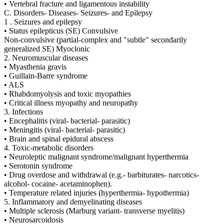
• Vertebral fracture and ligamentous instability
C. Disorders- Diseases- Seizures- and Epilepsy
1 . Seizures and epilepsy
• Status epilepticus (SE) Convulsive
Non-convulsive (partial-complex and "subtle" secondarily
generalized SE) Myoclonic
2. Neuromuscular diseases
• Myasthenia gravis
• Guillain-Barre syndrome
• ALS
• Rhabdomyolysis and toxic myopathies
• Critical illness myopathy and neuropathy
3. Infections
• Encephalitis (viral- bacterial- parasitic)
• Meningitis (viral- bacterial- parasitic)
• Brain and spinal epidural abscess
4. Toxic-metabolic disorders
• Neuroleptic malignant syndrome/malignant hyperthermia
• Serotonin syndrome
• Drug overdose and withdrawal (e.g.- barbiturates- narcotics-
alcohol- cocaine- acetaminophen).
• Temperature related injuries (hyperthermia- hypothermia)
5. Inflammatory and demyelinating diseases
• Multiple sclerosis (Marburg variant- transverse myelitis)
• Neurosarcoidosis