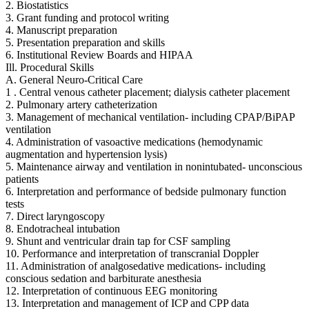
2. Biostatistics
3. Grant funding and protocol writing
4. Manuscript preparation
5. Presentation preparation and skills
6. Institutional Review Boards and HIPAA
Ill. Procedural Skills
A. General Neuro-Critical Care
1 . Central venous catheter placement; dialysis catheter placement
2. Pulmonary artery catheterization
3. Management of mechanical ventilation- including CPAP/BiPAP
ventilation
4. Administration of vasoactive medications (hemodynamic
augmentation and hypertension lysis)
5. Maintenance airway and ventilation in nonintubated- unconscious
patients
6. Interpretation and performance of bedside pulmonary function
tests
7. Direct laryngoscopy
8. Endotracheal intubation
9. Shunt and ventricular drain tap for CSF sampling
10. Performance and interpretation of transcranial Doppler
11. Administration of analgosedative medications- including
conscious sedation and barbiturate anesthesia
12. Interpretation of continuous EEG monitoring
13. Interpretation and management of ICP and CPP data