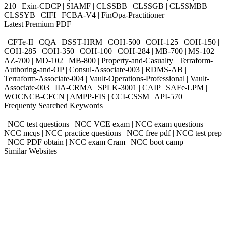
210 | Exin-CDCP | SIAMF | CLSSBB | CLSSGB | CLSSMBB |
CLSSYB | CIFI | FCBA-V4 | FinOpa-Practitioner
Latest Premium PDF
| CFTe-II | CQA | DSST-HRM | COH-500 | COH-125 | COH-150 |
COH-285 | COH-350 | COH-100 | COH-284 | MB-700 | MS-102 |
AZ-700 | MD-102 | MB-800 | Property-and-Casualty | Terraform-
Authoring-and-OP | Consul-Associate-003 | RDMS-AB |
Terraform-Associate-004 | Vault-Operations-Professional | Vault-
Associate-003 | IIA-CRMA | SPLK-3001 | CAIP | SAFe-LPM |
WOCNCB-CFCN | AMPP-FIS | CCI-CSSM | API-570
Frequenty Searched Keywords
| NCC test questions | NCC VCE exam | NCC exam questions |
NCC mcqs | NCC practice questions | NCC free pdf | NCC test prep
| NCC PDF obtain | NCC exam Cram | NCC boot camp
Similar Websites
Killexams.com
ipass4sure.com
pass4surez.com
megacerts.com
killcerts.com