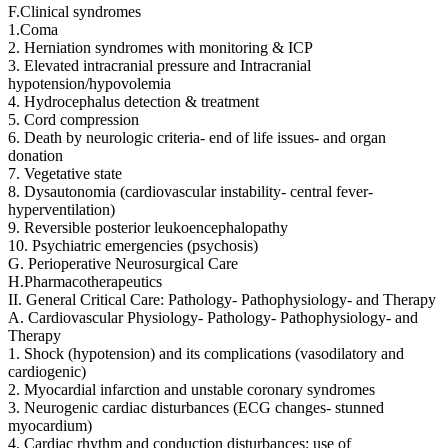
F.Clinical syndromes
1.Coma
2. Herniation syndromes with monitoring & ICP
3. Elevated intracranial pressure and Intracranial
hypotension/hypovolemia
4. Hydrocephalus detection & treatment
5. Cord compression
6. Death by neurologic criteria- end of life issues- and organ
donation
7. Vegetative state
8. Dysautonomia (cardiovascular instability- central fever-
hyperventilation)
9. Reversible posterior leukoencephalopathy
10. Psychiatric emergencies (psychosis)
G. Perioperative Neurosurgical Care
H.Pharmacotherapeutics
II. General Critical Care: Pathology- Pathophysiology- and Therapy
A. Cardiovascular Physiology- Pathology- Pathophysiology- and
Therapy
1. Shock (hypotension) and its complications (vasodilatory and
cardiogenic)
2. Myocardial infarction and unstable coronary syndromes
3. Neurogenic cardiac disturbances (ECG changes- stunned
myocardium)
4. Cardiac rhythm and conduction disturbances; use of