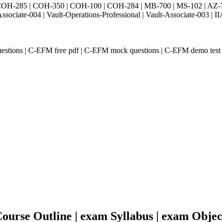
H-285 | COH-350 | COH-100 | COH-284 | MB-700 | MS-102 | AZ-700 
Associate-004 | Vault-Operations-Professional | Vault-Associate-
estions | C-EFM free pdf | C-EFM mock questions | C-EFM demo test
urse Outline | exam Syllabus | exam Objec