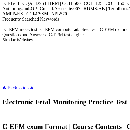
| CFTe-II | CQA | DSST-HRM | COH-500 | COH-125 | COH-150 | CO
Authoring-and-OP | Consul-Associate-003 | RDMS-AB | Terraform-
AMPP-FIS | CCI-CSSM | API-570
Frequenty Searched Keywords
| C-EFM mock test | C-EFM computer adaptive test | C-EFM exam qu
Questions and Answers | C-EFM test engine
Similar Websites
Killexams.com
ipass4sure.com
pass4surez.com
megacerts.com
killcerts.com
⮝ Back to top ⮝
Electronic Fetal Monitoring Practice Test
C-EFM exam Format | Course Contents | Co