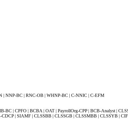
N | NNP-BC | RNC-OB | WHNP-BC | C-NNIC | C-EFM
BC | CPFO | BCBA | OAT | PayrollOrg-CPP | BCB-Analyst | CLS
Exin-CDCP | SIAMF | CLSSBB | CLSSGB | CLSSMBB | CLSSYB | CIFI 