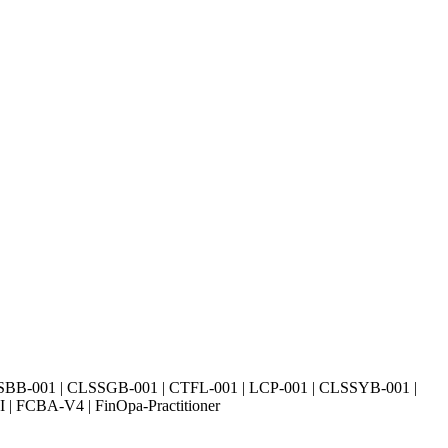
SBB-001 | CLSSGB-001 | CTFL-001 | LCP-001 | CLSSYB-001 |
| FCBA-V4 | FinOpa-Practitioner