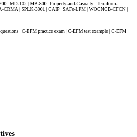
| MD-102 | MB-800 | Property-and-Casualty | Terraform-
003 | IIA-CRMA | SPLK-3001 | CAIP | SAFe-LPM | WOCNCB-CFCN |
 questions | C-EFM practice exam | C-EFM test example | C-EFM
tives