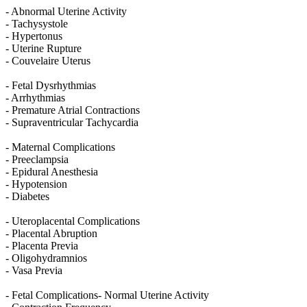
- Abnormal Uterine Activity
- Tachysystole
- Hypertonus
- Uterine Rupture
- Couvelaire Uterus
- Fetal Dysrhythmias
- Arrhythmias
- Premature Atrial Contractions
- Supraventricular Tachycardia
- Maternal Complications
- Preeclampsia
- Epidural Anesthesia
- Hypotension
- Diabetes
- Uteroplacental Complications
- Placental Abruption
- Placenta Previa
- Oligohydramnios
- Vasa Previa
- Fetal Complications- Normal Uterine Activity