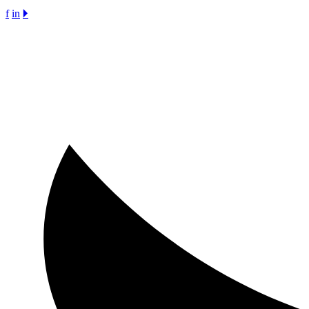
f
in
🞂