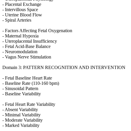
- Placental Exchange
- Intervillous Space
- Uterine Blood Flow
- Spiral Arteries
- Factors Affecting Fetal Oxygenation
- Maternal Hypoxia
- Uteroplacental Insufficiency
- Fetal Acid-Base Balance
- Neuromodulation
- Vagus Nerve Stimulation
Domain 3: PATTERN RECOGNITION AND INTERVENTION
- Fetal Baseline Heart Rate
- Baseline Rate (110-160 bpm)
- Sinusoidal Pattern
- Baseline Variability
- Fetal Heart Rate Variability
- Absent Variability
- Minimal Variability
- Moderate Variability
- Marked Variability