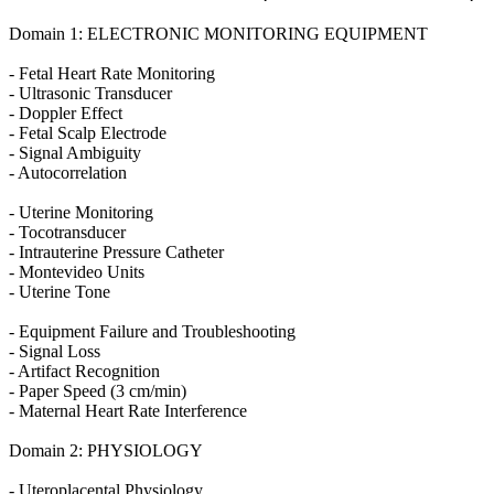
Domain 1: ELECTRONIC MONITORING EQUIPMENT
- Fetal Heart Rate Monitoring
- Ultrasonic Transducer
- Doppler Effect
- Fetal Scalp Electrode
- Signal Ambiguity
- Autocorrelation
- Uterine Monitoring
- Tocotransducer
- Intrauterine Pressure Catheter
- Montevideo Units
- Uterine Tone
- Equipment Failure and Troubleshooting
- Signal Loss
- Artifact Recognition
- Paper Speed (3 cm/min)
- Maternal Heart Rate Interference
Domain 2: PHYSIOLOGY
- Uteroplacental Physiology