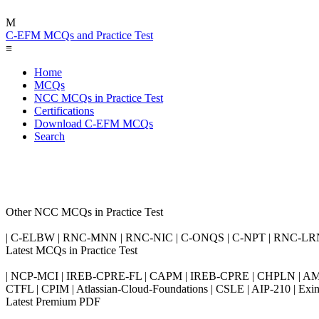
M
C-EFM MCQs and Practice Test
≡
Home
MCQs
NCC MCQs in Practice Test
Certifications
Download C-EFM MCQs
Search
Other NCC MCQs in Practice Test
| C-ELBW | RNC-MNN | RNC-NIC | C-ONQS | C-NPT | RNC-LR
Latest MCQs in Practice Test
| NCP-MCI | IREB-CPRE-FL | CAPM | IREB-CPRE | CHPLN | AMB-
CTFL | CPIM | Atlassian-Cloud-Foundations | CSLE | AIP-210 | 
Latest Premium PDF