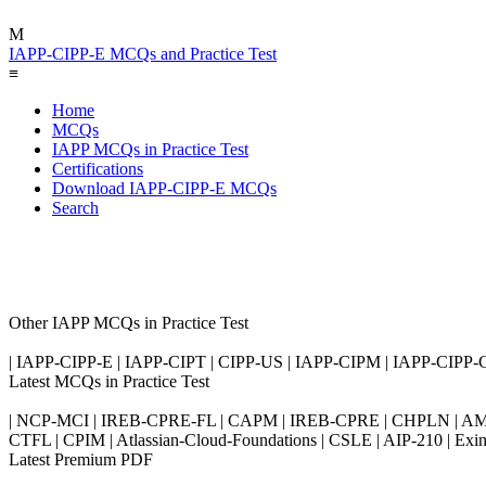
M
IAPP-CIPP-E MCQs and Practice Test
≡
Home
MCQs
IAPP MCQs in Practice Test
Certifications
Download IAPP-CIPP-E MCQs
Search
Other IAPP MCQs in Practice Test
| IAPP-CIPP-E | IAPP-CIPT | CIPP-US | IAPP-CIPM | IAPP-CIPP-
Latest MCQs in Practice Test
| NCP-MCI | IREB-CPRE-FL | CAPM | IREB-CPRE | CHPLN | AMB-
CTFL | CPIM | Atlassian-Cloud-Foundations | CSLE | AIP-210 | 
Latest Premium PDF