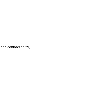
 and confidentiality).