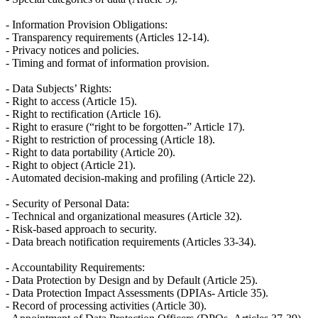
- Information Provision Obligations:
- Transparency requirements (Articles 12-14).
- Privacy notices and policies.
- Timing and format of information provision.
- Data Subjects’ Rights:
- Right to access (Article 15).
- Right to rectification (Article 16).
- Right to erasure (“right to be forgotten-” Article 17).
- Right to restriction of processing (Article 18).
- Right to data portability (Article 20).
- Right to object (Article 21).
- Automated decision-making and profiling (Article 22).
- Security of Personal Data:
- Technical and organizational measures (Article 32).
- Risk-based approach to security.
- Data breach notification requirements (Articles 33-34).
- Accountability Requirements:
- Data Protection by Design and by Default (Article 25).
- Data Protection Impact Assessments (DPIAs- Article 35).
- Record of processing activities (Article 30).