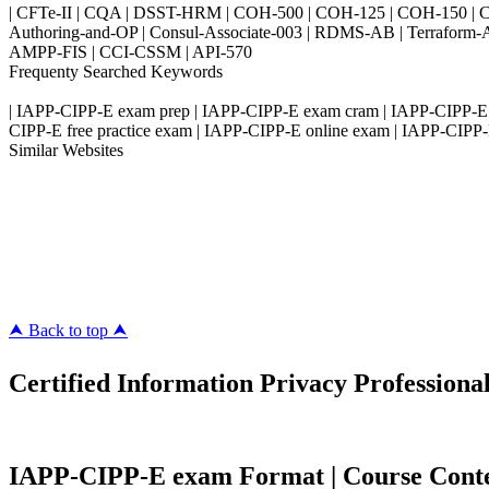
| CFTe-II | CQA | DSST-HRM | COH-500 | COH-125 | COH-150 | CO
Authoring-and-OP | Consul-Associate-003 | RDMS-AB | Terraform-
AMPP-FIS | CCI-CSSM | API-570
Frequenty Searched Keywords
| IAPP-CIPP-E exam prep | IAPP-CIPP-E exam cram | IAPP-CIPP-E 
CIPP-E free practice exam | IAPP-CIPP-E online exam | IAPP-CIPP-E 
Similar Websites
Killexams.com
ipass4sure.com
pass4surez.com
megacerts.com
killcerts.com
⮝ Back to top ⮝
Certified Information Privacy Professiona
IAPP-CIPP-E exam Format | Course Content