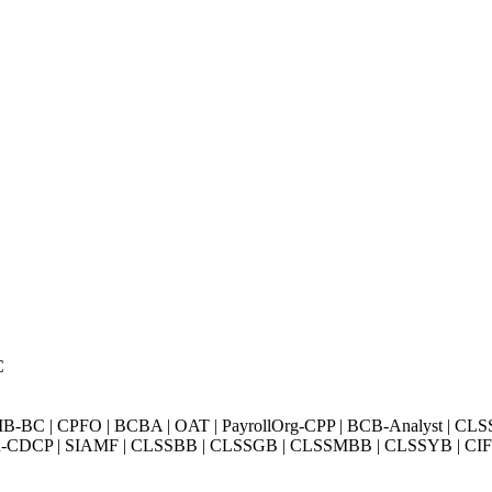
C
BC | CPFO | BCBA | OAT | PayrollOrg-CPP | BCB-Analyst | CLS
Exin-CDCP | SIAMF | CLSSBB | CLSSGB | CLSSMBB | CLSSYB | CIFI 