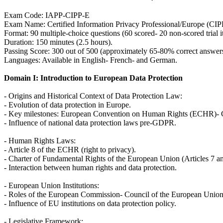
Exam Code: IAPP-CIPP-E
Exam Name: Certified Information Privacy Professional/Europe (CIP
Format: 90 multiple-choice questions (60 scored- 20 non-scored trial i
Duration: 150 minutes (2.5 hours).
Passing Score: 300 out of 500 (approximately 65-80% correct answers
Languages: Available in English- French- and German.
Domain I: Introduction to European Data Protection
- Origins and Historical Context of Data Protection Law:
- Evolution of data protection in Europe.
- Key milestones: European Convention on Human Rights (ECHR)- C
- Influence of national data protection laws pre-GDPR.
- Human Rights Laws:
- Article 8 of the ECHR (right to privacy).
- Charter of Fundamental Rights of the European Union (Articles 7 an
- Interaction between human rights and data protection.
- European Union Institutions:
- Roles of the European Commission- Council of the European Union
- Influence of EU institutions on data protection policy.
- Legislative Framework: