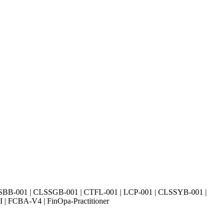
SBB-001 | CLSSGB-001 | CTFL-001 | LCP-001 | CLSSYB-001 |
| FCBA-V4 | FinOpa-Practitioner