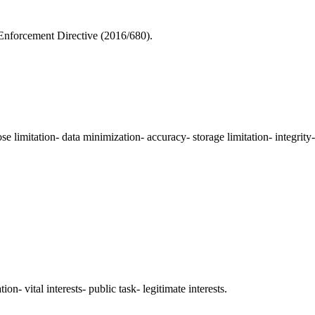
Enforcement Directive (2016/680).
e limitation- data minimization- accuracy- storage limitation- integrity-
ion- vital interests- public task- legitimate interests.