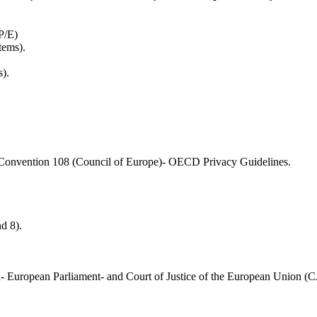
P/E)
tems).
).
onvention 108 (Council of Europe)- OECD Privacy Guidelines.
d 8).
- European Parliament- and Court of Justice of the European Union (