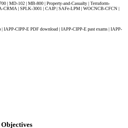
| MD-102 | MB-800 | Property-and-Casualty | Terraform-
003 | IIA-CRMA | SPLK-3001 | CAIP | SAFe-LPM | WOCNCB-CFCN |
) | IAPP-CIPP-E PDF download | IAPP-CIPP-E past exams | IAPP-
 Objectives