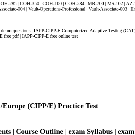
H-285 | COH-350 | COH-100 | COH-284 | MB-700 | MS-102 | AZ-700 
Associate-004 | Vault-Operations-Professional | Vault-Associate-
demo questions | IAPP-CIPP-E Computerized Adaptive Testing (CAT
free pdf | IAPP-CIPP-E free online test
l/Europe (CIPP/E) Practice Test
s | Course Outline | exam Syllabus | exam