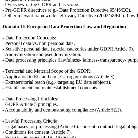
- Overview of the GDPR and its scope.
- Pre-GDPR directives (e.g.- Data Protection Directive 95/46/EC).
- Other relevant frameworks: ePrivacy Directive (2002/58/EC)- Law 
Domain II: European Data Protection Law and Regulation
- Data Protection Concepts:
- Personal data vs. non-personal data.
- Sensitive personal data (special categories under GDPR Article 9).
- Anonymization and pseudonymization.
- Data processing principles (lawfulness- fairness- transparency- purpos
- Territorial and Material Scope of the GDPR:
- Application to EU and non-EU organizations (Article 3).
- Extraterritorial reach (e.g.- targeting EU data subjects).
- Establishment and main establishment concepts.
- Data Processing Principles:
- GDPR Article 5 principles.
- Accountability and demonstrating compliance (Article 5(2)).
- Lawful Processing Criteria:
- Legal bases for processing (Article 6): consent- contract- legal obligat
- Conditions for consent (Article 7).
- Special categories of data (Article 9).