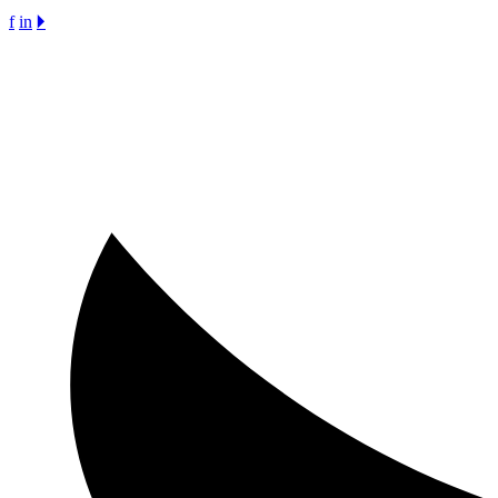
f
in
🞂