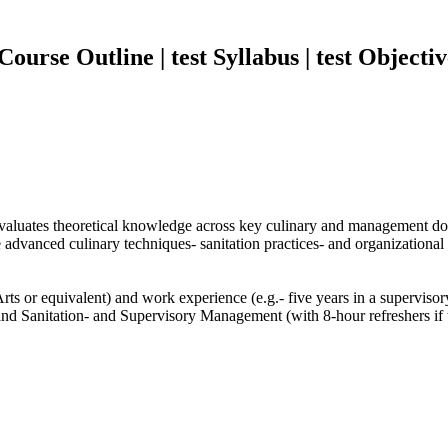
urse Outline | test Syllabus | test Objectiv
 evaluates theoretical knowledge across key culinary and management d
vanced culinary techniques- sanitation practices- and organizational sk
ts or equivalent) and work experience (e.g.- five years in a supervisory 
d Sanitation- and Supervisory Management (with 8-hour refreshers if t