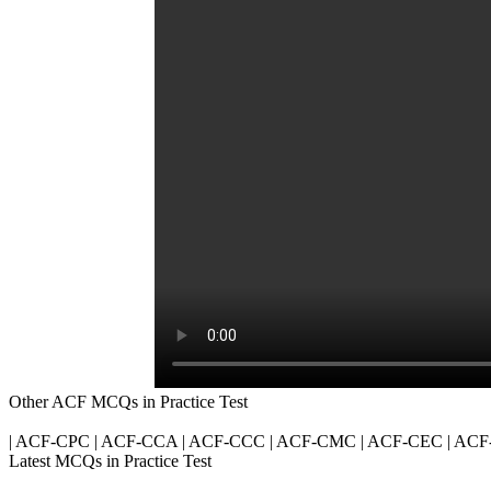
Other ACF MCQs in Practice Test
| ACF-CPC | ACF-CCA | ACF-CCC | ACF-CMC | ACF-CEC | ACF
Latest MCQs in Practice Test