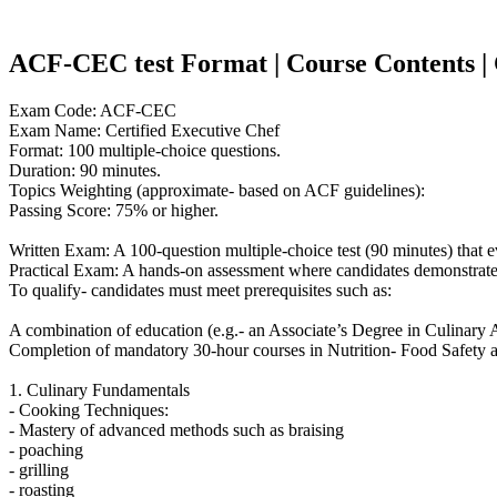
ACF-CEC test Format | Course Contents | Co
Exam Code: ACF-CEC
Exam Name: Certified Executive Chef
Format: 100 multiple-choice questions.
Duration: 90 minutes.
Topics Weighting (approximate- based on ACF guidelines):
Passing Score: 75% or higher.
Written Exam: A 100-question multiple-choice test (90 minutes) that
Practical Exam: A hands-on assessment where candidates demonstrate ad
To qualify- candidates must meet prerequisites such as:
A combination of education (e.g.- an Associate’s Degree in Culinary Ar
Completion of mandatory 30-hour courses in Nutrition- Food Safety an
1. Culinary Fundamentals
- Cooking Techniques:
- Mastery of advanced methods such as braising
- poaching
- grilling
- roasting