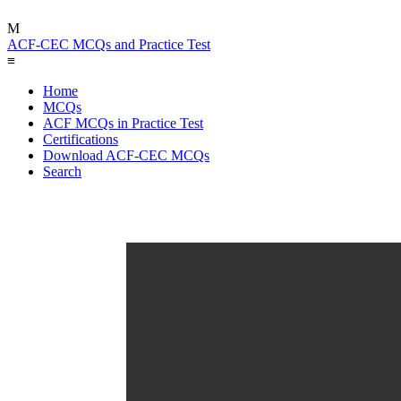
M
ACF-CEC MCQs and Practice Test
≡
Home
MCQs
ACF MCQs in Practice Test
Certifications
Download ACF-CEC MCQs
Search