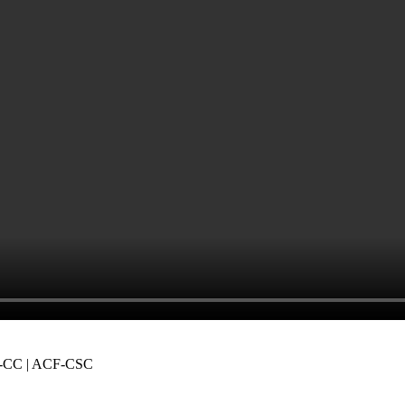
-CC | ACF-CSC