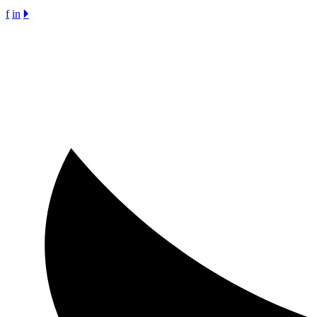
f
in
🞂