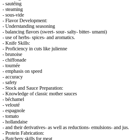
- sautéing
- steaming
- sous-vide
- Flavor Development:
- Understanding seasoning
- balancing flavors (sweet- sour- salty- bitter- umami)
- use of herbs- spices- and aromatics.
- Knife Skills:
- Proficiency in cuts like julienne
- brunoise
- chiffonade
- tournée
- emphasis on speed
- accuracy
- safety
- Stock and Sauce Preparation:
- Knowledge of classic mother sauces
- béchamel
- velouté
- espagnole
- tomato
- hollandaise
- and their derivatives- as well as reductions- emulsions- and jus.
- Protein Fabrication:
- Butchery skills for meat