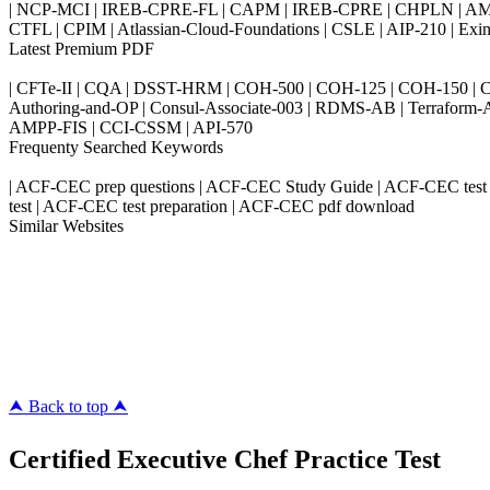
| NCP-MCI | IREB-CPRE-FL | CAPM | IREB-CPRE | CHPLN | AMB-
CTFL | CPIM | Atlassian-Cloud-Foundations | CSLE | AIP-210 | 
Latest Premium PDF
| CFTe-II | CQA | DSST-HRM | COH-500 | COH-125 | COH-150 | CO
Authoring-and-OP | Consul-Associate-003 | RDMS-AB | Terraform-
AMPP-FIS | CCI-CSSM | API-570
Frequenty Searched Keywords
| ACF-CEC prep questions | ACF-CEC Study Guide | ACF-CEC test 
test | ACF-CEC test preparation | ACF-CEC pdf download
Similar Websites
Killexams.com
ipass4sure.com
pass4surez.com
megacerts.com
killcerts.com
⮝ Back to top ⮝
Certified Executive Chef Practice Test