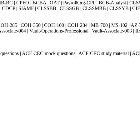
BC | CPFO | BCBA | OAT | PayrollOrg-CPP | BCB-Analyst | CLS
Exin-CDCP | SIAMF | CLSSBB | CLSSGB | CLSSMBB | CLSSYB | CIFI 
H-285 | COH-350 | COH-100 | COH-284 | MB-700 | MS-102 | AZ-700 
Associate-004 | Vault-Operations-Professional | Vault-Associate-
questions | ACF-CEC mock questions | ACF-CEC study material | A