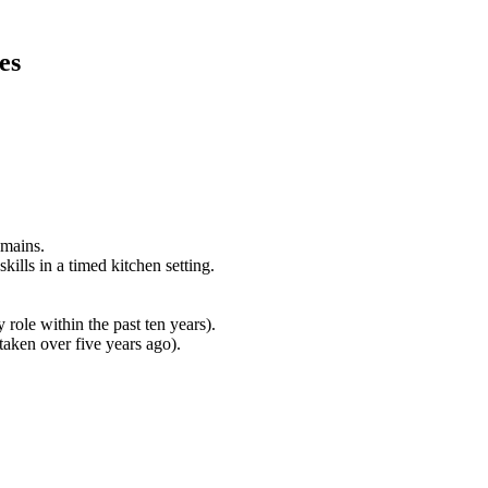
es
omains.
ills in a timed kitchen setting.
role within the past ten years).
aken over five years ago).