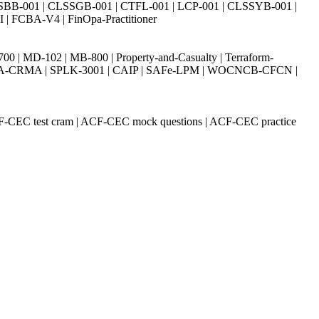
SBB-001 | CLSSGB-001 | CTFL-001 | LCP-001 | CLSSYB-001 |
| FCBA-V4 | FinOpa-Practitioner
| MD-102 | MB-800 | Property-and-Casualty | Terraform-
003 | IIA-CRMA | SPLK-3001 | CAIP | SAFe-LPM | WOCNCB-CFCN |
CF-CEC test cram | ACF-CEC mock questions | ACF-CEC practice