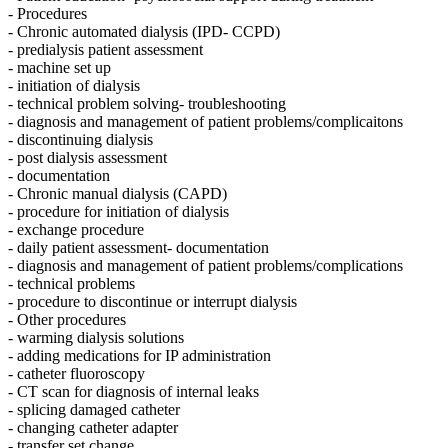
- Procedures
- Chronic automated dialysis (IPD- CCPD)
- predialysis patient assessment
- machine set up
- initiation of dialysis
- technical problem solving- troubleshooting
- diagnosis and management of patient problems/complicaitons
- discontinuing dialysis
- post dialysis assessment
- documentation
- Chronic manual dialysis (CAPD)
- procedure for initiation of dialysis
- exchange procedure
- daily patient assessment- documentation
- diagnosis and management of patient problems/complications
- technical problems
- procedure to discontinue or interrupt dialysis
- Other procedures
- warming dialysis solutions
- adding medications for IP administration
- catheter fluoroscopy
- CT scan for diagnosis of internal leaks
- splicing damaged catheter
- changing catheter adapter
- transfer set change