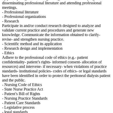
disseminating professional literature and attending professional
meetings.
- Professional literature
- Professional organizations
- Research
Participate in and/or conduct research designed to analyze and
validate current practice and procedures and generate new
knowledge. Communicate the information obtained to clarify-
revise- and strengthen nursing practice.
- Scientific method and its application
- Research design and implementation
- Ethics
Adhere to the professional code of ethics (e.g.- patient
confidentiality- patient’s rights- informed consent- allocation of
resources) and intervene- if necessary- when violations of practice
standards- institutional policies- codes of ethics- or legal standards
have been identified in order to protect the peritoneal dialysis patient
and the public.
- Nursing Code of Ethics
- State Nurse Practice Act
- Patient’s Bill of Rights
- Nursing Practice Standards
- Patient Care Standards
- Legislative process
- legal standards