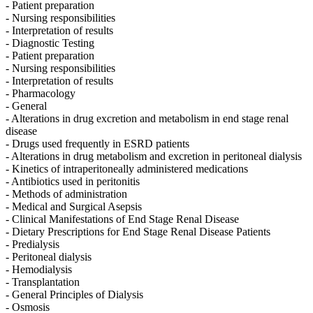
- Patient preparation
- Nursing responsibilities
- Interpretation of results
- Diagnostic Testing
- Patient preparation
- Nursing responsibilities
- Interpretation of results
- Pharmacology
- General
- Alterations in drug excretion and metabolism in end stage renal
disease
- Drugs used frequently in ESRD patients
- Alterations in drug metabolism and excretion in peritoneal dialysis
- Kinetics of intraperitoneally administered medications
- Antibiotics used in peritonitis
- Methods of administration
- Medical and Surgical Asepsis
- Clinical Manifestations of End Stage Renal Disease
- Dietary Prescriptions for End Stage Renal Disease Patients
- Predialysis
- Peritoneal dialysis
- Hemodialysis
- Transplantation
- General Principles of Dialysis
- Osmosis