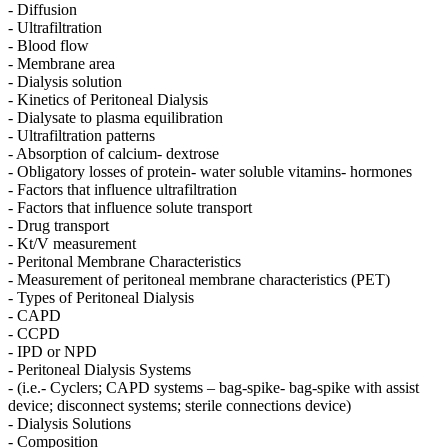
- Diffusion
- Ultrafiltration
- Blood flow
- Membrane area
- Dialysis solution
- Kinetics of Peritoneal Dialysis
- Dialysate to plasma equilibration
- Ultrafiltration patterns
- Absorption of calcium- dextrose
- Obligatory losses of protein- water soluble vitamins- hormones
- Factors that influence ultrafiltration
- Factors that influence solute transport
- Drug transport
- Kt/V measurement
- Peritonal Membrane Characteristics
- Measurement of peritoneal membrane characteristics (PET)
- Types of Peritoneal Dialysis
- CAPD
- CCPD
- IPD or NPD
- Peritoneal Dialysis Systems
- (i.e.- Cyclers; CAPD systems – bag-spike- bag-spike with assist
device; disconnect systems; sterile connections device)
- Dialysis Solutions
- Composition