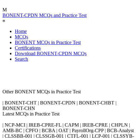
M
BONENT-CPDN MCQs and Practice Test
≡
Home
MCQs
BONENT MCQs in Practice Test
Certifications
Download BONENT-CPDN MCQs
Search
Other BONENT MCQs in Practice Test
| BONENT-CHT | BONENT-CPDN | BONENT-CHBT |
BONENT-CHN
Latest MCQs in Practice Test
| NCP-MCI | IREB-CPRE-FL | CAPM | IREB-CPRE | CHPLN |
AMB-BC | CPFO | BCBA | OAT | PayrollOrg-CPP | BCB-Analyst
| CLSSBB-001 | CLSSGB-001 | CTFL-001 | LCP-001 | CLSSYB-