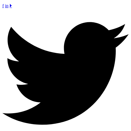
f
in
🞂