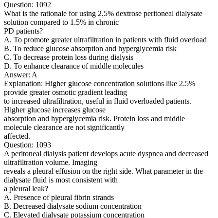
Question: 1092
What is the rationale for using 2.5% dextrose peritoneal dialysate
solution compared to 1.5% in chronic
PD patients?
A. To promote greater ultrafiltration in patients with fluid overload
B. To reduce glucose absorption and hyperglycemia risk
C. To decrease protein loss during dialysis
D. To enhance clearance of middle molecules
Answer: A
Explanation: Higher glucose concentration solutions like 2.5%
provide greater osmotic gradient leading
to increased ultrafiltration, useful in fluid overloaded patients.
Higher glucose increases glucose
absorption and hyperglycemia risk. Protein loss and middle
molecule clearance are not significantly
affected.
Question: 1093
A peritoneal dialysis patient develops acute dyspnea and decreased
ultrafiltration volume. Imaging
reveals a pleural effusion on the right side. What parameter in the
dialysate fluid is most consistent with
a pleural leak?
A. Presence of pleural fibrin strands
B. Decreased dialysate sodium concentration
C. Elevated dialysate potassium concentration