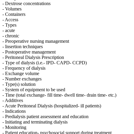
- Dextrose concentrations
- Volumes
- Containers
- Access
- Types
- acute
- chronic
- Preoperative nursing management
- Insertion techniques
- Postoperative management
- Peritoneal Dialysis Prescription
- Type of dialysis (i.e.- IPD- CAPD- CCPD)
- Frequency of dialysis
- Exchange volume
- Number exchanges
- Type(s) solution
- System of equipment to be used
- Time (total exchange- fill time- dwell time- drain time- etc.)
- Additives
- Acute Peritoneal Dialysis (hospitalized- ill patients)
- Indications
- Predialysis patient assessment and education
- Initiating and terminating dialysis
- Monitoring
- Patient education- psychosocial support during treatment