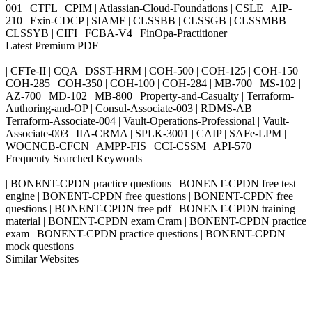
001 | CTFL | CPIM | Atlassian-Cloud-Foundations | CSLE | AIP-
210 | Exin-CDCP | SIAMF | CLSSBB | CLSSGB | CLSSMBB |
CLSSYB | CIFI | FCBA-V4 | FinOpa-Practitioner
Latest Premium PDF
| CFTe-II | CQA | DSST-HRM | COH-500 | COH-125 | COH-150 |
COH-285 | COH-350 | COH-100 | COH-284 | MB-700 | MS-102 |
AZ-700 | MD-102 | MB-800 | Property-and-Casualty | Terraform-
Authoring-and-OP | Consul-Associate-003 | RDMS-AB |
Terraform-Associate-004 | Vault-Operations-Professional | Vault-
Associate-003 | IIA-CRMA | SPLK-3001 | CAIP | SAFe-LPM |
WOCNCB-CFCN | AMPP-FIS | CCI-CSSM | API-570
Frequenty Searched Keywords
| BONENT-CPDN practice questions | BONENT-CPDN free test
engine | BONENT-CPDN free questions | BONENT-CPDN free
questions | BONENT-CPDN free pdf | BONENT-CPDN training
material | BONENT-CPDN exam Cram | BONENT-CPDN practice
exam | BONENT-CPDN practice questions | BONENT-CPDN
mock questions
Similar Websites
Killexams.com
ipass4sure.com
pass4surez.com