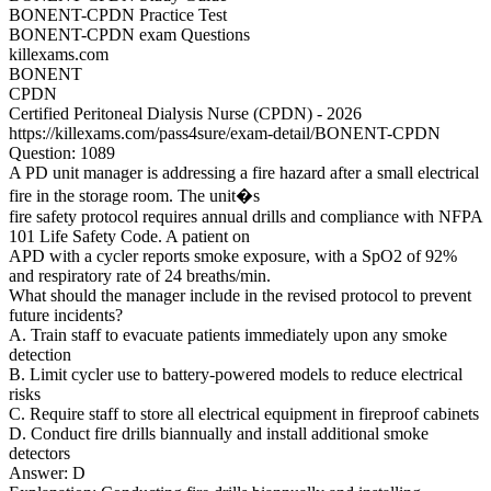
BONENT-CPDN Practice Test
BONENT-CPDN exam Questions
killexams.com
BONENT
CPDN
Certified Peritoneal Dialysis Nurse (CPDN) - 2026
https://killexams.com/pass4sure/exam-detail/BONENT-CPDN
Question: 1089
A PD unit manager is addressing a fire hazard after a small electrical
fire in the storage room. The unit�s
fire safety protocol requires annual drills and compliance with NFPA
101 Life Safety Code. A patient on
APD with a cycler reports smoke exposure, with a SpO2 of 92%
and respiratory rate of 24 breaths/min.
What should the manager include in the revised protocol to prevent
future incidents?
A. Train staff to evacuate patients immediately upon any smoke
detection
B. Limit cycler use to battery-powered models to reduce electrical
risks
C. Require staff to store all electrical equipment in fireproof cabinets
D. Conduct fire drills biannually and install additional smoke
detectors
Answer: D