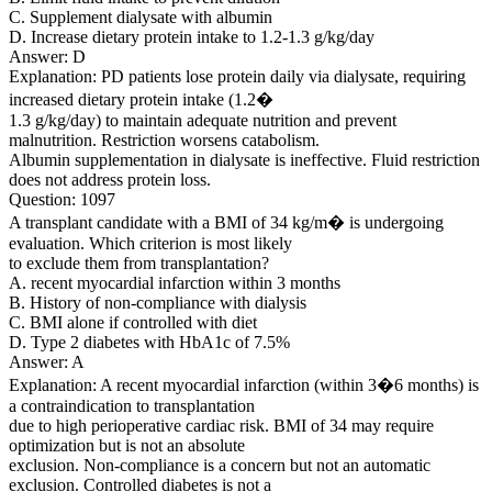
C. Supplement dialysate with albumin
D. Increase dietary protein intake to 1.2-1.3 g/kg/day
Answer: D
Explanation: PD patients lose protein daily via dialysate, requiring
increased dietary protein intake (1.2�
1.3 g/kg/day) to maintain adequate nutrition and prevent
malnutrition. Restriction worsens catabolism.
Albumin supplementation in dialysate is ineffective. Fluid restriction
does not address protein loss.
Question: 1097
A transplant candidate with a BMI of 34 kg/m� is undergoing
evaluation. Which criterion is most likely
to exclude them from transplantation?
A. recent myocardial infarction within 3 months
B. History of non-compliance with dialysis
C. BMI alone if controlled with diet
D. Type 2 diabetes with HbA1c of 7.5%
Answer: A
Explanation: A recent myocardial infarction (within 3�6 months) is
a contraindication to transplantation
due to high perioperative cardiac risk. BMI of 34 may require
optimization but is not an absolute
exclusion. Non-compliance is a concern but not an automatic
exclusion. Controlled diabetes is not a