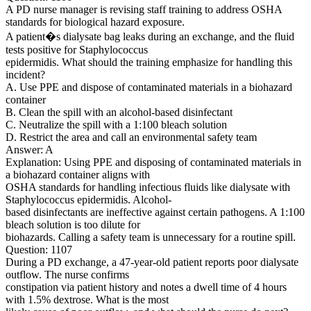
A PD nurse manager is revising staff training to address OSHA
standards for biological hazard exposure.
A patient�s dialysate bag leaks during an exchange, and the fluid
tests positive for Staphylococcus
epidermidis. What should the training emphasize for handling this
incident?
A. Use PPE and dispose of contaminated materials in a biohazard
container
B. Clean the spill with an alcohol-based disinfectant
C. Neutralize the spill with a 1:100 bleach solution
D. Restrict the area and call an environmental safety team
Answer: A
Explanation: Using PPE and disposing of contaminated materials in
a biohazard container aligns with
OSHA standards for handling infectious fluids like dialysate with
Staphylococcus epidermidis. Alcohol-
based disinfectants are ineffective against certain pathogens. A 1:100
bleach solution is too dilute for
biohazards. Calling a safety team is unnecessary for a routine spill.
Question: 1107
During a PD exchange, a 47-year-old patient reports poor dialysate
outflow. The nurse confirms
constipation via patient history and notes a dwell time of 4 hours
with 1.5% dextrose. What is the most