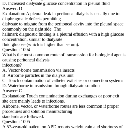
D. Increased dialysate glucose concentration in pleural fluid
Answer: D
Explanation: A pleural leak in peritoneal dialysis is usually due to
diaphragmatic defects permitting
dialysate to migrate from the peritoneal cavity into the pleural space,
commonly on the right side. The
hallmark diagnostic finding is a pleural effusion with a high glucose
concentration, similar to dialysate
fluid glucose (which is higher than serum).
Question: 1094
What is the most common route of transmission for biological agents
causing peritoneal dialysis
infections?
A. Vector-borne transmission via insects
B. Airborne particles in the dialysis unit
C. Touch contamination of catheter exit sites or connection systems
D. Waterborne transmission through dialysate solution
Answer: C
Explanation: Touch contamination during exchanges or poor exit
site care mainly leads to infections.
Airborne, vector, or waterborne routes are less common if proper
procedures and solution manufacturing
standards are followed.
Question: 1095
A 57-year-old patient on APD reports weight gain and shortness of