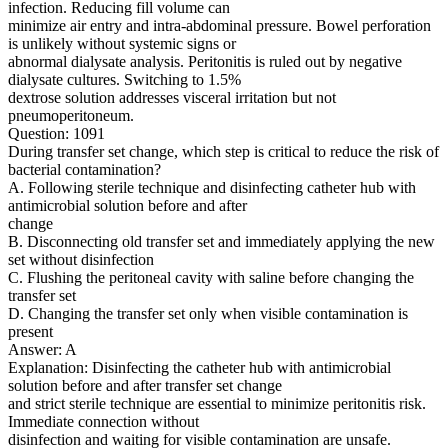
infection. Reducing fill volume can
minimize air entry and intra-abdominal pressure. Bowel perforation
is unlikely without systemic signs or
abnormal dialysate analysis. Peritonitis is ruled out by negative
dialysate cultures. Switching to 1.5%
dextrose solution addresses visceral irritation but not
pneumoperitoneum.
Question: 1091
During transfer set change, which step is critical to reduce the risk of
bacterial contamination?
A. Following sterile technique and disinfecting catheter hub with
antimicrobial solution before and after
change
B. Disconnecting old transfer set and immediately applying the new
set without disinfection
C. Flushing the peritoneal cavity with saline before changing the
transfer set
D. Changing the transfer set only when visible contamination is
present
Answer: A
Explanation: Disinfecting the catheter hub with antimicrobial
solution before and after transfer set change
and strict sterile technique are essential to minimize peritonitis risk.
Immediate connection without
disinfection and waiting for visible contamination are unsafe.