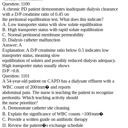
Question: 1100
A chronic PD patient demonstrates inadequate dialysis clearance
with a D/P creatinine ratio of 0.45 on
the peritoneal equilibration test. What does this indicate?
A. Low transporter status with slow solute equilibration
B. High transporter status with rapid solute equilibration
C. Normal peritoneal membrane permeability
D. Dialysis catheter malfunction
Answer: A
Explanation: A D/P creatinine ratio below 0.5 indicates low
transporter status, meaning slow
equilibration of solutes and possibly reduced dialysis adequacy.
High transporter status usually shows
D/P >0.8.
Question: 1101
A 54-year-old patient on CAPD has a dialysate effluent with a
WBC count of 200/mm� and reports
abdominal pain. The nurse is teaching the patient to recognize
peritonitis. Which teaching activity should
the nurse prioritize?
A. Demonstrate catheter site cleaning
B. Explain the significance of WBC counts >100/mm�
C. Provide a written guide on antibiotic therapy
D. Review the patient�s exchange schedule