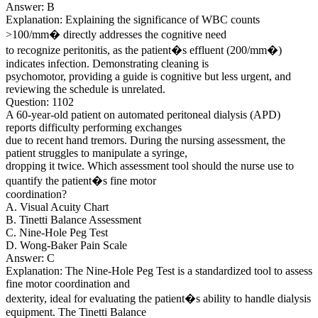
Answer: B
Explanation: Explaining the significance of WBC counts
>100/mm� directly addresses the cognitive need
to recognize peritonitis, as the patient�s effluent (200/mm�)
indicates infection. Demonstrating cleaning is
psychomotor, providing a guide is cognitive but less urgent, and
reviewing the schedule is unrelated.
Question: 1102
A 60-year-old patient on automated peritoneal dialysis (APD)
reports difficulty performing exchanges
due to recent hand tremors. During the nursing assessment, the
patient struggles to manipulate a syringe,
dropping it twice. Which assessment tool should the nurse use to
quantify the patient�s fine motor
coordination?
A. Visual Acuity Chart
B. Tinetti Balance Assessment
C. Nine-Hole Peg Test
D. Wong-Baker Pain Scale
Answer: C
Explanation: The Nine-Hole Peg Test is a standardized tool to assess
fine motor coordination and
dexterity, ideal for evaluating the patient�s ability to handle dialysis
equipment. The Tinetti Balance