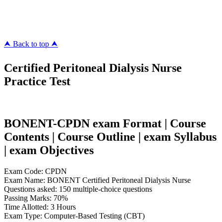
megacerts.com
killcerts.com
⮝ Back to top ⮝
Certified Peritoneal Dialysis Nurse
Practice Test
BONENT-CPDN exam Format | Course
Contents | Course Outline | exam Syllabus
| exam Objectives
Exam Code: CPDN
Exam Name: BONENT Certified Peritoneal Dialysis Nurse
Questions asked: 150 multiple-choice questions
Passing Marks: 70%
Time Allotted: 3 Hours
Exam Type: Computer-Based Testing (CBT)