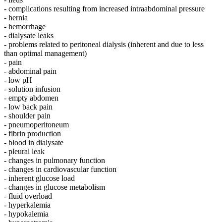
- complications resulting from increased intraabdominal pressure
- hernia
- hemorrhage
- dialysate leaks
- problems related to peritoneal dialysis (inherent and due to less
than optimal management)
- pain
- abdominal pain
- low pH
- solution infusion
- empty abdomen
- low back pain
- shoulder pain
- pneumoperitoneum
- fibrin production
- blood in dialysate
- pleural leak
- changes in pulmonary function
- changes in cardiovascular function
- inherent glucose load
- changes in glucose metabolism
- fluid overload
- hyperkalemia
- hypokalemia