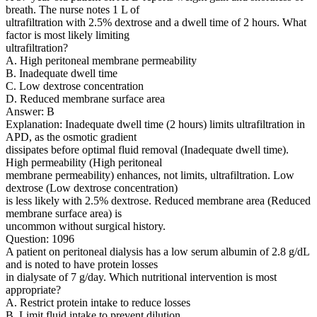
breath. The nurse notes 1 L of
ultrafiltration with 2.5% dextrose and a dwell time of 2 hours. What
factor is most likely limiting
ultrafiltration?
A. High peritoneal membrane permeability
B. Inadequate dwell time
C. Low dextrose concentration
D. Reduced membrane surface area
Answer: B
Explanation: Inadequate dwell time (2 hours) limits ultrafiltration in
APD, as the osmotic gradient
dissipates before optimal fluid removal (Inadequate dwell time).
High permeability (High peritoneal
membrane permeability) enhances, not limits, ultrafiltration. Low
dextrose (Low dextrose concentration)
is less likely with 2.5% dextrose. Reduced membrane area (Reduced
membrane surface area) is
uncommon without surgical history.
Question: 1096
A patient on peritoneal dialysis has a low serum albumin of 2.8 g/dL
and is noted to have protein losses
in dialysate of 7 g/day. Which nutritional intervention is most
appropriate?
A. Restrict protein intake to reduce losses
B. Limit fluid intake to prevent dilution