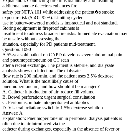
Explanation: Conducting fire drills biannually and installing
additional smoke detectors enhances fire
safety per NFPA 101 while addressing the patient�s smoke
exposure risk (SpO2 92%). Limiting cycler
use to battery-powered models is impractical and not standard.
Storing equipment in fireproof cabinets is
insufficient to address broader fire risks. Immediate evacuation may
be unsafe without assessing the
situation, especially for PD patients mid-treatment.
Question: 1090
A 55-year-old patient on CAPD develops severe abdominal pain
and pneumoperitoneum on CT scan
after a recent exchange. The patient is afebrile, and dialysate
analysis shows no infection. The dialysate
flow rate is 200 mL/min, and the patient uses 2.5% dextrose
solution. What is the most likely cause of
pneumoperitoneum, and how should it be managed?
A. Catheter introduction of air; reduce fill volume
B. Bowel perforation; urgent surgical consultation
C. Peritonitis; initiate intraperitoneal antibiotics
D. Visceral irritation; switch to 1.5% dextrose solution
Answer: A
Explanation: Pneumoperitoneum in peritoneal dialysis patients is
often due to air introduced via the
catheter during exchanges, especially in the absence of fever or