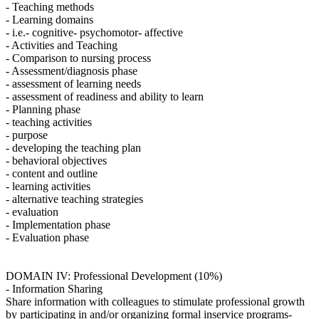
- Teaching methods
- Learning domains
- i.e.- cognitive- psychomotor- affective
- Activities and Teaching
- Comparison to nursing process
- Assessment/diagnosis phase
- assessment of learning needs
- assessment of readiness and ability to learn
- Planning phase
- teaching activities
- purpose
- developing the teaching plan
- behavioral objectives
- content and outline
- learning activities
- alternative teaching strategies
- evaluation
- Implementation phase
- Evaluation phase
DOMAIN IV: Professional Development (10%)
- Information Sharing
Share information with colleagues to stimulate professional growth
by participating in and/or organizing formal inservice programs-