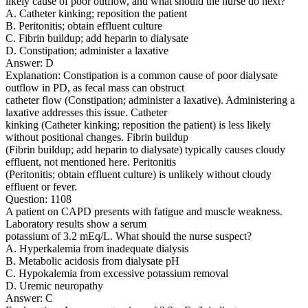
likely cause of poor outflow, and what should the nurse do next?
A. Catheter kinking; reposition the patient
B. Peritonitis; obtain effluent culture
C. Fibrin buildup; add heparin to dialysate
D. Constipation; administer a laxative
Answer: D
Explanation: Constipation is a common cause of poor dialysate
outflow in PD, as fecal mass can obstruct
catheter flow (Constipation; administer a laxative). Administering a
laxative addresses this issue. Catheter
kinking (Catheter kinking; reposition the patient) is less likely
without positional changes. Fibrin buildup
(Fibrin buildup; add heparin to dialysate) typically causes cloudy
effluent, not mentioned here. Peritonitis
(Peritonitis; obtain effluent culture) is unlikely without cloudy
effluent or fever.
Question: 1108
A patient on CAPD presents with fatigue and muscle weakness.
Laboratory results show a serum
potassium of 3.2 mEq/L. What should the nurse suspect?
A. Hyperkalemia from inadequate dialysis
B. Metabolic acidosis from dialysate pH
C. Hypokalemia from excessive potassium removal
D. Uremic neuropathy
Answer: C