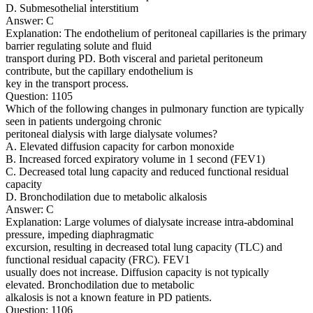
D. Submesothelial interstitium
Answer: C
Explanation: The endothelium of peritoneal capillaries is the primary
barrier regulating solute and fluid
transport during PD. Both visceral and parietal peritoneum
contribute, but the capillary endothelium is
key in the transport process.
Question: 1105
Which of the following changes in pulmonary function are typically
seen in patients undergoing chronic
peritoneal dialysis with large dialysate volumes?
A. Elevated diffusion capacity for carbon monoxide
B. Increased forced expiratory volume in 1 second (FEV1)
C. Decreased total lung capacity and reduced functional residual
capacity
D. Bronchodilation due to metabolic alkalosis
Answer: C
Explanation: Large volumes of dialysate increase intra-abdominal
pressure, impeding diaphragmatic
excursion, resulting in decreased total lung capacity (TLC) and
functional residual capacity (FRC). FEV1
usually does not increase. Diffusion capacity is not typically
elevated. Bronchodilation due to metabolic
alkalosis is not a known feature in PD patients.
Question: 1106