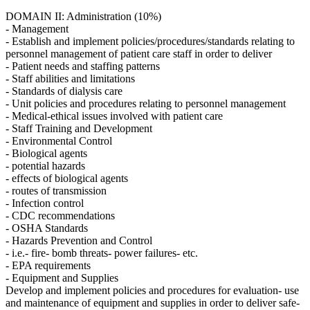
DOMAIN II: Administration (10%)
- Management
- Establish and implement policies/procedures/standards relating to
personnel management of patient care staff in order to deliver
- Patient needs and staffing patterns
- Staff abilities and limitations
- Standards of dialysis care
- Unit policies and procedures relating to personnel management
- Medical-ethical issues involved with patient care
- Staff Training and Development
- Environmental Control
- Biological agents
- potential hazards
- effects of biological agents
- routes of transmission
- Infection control
- CDC recommendations
- OSHA Standards
- Hazards Prevention and Control
- i.e.- fire- bomb threats- power failures- etc.
- EPA requirements
- Equipment and Supplies
Develop and implement policies and procedures for evaluation- use
and maintenance of equipment and supplies in order to deliver safe-