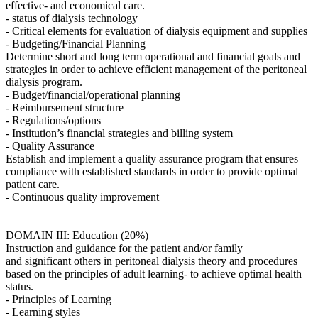
effective- and economical care.
- status of dialysis technology
- Critical elements for evaluation of dialysis equipment and supplies
- Budgeting/Financial Planning
Determine short and long term operational and financial goals and
strategies in order to achieve efficient management of the peritoneal
dialysis program.
- Budget/financial/operational planning
- Reimbursement structure
- Regulations/options
- Institution’s financial strategies and billing system
- Quality Assurance
Establish and implement a quality assurance program that ensures
compliance with established standards in order to provide optimal
patient care.
- Continuous quality improvement
DOMAIN III: Education (20%)
Instruction and guidance for the patient and/or family
and significant others in peritoneal dialysis theory and procedures
based on the principles of adult learning- to achieve optimal health
status.
- Principles of Learning
- Learning styles