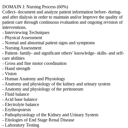
DOMAIN I: Nursing Process (60%)
Collect- document and analyze patient information before- during-
and after dialysis in order to maintain and/or Improve the quality of
patient care through continuous evaluation and ongoing revision of
interventions.
- Interviewing Techniques
- Physical Assessment
- Normal and abnormal patient signs and symptoms
- Nursing Assessment
- Patient- family- and significant others’ knowledge- skills- and self-
care abilities
- Gross and fine motor coordination
- Hand strength
- Vision
- Human Anatomy and Physiology
- Anatomy and physiology of the kidney and urinary system
- Anatomy and physiology of the peritoneum
- Fluid balance
- Acid base balance
- Electrolyte balance
- Erythropoiesis
- Pathophysiology of the Kidney and Urinary System
- Etiologies of End Stage Renal Disease
- Laboratory Testing