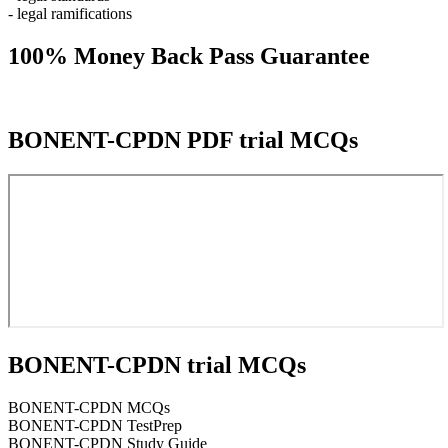
- legal ramifications
100% Money Back Pass Guarantee
BONENT-CPDN PDF trial MCQs
BONENT-CPDN trial MCQs
BONENT-CPDN MCQs
BONENT-CPDN TestPrep
BONENT-CPDN Study Guide