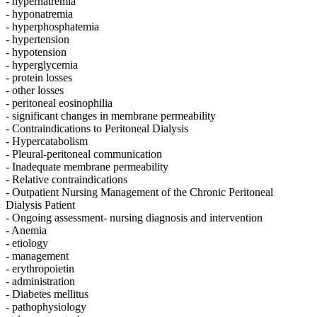
- hypernatremia
- hyponatremia
- hyperphosphatemia
- hypertension
- hypotension
- hyperglycemia
- protein losses
- other losses
- peritoneal eosinophilia
- significant changes in membrane permeability
- Contraindications to Peritoneal Dialysis
- Hypercatabolism
- Pleural-peritoneal communication
- Inadequate membrane permeability
- Relative contraindications
- Outpatient Nursing Management of the Chronic Peritoneal
Dialysis Patient
- Ongoing assessment- nursing diagnosis and intervention
- Anemia
- etiology
- management
- erythropoietin
- administration
- Diabetes mellitus
- pathophysiology