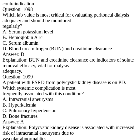
contraindication.
Question: 1098
Which lab value is most critical for evaluating peritoneal dialysis
adequacy and should be monitored
regularly?
A. Serum potassium level
B. Hemoglobin A1c
C. Serum albumin
D. Blood urea nitrogen (BUN) and creatinine clearance
Answer: D
Explanation: BUN and creatinine clearance are indicators of solute
removal efficacy, vital for dialysis
adequacy.
Question: 1099
A patient with ESRD from polycystic kidney disease is on PD.
Which systemic complication is most
frequently associated with this condition?
A. Intracranial aneurysms
B. Hyperkalemia
C. Pulmonary hypertension
D. Bone fractures
Answer: A
Explanation: Polycystic kidney disease is associated with increased
risk of intracranial aneurysms due to
vascular abnormalities.