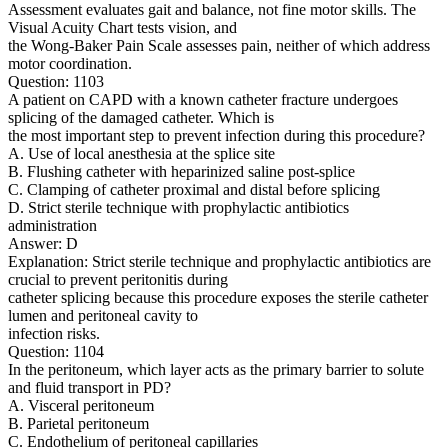
Assessment evaluates gait and balance, not fine motor skills. The
Visual Acuity Chart tests vision, and
the Wong-Baker Pain Scale assesses pain, neither of which address
motor coordination.
Question: 1103
A patient on CAPD with a known catheter fracture undergoes
splicing of the damaged catheter. Which is
the most important step to prevent infection during this procedure?
A. Use of local anesthesia at the splice site
B. Flushing catheter with heparinized saline post-splice
C. Clamping of catheter proximal and distal before splicing
D. Strict sterile technique with prophylactic antibiotics
administration
Answer: D
Explanation: Strict sterile technique and prophylactic antibiotics are
crucial to prevent peritonitis during
catheter splicing because this procedure exposes the sterile catheter
lumen and peritoneal cavity to
infection risks.
Question: 1104
In the peritoneum, which layer acts as the primary barrier to solute
and fluid transport in PD?
A. Visceral peritoneum
B. Parietal peritoneum
C. Endothelium of peritoneal capillaries