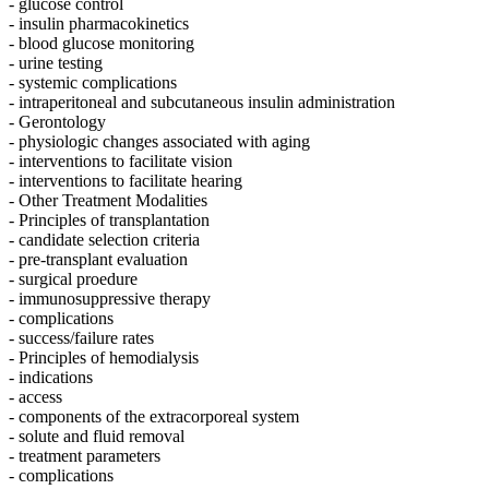
- glucose control
- insulin pharmacokinetics
- blood glucose monitoring
- urine testing
- systemic complications
- intraperitoneal and subcutaneous insulin administration
- Gerontology
- physiologic changes associated with aging
- interventions to facilitate vision
- interventions to facilitate hearing
- Other Treatment Modalities
- Principles of transplantation
- candidate selection criteria
- pre-transplant evaluation
- surgical proedure
- immunosuppressive therapy
- complications
- success/failure rates
- Principles of hemodialysis
- indications
- access
- components of the extracorporeal system
- solute and fluid removal
- treatment parameters
- complications