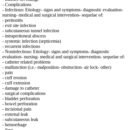
- Complications
- Infectious: Etiology- signs and symptoms- diagnostic evaluation-
nursing- medical and surgical intervention- sequelae of:
- peritonitis
- exit site infection
- subcutaneous tunnel infection
- intraperitoneal abscess
- systemic infection (septicemia)
- recurrent infections
- Noninfectious: Etiology- signs and symptoms- diagnostic
evaluation- nursing- medical and surgical intervention- sequelae of:
- catheter related problems
- malfunction (i.e.- malposition- obstruction- air lock- other)
- pain
- cuff erosion
- cuff extrusion
- damage to catheter
- surgical complications
- bladder perforation
- bowel perforation
- incisional pain
- external leak
- subcutaneous leak
- hemorrhage
- ileus