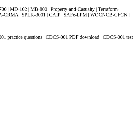
| MD-102 | MB-800 | Property-and-Casualty | Terraform-
003 | IIA-CRMA | SPLK-3001 | CAIP | SAFe-LPM | WOCNCB-CFCN |
S-001 practice questions | CDCS-001 PDF download | CDCS-001 test