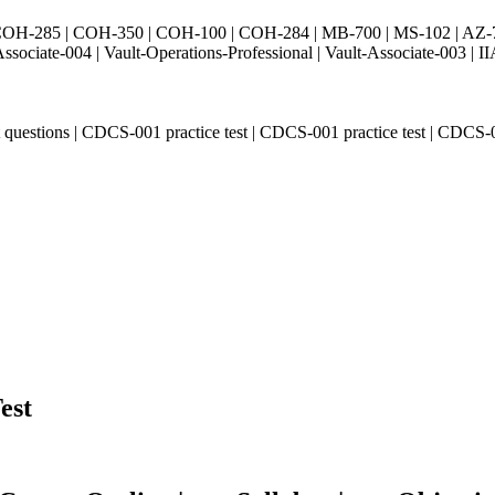
H-285 | COH-350 | COH-100 | COH-284 | MB-700 | MS-102 | AZ-700 
Associate-004 | Vault-Operations-Professional | Vault-Associate-
t questions | CDCS-001 practice test | CDCS-001 practice test | CDC
est