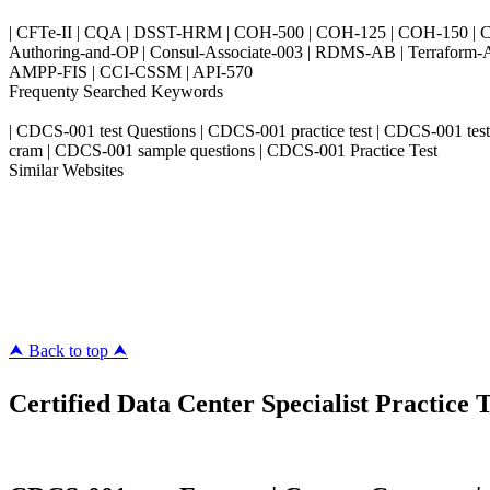
| CFTe-II | CQA | DSST-HRM | COH-500 | COH-125 | COH-150 | CO
Authoring-and-OP | Consul-Associate-003 | RDMS-AB | Terraform-
AMPP-FIS | CCI-CSSM | API-570
Frequenty Searched Keywords
| CDCS-001 test Questions | CDCS-001 practice test | CDCS-001 tes
cram | CDCS-001 sample questions | CDCS-001 Practice Test
Similar Websites
Killexams.com
ipass4sure.com
pass4surez.com
megacerts.com
killcerts.com
⮝ Back to top ⮝
Certified Data Center Specialist Practice T