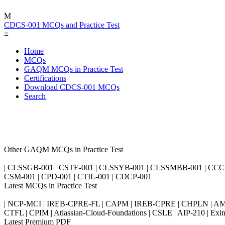
M
CDCS-001 MCQs and Practice Test
≡
Home
MCQs
GAQM MCQs in Practice Test
Certifications
Download CDCS-001 MCQs
Search
Other GAQM MCQs in Practice Test
| CLSSGB-001 | CSTE-001 | CLSSYB-001 | CLSSMBB-001 | CCCP-0
CSM-001 | CPD-001 | CTIL-001 | CDCP-001
Latest MCQs in Practice Test
| NCP-MCI | IREB-CPRE-FL | CAPM | IREB-CPRE | CHPLN | AMB-
CTFL | CPIM | Atlassian-Cloud-Foundations | CSLE | AIP-210 | 
Latest Premium PDF