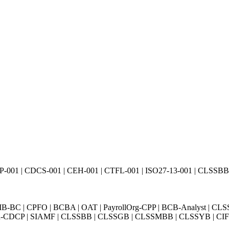
01 | CDCS-001 | CEH-001 | CTFL-001 | ISO27-13-001 | CLSSBB-0
BC | CPFO | BCBA | OAT | PayrollOrg-CPP | BCB-Analyst | CLS
Exin-CDCP | SIAMF | CLSSBB | CLSSGB | CLSSMBB | CLSSYB | CIFI 