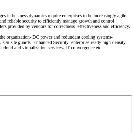
es in business dynamics require enterprises to be increasingly agile.
nd reliable security to efficiently manage growth and control
fers provided by vendors for correctness- effectiveness and efficiency.
 the organization- DC power and redundant cooling systems-
On-site guards- Enhanced Security- enterprise-ready high-density
 cloud and virtualization services- IT convergence etc.