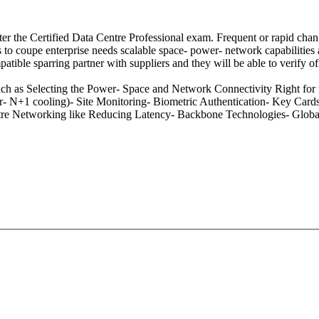
er the Certified Data Centre Professional exam. Frequent or rapid chang
 to coupe enterprise needs scalable space- power- network capabilities a
tible sparring partner with suppliers and they will be able to verify of
uch as Selecting the Power- Space and Network Connectivity Right for
N+1 cooling)- Site Monitoring- Biometric Authentication- Key Cards- 
Centre Networking like Reducing Latency- Backbone Technologies- Global