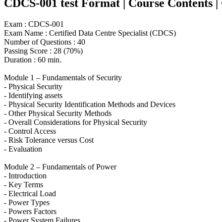
CDCS-001 test Format | Course Contents | Co
Exam : CDCS-001
Exam Name : Certified Data Centre Specialist (CDCS)
Number of Questions : 40
Passing Score : 28 (70%)
Duration : 60 min.
Module 1 – Fundamentals of Security
- Physical Security
- Identifying assets
- Physical Security Identification Methods and Devices
- Other Physical Security Methods
- Overall Considerations for Physical Security
- Control Access
- Risk Tolerance versus Cost
- Evaluation
Module 2 – Fundamentals of Power
- Introduction
- Key Terms
- Electrical Load
- Power Types
- Powers Factors
- Power System Failures