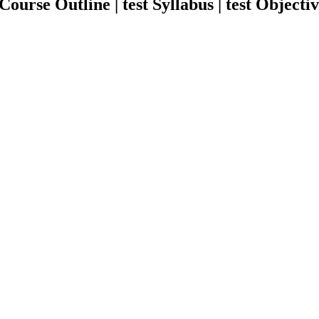
urse Outline | test Syllabus | test Objectiv