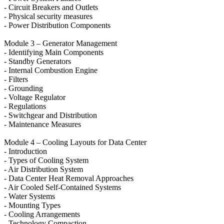
- Circuit Breakers and Outlets
- Physical security measures
- Power Distribution Components
Module 3 – Generator Management
- Identifying Main Components
- Standby Generators
- Internal Combustion Engine
- Filters
- Grounding
- Voltage Regulator
- Regulations
- Switchgear and Distribution
- Maintenance Measures
Module 4 – Cooling Layouts for Data Center
- Introduction
- Types of Cooling System
- Air Distribution System
- Data Center Heat Removal Approaches
- Air Cooled Self-Contained Systems
- Water Systems
- Mounting Types
- Cooling Arrangements
- Technology Compaction