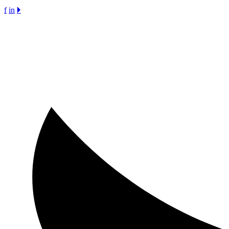
f
in
🞂