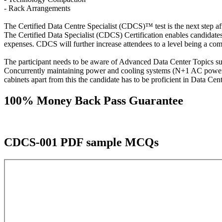
- Rack Arrangements
The Certified Data Centre Specialist (CDCS)™ test is the next step aft
The Certified Data Specialist (CDCS) Certification enables candidates
expenses. CDCS will further increase attendees to a level being a compa
The participant needs to be aware of Advanced Data Center Topics s
Concurrently maintaining power and cooling systems (N+1 AC power- 
cabinets apart from this the candidate has to be proficient in Data 
100% Money Back Pass Guarantee
CDCS-001 PDF sample MCQs