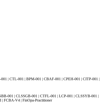
01 | CTL-001 | BPM-001 | CBAF-001 | CPEH-001 | CITP-001 |
SBB-001 | CLSSGB-001 | CTFL-001 | LCP-001 | CLSSYB-001 |
| FCBA-V4 | FinOpa-Practitioner