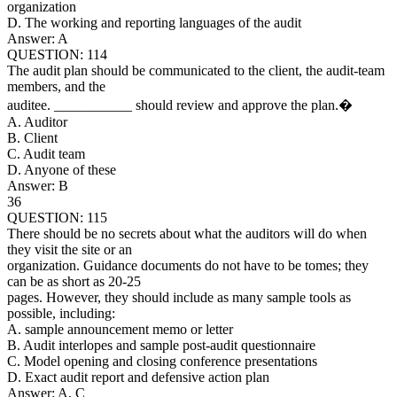
organization
D. The working and reporting languages of the audit
Answer: A
QUESTION: 114
The audit plan should be communicated to the client, the audit-team
members, and the
auditee. ___________ should review and approve the plan.�
A. Auditor
B. Client
C. Audit team
D. Anyone of these
Answer: B
36
QUESTION: 115
There should be no secrets about what the auditors will do when
they visit the site or an
organization. Guidance documents do not have to be tomes; they
can be as short as 20-25
pages. However, they should include as many sample tools as
possible, including:
A. sample announcement memo or letter
B. Audit interlopes and sample post-audit questionnaire
C. Model opening and closing conference presentations
D. Exact audit report and defensive action plan
Answer: A, C