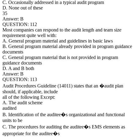
C. Occasionally addressed in a typical audit program
D. None out of these
35
Answer: B
QUESTION: 112
Most companies can respond to the audit length and team size
requirement quite well with:
A. General program material and guidelines in basic laws
B. General program material already provided in program guidance
documents
C. General program material that is not provided in program
guidance documents
D. A and B both
Answer: B
QUESTION: 113
Audit Procedures Guideline (14011) states that an �audit plan
should, if applicable, include
all of the following Except:
A. The audit scheme
audited
B. Identification of the auditee�s organizational and functional
units to be
C. The procedures for auditing the auditee�s EMS elements as
appropriate for the auditee�s