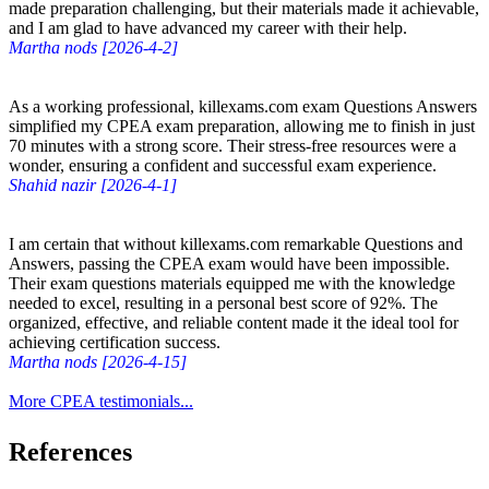
made preparation challenging, but their materials made it achievable,
and I am glad to have advanced my career with their help.
Martha nods [2026-4-2]
As a working professional, killexams.com exam Questions Answers
simplified my CPEA exam preparation, allowing me to finish in just
70 minutes with a strong score. Their stress-free resources were a
wonder, ensuring a confident and successful exam experience.
Shahid nazir [2026-4-1]
I am certain that without killexams.com remarkable Questions and
Answers, passing the CPEA exam would have been impossible.
Their exam questions materials equipped me with the knowledge
needed to excel, resulting in a personal best score of 92%. The
organized, effective, and reliable content made it the ideal tool for
achieving certification success.
Martha nods [2026-4-15]
More CPEA testimonials...
References