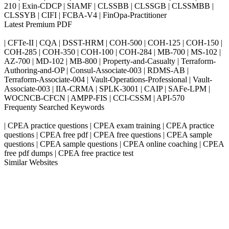
210 | Exin-CDCP | SIAMF | CLSSBB | CLSSGB | CLSSMBB |
CLSSYB | CIFI | FCBA-V4 | FinOpa-Practitioner
Latest Premium PDF
| CFTe-II | CQA | DSST-HRM | COH-500 | COH-125 | COH-150 |
COH-285 | COH-350 | COH-100 | COH-284 | MB-700 | MS-102 |
AZ-700 | MD-102 | MB-800 | Property-and-Casualty | Terraform-
Authoring-and-OP | Consul-Associate-003 | RDMS-AB |
Terraform-Associate-004 | Vault-Operations-Professional | Vault-
Associate-003 | IIA-CRMA | SPLK-3001 | CAIP | SAFe-LPM |
WOCNCB-CFCN | AMPP-FIS | CCI-CSSM | API-570
Frequenty Searched Keywords
| CPEA practice questions | CPEA exam training | CPEA practice
questions | CPEA free pdf | CPEA free questions | CPEA sample
questions | CPEA sample questions | CPEA online coaching | CPEA
free pdf dumps | CPEA free practice test
Similar Websites
Killexams.com
ipass4sure.com
pass4surez.com
megacerts.com
killcerts.com