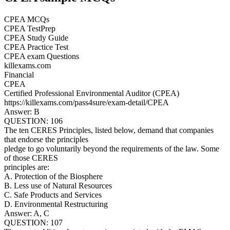
CPEA MCQs
CPEA TestPrep
CPEA Study Guide
CPEA Practice Test
CPEA exam Questions
killexams.com
Financial
CPEA
Certified Professional Environmental Auditor (CPEA)
https://killexams.com/pass4sure/exam-detail/CPEA
Answer: B
QUESTION: 106
The ten CERES Principles, listed below, demand that companies
that endorse the principles
pledge to go voluntarily beyond the requirements of the law. Some
of those CERES
principles are:
A. Protection of the Biosphere
B. Less use of Natural Resources
C. Safe Products and Services
D. Environmental Restructuring
Answer: A, C
QUESTION: 107