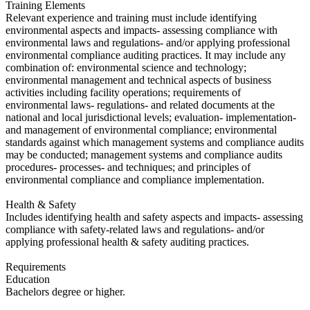
Training Elements
​Relevant experience and training must include identifying
environmental aspects and impacts- assessing compliance with
environmental laws and regulations- and/or applying professional
environmental compliance auditing practices. It may include any
combination of: environmental science and technology;
environmental management and technical aspects of business
activities including facility operations; requirements of
environmental laws- regulations- and related documents at the
national and local jurisdictional levels; evaluation- implementation-
and management of environmental compliance; environmental
standards against which management systems and compliance audits
may be conducted; management systems and compliance audits
procedures- processes- and techniques; and principles of
environmental compliance and compliance implementation.
Health & Safety
Includes identifying health and safety aspects and impacts- assessing
compliance with safety-related laws and regulations- and/or
applying professional health & safety auditing practices.
Requirements
Education
​Bachelors degree or higher.