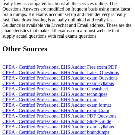
really low as compared to almost all the services online. The
Questions Answers are modified on frequent basis using most latest
brain dumps. Killexams account set up and item delivery is really
fast. Data downloading is actually unlimited and really fast.
Guidance is available via Livechat and Email address. These are the
characteristics that makes killexams.com a robust website that
supply actual questions with real exams questions.
Other Sources
CPEA - Certified Professional EHS Auditor Free exam PDF
CPEA - Certified Professional EHS Auditor Latest Questions
CPEA - Certified Professional EHS Auditor exam Questions
CPEA - Certified Professional EHS Auditor exam syllabus
CPEA - Certified Professional EHS Auditor Cheatsheet
CPEA - Certified Professional EHS Auditor techniques
CPEA - Certified Professional EHS Auditor exam
CPEA - Certified Professional EHS Auditor exam format
CPEA - Certified Professional EHS Auditor exam Cram
CPEA - Certified Professional EHS Auditor PDF Questions
CPEA - Certified Professional EHS Auditor Study Guide
CPEA - Certified Professional EHS Auditor exam syllabus
CPEA - Certified Professional EHS Auditor braindumps