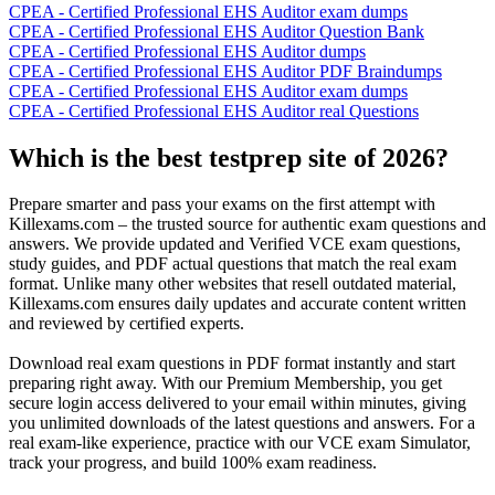
CPEA - Certified Professional EHS Auditor exam dumps
CPEA - Certified Professional EHS Auditor Question Bank
CPEA - Certified Professional EHS Auditor dumps
CPEA - Certified Professional EHS Auditor PDF Braindumps
CPEA - Certified Professional EHS Auditor exam dumps
CPEA - Certified Professional EHS Auditor real Questions
Which is the best testprep site of 2026?
Prepare smarter and pass your exams on the first attempt with
Killexams.com – the trusted source for authentic exam questions and
answers. We provide updated and Verified VCE exam questions,
study guides, and PDF actual questions that match the real exam
format. Unlike many other websites that resell outdated material,
Killexams.com ensures daily updates and accurate content written
and reviewed by certified experts.
Download real exam questions in PDF format instantly and start
preparing right away. With our Premium Membership, you get
secure login access delivered to your email within minutes, giving
you unlimited downloads of the latest questions and answers. For a
real exam-like experience, practice with our VCE exam Simulator,
track your progress, and build 100% exam readiness.