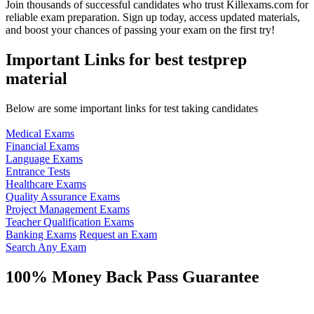
Join thousands of successful candidates who trust Killexams.com for
reliable exam preparation. Sign up today, access updated materials,
and boost your chances of passing your exam on the first try!
Important Links for best testprep
material
Below are some important links for test taking candidates
Medical Exams
Financial Exams
Language Exams
Entrance Tests
Healthcare Exams
Quality Assurance Exams
Project Management Exams
Teacher Qualification Exams
Banking Exams
Request an Exam
Search Any Exam
100% Money Back Pass Guarantee