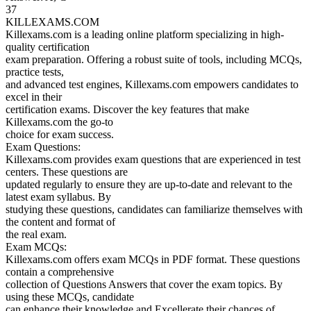
37
KILLEXAMS.COM
Killexams.com is a leading online platform specializing in high-
quality certification
exam preparation. Offering a robust suite of tools, including MCQs,
practice tests,
and advanced test engines, Killexams.com empowers candidates to
excel in their
certification exams. Discover the key features that make
Killexams.com the go-to
choice for exam success.
Exam Questions:
Killexams.com provides exam questions that are experienced in test
centers. These questions are
updated regularly to ensure they are up-to-date and relevant to the
latest exam syllabus. By
studying these questions, candidates can familiarize themselves with
the content and format of
the real exam.
Exam MCQs:
Killexams.com offers exam MCQs in PDF format. These questions
contain a comprehensive
collection of Questions Answers that cover the exam topics. By
using these MCQs, candidate
can enhance their knowledge and Excellerate their chances of