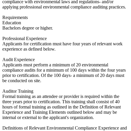
compliance with environmental laws and regulations- and/or
applying professional environmental compliance auditing practices.
Requirements
Education
​Bachelors degree or higher.
Professional Experience
​Applicants for certification must have four years of relevant work
experience as defined below.
Audit Experience
​Applicants must perform a minimum of 20 environmental
compliance audits for a minimum of 100 days within the four years
prior to certification. Of the 100 days- a minimum of 20 days must
be conducted on site.
Auditor Training
​Formal training as an attendee or provider is required within the
three years prior to certification. This training shall consist of 40
hours of formal training as outlined in the Definition of Relevant
Experience and Training Elements outlined below and may be
internal or external to the applicant's organization.
Definitions of Relevant Environmental Compliance Experience and