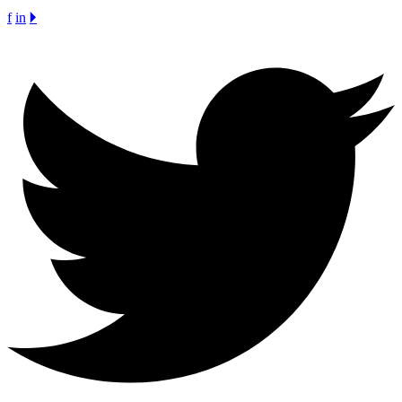
f
in
🞂