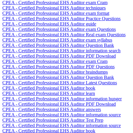
CPEA - Certified Professional EHS Auditor exam Cram
CPEA - Certified Professional EHS Auditor techniques
CPEA - Certified Professional EHS Auditor exam format
CPEA - Certified Professional EHS Auditor Practice Questions
CPEA - Certified Professional EHS Auditor guide
CPEA - Certified Professional EHS Auditor exam Questions
CPEA - Certified Professional EHS Auditor Real exam Questions
CPEA - Certified Professional EHS Auditor exam syllabus
CPEA - Certified Professional EHS Auditor Question Bank
CPEA - Certified Professional EHS Auditor information search
CPEA - Certified Professional EHS Auditor PDF Download
CPEA - Certified Professional EHS Auditor exam Cram
CPEA - Certified Professional EHS Auditor PDF Questions
CPEA - Certified Professional EHS Auditor braindumps
CPEA - Certified Professional EHS Auditor Question Bank
CPEA - Certified Professional EHS Auditor Latest Questions
CPEA - Certified Professional EHS Auditor book
CPEA - Certified Professional EHS Auditor learn
CPEA - Certified Professional EHS Auditor information hunger
CPEA - Certified Professional EHS Auditor PDF Download
CPEA - Certified Professional EHS Auditor answers
CPEA - Certified Professional EHS Auditor information source
CPEA - Certified Professional EHS Auditor Test Prep
CPEA - Certified Professional EHS Auditor information source
CPEA - Certified Professional EHS Auditor book