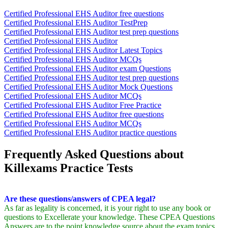
Certified Professional EHS Auditor free questions
Certified Professional EHS Auditor TestPrep
Certified Professional EHS Auditor test prep questions
Certified Professional EHS Auditor
Certified Professional EHS Auditor Latest Topics
Certified Professional EHS Auditor MCQs
Certified Professional EHS Auditor exam Questions
Certified Professional EHS Auditor test prep questions
Certified Professional EHS Auditor Mock Questions
Certified Professional EHS Auditor MCQs
Certified Professional EHS Auditor Free Practice
Certified Professional EHS Auditor free questions
Certified Professional EHS Auditor MCQs
Certified Professional EHS Auditor practice questions
Frequently Asked Questions about
Killexams Practice Tests
Are these questions/answers of CPEA legal?
As far as legality is concerned, it is your right to use any book or
questions to Excellerate your knowledge. These CPEA Questions
Answers are to the point knowledge source about the exam topics.