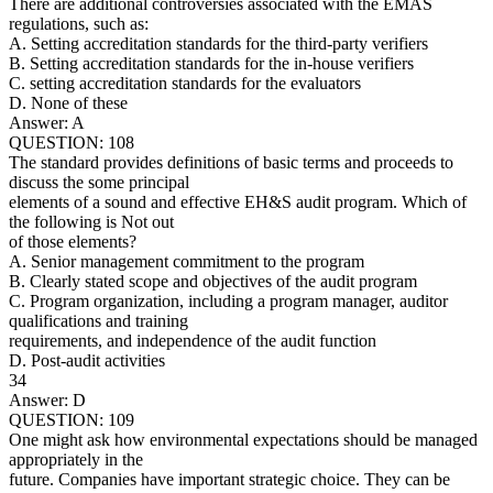
There are additional controversies associated with the EMAS
regulations, such as:
A. Setting accreditation standards for the third-party verifiers
B. Setting accreditation standards for the in-house verifiers
C. setting accreditation standards for the evaluators
D. None of these
Answer: A
QUESTION: 108
The standard provides definitions of basic terms and proceeds to
discuss the some principal
elements of a sound and effective EH&S audit program. Which of
the following is Not out
of those elements?
A. Senior management commitment to the program
B. Clearly stated scope and objectives of the audit program
C. Program organization, including a program manager, auditor
qualifications and training
requirements, and independence of the audit function
D. Post-audit activities
34
Answer: D
QUESTION: 109
One might ask how environmental expectations should be managed
appropriately in the
future. Companies have important strategic choice. They can be