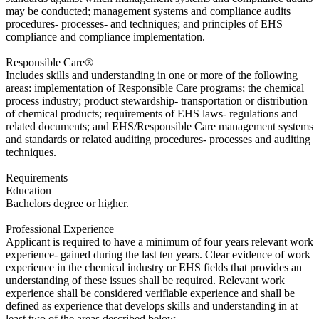
may be conducted; management systems and compliance audits
procedures- processes- and techniques; and principles of EHS
compliance and compliance implementation.
​Responsible Care®
Includes skills and understanding in one or more of the following
areas: implementation of Responsible Care programs; the chemical
process industry; product stewardship- transportation or distribution
of chemical products; requirements of EHS laws- regulations and
related documents; and EHS/Responsible Care management systems
and standards or related auditing procedures- processes and auditing
techniques.
Requirements
Education
​Bachelors degree or higher.
Professional Experience
​Applicant is required to have a minimum of four years relevant work
experience- gained during the last ten years. Clear evidence of work
experience in the chemical industry or EHS fields that provides an
understanding of these issues shall be required. Relevant work
experience shall be considered verifiable experience and shall be
defined as experience that develops skills and understanding in at
least two of the areas described below.