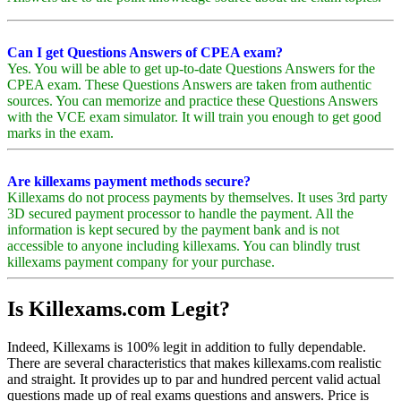
Can I get Questions Answers of CPEA exam?
Yes. You will be able to get up-to-date Questions Answers for the
CPEA exam. These Questions Answers are taken from authentic
sources. You can memorize and practice these Questions Answers
with the VCE exam simulator. It will train you enough to get good
marks in the exam.
Are killexams payment methods secure?
Killexams do not process payments by themselves. It uses 3rd party
3D secured payment processor to handle the payment. All the
information is kept secured by the payment bank and is not
accessible to anyone including killexams. You can blindly trust
killexams payment company for your purchase.
Is Killexams.com Legit?
Indeed, Killexams is 100% legit in addition to fully dependable.
There are several characteristics that makes killexams.com realistic
and straight. It provides up to par and hundred percent valid actual
questions made up of real exams questions and answers. Price is