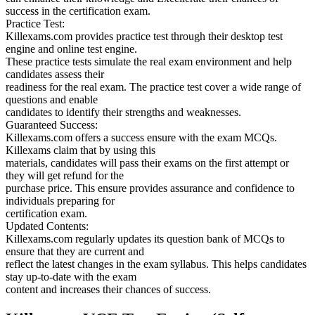
success in the certification exam.
Practice Test:
Killexams.com provides practice test through their desktop test
engine and online test engine.
These practice tests simulate the real exam environment and help
candidates assess their
readiness for the real exam. The practice test cover a wide range of
questions and enable
candidates to identify their strengths and weaknesses.
Guaranteed Success:
Killexams.com offers a success ensure with the exam MCQs.
Killexams claim that by using this
materials, candidates will pass their exams on the first attempt or
they will get refund for the
purchase price. This ensure provides assurance and confidence to
individuals preparing for
certification exam.
Updated Contents:
Killexams.com regularly updates its question bank of MCQs to
ensure that they are current and
reflect the latest changes in the exam syllabus. This helps candidates
stay up-to-date with the exam
content and increases their chances of success.