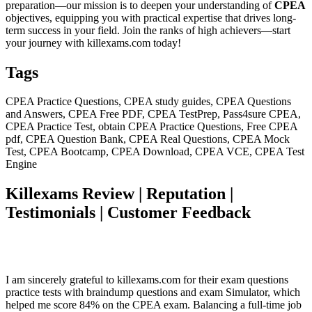
preparation—our mission is to deepen your understanding of
CPEA
objectives, equipping you with practical expertise that drives long-
term success in your field. Join the ranks of high achievers—start
your journey with killexams.com today!
Tags
CPEA Practice Questions, CPEA study guides, CPEA Questions
and Answers, CPEA Free PDF, CPEA TestPrep, Pass4sure CPEA,
CPEA Practice Test, obtain CPEA Practice Questions, Free CPEA
pdf, CPEA Question Bank, CPEA Real Questions, CPEA Mock
Test, CPEA Bootcamp, CPEA Download, CPEA VCE, CPEA Test
Engine
Killexams Review | Reputation |
Testimonials | Customer Feedback
I am sincerely grateful to killexams.com for their exam questions
practice tests with braindump questions and exam Simulator, which
helped me score 84% on the CPEA exam. Balancing a full-time job