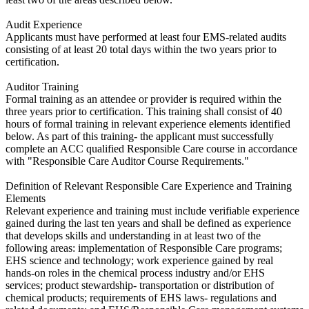
Audit Experience
​Applicants must have performed at least four EMS-related audits
consisting of at least 20 total days within the two years prior to
certification.
Auditor Training
​Formal training as an attendee or provider is required within the
three years prior to certification. This training shall consist of 40
hours of formal training in relevant experience elements identified
below. As part of this training- the applicant must successfully
complete an ACC qualified Responsible Care course in accordance
with "Responsible Care Auditor Course Requirements."
Definition of Relevant Responsible Care Experience and Training
Elements
​Relevant experience and training must include verifiable experience
gained during the last ten years and shall be defined as experience
that develops skills and understanding in at least two of the
following areas: implementation of Responsible Care programs;
EHS science and technology; work experience gained by real
hands-on roles in the chemical process industry and/or EHS
services; product stewardship- transportation or distribution of
chemical products; requirements of EHS laws- regulations and