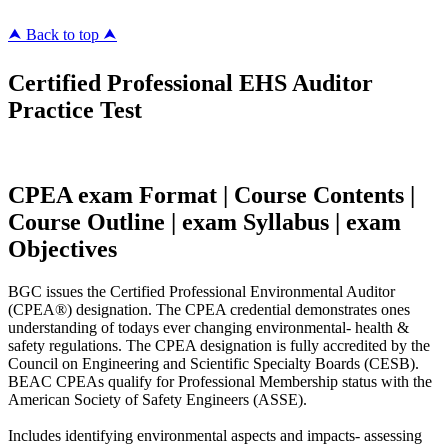
⮝ Back to top ⮝
Certified Professional EHS Auditor
Practice Test
CPEA exam Format | Course Contents |
Course Outline | exam Syllabus | exam
Objectives
BGC issues the Certified Professional Environmental Auditor
(CPEA®) designation. The CPEA credential demonstrates ones
understanding of todays ever changing environmental- health &
safety regulations. The CPEA designation is fully accredited by the
Council on Engineering and Scientific Specialty Boards (CESB).
BEAC CPEAs qualify for Professional Membership status with the
American Society of Safety Engineers (ASSE).
Includes identifying environmental aspects and impacts- assessing