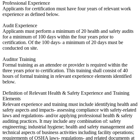
Professional Experience
​Applicants for certification must have four years of relevant work
experience as defined below.
Audit Experience
​Applicants must perform a minimum of 20 health and safety audits
for a minimum of 100 days within the four years prior to
certification. Of the 100 days- a minimum of 20 days must be
conducted on site.
Auditor Training
​Formal training as an attendee or provider is required within the
three years prior to certification. This training shall consist of 40
hours of formal training in relevant experience elements identified
below.
Definition of Relevant Health & Safety Experience and Training
Elements
​Relevant experience and training must include identifying health and
safety aspects and impacts- assessing compliance with safety-related
laws and regulations- and/or applying professional health & safety
auditing practices. It may include any combination of: safety
engineering; industrial hygiene; health and safety management and
technical aspects of business activities including facility operations;
requirements of OSHA laws- regulations- and related documents at