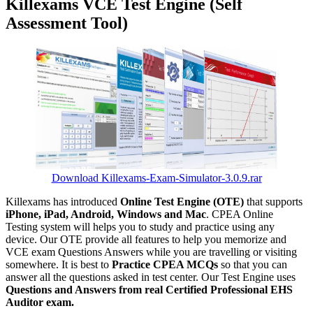
Killexams VCE Test Engine (Self
Assessment Tool)
Download Killexams-Exam-Simulator-3.0.9.rar
Killexams has introduced
Online Test Engine (OTE)
that supports
iPhone, iPad, Android, Windows and Mac
. CPEA Online
Testing system will helps you to study and practice using any
device. Our OTE provide all features to help you memorize and
VCE exam Questions Answers while you are travelling or visiting
somewhere. It is best to
Practice CPEA MCQs
so that you can
answer all the questions asked in test center. Our Test Engine uses
Questions and Answers from real Certified Professional EHS
Auditor exam.