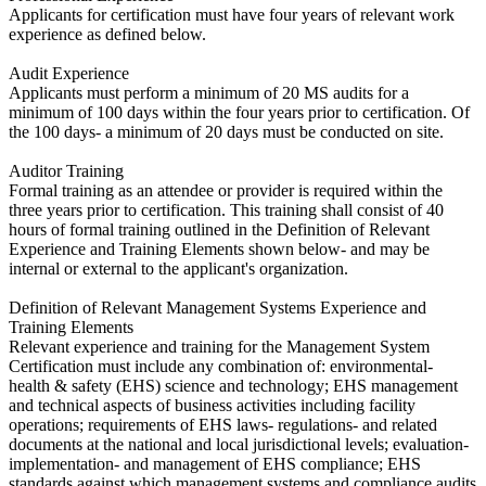
​Applicants for certification must have four years of relevant work
experience as defined below.
Audit Experience
​Applicants must perform a minimum of 20 MS audits for a
minimum of 100 days within the four years prior to certification. Of
the 100 days- a minimum of 20 days must be conducted on site.
Auditor Training
​Formal training as an attendee or provider is required within the
three years prior to certification. This training shall consist of 40
hours of formal training outlined in the Definition of Relevant
Experience and Training Elements shown below- and may be
internal or external to the applicant's organization.
Definition of Relevant Management Systems Experience and
Training Elements
​Relevant experience and training for the Management System
Certification must include any combination of: environmental-
health & safety (EHS) science and technology; EHS management
and technical aspects of business activities including facility
operations; requirements of EHS laws- regulations- and related
documents at the national and local jurisdictional levels; evaluation-
implementation- and management of EHS compliance; EHS
standards against which management systems and compliance audits