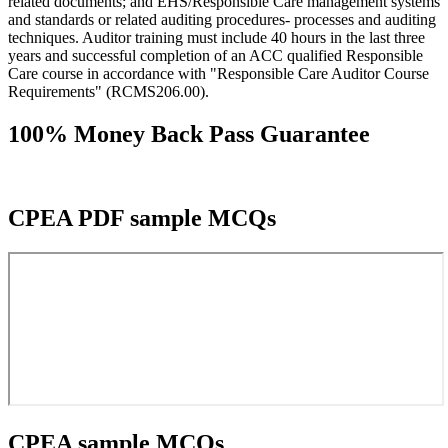
related documents; and EHS/Responsible Care management systems
and standards or related auditing procedures- processes and auditing
techniques. Auditor training must include 40 hours in the last three
years and successful completion of an ACC qualified Responsible
Care course in accordance with "Responsible Care Auditor Course
Requirements" (RCMS206.00).
100% Money Back Pass Guarantee
CPEA PDF sample MCQs
CPEA sample MCQs