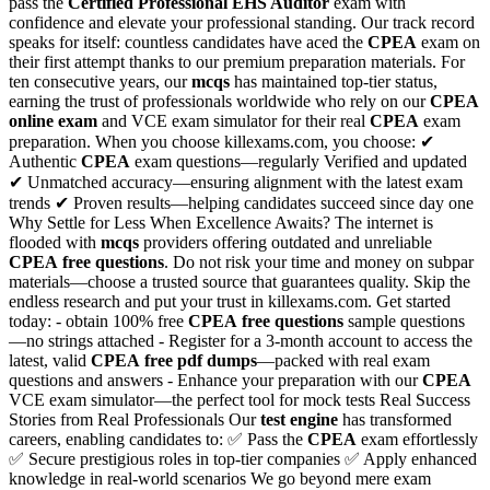
pass the
Certified Professional EHS Auditor
exam with
confidence and elevate your professional standing. Our track record
speaks for itself: countless candidates have aced the
CPEA
exam on
their first attempt thanks to our premium preparation materials. For
ten consecutive years, our
mcqs
has maintained top-tier status,
earning the trust of professionals worldwide who rely on our
CPEA
online exam
and VCE exam simulator for their real
CPEA
exam
preparation. When you choose killexams.com, you choose: ✔
Authentic
CPEA
exam questions—regularly Verified and updated
✔ Unmatched accuracy—ensuring alignment with the latest exam
trends ✔ Proven results—helping candidates succeed since day one
Why Settle for Less When Excellence Awaits? The internet is
flooded with
mcqs
providers offering outdated and unreliable
CPEA
free questions
. Do not risk your time and money on subpar
materials—choose a trusted source that guarantees quality. Skip the
endless research and put your trust in killexams.com. Get started
today: - obtain 100% free
CPEA
free questions
sample questions
—no strings attached - Register for a 3-month account to access the
latest, valid
CPEA
free pdf dumps
—packed with real exam
questions and answers - Enhance your preparation with our
CPEA
VCE exam simulator—the perfect tool for mock tests Real Success
Stories from Real Professionals Our
test engine
has transformed
careers, enabling candidates to: ✅ Pass the
CPEA
exam effortlessly
✅ Secure prestigious roles in top-tier companies ✅ Apply enhanced
knowledge in real-world scenarios We go beyond mere exam