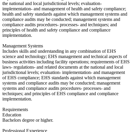
the national and local jurisdictional levels; evaluation-
implementation- and management of health and safety compliance;
health and safety standards against which management systems and
compliance audits may be conducted; management systems and
compliance audits procedures- processes- and techniques; and
principles of health and safety compliance and compliance
implementation.
Management Systems
Includes skills and understanding in any combination of EHS
science and technology; EHS management and technical aspects of
business activities including facility operations; requirements of EHS
laws- regulations- and related documents at the national and local
jurisdictional levels; evaluation- implementation- and management
of EHS compliance; EHS standards against which management
systems and compliance audits may be conducted; management
systems and compliance audits procedures- processes- and
techniques; and principles of EHS compliance and compliance
implementation.
Requirements
Education
​Bachelors degree or higher.
Professional Experience