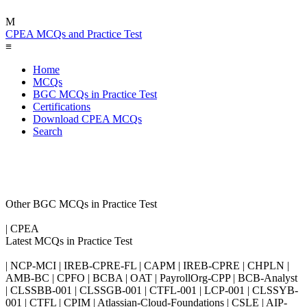
M
CPEA MCQs and Practice Test
≡
Home
MCQs
BGC MCQs in Practice Test
Certifications
Download CPEA MCQs
Search
Other BGC MCQs in Practice Test
| CPEA
Latest MCQs in Practice Test
| NCP-MCI | IREB-CPRE-FL | CAPM | IREB-CPRE | CHPLN |
AMB-BC | CPFO | BCBA | OAT | PayrollOrg-CPP | BCB-Analyst
| CLSSBB-001 | CLSSGB-001 | CTFL-001 | LCP-001 | CLSSYB-
001 | CTFL | CPIM | Atlassian-Cloud-Foundations | CSLE | AIP-