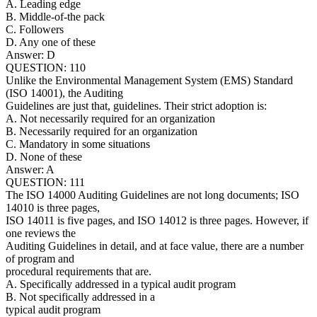
A. Leading edge
B. Middle-of-the pack
C. Followers
D. Any one of these
Answer: D
QUESTION: 110
Unlike the Environmental Management System (EMS) Standard
(ISO 14001), the Auditing
Guidelines are just that, guidelines. Their strict adoption is:
A. Not necessarily required for an organization
B. Necessarily required for an organization
C. Mandatory in some situations
D. None of these
Answer: A
QUESTION: 111
The ISO 14000 Auditing Guidelines are not long documents; ISO
14010 is three pages,
ISO 14011 is five pages, and ISO 14012 is three pages. However, if
one reviews the
Auditing Guidelines in detail, and at face value, there are a number
of program and
procedural requirements that are.
A. Specifically addressed in a typical audit program
B. Not specifically addressed in a
typical audit program