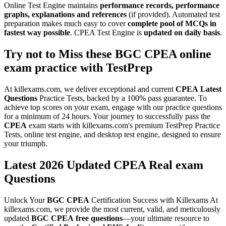
Online Test Engine maintains
performance records, performance
graphs, explanations and references
(if provided). Automated test
preparation makes much easy to cover
complete pool of MCQs in
fastest way possible
. CPEA Test Engine is
updated on daily basis
.
Try not to Miss these
BGC
CPEA
online
exam practice
with
TestPrep
At killexams.com, we deliver exceptional and current
CPEA
Latest
Questions
Practice Tests, backed by a 100% pass guarantee. To
achieve top scores on your exam, engage with our practice questions
for a minimum of 24 hours. Your journey to successfully pass the
CPEA
exam starts with killexams.com's premium TestPrep Practice
Tests, online test engine, and desktop test engine, designed to ensure
your triumph.
Latest 2026 Updated CPEA Real exam
Questions
Unlock Your
BGC
CPEA
Certification Success with Killexams At
killexams.com, we provide the most current, valid, and meticulously
updated
BGC
CPEA
free questions
—your ultimate resource to