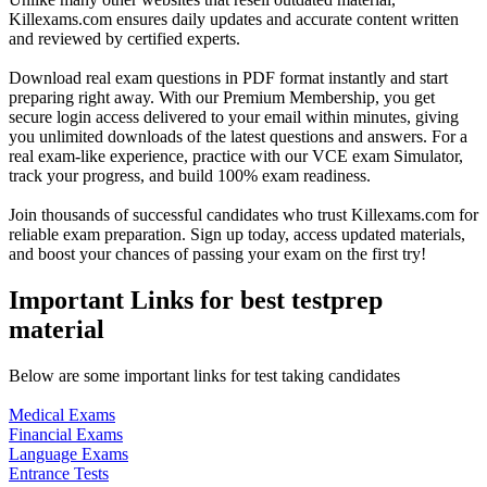
Killexams.com ensures daily updates and accurate content written
and reviewed by certified experts.
Download real exam questions in PDF format instantly and start
preparing right away. With our Premium Membership, you get
secure login access delivered to your email within minutes, giving
you unlimited downloads of the latest questions and answers. For a
real exam-like experience, practice with our VCE exam Simulator,
track your progress, and build 100% exam readiness.
Join thousands of successful candidates who trust Killexams.com for
reliable exam preparation. Sign up today, access updated materials,
and boost your chances of passing your exam on the first try!
Important Links for best testprep
material
Below are some important links for test taking candidates
Medical Exams
Financial Exams
Language Exams
Entrance Tests