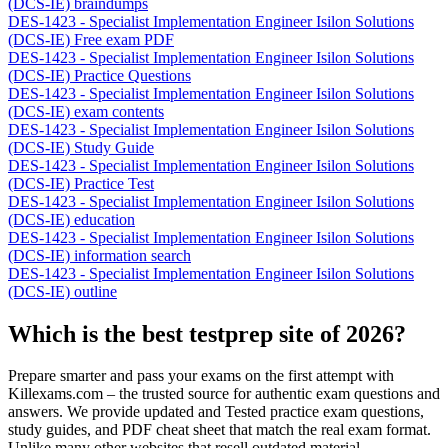
(DCS-IE) braindumps
DES-1423 - Specialist Implementation Engineer Isilon Solutions
(DCS-IE) Free exam PDF
DES-1423 - Specialist Implementation Engineer Isilon Solutions
(DCS-IE) Practice Questions
DES-1423 - Specialist Implementation Engineer Isilon Solutions
(DCS-IE) exam contents
DES-1423 - Specialist Implementation Engineer Isilon Solutions
(DCS-IE) Study Guide
DES-1423 - Specialist Implementation Engineer Isilon Solutions
(DCS-IE) Practice Test
DES-1423 - Specialist Implementation Engineer Isilon Solutions
(DCS-IE) education
DES-1423 - Specialist Implementation Engineer Isilon Solutions
(DCS-IE) information search
DES-1423 - Specialist Implementation Engineer Isilon Solutions
(DCS-IE) outline
Which is the best testprep site of 2026?
Prepare smarter and pass your exams on the first attempt with
Killexams.com – the trusted source for authentic exam questions and
answers. We provide updated and Tested practice exam questions,
study guides, and PDF cheat sheet that match the real exam format.
Unlike many other websites that resell outdated material,