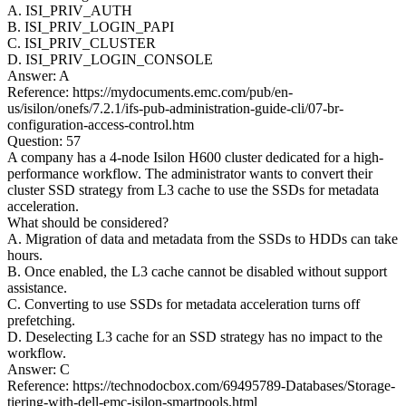
A. ISI_PRIV_AUTH
B. ISI_PRIV_LOGIN_PAPI
C. ISI_PRIV_CLUSTER
D. ISI_PRIV_LOGIN_CONSOLE
Answer: A
Reference: https://mydocuments.emc.com/pub/en-
us/isilon/onefs/7.2.1/ifs-pub-administration-guide-cli/07-br-
configuration-access-control.htm
Question: 57
A company has a 4-node Isilon H600 cluster dedicated for a high-
performance workflow. The administrator wants to convert their
cluster SSD strategy from L3 cache to use the SSDs for metadata
acceleration.
What should be considered?
A. Migration of data and metadata from the SSDs to HDDs can take
hours.
B. Once enabled, the L3 cache cannot be disabled without support
assistance.
C. Converting to use SSDs for metadata acceleration turns off
prefetching.
D. Deselecting L3 cache for an SSD strategy has no impact to the
workflow.
Answer: C
Reference: https://technodocbox.com/69495789-Databases/Storage-
tiering-with-dell-emc-isilon-smartpools.html