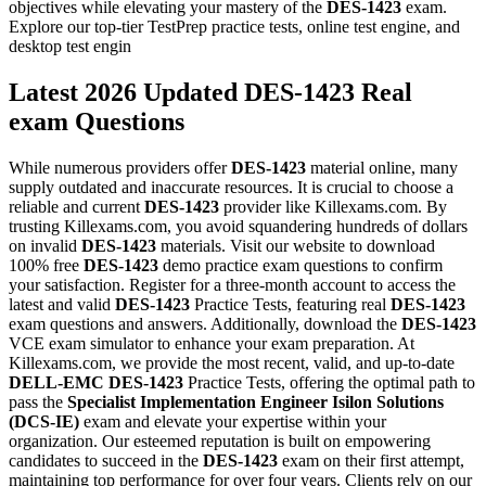
objectives while elevating your mastery of the
DES-1423
exam.
Explore our top-tier TestPrep practice tests, online test engine, and
desktop test engin
Latest 2026 Updated DES-1423 Real
exam Questions
While numerous providers offer
DES-1423
material online, many
supply outdated and inaccurate resources. It is crucial to choose a
reliable and current
DES-1423
provider like Killexams.com. By
trusting Killexams.com, you avoid squandering hundreds of dollars
on invalid
DES-1423
materials. Visit our website to download
100% free
DES-1423
demo practice exam questions to confirm
your satisfaction. Register for a three-month account to access the
latest and valid
DES-1423
Practice Tests, featuring real
DES-1423
exam questions and answers. Additionally, download the
DES-1423
VCE exam simulator to enhance your exam preparation. At
Killexams.com, we provide the most recent, valid, and up-to-date
DELL-EMC
DES-1423
Practice Tests, offering the optimal path to
pass the
Specialist Implementation Engineer Isilon Solutions
(DCS-IE)
exam and elevate your expertise within your
organization. Our esteemed reputation is built on empowering
candidates to succeed in the
DES-1423
exam on their first attempt,
maintaining top performance for over four years. Clients rely on our