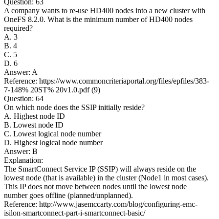
Question: 63
A company wants to re-use HD400 nodes into a new cluster with
OneFS 8.2.0. What is the minimum number of HD400 nodes
required?
A. 3
B. 4
C. 5
D. 6
Answer: A
Reference: https://www.commoncriteriaportal.org/files/epfiles/383-
7-148% 20ST% 20v1.0.pdf (9)
Question: 64
On which node does the SSIP initially reside?
A. Highest node ID
B. Lowest node ID
C. Lowest logical node number
D. Highest logical node number
Answer: B
Explanation:
The SmartConnect Service IP (SSIP) will always reside on the
lowest node (that is available) in the cluster (Node1 in most cases).
This IP does not move between nodes until the lowest node
number goes offline (planned/unplanned).
Reference: http://www.jasemccarty.com/blog/configuring-emc-
isilon-smartconnect-part-i-smartconnect-basic/