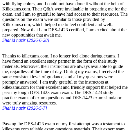
with flying colors, and I could not have done it without the help of
Killexams.com. Their Q&A were invaluable in preparing me for the
exam, and I am so grateful to have had access to their resources. The
questions on the exam were similar to those provided by
Killexams.com, which helped me to feel confident and well-
prepared. Now that I am DES-1423 certified, I am excited about the
new opportunities that await me.
Shahid nazir [2026-6-28]
Thanks to killexams.com, I no longer feel alone during exams. I
have found an excellent study partner in the form of their study
materials. Moreover, their instructors are always available to guide
me, regardless of the time of day. During my exams, I received the
same consistent level of guidance, and all my questions were
promptly answered. I am truly grateful to the instructors at
killexams.com for their excellent and friendly support that helped me
pass my tough DES-1423 exam exam. The DES-1423 study
practice exams of exam questions and DES-1423 exam simulator
were truly amazing resources.
Shahid nazir [2026-5-7]
Passing the DES-1423 exam on my first attempt was a testament to
killexams.com reliable exam questions materials. Their expert team