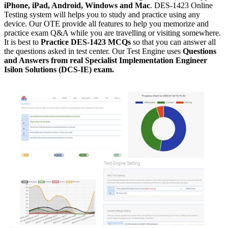
iPhone, iPad, Android, Windows and Mac
. DES-1423 Online
Testing system will helps you to study and practice using any
device. Our OTE provide all features to help you memorize and
practice exam Q&A while you are travelling or visiting somewhere.
It is best to
Practice DES-1423 MCQs
so that you can answer all
the questions asked in test center. Our Test Engine uses
Questions
and Answers from real Specialist Implementation Engineer
Isilon Solutions (DCS-IE) exam.