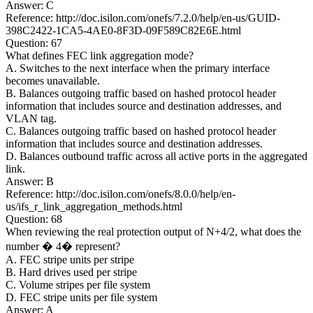
Answer: C
Reference: http://doc.isilon.com/onefs/7.2.0/help/en-us/GUID-
398C2422-1CA5-4AE0-8F3D-09F589C82E6E.html
Question: 67
What defines FEC link aggregation mode?
A. Switches to the next interface when the primary interface
becomes unavailable.
B. Balances outgoing traffic based on hashed protocol header
information that includes source and destination addresses, and
VLAN tag.
C. Balances outgoing traffic based on hashed protocol header
information that includes source and destination addresses.
D. Balances outbound traffic across all active ports in the aggregated
link.
Answer: B
Reference: http://doc.isilon.com/onefs/8.0.0/help/en-
us/ifs_r_link_aggregation_methods.html
Question: 68
When reviewing the real protection output of N+4/2, what does the
number � 4� represent?
A. FEC stripe units per stripe
B. Hard drives used per stripe
C. Volume stripes per file system
D. FEC stripe units per file system
Answer: A