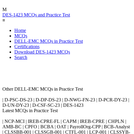
M
DES-1423 MCQs and Practice Test
≡
Home
MCQs
DELL-EMC MCQs in Practice Test
Certifications
Download DES-1423 MCQs
Search
Other DELL-EMC MCQs in Practice Test
| D-PSC-DS-23 | D-DP-DS-23 | D-NWG-FN-23 | D-PCR-DY-23 |
D-UN-DY-23 | D-CSF-SC-23 | DES-1423
Latest MCQs in Practice Test
| NCP-MCI | IREB-CPRE-FL | CAPM | IREB-CPRE | CHPLN |
AMB-BC | CPFO | BCBA | OAT | PayrollOrg-CPP | BCB-Analyst
| CLSSBB-001 | CLSSGB-001 | CTFL-001 | LCP-001 | CLSSYB-