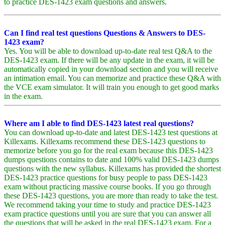
to practice DES-1423 exam questions and answers.
Can I find real test questions Questions & Answers to DES-
1423 exam?
Yes. You will be able to download up-to-date real test Q&A to the
DES-1423 exam. If there will be any update in the exam, it will be
automatically copied in your download section and you will receive
an intimation email. You can memorize and practice these Q&A with
the VCE exam simulator. It will train you enough to get good marks
in the exam.
Where am I able to find DES-1423 latest real questions?
You can download up-to-date and latest DES-1423 test questions at
Killexams. Killexams recommend these DES-1423 questions to
memorize before you go for the real exam because this DES-1423
dumps questions contains to date and 100% valid DES-1423 dumps
questions with the new syllabus. Killexams has provided the shortest
DES-1423 practice questions for busy people to pass DES-1423
exam without practicing massive course books. If you go through
these DES-1423 questions, you are more than ready to take the test.
We recommend taking your time to study and practice DES-1423
exam practice questions until you are sure that you can answer all
the questions that will be asked in the real DES-1423 exam. For a