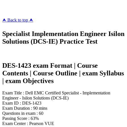
killcerts.com
⮝ Back to top ⮝
Specialist Implementation Engineer Isilon
Solutions (DCS-IE) Practice Test
DES-1423 exam Format | Course
Contents | Course Outline | exam Syllabus
| exam Objectives
Exam Title : Dell EMC Certified Specialist - Implementation
Engineer - Isilon Solutions (DCS-IE)
Exam ID : DES-1423
Exam Duration : 90 mins
Questions in exam : 60
Passing Score : 63%
Exam Center : Pearson VUE