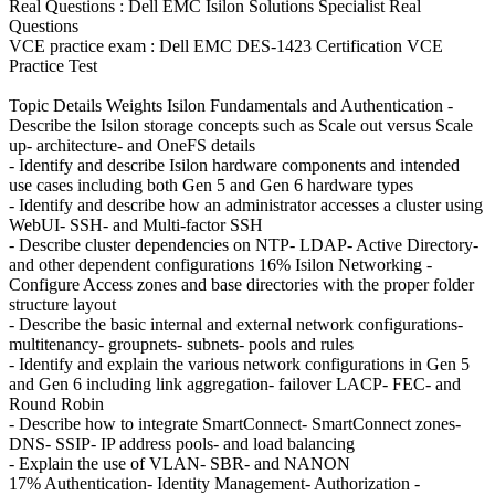
Real Questions : Dell EMC Isilon Solutions Specialist Real
Questions
VCE practice exam : Dell EMC DES-1423 Certification VCE
Practice Test
Topic Details Weights Isilon Fundamentals and Authentication -
Describe the Isilon storage concepts such as Scale out versus Scale
up- architecture- and OneFS details
- Identify and describe Isilon hardware components and intended
use cases including both Gen 5 and Gen 6 hardware types
- Identify and describe how an administrator accesses a cluster using
WebUI- SSH- and Multi-factor SSH
- Describe cluster dependencies on NTP- LDAP- Active Directory-
and other dependent configurations 16% Isilon Networking -
Configure Access zones and base directories with the proper folder
structure layout
- Describe the basic internal and external network configurations-
multitenancy- groupnets- subnets- pools and rules
- Identify and explain the various network configurations in Gen 5
and Gen 6 including link aggregation- failover LACP- FEC- and
Round Robin
- Describe how to integrate SmartConnect- SmartConnect zones-
DNS- SSIP- IP address pools- and load balancing
- Explain the use of VLAN- SBR- and NANON
17% Authentication- Identity Management- Authorization -