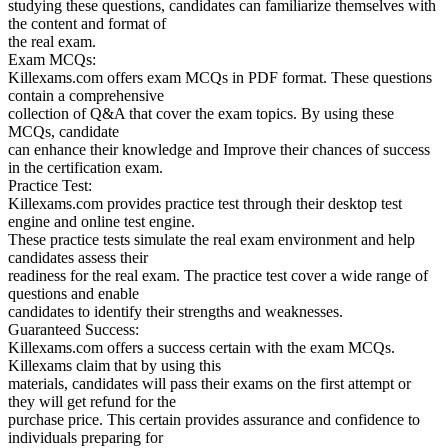
studying these questions, candidates can familiarize themselves with
the content and format of
the real exam.
Exam MCQs:
Killexams.com offers exam MCQs in PDF format. These questions
contain a comprehensive
collection of Q&A that cover the exam topics. By using these
MCQs, candidate
can enhance their knowledge and Improve their chances of success
in the certification exam.
Practice Test:
Killexams.com provides practice test through their desktop test
engine and online test engine.
These practice tests simulate the real exam environment and help
candidates assess their
readiness for the real exam. The practice test cover a wide range of
questions and enable
candidates to identify their strengths and weaknesses.
Guaranteed Success:
Killexams.com offers a success certain with the exam MCQs.
Killexams claim that by using this
materials, candidates will pass their exams on the first attempt or
they will get refund for the
purchase price. This certain provides assurance and confidence to
individuals preparing for