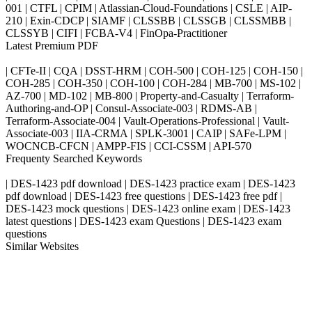
001 | CTFL | CPIM | Atlassian-Cloud-Foundations | CSLE | AIP-
210 | Exin-CDCP | SIAMF | CLSSBB | CLSSGB | CLSSMBB |
CLSSYB | CIFI | FCBA-V4 | FinOpa-Practitioner
Latest Premium PDF
| CFTe-II | CQA | DSST-HRM | COH-500 | COH-125 | COH-150 |
COH-285 | COH-350 | COH-100 | COH-284 | MB-700 | MS-102 |
AZ-700 | MD-102 | MB-800 | Property-and-Casualty | Terraform-
Authoring-and-OP | Consul-Associate-003 | RDMS-AB |
Terraform-Associate-004 | Vault-Operations-Professional | Vault-
Associate-003 | IIA-CRMA | SPLK-3001 | CAIP | SAFe-LPM |
WOCNCB-CFCN | AMPP-FIS | CCI-CSSM | API-570
Frequenty Searched Keywords
| DES-1423 pdf download | DES-1423 practice exam | DES-1423
pdf download | DES-1423 free questions | DES-1423 free pdf |
DES-1423 mock questions | DES-1423 online exam | DES-1423
latest questions | DES-1423 exam Questions | DES-1423 exam
questions
Similar Websites
Killexams.com
ipass4sure.com
pass4surez.com
megacerts.com