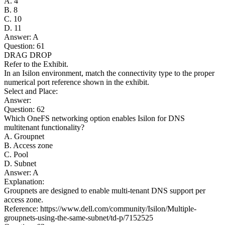
A. 4
B. 8
C. 10
D. 11
Answer: A
Question: 61
DRAG DROP
Refer to the Exhibit.
In an Isilon environment, match the connectivity type to the proper
numerical port reference shown in the exhibit.
Select and Place:
Answer:
Question: 62
Which OneFS networking option enables Isilon for DNS
multitenant functionality?
A. Groupnet
B. Access zone
C. Pool
D. Subnet
Answer: A
Explanation:
Groupnets are designed to enable multi-tenant DNS support per
access zone.
Reference: https://www.dell.com/community/Isilon/Multiple-
groupnets-using-the-same-subnet/td-p/7152525