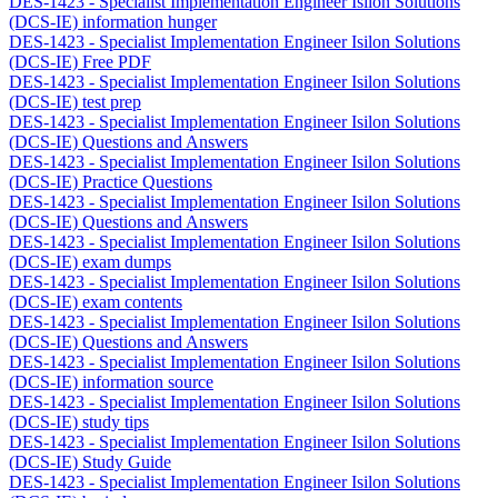
DES-1423 - Specialist Implementation Engineer Isilon Solutions
(DCS-IE) information hunger
DES-1423 - Specialist Implementation Engineer Isilon Solutions
(DCS-IE) Free PDF
DES-1423 - Specialist Implementation Engineer Isilon Solutions
(DCS-IE) test prep
DES-1423 - Specialist Implementation Engineer Isilon Solutions
(DCS-IE) Questions and Answers
DES-1423 - Specialist Implementation Engineer Isilon Solutions
(DCS-IE) Practice Questions
DES-1423 - Specialist Implementation Engineer Isilon Solutions
(DCS-IE) Questions and Answers
DES-1423 - Specialist Implementation Engineer Isilon Solutions
(DCS-IE) exam dumps
DES-1423 - Specialist Implementation Engineer Isilon Solutions
(DCS-IE) exam contents
DES-1423 - Specialist Implementation Engineer Isilon Solutions
(DCS-IE) Questions and Answers
DES-1423 - Specialist Implementation Engineer Isilon Solutions
(DCS-IE) information source
DES-1423 - Specialist Implementation Engineer Isilon Solutions
(DCS-IE) study tips
DES-1423 - Specialist Implementation Engineer Isilon Solutions
(DCS-IE) Study Guide
DES-1423 - Specialist Implementation Engineer Isilon Solutions