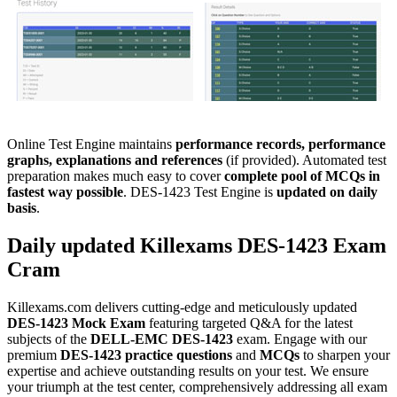
Online Test Engine maintains
performance records, performance
graphs, explanations and references
(if provided). Automated test
preparation makes much easy to cover
complete pool of MCQs in
fastest way possible
. DES-1423 Test Engine is
updated on daily
basis
.
Daily updated Killexams
DES-1423
Exam
Cram
Killexams.com delivers cutting-edge and meticulously updated
DES-1423
Mock Exam
featuring targeted Q&A for the latest
subjects of the
DELL-EMC
DES-1423
exam. Engage with our
premium
DES-1423
practice questions
and
MCQs
to sharpen your
expertise and achieve outstanding results on your test. We ensure
your triumph at the test center, comprehensively addressing all exam