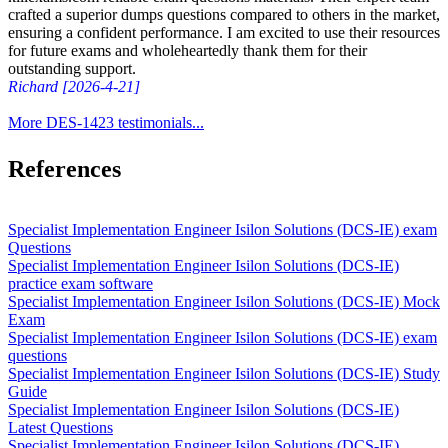
crafted a superior dumps questions compared to others in the market,
ensuring a confident performance. I am excited to use their resources
for future exams and wholeheartedly thank them for their
outstanding support.
Richard [2026-4-21]
More DES-1423 testimonials...
References
Specialist Implementation Engineer Isilon Solutions (DCS-IE) exam
Questions
Specialist Implementation Engineer Isilon Solutions (DCS-IE)
practice exam software
Specialist Implementation Engineer Isilon Solutions (DCS-IE) Mock
Exam
Specialist Implementation Engineer Isilon Solutions (DCS-IE) exam
questions
Specialist Implementation Engineer Isilon Solutions (DCS-IE) Study
Guide
Specialist Implementation Engineer Isilon Solutions (DCS-IE)
Latest Questions
Specialist Implementation Engineer Isilon Solutions (DCS-IE)