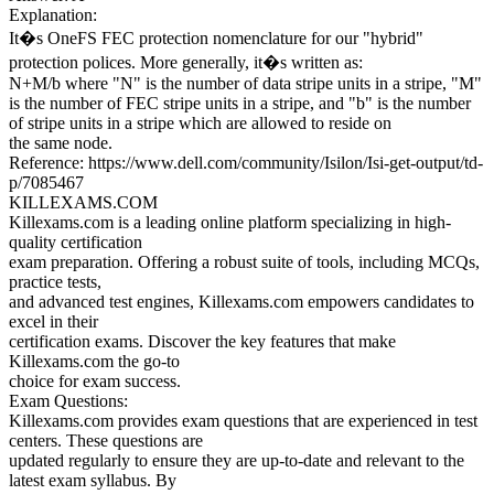
Explanation:
It�s OneFS FEC protection nomenclature for our "hybrid"
protection polices. More generally, it�s written as:
N+M/b where "N" is the number of data stripe units in a stripe, "M"
is the number of FEC stripe units in a stripe, and "b" is the number
of stripe units in a stripe which are allowed to reside on
the same node.
Reference: https://www.dell.com/community/Isilon/Isi-get-output/td-
p/7085467
KILLEXAMS.COM
Killexams.com is a leading online platform specializing in high-
quality certification
exam preparation. Offering a robust suite of tools, including MCQs,
practice tests,
and advanced test engines, Killexams.com empowers candidates to
excel in their
certification exams. Discover the key features that make
Killexams.com the go-to
choice for exam success.
Exam Questions:
Killexams.com provides exam questions that are experienced in test
centers. These questions are
updated regularly to ensure they are up-to-date and relevant to the
latest exam syllabus. By