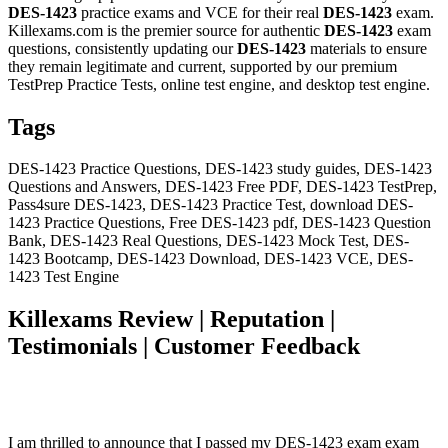
DES-1423
practice exams and VCE for their real
DES-1423
exam.
Killexams.com is the premier source for authentic
DES-1423
exam
questions, consistently updating our
DES-1423
materials to ensure
they remain legitimate and current, supported by our premium
TestPrep Practice Tests, online test engine, and desktop test engine.
Tags
DES-1423 Practice Questions, DES-1423 study guides, DES-1423
Questions and Answers, DES-1423 Free PDF, DES-1423 TestPrep,
Pass4sure DES-1423, DES-1423 Practice Test, download DES-
1423 Practice Questions, Free DES-1423 pdf, DES-1423 Question
Bank, DES-1423 Real Questions, DES-1423 Mock Test, DES-
1423 Bootcamp, DES-1423 Download, DES-1423 VCE, DES-
1423 Test Engine
Killexams Review | Reputation |
Testimonials | Customer Feedback
I am thrilled to announce that I passed my DES-1423 exam exam