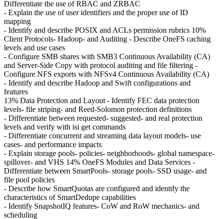
Differentiate the use of RBAC and ZRBAC
- Explain the use of user identifiers and the proper use of ID
mapping
- Identify and describe POSIX and ACLs permission rubrics 10%
Client Protocols- Hadoop- and Auditing - Describe OneFS caching
levels and use cases
- Configure SMB shares with SMB3 Continuous Availability (CA)
and Server-Side Copy with protocol auditing and file filtering -
Configure NFS exports with NFSv4 Continuous Availability (CA)
- Identify and describe Hadoop and Swift configurations and
features
13% Data Protection and Layout - Identify FEC data protection
levels- file striping- and Reed-Solomon protection definitions
- Differentiate between requested- suggested- and real protection
levels and verify with isi get commands
- Differentiate concurrent and streaming data layout models- use
cases- and performance impacts
- Explain storage pools- policies- neighborhoods- global namespace-
spillover- and VHS 14% OneFS Modules and Data Services -
Differentiate between SmartPools- storage pools- SSD usage- and
file pool policies
- Describe how SmartQuotas are configured and identify the
characteristics of SmartDedupe capabilities
- Identify SnapshotIQ features- CoW and RoW mechanics- and
scheduling