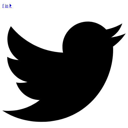
f
in
🞂