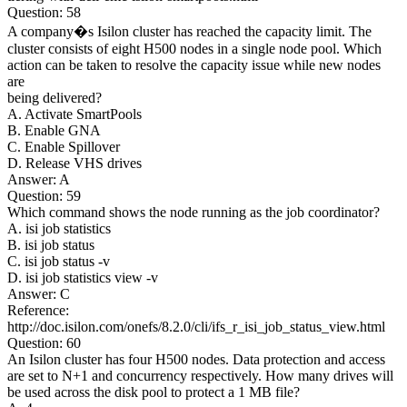
Question: 58
A company�s Isilon cluster has reached the capacity limit. The
cluster consists of eight H500 nodes in a single node pool. Which
action can be taken to resolve the capacity issue while new nodes
are
being delivered?
A. Activate SmartPools
B. Enable GNA
C. Enable Spillover
D. Release VHS drives
Answer: A
Question: 59
Which command shows the node running as the job coordinator?
A. isi job statistics
B. isi job status
C. isi job status -v
D. isi job statistics view -v
Answer: C
Reference:
http://doc.isilon.com/onefs/8.2.0/cli/ifs_r_isi_job_status_view.html
Question: 60
An Isilon cluster has four H500 nodes. Data protection and access
are set to N+1 and concurrency respectively. How many drives will
be used across the disk pool to protect a 1 MB file?