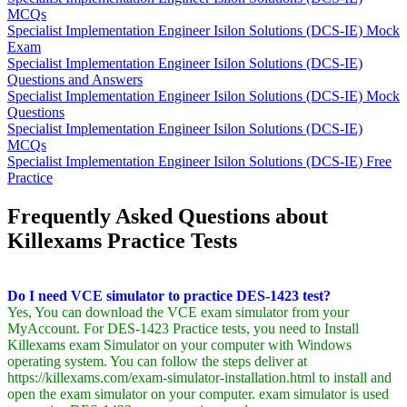
MCQs
Specialist Implementation Engineer Isilon Solutions (DCS-IE) Mock
Exam
Specialist Implementation Engineer Isilon Solutions (DCS-IE)
Questions and Answers
Specialist Implementation Engineer Isilon Solutions (DCS-IE) Mock
Questions
Specialist Implementation Engineer Isilon Solutions (DCS-IE)
MCQs
Specialist Implementation Engineer Isilon Solutions (DCS-IE) Free
Practice
Frequently Asked Questions about
Killexams Practice Tests
Do I need VCE simulator to practice DES-1423 test?
Yes, You can download the VCE exam simulator from your
MyAccount. For DES-1423 Practice tests, you need to Install
Killexams exam Simulator on your computer with Windows
operating system. You can follow the steps deliver at
https://killexams.com/exam-simulator-installation.html to install and
open the exam simulator on your computer. exam simulator is used