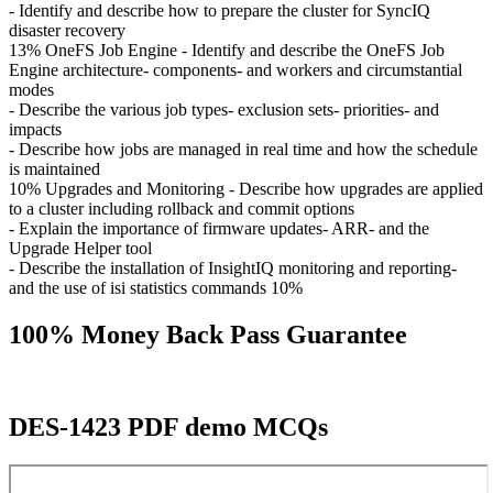
- Identify and describe how to prepare the cluster for SyncIQ
disaster recovery
13% OneFS Job Engine - Identify and describe the OneFS Job
Engine architecture- components- and workers and circumstantial
modes
- Describe the various job types- exclusion sets- priorities- and
impacts
- Describe how jobs are managed in real time and how the schedule
is maintained
10% Upgrades and Monitoring - Describe how upgrades are applied
to a cluster including rollback and commit options
- Explain the importance of firmware updates- ARR- and the
Upgrade Helper tool
- Describe the installation of InsightIQ monitoring and reporting-
and the use of isi statistics commands 10%
100% Money Back Pass Guarantee
DES-1423 PDF demo MCQs