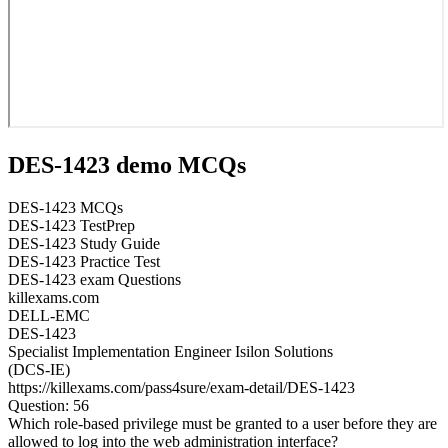
DES-1423 demo MCQs
DES-1423 MCQs
DES-1423 TestPrep
DES-1423 Study Guide
DES-1423 Practice Test
DES-1423 exam Questions
killexams.com
DELL-EMC
DES-1423
Specialist Implementation Engineer Isilon Solutions
(DCS-IE)
https://killexams.com/pass4sure/exam-detail/DES-1423
Question: 56
Which role-based privilege must be granted to a user before they are
allowed to log into the web administration interface?