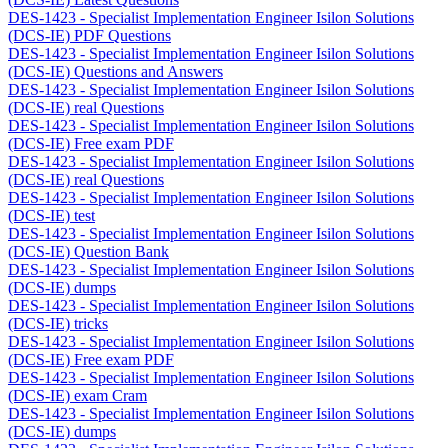
DES-1423 - Specialist Implementation Engineer Isilon Solutions
(DCS-IE) PDF Questions
DES-1423 - Specialist Implementation Engineer Isilon Solutions
(DCS-IE) Questions and Answers
DES-1423 - Specialist Implementation Engineer Isilon Solutions
(DCS-IE) real Questions
DES-1423 - Specialist Implementation Engineer Isilon Solutions
(DCS-IE) Free exam PDF
DES-1423 - Specialist Implementation Engineer Isilon Solutions
(DCS-IE) real Questions
DES-1423 - Specialist Implementation Engineer Isilon Solutions
(DCS-IE) test
DES-1423 - Specialist Implementation Engineer Isilon Solutions
(DCS-IE) Question Bank
DES-1423 - Specialist Implementation Engineer Isilon Solutions
(DCS-IE) dumps
DES-1423 - Specialist Implementation Engineer Isilon Solutions
(DCS-IE) tricks
DES-1423 - Specialist Implementation Engineer Isilon Solutions
(DCS-IE) Free exam PDF
DES-1423 - Specialist Implementation Engineer Isilon Solutions
(DCS-IE) exam Cram
DES-1423 - Specialist Implementation Engineer Isilon Solutions
(DCS-IE) dumps