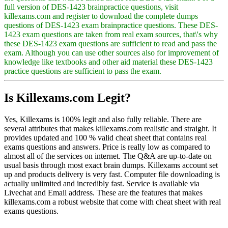
full version of DES-1423 brainpractice questions, visit
killexams.com and register to download the complete dumps
questions of DES-1423 exam brainpractice questions. These DES-
1423 exam questions are taken from real exam sources, that\'s why
these DES-1423 exam questions are sufficient to read and pass the
exam. Although you can use other sources also for improvement of
knowledge like textbooks and other aid material these DES-1423
practice questions are sufficient to pass the exam.
Is Killexams.com Legit?
Yes, Killexams is 100% legit and also fully reliable. There are
several attributes that makes killexams.com realistic and straight. It
provides updated and 100 % valid cheat sheet that contains real
exams questions and answers. Price is really low as compared to
almost all of the services on internet. The Q&A are up-to-date on
usual basis through most exact brain dumps. Killexams account set
up and products delivery is very fast. Computer file downloading is
actually unlimited and incredibly fast. Service is available via
Livechat and Email address. These are the features that makes
killexams.com a robust website that come with cheat sheet with real
exams questions.