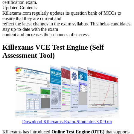
certification exam.
Updated Contents:
Killexams.com regularly updates its question bank of MCQs to
ensure that they are current and
reflect the latest changes in the exam syllabus. This helps candidates
stay up-to-date with the exam
content and increases their chances of success.
Killexams VCE Test Engine (Self
Assessment Tool)
Download Killexams-Exam-Simulator-3.0.9.rar
Killexams has introduced
Online Test Engine (OTE)
that supports