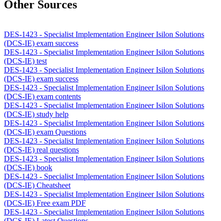
Other Sources
DES-1423 - Specialist Implementation Engineer Isilon Solutions
(DCS-IE) exam success
DES-1423 - Specialist Implementation Engineer Isilon Solutions
(DCS-IE) test
DES-1423 - Specialist Implementation Engineer Isilon Solutions
(DCS-IE) exam success
DES-1423 - Specialist Implementation Engineer Isilon Solutions
(DCS-IE) exam contents
DES-1423 - Specialist Implementation Engineer Isilon Solutions
(DCS-IE) study help
DES-1423 - Specialist Implementation Engineer Isilon Solutions
(DCS-IE) exam Questions
DES-1423 - Specialist Implementation Engineer Isilon Solutions
(DCS-IE) real questions
DES-1423 - Specialist Implementation Engineer Isilon Solutions
(DCS-IE) book
DES-1423 - Specialist Implementation Engineer Isilon Solutions
(DCS-IE) Cheatsheet
DES-1423 - Specialist Implementation Engineer Isilon Solutions
(DCS-IE) Free exam PDF
DES-1423 - Specialist Implementation Engineer Isilon Solutions
(DCS-IE) Latest Questions