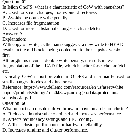
Question: 65
In Isilon OneFS, what is a characteristic of CoW with snapshots?
A. Used for small changes, inodes, and directories.
B. Avoids the double write penalty.
C. Increases file fragmentation.
D. Used for more substantial changes such as deletes.
Answer: A
Explanation:
With copy on write, as the name suggests, a new write to HEAD
results in the old blocks being copied out to the snapshot version
first.
Although this incurs a double write penalty, it results in less
fragmentation of the HEAD file, which is better for cache prefetch,
etc.
Typically, CoW is most prevalent in OneFS and is primarily used for
small changes, inodes and directories.
Reference: https://www.dellemc.com/resources/en-us/asset/white-
papers/products/storage/h15048-wp-next-gen-data-protection-
snapshot-iq.pdf
Question: 66
What impact can obsolete drive firmware have on an Isilon cluster?
A. Reduces administrative overhead and increases performance.
B. Affects redundancy settings and FEC coding.
C. Affects cluster performance or hardware reliability.
D. Increases runtime and cluster performance.