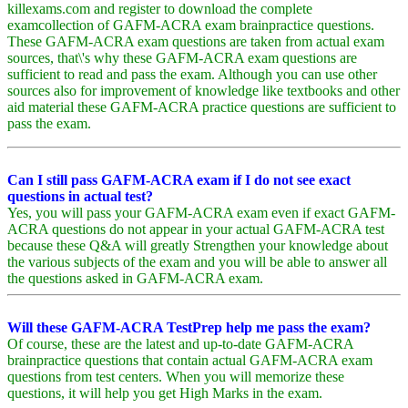
killexams.com and register to download the complete
examcollection of GAFM-ACRA exam brainpractice questions.
These GAFM-ACRA exam questions are taken from actual exam
sources, that\'s why these GAFM-ACRA exam questions are
sufficient to read and pass the exam. Although you can use other
sources also for improvement of knowledge like textbooks and other
aid material these GAFM-ACRA practice questions are sufficient to
pass the exam.
Can I still pass GAFM-ACRA exam if I do not see exact
questions in actual test?
Yes, you will pass your GAFM-ACRA exam even if exact GAFM-
ACRA questions do not appear in your actual GAFM-ACRA test
because these Q&A will greatly Strengthen your knowledge about
the various subjects of the exam and you will be able to answer all
the questions asked in GAFM-ACRA exam.
Will these GAFM-ACRA TestPrep help me pass the exam?
Of course, these are the latest and up-to-date GAFM-ACRA
brainpractice questions that contain actual GAFM-ACRA exam
questions from test centers. When you will memorize these
questions, it will help you get High Marks in the exam.