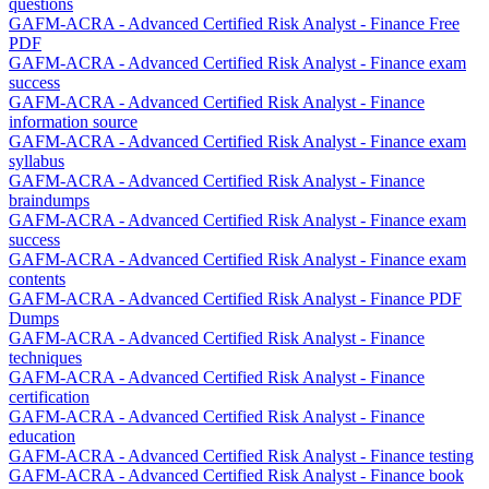
questions
GAFM-ACRA - Advanced Certified Risk Analyst - Finance Free
PDF
GAFM-ACRA - Advanced Certified Risk Analyst - Finance exam
success
GAFM-ACRA - Advanced Certified Risk Analyst - Finance
information source
GAFM-ACRA - Advanced Certified Risk Analyst - Finance exam
syllabus
GAFM-ACRA - Advanced Certified Risk Analyst - Finance
braindumps
GAFM-ACRA - Advanced Certified Risk Analyst - Finance exam
success
GAFM-ACRA - Advanced Certified Risk Analyst - Finance exam
contents
GAFM-ACRA - Advanced Certified Risk Analyst - Finance PDF
Dumps
GAFM-ACRA - Advanced Certified Risk Analyst - Finance
techniques
GAFM-ACRA - Advanced Certified Risk Analyst - Finance
certification
GAFM-ACRA - Advanced Certified Risk Analyst - Finance
education
GAFM-ACRA - Advanced Certified Risk Analyst - Finance testing
GAFM-ACRA - Advanced Certified Risk Analyst - Finance book