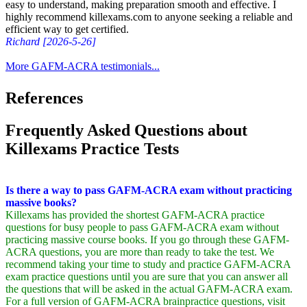
easy to understand, making preparation smooth and effective. I
highly recommend killexams.com to anyone seeking a reliable and
efficient way to get certified.
Richard [2026-5-26]
More GAFM-ACRA testimonials...
References
Frequently Asked Questions about
Killexams Practice Tests
Is there a way to pass GAFM-ACRA exam without practicing
massive books?
Killexams has provided the shortest GAFM-ACRA practice
questions for busy people to pass GAFM-ACRA exam without
practicing massive course books. If you go through these GAFM-
ACRA questions, you are more than ready to take the test. We
recommend taking your time to study and practice GAFM-ACRA
exam practice questions until you are sure that you can answer all
the questions that will be asked in the actual GAFM-ACRA exam.
For a full version of GAFM-ACRA brainpractice questions, visit