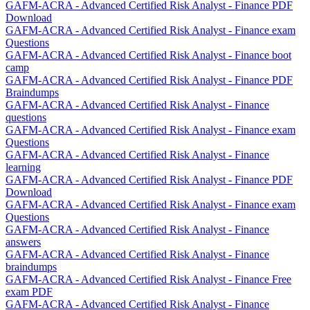
GAFM-ACRA - Advanced Certified Risk Analyst - Finance PDF
Download
GAFM-ACRA - Advanced Certified Risk Analyst - Finance exam
Questions
GAFM-ACRA - Advanced Certified Risk Analyst - Finance boot
camp
GAFM-ACRA - Advanced Certified Risk Analyst - Finance PDF
Braindumps
GAFM-ACRA - Advanced Certified Risk Analyst - Finance
questions
GAFM-ACRA - Advanced Certified Risk Analyst - Finance exam
Questions
GAFM-ACRA - Advanced Certified Risk Analyst - Finance
learning
GAFM-ACRA - Advanced Certified Risk Analyst - Finance PDF
Download
GAFM-ACRA - Advanced Certified Risk Analyst - Finance exam
Questions
GAFM-ACRA - Advanced Certified Risk Analyst - Finance
answers
GAFM-ACRA - Advanced Certified Risk Analyst - Finance
braindumps
GAFM-ACRA - Advanced Certified Risk Analyst - Finance Free
exam PDF
GAFM-ACRA - Advanced Certified Risk Analyst - Finance