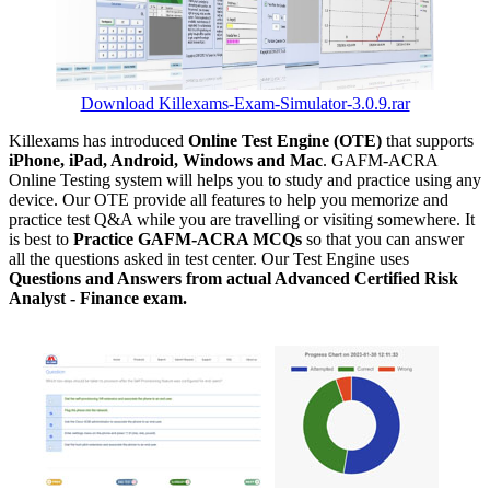
Download Killexams-Exam-Simulator-3.0.9.rar
Killexams has introduced
Online Test Engine (OTE)
that supports
iPhone, iPad, Android, Windows and Mac
. GAFM-ACRA
Online Testing system will helps you to study and practice using any
device. Our OTE provide all features to help you memorize and
practice test Q&A while you are travelling or visiting somewhere. It
is best to
Practice GAFM-ACRA MCQs
so that you can answer
all the questions asked in test center. Our Test Engine uses
Questions and Answers from actual Advanced Certified Risk
Analyst - Finance exam.