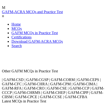
M
GAFM-ACRA MCQs and Practice Test
≡
Home
MCQs
GAFM MCQs in Practice Test
Certifications
Download GAFM-ACRA MCQs
Search
Other GAFM MCQs in Practice Test
| GAFM-CSD | GAFM-CGSP | GAFM-CORM | GAFM-CEPS |
GAFM-CFC | GAFM-CHRA | GAFM-CPM | GAFM-CIMA |
GAFM-RFA | GAFM-CRO | GAFM-CSE | GAFM-CCP | GAFM-
CCCP | GAFM-CHRMS | GAFM-CHEP | GAFM-CIPP | GAFM-
CIISM | GAFM-CPCE | GAFM-CCSE | GAFM-CFBA
Latest MCQs in Practice Test