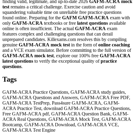
finding valid, legitimate, and up-to-date 2026
GAFM-ACRA
mock
test
remains a critical challenge. Exercise caution and avoid
squandering valuable time on unreliable free practice questions
found online. Preparing for the
GAFM
GAFM-ACRA
exam with
only
GAFM-ACRA
textbooks or free
latest questions
available
online is often insufficient. The actual
GAFM-ACRA
exam
features complex and challenging questions that can derail
unprepared candidates. Killexams.com resolves this by compiling
genuine
GAFM-ACRA
mock test
in the form of
online coaching
and a VCE exam simulator. Before committing to the full version of
GAFM-ACRA
mock test
, explore our 100% free
GAFM-ACRA
latest questions
to verify the exceptional quality of
practice
questions
.
Tags
GAFM-ACRA Practice Questions, GAFM-ACRA study guides,
GAFM-ACRA Questions and Answers, GAFM-ACRA Free PDF,
GAFM-ACRA TestPrep, Pass4sure GAFM-ACRA, GAFM-
ACRA Practice Test, download GAFM-ACRA Practice Questions,
Free GAFM-ACRA pdf, GAFM-ACRA Question Bank, GAFM-
ACRA Real Questions, GAFM-ACRA Mock Test, GAFM-ACRA
Bootcamp, GAFM-ACRA Download, GAFM-ACRA VCE,
GAFM-ACRA Test Engine