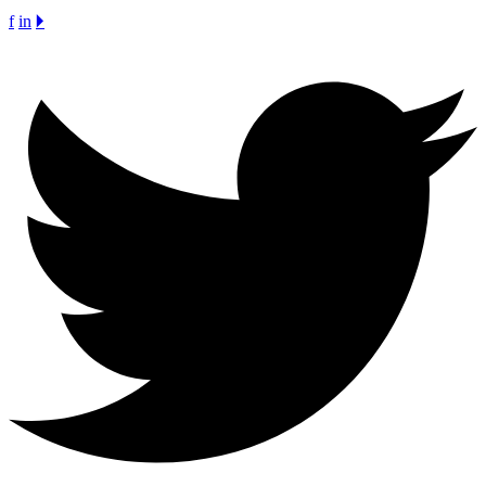
f
in
🞂