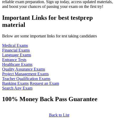
reliable exam preparation. Sign up today, access updated materials,
and boost your chances of passing your exam on the first try!
Important Links for best testprep
material
Below are some important links for test taking candidates
Medical Exams
Financial Exams
Language Exams
Entrance Tests
Healthcare Exams
Quality Assurance Exams
Project Management Exams
Teacher Qualification Exams
Banking Exams
Request an Exam
Search Any Exam
100% Money Back Pass Guarantee
Back to List