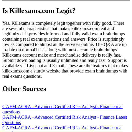
Is Killexams.com Legit?
Yes, Killexams is completely legit together with fully good. There
are several characteristics that makes killexams.com real and
legitimized. It provides informed and fully valid exam braindumps
containing real exams questions and answers. Price is surprisingly
low as compared to almost all the services online. The Q&A are up-
to-date on normal basis along with most accurate brain dumps.
Killexams account make and merchandise delivery is really fast.
Submit downloading is usually unlimited and really fast. Support is
available via Livechat and E mail. These are the features that makes
killexams.com a sturdy website that provide exam braindumps with
real exams questions.
Other Sources
GAFM-ACRA - Advanced Certified Risk Analyst - Finance real
questions
GAFM-ACRA - Advanced Certified Risk Analyst - Finance Latest
Questions
GAFM-ACRA - Advanced Certified Risk Analyst - Finance real