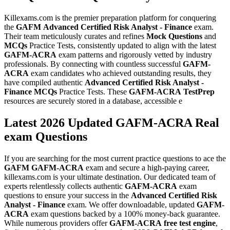
Killexams.com is the premier preparation platform for conquering
the
GAFM
Advanced Certified Risk Analyst - Finance
exam.
Their team meticulously curates and refines
Mock Questions
and
MCQs
Practice Tests, consistently updated to align with the latest
GAFM-ACRA
exam patterns and rigorously vetted by industry
professionals. By connecting with countless successful
GAFM-
ACRA
exam candidates who achieved outstanding results, they
have compiled authentic
Advanced Certified Risk Analyst -
Finance
MCQs
Practice Tests. These
GAFM-ACRA
TestPrep
resources are securely stored in a database, accessible e
Latest 2026 Updated GAFM-ACRA Real
exam Questions
If you are searching for the most current practice questions to ace the
GAFM
GAFM-ACRA
exam and secure a high-paying career,
killexams.com is your ultimate destination. Our dedicated team of
experts relentlessly collects authentic
GAFM-ACRA
exam
questions to ensure your success in the
Advanced Certified Risk
Analyst - Finance
exam. We offer downloadable, updated
GAFM-
ACRA
exam questions backed by a 100% money-back guarantee.
While numerous providers offer
GAFM-ACRA
free test engine
,