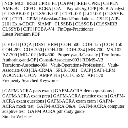
| NCP-MCI | IREB-CPRE-FL | CAPM | IREB-CPRE | CHPLN |
AMB-BC | CPFO | BCBA | OAT | PayrollOrg-CPP | BCB-Analyst
| CLSSBB-001 | CLSSGB-001 | CTFL-001 | LCP-001 | CLSSYB-
001 | CTFL | CPIM | Atlassian-Cloud-Foundations | CSLE | AIP-
210 | Exin-CDCP | SIAMF | CLSSBB | CLSSGB | CLSSMBB |
CLSSYB | CIFI | FCBA-V4 | FinOpa-Practitioner
Latest Premium PDF
| CFTe-II | CQA | DSST-HRM | COH-500 | COH-125 | COH-150 |
COH-285 | COH-350 | COH-100 | COH-284 | MB-700 | MS-102 |
AZ-700 | MD-102 | MB-800 | Property-and-Casualty | Terraform-
Authoring-and-OP | Consul-Associate-003 | RDMS-AB |
Terraform-Associate-004 | Vault-Operations-Professional | Vault-
Associate-003 | IIA-CRMA | SPLK-3001 | CAIP | SAFe-LPM |
WOCNCB-CFCN | AMPP-FIS | CCI-CSSM | API-570
Frequenty Searched Keywords
| GAFM-ACRA pass exam | GAFM-ACRA demo questions |
GAFM-ACRA exam prep | GAFM-ACRA practice exam | GAFM-
ACRA exam questions | GAFM-ACRA exam cram | GAFM-
ACRA mock test | GAFM-ACRA Q&A | GAFM-ACRA computer
adaptive test | GAFM-ACRA pdf study guide
Similar Websites
Killexams.com