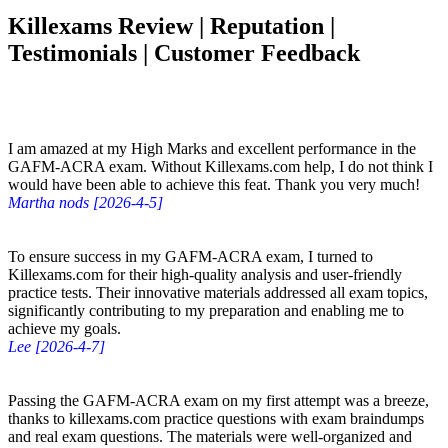
Killexams Review | Reputation |
Testimonials | Customer Feedback
I am amazed at my High Marks and excellent performance in the
GAFM-ACRA exam. Without Killexams.com help, I do not think I
would have been able to achieve this feat. Thank you very much!
Martha nods [2026-4-5]
To ensure success in my GAFM-ACRA exam, I turned to
Killexams.com for their high-quality analysis and user-friendly
practice tests. Their innovative materials addressed all exam topics,
significantly contributing to my preparation and enabling me to
achieve my goals.
Lee [2026-4-7]
Passing the GAFM-ACRA exam on my first attempt was a breeze,
thanks to killexams.com practice questions with exam braindumps
and real exam questions. The materials were well-organized and