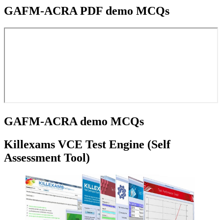
GAFM-ACRA PDF demo MCQs
GAFM-ACRA demo MCQs
Killexams VCE Test Engine (Self
Assessment Tool)