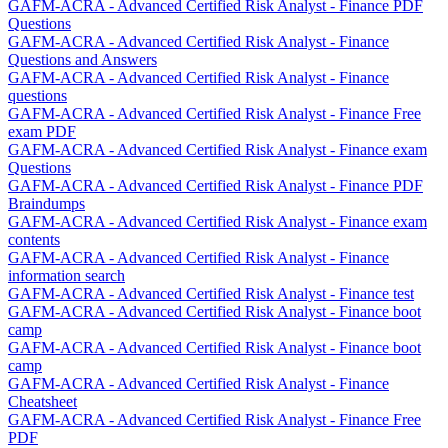
GAFM-ACRA - Advanced Certified Risk Analyst - Finance PDF
Questions
GAFM-ACRA - Advanced Certified Risk Analyst - Finance
Questions and Answers
GAFM-ACRA - Advanced Certified Risk Analyst - Finance
questions
GAFM-ACRA - Advanced Certified Risk Analyst - Finance Free
exam PDF
GAFM-ACRA - Advanced Certified Risk Analyst - Finance exam
Questions
GAFM-ACRA - Advanced Certified Risk Analyst - Finance PDF
Braindumps
GAFM-ACRA - Advanced Certified Risk Analyst - Finance exam
contents
GAFM-ACRA - Advanced Certified Risk Analyst - Finance
information search
GAFM-ACRA - Advanced Certified Risk Analyst - Finance test
GAFM-ACRA - Advanced Certified Risk Analyst - Finance boot
camp
GAFM-ACRA - Advanced Certified Risk Analyst - Finance boot
camp
GAFM-ACRA - Advanced Certified Risk Analyst - Finance
Cheatsheet
GAFM-ACRA - Advanced Certified Risk Analyst - Finance Free
PDF