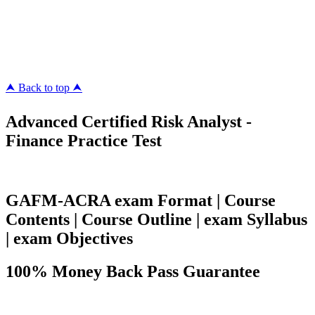
ipass4sure.com
pass4surez.com
megacerts.com
killcerts.com
⮝ Back to top ⮝
Advanced Certified Risk Analyst -
Finance Practice Test
GAFM-ACRA exam Format | Course
Contents | Course Outline | exam Syllabus
| exam Objectives
100% Money Back Pass Guarantee