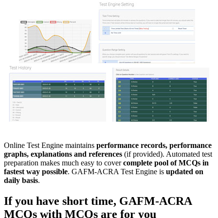
Online Test Engine maintains
performance records, performance
graphs, explanations and references
(if provided). Automated test
preparation makes much easy to cover
complete pool of MCQs in
fastest way possible
. GAFM-ACRA Test Engine is
updated on
daily basis
.
If you have short time,
GAFM-ACRA
MCQs with
MCQs
are for you