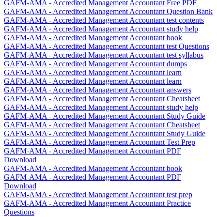
GAFM-AMA - Accredited Management Accountant Free PDF
GAFM-AMA - Accredited Management Accountant Question Bank
GAFM-AMA - Accredited Management Accountant test contents
GAFM-AMA - Accredited Management Accountant study help
GAFM-AMA - Accredited Management Accountant book
GAFM-AMA - Accredited Management Accountant test Questions
GAFM-AMA - Accredited Management Accountant test syllabus
GAFM-AMA - Accredited Management Accountant dumps
GAFM-AMA - Accredited Management Accountant learn
GAFM-AMA - Accredited Management Accountant learn
GAFM-AMA - Accredited Management Accountant answers
GAFM-AMA - Accredited Management Accountant Cheatsheet
GAFM-AMA - Accredited Management Accountant study help
GAFM-AMA - Accredited Management Accountant Study Guide
GAFM-AMA - Accredited Management Accountant Cheatsheet
GAFM-AMA - Accredited Management Accountant Study Guide
GAFM-AMA - Accredited Management Accountant Test Prep
GAFM-AMA - Accredited Management Accountant PDF
Download
GAFM-AMA - Accredited Management Accountant book
GAFM-AMA - Accredited Management Accountant PDF
Download
GAFM-AMA - Accredited Management Accountant test prep
GAFM-AMA - Accredited Management Accountant Practice
Questions