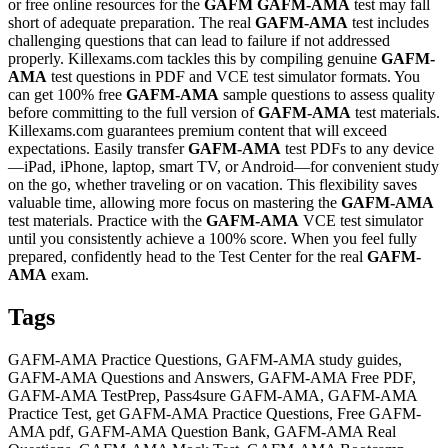
or free online resources for the
GAFM
GAFM-AMA
test may fall
short of adequate preparation. The real
GAFM-AMA
test includes
challenging questions that can lead to failure if not addressed
properly. Killexams.com tackles this by compiling genuine
GAFM-
AMA
test questions in PDF and VCE test simulator formats. You
can get 100% free
GAFM-AMA
sample questions to assess quality
before committing to the full version of
GAFM-AMA
test materials.
Killexams.com guarantees premium content that will exceed
expectations. Easily transfer
GAFM-AMA
test PDFs to any device
—iPad, iPhone, laptop, smart TV, or Android—for convenient study
on the go, whether traveling or on vacation. This flexibility saves
valuable time, allowing more focus on mastering the
GAFM-AMA
test materials. Practice with the
GAFM-AMA
VCE test simulator
until you consistently achieve a 100% score. When you feel fully
prepared, confidently head to the Test Center for the real
GAFM-
AMA
exam.
Tags
GAFM-AMA Practice Questions, GAFM-AMA study guides,
GAFM-AMA Questions and Answers, GAFM-AMA Free PDF,
GAFM-AMA TestPrep, Pass4sure GAFM-AMA, GAFM-AMA
Practice Test, get GAFM-AMA Practice Questions, Free GAFM-
AMA pdf, GAFM-AMA Question Bank, GAFM-AMA Real