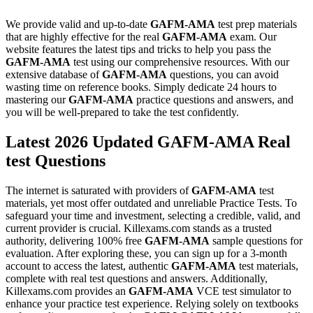
We provide valid and up-to-date
GAFM-AMA
test prep materials
that are highly effective for the real
GAFM-AMA
exam. Our
website features the latest tips and tricks to help you pass the
GAFM-AMA
test using our comprehensive resources. With our
extensive database of
GAFM-AMA
questions, you can avoid
wasting time on reference books. Simply dedicate 24 hours to
mastering our
GAFM-AMA
practice questions and answers, and
you will be well-prepared to take the test confidently.
Latest 2026 Updated GAFM-AMA Real
test Questions
The internet is saturated with providers of
GAFM-AMA
test
materials, yet most offer outdated and unreliable Practice Tests. To
safeguard your time and investment, selecting a credible, valid, and
current provider is crucial. Killexams.com stands as a trusted
authority, delivering 100% free
GAFM-AMA
sample questions for
evaluation. After exploring these, you can sign up for a 3-month
account to access the latest, authentic
GAFM-AMA
test materials,
complete with real test questions and answers. Additionally,
Killexams.com provides an
GAFM-AMA
VCE test simulator to
enhance your practice test experience. Relying solely on textbooks