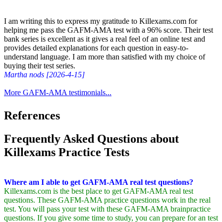
I am writing this to express my gratitude to Killexams.com for
helping me pass the GAFM-AMA test with a 96% score. Their test
bank series is excellent as it gives a real feel of an online test and
provides detailed explanations for each question in easy-to-
understand language. I am more than satisfied with my choice of
buying their test series.
Martha nods [2026-4-15]
More GAFM-AMA testimonials...
References
Frequently Asked Questions about
Killexams Practice Tests
Where am I able to get GAFM-AMA real test questions?
Killexams.com is the best place to get GAFM-AMA real test
questions. These GAFM-AMA practice questions work in the real
test. You will pass your test with these GAFM-AMA brainpractice
questions. If you give some time to study, you can prepare for an test