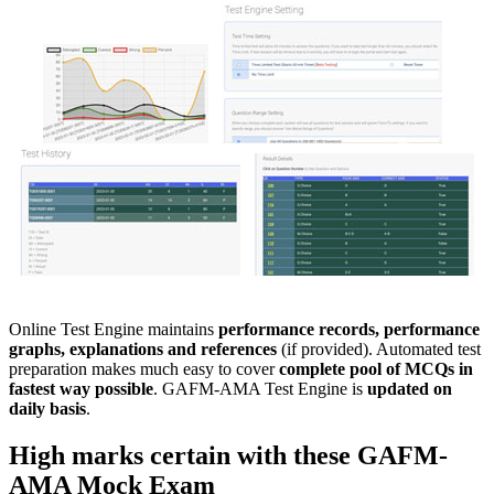
Online Test Engine maintains
performance records, performance
graphs, explanations and references
(if provided). Automated test
preparation makes much easy to cover
complete pool of MCQs in
fastest way possible
. GAFM-AMA Test Engine is
updated on
daily basis
.
High marks certain with these
GAFM-
AMA
Mock Exam