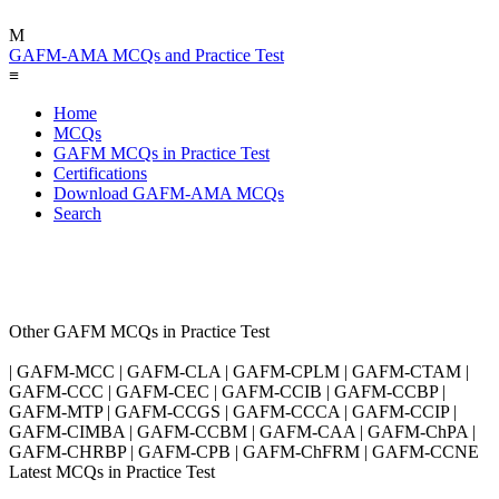
M
GAFM-AMA MCQs and Practice Test
≡
Home
MCQs
GAFM MCQs in Practice Test
Certifications
Download GAFM-AMA MCQs
Search
Other GAFM MCQs in Practice Test
| GAFM-MCC | GAFM-CLA | GAFM-CPLM | GAFM-CTAM |
GAFM-CCC | GAFM-CEC | GAFM-CCIB | GAFM-CCBP |
GAFM-MTP | GAFM-CCGS | GAFM-CCCA | GAFM-CCIP |
GAFM-CIMBA | GAFM-CCBM | GAFM-CAA | GAFM-ChPA |
GAFM-CHRBP | GAFM-CPB | GAFM-ChFRM | GAFM-CCNE
Latest MCQs in Practice Test