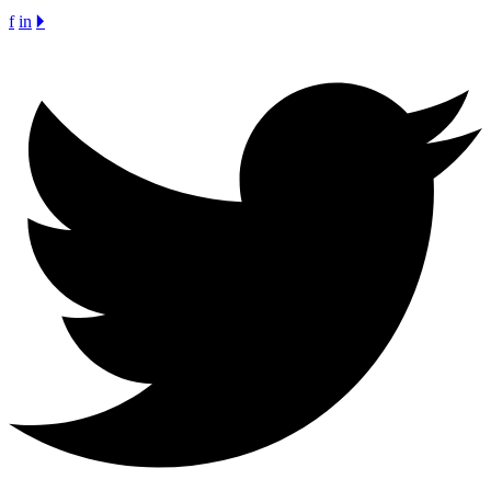
f
in
🞂