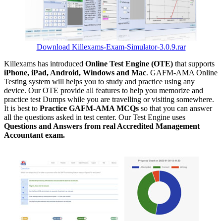
Download Killexams-Exam-Simulator-3.0.9.rar
Killexams has introduced
Online Test Engine (OTE)
that supports
iPhone, iPad, Android, Windows and Mac
. GAFM-AMA Online
Testing system will helps you to study and practice using any
device. Our OTE provide all features to help you memorize and
practice test Dumps while you are travelling or visiting somewhere.
It is best to
Practice GAFM-AMA MCQs
so that you can answer
all the questions asked in test center. Our Test Engine uses
Questions and Answers from real Accredited Management
Accountant exam.