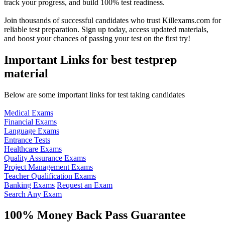
track your progress, and build 100% test readiness.
Join thousands of successful candidates who trust Killexams.com for
reliable test preparation. Sign up today, access updated materials,
and boost your chances of passing your test on the first try!
Important Links for best testprep
material
Below are some important links for test taking candidates
Medical Exams
Financial Exams
Language Exams
Entrance Tests
Healthcare Exams
Quality Assurance Exams
Project Management Exams
Teacher Qualification Exams
Banking Exams
Request an Exam
Search Any Exam
100% Money Back Pass Guarantee