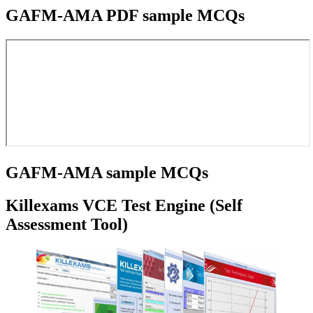
GAFM-AMA PDF sample MCQs
GAFM-AMA sample MCQs
Killexams VCE Test Engine (Self
Assessment Tool)