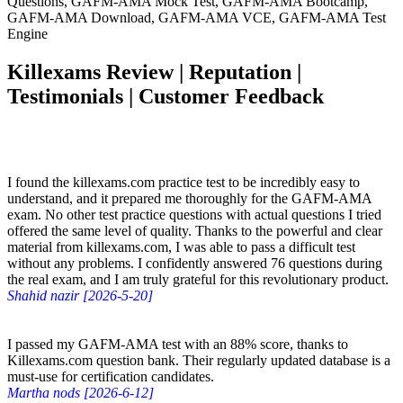
Questions, GAFM-AMA Mock Test, GAFM-AMA Bootcamp,
GAFM-AMA Download, GAFM-AMA VCE, GAFM-AMA Test
Engine
Killexams Review | Reputation |
Testimonials | Customer Feedback
I found the killexams.com practice test to be incredibly easy to
understand, and it prepared me thoroughly for the GAFM-AMA
exam. No other test practice questions with actual questions I tried
offered the same level of quality. Thanks to the powerful and clear
material from killexams.com, I was able to pass a difficult test
without any problems. I confidently answered 76 questions during
the real exam, and I am truly grateful for this revolutionary product.
Shahid nazir [2026-5-20]
I passed my GAFM-AMA test with an 88% score, thanks to
Killexams.com question bank. Their regularly updated database is a
must-use for certification candidates.
Martha nods [2026-6-12]