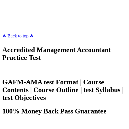
ipass4sure.com
pass4surez.com
megacerts.com
killcerts.com
⮝ Back to top ⮝
Accredited Management Accountant
Practice Test
GAFM-AMA test Format | Course
Contents | Course Outline | test Syllabus |
test Objectives
100% Money Back Pass Guarantee