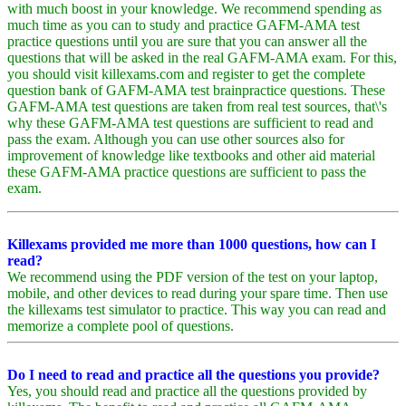
with much boost in your knowledge. We recommend spending as
much time as you can to study and practice GAFM-AMA test
practice questions until you are sure that you can answer all the
questions that will be asked in the real GAFM-AMA exam. For this,
you should visit killexams.com and register to get the complete
question bank of GAFM-AMA test brainpractice questions. These
GAFM-AMA test questions are taken from real test sources, that\'s
why these GAFM-AMA test questions are sufficient to read and
pass the exam. Although you can use other sources also for
improvement of knowledge like textbooks and other aid material
these GAFM-AMA practice questions are sufficient to pass the
exam.
Killexams provided me more than 1000 questions, how can I
read?
We recommend using the PDF version of the test on your laptop,
mobile, and other devices to read during your spare time. Then use
the killexams test simulator to practice. This way you can read and
memorize a complete pool of questions.
Do I need to read and practice all the questions you provide?
Yes, you should read and practice all the questions provided by