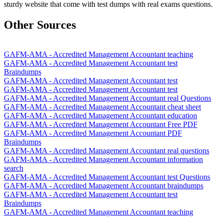
sturdy website that come with test dumps with real exams questions.
Other Sources
GAFM-AMA - Accredited Management Accountant teaching
GAFM-AMA - Accredited Management Accountant test
Braindumps
GAFM-AMA - Accredited Management Accountant test
GAFM-AMA - Accredited Management Accountant test
GAFM-AMA - Accredited Management Accountant real Questions
GAFM-AMA - Accredited Management Accountant cheat sheet
GAFM-AMA - Accredited Management Accountant education
GAFM-AMA - Accredited Management Accountant Free PDF
GAFM-AMA - Accredited Management Accountant PDF
Braindumps
GAFM-AMA - Accredited Management Accountant real questions
GAFM-AMA - Accredited Management Accountant information
search
GAFM-AMA - Accredited Management Accountant test Questions
GAFM-AMA - Accredited Management Accountant braindumps
GAFM-AMA - Accredited Management Accountant test
Braindumps
GAFM-AMA - Accredited Management Accountant teaching