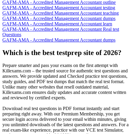
GAFM-AMA - Accredited Management Accountant outline
GAFM-AMA - Accredited Management Accountant testing
GAFM-AMA - Accredited Management Accountant teaching
GAFM-AMA - Accredited Management Accountant dumps
GAFM-AMA - Accredited Management Accountant learn
GAFM-AMA - Accredited Management Accountant Real test
Questions
GAFM-AMA - Accredited Management Accountant dumps
Which is the best testprep site of 2026?
Prepare smarter and pass your exams on the first attempt with
Killexams.com – the trusted source for authentic test questions and
answers. We provide updated and Checked practice test questions,
study guides, and PDF test dumps that match the real test format.
Unlike many other websites that resell outdated material,
Killexams.com ensures daily updates and accurate content written
and reviewed by certified experts.
Download real test questions in PDF format instantly and start
preparing right away. With our Premium Membership, you get
secure login access delivered to your email within minutes, giving
you unlimited downloads of the latest questions and answers. For a
real exam-like experience, practice with our VCE test Simulator,