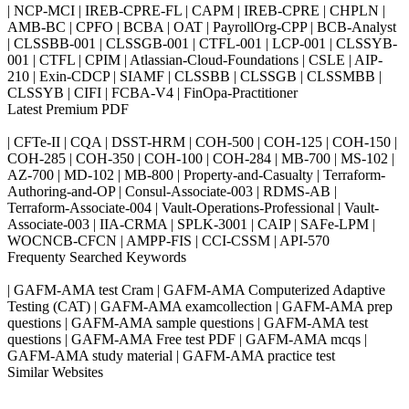
| NCP-MCI | IREB-CPRE-FL | CAPM | IREB-CPRE | CHPLN |
AMB-BC | CPFO | BCBA | OAT | PayrollOrg-CPP | BCB-Analyst
| CLSSBB-001 | CLSSGB-001 | CTFL-001 | LCP-001 | CLSSYB-
001 | CTFL | CPIM | Atlassian-Cloud-Foundations | CSLE | AIP-
210 | Exin-CDCP | SIAMF | CLSSBB | CLSSGB | CLSSMBB |
CLSSYB | CIFI | FCBA-V4 | FinOpa-Practitioner
Latest Premium PDF
| CFTe-II | CQA | DSST-HRM | COH-500 | COH-125 | COH-150 |
COH-285 | COH-350 | COH-100 | COH-284 | MB-700 | MS-102 |
AZ-700 | MD-102 | MB-800 | Property-and-Casualty | Terraform-
Authoring-and-OP | Consul-Associate-003 | RDMS-AB |
Terraform-Associate-004 | Vault-Operations-Professional | Vault-
Associate-003 | IIA-CRMA | SPLK-3001 | CAIP | SAFe-LPM |
WOCNCB-CFCN | AMPP-FIS | CCI-CSSM | API-570
Frequenty Searched Keywords
| GAFM-AMA test Cram | GAFM-AMA Computerized Adaptive
Testing (CAT) | GAFM-AMA examcollection | GAFM-AMA prep
questions | GAFM-AMA sample questions | GAFM-AMA test
questions | GAFM-AMA Free test PDF | GAFM-AMA mcqs |
GAFM-AMA study material | GAFM-AMA practice test
Similar Websites
Killexams.com