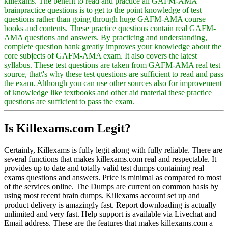
killexams. The benefit to read and practice all GAFM-AMA
brainpractice questions is to get to the point knowledge of test
questions rather than going through huge GAFM-AMA course
books and contents. These practice questions contain real GAFM-
AMA questions and answers. By practicing and understanding,
complete question bank greatly improves your knowledge about the
core subjects of GAFM-AMA exam. It also covers the latest
syllabus. These test questions are taken from GAFM-AMA real test
source, that\'s why these test questions are sufficient to read and pass
the exam. Although you can use other sources also for improvement
of knowledge like textbooks and other aid material these practice
questions are sufficient to pass the exam.
Is Killexams.com Legit?
Certainly, Killexams is fully legit along with fully reliable. There are
several functions that makes killexams.com real and respectable. It
provides up to date and totally valid test dumps containing real
exams questions and answers. Price is minimal as compared to most
of the services online. The Dumps are current on common basis by
using most recent brain dumps. Killexams account set up and
product delivery is amazingly fast. Report downloading is actually
unlimited and very fast. Help support is available via Livechat and
Email address. These are the features that makes killexams.com a