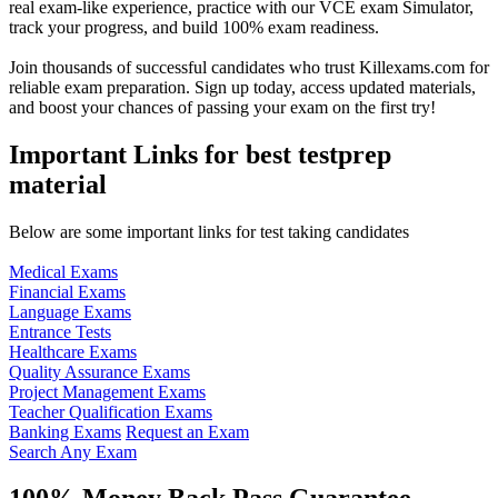
real exam-like experience, practice with our VCE exam Simulator,
track your progress, and build 100% exam readiness.
Join thousands of successful candidates who trust Killexams.com for
reliable exam preparation. Sign up today, access updated materials,
and boost your chances of passing your exam on the first try!
Important Links for best testprep
material
Below are some important links for test taking candidates
Medical Exams
Financial Exams
Language Exams
Entrance Tests
Healthcare Exams
Quality Assurance Exams
Project Management Exams
Teacher Qualification Exams
Banking Exams
Request an Exam
Search Any Exam