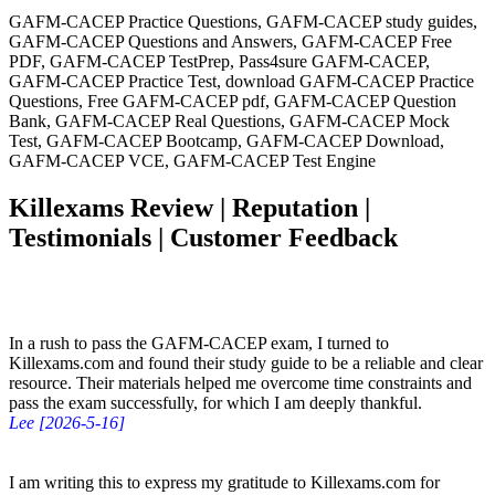
GAFM-CACEP Practice Questions, GAFM-CACEP study guides,
GAFM-CACEP Questions and Answers, GAFM-CACEP Free
PDF, GAFM-CACEP TestPrep, Pass4sure GAFM-CACEP,
GAFM-CACEP Practice Test, download GAFM-CACEP Practice
Questions, Free GAFM-CACEP pdf, GAFM-CACEP Question
Bank, GAFM-CACEP Real Questions, GAFM-CACEP Mock
Test, GAFM-CACEP Bootcamp, GAFM-CACEP Download,
GAFM-CACEP VCE, GAFM-CACEP Test Engine
Killexams Review | Reputation |
Testimonials | Customer Feedback
In a rush to pass the GAFM-CACEP exam, I turned to
Killexams.com and found their study guide to be a reliable and clear
resource. Their materials helped me overcome time constraints and
pass the exam successfully, for which I am deeply thankful.
Lee [2026-5-16]
I am writing this to express my gratitude to Killexams.com for