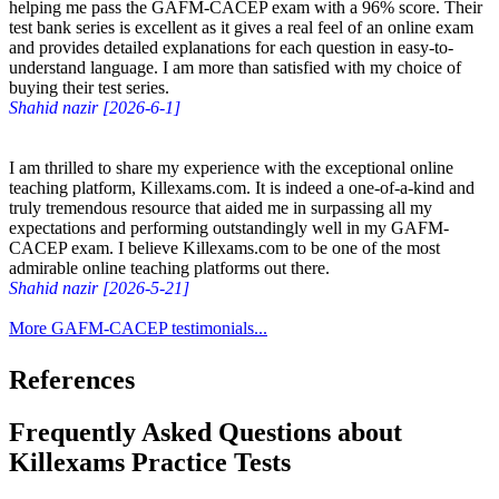
helping me pass the GAFM-CACEP exam with a 96% score. Their
test bank series is excellent as it gives a real feel of an online exam
and provides detailed explanations for each question in easy-to-
understand language. I am more than satisfied with my choice of
buying their test series.
Shahid nazir [2026-6-1]
I am thrilled to share my experience with the exceptional online
teaching platform, Killexams.com. It is indeed a one-of-a-kind and
truly tremendous resource that aided me in surpassing all my
expectations and performing outstandingly well in my GAFM-
CACEP exam. I believe Killexams.com to be one of the most
admirable online teaching platforms out there.
Shahid nazir [2026-5-21]
More GAFM-CACEP testimonials...
References
Frequently Asked Questions about
Killexams Practice Tests