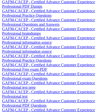
GAFM-CACEP - Certified Advance Customer Experience
Professional PDF Dumps
GAFM-CACEP - Certified Advance Customer Experience
Professional Practice Questions
GAFM-CACEP - Certified Advance Customer Experience
Professional Questions and Answers
GAFM-CACEP - Certified Advance Customer Experience
Professional braindumps
GAFM-CACEP - Certified Advance Customer Experience
Professional information source
GAFM-CACEP - Certified Advance Customer Experience
Professional information source
GAFM-CACEP - Certified Advance Customer Experience
Professional Practice Questions
GAFM-CACEP - Certified Advance Customer Experience
Professional Free exam PDF
GAFM-CACEP - Certified Advance Customer Experience
Professional exam Questions
GAFM-CACEP - Certified Advance Customer Experience
Professional test prep
GAFM-CACEP - Certified Advance Customer Experience
Professional test
GAFM-CACEP - Certified Advance Customer Experience
Professional PDF Questions
GAFM-CACEP - Certified Advance Customer Experience