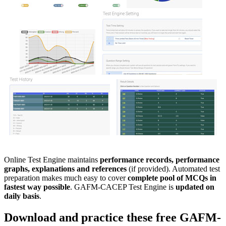
Online Test Engine maintains
performance records, performance
graphs, explanations and references
(if provided). Automated test
preparation makes much easy to cover
complete pool of MCQs in
fastest way possible
. GAFM-CACEP Test Engine is
updated on
daily basis
.
Download and practice these free
GAFM-