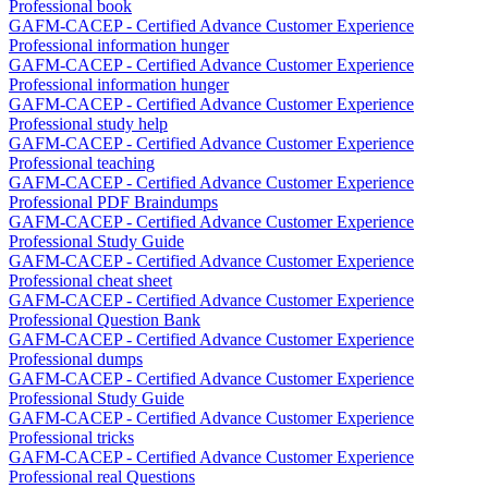
Professional book
GAFM-CACEP - Certified Advance Customer Experience
Professional information hunger
GAFM-CACEP - Certified Advance Customer Experience
Professional information hunger
GAFM-CACEP - Certified Advance Customer Experience
Professional study help
GAFM-CACEP - Certified Advance Customer Experience
Professional teaching
GAFM-CACEP - Certified Advance Customer Experience
Professional PDF Braindumps
GAFM-CACEP - Certified Advance Customer Experience
Professional Study Guide
GAFM-CACEP - Certified Advance Customer Experience
Professional cheat sheet
GAFM-CACEP - Certified Advance Customer Experience
Professional Question Bank
GAFM-CACEP - Certified Advance Customer Experience
Professional dumps
GAFM-CACEP - Certified Advance Customer Experience
Professional Study Guide
GAFM-CACEP - Certified Advance Customer Experience
Professional tricks
GAFM-CACEP - Certified Advance Customer Experience
Professional real Questions