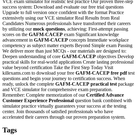
VCE exam simulator for realistic test practice Our proven three-step
success system: Download and evaluate our free trial questions
Upgrade to full version once confident with the format Practice
extensively using our VCE simulator Real Results from Real
Candidates Numerous professionals have transformed their careers
by utilizing our
mock questions
, achieving: First-attempt passing
scores on the
GAFM-CACEP
exam Significant knowledge
advancement in
GAFM-CACEP
concepts Immediate workplace
competency as subject matter experts Beyond Simple exam Passing
We deliver more than just MCQs - our materials are designed to:
Deepen understanding of core
GAFM-CACEP
objectives Develop
practical skills for real-world applications Create lasting professional
value beyond certification Take the First Step Today Visit
killexams.com to download your free
GAFM-CACEP
free pdf
test
questions and begin your journey to certification success. When
ready, unlock the complete
GAFM-CACEP
practical test
package
and VCE simulator for comprehensive exam preparation.
Remember: Complete memorization of our
Certified Advance
Customer Experience Professional
question bank combined with
simulator practice virtually guarantees your success at the testing
center. Join thousands of satisfied professionals who have
accelerated their careers through our proven preparation system.
Tags