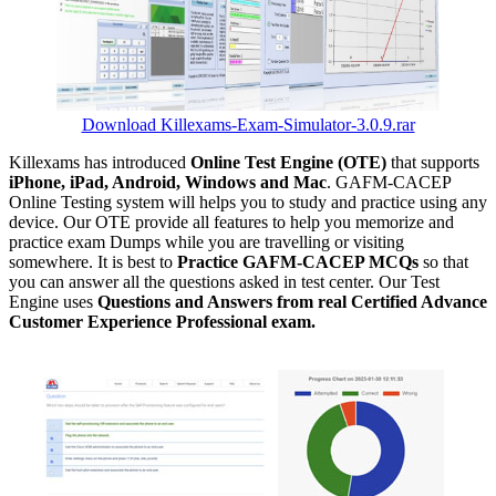
Download Killexams-Exam-Simulator-3.0.9.rar
Killexams has introduced
Online Test Engine (OTE)
that supports
iPhone, iPad, Android, Windows and Mac
. GAFM-CACEP
Online Testing system will helps you to study and practice using any
device. Our OTE provide all features to help you memorize and
practice exam Dumps while you are travelling or visiting
somewhere. It is best to
Practice GAFM-CACEP MCQs
so that
you can answer all the questions asked in test center. Our Test
Engine uses
Questions and Answers from real Certified Advance
Customer Experience Professional exam.