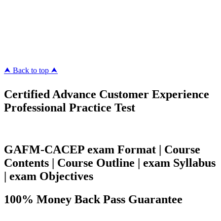
Killexams.com
ipass4sure.com
pass4surez.com
megacerts.com
killcerts.com
⮝ Back to top ⮝
Certified Advance Customer Experience
Professional Practice Test
GAFM-CACEP exam Format | Course
Contents | Course Outline | exam Syllabus
| exam Objectives
100% Money Back Pass Guarantee