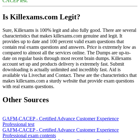
CACEP test.
Is Killexams.com Legit?
Sure, Killexams is 100% legit and also fully good. There are several
characteristics that makes killexams.com genuine and legit. It
provides up to date and 100 percent valid exam questions that
contain real exams questions and answers. Price is extremely low as
compared to almost all the services online. The Dumps are up-to-
date on regular basis through most recent brain dumps. Killexams
account set up and products delivery is extremely fast. Submit
downloading is actually unlimited and incredibly fast. Aid is
available via Livechat and Contact. These are the characteristics that
makes killexams.com a sturdy website that provide exam questions
with real exams questions.
Other Sources
GAFM-CACEP - Certified Advance Customer Experience
Professional test
GAFM-CACEP - Certified Advance Customer Experience
Professional exam contents