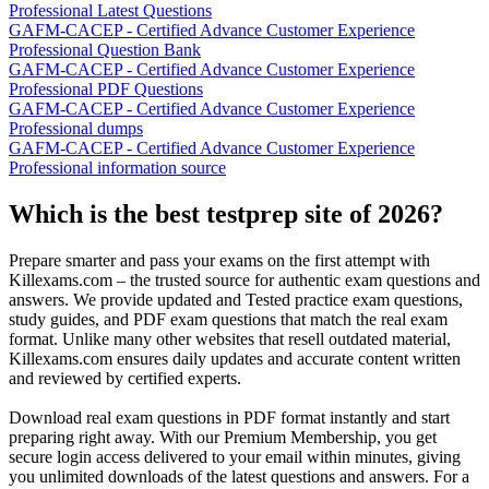
Professional Latest Questions
GAFM-CACEP - Certified Advance Customer Experience
Professional Question Bank
GAFM-CACEP - Certified Advance Customer Experience
Professional PDF Questions
GAFM-CACEP - Certified Advance Customer Experience
Professional dumps
GAFM-CACEP - Certified Advance Customer Experience
Professional information source
Which is the best testprep site of 2026?
Prepare smarter and pass your exams on the first attempt with
Killexams.com – the trusted source for authentic exam questions and
answers. We provide updated and Tested practice exam questions,
study guides, and PDF exam questions that match the real exam
format. Unlike many other websites that resell outdated material,
Killexams.com ensures daily updates and accurate content written
and reviewed by certified experts.
Download real exam questions in PDF format instantly and start
preparing right away. With our Premium Membership, you get
secure login access delivered to your email within minutes, giving
you unlimited downloads of the latest questions and answers. For a