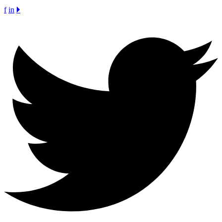
f
in
🞂