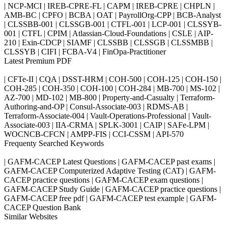
| NCP-MCI | IREB-CPRE-FL | CAPM | IREB-CPRE | CHPLN |
AMB-BC | CPFO | BCBA | OAT | PayrollOrg-CPP | BCB-Analyst
| CLSSBB-001 | CLSSGB-001 | CTFL-001 | LCP-001 | CLSSYB-
001 | CTFL | CPIM | Atlassian-Cloud-Foundations | CSLE | AIP-
210 | Exin-CDCP | SIAMF | CLSSBB | CLSSGB | CLSSMBB |
CLSSYB | CIFI | FCBA-V4 | FinOpa-Practitioner
Latest Premium PDF
| CFTe-II | CQA | DSST-HRM | COH-500 | COH-125 | COH-150 |
COH-285 | COH-350 | COH-100 | COH-284 | MB-700 | MS-102 |
AZ-700 | MD-102 | MB-800 | Property-and-Casualty | Terraform-
Authoring-and-OP | Consul-Associate-003 | RDMS-AB |
Terraform-Associate-004 | Vault-Operations-Professional | Vault-
Associate-003 | IIA-CRMA | SPLK-3001 | CAIP | SAFe-LPM |
WOCNCB-CFCN | AMPP-FIS | CCI-CSSM | API-570
Frequenty Searched Keywords
| GAFM-CACEP Latest Questions | GAFM-CACEP past exams |
GAFM-CACEP Computerized Adaptive Testing (CAT) | GAFM-
CACEP practice questions | GAFM-CACEP exam questions |
GAFM-CACEP Study Guide | GAFM-CACEP practice questions |
GAFM-CACEP free pdf | GAFM-CACEP test example | GAFM-
CACEP Question Bank
Similar Websites