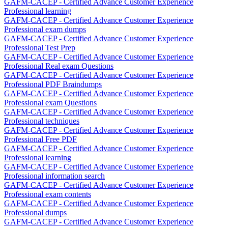
GAFM-CACEP - Certified Advance Customer Experience
Professional learning
GAFM-CACEP - Certified Advance Customer Experience
Professional exam dumps
GAFM-CACEP - Certified Advance Customer Experience
Professional Test Prep
GAFM-CACEP - Certified Advance Customer Experience
Professional Real exam Questions
GAFM-CACEP - Certified Advance Customer Experience
Professional PDF Braindumps
GAFM-CACEP - Certified Advance Customer Experience
Professional exam Questions
GAFM-CACEP - Certified Advance Customer Experience
Professional techniques
GAFM-CACEP - Certified Advance Customer Experience
Professional Free PDF
GAFM-CACEP - Certified Advance Customer Experience
Professional learning
GAFM-CACEP - Certified Advance Customer Experience
Professional information search
GAFM-CACEP - Certified Advance Customer Experience
Professional exam contents
GAFM-CACEP - Certified Advance Customer Experience
Professional dumps
GAFM-CACEP - Certified Advance Customer Experience