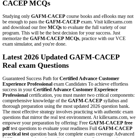
CACEP
MCQs
Studying only
GAFM-CACEP
course books and eBooks may not
be enough to pass the
GAFM-CACEP
exam. Visit killexams.com
and download our free
MCQs
to evaluate the full variety of our
program. This will be the best decision for your success. Just
memorize the
GAFM-CACEP
MCQs
, practice with our VCE
exam simulator, and you're done.
Latest 2026 Updated GAFM-CACEP
Real exam Questions
Guaranteed Success Path for
Certified Advance Customer
Experience Professional
exam Candidates To achieve effortless
success in your
Certified Advance Customer Experience
Professional
certification, you must master two critical components:
comprehensive knowledge of the
GAFM-CACEP
syllabus and
thorough preparation using the most updated 2026 question bank.
The most effective strategy involves practicing with authentic exam
questions that mirror the real test environment. At killexams.com, we
empower your preparation by offering: Free
GAFM-CACEP
free
pdf
test questions to evaluate your readiness Full
GAFM-CACEP
practical test
question bank for complete exam coverage Advanced