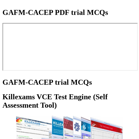
GAFM-CACEP PDF trial MCQs
GAFM-CACEP trial MCQs
Killexams VCE Test Engine (Self
Assessment Tool)