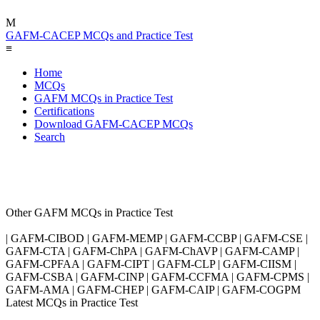
M
GAFM-CACEP MCQs and Practice Test
≡
Home
MCQs
GAFM MCQs in Practice Test
Certifications
Download GAFM-CACEP MCQs
Search
Other GAFM MCQs in Practice Test
| GAFM-CIBOD | GAFM-MEMP | GAFM-CCBP | GAFM-CSE |
GAFM-CTA | GAFM-ChPA | GAFM-ChAVP | GAFM-CAMP |
GAFM-CPFAA | GAFM-CIPT | GAFM-CLP | GAFM-CIISM |
GAFM-CSBA | GAFM-CINP | GAFM-CCFMA | GAFM-CPMS |
GAFM-AMA | GAFM-CHEP | GAFM-CAIP | GAFM-COGPM
Latest MCQs in Practice Test