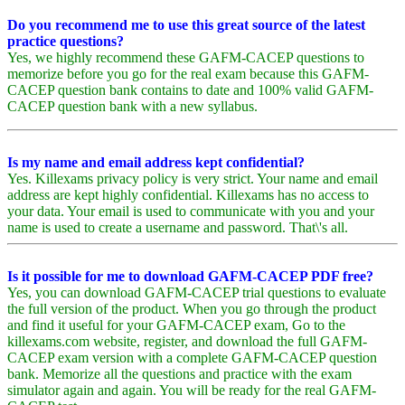
Do you recommend me to use this great source of the latest
practice questions?
Yes, we highly recommend these GAFM-CACEP questions to
memorize before you go for the real exam because this GAFM-
CACEP question bank contains to date and 100% valid GAFM-
CACEP question bank with a new syllabus.
Is my name and email address kept confidential?
Yes. Killexams privacy policy is very strict. Your name and email
address are kept highly confidential. Killexams has no access to
your data. Your email is used to communicate with you and your
name is used to create a username and password. That\'s all.
Is it possible for me to download GAFM-CACEP PDF free?
Yes, you can download GAFM-CACEP trial questions to evaluate
the full version of the product. When you go through the product
and find it useful for your GAFM-CACEP exam, Go to the
killexams.com website, register, and download the full GAFM-
CACEP exam version with a complete GAFM-CACEP question
bank. Memorize all the questions and practice with the exam
simulator again and again. You will be ready for the real GAFM-