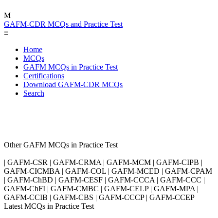
M
GAFM-CDR MCQs and Practice Test
≡
Home
MCQs
GAFM MCQs in Practice Test
Certifications
Download GAFM-CDR MCQs
Search
Other GAFM MCQs in Practice Test
| GAFM-CSR | GAFM-CRMA | GAFM-MCM | GAFM-CIPB |
GAFM-CICMBA | GAFM-COL | GAFM-MCED | GAFM-CPAM
| GAFM-ChBD | GAFM-CESF | GAFM-CCCA | GAFM-CCC |
GAFM-ChFI | GAFM-CMBC | GAFM-CELP | GAFM-MPA |
GAFM-CCIB | GAFM-CBS | GAFM-CCCP | GAFM-CCEP
Latest MCQs in Practice Test