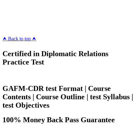
ipass4sure.com
pass4surez.com
megacerts.com
killcerts.com
⮝ Back to top ⮝
Certified in Diplomatic Relations
Practice Test
GAFM-CDR test Format | Course
Contents | Course Outline | test Syllabus |
test Objectives
100% Money Back Pass Guarantee