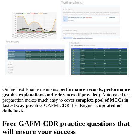
Online Test Engine maintains
performance records, performance
graphs, explanations and references
(if provided). Automated test
preparation makes much easy to cover
complete pool of MCQs in
fastest way possible
. GAFM-CDR Test Engine is
updated on
daily basis
.
Free
GAFM-CDR
practice questions
that
will ensure your success