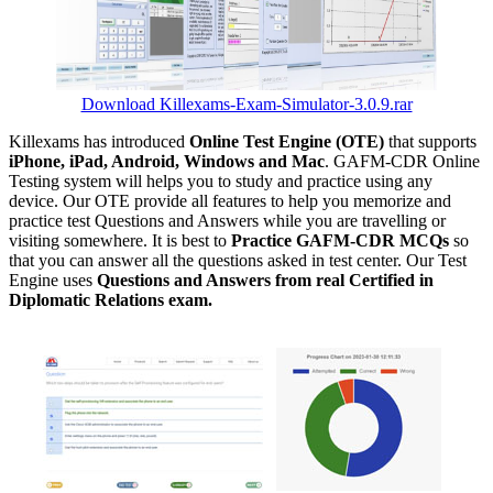
Download Killexams-Exam-Simulator-3.0.9.rar
Killexams has introduced
Online Test Engine (OTE)
that supports
iPhone, iPad, Android, Windows and Mac
. GAFM-CDR Online
Testing system will helps you to study and practice using any
device. Our OTE provide all features to help you memorize and
practice test Questions and Answers while you are travelling or
visiting somewhere. It is best to
Practice GAFM-CDR MCQs
so
that you can answer all the questions asked in test center. Our Test
Engine uses
Questions and Answers from real Certified in
Diplomatic Relations exam.