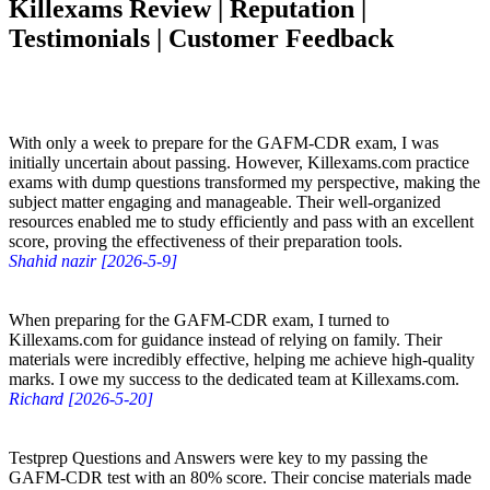
Killexams Review | Reputation |
Testimonials | Customer Feedback
With only a week to prepare for the GAFM-CDR exam, I was
initially uncertain about passing. However, Killexams.com practice
exams with dump questions transformed my perspective, making the
subject matter engaging and manageable. Their well-organized
resources enabled me to study efficiently and pass with an excellent
score, proving the effectiveness of their preparation tools.
Shahid nazir [2026-5-9]
When preparing for the GAFM-CDR exam, I turned to
Killexams.com for guidance instead of relying on family. Their
materials were incredibly effective, helping me achieve high-quality
marks. I owe my success to the dedicated team at Killexams.com.
Richard [2026-5-20]
Testprep Questions and Answers were key to my passing the
GAFM-CDR test with an 80% score. Their concise materials made