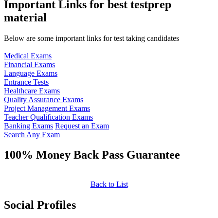
Important Links for best testprep
material
Below are some important links for test taking candidates
Medical Exams
Financial Exams
Language Exams
Entrance Tests
Healthcare Exams
Quality Assurance Exams
Project Management Exams
Teacher Qualification Exams
Banking Exams
Request an Exam
Search Any Exam
100% Money Back Pass Guarantee
Back to List
Social Profiles