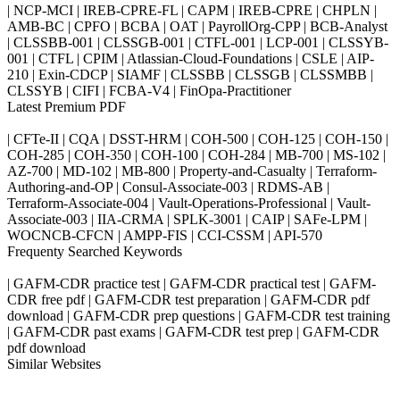
| NCP-MCI | IREB-CPRE-FL | CAPM | IREB-CPRE | CHPLN |
AMB-BC | CPFO | BCBA | OAT | PayrollOrg-CPP | BCB-Analyst
| CLSSBB-001 | CLSSGB-001 | CTFL-001 | LCP-001 | CLSSYB-
001 | CTFL | CPIM | Atlassian-Cloud-Foundations | CSLE | AIP-
210 | Exin-CDCP | SIAMF | CLSSBB | CLSSGB | CLSSMBB |
CLSSYB | CIFI | FCBA-V4 | FinOpa-Practitioner
Latest Premium PDF
| CFTe-II | CQA | DSST-HRM | COH-500 | COH-125 | COH-150 |
COH-285 | COH-350 | COH-100 | COH-284 | MB-700 | MS-102 |
AZ-700 | MD-102 | MB-800 | Property-and-Casualty | Terraform-
Authoring-and-OP | Consul-Associate-003 | RDMS-AB |
Terraform-Associate-004 | Vault-Operations-Professional | Vault-
Associate-003 | IIA-CRMA | SPLK-3001 | CAIP | SAFe-LPM |
WOCNCB-CFCN | AMPP-FIS | CCI-CSSM | API-570
Frequenty Searched Keywords
| GAFM-CDR practice test | GAFM-CDR practical test | GAFM-
CDR free pdf | GAFM-CDR test preparation | GAFM-CDR pdf
download | GAFM-CDR prep questions | GAFM-CDR test training
| GAFM-CDR past exams | GAFM-CDR test prep | GAFM-CDR
pdf download
Similar Websites
Killexams.com