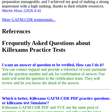
preparation manageable, and I achieved my goal of making a strong
impression with a high ranking, thanks to their reliable resources.
Martin Hoax [2026-4-4]
More GAFM-CDR testimonials...
References
Frequently Asked Questions about
Killexams Practice Tests
I want an answer of question to be verified, How can I do it?
You can contact support and provide a reference of your username
and the question number and ask for confirmation of answer. Our
team will send the question to the certification team. They will
review and let you know the detail of the answer.
Which is better, Killexams GAFM-CDR PDF practice questions
or killexams test Simulator?
Killexams GAFM-CDR PDF and VCE use the same pool of
questions so If you want to save money and still want the latest