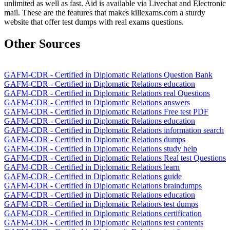
unlimited as well as fast. Aid is available via Livechat and Electronic
mail. These are the features that makes killexams.com a sturdy
website that offer test dumps with real exams questions.
Other Sources
GAFM-CDR - Certified in Diplomatic Relations Question Bank
GAFM-CDR - Certified in Diplomatic Relations education
GAFM-CDR - Certified in Diplomatic Relations real Questions
GAFM-CDR - Certified in Diplomatic Relations answers
GAFM-CDR - Certified in Diplomatic Relations Free test PDF
GAFM-CDR - Certified in Diplomatic Relations education
GAFM-CDR - Certified in Diplomatic Relations information search
GAFM-CDR - Certified in Diplomatic Relations dumps
GAFM-CDR - Certified in Diplomatic Relations study help
GAFM-CDR - Certified in Diplomatic Relations Real test Questions
GAFM-CDR - Certified in Diplomatic Relations learn
GAFM-CDR - Certified in Diplomatic Relations guide
GAFM-CDR - Certified in Diplomatic Relations braindumps
GAFM-CDR - Certified in Diplomatic Relations education
GAFM-CDR - Certified in Diplomatic Relations test dumps
GAFM-CDR - Certified in Diplomatic Relations certification
GAFM-CDR - Certified in Diplomatic Relations test contents