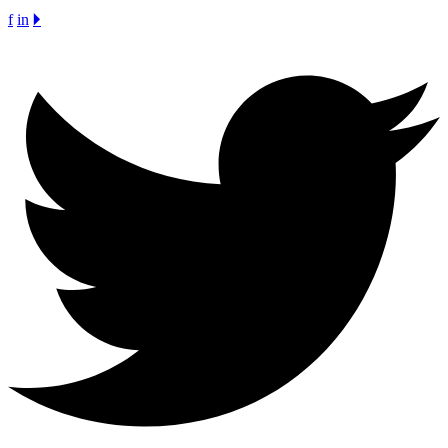
f
in
🞂