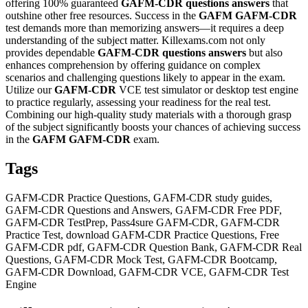
offering 100% guaranteed
GAFM-CDR
questions answers
that
outshine other free resources. Success in the
GAFM
GAFM-CDR
test demands more than memorizing answers—it requires a deep
understanding of the subject matter. Killexams.com not only
provides dependable
GAFM-CDR
questions answers
but also
enhances comprehension by offering guidance on complex
scenarios and challenging questions likely to appear in the exam.
Utilize our
GAFM-CDR
VCE test simulator or desktop test engine
to practice regularly, assessing your readiness for the real test.
Combining our high-quality study materials with a thorough grasp
of the subject significantly boosts your chances of achieving success
in the
GAFM
GAFM-CDR
exam.
Tags
GAFM-CDR Practice Questions, GAFM-CDR study guides,
GAFM-CDR Questions and Answers, GAFM-CDR Free PDF,
GAFM-CDR TestPrep, Pass4sure GAFM-CDR, GAFM-CDR
Practice Test, download GAFM-CDR Practice Questions, Free
GAFM-CDR pdf, GAFM-CDR Question Bank, GAFM-CDR Real
Questions, GAFM-CDR Mock Test, GAFM-CDR Bootcamp,
GAFM-CDR Download, GAFM-CDR VCE, GAFM-CDR Test
Engine