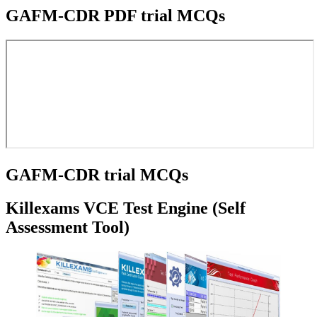
GAFM-CDR PDF trial MCQs
GAFM-CDR trial MCQs
Killexams VCE Test Engine (Self
Assessment Tool)