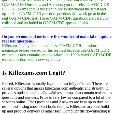
GAFM-CDR Questions and Answers you can select GAFM-CDR
PDF. Killexams.com is the right place to download the latest and
up-to-date GAFM-CDR practice questions that work great in the
real GAFM-CDR test. These GAFM-CDR questions are carefully
collected and included in GAFM-CDR question bank.
Do you recommend me to use this wonderful material to update
real test questions?
Killexams highly recommend these GAFM-CDR questions to
memorize before you go for the real test because this GAFM-CDR
examcollection contains an up-to-date and 100% valid GAFM-CDR
examcollection with a new syllabus.
Is Killexams.com Legit?
Indeed, Killexams is totally legit and also fully efficient. There are
several options that makes killexams.com authentic and straight. It
provides updated and totally valid test dumps that contain real exams
questions and answers. Price is very low as compared to a lot of the
services online. The Questions and Answers are kept up to date on
usual basis using most exact brain dumps. Killexams account build
up and product delivery is rather fast. Computer file downloading is