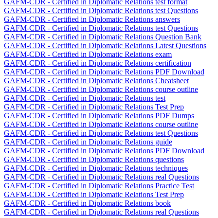
GAFM-CDR - Certified in Diplomatic Relations test format
GAFM-CDR - Certified in Diplomatic Relations test Questions
GAFM-CDR - Certified in Diplomatic Relations answers
GAFM-CDR - Certified in Diplomatic Relations test Questions
GAFM-CDR - Certified in Diplomatic Relations Question Bank
GAFM-CDR - Certified in Diplomatic Relations Latest Questions
GAFM-CDR - Certified in Diplomatic Relations exam
GAFM-CDR - Certified in Diplomatic Relations certification
GAFM-CDR - Certified in Diplomatic Relations PDF Download
GAFM-CDR - Certified in Diplomatic Relations Cheatsheet
GAFM-CDR - Certified in Diplomatic Relations course outline
GAFM-CDR - Certified in Diplomatic Relations test
GAFM-CDR - Certified in Diplomatic Relations Test Prep
GAFM-CDR - Certified in Diplomatic Relations PDF Dumps
GAFM-CDR - Certified in Diplomatic Relations course outline
GAFM-CDR - Certified in Diplomatic Relations test Questions
GAFM-CDR - Certified in Diplomatic Relations guide
GAFM-CDR - Certified in Diplomatic Relations PDF Download
GAFM-CDR - Certified in Diplomatic Relations questions
GAFM-CDR - Certified in Diplomatic Relations techniques
GAFM-CDR - Certified in Diplomatic Relations real Questions
GAFM-CDR - Certified in Diplomatic Relations Practice Test
GAFM-CDR - Certified in Diplomatic Relations Test Prep
GAFM-CDR - Certified in Diplomatic Relations book
GAFM-CDR - Certified in Diplomatic Relations real Questions