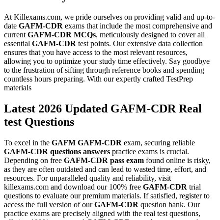
At Killexams.com, we pride ourselves on providing valid and up-to-
date
GAFM-CDR
exams that include the most comprehensive and
current
GAFM-CDR
MCQs
, meticulously designed to cover all
essential
GAFM-CDR
test points. Our extensive data collection
ensures that you have access to the most relevant resources,
allowing you to optimize your study time effectively. Say goodbye
to the frustration of sifting through reference books and spending
countless hours preparing. With our expertly crafted TestPrep
materials
Latest 2026 Updated GAFM-CDR Real
test Questions
To excel in the
GAFM
GAFM-CDR
exam, securing reliable
GAFM-CDR
questions answers
practice exams is crucial.
Depending on free
GAFM-CDR
pass exam
found online is risky,
as they are often outdated and can lead to wasted time, effort, and
resources. For unparalleled quality and reliability, visit
killexams.com and download our 100% free
GAFM-CDR
trial
questions to evaluate our premium materials. If satisfied, register to
access the full version of our
GAFM-CDR
question bank. Our
practice exams are precisely aligned with the real test questions,