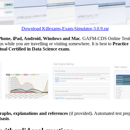
Download Killexams-Exam-Simulator-3.0.9.rar
Phone, iPad, Android, Windows and Mac
. GAFM-CDS Online Testing
 while you are travelling or visiting somewhere. It is best to
Practi
ual Certified in Data Science exam.
aphs, explanations and references
(if provided). Automated test pr
basis
.