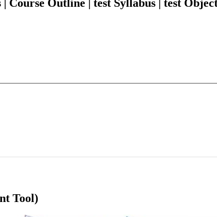
ourse Outline | test Syllabus | test Object
nt Tool)