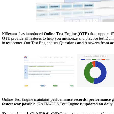
Killexams has introduced
Online Test Engine (OTE)
that supports
i
OTE provide all features to help you memorize and practice test Dumps
in test center. Our Test Engine uses
Questions and Answers from act
Online Test Engine maintains
performance records, performance gr
fastest way possible
. GAFM-CDS Test Engine is
updated on daily 