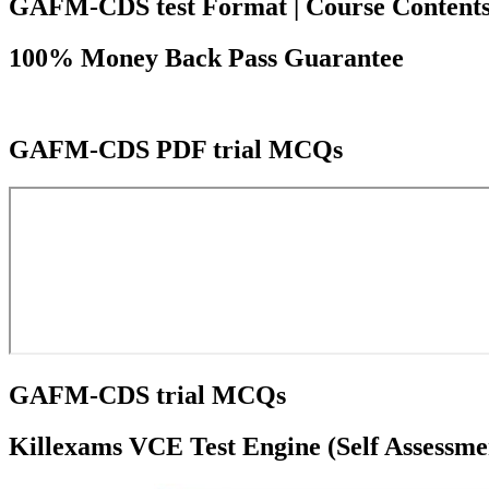
GAFM-CDS test Format | Course Contents | C
100% Money Back Pass Guarantee
GAFM-CDS PDF trial MCQs
GAFM-CDS trial MCQs
Killexams VCE Test Engine (Self Assessme