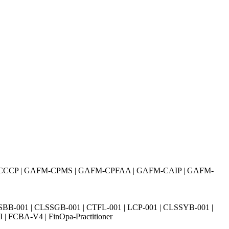
CCCP | GAFM-CPMS | GAFM-CPFAA | GAFM-CAIP | GAFM-
SBB-001 | CLSSGB-001 | CTFL-001 | LCP-001 | CLSSYB-001 |
| FCBA-V4 | FinOpa-Practitioner