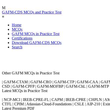
M
GAFM-CDS MCQs and Practice Test
≡
Home
MCQs
GAFM MCQs in Practice Test
Certifications
Download GAFM-CDS MCQs
Search
Other GAFM MCQs in Practice Test
| GAFM-CTAM | GAFM-CRO | GAFM-CTP | GAFM-CAA | GAF
CSD | GAFM-CPFP | GAFM-MOFBP | GAFM-ChL | GAFM-MTP
Latest MCQs in Practice Test
| NCP-MCI | IREB-CPRE-FL | CAPM | IREB-CPRE | CHPLN | AMB-
CTFL | CPIM | Atlassian-Cloud-Foundations | CSLE | AIP-210 | 
Latest Premium PDF