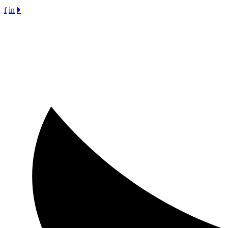
f
in
🞂