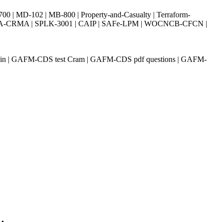
| MD-102 | MB-800 | Property-and-Casualty | Terraform-
003 | IIA-CRMA | SPLK-3001 | CAIP | SAFe-LPM | WOCNCB-CFCN |
ain | GAFM-CDS test Cram | GAFM-CDS pdf questions | GAFM-