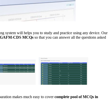
 system will helps you to study and practice using any device. Our
ce GAFM-CDS MCQs
so that you can answer all the questions asked
eparation makes much easy to cover
complete pool of MCQs in