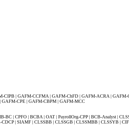
M-CIPB | GAFM-CCFMA | GAFM-ChFD | GAFM-ACRA | GAFM-
 | GAFM-CPE | GAFM-CBPM | GAFM-MCC
BC | CPFO | BCBA | OAT | PayrollOrg-CPP | BCB-Analyst | CLS
Exin-CDCP | SIAMF | CLSSBB | CLSSGB | CLSSMBB | CLSSYB | CIFI 