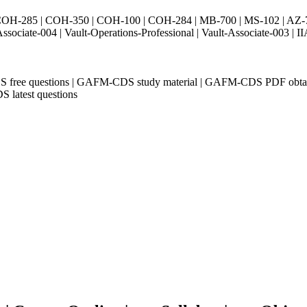
H-285 | COH-350 | COH-100 | COH-284 | MB-700 | MS-102 | AZ-700 
Associate-004 | Vault-Operations-Professional | Vault-Associate-
S free questions | GAFM-CDS study material | GAFM-CDS PDF obt
 latest questions