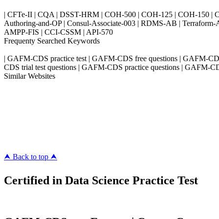
| CFTe-II | CQA | DSST-HRM | COH-500 | COH-125 | COH-150 | CO
Authoring-and-OP | Consul-Associate-003 | RDMS-AB | Terraform-
AMPP-FIS | CCI-CSSM | API-570
Frequenty Searched Keywords
| GAFM-CDS practice test | GAFM-CDS free questions | GAFM-CD
CDS trial test questions | GAFM-CDS practice questions | GAFM-CDS
Similar Websites
Killexams.com
ipass4sure.com
pass4surez.com
megacerts.com
killcerts.com
⮝ Back to top ⮝
Certified in Data Science Practice Test